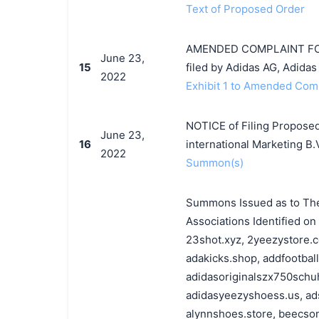
Text of Proposed Order
AMENDED COMPLAINT FOR 
June 23,
15
filed by Adidas AG, Adidas 
2022
Exhibit 1 to Amended Compl
NOTICE of Filing Proposed
June 23,
16
international Marketing B.
2022
Summon(s)
Summons Issued as to The 
Associations Identified o
23shot.xyz, 2yeezystore.c
adakicks.shop, addfootbal
adidasoriginalszx750schuh
adidasyeezyshoess.us, ads
alynnshoes.store, beecson