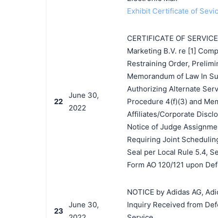
Exhibit Certificate of Sevi
CERTIFICATE OF SERVICE by
Marketing B.V. re [1] Comp
Restraining Order, Prelimi
Memorandum of Law In Supp
Authorizing Alternate Serv
June 30,
22
Procedure 4(f)(3) and Mem
2022
Affiliates/Corporate Discl
Notice of Judge Assignment
Requiring Joint Scheduling
Seal per Local Rule 5.4, S
Form AO 120/121 upon Def
NOTICE by Adidas AG, Adida
June 30,
Inquiry Received from Def
23
2022
Service