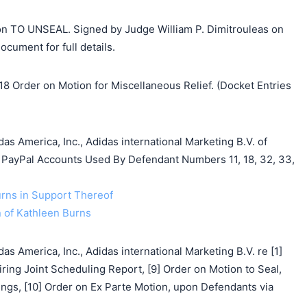
on TO UNSEAL. Signed by Judge William P. Dimitrouleas on
cument for full details.
8 Order on Motion for Miscellaneous Relief. (Docket Entries
s America, Inc., Adidas international Marketing B.V. of
al PayPal Accounts Used By Defendant Numbers 11, 18, 32, 33,
urns in Support Thereof
on of Kathleen Burns
s America, Inc., Adidas international Marketing B.V. re [1]
ring Joint Scheduling Report, [9] Order on Motion to Seal,
ngs, [10] Order on Ex Parte Motion, upon Defendants via