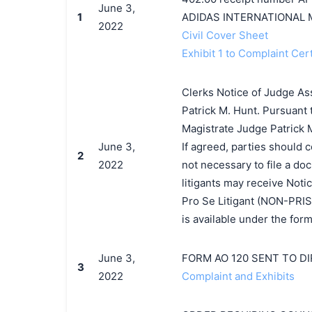
June 3,
1
ADIDAS INTERNATIONAL 
2022
Civil Cover Sheet
Exhibit 1 to Complaint Cert
Clerks Notice of Judge As
Patrick M. Hunt. Pursuant 
Magistrate Judge Patrick M.
June 3,
If agreed, parties should 
2
2022
not necessary to file a d
litigants may receive Notic
Pro Se Litigant (NON-PRIS
is available under the for
June 3,
FORM AO 120 SENT TO D
3
2022
Complaint and Exhibits