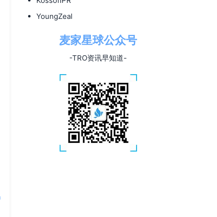
KossofIPR
YoungZeal
麦家星球公众号
-TRO资讯早知道-
n