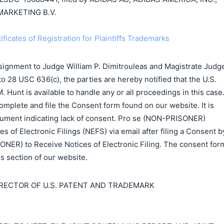
MARKETING B.V.
ificates of Registration for Plaintiffs Trademarks
signment to Judge William P. Dimitrouleas and Magistrate Judg
to 28 USC 636(c), the parties are hereby notified that the U.S.
 Hunt is available to handle any or all proceedings in this case
complete and file the Consent form found on our website. It is
ocument indicating lack of consent. Pro se (NON-PRISONER)
es of Electronic Filings (NEFS) via email after filing a Consent b
ONER) to Receive Notices of Electronic Filing. The consent for
ms section of our website.
IRECTOR OF U.S. PATENT AND TRADEMARK