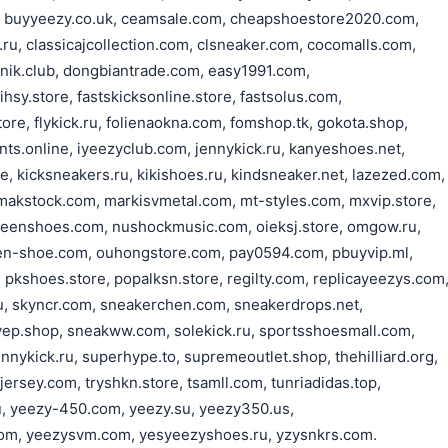
 buyyeezy.co.uk, ceamsale.com, cheapshoestore2020.com,
u, classicajcollection.com, clsneaker.com, cocomalls.com,
nik.club, dongbiantrade.com, easy1991.com,
hsy.store, fastskicksonline.store, fastsolus.com,
tore, flykick.ru, folienaokna.com, fomshop.tk, gokota.shop,
nts.online, iyeezyclub.com, jennykick.ru, kanyeshoes.net,
e, kicksneakers.ru, kikishoes.ru, kindsneaker.net, lazezed.com,
, makstock.com, markisvmetal.com, mt-styles.com, mxvip.store,
eenshoes.com, nushockmusic.com, oieksj.store, omgow.ru,
n-shoe.com, ouhongstore.com, pay0594.com, pbuyvip.ml,
, pkshoes.store, popalksn.store, regilty.com, replicayeezys.com
u, skyncr.com, sneakerchen.com, sneakerdrops.net,
yep.shop, sneakww.com, solekick.ru, sportsshoesmall.com,
nnykick.ru, superhype.to, supremeoutlet.shop, thehilliard.org,
rsey.com, tryshkn.store, tsamll.com, tunriadidas.top,
u, yeezy-450.com, yeezy.su, yeezy350.us,
om, yeezysvm.com, yesyeezyshoes.ru, yzysnkrs.com.