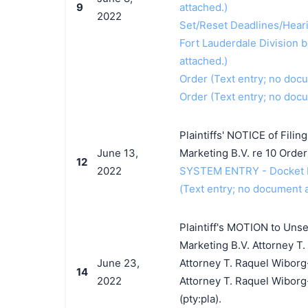
9
attached.)
2022
Set/Reset Deadlines/Hearin
Fort Lauderdale Division b
attached.)
Order (Text entry; no doc
Order (Text entry; no doc
Plaintiffs' NOTICE of Filin
June 13,
Marketing B.V. re 10 Orde
12
2022
SYSTEM ENTRY - Docket Ent
(Text entry; no document a
Plaintiff's MOTION to Unse
Marketing B.V. Attorney T
June 23,
Attorney T. Raquel Wiborg-
14
2022
Attorney T. Raquel Wiborg
(pty:pla).