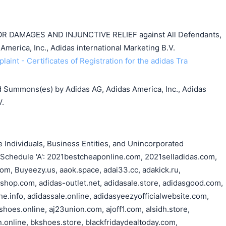
DAMAGES AND INJUNCTIVE RELIEF against All Defendants,
America, Inc., Adidas international Marketing B.V.
aint - Certificates of Registration for the adidas Tra
 Summons(es) by Adidas AG, Adidas America, Inc., Adidas
V.
Individuals, Business Entities, and Unincorporated
n Schedule 'A': 2021bestcheaponline.com, 2021selladidas.com,
om, Buyeezy.us, aaok.space, adai33.cc, adakick.ru,
lshop.com, adidas-outlet.net, adidasale.store, adidasgood.com,
e.info, adidassale.online, adidasyeezyofficialwebsite.com,
hoes.online, aj23union.com, ajoff1.com, alsidh.store,
.online, bkshoes.store, blackfridaydealtoday.com,
搜索