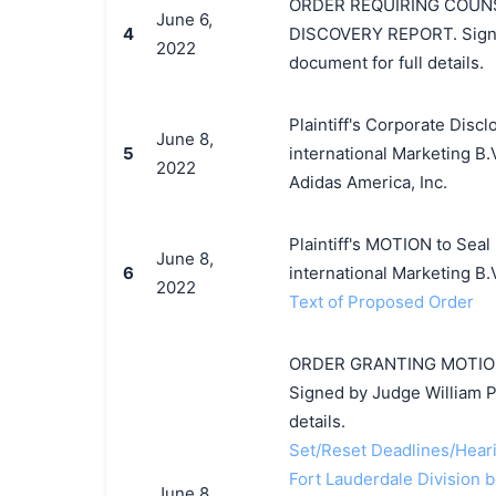
ORDER REQUIRING COUNS
June 6,
4
DISCOVERY REPORT. Signed
2022
document for full details.
Plaintiff's Corporate Disc
June 8,
5
international Marketing B.
2022
Adidas America, Inc.
Plaintiff's MOTION to Seal
June 8,
6
international Marketing B.
2022
Text of Proposed Order
ORDER GRANTING MOTION T
Signed by Judge William P
details.
Set/Reset Deadlines/Hearin
Fort Lauderdale Division b
June 8,