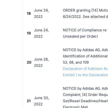
June 24,
ORDER granting [14] Moti
18
2022
6/24/2022. See attached do
June 24,
NOTICE of Compliance re 1
19
2022
Unsealed per Order)
NOTICE by Adidas AG, Adida
Identification of Addition
June 28,
20
52, 68, and 109
2022
Declaration of Kathleen B
Exhibit 1 to the Declarati
NOTICE by Adidas AG, Adida
Complaint, [4] Order Requi
June 30,
21
Set/Reset Deadlines/Heari
2022
Electronic Mail