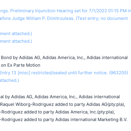
gs. Preliminary Injunction Hearing set for 7/1/2022 01:15 PM i
efore Judge William P. Dimitrouleas. (Text entry; no document
ument attached.)
ument attached.)
g Bond by Adidas AG, Adidas America, Inc., Adidas international
r on Ex Parte Motion
ry 13 [misc] restricted/sealed until further notice. (963205)
ttached.)
al by Adidas AG, Adidas America, Inc., Adidas international
. Raquel Wiborg-Rodriguez added to party Adidas AG(pty:pla),
Rodriguez added to party Adidas America, Inc.(pty:pla),
-Rodriguez added to party Adidas international Marketing B.V.