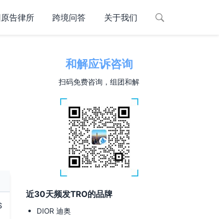
国原告律所
跨境问答
关于我们
和解应诉咨询
扫码免费咨询，组团和解
近30天频发TRO的品牌
$
DIOR 迪奥