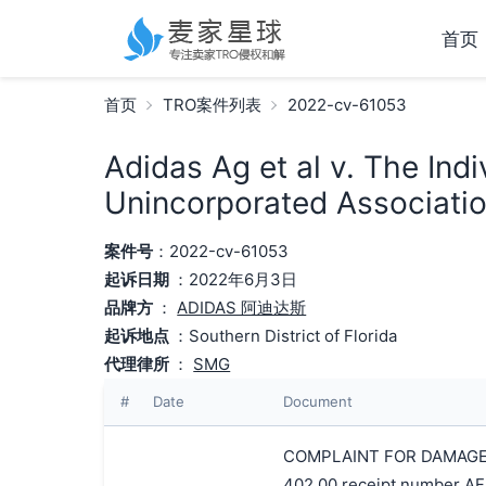
首页
首页
TRO案件列表
2022-cv-61053
Adidas Ag et al v. The Indi
Unincorporated Association
案件号
：2022-cv-61053
起诉日期
：2022年6月3日
品牌方
：
ADIDAS 阿迪达斯
起诉地点
：Southern District of Florida
代理律所
：
SMG
#
Date
Document
COMPLAINT FOR DAMAGES A
402.00 receipt number AF