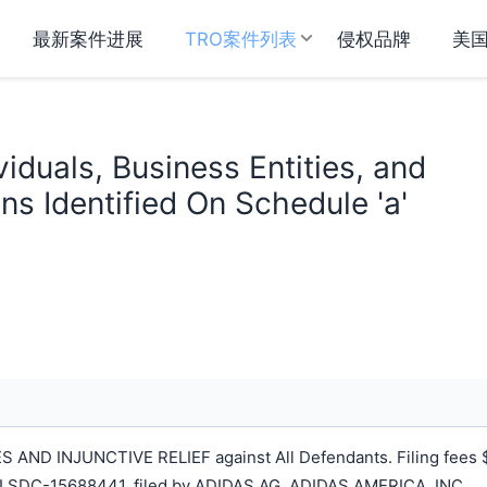
最新案件进展
TRO案件列表
侵权品牌
美
viduals, Business Entities, and
s Identified On Schedule 'a'
ND INJUNCTIVE RELIEF against All Defendants. Filing fees 
LSDC-15688441, filed by ADIDAS AG, ADIDAS AMERICA, INC.,