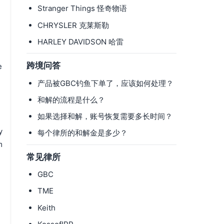
Stranger Things 怪奇物语
CHRYSLER 克莱斯勒
HARLEY DAVIDSON 哈雷
跨境问答
e
产品被GBC钓鱼下单了，应该如何处理？
.
和解的流程是什么？
如果选择和解，账号恢复需要多长时间？
y
每个律所的和解金是多少？
m
常见律所
GBC
TME
Keith