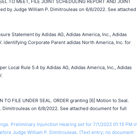
EL TO MEET, FILE JOINT SCHEDULING REPORT AND JOINT
 by Judge William P. Dimitrouleas on 6/6/2022. See attached
losure Statement by Adidas AG, Adidas America, Inc., Adidas
V. identifying Corporate Parent adidas North America, Inc. for
 per Local Rule 5.4 by Adidas AG, Adidas America, Inc., Adidas
V.
O FILE UNDER SEAL. ORDER granting [6] Motion to Seal.
. Dimitrouleas on 6/8/2022. See attached document for full
gs. Preliminary Injunction Hearing set for 7/1/2022 01:15 PM i
efore Judge William P. Dimitrouleas. (Text entry; no document