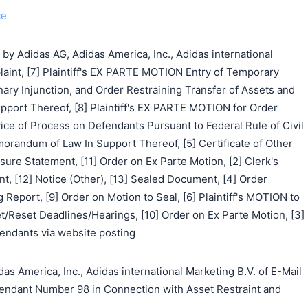
ce
 Adidas AG, Adidas America, Inc., Adidas international
laint, [7] Plaintiff's EX PARTE MOTION Entry of Temporary
nary Injunction, and Order Restraining Transfer of Assets and
ort Thereof, [8] Plaintiff's EX PARTE MOTION for Order
ice of Process on Defendants Pursuant to Federal Rule of Civil
orandum of Law In Support Thereof, [5] Certificate of Other
osure Statement, [11] Order on Ex Parte Motion, [2] Clerk's
, [12] Notice (Other), [13] Sealed Document, [4] Order
 Report, [9] Order on Motion to Seal, [6] Plaintiff's MOTION to
et/Reset Deadlines/Hearings, [10] Order on Ex Parte Motion, [3]
endants via website posting
s America, Inc., Adidas international Marketing B.V. of E-Mail
endant Number 98 in Connection with Asset Restraint and