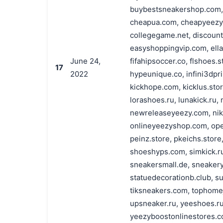
buybestsneakershop.com,
cheapua.com, cheapyeezy.r
collegegame.net, discount
easyshoppingvip.com, ellai
June 24,
fifahipsoccer.co, flshoes.s
17
2022
hypeunique.co, infini3dpri
kickhope.com, kicklus.stor
lorashoes.ru, lunakick.ru
newreleaseyeezy.com, nik
onlineyeezyshop.com, ope
peinz.store, pkeichs.store
shoeshyps.com, simkick.r
sneakersmall.de, sneaker
statuedecorationb.club, su
tiksneakers.com, tophomeje
upsneaker.ru, yeeshoes.r
yeezyboostonlinestores.c