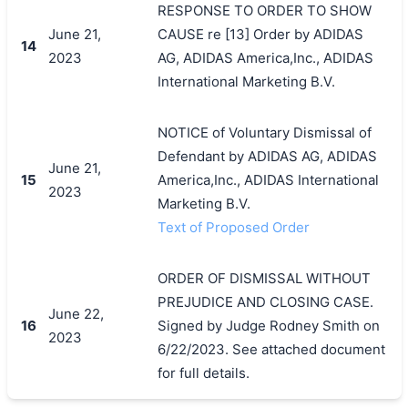
RESPONSE TO ORDER TO SHOW
June 21,
CAUSE re [13] Order by ADIDAS
14
2023
AG, ADIDAS America,Inc., ADIDAS
International Marketing B.V.
NOTICE of Voluntary Dismissal of
Defendant by ADIDAS AG, ADIDAS
June 21,
15
America,Inc., ADIDAS International
2023
Marketing B.V.
Text of Proposed Order
ORDER OF DISMISSAL WITHOUT
PREJUDICE AND CLOSING CASE.
June 22,
16
Signed by Judge Rodney Smith on
2023
6/22/2023. See attached document
for full details.