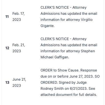
CLERK'S NOTICE - Attorney
Feb. 17,
Admissions has updated the email
11
2023
information for attorney Virgilio
Gigante.
CLERK'S NOTICE - Attorney
Feb. 21,
Admissions has updated the email
12
2023
information for attorney Stephen
Michael Gaffigan.
ORDER to Show Cause. Response
due on or before June 27, 2023. SO
June 21,
13
ORDERED. Signed by Judge
2023
Rodney Smith on 6/21/2023. See
attached document for full details.