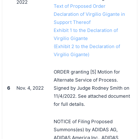
2022
Text of Proposed Order
Declaration of Virgilio Gigante in
Support Thereof
Exhibit 1 to the Declaration of
Virgilio Gigante
(Exhibit 2 to the Declaration of
Virgilio Gigante)
搜索
ORDER granting [5] Motion for
Alternate Service of Process.
6
Nov. 4, 2022
Signed by Judge Rodney Smith on
11/4/2022. See attached document
for full details.
NOTICE of Filing Proposed
Summons(es) by ADIDAS AG,
ADIDAS America,Inc., ADIDAS