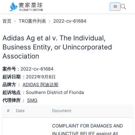
首页
TRO案件列表
2022-cv-61684
Adidas Ag et al v. The Individual,
Business Entity, or Unincorporated
Association
案件号
：2022-cv-61684
起诉日期
：2022年9月8日
品牌方
：
ADIDAS 阿迪达斯
起诉地点
：Southern District of Florida
代理律所
：
SMG
#
Date
Document
COMPLAINT FOR DAMAGES AND
INJUNCTIVE RELIEF against All