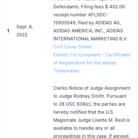
Defendants. Filing fees $ 402.00
receipt number AFLSDC-
15935549, filed by ADIDAS AG,
Sept. 8,
1
ADIDAS AMERICA, INC., ADIDAS
2022
INTERNATIONAL MARKETING B.V.
Civil Cover Sheet
Exhibit 1 to Complaint - Certificates
of Registration for the adidas
Trademarks
Clerks Notice of Judge Assignment
to Judge Rodney Smith. Pursuant
to 28 USC 636(c), the parties are
hereby notified that the U.S.
Magistrate Judge Lisette M. Reid is
available to handle any or all
proceedings in this case. If agreed,