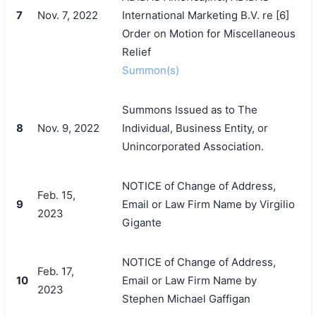
7
Nov. 7, 2022
International Marketing B.V. re [6]
Order on Motion for Miscellaneous
Relief
Summon(s)
Summons Issued as to The
8
Nov. 9, 2022
Individual, Business Entity, or
Unincorporated Association.
NOTICE of Change of Address,
Feb. 15,
9
Email or Law Firm Name by Virgilio
2023
Gigante
NOTICE of Change of Address,
Feb. 17,
10
Email or Law Firm Name by
2023
Stephen Michael Gaffigan