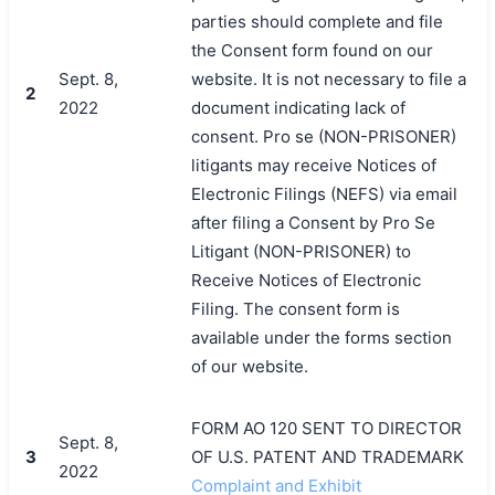
parties should complete and file
the Consent form found on our
Sept. 8,
website. It is not necessary to file a
2
2022
document indicating lack of
consent. Pro se (NON-PRISONER)
litigants may receive Notices of
Electronic Filings (NEFS) via email
after filing a Consent by Pro Se
Litigant (NON-PRISONER) to
Receive Notices of Electronic
Filing. The consent form is
available under the forms section
of our website.
FORM AO 120 SENT TO DIRECTOR
Sept. 8,
3
OF U.S. PATENT AND TRADEMARK
2022
Complaint and Exhibit