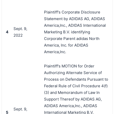
Plaintiff's Corporate Disclosure
Statement by ADIDAS AG, ADIDAS
America,Inc., ADIDAS International
Sept. 9,
4
Marketing B.V. identifying
2022
Corporate Parent adidas North
America, Inc. for ADIDAS
America,Inc.
Plaintiff's MOTION for Order
Authorizing Alternate Service of
Process on Defendants Pursuant to
Federal Rule of Civil Procedure 4(f)
(3) and Memorandum of Law In
Support Thereof by ADIDAS AG,
ADIDAS America,Inc., ADIDAS
Sept. 9,
5
International Marketing B.V.