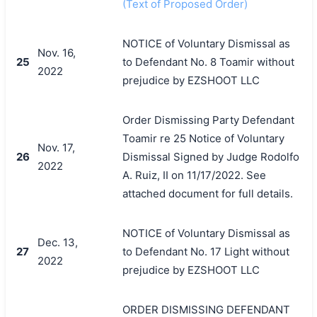
(Text of Proposed Order)
NOTICE of Voluntary Dismissal as
Nov. 16,
25
to Defendant No. 8 Toamir without
2022
prejudice by EZSHOOT LLC
Order Dismissing Party Defendant
Toamir re 25 Notice of Voluntary
Nov. 17,
26
Dismissal Signed by Judge Rodolfo
2022
A. Ruiz, II on 11/17/2022. See
attached document for full details.
NOTICE of Voluntary Dismissal as
Dec. 13,
27
to Defendant No. 17 Light without
2022
prejudice by EZSHOOT LLC
ORDER DISMISSING DEFENDANT