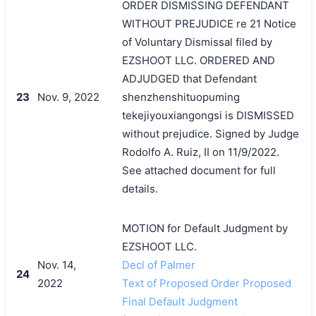
ORDER DISMISSING DEFENDANT
WITHOUT PREJUDICE re 21 Notice
of Voluntary Dismissal filed by
EZSHOOT LLC. ORDERED AND
ADJUDGED that Defendant
23
Nov. 9, 2022
shenzhenshituopuming
tekejiyouxiangongsi is DISMISSED
without prejudice. Signed by Judge
Rodolfo A. Ruiz, II on 11/9/2022.
See attached document for full
details.
MOTION for Default Judgment by
EZSHOOT LLC.
Nov. 14,
Decl of Palmer
24
2022
Text of Proposed Order Proposed
Final Default Judgment