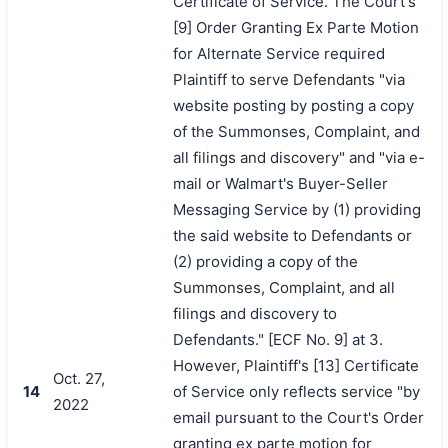
Certificate of Service. The Court's
[9] Order Granting Ex Parte Motion
for Alternate Service required
Plaintiff to serve Defendants "via
website posting by posting a copy
of the Summonses, Complaint, and
all filings and discovery" and "via e-
mail or Walmart's Buyer-Seller
Messaging Service by (1) providing
the said website to Defendants or
(2) providing a copy of the
Summonses, Complaint, and all
filings and discovery to
Defendants." [ECF No. 9] at 3.
However, Plaintiff's [13] Certificate
Oct. 27,
14
of Service only reflects service "by
2022
email pursuant to the Court's Order
granting ex parte motion for