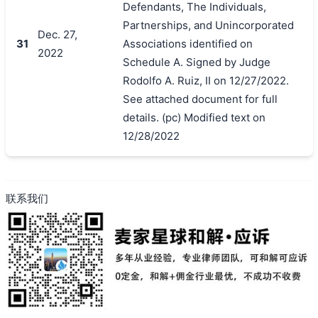
Defendants, The Individuals,
Partnerships, and Unincorporated
Dec. 27,
31
Associations identified on
2022
Schedule A. Signed by Judge
Rodolfo A. Ruiz, II on 12/27/2022.
See attached document for full
details. (pc) Modified text on
12/28/2022
联系我们