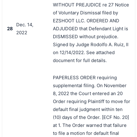
WITHOUT PREJUDICE re 27 Notice
of Voluntary Dismissal filed by
EZSHOOT LLC. ORDERED AND
Dec. 14,
28
ADJUDGED that Defendant Light is
2022
DISMISSED without prejudice.
Signed by Judge Rodolfo A. Ruiz, II
on 12/14/2022. See attached
document for full details.
PAPERLESS ORDER requiring
supplemental filing. On November
8, 2022 the Court entered an 20
Order requiring Plaintiff to move for
default final judgment within ten
(10) days of the Order. [ECF No. 20]
at 1. The Order warned that failure
to file a motion for default final