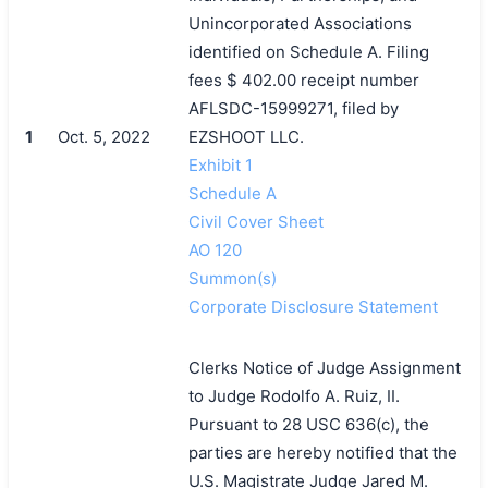
Unincorporated Associations
identified on Schedule A. Filing
fees $ 402.00 receipt number
AFLSDC-15999271, filed by
1
Oct. 5, 2022
EZSHOOT LLC.
Exhibit 1
Schedule A
Civil Cover Sheet
AO 120
Summon(s)
Corporate Disclosure Statement
Clerks Notice of Judge Assignment
to Judge Rodolfo A. Ruiz, II.
Pursuant to 28 USC 636(c), the
parties are hereby notified that the
U.S. Magistrate Judge Jared M.