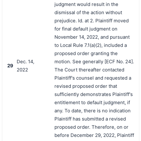
judgment would result in the
dismissal of the action without
prejudice. Id. at 2. Plaintiff moved
for final default judgment on
November 14, 2022, and pursuant
to Local Rule 7.1(a)(2), included a
proposed order granting the
Dec. 14,
motion. See generally [ECF No. 24].
29
2022
The Court thereafter contacted
Plaintiff's counsel and requested a
revised proposed order that
sufficiently demonstrates Plaintiff's
entitlement to default judgment, if
any. To date, there is no indication
Plaintiff has submitted a revised
proposed order. Therefore, on or
before December 29, 2022, Plaintiff