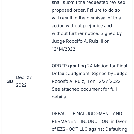
shall submit the requested revised
proposed order. Failure to do so
will result in the dismissal of this
action without prejudice and
without further notice. Signed by
Judge Rodolfo A. Ruiz, II on
12/14/2022.
ORDER granting 24 Motion for Final
Default Judgment. Signed by Judge
Dec. 27,
30
Rodolfo A. Ruiz, II on 12/27/2022.
2022
See attached document for full
details.
DEFAULT FINAL JUDGMENT AND
PERMANENT INJUNCTION: in favor
of EZSHOOT LLC against Defaulting