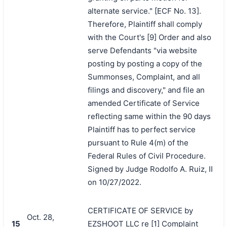
alternate service." [ECF No. 13].
Therefore, Plaintiff shall comply
with the Court's [9] Order and also
serve Defendants "via website
posting by posting a copy of the
Summonses, Complaint, and all
filings and discovery," and file an
amended Certificate of Service
reflecting same within the 90 days
Plaintiff has to perfect service
pursuant to Rule 4(m) of the
Federal Rules of Civil Procedure.
Signed by Judge Rodolfo A. Ruiz, II
on 10/27/2022.
CERTIFICATE OF SERVICE by
Oct. 28,
15
EZSHOOT LLC re [1] Complaint