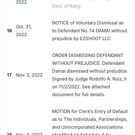
2022
Decl. of Kang
NOTICE of Voluntary Dismissal as
Oct. 31,
16
to Defendant No. 14 DAMAI without
2022
prejudice by EZSHOOT LLC
ORDER DISMISSING DEFENDANT
WITHOUT PREJUDICE. Defendant
Damai dismissed without prejudice.
17
Nov. 2, 2022
Signed by Judge Rodolfo A. Ruiz, II
on 11/2/2022. See attached
搜索
document for full details.
MOTION for Clerk's Entry of Default
as to The Individuals, Partnerships,
and Unincorporated Associations
18
Nov. 8, 2022
identified on Schedule A by