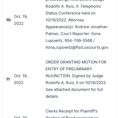
Rodolfo A. Ruiz, II: Telephonic
Status Conference held on
Oct. 19,
10
10/19/2022. Attorney
2022
Appearance(s): Andrew Jonathan
Palmer, Court Reporter: Ilona
Lupowitz, 954-769-5568 /
Ilona_lupowitz@flsd.uscourts.gov.
ORDER GRANTING MOTION FOR
ENTRY OF PRELIMINARY
Oct. 19,
INJUNCTION. Signed by Judge
11
2022
Rodolfo A. Ruiz, II on 10/19/2022.
See attached document for full
details.
Clerks Receipt for Plaintiff's
Oct. 20,
Posting of Bond received on