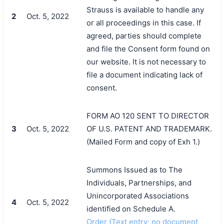
Strauss is available to handle any
2
Oct. 5, 2022
or all proceedings in this case. If
agreed, parties should complete
and file the Consent form found on
our website. It is not necessary to
file a document indicating lack of
consent.
FORM AO 120 SENT TO DIRECTOR
3
Oct. 5, 2022
OF U.S. PATENT AND TRADEMARK.
(Mailed Form and copy of Exh 1.)
Summons Issued as to The
Individuals, Partnerships, and
Unincorporated Associations
4
Oct. 5, 2022
identified on Schedule A.
Order (Text entry; no document