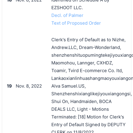
EZSHOOT LLC.
Decl. of Palmer
Text of Proposed Order
Clerk's Entry of Default as to Nizhe,
Andrew.LLC, Dream-Wonderland,
shenzhenshituopumingtekejiyouxiango
Maomohou, Lannger, CXHDZ,
Toamir, Tvird E-commerce Co. ltd,
Lankaoxianlinhuashangmaoyouxiangon
19
Nov. 8, 2022
Alva Samuel.US,
Shenzhenshixianglikejiyouxiangongsi,
Shui On, Handmaiden, BOCA
DEALS LLC, Light - Motions
Terminated: [18] Motion for Clerk's
Entry of Default Signed by DEPUTY
CLERK on 11/8/2022.