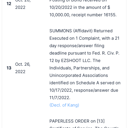
12
2022
10/20/2022 in the amount of $
10,000.00, receipt number 16155.
SUMMONS (Affidavit) Returned
Executed on 1 Complaint, with a 21
day response/answer filing
deadline pursuant to Fed. R. Civ. P.
12 by EZSHOOT LLC. The
Oct. 26,
13
Individuals, Partnerships, and
2022
Unincorporated Associations
identified on Schedule A served on
10/17/2022, response/answer due
11/7/2022.
(Decl. of Kang)
PAPERLESS ORDER on [13]