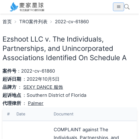
首页
TRO案件列表
2022-cv-61860
Ezshoot LLC v. The Individuals,
Partnerships, and Unincorporated
Associations Identified On Schedule A
案件号
：2022-cv-61860
起诉日期
：2022年10月5日
品牌方
：
SEXY DANCE 服饰
起诉地点
：Southern District of Florida
代理律所
：
Palmer
#
Date
Document
COMPLAINT against The
Individuals, Partnerships, and