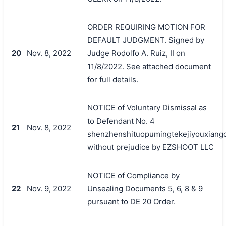
ORDER REQUIRING MOTION FOR
DEFAULT JUDGMENT. Signed by
20
Nov. 8, 2022
Judge Rodolfo A. Ruiz, II on
11/8/2022. See attached document
for full details.
NOTICE of Voluntary Dismissal as
to Defendant No. 4
21
Nov. 8, 2022
shenzhenshituopumingtekejiyouxiang
without prejudice by EZSHOOT LLC
NOTICE of Compliance by
22
Nov. 9, 2022
Unsealing Documents 5, 6, 8 & 9
pursuant to DE 20 Order.