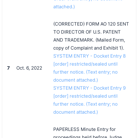
attached.)
(CORRECTED) FORM AO 120 SENT
TO DIRECTOR OF U.S. PATENT
AND TRADEMARK. (Mailed Form,
copy of Complaint and Exhibit 1).
SYSTEM ENTRY - Docket Entry 8
[order] restricted/sealed until
7
Oct. 6, 2022
further notice. (Text entry; no
document attached.)
SYSTEM ENTRY - Docket Entry 9
[order] restricted/sealed until
further notice. (Text entry; no
document attached.)
PAPERLESS Minute Entry for
proceedings held before Judge