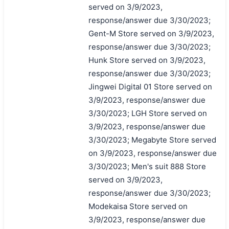
served on 3/9/2023,
response/answer due 3/30/2023;
Gent-M Store served on 3/9/2023,
response/answer due 3/30/2023;
Hunk Store served on 3/9/2023,
response/answer due 3/30/2023;
Jingwei Digital 01 Store served on
3/9/2023, response/answer due
3/30/2023; LGH Store served on
3/9/2023, response/answer due
3/30/2023; Megabyte Store served
on 3/9/2023, response/answer due
3/30/2023; Men's suit 888 Store
served on 3/9/2023,
response/answer due 3/30/2023;
Modekaisa Store served on
3/9/2023, response/answer due