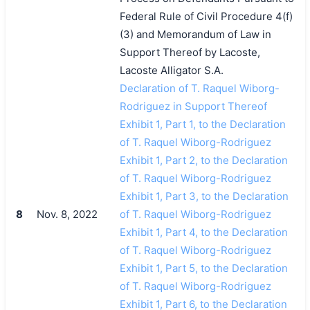
Federal Rule of Civil Procedure 4(f)
(3) and Memorandum of Law in
Support Thereof by Lacoste,
Lacoste Alligator S.A.
Declaration of T. Raquel Wiborg-
Rodriguez in Support Thereof
Exhibit 1, Part 1, to the Declaration
of T. Raquel Wiborg-Rodriguez
Exhibit 1, Part 2, to the Declaration
of T. Raquel Wiborg-Rodriguez
Exhibit 1, Part 3, to the Declaration
8
Nov. 8, 2022
of T. Raquel Wiborg-Rodriguez
Exhibit 1, Part 4, to the Declaration
of T. Raquel Wiborg-Rodriguez
Exhibit 1, Part 5, to the Declaration
of T. Raquel Wiborg-Rodriguez
Exhibit 1, Part 6, to the Declaration