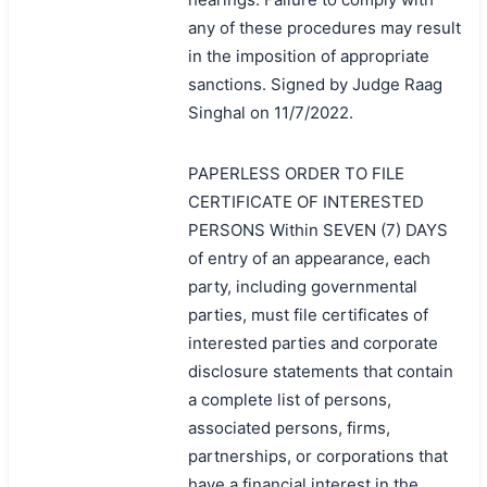
any of these procedures may result
in the imposition of appropriate
sanctions. Signed by Judge Raag
Singhal on 11/7/2022.
PAPERLESS ORDER TO FILE
CERTIFICATE OF INTERESTED
PERSONS Within SEVEN (7) DAYS
of entry of an appearance, each
party, including governmental
parties, must file certificates of
interested parties and corporate
disclosure statements that contain
a complete list of persons,
associated persons, firms,
partnerships, or corporations that
have a financial interest in the