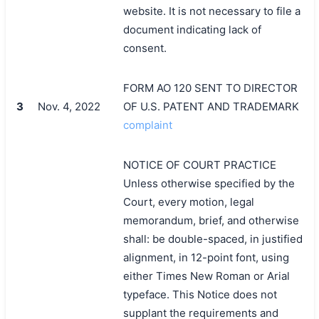
website. It is not necessary to file a
document indicating lack of
consent.
FORM AO 120 SENT TO DIRECTOR
3
Nov. 4, 2022
OF U.S. PATENT AND TRADEMARK
complaint
NOTICE OF COURT PRACTICE
Unless otherwise specified by the
Court, every motion, legal
memorandum, brief, and otherwise
shall: be double-spaced, in justified
alignment, in 12-point font, using
either Times New Roman or Arial
typeface. This Notice does not
supplant the requirements and