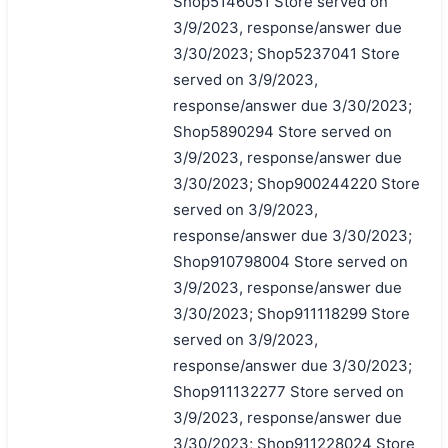
Shop5146051 Store served on
3/9/2023, response/answer due
3/30/2023; Shop5237041 Store
served on 3/9/2023,
response/answer due 3/30/2023;
Shop5890294 Store served on
3/9/2023, response/answer due
3/30/2023; Shop900244220 Store
served on 3/9/2023,
response/answer due 3/30/2023;
Shop910798004 Store served on
3/9/2023, response/answer due
3/30/2023; Shop911118299 Store
served on 3/9/2023,
response/answer due 3/30/2023;
Shop911132277 Store served on
3/9/2023, response/answer due
3/30/2023; Shop911228024 Store