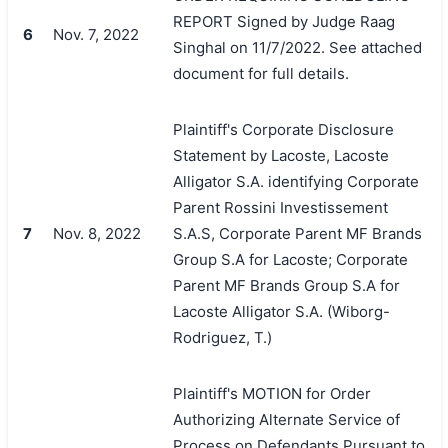
REPORT Signed by Judge Raag
6
Nov. 7, 2022
Singhal on 11/7/2022. See attached
document for full details.
Plaintiff's Corporate Disclosure
Statement by Lacoste, Lacoste
Alligator S.A. identifying Corporate
Parent Rossini Investissement
7
Nov. 8, 2022
S.A.S, Corporate Parent MF Brands
Group S.A for Lacoste; Corporate
Parent MF Brands Group S.A for
Lacoste Alligator S.A. (Wiborg-
Rodriguez, T.)
Plaintiff's MOTION for Order
Authorizing Alternate Service of
Process on Defendants Pursuant to