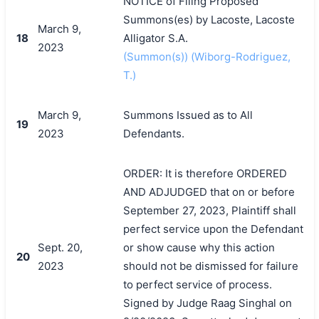
NOTICE of Filing Proposed
Summons(es) by Lacoste, Lacoste
March 9,
18
Alligator S.A.
2023
(Summon(s)) (Wiborg-Rodriguez,
T.)
March 9,
Summons Issued as to All
19
2023
Defendants.
ORDER: It is therefore ORDERED
AND ADJUDGED that on or before
September 27, 2023, Plaintiff shall
perfect service upon the Defendant
Sept. 20,
or show cause why this action
20
2023
should not be dismissed for failure
to perfect service of process.
Signed by Judge Raag Singhal on
搜索