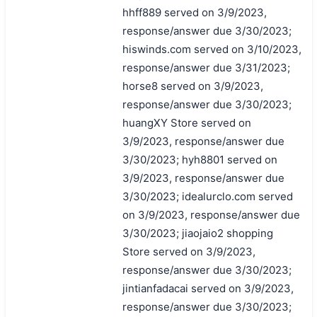
hhff889 served on 3/9/2023,
response/answer due 3/30/2023;
hiswinds.com served on 3/10/2023,
response/answer due 3/31/2023;
horse8 served on 3/9/2023,
response/answer due 3/30/2023;
huangXY Store served on
3/9/2023, response/answer due
3/30/2023; hyh8801 served on
3/9/2023, response/answer due
3/30/2023; idealurclo.com served
on 3/9/2023, response/answer due
3/30/2023; jiaojaio2 shopping
Store served on 3/9/2023,
response/answer due 3/30/2023;
jintianfadacai served on 3/9/2023,
response/answer due 3/30/2023;