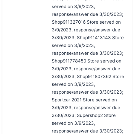
served on 3/9/2023,
response/answer due 3/30/2023;
Shop911327016 Store served on
3/9/2023, response/answer due
3/30/2023; Shop911413143 Store
served on 3/9/2023,
response/answer due 3/30/2023;
Shop911778450 Store served on
3/9/2023, response/answer due
3/30/2023; Shop911807362 Store
served on 3/9/2023,
response/answer due 3/30/2023;
Sportcar 2021 Store served on
3/9/2023, response/answer due
3/30/2023; Supershop2 Store
served on 3/9/2023,
response/answer due 3/30/2023;