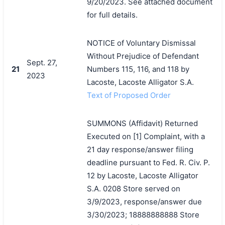
9/20/2023. See attached document
for full details.
NOTICE of Voluntary Dismissal
Without Prejudice of Defendant
Sept. 27,
21
Numbers 115, 116, and 118 by
2023
Lacoste, Lacoste Alligator S.A.
Text of Proposed Order
SUMMONS (Affidavit) Returned
Executed on [1] Complaint, with a
21 day response/answer filing
deadline pursuant to Fed. R. Civ. P.
12 by Lacoste, Lacoste Alligator
S.A. 0208 Store served on
3/9/2023, response/answer due
3/30/2023; 18888888888 Store