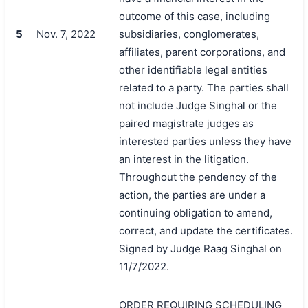
outcome of this case, including
5
Nov. 7, 2022
subsidiaries, conglomerates,
affiliates, parent corporations, and
other identifiable legal entities
related to a party. The parties shall
not include Judge Singhal or the
paired magistrate judges as
interested parties unless they have
an interest in the litigation.
Throughout the pendency of the
action, the parties are under a
continuing obligation to amend,
correct, and update the certificates.
Signed by Judge Raag Singhal on
11/7/2022.
ORDER REQUIRING SCHEDULING