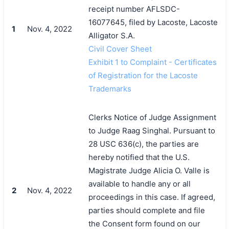
receipt number AFLSDC-
16077645, filed by Lacoste, Lacoste
1
Nov. 4, 2022
Alligator S.A.
Civil Cover Sheet
Exhibit 1 to Complaint - Certificates
of Registration for the Lacoste
Trademarks
Clerks Notice of Judge Assignment
to Judge Raag Singhal. Pursuant to
28 USC 636(c), the parties are
hereby notified that the U.S.
Magistrate Judge Alicia O. Valle is
available to handle any or all
2
Nov. 4, 2022
proceedings in this case. If agreed,
parties should complete and file
the Consent form found on our