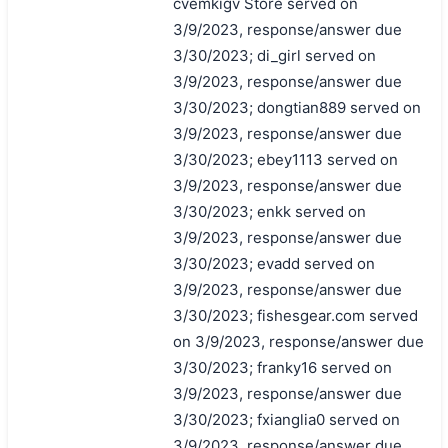
cvemkigv Store served on
3/9/2023, response/answer due
3/30/2023; di_girl served on
3/9/2023, response/answer due
3/30/2023; dongtian889 served on
3/9/2023, response/answer due
3/30/2023; ebey1113 served on
3/9/2023, response/answer due
3/30/2023; enkk served on
3/9/2023, response/answer due
3/30/2023; evadd served on
3/9/2023, response/answer due
3/30/2023; fishesgear.com served
on 3/9/2023, response/answer due
3/30/2023; franky16 served on
3/9/2023, response/answer due
3/30/2023; fxianglia0 served on
3/9/2023, response/answer due