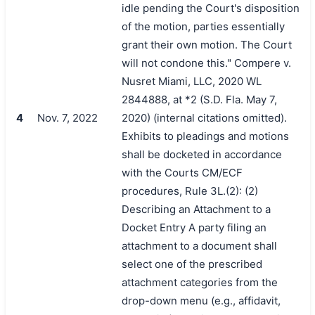
idle pending the Court's disposition
of the motion, parties essentially
grant their own motion. The Court
will not condone this." Compere v.
Nusret Miami, LLC, 2020 WL
2844888, at *2 (S.D. Fla. May 7,
4
Nov. 7, 2022
2020) (internal citations omitted).
Exhibits to pleadings and motions
shall be docketed in accordance
with the Courts CM/ECF
procedures, Rule 3L.(2): (2)
Describing an Attachment to a
Docket Entry A party filing an
attachment to a document shall
select one of the prescribed
attachment categories from the
drop-down menu (e.g., affidavit,