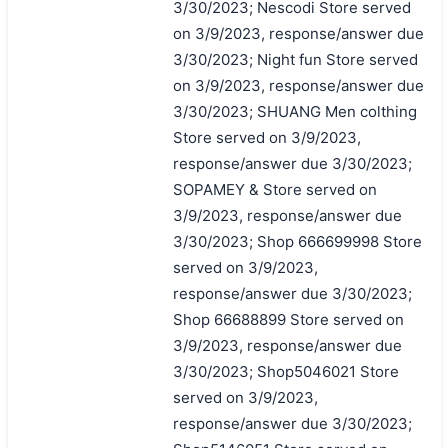
3/30/2023; Nescodi Store served
on 3/9/2023, response/answer due
3/30/2023; Night fun Store served
on 3/9/2023, response/answer due
3/30/2023; SHUANG Men colthing
Store served on 3/9/2023,
response/answer due 3/30/2023;
SOPAMEY & Store served on
3/9/2023, response/answer due
3/30/2023; Shop 666699998 Store
served on 3/9/2023,
response/answer due 3/30/2023;
Shop 66688899 Store served on
3/9/2023, response/answer due
3/30/2023; Shop5046021 Store
served on 3/9/2023,
response/answer due 3/30/2023;