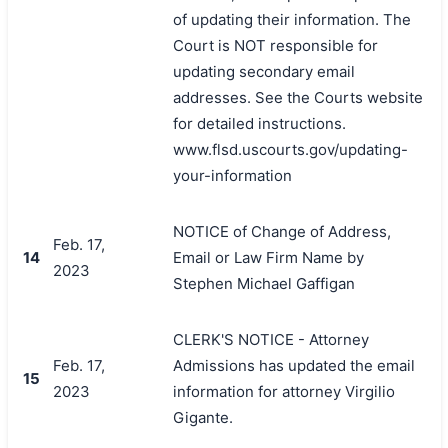
of updating their information. The
Court is NOT responsible for
updating secondary email
addresses. See the Courts website
for detailed instructions.
www.flsd.uscourts.gov/updating-
your-information
NOTICE of Change of Address,
Feb. 17,
14
Email or Law Firm Name by
2023
Stephen Michael Gaffigan
CLERK'S NOTICE - Attorney
Feb. 17,
Admissions has updated the email
15
2023
information for attorney Virgilio
Gigante.