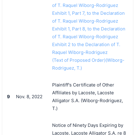
of T. Raquel Wiborg-Rodriguez
Exhibit 1, Part 7, to the Declaration
of T. Raquel Wiborg-Rodriguez
Exhibit 1, Part 8, to the Declaration
of T. Raquel Wiborg-Rodriguez
Exhibit 2 to the Declaration of T.
Raquel Wiborg-Rodriguez
(Text of Proposed Order)(Wiborg-
Rodriguez, T.)
Plaintiff's Certificate of Other
Affiliates by Lacoste, Lacoste
9
Nov. 8, 2022
Alligator S.A. (Wiborg-Rodriguez,
T.)
Notice of Ninety Days Expiring by
Lacoste, Lacoste Alligator S.A. re 8