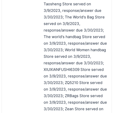
Taosheng Store served on
3/9/2023, response/answer due
3/30/2023; The World's Bag Store
served on 3/9/2023,
response/answer due 3/30/2023;
The world's handbag Store served
on 3/9/2023, response/answer due
3/30/2023; World Women handbag
Store served on 3/9/2023,
response/answer due 3/30/2023;
XIUXIANFUSHI6309 Store served
on 3/9/2023, response/answer due
3/30/2023; ZQ5210 Store served
on 3/9/2023, response/answer due
3/30/2023; ZRBags Store served
on 3/9/2023, response/answer due
3/30/2023; Zean Store served on