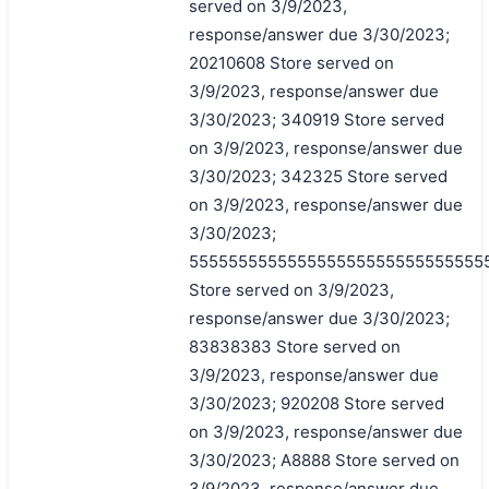
served on 3/9/2023,
response/answer due 3/30/2023;
20210608 Store served on
3/9/2023, response/answer due
3/30/2023; 340919 Store served
on 3/9/2023, response/answer due
3/30/2023; 342325 Store served
on 3/9/2023, response/answer due
3/30/2023;
555555555555555555555555555555
Store served on 3/9/2023,
response/answer due 3/30/2023;
83838383 Store served on
3/9/2023, response/answer due
3/30/2023; 920208 Store served
on 3/9/2023, response/answer due
3/30/2023; A8888 Store served on
3/9/2023, response/answer due