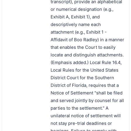
transcript), provide an alphabetical
or numerical designation (e.g.,
Exhibit A, Exhibit 1), and
descriptively name each
attachment (e.g., Exhibit 1 -
Affidavit of Boo Radley) in a manner
that enables the Court to easily
locate and distinguish attachments.
(Emphasis added.) Local Rule 16.4,
Local Rules for the United States
District Court for the Southern
District of Florida, requires that a
Notice of Settlement "shall be filed
and served jointly by counsel for all
parties to the settlement." A
unilateral notice of settlement will
not stay pre-trial deadlines or
hearings. Failure to comply with