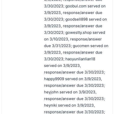
3/30/2023; goobul.com served on
3/9/2023, response/answer due
3/30/2023; goodsell898 served on
3/9/2023, response/answer due
3/30/2023; gowestty.shop served
on 3/10/2023, response/answer
due 3/31/2023; guccmen served on
3/9/2023, response/answer due
3/30/2023; haoyunlianlian18
served on 3/9/2023,
response/answer due 3/30/2023;
happy9909 served on 3/9/2023,
response/answer due 3/30/2023;
heyjohn served on 3/9/2023,
response/answer due 3/30/2023;
heyniki served on 3/9/2023,
response/answer due 3/30/2023;