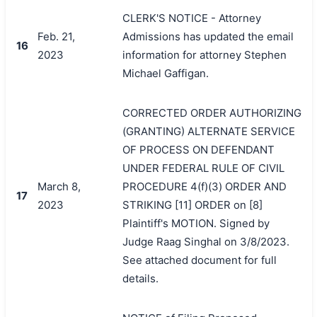
CLERK'S NOTICE - Attorney
Feb. 21,
Admissions has updated the email
16
2023
information for attorney Stephen
Michael Gaffigan.
CORRECTED ORDER AUTHORIZING
(GRANTING) ALTERNATE SERVICE
OF PROCESS ON DEFENDANT
UNDER FEDERAL RULE OF CIVIL
March 8,
PROCEDURE 4(f)(3) ORDER AND
17
2023
STRIKING [11] ORDER on [8]
Plaintiff's MOTION. Signed by
Judge Raag Singhal on 3/8/2023.
See attached document for full
details.