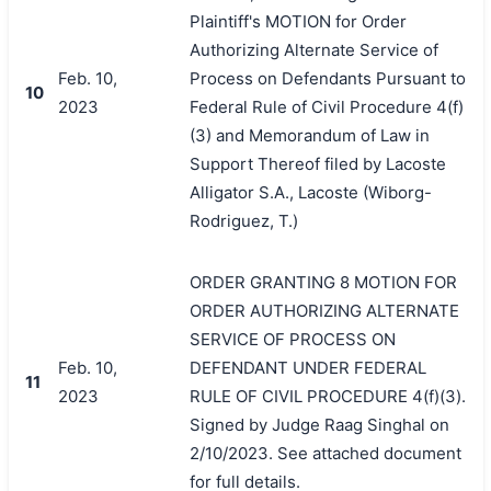
Plaintiff's MOTION for Order
Authorizing Alternate Service of
Feb. 10,
Process on Defendants Pursuant to
10
2023
Federal Rule of Civil Procedure 4(f)
(3) and Memorandum of Law in
Support Thereof filed by Lacoste
Alligator S.A., Lacoste (Wiborg-
Rodriguez, T.)
ORDER GRANTING 8 MOTION FOR
ORDER AUTHORIZING ALTERNATE
SERVICE OF PROCESS ON
Feb. 10,
DEFENDANT UNDER FEDERAL
11
2023
RULE OF CIVIL PROCEDURE 4(f)(3).
Signed by Judge Raag Singhal on
2/10/2023. See attached document
for full details.