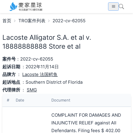
首页
TRO案件列表
2022-cv-62055
Lacoste Alligator S.A. et al v.
18888888888 Store et al
案件号
：2022-cv-62055
起诉日期
：2022年11月14日
品牌方
：
Lacoste 法国鳄鱼
起诉地点
：Southern District of Florida
代理律所
：
SMG
#
Date
Document
COMPLAINT FOR DAMAGES AND
INJUNCTIVE RELIEF against All
Defendants. Filing fees $ 402.00