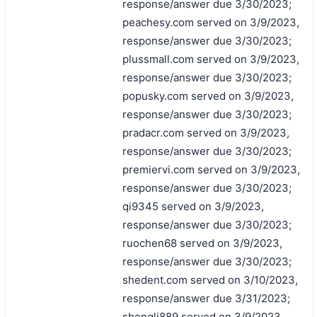
response/answer due 3/30/2023;
peachesy.com served on 3/9/2023,
response/answer due 3/30/2023;
plussmall.com served on 3/9/2023,
response/answer due 3/30/2023;
popusky.com served on 3/9/2023,
response/answer due 3/30/2023;
pradacr.com served on 3/9/2023,
response/answer due 3/30/2023;
premiervi.com served on 3/9/2023,
response/answer due 3/30/2023;
qi9345 served on 3/9/2023,
response/answer due 3/30/2023;
ruochen68 served on 3/9/2023,
response/answer due 3/30/2023;
shedent.com served on 3/10/2023,
response/answer due 3/31/2023;
shengli889 served on 3/9/2023,