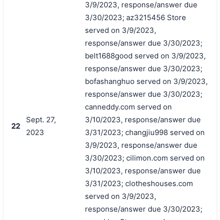
3/9/2023, response/answer due
3/30/2023; az3215456 Store
served on 3/9/2023,
response/answer due 3/30/2023;
belt1688good served on 3/9/2023,
response/answer due 3/30/2023;
bofashanghuo served on 3/9/2023,
response/answer due 3/30/2023;
canneddy.com served on
Sept. 27,
3/10/2023, response/answer due
22
2023
3/31/2023; changjiu998 served on
3/9/2023, response/answer due
3/30/2023; cilimon.com served on
3/10/2023, response/answer due
3/31/2023; clotheshouses.com
served on 3/9/2023,
response/answer due 3/30/2023;