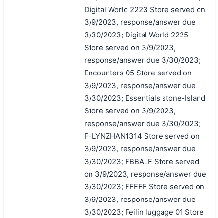
Digital World 2223 Store served on
3/9/2023, response/answer due
3/30/2023; Digital World 2225
Store served on 3/9/2023,
response/answer due 3/30/2023;
Encounters 05 Store served on
3/9/2023, response/answer due
3/30/2023; Essentials stone-Island
Store served on 3/9/2023,
response/answer due 3/30/2023;
F-LYNZHAN1314 Store served on
3/9/2023, response/answer due
3/30/2023; FBBALF Store served
on 3/9/2023, response/answer due
3/30/2023; FFFFF Store served on
3/9/2023, response/answer due
3/30/2023; Feilin luggage 01 Store