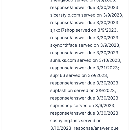
response/answer due 3/30/2023;
sicerstylo.com served on 3/9/2023,
response/answer due 3/30/2023;
sjrkc17shop served on 3/9/2023,
response/answer due 3/30/2023;
skynorthface served on 3/9/2023,
response/answer due 3/30/2023;
sunluks.com served on 3/10/2023,
response/answer due 3/31/2023;
sup166 served on 3/9/2023,
response/answer due 3/30/2023;
supfashion served on 3/9/2023,
response/answer due 3/30/2023;
supreshop served on 3/9/2023,
response/answer due 3/30/2023;
susuyling.fans served on
3/10/2023, response/answer due