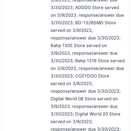
3/30/2023; ADDDG Store served
on 3/9/2023, response/answer due
3/30/2023; BD-1326SMD Store
served on 3/9/2023,
response/answer due 3/30/2023;
Bahp 1305 Store served on
3/9/2023, response/answer due
3/30/2023; Bahp 1316 Store served
on 3/9/2023, response/answer due
3/30/2023; COZYDOO Store
served on 3/9/2023,
response/answer due 3/30/2023;
Digital World 08 Store served on
3/9/2023, response/answer due
3/30/2023; Digital World 20 Store
served on 3/9/2023,
response/answer due 3/30/2023;