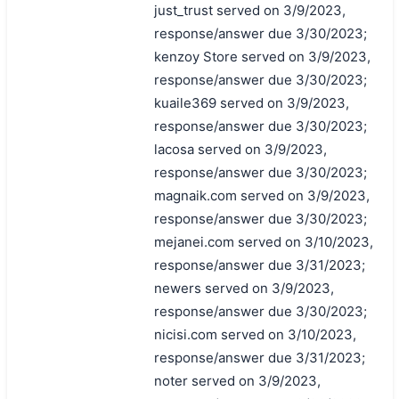
just_trust served on 3/9/2023,
response/answer due 3/30/2023;
kenzoy Store served on 3/9/2023,
response/answer due 3/30/2023;
kuaile369 served on 3/9/2023,
response/answer due 3/30/2023;
lacosa served on 3/9/2023,
response/answer due 3/30/2023;
magnaik.com served on 3/9/2023,
response/answer due 3/30/2023;
mejanei.com served on 3/10/2023,
response/answer due 3/31/2023;
newers served on 3/9/2023,
response/answer due 3/30/2023;
nicisi.com served on 3/10/2023,
response/answer due 3/31/2023;
noter served on 3/9/2023,