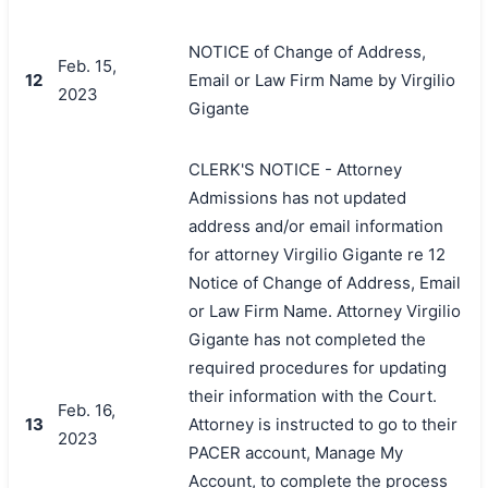
NOTICE of Change of Address,
Feb. 15,
12
Email or Law Firm Name by Virgilio
2023
Gigante
CLERK'S NOTICE - Attorney
Admissions has not updated
address and/or email information
for attorney Virgilio Gigante re 12
Notice of Change of Address, Email
or Law Firm Name. Attorney Virgilio
Gigante has not completed the
required procedures for updating
their information with the Court.
Feb. 16,
13
Attorney is instructed to go to their
2023
PACER account, Manage My
Account, to complete the process