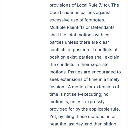
provisions of Local Rule 7.1(c). The
Court cautions parties against
excessive use of footnotes.
Multiple Plaintiffs or Defendants
shall file joint motions with co-
parties unless there are clear
conflicts of position. If conflicts of
position exist, parties shall explain
the conflicts in their separate
motions. Parties are encouraged to
seek extensions of time in a timely
fashion. "A motion for extension of
time is not self-executing; no
motion is, unless expressly
provided for by the applicable rule.
Yet, by filing these motions on or
near the last day, and then sitting