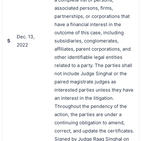
associated persons, firms,
partnerships, or corporations that
have a financial interest in the
outcome of this case, including
Dec. 13,
5
subsidiaries, conglomerates,
2022
affiliates, parent corporations, and
other identifiable legal entities
related to a party. The parties shall
not include Judge Singhal or the
paired magistrate judges as
interested parties unless they have
an interest in the litigation.
Throughout the pendency of the
action, the parties are under a
continuing obligation to amend,
correct, and update the certificates.
Signed by Judge Raag Singhal on