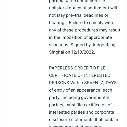
parties to the settlement." A
unilateral notice of settlement will
not stay pre-trial deadlines or
hearings. Failure to comply with
any of these procedures may result
in the imposition of appropriate
sanctions. Signed by Judge Raag
Singhal on 12/13/2022.
PAPERLESS ORDER TO FILE
CERTIFICATE OF INTERESTED
PERSONS Within SEVEN (7) DAYS
of entry of an appearance, each
party, including governmental
parties, must file certificates of
interested parties and corporate
disclosure statements that contain
a complete list of persons,