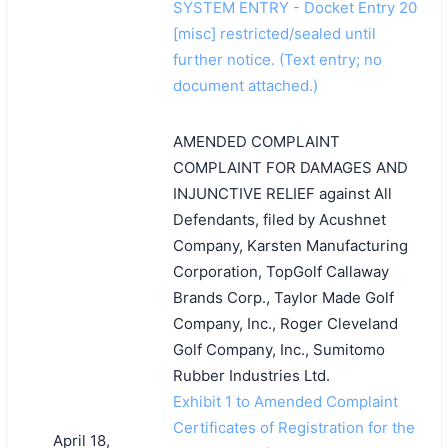
SYSTEM ENTRY - Docket Entry 20
[misc] restricted/sealed until
further notice. (Text entry; no
document attached.)
AMENDED COMPLAINT
COMPLAINT FOR DAMAGES AND
INJUNCTIVE RELIEF against All
Defendants, filed by Acushnet
Company, Karsten Manufacturing
Corporation, TopGolf Callaway
Brands Corp., Taylor Made Golf
Company, Inc., Roger Cleveland
Golf Company, Inc., Sumitomo
Rubber Industries Ltd.
Exhibit 1 to Amended Complaint
Certificates of Registration for the
April 18,