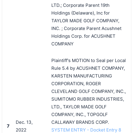
LTD.; Corporate Parent 19th
Holdings (Delaware), Inc for
TAYLOR MADE GOLF COMPANY,
INC. ; Corporate Parent Acushnet
Holdings Corp. for ACUSHNET
COMPANY
Plaintiff's MOTION to Seal per Local
Rule 5.4 by ACUSHNET COMPANY,
KARSTEN MANUFACTURING
CORPORATION, ROGER
CLEVELAND GOLF COMPANY, INC.,
SUMITOMO RUBBER INDUSTRIES,
LTD., TAYLOR MADE GOLF
COMPANY, INC., TOPGOLF
Dec. 13,
CALLAWAY BRANDS CORP.
7
2022
SYSTEM ENTRY - Docket Entry 8