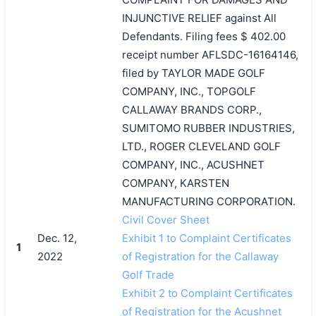
INJUNCTIVE RELIEF against All
Defendants. Filing fees $ 402.00
receipt number AFLSDC-16164146,
filed by TAYLOR MADE GOLF
COMPANY, INC., TOPGOLF
CALLAWAY BRANDS CORP.,
SUMITOMO RUBBER INDUSTRIES,
LTD., ROGER CLEVELAND GOLF
COMPANY, INC., ACUSHNET
COMPANY, KARSTEN
MANUFACTURING CORPORATION.
Civil Cover Sheet
Dec. 12,
Exhibit 1 to Complaint Certificates
1
2022
of Registration for the Callaway
Golf Trade
Exhibit 2 to Complaint Certificates
of Registration for the Acushnet