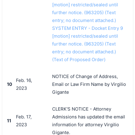
[motion] restricted/sealed until
further notice. (963205) (Text
entry; no document attached.)
SYSTEM ENTRY - Docket Entry 9
[motion] restricted/sealed until
further notice. (963205) (Text
entry; no document attached.)
(Text of Proposed Order)
NOTICE of Change of Address,
Feb. 16,
10
Email or Law Firm Name by Virgilio
2023
Gigante
CLERK'S NOTICE - Attorney
Feb. 17,
Admissions has updated the email
11
2023
information for attorney Virgilio
Gigante.