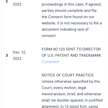
2
2022
proceedings in this case. If agreed,
parties should complete and file
the Consent form found on our
website. It is not necessary to file a
document indicating lack of
consent.
FORM AO 120 SENT TO DIRECTOR
Dec. 12,
3
OF U.S. PATENT AND TRADEMARK
2022
Complaint
NOTICE OF COURT PRACTICE
Unless otherwise specified by the
Court, every motion, legal
memorandum, brief, and otherwise
shall: be double-spaced, in justified
alignment, in 12-point font, using