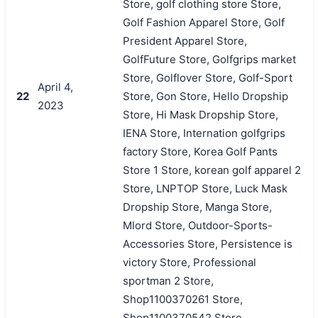
Store, golf clothing store Store,
Golf Fashion Apparel Store, Golf
President Apparel Store,
GolfFuture Store, Golfgrips market
Store, Golflover Store, Golf-Sport
April 4,
22
Store, Gon Store, Hello Dropship
2023
Store, Hi Mask Dropship Store,
IENA Store, Internation golfgrips
factory Store, Korea Golf Pants
Store 1 Store, korean golf apparel 2
Store, LNPTOP Store, Luck Mask
Dropship Store, Manga Store,
Mlord Store, Outdoor-Sports-
Accessories Store, Persistence is
victory Store, Professional
sportman 2 Store,
Shop1100370261 Store,
Shop1100370542 Store,