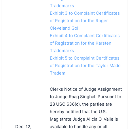
Trademarks
Exhibit 3 to Complaint Certificates
of Registration for the Roger
Cleveland Gol
Exhibit 4 to Complaint Certificates
of Registration for the Karsten
Trademarks
Exhibit 5 to Complaint Certificates
of Registration for the Taylor Made
Tradem
Clerks Notice of Judge Assignment
to Judge Raag Singhal. Pursuant to
28 USC 636(c), the parties are
hereby notified that the U.S.
Magistrate Judge Alicia O. Valle is
Dec. 12,
available to handle any or all