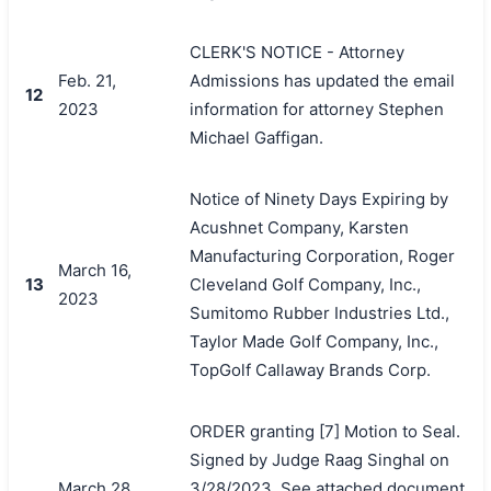
CLERK'S NOTICE - Attorney
Feb. 21,
Admissions has updated the email
12
2023
information for attorney Stephen
Michael Gaffigan.
Notice of Ninety Days Expiring by
Acushnet Company, Karsten
Manufacturing Corporation, Roger
March 16,
13
Cleveland Golf Company, Inc.,
2023
Sumitomo Rubber Industries Ltd.,
Taylor Made Golf Company, Inc.,
TopGolf Callaway Brands Corp.
ORDER granting [7] Motion to Seal.
Signed by Judge Raag Singhal on
March 28,
3/28/2023. See attached document