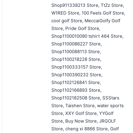
Shop911338213 Store, TtZz Store,
W1RED Store, 100 Feels Golf Store,
cool golf Store, MeccaiGolfy Golf
Store, Pride Golf Store,
Shop1100010090 tshirt 464 Store,
Shop1100086227 Store,
Shop1100088113 Store,
Shop1100218228 Store,
Shop1100333157 Store,
Shop1100390232 Store,
Shop1102126841 Store,
Shop1102166893 Store,
Shop1102182508 Store, SSStars
Store, Taishen Store, water sports
Store, XXY Golf Store, YYGolf
Store, Buy Now Store, JRGOLF
Store, cheng xi 8866 Store, Golf