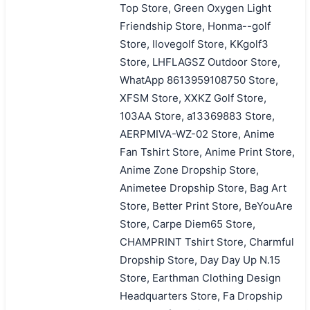
Top Store, Green Oxygen Light
Friendship Store, Honma--golf
Store, Ilovegolf Store, KKgolf3
Store, LHFLAGSZ Outdoor Store,
WhatApp 8613959108750 Store,
XFSM Store, XXKZ Golf Store,
103AA Store, a13369883 Store,
AERPMIVA-WZ-02 Store, Anime
Fan Tshirt Store, Anime Print Store,
Anime Zone Dropship Store,
Animetee Dropship Store, Bag Art
Store, Better Print Store, BeYouAre
Store, Carpe Diem65 Store,
CHAMPRINT Tshirt Store, Charmful
Dropship Store, Day Day Up N.15
Store, Earthman Clothing Design
Headquarters Store, Fa Dropship