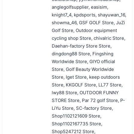
anglegolfsupplier, easisim,
knight7_4, kpdsports, shayuwan_16,
showma_46, GSF GOLF Store, JuZi
Golf Store, Outdoor equipment
cycling shop Store, chivalric Store,
Daehan-factory Store Store,
dingdong88 Store, Fingshing
Worldwide Store, GIYO official
Store, Golf Beauty Worldwide
Store, Iget Store, keep outdoors
Store, KKGOLF Store, LL77 Store,
lwy88 Store, OUTDOOR FUNNY
STORE Store, Par 72 golf Store, P-
LiYu Store, SC-factory Store,
Shop1102121609 Store,
Shop1102167735 Store,
Shop5247212 Store,
搜索