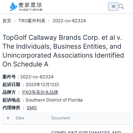
首页
TRO案件列表
2022-cv-62324
TopGolf Callaway Brands Corp. et al v.
The Individuals, Business Entities, and
Unincorporated Associations Identified
On Schedule A
案件号
：2022-cv-62324
起诉日期
：2022年12月12日
品牌方
：
PXG等高尔夫品牌
起诉地点
：Southern District of Florida
代理律所
：
SMG
#
Date
Document
COMPLAINT FOR DAMAGES AND