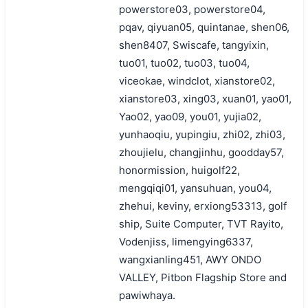
powerstore03, powerstore04,
pqav, qiyuan05, quintanae, shen06,
shen8407, Swiscafe, tangyixin,
tuo01, tuo02, tuo03, tuo04,
viceokae, windclot, xianstore02,
xianstore03, xing03, xuan01, yao01,
Yao02, yao09, you01, yujia02,
yunhaoqiu, yupingiu, zhi02, zhi03,
zhoujielu, changjinhu, goodday57,
honormission, huigolf22,
mengqiqi01, yansuhuan, you04,
zhehui, keviny, erxiong53313, golf
ship, Suite Computer, TVT Rayito,
Vodenjiss, limengying6337,
wangxianling451, AWY ONDO
VALLEY, Pitbon Flagship Store and
pawiwhaya.