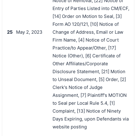
Notice of Removal, [22] Notice of
Entry of Parties Listed into CM/ECF,
[14] Order on Motion to Seal, [3]
Form AO 120/121, [10] Notice of
25
May 2, 2023
Change of Address, Email or Law
Firm Name, [4] Notice of Court
Practice/to Appear/Other, [17]
Notice (Other), [6] Certificate of
Other Affiliates/Corporate
Disclosure Statement, [21] Motion
to Unseal Document, [5] Order, [2]
Clerk's Notice of Judge
Assignment, [7] Plaintiff's MOTION
to Seal per Local Rule 5.4, [1]
Complaint, [13] Notice of Ninety
Days Expiring, upon Defendants via
website posting