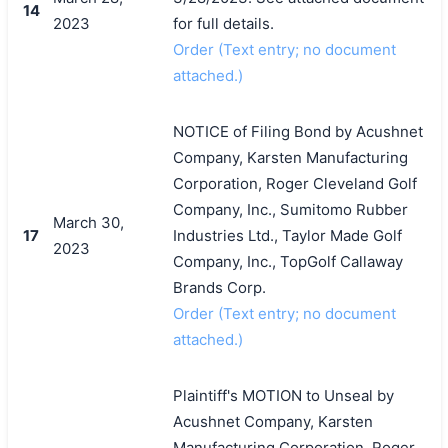
14
2023
for full details.
Order (Text entry; no document
attached.)
NOTICE of Filing Bond by Acushnet
Company, Karsten Manufacturing
Corporation, Roger Cleveland Golf
Company, Inc., Sumitomo Rubber
March 30,
17
Industries Ltd., Taylor Made Golf
2023
Company, Inc., TopGolf Callaway
Brands Corp.
Order (Text entry; no document
attached.)
Plaintiff's MOTION to Unseal by
Acushnet Company, Karsten
Manufacturing Corporation, Roger