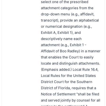
select one of the prescribed
attachment categories from the
drop-down menu (e.g., affidavit,
transcript), provide an alphabetical
or numerical designation (e.g.,
Exhibit A, Exhibit 1), and
descriptively name each
attachment (e.g., Exhibit 1 -
Affidavit of Boo Radley) in a manner
that enables the Court to easily
locate and distinguish attachments.
(Emphasis added.) Local Rule 16.4,
Local Rules for the United States
District Court for the Southern
District of Florida, requires that a
Notice of Settlement "shall be filed
and served jointly by counsel for all