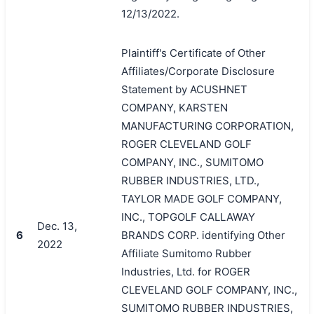
12/13/2022.
Plaintiff's Certificate of Other
Affiliates/Corporate Disclosure
Statement by ACUSHNET
COMPANY, KARSTEN
MANUFACTURING CORPORATION,
ROGER CLEVELAND GOLF
COMPANY, INC., SUMITOMO
RUBBER INDUSTRIES, LTD.,
TAYLOR MADE GOLF COMPANY,
INC., TOPGOLF CALLAWAY
Dec. 13,
6
BRANDS CORP. identifying Other
2022
Affiliate Sumitomo Rubber
Industries, Ltd. for ROGER
CLEVELAND GOLF COMPANY, INC.,
SUMITOMO RUBBER INDUSTRIES,