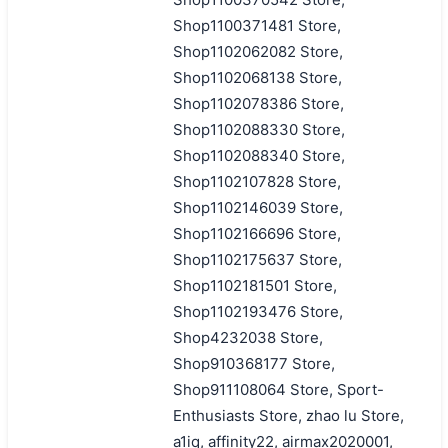
Shop1100371481 Store,
Shop1102062082 Store,
Shop1102068138 Store,
Shop1102078386 Store,
Shop1102088330 Store,
Shop1102088340 Store,
Shop1102107828 Store,
Shop1102146039 Store,
Shop1102166696 Store,
Shop1102175637 Store,
Shop1102181501 Store,
Shop1102193476 Store,
Shop4232038 Store,
Shop910368177 Store,
Shop911108064 Store, Sport-
Enthusiasts Store, zhao lu Store,
a1iq, affinity22, airmax2020001,