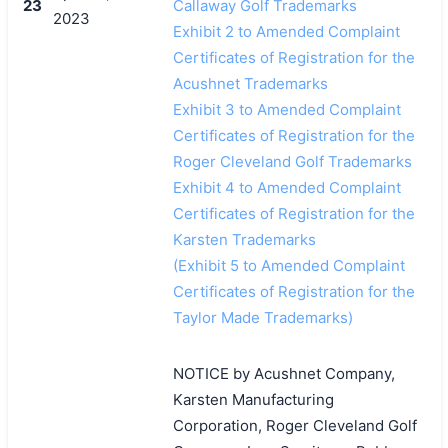
23
Callaway Golf Trademarks
2023
Exhibit 2 to Amended Complaint
Certificates of Registration for the
Acushnet Trademarks
Exhibit 3 to Amended Complaint
Certificates of Registration for the
Roger Cleveland Golf Trademarks
Exhibit 4 to Amended Complaint
Certificates of Registration for the
Karsten Trademarks
(Exhibit 5 to Amended Complaint
Certificates of Registration for the
Taylor Made Trademarks)
NOTICE by Acushnet Company,
Karsten Manufacturing
Corporation, Roger Cleveland Golf