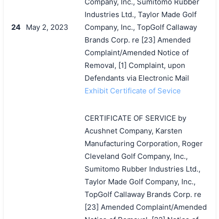
Company, Inc., Sumitomo Rubber
Industries Ltd., Taylor Made Golf
24
May 2, 2023
Company, Inc., TopGolf Callaway
Brands Corp. re [23] Amended
Complaint/Amended Notice of
Removal, [1] Complaint, upon
Defendants via Electronic Mail
Exhibit Certificate of Sevice
CERTIFICATE OF SERVICE by
Acushnet Company, Karsten
Manufacturing Corporation, Roger
Cleveland Golf Company, Inc.,
Sumitomo Rubber Industries Ltd.,
Taylor Made Golf Company, Inc.,
TopGolf Callaway Brands Corp. re
[23] Amended Complaint/Amended