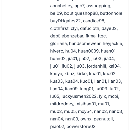
annabelley, apb7, asshopping,
bei09, boutiqueshop88, buttonhole,
buyDHgates22, candice98,
clothfirst, clyi, dafucloth, daye02,
debf, ebenzebar, fkma, ftqc,
gloriana, handsomewear, heyjackie,
hiverc, hu04, huan0009, huan01,
huan02, jia01, jia02, jia03, jia04,
jiu01, jiu02, jiu03, jordanhill, kai04,
kaoya, kbbz, kirke, kua01, kua02,
kua03, kua04, kuo01, lian01, lian03,
lian04, lian09, long01, lu003, lu02,
lu05, luckyusmen2022, lyix, mcbi,
mildredney, misihan01, mu01,
mu02, mu05, mxy54, nan02, nan03,
nan04, nan09, ownx, peanutoil,
piao02, powerstore02,