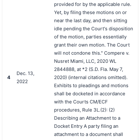
provided for by the applicable rule.
Yet, by filing these motions on or
near the last day, and then sitting
idle pending the Court's disposition
of the motion, parties essentially
grant their own motion. The Court
will not condone this." Compere v.
Nusret Miami, LLC, 2020 WL
2844888, at *2 (S.D. Fla. May 7,
Dec. 13,
4
2020) (internal citations omitted).
2022
Exhibits to pleadings and motions
shall be docketed in accordance
with the Courts CM/ECF
procedures, Rule 3L.(2): (2)
Describing an Attachment to a
Docket Entry A party filing an
attachment to a document shall