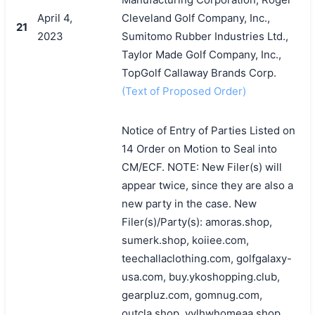
April 4,
Cleveland Golf Company, Inc.,
21
2023
Sumitomo Rubber Industries Ltd.,
Taylor Made Golf Company, Inc.,
TopGolf Callaway Brands Corp.
(Text of Proposed Order)
Notice of Entry of Parties Listed on
14 Order on Motion to Seal into
CM/ECF. NOTE: New Filer(s) will
appear twice, since they are also a
new party in the case. New
Filer(s)/Party(s): amoras.shop,
sumerk.shop, koiiee.com,
teechallaclothing.com, golfgalaxy-
usa.com, buy.ykoshopping.club,
gearpluz.com, gomnug.com,
outcla.shop, yylhwhomeaa.shop,