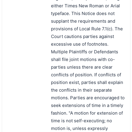
either Times New Roman or Arial
typeface. This Notice does not
supplant the requirements and
provisions of Local Rule 7.1(c). The
Court cautions parties against
excessive use of footnotes.
Multiple Plaintiffs or Defendants
shall file joint motions with co-
parties unless there are clear
conflicts of position. If conflicts of
position exist, parties shall explain
the conflicts in their separate
motions. Parties are encouraged to
seek extensions of time in a timely
fashion. "A motion for extension of
time is not self-executing; no
motion is, unless expressly