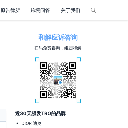
国原告律所
跨境问答
关于我们
和解应诉咨询
扫码免费咨询，组团和解
近30天频发TRO的品牌
DIOR 迪奥