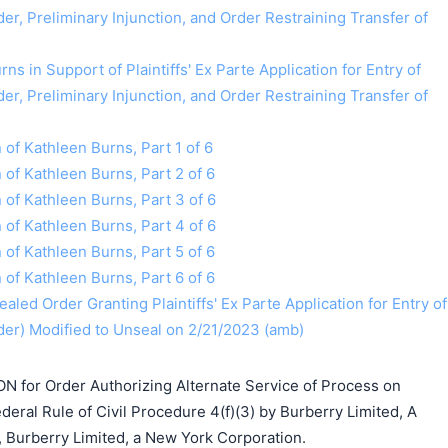
r, Preliminary Injunction, and Order Restraining Transfer of
ns in Support of Plaintiffs' Ex Parte Application for Entry of
r, Preliminary Injunction, and Order Restraining Transfer of
n of Kathleen Burns, Part 1 of 6
n of Kathleen Burns, Part 2 of 6
n of Kathleen Burns, Part 3 of 6
n of Kathleen Burns, Part 4 of 6
n of Kathleen Burns, Part 5 of 6
n of Kathleen Burns, Part 6 of 6
aled Order Granting Plaintiffs' Ex Parte Application for Entry of
er) Modified to Unseal on 2/21/2023 (amb)
ON for Order Authorizing Alternate Service of Process on
eral Rule of Civil Procedure 4(f)(3) by Burberry Limited, A
Burberry Limited, a New York Corporation.