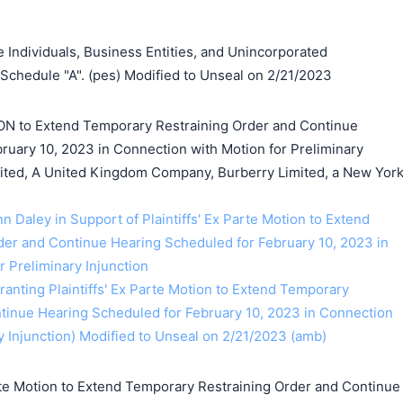
Individuals, Business Entities, and Unincorporated
 Schedule "A". (pes) Modified to Unseal on 2/21/2023
ON to Extend Temporary Restraining Order and Continue
ruary 10, 2023 in Connection with Motion for Preliminary
mited, A United Kingdom Company, Burberry Limited, a New Yor
nn Daley in Support of Plaintiffs' Ex Parte Motion to Extend
er and Continue Hearing Scheduled for February 10, 2023 in
 Preliminary Injunction
anting Plaintiffs' Ex Parte Motion to Extend Temporary
tinue Hearing Scheduled for February 10, 2023 in Connection
y Injunction) Modified to Unseal on 2/21/2023 (amb)
te Motion to Extend Temporary Restraining Order and Continue