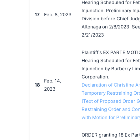
Hearing Scheduled for Feb
Injunction. Preliminary In
17
Feb. 8, 2023
Division before Chief Judg
Altonaga on 2/8/2023. See 
2/21/2023
Plaintiff's EX PARTE MOTI
Hearing Scheduled for Feb
Injunction by Burberry Li
Corporation.
Feb. 14,
18
Declaration of Christine A
2023
Temporary Restraining Or
(Text of Proposed Order Gr
Restraining Order and Con
with Motion for Preliminar
ORDER granting 18 Ex Par