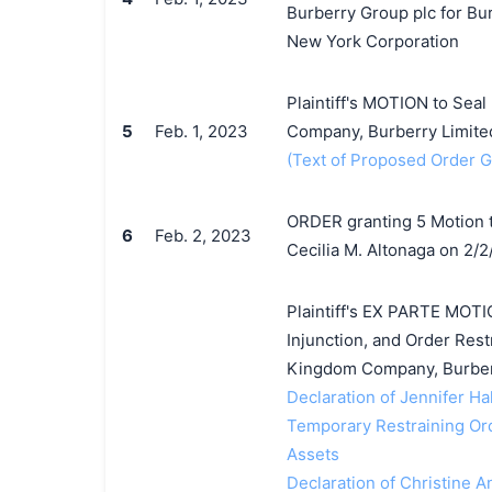
Burberry Group plc for Bu
New York Corporation
Plaintiff's MOTION to Seal
5
Feb. 1, 2023
Company, Burberry Limited
(Text of Proposed Order Gr
ORDER granting 5 Motion t
6
Feb. 2, 2023
Cecilia M. Altonaga on 2/2
Plaintiff's EX PARTE MOTI
Injunction, and Order Rest
Kingdom Company, Burberr
Declaration of Jennifer Hal
Temporary Restraining Orde
Assets
Declaration of Christine An