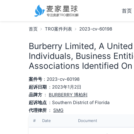
首页
首页
TRO案件列表
2023-cv-60198
Burberry Limited, A Unite
Individuals, Business Enti
Associations Identified On
案件号
：2023-cv-60198
起诉日期
：2023年1月2日
品牌方
：
BURBERRY 博柏利
起诉地点
：Southern District of Florida
代理律所
：
SMG
#
Date
Document