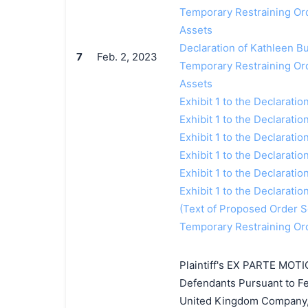
Temporary Restraining Orde
Assets
Declaration of Kathleen Bur
7
Feb. 2, 2023
Temporary Restraining Orde
Assets
Exhibit 1 to the Declaratio
Exhibit 1 to the Declaratio
Exhibit 1 to the Declaratio
Exhibit 1 to the Declaratio
Exhibit 1 to the Declaratio
Exhibit 1 to the Declaratio
(Text of Proposed Order Se
Temporary Restraining Ord
Plaintiff's EX PARTE MOTI
Defendants Pursuant to Fed
United Kingdom Company, 