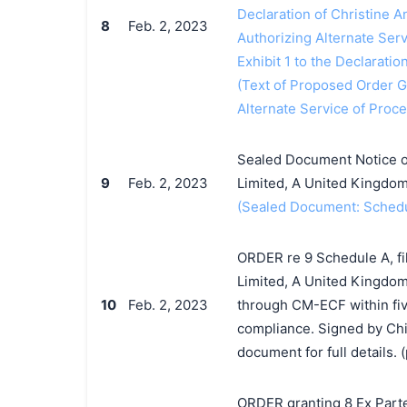
Declaration of Christine An
8
Feb. 2, 2023
Authorizing Alternate Ser
Exhibit 1 to the Declaratio
(Text of Proposed Order Gr
Alternate Service of Proc
Sealed Document Notice of
9
Feb. 2, 2023
Limited, A United Kingdom
(Sealed Document: Schedul
ORDER re 9 Schedule A, fi
Limited, A United Kingdom 
10
Feb. 2, 2023
through CM-ECF within five
compliance. Signed by Chi
document for full details. (
ORDER granting 8 Ex Parte