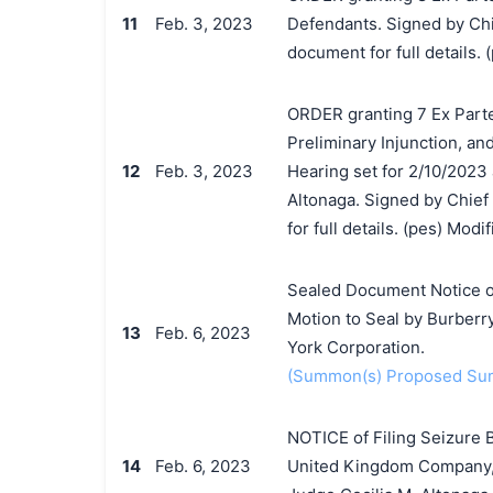
11
Feb. 3, 2023
Defendants. Signed by Chi
document for full details. (
ORDER granting 7 Ex Parte
Preliminary Injunction, an
12
Feb. 3, 2023
Hearing set for 2/10/2023 
Altonaga. Signed by Chief
for full details. (pes) Mod
Sealed Document Notice o
Motion to Seal by Burberr
13
Feb. 6, 2023
York Corporation.
(Summon(s) Proposed Sum
NOTICE of Filing Seizure 
14
Feb. 6, 2023
United Kingdom Company, 