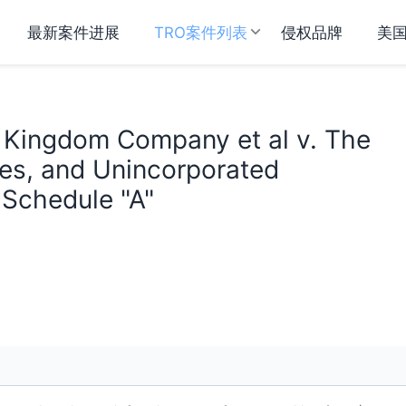
最新案件进展
TRO案件列表
侵权品牌
美
d Kingdom Company et al v. The
ties, and Unincorporated
 Schedule "A"