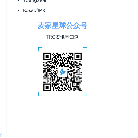
YoungZeal
KossofIPR
麦家星球公众号
-TRO资讯早知道-
f