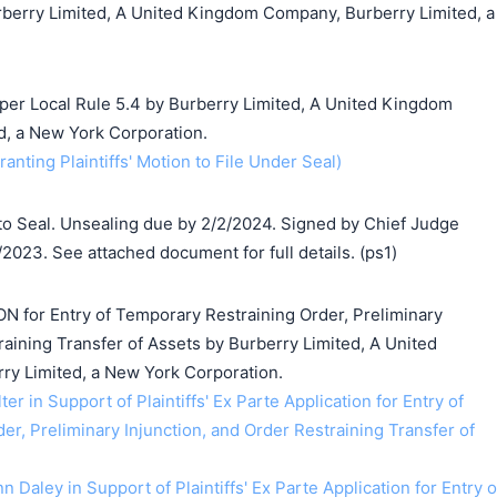
rberry Limited, A United Kingdom Company, Burberry Limited, a
 per Local Rule 5.4 by Burberry Limited, A United Kingdom
, a New York Corporation.
anting Plaintiffs' Motion to File Under Seal)
o Seal. Unsealing due by 2/2/2024. Signed by Chief Judge
/2023. See attached document for full details. (ps1)
ON for Entry of Temporary Restraining Order, Preliminary
raining Transfer of Assets by Burberry Limited, A United
y Limited, a New York Corporation.
ter in Support of Plaintiffs' Ex Parte Application for Entry of
r, Preliminary Injunction, and Order Restraining Transfer of
n Daley in Support of Plaintiffs' Ex Parte Application for Entry o