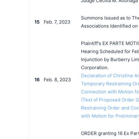
Judge Cecilia M. Altonaga
Summons Issued as to The 
15
Feb. 7, 2023
Associations Identified on
Plaintiff's EX PARTE MOTI
Hearing Scheduled for Feb
Injunction by Burberry Li
Corporation.
Declaration of Christine A
16
Feb. 8, 2023
Temporary Restraining Ord
Connection with Motion for
(Text of Proposed Order Gr
Restraining Order and Con
with Motion for Preliminar
ORDER granting 16 Ex Par