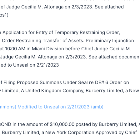
ef Judge Cecilia M. Altonaga on 2/3/2023. See attached
ps1)
 Application for Entry of Temporary Restraining Order,
d Order Restraining Transfer of Assets. Preliminary Injunction
at 10:00 AM in Miami Division before Chief Judge Cecilia M.
 Judge Cecilia M. Altonaga on 2/3/2023. See attached documen
ified to Unseal on 2/21/2023
f Filing Proposed Summons Under Seal re DE# 6 Order on
y Limited, A United Kingdom Company, Burberry Limited, a New
mons) Modified to Unseal on 2/21/2023 (amb)
BOND in the amount of $10,000.00 posted by Burberry Limited, 
Burberry Limited, a New York Corporation Approved by Chief