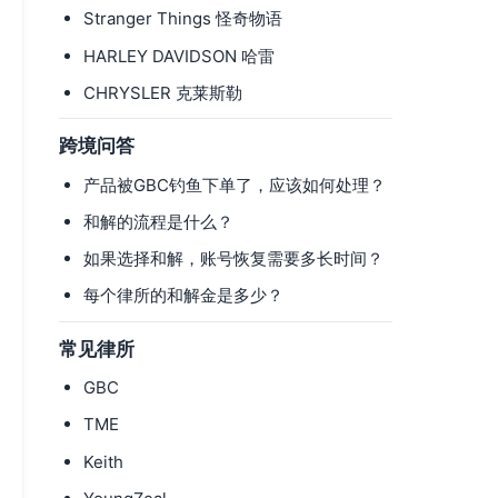
Stranger Things 怪奇物语
HARLEY DAVIDSON 哈雷
CHRYSLER 克莱斯勒
跨境问答
产品被GBC钓鱼下单了，应该如何处理？
和解的流程是什么？
如果选择和解，账号恢复需要多长时间？
每个律所的和解金是多少？
常见律所
GBC
TME
Keith