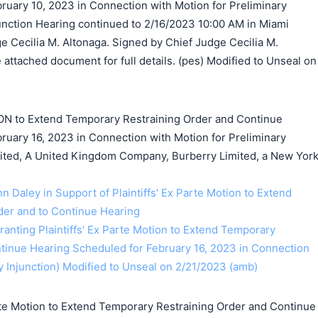
ruary 10, 2023 in Connection with Motion for Preliminary
junction Hearing continued to 2/16/2023 10:00 AM in Miami
e Cecilia M. Altonaga. Signed by Chief Judge Cecilia M.
attached document for full details. (pes) Modified to Unseal on
ON to Extend Temporary Restraining Order and Continue
ruary 16, 2023 in Connection with Motion for Preliminary
mited, A United Kingdom Company, Burberry Limited, a New Yor
nn Daley in Support of Plaintiffs' Ex Parte Motion to Extend
der and to Continue Hearing
anting Plaintiffs' Ex Parte Motion to Extend Temporary
tinue Hearing Scheduled for February 16, 2023 in Connection
y Injunction) Modified to Unseal on 2/21/2023 (amb)
te Motion to Extend Temporary Restraining Order and Continue