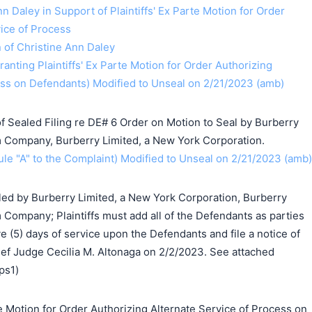
n Daley in Support of Plaintiffs' Ex Parte Motion for Order
vice of Process
n of Christine Ann Daley
anting Plaintiffs' Ex Parte Motion for Order Authorizing
ess on Defendants) Modified to Unseal on 2/21/2023 (amb)
 Sealed Filing re DE# 6 Order on Motion to Seal by Burberry
 Company, Burberry Limited, a New York Corporation.
e "A" to the Complaint) Modified to Unseal on 2/21/2023 (amb)
led by Burberry Limited, a New York Corporation, Burberry
Company; Plaintiffs must add all of the Defendants as parties
 (5) days of service upon the Defendants and file a notice of
ef Judge Cecilia M. Altonaga on 2/2/2023. See attached
ps1)
 Motion for Order Authorizing Alternate Service of Process on
搜索