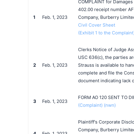
COMPLAINT for Damages and
402.00 receipt number AF
1
Feb. 1, 2023
Company, Burberry Limited
Civil Cover Sheet
(Exhibit 1 to the Complaint
Clerks Notice of Judge As
USC 636(c), the parties ar
2
Feb. 1, 2023
Strauss is available to han
complete and file the Cons
document indicating lack o
FORM AO 120 SENT TO D
3
Feb. 1, 2023
(Complaint) (nwn)
Plaintiff's Corporate Dis
Company, Burberry Limited
4
Feb. 1, 2023