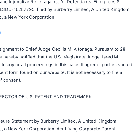
 Injunctive Relief against All Defendants. Filing fees $
LSDC-16287795, filed by Burberry Limited, A United Kingdom
, a New York Corporation.
)
signment to Chief Judge Cecilia M. Altonaga. Pursuant to 28
e hereby notified that the U.S. Magistrate Judge Jared M.
dle any or all proceedings in this case. If agreed, parties should
ent form found on our website. It is not necessary to file a
f consent.
IRECTOR OF U.S. PATENT AND TRADEMARK
closure Statement by Burberry Limited, A United Kingdom
, a New York Corporation identifying Corporate Parent