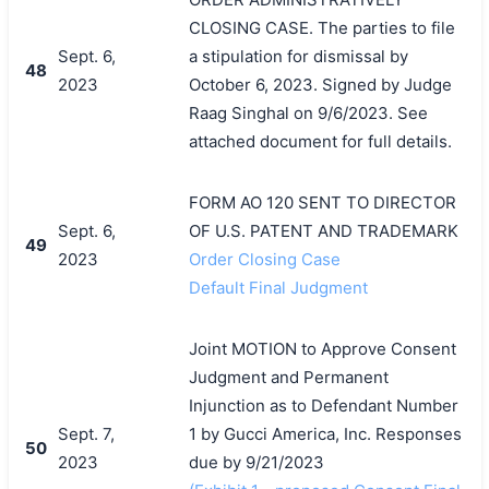
CLOSING CASE. The parties to file
Sept. 6,
a stipulation for dismissal by
48
2023
October 6, 2023. Signed by Judge
Raag Singhal on 9/6/2023. See
attached document for full details.
FORM AO 120 SENT TO DIRECTOR
Sept. 6,
OF U.S. PATENT AND TRADEMARK
49
2023
Order Closing Case
Default Final Judgment
Joint MOTION to Approve Consent
Judgment and Permanent
Injunction as to Defendant Number
Sept. 7,
1 by Gucci America, Inc. Responses
50
2023
due by 9/21/2023