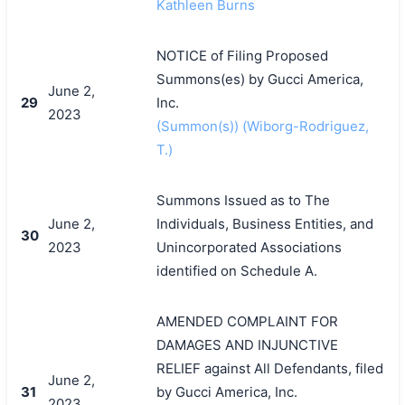
Kathleen Burns
NOTICE of Filing Proposed
Summons(es) by Gucci America,
June 2,
29
Inc.
2023
(Summon(s)) (Wiborg-Rodriguez,
T.)
Summons Issued as to The
June 2,
Individuals, Business Entities, and
30
2023
Unincorporated Associations
identified on Schedule A.
AMENDED COMPLAINT FOR
DAMAGES AND INJUNCTIVE
RELIEF against All Defendants, filed
June 2,
31
by Gucci America, Inc.
2023