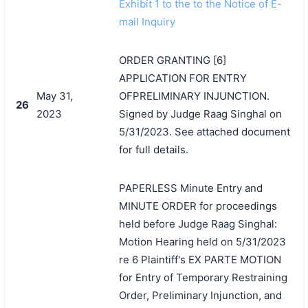
搜索
Exhibit 1 to the to the Notice of E-
mail Inquiry
ORDER GRANTING [6]
APPLICATION FOR ENTRY
May 31,
OFPRELIMINARY INJUNCTION.
26
2023
Signed by Judge Raag Singhal on
5/31/2023. See attached document
for full details.
PAPERLESS Minute Entry and
MINUTE ORDER for proceedings
held before Judge Raag Singhal:
Motion Hearing held on 5/31/2023
re 6 Plaintiff's EX PARTE MOTION
for Entry of Temporary Restraining
Order, Preliminary Injunction, and