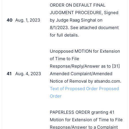
ORDER ON DEFAULT FINAL
JUDGMENT PROCEDURE, Signed
40
Aug. 1, 2023
by Judge Raag Singhal on
8/1/2023. See attached document
for full details.
Unopposed MOTION for Extension
of Time to File
Response/Reply/Answer as to [31]
41
Aug. 4, 2023
Amended Complaint/Amended
Notice of Removal by atsando.com.
Text of Proposed Order Proposed
Order
PAPERLESS ORDER granting 41
Motion for Extension of Time to File
Response/Answer to a Complaint