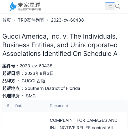
首页
TRO案件列表
2023-cv-60438
Gucci America, Inc. v. The Individuals,
Business Entities, and Unincorporated
Associations Identified On Schedule A
案件号
：2023-cv-60438
起诉日期
：2023年8月3日
品牌方
：
GUCCI 古驰
起诉地点
：Southern District of Florida
代理律所
：
SMG
#
Date
Document
COMPLAINT FOR DAMAGES AND
INJUNCTIVE RELIEF against All