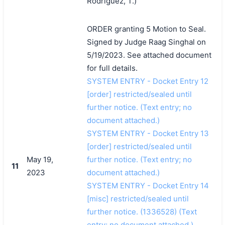
Rodriguez, T.)
ORDER granting 5 Motion to Seal.
Signed by Judge Raag Singhal on
5/19/2023. See attached document
for full details.
SYSTEM ENTRY - Docket Entry 12
[order] restricted/sealed until
further notice. (Text entry; no
document attached.)
SYSTEM ENTRY - Docket Entry 13
[order] restricted/sealed until
May 19,
further notice. (Text entry; no
11
2023
document attached.)
SYSTEM ENTRY - Docket Entry 14
[misc] restricted/sealed until
further notice. (1336528) (Text
entry; no document attached.)