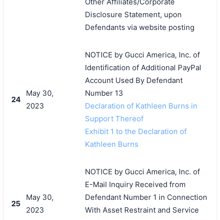
Other Affiliates/Corporate
Disclosure Statement, upon
Defendants via website posting
NOTICE by Gucci America, Inc. of
Identification of Additional PayPal
Account Used By Defendant
May 30,
Number 13
24
2023
Declaration of Kathleen Burns in
Support Thereof
Exhibit 1 to the Declaration of
Kathleen Burns
NOTICE by Gucci America, Inc. of
E-Mail Inquiry Received from
May 30,
Defendant Number 1 in Connection
25
2023
With Asset Restraint and Service