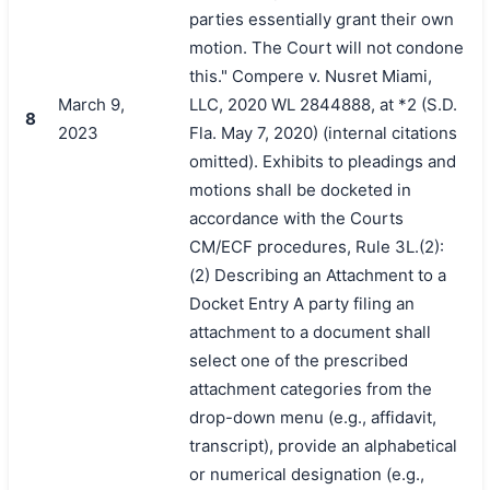
parties essentially grant their own
motion. The Court will not condone
this." Compere v. Nusret Miami,
March 9,
LLC, 2020 WL 2844888, at *2 (S.D.
8
2023
Fla. May 7, 2020) (internal citations
omitted). Exhibits to pleadings and
motions shall be docketed in
accordance with the Courts
CM/ECF procedures, Rule 3L.(2):
(2) Describing an Attachment to a
Docket Entry A party filing an
attachment to a document shall
select one of the prescribed
attachment categories from the
drop-down menu (e.g., affidavit,
transcript), provide an alphabetical
or numerical designation (e.g.,