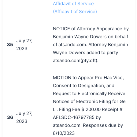
Affidavit of Service
(Affidavit of Service)
NOTICE of Attorney Appearance by
Benjamin Wayne Dowers on behalf
July 27,
35
of atsando.com. Attorney Benjamin
2023
Wayne Dowers added to party
atsando.com(pty:dft).
MOTION to Appear Pro Hac Vice,
Consent to Designation, and
Request to Electronically Receive
Notices of Electronic Filing for Ge
Li. Filing Fee $ 200.00 Receipt #
July 27,
36
AFLSDC-16797785 by
2023
atsando.com. Responses due by
8/10/2023