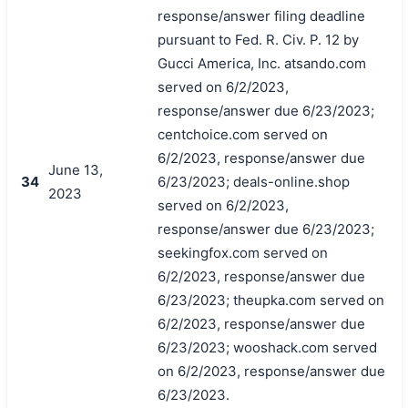
response/answer filing deadline
pursuant to Fed. R. Civ. P. 12 by
Gucci America, Inc. atsando.com
served on 6/2/2023,
response/answer due 6/23/2023;
centchoice.com served on
6/2/2023, response/answer due
June 13,
34
6/23/2023; deals-online.shop
2023
served on 6/2/2023,
response/answer due 6/23/2023;
seekingfox.com served on
6/2/2023, response/answer due
6/23/2023; theupka.com served on
6/2/2023, response/answer due
6/23/2023; wooshack.com served
on 6/2/2023, response/answer due
6/23/2023.