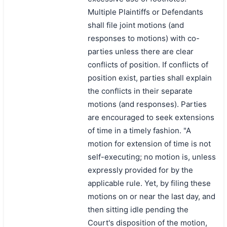
Multiple Plaintiffs or Defendants
shall file joint motions (and
responses to motions) with co-
parties unless there are clear
conflicts of position. If conflicts of
position exist, parties shall explain
the conflicts in their separate
motions (and responses). Parties
are encouraged to seek extensions
of time in a timely fashion. "A
motion for extension of time is not
self-executing; no motion is, unless
expressly provided for by the
applicable rule. Yet, by filing these
motions on or near the last day, and
then sitting idle pending the
Court's disposition of the motion,