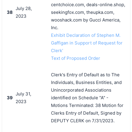
centchoice.com, deals-online.shop,
July 28,
38
seekingfox.com, theupka.com,
2023
wooshack.com by Gucci America,
Inc.
Exhibit Declaration of Stephen M.
Gaffigan in Support of Request for
Clerk'
Text of Proposed Order
Clerk's Entry of Default as to The
Individuals, Business Entities, and
Unincorporated Associations
July 31,
39
identified on Schedule "A" -
2023
Motions Terminated: 38 Motion for
Clerks Entry of Default, Signed by
DEPUTY CLERK on 7/31/2023.