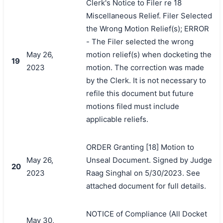
Clerk's Notice to Filer re 18
Miscellaneous Relief. Filer Selected
the Wrong Motion Relief(s); ERROR
- The Filer selected the wrong
May 26,
motion relief(s) when docketing the
19
2023
motion. The correction was made
by the Clerk. It is not necessary to
refile this document but future
motions filed must include
applicable reliefs.
ORDER Granting [18] Motion to
May 26,
Unseal Document. Signed by Judge
20
2023
Raag Singhal on 5/30/2023. See
attached document for full details.
NOTICE of Compliance (All Docket
May 30,