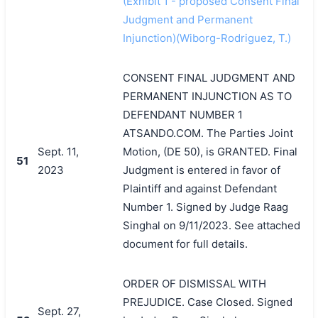
(Exhibit 1 - proposed Consent Final
Judgment and Permanent
Injunction)(Wiborg-Rodriguez, T.)
CONSENT FINAL JUDGMENT AND
PERMANENT INJUNCTION AS TO
DEFENDANT NUMBER 1
ATSANDO.COM. The Parties Joint
Sept. 11,
Motion, (DE 50), is GRANTED. Final
51
2023
Judgment is entered in favor of
Plaintiff and against Defendant
Number 1. Signed by Judge Raag
Singhal on 9/11/2023. See attached
document for full details.
ORDER OF DISMISSAL WITH
PREJUDICE. Case Closed. Signed
Sept. 27,