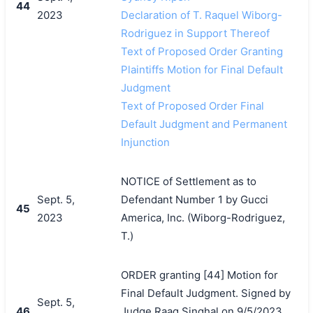
44
2023
Declaration of T. Raquel Wiborg-
Rodriguez in Support Thereof
Text of Proposed Order Granting
Plaintiffs Motion for Final Default
Judgment
Text of Proposed Order Final
Default Judgment and Permanent
Injunction
NOTICE of Settlement as to
Sept. 5,
Defendant Number 1 by Gucci
45
2023
America, Inc. (Wiborg-Rodriguez,
T.)
ORDER granting [44] Motion for
Final Default Judgment. Signed by
Sept. 5,
46
Judge Raag Singhal on 9/5/2023.