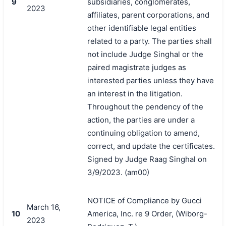
9
subsidiaries, conglomerates,
2023
affiliates, parent corporations, and
other identifiable legal entities
related to a party. The parties shall
not include Judge Singhal or the
paired magistrate judges as
interested parties unless they have
an interest in the litigation.
Throughout the pendency of the
action, the parties are under a
continuing obligation to amend,
correct, and update the certificates.
Signed by Judge Raag Singhal on
3/9/2023. (am00)
NOTICE of Compliance by Gucci
March 16,
10
America, Inc. re 9 Order, (Wiborg-
2023