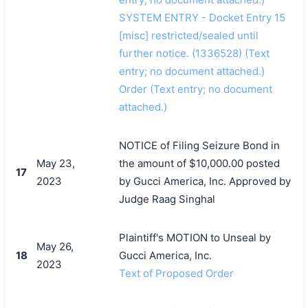
SYSTEM ENTRY - Docket Entry 15
[misc] restricted/sealed until
further notice. (1336528) (Text
entry; no document attached.)
Order (Text entry; no document
attached.)
NOTICE of Filing Seizure Bond in
May 23,
the amount of $10,000.00 posted
17
2023
by Gucci America, Inc. Approved by
Judge Raag Singhal
Plaintiff's MOTION to Unseal by
May 26,
18
Gucci America, Inc.
2023
Text of Proposed Order