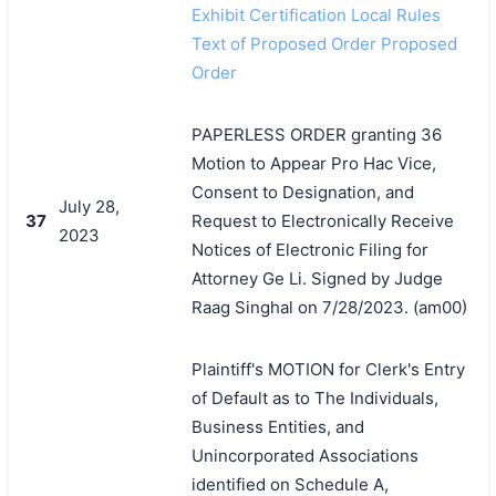
Exhibit Certification Local Rules
Text of Proposed Order Proposed
Order
PAPERLESS ORDER granting 36
Motion to Appear Pro Hac Vice,
Consent to Designation, and
July 28,
37
Request to Electronically Receive
2023
Notices of Electronic Filing for
Attorney Ge Li. Signed by Judge
Raag Singhal on 7/28/2023. (am00)
Plaintiff's MOTION for Clerk's Entry
of Default as to The Individuals,
Business Entities, and
Unincorporated Associations
identified on Schedule A,