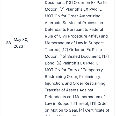
Document, [13] Order on Ex Parte
Motion, [7] Plaintiff's EX PARTE
MOTION for Order Authorizing
Alternate Service of Process on
Defendants Pursuant to Federal
Rule of Civil Procedure 4(f)(3) and
May 30,
23
Memorandum of Law in Support
2023
Thereof, [12] Order on Ex Parte
Motion, [15] Sealed Document, [17]
Bond, [6] Plaintiff's EX PARTE
MOTION for Entry of Temporary
Restraining Order, Preliminary
Injunction, and Order Restraining
Transfer of Assets Against
Defendants and Memorandum of
Law in Support Thereof, [11] Order
on Motion to Seal, [4] Certificate of