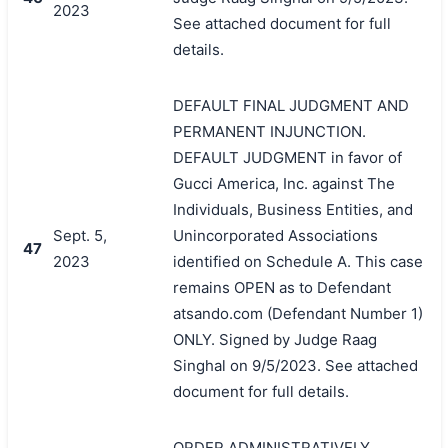
2023
See attached document for full
details.
DEFAULT FINAL JUDGMENT AND
PERMANENT INJUNCTION.
DEFAULT JUDGMENT in favor of
Gucci America, Inc. against The
Individuals, Business Entities, and
Sept. 5,
Unincorporated Associations
47
2023
identified on Schedule A. This case
remains OPEN as to Defendant
atsando.com (Defendant Number 1)
ONLY. Signed by Judge Raag
Singhal on 9/5/2023. See attached
document for full details.
ORDER ADMINISTRATIVELY