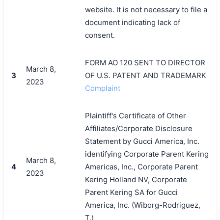
website. It is not necessary to file a
document indicating lack of
consent.
FORM AO 120 SENT TO DIRECTOR
March 8,
3
OF U.S. PATENT AND TRADEMARK
2023
Complaint
Plaintiff's Certificate of Other
Affiliates/Corporate Disclosure
Statement by Gucci America, Inc.
identifying Corporate Parent Kering
March 8,
4
Americas, Inc., Corporate Parent
2023
Kering Holland NV, Corporate
Parent Kering SA for Gucci
America, Inc. (Wiborg-Rodriguez,
T.)