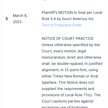
Plaintiff's MOTION to Seal per Local
March 8,
5
Rule 5.4 by Gucci America, Inc.
2023
Text of Proposed Order
NOTICE OF COURT PRACTICE
Unless otherwise specified by the
Court, every motion, legal
memorandum, brief, and otherwise
shall: be double-spaced, in justified
alignment, in 12-point font, using
either Times New Roman or Arial
typeface. This Notice does not
supplant the requirements and
provisions of Local Rule 7.1(c). The
Court cautions parties against
excessive use of footnotes.