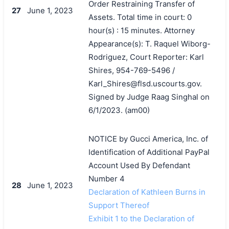
Order Restraining Transfer of
27
June 1, 2023
Assets. Total time in court: 0
hour(s) : 15 minutes. Attorney
Appearance(s): T. Raquel Wiborg-
Rodriguez, Court Reporter: Karl
Shires, 954-769-5496 /
Karl_Shires@flsd.uscourts.gov.
Signed by Judge Raag Singhal on
6/1/2023. (am00)
NOTICE by Gucci America, Inc. of
Identification of Additional PayPal
Account Used By Defendant
Number 4
28
June 1, 2023
Declaration of Kathleen Burns in
Support Thereof
Exhibit 1 to the Declaration of