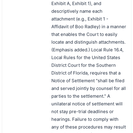
Exhibit A, Exhibit 1), and
descriptively name each
attachment (e.g., Exhibit 1 -
Affidavit of Boo Radley) in a manner
that enables the Court to easily
locate and distinguish attachments.
(Emphasis added.) Local Rule 16.4,
Local Rules for the United States
District Court for the Southern
District of Florida, requires that a
Notice of Settlement "shall be filed
and served jointly by counsel for all
parties to the settlement." A
unilateral notice of settlement will
not stay pre-trial deadlines or
hearings. Failure to comply with
any of these procedures may result