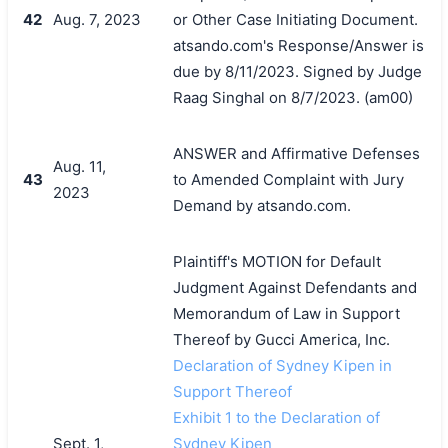
42
Aug. 7, 2023
or Other Case Initiating Document.
atsando.com's Response/Answer is
due by 8/11/2023. Signed by Judge
Raag Singhal on 8/7/2023. (am00)
ANSWER and Affirmative Defenses
Aug. 11,
43
to Amended Complaint with Jury
2023
Demand by atsando.com.
Plaintiff's MOTION for Default
Judgment Against Defendants and
Memorandum of Law in Support
Thereof by Gucci America, Inc.
Declaration of Sydney Kipen in
Support Thereof
Exhibit 1 to the Declaration of
Sept. 1,
Sydney Kipen