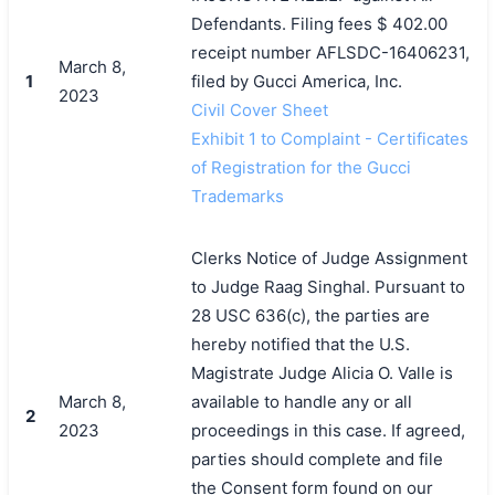
Defendants. Filing fees $ 402.00
receipt number AFLSDC-16406231,
March 8,
1
filed by Gucci America, Inc.
2023
Civil Cover Sheet
Exhibit 1 to Complaint - Certificates
of Registration for the Gucci
Trademarks
Clerks Notice of Judge Assignment
to Judge Raag Singhal. Pursuant to
28 USC 636(c), the parties are
hereby notified that the U.S.
Magistrate Judge Alicia O. Valle is
March 8,
available to handle any or all
2
2023
proceedings in this case. If agreed,
parties should complete and file
the Consent form found on our