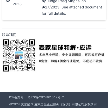
52
by Judge Raag Singhal on
2023
9/27/2023. See attached document
for full details.
联系我们
ICP备案号：
粤ICP备2024181649号-2
©2024 麦家星球 麦家之星企业服务（深圳）有限公司版权所有