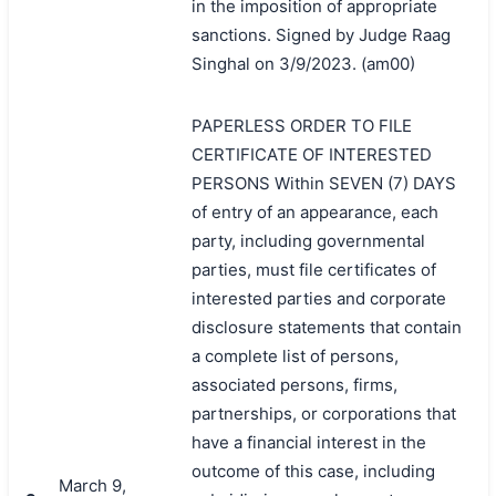
in the imposition of appropriate
sanctions. Signed by Judge Raag
Singhal on 3/9/2023. (am00)
PAPERLESS ORDER TO FILE
CERTIFICATE OF INTERESTED
PERSONS Within SEVEN (7) DAYS
of entry of an appearance, each
party, including governmental
parties, must file certificates of
interested parties and corporate
disclosure statements that contain
a complete list of persons,
associated persons, firms,
partnerships, or corporations that
have a financial interest in the
outcome of this case, including
March 9,