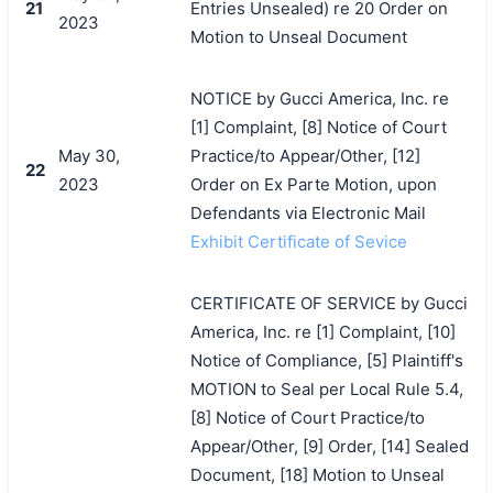
21
Entries Unsealed) re 20 Order on
2023
Motion to Unseal Document
NOTICE by Gucci America, Inc. re
[1] Complaint, [8] Notice of Court
May 30,
Practice/to Appear/Other, [12]
22
2023
Order on Ex Parte Motion, upon
Defendants via Electronic Mail
Exhibit Certificate of Sevice
CERTIFICATE OF SERVICE by Gucci
America, Inc. re [1] Complaint, [10]
Notice of Compliance, [5] Plaintiff's
MOTION to Seal per Local Rule 5.4,
[8] Notice of Court Practice/to
Appear/Other, [9] Order, [14] Sealed
Document, [18] Motion to Unseal