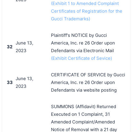
(Exhibit 1 to Amended Complaint
Certificates of Registration for the
Gucci Trademarks)
Plaintiff's NOTICE by Gucci
June 13,
America, Inc. re 26 Order upon
32
2023
Defendants via Electronic Mail
(Exhibit Certificate of Sevice)
CERTIFICATE OF SERVICE by Gucci
June 13,
33
America, Inc. re 26 Order upon
2023
Defendants via website posting
SUMMONS (Affidavit) Returned
Executed on 1 Complaint, 31
Amended Complaint/Amended
Notice of Removal with a 21 day