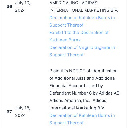
July 10,
AMERICA, INC., ADIDAS
36
2024
INTERNATIONAL MARKETING B.V.
Declaration of Kathleen Burns in
Support Thereof
Exhibit 1 to the Declaration of
Kathleen Burns
Declaration of Virgilio Gigante in
Support Thereof
Plaintiff's NOTICE of Identification
of Additional Alias and Additional
Financial Account Used by
Defendant Number 6 by Adidas AG,
Adidas America, Inc., Adidas
July 18,
International Marketing B.V.
37
2024
Declaration of Kathleen Burns in
Support Thereof