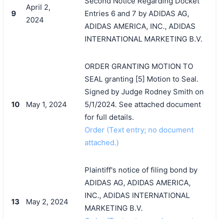
Second Notice Regarding Docket
April 2,
9
Entries 6 and 7 by ADIDAS AG,
2024
ADIDAS AMERICA, INC., ADIDAS
INTERNATIONAL MARKETING B.V.
ORDER GRANTING MOTION TO
SEAL granting [5] Motion to Seal.
Signed by Judge Rodney Smith on
10
May 1, 2024
5/1/2024. See attached document
for full details.
Order (Text entry; no document
attached.)
Plaintiff's notice of filing bond by
ADIDAS AG, ADIDAS AMERICA,
INC., ADIDAS INTERNATIONAL
13
May 2, 2024
MARKETING B.V.