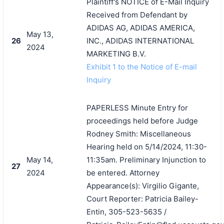
Plaintiff's NOTICE of E-Mail Inquiry
Received from Defendant by
ADIDAS AG, ADIDAS AMERICA,
May 13,
26
INC., ADIDAS INTERNATIONAL
2024
MARKETING B.V.
Exhibit 1 to the Notice of E-mail
Inquiry
PAPERLESS Minute Entry for
proceedings held before Judge
Rodney Smith: Miscellaneous
Hearing held on 5/14/2024, 11:30-
May 14,
11:35am. Preliminary Injunction to
27
2024
be entered. Attorney
Appearance(s): Virgilio Gigante,
Court Reporter: Patricia Bailey-
Entin, 305-523-5635 /