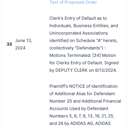
Text of Proposed Order
Clerk's Entry of Default as to
Individuals, Business Entities, and
Unincorporated Associations
June 13,
identified on Schedule "A" hereto,
35
2024
(collectively "Defendants") -
Motions Terminated: [34] Motion
for Clerks Entry of Default. Signed
by DEPUTY CLERK on 6/13/2024.
Plaintiff's NOTICE of Identification
of Additional Alias for Defendant
Number 25 and Additional Financial
Accounts Used by Defendant
Numbers 5, 6, 7, 8, 13, 16, 21, 25,
and 26 by ADIDAS AG, ADIDAS