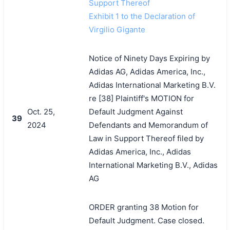
Support Thereof
Exhibit 1 to the Declaration of
Virgilio Gigante
Notice of Ninety Days Expiring by
Adidas AG, Adidas America, Inc.,
Adidas International Marketing B.V.
re [38] Plaintiff's MOTION for
Oct. 25,
Default Judgment Against
39
2024
Defendants and Memorandum of
Law in Support Thereof filed by
Adidas America, Inc., Adidas
International Marketing B.V., Adidas
AG
ORDER granting 38 Motion for
Default Judgment. Case closed.