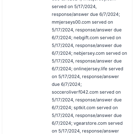
served on 5/17/2024,
response/answer due 6/7/2024;
mmjerseys00.com served on
5/17/2024, response/answer due
6/7/2024; nebgift.com served on
5/17/2024, response/answer due
6/7/2024; nebjersey.com served on
5/17/2024, response/answer due
6/7/2024; onlinejersey.life served
on 5/17/2024, response/answer
due 6/7/2024;
socceroliverf042.com served on
5/17/2024, response/answer due
6/7/2024; sptkit.com served on
5/17/2024, response/answer due
6/7/2024; vgearstore.com served
on 5/17/2024, response/answer