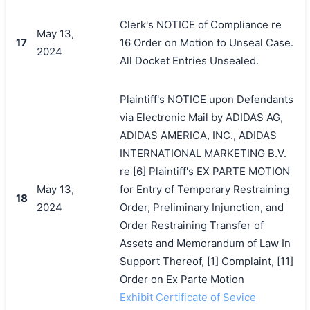
Clerk's NOTICE of Compliance re
May 13,
17
16 Order on Motion to Unseal Case.
2024
All Docket Entries Unsealed.
Plaintiff's NOTICE upon Defendants
via Electronic Mail by ADIDAS AG,
ADIDAS AMERICA, INC., ADIDAS
INTERNATIONAL MARKETING B.V.
re [6] Plaintiff's EX PARTE MOTION
May 13,
for Entry of Temporary Restraining
18
2024
Order, Preliminary Injunction, and
Order Restraining Transfer of
Assets and Memorandum of Law In
Support Thereof, [1] Complaint, [11]
Order on Ex Parte Motion
Exhibit Certificate of Sevice