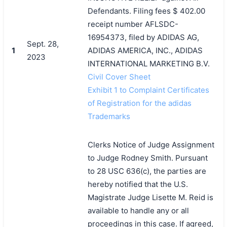
Defendants. Filing fees $ 402.00
receipt number AFLSDC-
16954373, filed by ADIDAS AG,
Sept. 28,
1
ADIDAS AMERICA, INC., ADIDAS
2023
INTERNATIONAL MARKETING B.V.
Civil Cover Sheet
Exhibit 1 to Complaint Certificates
of Registration for the adidas
Trademarks
Clerks Notice of Judge Assignment
to Judge Rodney Smith. Pursuant
to 28 USC 636(c), the parties are
hereby notified that the U.S.
Magistrate Judge Lisette M. Reid is
available to handle any or all
proceedings in this case. If agreed,