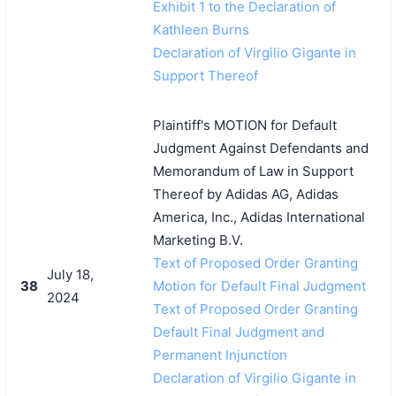
Exhibit 1 to the Declaration of
Kathleen Burns
Declaration of Virgilio Gigante in
Support Thereof
Plaintiff's MOTION for Default
Judgment Against Defendants and
Memorandum of Law in Support
Thereof by Adidas AG, Adidas
America, Inc., Adidas International
Marketing B.V.
Text of Proposed Order Granting
July 18,
38
Motion for Default Final Judgment
2024
Text of Proposed Order Granting
Default Final Judgment and
Permanent Injunction
Declaration of Virgilio Gigante in