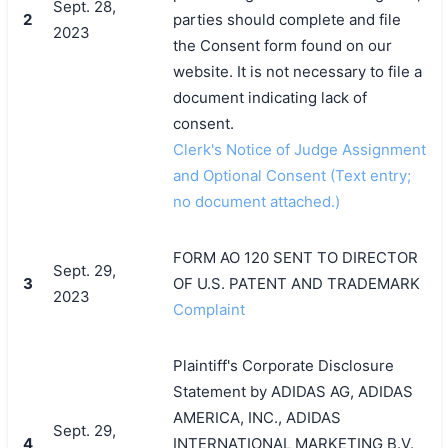
Sept. 28,
2
parties should complete and file
2023
the Consent form found on our
website. It is not necessary to file a
document indicating lack of
consent.
Clerk's Notice of Judge Assignment
and Optional Consent (Text entry;
no document attached.)
FORM AO 120 SENT TO DIRECTOR
Sept. 29,
3
OF U.S. PATENT AND TRADEMARK
2023
Complaint
Plaintiff's Corporate Disclosure
Statement by ADIDAS AG, ADIDAS
AMERICA, INC., ADIDAS
Sept. 29,
4
INTERNATIONAL MARKETING B.V.