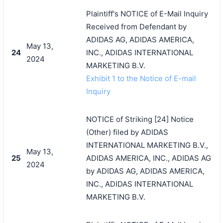
Plaintiff's NOTICE of E-Mail Inquiry
Received from Defendant by
ADIDAS AG, ADIDAS AMERICA,
May 13,
24
INC., ADIDAS INTERNATIONAL
2024
MARKETING B.V.
Exhibit 1 to the Notice of E-mail
Inquiry
NOTICE of Striking [24] Notice
(Other) filed by ADIDAS
INTERNATIONAL MARKETING B.V.,
May 13,
25
ADIDAS AMERICA, INC., ADIDAS AG
2024
by ADIDAS AG, ADIDAS AMERICA,
INC., ADIDAS INTERNATIONAL
MARKETING B.V.