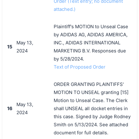
Order (Text entry; no document
attached.)
Plaintiff's MOTION to Unseal Case
by ADIDAS AG, ADIDAS AMERICA,
May 13,
INC., ADIDAS INTERNATIONAL
15
2024
MARKETING B.V. Responses due
by 5/28/2024.
Text of Proposed Order
ORDER GRANTING PLAINTIFFS'
MOTION TO UNSEAL granting [15]
Motion to Unseal Case. The Clerk
May 13,
16
shall UNSEAL all docket entries in
2024
this case. Signed by Judge Rodney
Smith on 5/13/2024. See attached
document for full details.