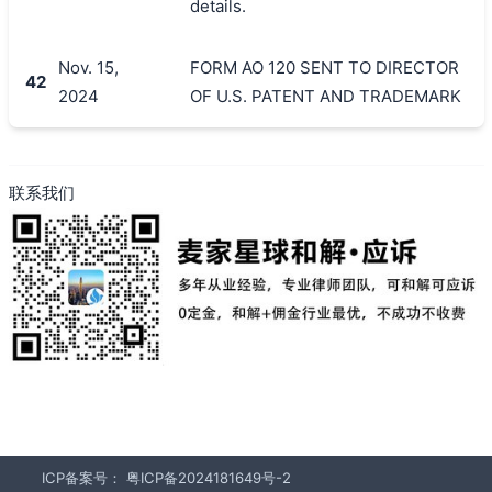
details.
Nov. 15,
FORM AO 120 SENT TO DIRECTOR
42
2024
OF U.S. PATENT AND TRADEMARK
联系我们
ICP备案号：
粤ICP备2024181649号-2