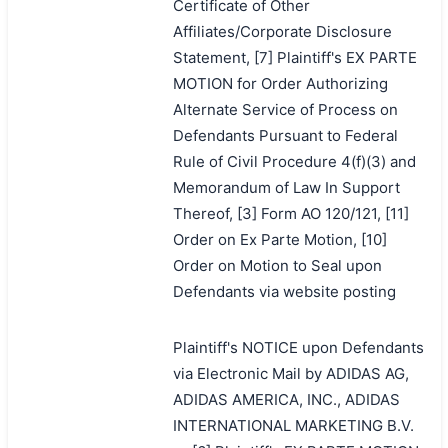
Certificate of Other
Affiliates/Corporate Disclosure
Statement, [7] Plaintiff's EX PARTE
MOTION for Order Authorizing
Alternate Service of Process on
Defendants Pursuant to Federal
Rule of Civil Procedure 4(f)(3) and
Memorandum of Law In Support
Thereof, [3] Form AO 120/121, [11]
Order on Ex Parte Motion, [10]
Order on Motion to Seal upon
Defendants via website posting
Plaintiff's NOTICE upon Defendants
via Electronic Mail by ADIDAS AG,
ADIDAS AMERICA, INC., ADIDAS
INTERNATIONAL MARKETING B.V.