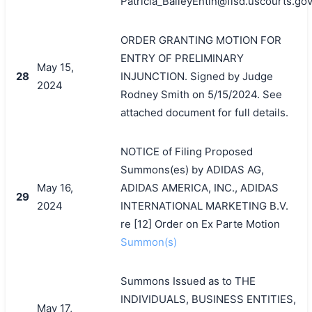
Patricia_BaileyEntin@flsd.uscourts.gov
搜索
ORDER GRANTING MOTION FOR
ENTRY OF PRELIMINARY
May 15,
28
INJUNCTION. Signed by Judge
2024
Rodney Smith on 5/15/2024. See
attached document for full details.
NOTICE of Filing Proposed
Summons(es) by ADIDAS AG,
May 16,
ADIDAS AMERICA, INC., ADIDAS
29
2024
INTERNATIONAL MARKETING B.V.
re [12] Order on Ex Parte Motion
Summon(s)
Summons Issued as to THE
INDIVIDUALS, BUSINESS ENTITIES,
May 17,