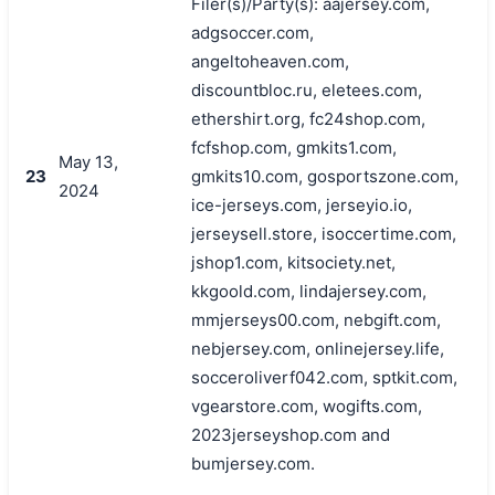
Filer(s)/Party(s): aajersey.com,
adgsoccer.com,
angeltoheaven.com,
discountbloc.ru, eletees.com,
ethershirt.org, fc24shop.com,
fcfshop.com, gmkits1.com,
May 13,
23
gmkits10.com, gosportszone.com,
2024
ice-jerseys.com, jerseyio.io,
jerseysell.store, isoccertime.com,
jshop1.com, kitsociety.net,
kkgoold.com, lindajersey.com,
mmjerseys00.com, nebgift.com,
nebjersey.com, onlinejersey.life,
socceroliverf042.com, sptkit.com,
vgearstore.com, wogifts.com,
2023jerseyshop.com and
bumjersey.com.