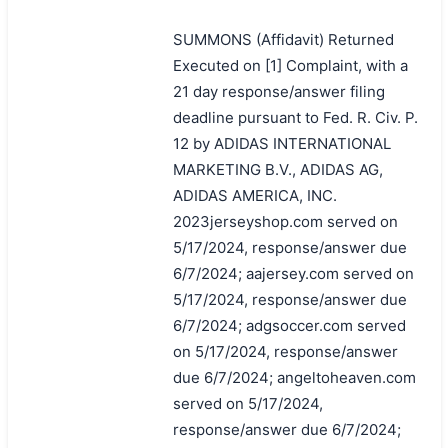
SUMMONS (Affidavit) Returned
Executed on [1] Complaint, with a
21 day response/answer filing
deadline pursuant to Fed. R. Civ. P.
12 by ADIDAS INTERNATIONAL
MARKETING B.V., ADIDAS AG,
ADIDAS AMERICA, INC.
2023jerseyshop.com served on
5/17/2024, response/answer due
6/7/2024; aajersey.com served on
5/17/2024, response/answer due
6/7/2024; adgsoccer.com served
on 5/17/2024, response/answer
due 6/7/2024; angeltoheaven.com
served on 5/17/2024,
response/answer due 6/7/2024;