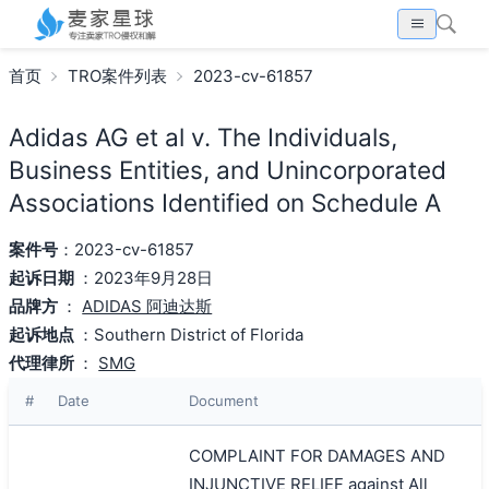
首页
TRO案件列表
2023-cv-61857
Adidas AG et al v. The Individuals,
Business Entities, and Unincorporated
Associations Identified on Schedule A
案件号
：2023-cv-61857
起诉日期
：2023年9月28日
品牌方
：
ADIDAS 阿迪达斯
起诉地点
：Southern District of Florida
代理律所
：
SMG
#
Date
Document
COMPLAINT FOR DAMAGES AND
INJUNCTIVE RELIEF against All