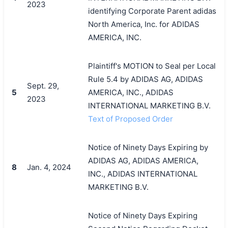
2023
identifying Corporate Parent adidas
North America, Inc. for ADIDAS
AMERICA, INC.
Plaintiff's MOTION to Seal per Local
Rule 5.4 by ADIDAS AG, ADIDAS
Sept. 29,
5
AMERICA, INC., ADIDAS
2023
INTERNATIONAL MARKETING B.V.
Text of Proposed Order
Notice of Ninety Days Expiring by
ADIDAS AG, ADIDAS AMERICA,
8
Jan. 4, 2024
INC., ADIDAS INTERNATIONAL
MARKETING B.V.
Notice of Ninety Days Expiring