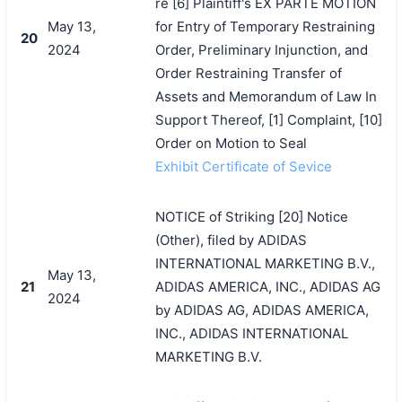
re [6] Plaintiff's EX PARTE MOTION
May 13,
for Entry of Temporary Restraining
20
2024
Order, Preliminary Injunction, and
Order Restraining Transfer of
Assets and Memorandum of Law In
Support Thereof, [1] Complaint, [10]
Order on Motion to Seal
Exhibit Certificate of Sevice
NOTICE of Striking [20] Notice
(Other), filed by ADIDAS
INTERNATIONAL MARKETING B.V.,
May 13,
21
ADIDAS AMERICA, INC., ADIDAS AG
2024
by ADIDAS AG, ADIDAS AMERICA,
INC., ADIDAS INTERNATIONAL
MARKETING B.V.