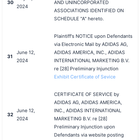
30
AND UNINCORPORATED
2024
ASSOCIATIONS IDENTIFIED ON
SCHEDULE "A" hereto.
Plaintiff's NOTICE upon Defendants
via Electronic Mail by ADIDAS AG,
June 12,
ADIDAS AMERICA, INC., ADIDAS
31
2024
INTERNATIONAL MARKETING B.V.
re [28] Preliminary Injunction
Exhibit Certificate of Sevice
CERTIFICATE OF SERVICE by
ADIDAS AG, ADIDAS AMERICA,
June 12,
INC., ADIDAS INTERNATIONAL
32
2024
MARKETING B.V. re [28]
Preliminary Injunction upon
Defendants via website posting