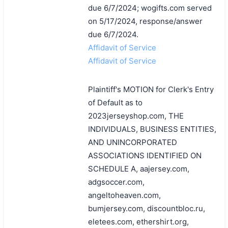
due 6/7/2024; wogifts.com served
on 5/17/2024, response/answer
due 6/7/2024.
Affidavit of Service
Affidavit of Service
Plaintiff's MOTION for Clerk's Entry
of Default as to
2023jerseyshop.com, THE
INDIVIDUALS, BUSINESS ENTITIES,
AND UNINCORPORATED
ASSOCIATIONS IDENTIFIED ON
SCHEDULE A, aajersey.com,
adgsoccer.com,
angeltoheaven.com,
bumjersey.com, discountbloc.ru,
eletees.com, ethershirt.org,