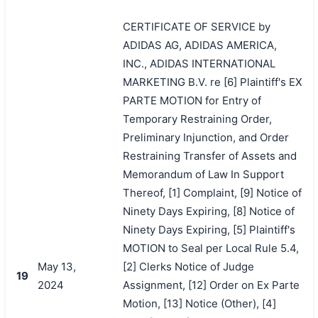
CERTIFICATE OF SERVICE by
ADIDAS AG, ADIDAS AMERICA,
INC., ADIDAS INTERNATIONAL
MARKETING B.V. re [6] Plaintiff's EX
PARTE MOTION for Entry of
Temporary Restraining Order,
Preliminary Injunction, and Order
Restraining Transfer of Assets and
Memorandum of Law In Support
Thereof, [1] Complaint, [9] Notice of
Ninety Days Expiring, [8] Notice of
Ninety Days Expiring, [5] Plaintiff's
MOTION to Seal per Local Rule 5.4,
May 13,
[2] Clerks Notice of Judge
19
2024
Assignment, [12] Order on Ex Parte
Motion, [13] Notice (Other), [4]