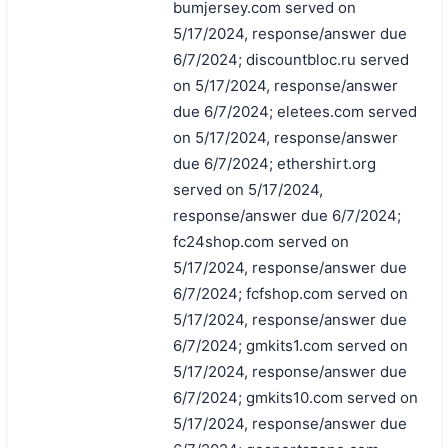
bumjersey.com served on
5/17/2024, response/answer due
6/7/2024; discountbloc.ru served
on 5/17/2024, response/answer
due 6/7/2024; eletees.com served
on 5/17/2024, response/answer
due 6/7/2024; ethershirt.org
served on 5/17/2024,
response/answer due 6/7/2024;
fc24shop.com served on
5/17/2024, response/answer due
6/7/2024; fcfshop.com served on
5/17/2024, response/answer due
6/7/2024; gmkits1.com served on
5/17/2024, response/answer due
6/7/2024; gmkits10.com served on
5/17/2024, response/answer due