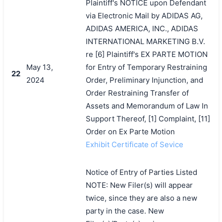
Plaintiff's NOTICE upon Defendant
via Electronic Mail by ADIDAS AG,
ADIDAS AMERICA, INC., ADIDAS
INTERNATIONAL MARKETING B.V.
re [6] Plaintiff's EX PARTE MOTION
May 13,
for Entry of Temporary Restraining
22
2024
Order, Preliminary Injunction, and
Order Restraining Transfer of
Assets and Memorandum of Law In
Support Thereof, [1] Complaint, [11]
Order on Ex Parte Motion
Exhibit Certificate of Sevice
Notice of Entry of Parties Listed
NOTE: New Filer(s) will appear
twice, since they are also a new
party in the case. New