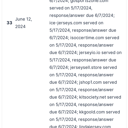
6/7/2024; gosportszone.com
served on 5/17/2024,
response/answer due 6/7/2024;
June 12,
33
ice-jerseys.com served on
2024
5/17/2024, response/answer due
6/7/2024; isoccertime.com served
on 5/17/2024, response/answer
due 6/7/2024; jerseyio.io served on
5/17/2024, response/answer due
6/7/2024; jerseysell.store served
on 5/17/2024, response/answer
due 6/7/2024; jshop1.com served
on 5/17/2024, response/answer
due 6/7/2024; kitsociety.net served
on 5/17/2024, response/answer
due 6/7/2024; kkgoold.com served
on 5/17/2024, response/answer
due 6/7/2024; lindajersey.com