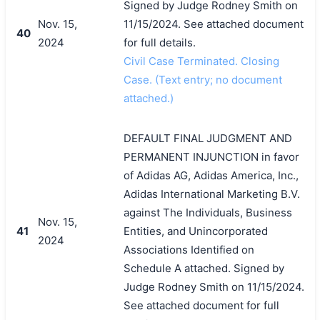
Signed by Judge Rodney Smith on
Nov. 15,
11/15/2024. See attached document
40
2024
for full details.
Civil Case Terminated. Closing
Case. (Text entry; no document
attached.)
DEFAULT FINAL JUDGMENT AND
PERMANENT INJUNCTION in favor
of Adidas AG, Adidas America, Inc.,
Adidas International Marketing B.V.
against The Individuals, Business
Nov. 15,
41
Entities, and Unincorporated
2024
Associations Identified on
Schedule A attached. Signed by
Judge Rodney Smith on 11/15/2024.
See attached document for full