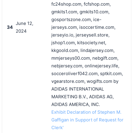
fc24shop.com, fcfshop.com,
gmkits1.com, gmkits10.com,
gosportszone.com, ice-
June 12,
34
jerseys.com, isoccertime.com,
2024
jerseyio.io, jerseysell.store,
jshop1.com, kitsociety.net,
kkgoold.com, lindajersey.com,
mmjerseys00.com, nebgift.com,
nebjersey.com, onlinejersey.life,
socceroliverf042.com, sptkit.com,
vgearstore.com, wogifts.com by
ADIDAS INTERNATIONAL
MARKETING B.V., ADIDAS AG,
ADIDAS AMERICA, INC.
Exhibit Declaration of Stephen M.
Gaffigan in Support of Request for
Clerk'