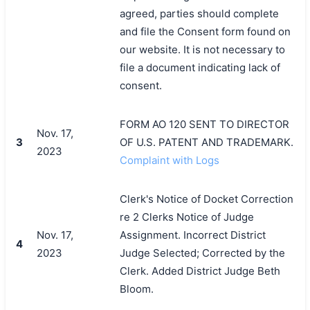
agreed, parties should complete
and file the Consent form found on
our website. It is not necessary to
file a document indicating lack of
consent.
FORM AO 120 SENT TO DIRECTOR
Nov. 17,
3
OF U.S. PATENT AND TRADEMARK.
2023
Complaint with Logs
Clerk's Notice of Docket Correction
re 2 Clerks Notice of Judge
Nov. 17,
Assignment. Incorrect District
4
2023
Judge Selected; Corrected by the
Clerk. Added District Judge Beth
Bloom.