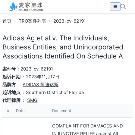
首页
TRO案件列表
2023-cv-62191
Adidas Ag et al v. The Individuals,
Business Entities, and Unincorporated
Associations Identified On Schedule A
案件号
：2023-cv-62191
起诉日期
：2023年11月17日
品牌方
：
ADIDAS 阿迪达斯
起诉地点
：Southern District of Florida
代理律所
：
SMG
#
Date
Document
COMPLAINT FOR DAMAGES AND
INJUNCTIVE RELIEF against All