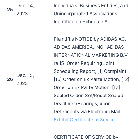
Dec. 14,
Individuals, Business Entities, and
25
2023
Unincorporated Associations
Identified on Schedule A.
Plaintiff's NOTICE by ADIDAS AG,
ADIDAS AMERICA, INC., ADIDAS
INTERNATIONAL MARKETING B.V.
re [5] Order Requiring Joint
Scheduling Report, [1] Complaint,
Dec. 15,
26
[16] Order on Ex Parte Motion, [12]
2023
Order on Ex Parte Motion, [17]
Sealed Order, Set/Reset Sealed
Deadlines/Hearings, upon
Defendants via Electronic Mail
Exhibit Certificate of Sevice
CERTIFICATE OF SERVICE by