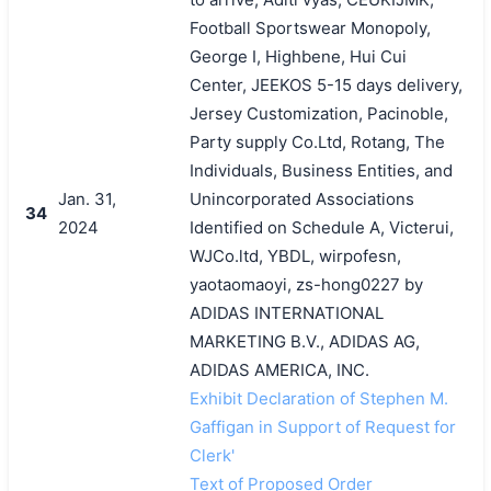
Football Sportswear Monopoly,
George I, Highbene, Hui Cui
Center, JEEKOS 5-15 days delivery,
Jersey Customization, Pacinoble,
Party supply Co.Ltd, Rotang, The
Individuals, Business Entities, and
Jan. 31,
Unincorporated Associations
34
2024
Identified on Schedule A, Victerui,
WJCo.ltd, YBDL, wirpofesn,
yaotaomaoyi, zs-hong0227 by
ADIDAS INTERNATIONAL
MARKETING B.V., ADIDAS AG,
ADIDAS AMERICA, INC.
Exhibit Declaration of Stephen M.
Gaffigan in Support of Request for
Clerk'
Text of Proposed Order