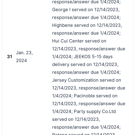
response/answer due 1/4/2024;
George I served on 12/14/2023,
response/answer due 1/4/2024;
Highbene served on 12/14/2023,
response/answer due 1/4/2024;
Hui Cui Center served on
12/14/2023, response/answer due
Jan. 23,
31
1/4/2024; JEEKOS 5-15 days
2024
delivery served on 12/14/2023,
response/answer due 1/4/2024;
Jersey Customization served on
12/14/2023, response/answer due
1/4/2024; Pacinoble served on
12/14/2023, response/answer due
1/4/2024; Party supply Co.Ltd
served on 12/14/2023,
response/answer due 1/4/2024;
Rotang served on 12/14/2023,