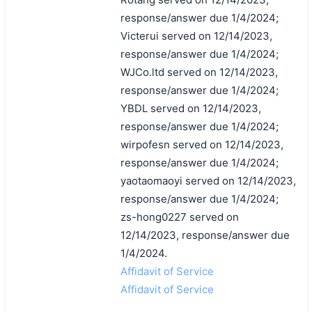
response/answer due 1/4/2024;
Victerui served on 12/14/2023,
response/answer due 1/4/2024;
WJCo.ltd served on 12/14/2023,
response/answer due 1/4/2024;
YBDL served on 12/14/2023,
response/answer due 1/4/2024;
wirpofesn served on 12/14/2023,
response/answer due 1/4/2024;
yaotaomaoyi served on 12/14/2023,
response/answer due 1/4/2024;
zs-hong0227 served on
12/14/2023, response/answer due
1/4/2024.
Affidavit of Service
Affidavit of Service