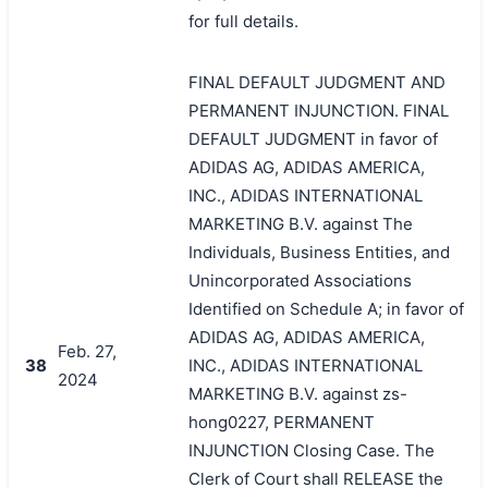
for full details.
FINAL DEFAULT JUDGMENT AND
PERMANENT INJUNCTION. FINAL
DEFAULT JUDGMENT in favor of
ADIDAS AG, ADIDAS AMERICA,
INC., ADIDAS INTERNATIONAL
MARKETING B.V. against The
Individuals, Business Entities, and
Unincorporated Associations
Identified on Schedule A; in favor of
ADIDAS AG, ADIDAS AMERICA,
Feb. 27,
38
INC., ADIDAS INTERNATIONAL
2024
MARKETING B.V. against zs-
hong0227, PERMANENT
INJUNCTION Closing Case. The
Clerk of Court shall RELEASE the