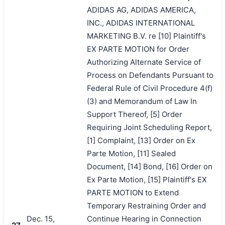
ADIDAS AG, ADIDAS AMERICA,
INC., ADIDAS INTERNATIONAL
MARKETING B.V. re [10] Plaintiff's
EX PARTE MOTION for Order
Authorizing Alternate Service of
Process on Defendants Pursuant to
Federal Rule of Civil Procedure 4(f)
(3) and Memorandum of Law In
Support Thereof, [5] Order
Requiring Joint Scheduling Report,
[1] Complaint, [13] Order on Ex
Parte Motion, [11] Sealed
Document, [14] Bond, [16] Order on
Ex Parte Motion, [15] Plaintiff's EX
PARTE MOTION to Extend
Temporary Restraining Order and
Dec. 15,
Continue Hearing in Connection