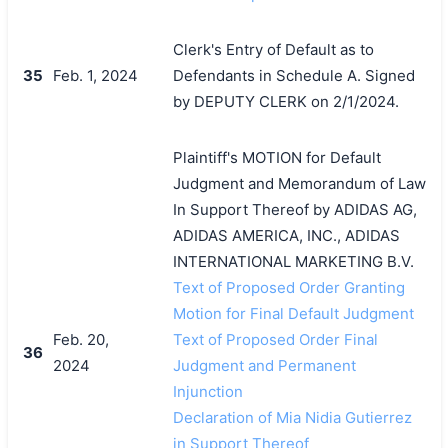
Clerk's Entry of Default as to
35
Feb. 1, 2024
Defendants in Schedule A. Signed
by DEPUTY CLERK on 2/1/2024.
Plaintiff's MOTION for Default
Judgment and Memorandum of Law
In Support Thereof by ADIDAS AG,
ADIDAS AMERICA, INC., ADIDAS
INTERNATIONAL MARKETING B.V.
Text of Proposed Order Granting
Motion for Final Default Judgment
Feb. 20,
Text of Proposed Order Final
36
2024
Judgment and Permanent
Injunction
Declaration of Mia Nidia Gutierrez
in Support Thereof