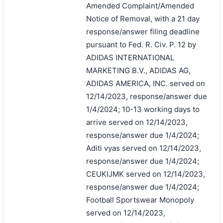
Amended Complaint/Amended
Notice of Removal, with a 21 day
response/answer filing deadline
pursuant to Fed. R. Civ. P. 12 by
ADIDAS INTERNATIONAL
MARKETING B.V., ADIDAS AG,
ADIDAS AMERICA, INC. served on
12/14/2023, response/answer due
1/4/2024; 10-13 working days to
arrive served on 12/14/2023,
response/answer due 1/4/2024;
Aditi vyas served on 12/14/2023,
response/answer due 1/4/2024;
CEUKIJMK served on 12/14/2023,
response/answer due 1/4/2024;
Football Sportswear Monopoly
served on 12/14/2023,