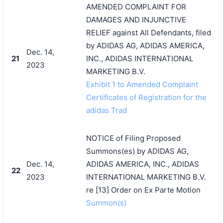
AMENDED COMPLAINT FOR
DAMAGES AND INJUNCTIVE
RELIEF against All Defendants, filed
by ADIDAS AG, ADIDAS AMERICA,
Dec. 14,
21
INC., ADIDAS INTERNATIONAL
2023
MARKETING B.V.
Exhibit 1 to Amended Complaint
Certificates of Registration for the
adidas Trad
NOTICE of Filing Proposed
Summons(es) by ADIDAS AG,
Dec. 14,
ADIDAS AMERICA, INC., ADIDAS
22
2023
INTERNATIONAL MARKETING B.V.
re [13] Order on Ex Parte Motion
Summon(s)