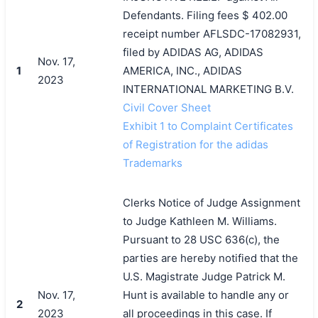
Defendants. Filing fees $ 402.00
receipt number AFLSDC-17082931,
filed by ADIDAS AG, ADIDAS
Nov. 17,
1
AMERICA, INC., ADIDAS
2023
INTERNATIONAL MARKETING B.V.
Civil Cover Sheet
Exhibit 1 to Complaint Certificates
of Registration for the adidas
Trademarks
Clerks Notice of Judge Assignment
to Judge Kathleen M. Williams.
Pursuant to 28 USC 636(c), the
parties are hereby notified that the
U.S. Magistrate Judge Patrick M.
Nov. 17,
Hunt is available to handle any or
2
2023
all proceedings in this case. If