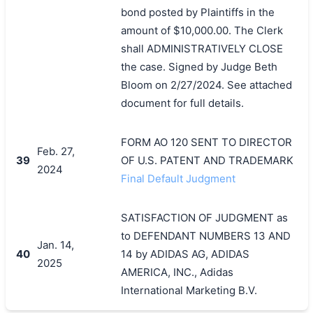
bond posted by Plaintiffs in the
amount of $10,000.00. The Clerk
shall ADMINISTRATIVELY CLOSE
the case. Signed by Judge Beth
Bloom on 2/27/2024. See attached
document for full details.
FORM AO 120 SENT TO DIRECTOR
Feb. 27,
39
OF U.S. PATENT AND TRADEMARK
2024
Final Default Judgment
SATISFACTION OF JUDGMENT as
to DEFENDANT NUMBERS 13 AND
Jan. 14,
40
14 by ADIDAS AG, ADIDAS
2025
AMERICA, INC., Adidas
International Marketing B.V.