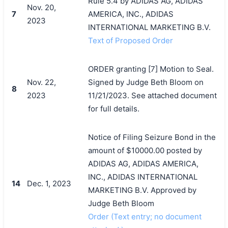
Rule 5.4 by ADIDAS AG, ADIDAS
Nov. 20,
7
AMERICA, INC., ADIDAS
2023
INTERNATIONAL MARKETING B.V.
Text of Proposed Order
ORDER granting [7] Motion to Seal.
Nov. 22,
Signed by Judge Beth Bloom on
8
2023
11/21/2023. See attached document
for full details.
Notice of Filing Seizure Bond in the
amount of $10000.00 posted by
ADIDAS AG, ADIDAS AMERICA,
INC., ADIDAS INTERNATIONAL
14
Dec. 1, 2023
MARKETING B.V. Approved by
Judge Beth Bloom
Order (Text entry; no document