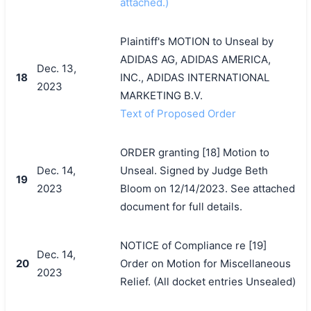
attached.)
Plaintiff's MOTION to Unseal by
ADIDAS AG, ADIDAS AMERICA,
Dec. 13,
18
INC., ADIDAS INTERNATIONAL
2023
MARKETING B.V.
Text of Proposed Order
ORDER granting [18] Motion to
Dec. 14,
Unseal. Signed by Judge Beth
19
2023
Bloom on 12/14/2023. See attached
document for full details.
NOTICE of Compliance re [19]
Dec. 14,
20
Order on Motion for Miscellaneous
2023
Relief. (All docket entries Unsealed)