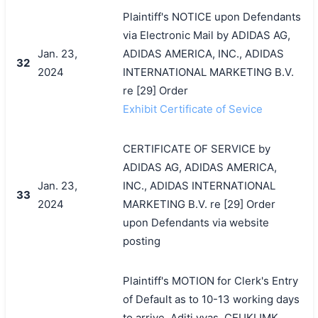
Plaintiff's NOTICE upon Defendants
via Electronic Mail by ADIDAS AG,
Jan. 23,
ADIDAS AMERICA, INC., ADIDAS
32
2024
INTERNATIONAL MARKETING B.V.
re [29] Order
Exhibit Certificate of Sevice
CERTIFICATE OF SERVICE by
ADIDAS AG, ADIDAS AMERICA,
Jan. 23,
INC., ADIDAS INTERNATIONAL
33
2024
MARKETING B.V. re [29] Order
upon Defendants via website
posting
Plaintiff's MOTION for Clerk's Entry
of Default as to 10-13 working days
to arrive, Aditi vyas, CEUKIJMK,