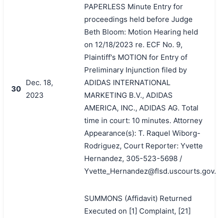
PAPERLESS Minute Entry for
proceedings held before Judge
Beth Bloom: Motion Hearing held
on 12/18/2023 re. ECF No. 9,
Plaintiff's MOTION for Entry of
Preliminary Injunction filed by
Dec. 18,
ADIDAS INTERNATIONAL
30
2023
MARKETING B.V., ADIDAS
AMERICA, INC., ADIDAS AG. Total
time in court: 10 minutes. Attorney
Appearance(s): T. Raquel Wiborg-
Rodriguez, Court Reporter: Yvette
Hernandez, 305-523-5698 /
Yvette_Hernandez@flsd.uscourts.gov.
SUMMONS (Affidavit) Returned
Executed on [1] Complaint, [21]