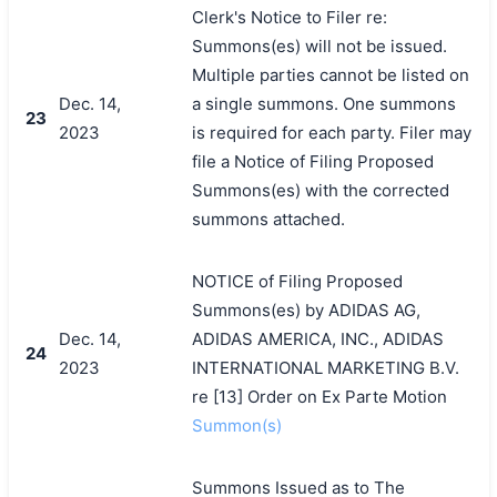
Clerk's Notice to Filer re:
Summons(es) will not be issued.
Multiple parties cannot be listed on
Dec. 14,
a single summons. One summons
23
2023
is required for each party. Filer may
file a Notice of Filing Proposed
Summons(es) with the corrected
summons attached.
NOTICE of Filing Proposed
Summons(es) by ADIDAS AG,
Dec. 14,
ADIDAS AMERICA, INC., ADIDAS
24
2023
INTERNATIONAL MARKETING B.V.
re [13] Order on Ex Parte Motion
Summon(s)
Summons Issued as to The