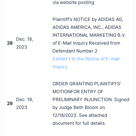
via website posting
Plaintiff's NOTICE by ADIDAS AG,
ADIDAS AMERICA, INC., ADIDAS
INTERNATIONAL MARKETING B.V.
Dec. 18,
28
of E-Mail Inquiry Received from
2023
Defendant Number 2
搜索
Exhibit 1 to the Notice of E-mail
Inquiry
ORDER GRANTING PLAINTIFFS'
MOTIONFOR ENTRY OF
Dec. 18,
PRELIMINARY INJUNCTION. Signed
29
2023
by Judge Beth Bloom on
12/18/2023. See attached
document for full details.