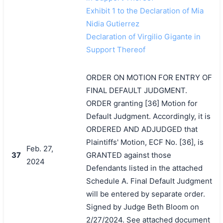
Exhibit 1 to the Declaration of Mia
Nidia Gutierrez
Declaration of Virgilio Gigante in
Support Thereof
ORDER ON MOTION FOR ENTRY OF
FINAL DEFAULT JUDGMENT.
ORDER granting [36] Motion for
Default Judgment. Accordingly, it is
ORDERED AND ADJUDGED that
Plaintiffs' Motion, ECF No. [36], is
Feb. 27,
37
GRANTED against those
2024
Defendants listed in the attached
Schedule A. Final Default Judgment
will be entered by separate order.
Signed by Judge Beth Bloom on
2/27/2024. See attached document