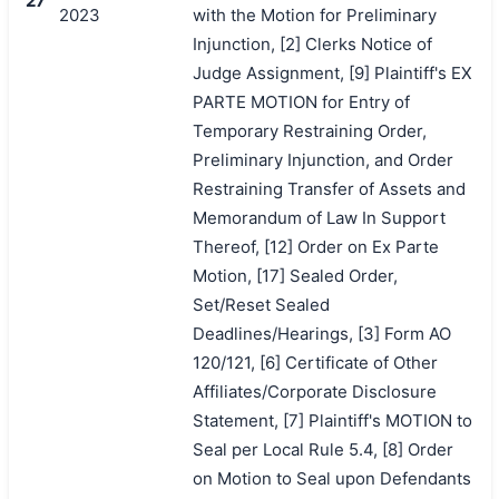
27
2023
with the Motion for Preliminary
Injunction, [2] Clerks Notice of
Judge Assignment, [9] Plaintiff's EX
PARTE MOTION for Entry of
Temporary Restraining Order,
Preliminary Injunction, and Order
Restraining Transfer of Assets and
Memorandum of Law In Support
Thereof, [12] Order on Ex Parte
Motion, [17] Sealed Order,
Set/Reset Sealed
Deadlines/Hearings, [3] Form AO
120/121, [6] Certificate of Other
Affiliates/Corporate Disclosure
Statement, [7] Plaintiff's MOTION to
Seal per Local Rule 5.4, [8] Order
on Motion to Seal upon Defendants