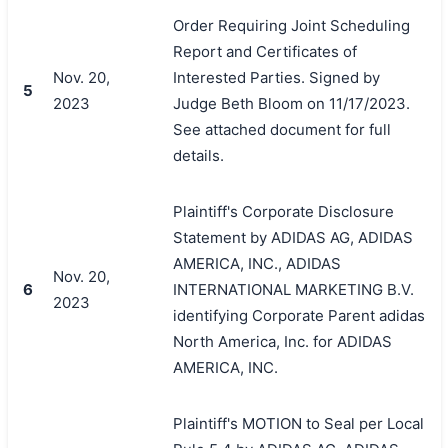
Order Requiring Joint Scheduling
Report and Certificates of
Nov. 20,
Interested Parties. Signed by
5
2023
Judge Beth Bloom on 11/17/2023.
See attached document for full
details.
Plaintiff's Corporate Disclosure
Statement by ADIDAS AG, ADIDAS
AMERICA, INC., ADIDAS
Nov. 20,
6
INTERNATIONAL MARKETING B.V.
2023
identifying Corporate Parent adidas
North America, Inc. for ADIDAS
AMERICA, INC.
Plaintiff's MOTION to Seal per Local