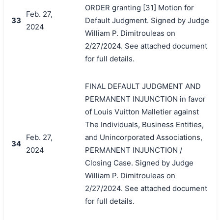
ORDER granting [31] Motion for
Feb. 27,
33
Default Judgment. Signed by Judge
2024
William P. Dimitrouleas on
2/27/2024. See attached document
for full details.
FINAL DEFAULT JUDGMENT AND
PERMANENT INJUNCTION in favor
of Louis Vuitton Malletier against
The Individuals, Business Entities,
Feb. 27,
and Unincorporated Associations,
34
2024
PERMANENT INJUNCTION /
Closing Case. Signed by Judge
William P. Dimitrouleas on
2/27/2024. See attached document
for full details.