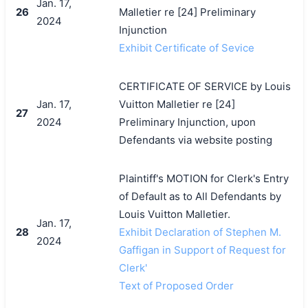
Jan. 17,
26
Malletier re [24] Preliminary
2024
Injunction
Exhibit Certificate of Sevice
CERTIFICATE OF SERVICE by Louis
Jan. 17,
Vuitton Malletier re [24]
27
2024
Preliminary Injunction, upon
Defendants via website posting
Plaintiff's MOTION for Clerk's Entry
of Default as to All Defendants by
Louis Vuitton Malletier.
Jan. 17,
28
Exhibit Declaration of Stephen M.
2024
Gaffigan in Support of Request for
Clerk'
Text of Proposed Order