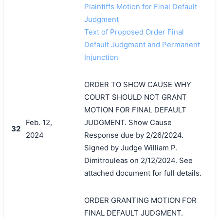
Plaintiffs Motion for Final Default
Judgment
Text of Proposed Order Final
Default Judgment and Permanent
Injunction
ORDER TO SHOW CAUSE WHY
COURT SHOULD NOT GRANT
MOTION FOR FINAL DEFAULT
Feb. 12,
JUDGMENT. Show Cause
32
2024
Response due by 2/26/2024.
Signed by Judge William P.
Dimitrouleas on 2/12/2024. See
attached document for full details.
ORDER GRANTING MOTION FOR
FINAL DEFAULT JUDGMENT.