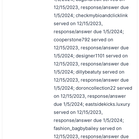
12/15/2023, response/answer due
1/5/2024; checkmybioandclicklink
served on 12/15/2023,
response/answer due 1/5/2024;
cooperstone792 served on
12/15/2023, response/answer due
1/5/2024; designer1101 served on
12/15/2023, response/answer due
1/5/2024; dillybeatuty served on
搜索
12/15/2023, response/answer due
1/5/2024; doroncollection22 served
on 12/15/2023, response/answer
due 1/5/2024; eastsidekicks.luxury
served on 12/15/2023,
response/answer due 1/5/2024;
fashion_bagbybailey served on
12/15/2023, response/answer due