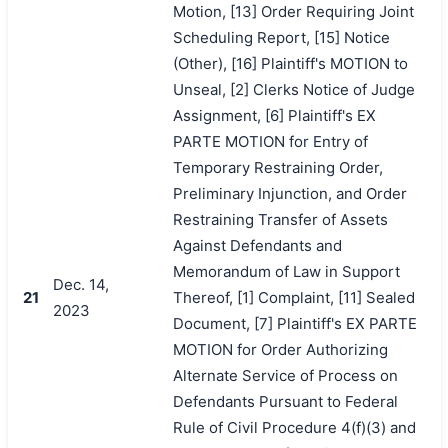
Motion, [13] Order Requiring Joint
Scheduling Report, [15] Notice
(Other), [16] Plaintiff's MOTION to
Unseal, [2] Clerks Notice of Judge
Assignment, [6] Plaintiff's EX
PARTE MOTION for Entry of
Temporary Restraining Order,
Preliminary Injunction, and Order
Restraining Transfer of Assets
Against Defendants and
Memorandum of Law in Support
Dec. 14,
21
Thereof, [1] Complaint, [11] Sealed
2023
Document, [7] Plaintiff's EX PARTE
MOTION for Order Authorizing
Alternate Service of Process on
Defendants Pursuant to Federal
Rule of Civil Procedure 4(f)(3) and