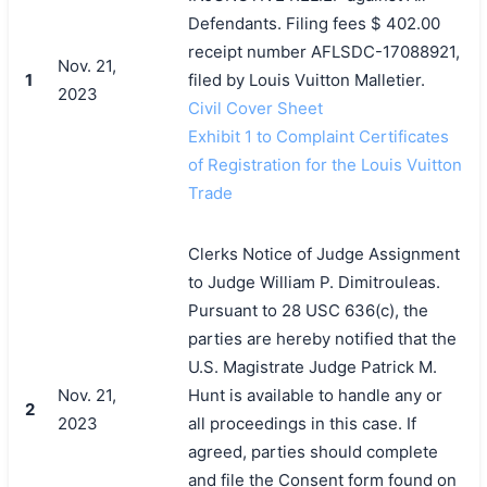
Defendants. Filing fees $ 402.00
receipt number AFLSDC-17088921,
Nov. 21,
1
filed by Louis Vuitton Malletier.
2023
Civil Cover Sheet
Exhibit 1 to Complaint Certificates
of Registration for the Louis Vuitton
Trade
Clerks Notice of Judge Assignment
to Judge William P. Dimitrouleas.
Pursuant to 28 USC 636(c), the
parties are hereby notified that the
U.S. Magistrate Judge Patrick M.
Nov. 21,
Hunt is available to handle any or
2
2023
all proceedings in this case. If
agreed, parties should complete
and file the Consent form found on