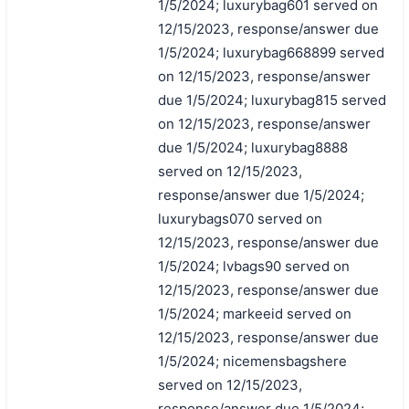
1/5/2024; luxurybag601 served on
12/15/2023, response/answer due
1/5/2024; luxurybag668899 served
on 12/15/2023, response/answer
due 1/5/2024; luxurybag815 served
on 12/15/2023, response/answer
due 1/5/2024; luxurybag8888
served on 12/15/2023,
response/answer due 1/5/2024;
luxurybags070 served on
12/15/2023, response/answer due
1/5/2024; lvbags90 served on
12/15/2023, response/answer due
1/5/2024; markeeid served on
12/15/2023, response/answer due
1/5/2024; nicemensbagshere
served on 12/15/2023,
response/answer due 1/5/2024;