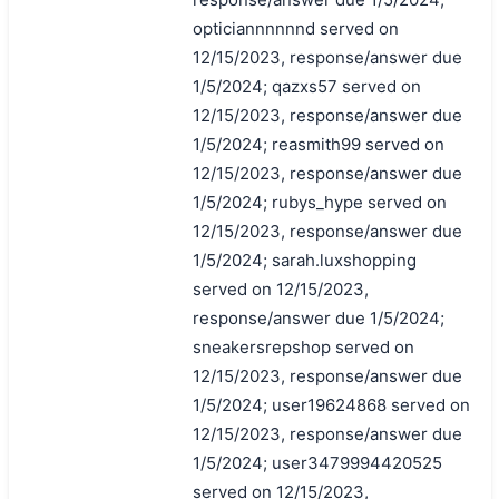
opticiannnnnnd served on
12/15/2023, response/answer due
1/5/2024; qazxs57 served on
12/15/2023, response/answer due
1/5/2024; reasmith99 served on
12/15/2023, response/answer due
1/5/2024; rubys_hype served on
12/15/2023, response/answer due
1/5/2024; sarah.luxshopping
served on 12/15/2023,
response/answer due 1/5/2024;
sneakersrepshop served on
12/15/2023, response/answer due
1/5/2024; user19624868 served on
12/15/2023, response/answer due
1/5/2024; user3479994420525
served on 12/15/2023,