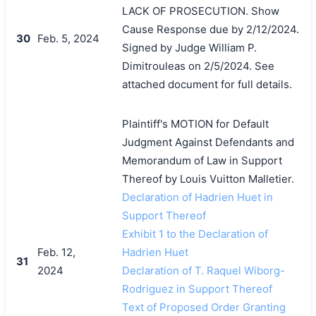
LACK OF PROSECUTION. Show
Cause Response due by 2/12/2024.
30
Feb. 5, 2024
Signed by Judge William P.
Dimitrouleas on 2/5/2024. See
attached document for full details.
Plaintiff's MOTION for Default
Judgment Against Defendants and
Memorandum of Law in Support
Thereof by Louis Vuitton Malletier.
Declaration of Hadrien Huet in
Support Thereof
Exhibit 1 to the Declaration of
Feb. 12,
Hadrien Huet
31
2024
Declaration of T. Raquel Wiborg-
Rodriguez in Support Thereof
Text of Proposed Order Granting