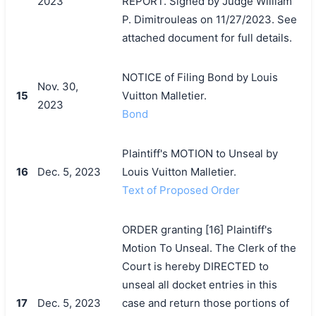
2023
REPORT. Signed by Judge William
P. Dimitrouleas on 11/27/2023. See
attached document for full details.
NOTICE of Filing Bond by Louis
Nov. 30,
15
Vuitton Malletier.
2023
Bond
Plaintiff's MOTION to Unseal by
16
Dec. 5, 2023
Louis Vuitton Malletier.
Text of Proposed Order
ORDER granting [16] Plaintiff's
Motion To Unseal. The Clerk of the
Court is hereby DIRECTED to
unseal all docket entries in this
17
Dec. 5, 2023
case and return those portions of