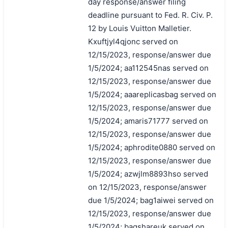
day response/answer filing
deadline pursuant to Fed. R. Civ. P.
12 by Louis Vuitton Malletier.
Kxuftjyl4qjonc served on
12/15/2023, response/answer due
1/5/2024; aa112545nas served on
12/15/2023, response/answer due
1/5/2024; aaareplicasbag served on
12/15/2023, response/answer due
1/5/2024; amaris71777 served on
12/15/2023, response/answer due
1/5/2024; aphrodite0880 served on
12/15/2023, response/answer due
1/5/2024; azwjlm8893hso served
on 12/15/2023, response/answer
due 1/5/2024; bag1aiwei served on
12/15/2023, response/answer due
1/5/2024; bagshareuk served on