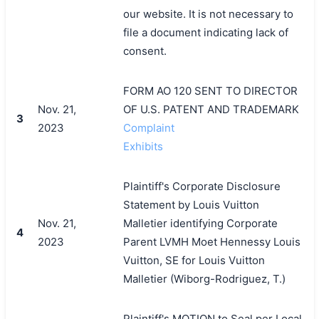
our website. It is not necessary to
file a document indicating lack of
consent.
FORM AO 120 SENT TO DIRECTOR
Nov. 21,
OF U.S. PATENT AND TRADEMARK
3
2023
Complaint
Exhibits
Plaintiff's Corporate Disclosure
Statement by Louis Vuitton
Nov. 21,
Malletier identifying Corporate
4
2023
Parent LVMH Moet Hennessy Louis
Vuitton, SE for Louis Vuitton
Malletier (Wiborg-Rodriguez, T.)
Plaintiff's MOTION to Seal per Local