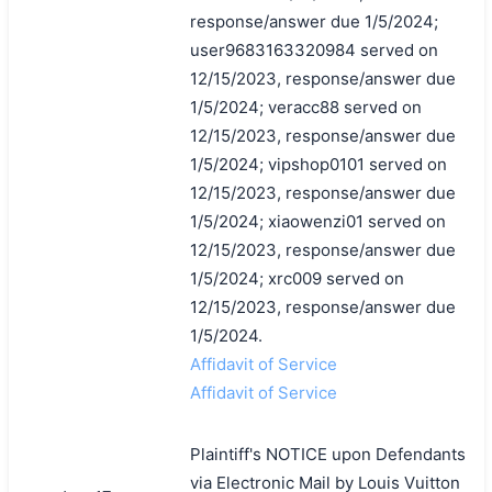
response/answer due 1/5/2024;
user9683163320984 served on
12/15/2023, response/answer due
1/5/2024; veracc88 served on
12/15/2023, response/answer due
1/5/2024; vipshop0101 served on
12/15/2023, response/answer due
1/5/2024; xiaowenzi01 served on
12/15/2023, response/answer due
1/5/2024; xrc009 served on
12/15/2023, response/answer due
1/5/2024.
Affidavit of Service
Affidavit of Service
Plaintiff's NOTICE upon Defendants
via Electronic Mail by Louis Vuitton