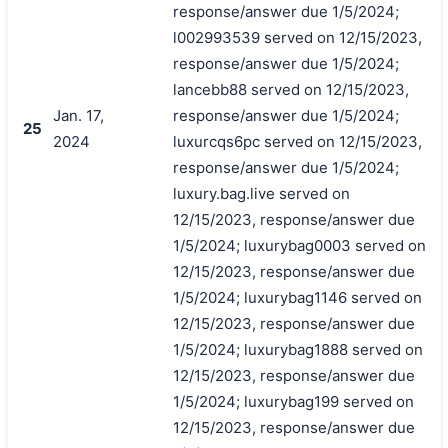
response/answer due 1/5/2024;
l002993539 served on 12/15/2023,
response/answer due 1/5/2024;
lancebb88 served on 12/15/2023,
Jan. 17,
response/answer due 1/5/2024;
25
2024
luxurcqs6pc served on 12/15/2023,
response/answer due 1/5/2024;
luxury.bag.live served on
12/15/2023, response/answer due
1/5/2024; luxurybag0003 served on
12/15/2023, response/answer due
1/5/2024; luxurybag1146 served on
12/15/2023, response/answer due
1/5/2024; luxurybag1888 served on
12/15/2023, response/answer due
1/5/2024; luxurybag199 served on
12/15/2023, response/answer due