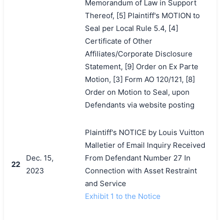
Memorandum of Law in Support
Thereof, [5] Plaintiff's MOTION to
Seal per Local Rule 5.4, [4]
Certificate of Other
Affiliates/Corporate Disclosure
Statement, [9] Order on Ex Parte
Motion, [3] Form AO 120/121, [8]
Order on Motion to Seal, upon
Defendants via website posting
Plaintiff's NOTICE by Louis Vuitton
Malletier of Email Inquiry Received
Dec. 15,
From Defendant Number 27 In
22
2023
Connection with Asset Restraint
and Service
Exhibit 1 to the Notice