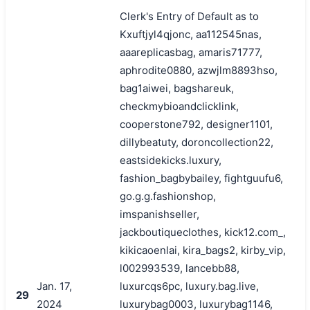
Clerk's Entry of Default as to
Kxuftjyl4qjonc, aa112545nas,
aaareplicasbag, amaris71777,
aphrodite0880, azwjlm8893hso,
bag1aiwei, bagshareuk,
checkmybioandclicklink,
cooperstone792, designer1101,
dillybeatuty, doroncollection22,
eastsidekicks.luxury,
fashion_bagbybailey, fightguufu6,
go.g.g.fashionshop,
imspanishseller,
jackboutiqueclothes, kick12.com_,
kikicaoenlai, kira_bags2, kirby_vip,
l002993539, lancebb88,
Jan. 17,
luxurcqs6pc, luxury.bag.live,
29
2024
luxurybag0003, luxurybag1146,