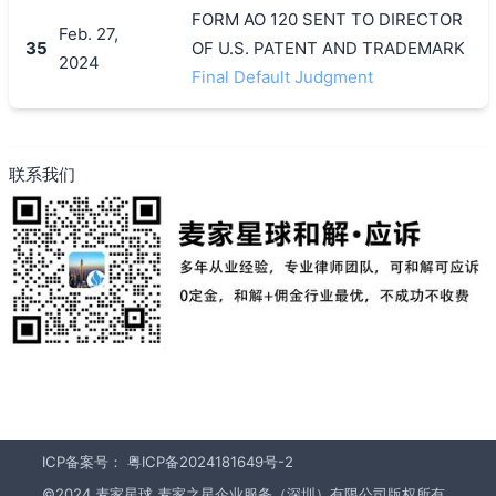
FORM AO 120 SENT TO DIRECTOR
Feb. 27,
35
OF U.S. PATENT AND TRADEMARK
2024
Final Default Judgment
联系我们
ICP备案号：
粤ICP备2024181649号-2
©2024 麦家星球 麦家之星企业服务（深圳）有限公司版权所有