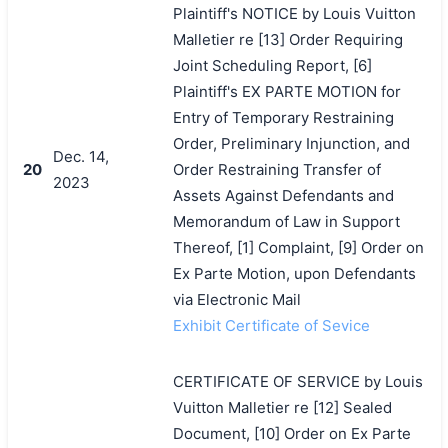
Plaintiff's NOTICE by Louis Vuitton
Malletier re [13] Order Requiring
Joint Scheduling Report, [6]
Plaintiff's EX PARTE MOTION for
Entry of Temporary Restraining
Order, Preliminary Injunction, and
Dec. 14,
20
Order Restraining Transfer of
2023
Assets Against Defendants and
Memorandum of Law in Support
Thereof, [1] Complaint, [9] Order on
Ex Parte Motion, upon Defendants
via Electronic Mail
Exhibit Certificate of Sevice
CERTIFICATE OF SERVICE by Louis
Vuitton Malletier re [12] Sealed
Document, [10] Order on Ex Parte