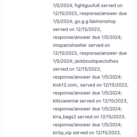
1/5/2024; fightguufu6 served on
12/15/2023, response/answer due
1/5/2024; go.g.g.fashionshop
served on 12/15/2023,
response/answer due 1/5/2024;
imspanishseller served on
12/15/2023, response/answer due
1/5/2024; jackboutiqueclothes
served on 12/15/2023,
response/answer due 1/5/2024;
kick12.com_ served on 12/15/2023,
response/answer due 1/5/2024;
kikicaoenlai served on 12/15/2023,
response/answer due 1/5/2024;
kira_bags2 served on 12/15/2023,
response/answer due 1/5/2024;
kirby_vip served on 12/15/2023,