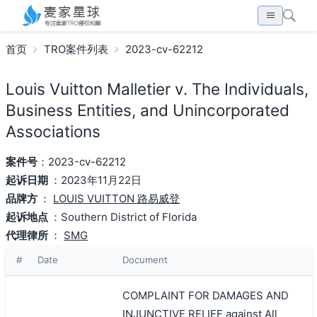
首页
TRO案件列表
2023-cv-62212
Louis Vuitton Malletier v. The Individuals,
Business Entities, and Unincorporated
Associations
案件号
：2023-cv-62212
起诉日期
：2023年11月22日
品牌方
：
LOUIS VUITTON 路易威登
起诉地点
：Southern District of Florida
代理律所
：
SMG
#
Date
Document
COMPLAINT FOR DAMAGES AND
INJUNCTIVE RELIEF against All