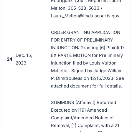
Rodriguez, Court Reporter: Laura
Melton, 305-523-5633 /
Laura_Melton@flsd.uscourts.gov.
ORDER GRANTING APPLICATION
FOR ENTRY OF PRELIMINARY
INJUNCTION: Granting [6] Plaintiff's
Dec. 15,
EX PARTE MOTION for Preliminary
24
2023
Injunction filed by Louis Vuitton
Malletier. Signed by Judge William
P. Dimitrouleas on 12/15/2023. See
attached document for full details.
SUMMONS (Affidavit) Returned
Executed on [19] Amended
Complaint/Amended Notice of
Removal, [1] Complaint, with a 21