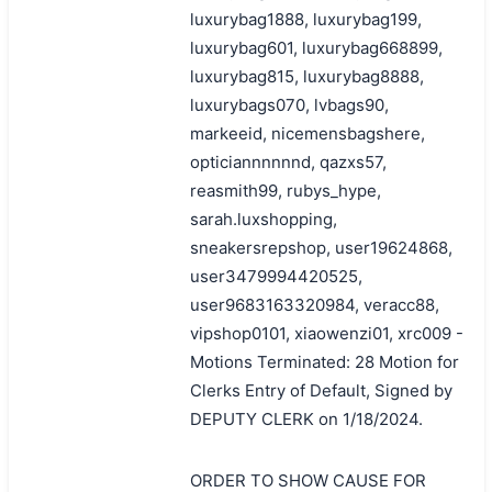
luxurybag1888, luxurybag199,
luxurybag601, luxurybag668899,
luxurybag815, luxurybag8888,
luxurybags070, lvbags90,
markeeid, nicemensbagshere,
opticiannnnnnd, qazxs57,
reasmith99, rubys_hype,
sarah.luxshopping,
sneakersrepshop, user19624868,
user3479994420525,
user9683163320984, veracc88,
vipshop0101, xiaowenzi01, xrc009 -
Motions Terminated: 28 Motion for
Clerks Entry of Default, Signed by
DEPUTY CLERK on 1/18/2024.
ORDER TO SHOW CAUSE FOR