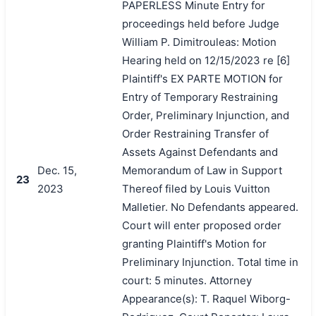
PAPERLESS Minute Entry for
proceedings held before Judge
William P. Dimitrouleas: Motion
Hearing held on 12/15/2023 re [6]
Plaintiff's EX PARTE MOTION for
Entry of Temporary Restraining
Order, Preliminary Injunction, and
Order Restraining Transfer of
Assets Against Defendants and
Dec. 15,
Memorandum of Law in Support
23
2023
Thereof filed by Louis Vuitton
Malletier. No Defendants appeared.
Court will enter proposed order
granting Plaintiff's Motion for
Preliminary Injunction. Total time in
court: 5 minutes. Attorney
Appearance(s): T. Raquel Wiborg-