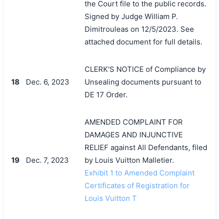
the Court file to the public records.
Signed by Judge William P.
Dimitrouleas on 12/5/2023. See
attached document for full details.
CLERK'S NOTICE of Compliance by
18
Dec. 6, 2023
Unsealing documents pursuant to
DE 17 Order.
AMENDED COMPLAINT FOR
DAMAGES AND INJUNCTIVE
RELIEF against All Defendants, filed
19
Dec. 7, 2023
by Louis Vuitton Malletier.
Exhibit 1 to Amended Complaint
Certificates of Registration for
Louis Vuitton T