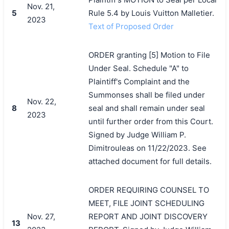
Nov. 21,
5
Rule 5.4 by Louis Vuitton Malletier.
2023
Text of Proposed Order
ORDER granting [5] Motion to File
Under Seal. Schedule "A" to
Plaintiff's Complaint and the
Summonses shall be filed under
Nov. 22,
8
seal and shall remain under seal
2023
until further order from this Court.
Signed by Judge William P.
Dimitrouleas on 11/22/2023. See
attached document for full details.
ORDER REQUIRING COUNSEL TO
MEET, FILE JOINT SCHEDULING
Nov. 27,
REPORT AND JOINT DISCOVERY
13