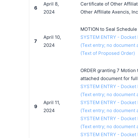
April 8,
Certificate of Other Affili
6
2024
Other Affiliate Axencis, Inc.
MOTION to Seal Schedule A 
April 10,
SYSTEM ENTRY - Docket Ent
7
2024
(Text entry; no document a
(Text of Proposed Order)
ORDER granting 7 Motion t
attached document for full 
SYSTEM ENTRY - Docket Ent
(Text entry; no document a
April 11,
SYSTEM ENTRY - Docket Entr
9
2024
(Text entry; no document a
SYSTEM ENTRY - Docket Ent
(Text entry; no document a
SYSTEM ENTRY - Docket Entr