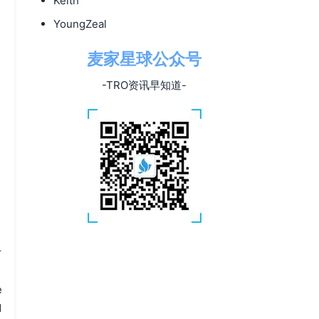
Keith
YoungZeal
麦家星球公众号
-TRO资讯早知道-
r
e
d