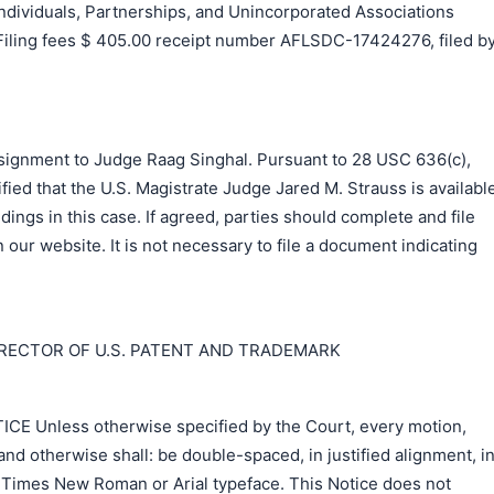
ividuals, Partnerships, and Unincorporated Associations
 Filing fees $ 405.00 receipt number AFLSDC-17424276, filed b
signment to Judge Raag Singhal. Pursuant to 28 USC 636(c),
fied that the U.S. Magistrate Judge Jared M. Strauss is availabl
dings in this case. If agreed, parties should complete and file
our website. It is not necessary to file a document indicating
IRECTOR OF U.S. PATENT AND TRADEMARK
 Unless otherwise specified by the Court, every motion,
nd otherwise shall: be double-spaced, in justified alignment, i
r Times New Roman or Arial typeface. This Notice does not