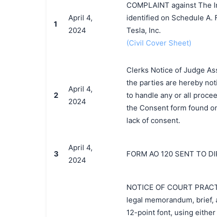
COMPLAINT against The Ind
April 4,
identified on Schedule A.
1
2024
Tesla, Inc.
(Civil Cover Sheet)
Clerks Notice of Judge As
the parties are hereby noti
April 4,
2
to handle any or all procee
2024
the Consent form found on 
lack of consent.
April 4,
3
FORM AO 120 SENT TO D
2024
NOTICE OF COURT PRACTICE
legal memorandum, brief, a
12-point font, using eithe