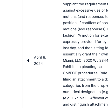
supplant the requirements 
against excessive use of fo
motions (and responses to 
position. If conflicts of po
motions (and responses). P
fashion. "A motion for exte
expressly provided for by t
last day, and then sitting 
essentially grant their ow
April 8,
4
Miami, LLC, 2020 WL 2844888
2024
Exhibits to pleadings and 
CM/ECF procedures, Rule 3
filing an attachment to a 
categories from the drop-do
numerical designation (e.g
(e.g., Exhibit 1 - Affidavi
and distinguish attachment