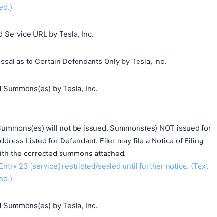
ed.)
 Service URL by Tesla, Inc.
sal as to Certain Defendants Only by Tesla, Inc.
 Summons(es) by Tesla, Inc.
e: Summons(es) will not be issued. Summons(es) NOT issued for
dress Listed for Defendant. Filer may file a Notice of Filing
th the corrected summons attached.
y 23 [service] restricted/sealed until further notice. (Text
ed.)
 Summons(es) by Tesla, Inc.