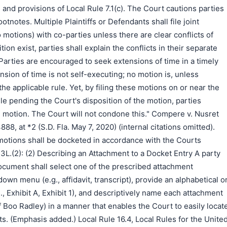
and provisions of Local Rule 7.1(c). The Court cautions parties
otnotes. Multiple Plaintiffs or Defendants shall file joint
motions) with co-parties unless there are clear conflicts of
sition exist, parties shall explain the conflicts in their separate
arties are encouraged to seek extensions of time in a timely
nsion of time is not self-executing; no motion is, unless
he applicable rule. Yet, by filing these motions on or near the
idle pending the Court's disposition of the motion, parties
n motion. The Court will not condone this." Compere v. Nusret
, at *2 (S.D. Fla. May 7, 2020) (internal citations omitted).
motions shall be docketed in accordance with the Courts
L.(2): (2) Describing an Attachment to a Docket Entry A party
document shall select one of the prescribed attachment
wn menu (e.g., affidavit, transcript), provide an alphabetical o
., Exhibit A, Exhibit 1), and descriptively name each attachment
t of Boo Radley) in a manner that enables the Court to easily locat
s. (Emphasis added.) Local Rule 16.4, Local Rules for the Unite