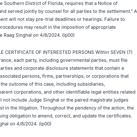
he Southern District of Florida, requires that a Notice of
and served jointly by counsel for all parties to the settlement." A
ent will not stay pre-trial deadlines or hearings. Failure to
rocedures may result in the imposition of appropriate
e Raag Singhal on 4/8/2024. (lp00)
E CERTIFICATE OF INTERESTED PERSONS Within SEVEN (7)
ance, each party, including governmental parties, must file
 parties and corporate disclosure statements that contain a
associated persons, firms, partnerships, or corporations that
n the outcome of this case, including subsidiaries,
parent corporations, and other identifiable legal entities related
all not include Judge Singhal or the paired magistrate judges
t in the litigation. Throughout the pendency of the action, the
uing obligation to amend, correct, and update the certificates.
hal on 4/8/2024. (lp00)