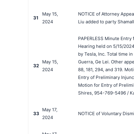
May 15,
NOTICE of Attorney Appear
31
2024
Liu added to party Shamall
PAPERLESS Minute Entry f
Hearing held on 5/15/2024 
by Tesla, Inc. Total time i
May 15,
Guerra, Ge Lei. Other app
32
2024
88, 181, 294, and 319. Mo
Entry of Preliminary Injun
Motion for Entry of Prelim
Shires, 954-769-5496 / Ka
May 17,
33
NOTICE of Voluntary Dismis
2024