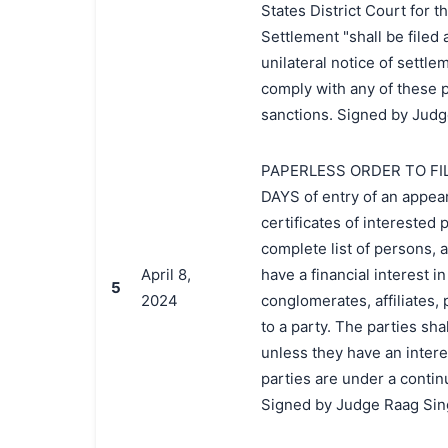
States District Court for t
Settlement "shall be filed 
unilateral notice of settlem
comply with any of these p
sanctions. Signed by Judg
PAPERLESS ORDER TO FIL
DAYS of entry of an appear
certificates of interested
complete list of persons, 
April 8,
have a financial interest i
5
2024
conglomerates, affiliates, 
to a party. The parties sh
unless they have an interes
parties are under a contin
Signed by Judge Raag Sing