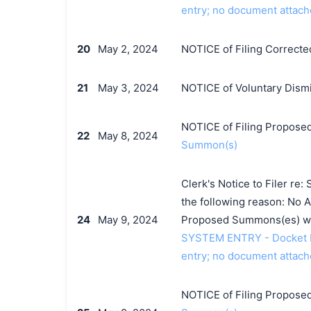
entry; no document attach
20
May 2, 2024
NOTICE of Filing Corrected
21
May 3, 2024
NOTICE of Voluntary Dismis
NOTICE of Filing Proposed
22
May 8, 2024
Summon(s)
Clerk's Notice to Filer r
the following reason: No Ad
24
May 9, 2024
Proposed Summons(es) wi
SYSTEM ENTRY - Docket Entr
entry; no document attach
NOTICE of Filing Proposed