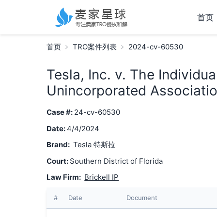
首页
首页
TRO案件列表
2024-cv-60530
Tesla, Inc. v. The Individu
Unincorporated Associatio
Case #:
24-cv-60530
Date:
4/4/2024
Brand:
Tesla 特斯拉
Court:
Southern District of Florida
Law Firm:
Brickell IP
#
Date
Document