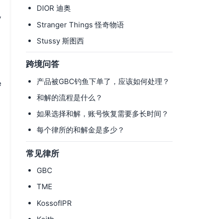
DIOR 迪奥
y
Stranger Things 怪奇物语
Stussy 斯图西
跨境问答
产品被GBC钓鱼下单了，应该如何处理？
e
和解的流程是什么？
如果选择和解，账号恢复需要多长时间？
每个律所的和解金是多少？
常见律所
GBC
TME
n
KossofIPR