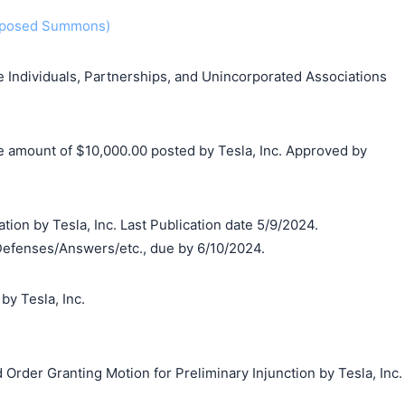
roposed Summons)
Individuals, Partnerships, and Unincorporated Associations
he amount of $10,000.00 posted by Tesla, Inc. Approved by
tion by Tesla, Inc. Last Publication date 5/9/2024.
Defenses/Answers/etc., due by 6/10/2024.
y Tesla, Inc.
Order Granting Motion for Preliminary Injunction by Tesla, Inc.