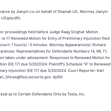
ance by Jianyin Liu on behalf of Shamall US. Attorney Jianyin
 US(pty:dft).
or proceedings held before Judge Raag Singhal: Motion
re 17 Renewed Motion for Entry of Preliminary Injunction filed
n court: 1 hour(s) : 0 minutes. Attorney Appearance(s): Richard
earances: Representatives for Defendants Numbers 14, 66, 71,
tion taken under advisement. Responses to Renewed Motion for
ction (DE 17) due 5/20/2024. Plaintiff's Schedule "A" to Renewed
inary Injunction (DE 17) due 5/20/2024. Court Reporter: Karl
rl_Shires@flsd.uscourts.gov. (lp00)
sal as to Certain Defendants Only by Tesla, Inc.