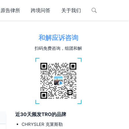
国原告律所
跨境问答
关于我们
和解应诉咨询
扫码免费咨询，组团和解
近30天频发TRO的品牌
CHRYSLER 克莱斯勒