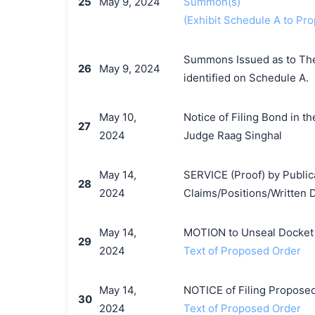
25
May 9, 2024
Summon(s)
(Exhibit Schedule A to P
Summons Issued as to The 
26
May 9, 2024
identified on Schedule A.
May 10,
Notice of Filing Bond in t
27
2024
Judge Raag Singhal
May 14,
SERVICE (Proof) by Publica
28
2024
Claims/Positions/Written 
May 14,
MOTION to Unseal Docket b
29
2024
Text of Proposed Order
May 14,
NOTICE of Filing Proposed 
30
2024
Text of Proposed Order