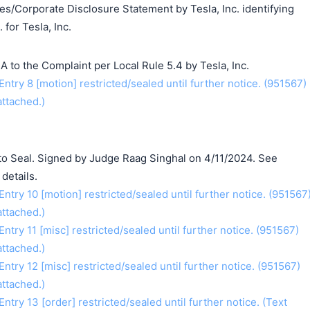
ates/Corporate Disclosure Statement by Tesla, Inc. identifying
 for Tesla, Inc.
to the Complaint per Local Rule 5.4 by Tesla, Inc.
ry 8 [motion] restricted/sealed until further notice. (951567)
ttached.)
o Seal. Signed by Judge Raag Singhal on 4/11/2024. See
details.
ry 10 [motion] restricted/sealed until further notice. (951567
ttached.)
y 11 [misc] restricted/sealed until further notice. (951567)
ttached.)
ry 12 [misc] restricted/sealed until further notice. (951567)
ttached.)
y 13 [order] restricted/sealed until further notice. (Text
搜索