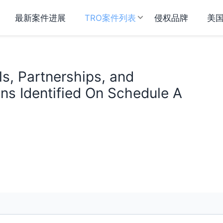
最新案件进展
TRO案件列表
侵权品牌
美
als, Partnerships, and
ns Identified On Schedule A