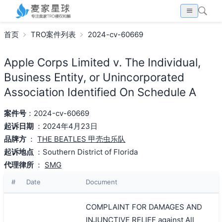
首页
TRO案件列表
2024-cv-60669
Apple Corps Limited v. The Individual,
Business Entity, or Unincorporated
Association Identified On Schedule A
案件号
：2024-cv-60669
起诉日期
：2024年4月23日
品牌方
：
THE BEATLES 甲壳虫乐队
起诉地点
：Southern District of Florida
代理律所
：
SMG
#
Date
Document
COMPLAINT FOR DAMAGES AND
INJUNCTIVE RELIEF against All