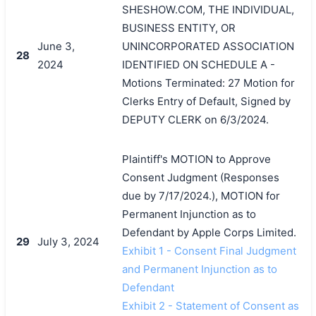
SHESHOW.COM, THE INDIVIDUAL,
BUSINESS ENTITY, OR
June 3,
UNINCORPORATED ASSOCIATION
28
2024
IDENTIFIED ON SCHEDULE A -
Motions Terminated: 27 Motion for
Clerks Entry of Default, Signed by
DEPUTY CLERK on 6/3/2024.
Plaintiff's MOTION to Approve
Consent Judgment (Responses
due by 7/17/2024.), MOTION for
Permanent Injunction as to
Defendant by Apple Corps Limited.
29
July 3, 2024
Exhibit 1 - Consent Final Judgment
and Permanent Injunction as to
Defendant
Exhibit 2 - Statement of Consent as