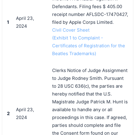
Defendants. Filing fees $ 405.00
receipt number AFLSDC-17470427,
April 23,
1
filed by Apple Corps Limited.
2024
Civil Cover Sheet
(Exhibit 1 to Complaint -
Certificates of Registration for the
Beatles Trademarks)
Clerks Notice of Judge Assignment
to Judge Rodney Smith. Pursuant
to 28 USC 636(c), the parties are
hereby notified that the U.S.
Magistrate Judge Patrick M. Hunt is
April 23,
available to handle any or all
2
2024
proceedings in this case. If agreed,
parties should complete and file
the Consent form found on our