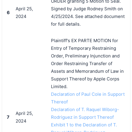
ORDER granting 5 Motion to Seal.
April 25,
Signed by Judge Rodney Smith on
6
2024
4/25/2024. See attached document
for full details.
Plaintiff's EX PARTE MOTION for
Entry of Temporary Restraining
Order, Preliminary Injunction and
Order Restraining Transfer of
Assets and Memorandum of Law in
Support Thereof by Apple Corps
Limited.
Declaration of Paul Cole in Support
Thereof
Declaration of T. Raquel Wiborg-
April 25,
7
Rodriguez in Support Thereof
2024
Exhibit 1 to the Declaration of T.