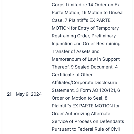
Corps Limited re 14 Order on Ex
Parte Motion, 16 Motion to Unseal
Case, 7 Plaintiff's EX PARTE
MOTION for Entry of Temporary
Restraining Order, Preliminary
Injunction and Order Restraining
Transfer of Assets and
Memorandum of Law in Support
Thereof, 9 Sealed Document, 4
Certificate of Other
Affiliates/Corporate Disclosure
Statement, 3 Form AO 120/121, 6
21
May 9, 2024
Order on Motion to Seal, 8
Plaintiff's EX PARTE MOTION for
Order Authorizing Alternate
Service of Process on Defendants
Pursuant to Federal Rule of Civil