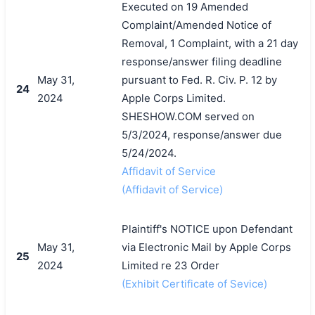
Executed on 19 Amended
Complaint/Amended Notice of
Removal, 1 Complaint, with a 21 day
response/answer filing deadline
May 31,
pursuant to Fed. R. Civ. P. 12 by
24
2024
Apple Corps Limited.
SHESHOW.COM served on
5/3/2024, response/answer due
5/24/2024.
Affidavit of Service
(Affidavit of Service)
Plaintiff's NOTICE upon Defendant
May 31,
via Electronic Mail by Apple Corps
25
2024
Limited re 23 Order
(Exhibit Certificate of Sevice)