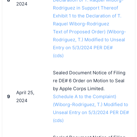
2024
Rodriguez in Support Thereof
Exhibit 1 to the Declaration of T.
Raquel Wiborg-Rodriguez
Text of Proposed Order) (Wiborg-
Rodriguez, T.) Modified to Unseal
Entry on 5/3/2024 PER DE#
(cds)
Sealed Document Notice of Filing
re DE# 6 Order on Motion to Seal
by Apple Corps Limited.
April 25,
9
Schedule A to the Complaint)
2024
(Wiborg-Rodriguez, T.) Modified to
Unseal Entry on 5/3/2024 PER DE#
(cds)