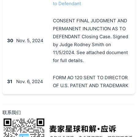
to Defendant
CONSENT FINAL JUDGMENT AND
PERMANENT INJUNCTION AS TO
DEFENDANT Closing Case. Signed
30
Nov. 5, 2024
by Judge Rodney Smith on
11/5/2024. See attached document
for full details.
FORM AO 120 SENT TO DIRECTOR
31
Nov. 6, 2024
OF U.S. PATENT AND TRADEMARK
联系我们