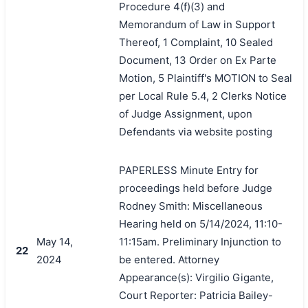
Procedure 4(f)(3) and
Memorandum of Law in Support
Thereof, 1 Complaint, 10 Sealed
Document, 13 Order on Ex Parte
Motion, 5 Plaintiff's MOTION to Seal
per Local Rule 5.4, 2 Clerks Notice
of Judge Assignment, upon
Defendants via website posting
PAPERLESS Minute Entry for
proceedings held before Judge
Rodney Smith: Miscellaneous
Hearing held on 5/14/2024, 11:10-
May 14,
11:15am. Preliminary Injunction to
22
2024
be entered. Attorney
Appearance(s): Virgilio Gigante,
Court Reporter: Patricia Bailey-