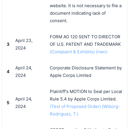
website. It is not necessary to file a
document indicating lack of
consent.
FORM AO 120 SENT TO DIRECTOR
April 23,
3
OF U.S. PATENT AND TRADEMARK
2024
(Complaint & Exhibits) (nwn)
April 24,
Corporate Disclosure Statement by
4
2024
Apple Corps Limited
Plaintiff's MOTION to Seal per Local
April 24,
Rule 5.4 by Apple Corps Limited.
5
2024
(Text of Proposed Order) (Wiborg-
Rodriguez, T.)