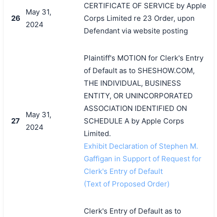
CERTIFICATE OF SERVICE by Apple
May 31,
26
Corps Limited re 23 Order, upon
2024
Defendant via website posting
Plaintiff's MOTION for Clerk's Entry
of Default as to SHESHOW.COM,
THE INDIVIDUAL, BUSINESS
ENTITY, OR UNINCORPORATED
ASSOCIATION IDENTIFIED ON
May 31,
27
SCHEDULE A by Apple Corps
2024
Limited.
Exhibit Declaration of Stephen M.
Gaffigan in Support of Request for
Clerk's Entry of Default
(Text of Proposed Order)
Clerk's Entry of Default as to