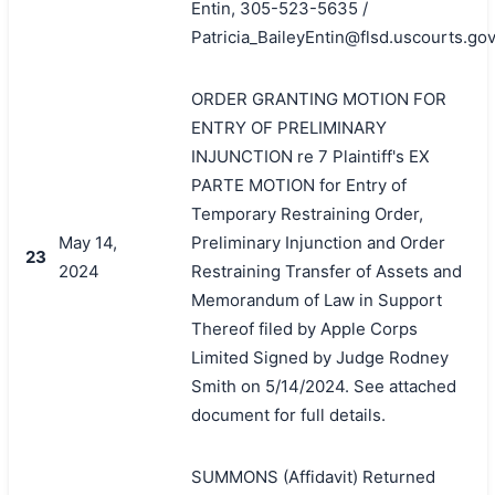
Entin, 305-523-5635 /
Patricia_BaileyEntin@flsd.uscourts.gov
ORDER GRANTING MOTION FOR
ENTRY OF PRELIMINARY
INJUNCTION re 7 Plaintiff's EX
PARTE MOTION for Entry of
Temporary Restraining Order,
May 14,
Preliminary Injunction and Order
23
2024
Restraining Transfer of Assets and
Memorandum of Law in Support
Thereof filed by Apple Corps
Limited Signed by Judge Rodney
Smith on 5/14/2024. See attached
document for full details.
SUMMONS (Affidavit) Returned