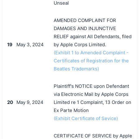
Unseal
AMENDED COMPLAINT FOR
DAMAGES AND INJUNCTIVE
RELIEF against All Defendants, filed
19
May 3, 2024
by Apple Corps Limited.
(Exhibit 1 to Amended Complaint -
Certificates of Registration for the
Beatles Trademarks)
Plaintiff's NOTICE upon Defendant
via Electronic Mail by Apple Corps
20
May 9, 2024
Limited re 1 Complaint, 13 Order on
Ex Parte Motion
(Exhibit Certificate of Sevice)
CERTIFICATE OF SERVICE by Apple