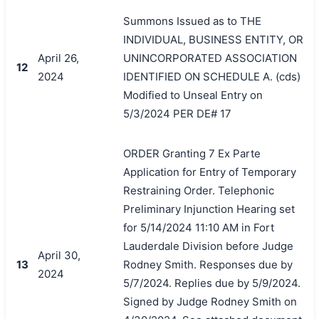
Summons Issued as to THE
INDIVIDUAL, BUSINESS ENTITY, OR
April 26,
UNINCORPORATED ASSOCIATION
12
2024
IDENTIFIED ON SCHEDULE A. (cds)
Modified to Unseal Entry on
5/3/2024 PER DE# 17
ORDER Granting 7 Ex Parte
Application for Entry of Temporary
Restraining Order. Telephonic
Preliminary Injunction Hearing set
for 5/14/2024 11:10 AM in Fort
Lauderdale Division before Judge
April 30,
13
Rodney Smith. Responses due by
2024
5/7/2024. Replies due by 5/9/2024.
Signed by Judge Rodney Smith on