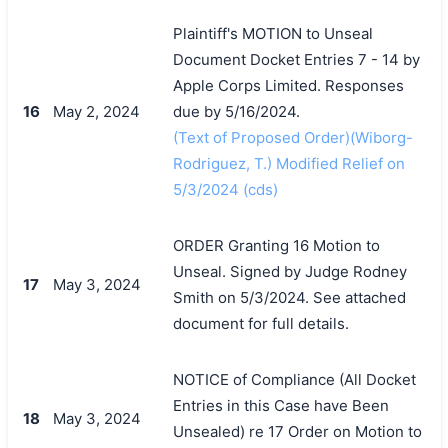
Plaintiff's MOTION to Unseal
Document Docket Entries 7 - 14 by
Apple Corps Limited. Responses
16
May 2, 2024
due by 5/16/2024.
搜索
(Text of Proposed Order)(Wiborg-
Rodriguez, T.) Modified Relief on
5/3/2024 (cds)
ORDER Granting 16 Motion to
Unseal. Signed by Judge Rodney
17
May 3, 2024
Smith on 5/3/2024. See attached
document for full details.
NOTICE of Compliance (All Docket
Entries in this Case have Been
18
May 3, 2024
Unsealed) re 17 Order on Motion to