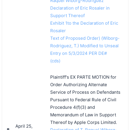
Raquel Wiborg-Rodriguez
Declaration of Eric Rosaler in
Support Thereof
Exhibit 1to the Declaration of Eric
Rosaler
Text of Proposed Order) (Wiborg-
Rodriguez, T.) Modified to Unseal
Entry on 5/3/2024 PER DE#
(cds)
Plaintiff's EX PARTE MOTION for
Order Authorizing Alternate
Service of Process on Defendants
Pursuant to Federal Rule of Civil
Procedure 4(f)(3) and
Memorandum of Law in Support
Thereof by Apple Corps Limited.
April 25,
8
Declaration of T. Raquel Wiborg-