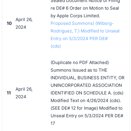
Sealed Document Notice of Filing
re DE# 6 Order on Motion to Seal
by Apple Corps Limited.
April 26,
10
Proposed Summons) (Wiborg-
2024
Rodriguez, T.) Modified to Unseal
Entry on 5/3/2024 PER DE#
(cds)
(Duplicate no PDF Attached)
Summons Issued as to THE
INDIVIDUAL, BUSINESS ENTITY, OR
UNINCORPORATED ASSOCIATION
April 26,
11
IDENTIFIED ON SCHEDULE A. (cds)
2024
Modified Text on 4/26/2024 (cds).
(SEE DE# 12 for Image) Modified to
Unseal Entry on 5/3/2024 PER DE#
17