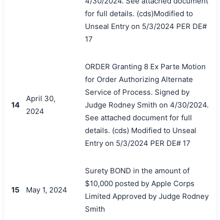
4/30/2024. See attached document
for full details. (cds)Modified to
Unseal Entry on 5/3/2024 PER DE#
17
ORDER Granting 8 Ex Parte Motion
for Order Authorizing Alternate
Service of Process. Signed by
April 30,
14
Judge Rodney Smith on 4/30/2024.
2024
See attached document for full
details. (cds) Modified to Unseal
Entry on 5/3/2024 PER DE# 17
Surety BOND in the amount of
$10,000 posted by Apple Corps
15
May 1, 2024
Limited Approved by Judge Rodney
Smith