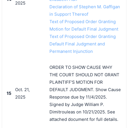
2025
Declaration of Stephen M. Gaffigan
in Support Thereof
Text of Proposed Order Granting
Motion for Default Final Judgment
Text of Proposed Order Granting
Default Final Judgment and
Permanent Injunction
ORDER TO SHOW CAUSE WHY
THE COURT SHOULD NOT GRANT
PLAINTIFF'S MOTION FOR
Oct. 21,
DEFAULT JUDGMENT. Show Cause
15
2025
Response due by 11/4/2025.
Signed by Judge William P.
Dimitrouleas on 10/21/2025. See
attached document for full details.