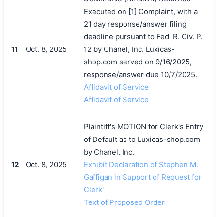
Executed on [1] Complaint, with a
21 day response/answer filing
deadline pursuant to Fed. R. Civ. P.
11
Oct. 8, 2025
12 by Chanel, Inc. Luxicas-
shop.com served on 9/16/2025,
response/answer due 10/7/2025.
Affidavit of Service
Affidavit of Service
Plaintiff's MOTION for Clerk's Entry
of Default as to Luxicas-shop.com
by Chanel, Inc.
12
Oct. 8, 2025
Exhibit Declaration of Stephen M.
Gaffigan in Support of Request for
Clerk'
Text of Proposed Order