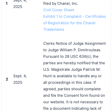
Sept. 4,
1
filed by Chanel, Inc.
2025
Civil Cover Sheet
Exhibit 1 to Complaint - Certificates
of Registration for the Chanel
Trademarks
Clerks Notice of Judge Assignment
to Judge William P. Dimitrouleas.
Pursuant to 28 USC 636(c), the
parties are hereby notified that the
U.S. Magistrate Judge Patrick M.
Sept. 4,
Hunt is available to handle any or
2
2025
all proceedings in this case. If
agreed, parties should complete
and file the Consent form found on
our website. It is not necessary to
file a document indicating lack of