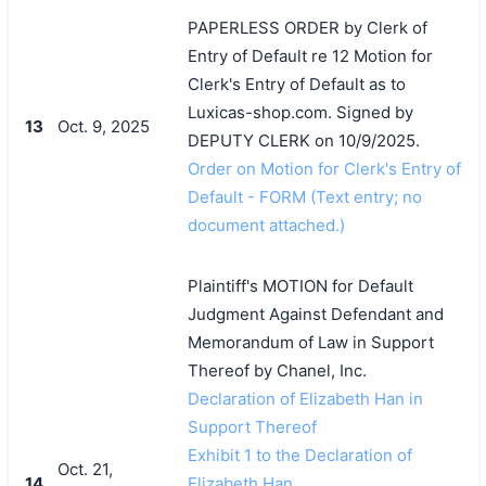
PAPERLESS ORDER by Clerk of
Entry of Default re 12 Motion for
Clerk's Entry of Default as to
Luxicas-shop.com. Signed by
13
Oct. 9, 2025
DEPUTY CLERK on 10/9/2025.
Order on Motion for Clerk's Entry of
Default - FORM (Text entry; no
document attached.)
Plaintiff's MOTION for Default
Judgment Against Defendant and
Memorandum of Law in Support
Thereof by Chanel, Inc.
Declaration of Elizabeth Han in
Support Thereof
Exhibit 1 to the Declaration of
Oct. 21,
14
Elizabeth Han