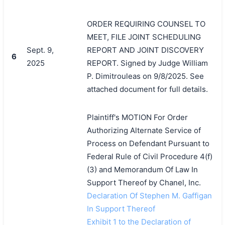
ORDER REQUIRING COUNSEL TO
MEET, FILE JOINT SCHEDULING
Sept. 9,
REPORT AND JOINT DISCOVERY
6
2025
REPORT. Signed by Judge William
P. Dimitrouleas on 9/8/2025. See
attached document for full details.
Plaintiff's MOTION For Order
Authorizing Alternate Service of
Process on Defendant Pursuant to
Federal Rule of Civil Procedure 4(f)
(3) and Memorandum Of Law In
Support Thereof by Chanel, Inc.
Declaration Of Stephen M. Gaffigan
In Support Thereof
Exhibit 1 to the Declaration of