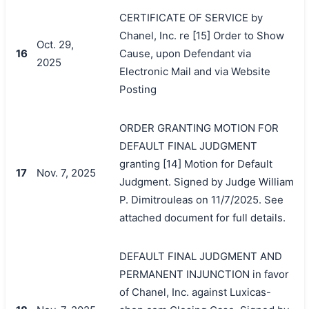
CERTIFICATE OF SERVICE by
Chanel, Inc. re [15] Order to Show
Oct. 29,
16
Cause, upon Defendant via
2025
Electronic Mail and via Website
Posting
ORDER GRANTING MOTION FOR
DEFAULT FINAL JUDGMENT
granting [14] Motion for Default
17
Nov. 7, 2025
Judgment. Signed by Judge William
P. Dimitrouleas on 11/7/2025. See
attached document for full details.
DEFAULT FINAL JUDGMENT AND
PERMANENT INJUNCTION in favor
of Chanel, Inc. against Luxicas-