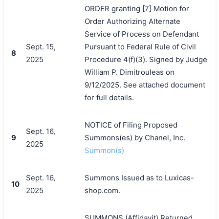
ORDER granting [7] Motion for
Order Authorizing Alternate
Service of Process on Defendant
Sept. 15,
Pursuant to Federal Rule of Civil
8
2025
Procedure 4(f)(3). Signed by Judge
William P. Dimitrouleas on
9/12/2025. See attached document
for full details.
NOTICE of Filing Proposed
Sept. 16,
搜索
9
Summons(es) by Chanel, Inc.
2025
Summon(s)
Sept. 16,
Summons Issued as to Luxicas-
10
2025
shop.com.
SUMMONS (Affidavit) Returned