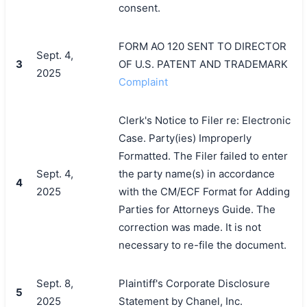
consent.
FORM AO 120 SENT TO DIRECTOR
Sept. 4,
3
OF U.S. PATENT AND TRADEMARK
2025
Complaint
Clerk's Notice to Filer re: Electronic
Case. Party(ies) Improperly
Formatted. The Filer failed to enter
Sept. 4,
the party name(s) in accordance
4
2025
with the CM/ECF Format for Adding
Parties for Attorneys Guide. The
correction was made. It is not
necessary to re-file the document.
Sept. 8,
Plaintiff's Corporate Disclosure
5
2025
Statement by Chanel, Inc.