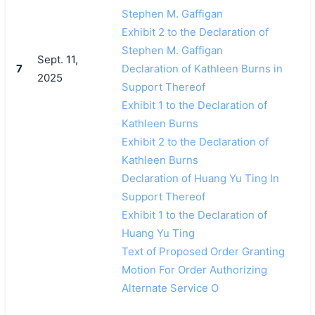
Stephen M. Gaffigan
Exhibit 2 to the Declaration of
Stephen M. Gaffigan
Sept. 11,
7
Declaration of Kathleen Burns in
2025
Support Thereof
Exhibit 1 to the Declaration of
Kathleen Burns
Exhibit 2 to the Declaration of
Kathleen Burns
Declaration of Huang Yu Ting In
Support Thereof
Exhibit 1 to the Declaration of
Huang Yu Ting
Text of Proposed Order Granting
Motion For Order Authorizing
Alternate Service O