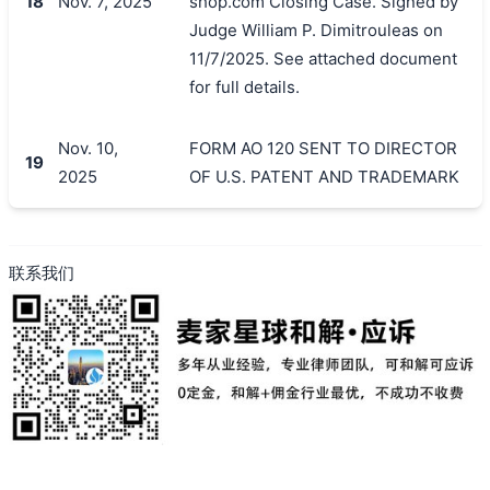
18
Nov. 7, 2025
shop.com Closing Case. Signed by
Judge William P. Dimitrouleas on
11/7/2025. See attached document
for full details.
Nov. 10,
FORM AO 120 SENT TO DIRECTOR
19
2025
OF U.S. PATENT AND TRADEMARK
联系我们