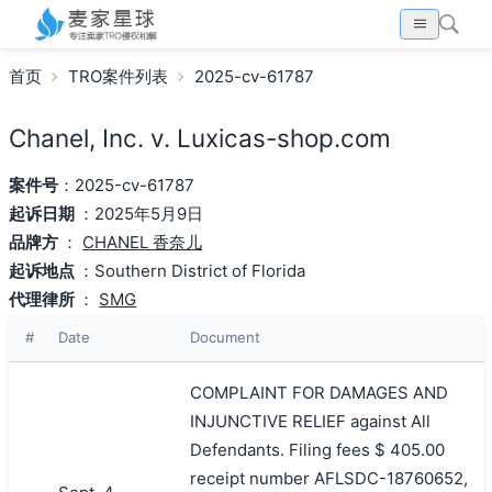
首页
TRO案件列表
2025-cv-61787
Chanel, Inc. v. Luxicas-shop.com
案件号
：2025-cv-61787
起诉日期
：2025年5月9日
品牌方
：
CHANEL 香奈儿
起诉地点
：Southern District of Florida
代理律所
：
SMG
#
Date
Document
COMPLAINT FOR DAMAGES AND
INJUNCTIVE RELIEF against All
Defendants. Filing fees $ 405.00
receipt number AFLSDC-18760652,