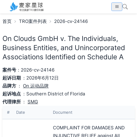
首页
TRO案件列表
2026-cv-24146
On Clouds GmbH v. The Individuals,
Business Entities, and Unincorporated
Associations Identified on Schedule A
案件号
：2026-cv-24146
起诉日期
：2026年6月12日
品牌方
：
On 运动品牌
起诉地点
：Southern District of Florida
代理律所
：
SMG
#
Date
Document
COMPLAINT FOR DAMAGES AND
INJUNCTIVE RELIEF against All