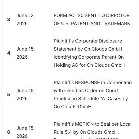
June 12,
FORM AO 120 SENT TO DIRECTOR
3
2026
OF U.S. PATENT AND TRADEMARK.
Plaintiff's Corporate Disclosure
June 15,
Statement by On Clouds GmbH
4
2026
identifying Corporate Parent On
Holding AG for On Clouds GmbH
Plaintiff's RESPONSE in Connection
June 15,
with Omnibus Order on Court
5
2026
Practice in Schedule "A" Cases by
On Clouds GmbH.
Plaintiff's MOTION to Seal per Local
June 15,
6
Rule 5.4 by On Clouds GmbH.
2026