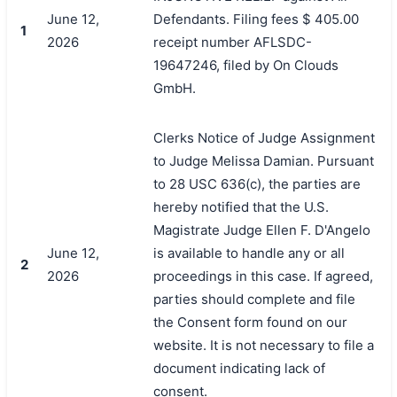
June 12,
Defendants. Filing fees $ 405.00
1
2026
receipt number AFLSDC-
19647246, filed by On Clouds
GmbH.
Clerks Notice of Judge Assignment
to Judge Melissa Damian. Pursuant
to 28 USC 636(c), the parties are
hereby notified that the U.S.
Magistrate Judge Ellen F. D'Angelo
June 12,
is available to handle any or all
2
2026
proceedings in this case. If agreed,
parties should complete and file
the Consent form found on our
website. It is not necessary to file a
document indicating lack of
搜索
consent.