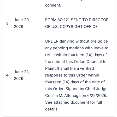
consent.
June 20,
FORM AO 121 SENT TO DIRECTOR
3
2026
OF U.S. COPYRIGHT OFFICE
ORDER denying without prejudice
any pending motions with leave to
refile within fourteen (14) days of
the date of this Order. Counsel for
Plaintiff shall file a verified
June 22,
4
response to this Order within
2026
fourteen (14) days of the date of
this Order. Signed by Chief Judge
Cecilia M. Altonaga on 6/22/2026.
See attached document for full
details.