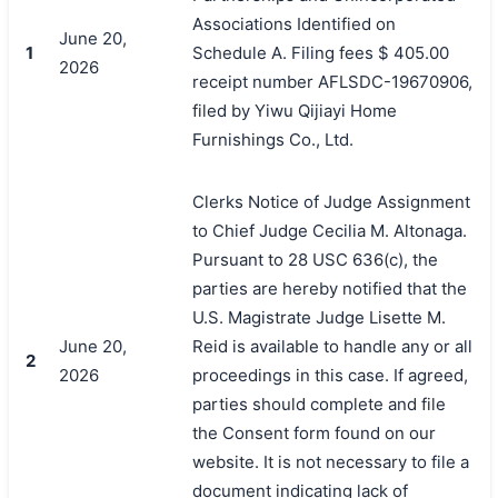
Associations Identified on
June 20,
1
Schedule A. Filing fees $ 405.00
2026
receipt number AFLSDC-19670906,
filed by Yiwu Qijiayi Home
Furnishings Co., Ltd.
Clerks Notice of Judge Assignment
to Chief Judge Cecilia M. Altonaga.
Pursuant to 28 USC 636(c), the
parties are hereby notified that the
U.S. Magistrate Judge Lisette M.
June 20,
Reid is available to handle any or all
2
2026
proceedings in this case. If agreed,
parties should complete and file
the Consent form found on our
搜索
website. It is not necessary to file a
document indicating lack of