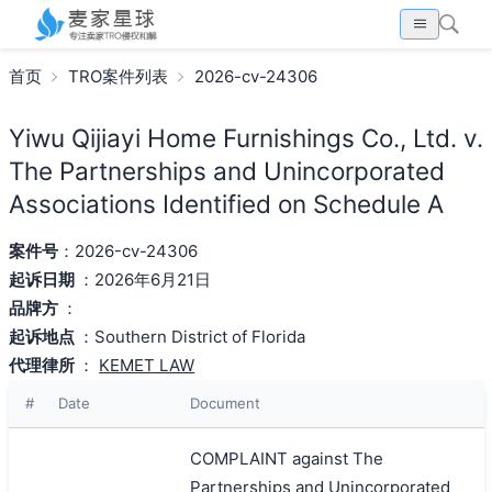
首页
TRO案件列表
2026-cv-24306
Yiwu Qijiayi Home Furnishings Co., Ltd. v.
The Partnerships and Unincorporated
Associations Identified on Schedule A
案件号
：2026-cv-24306
起诉日期
：2026年6月21日
品牌方
：
起诉地点
：Southern District of Florida
代理律所
：
KEMET LAW
#
Date
Document
COMPLAINT against The
Partnerships and Unincorporated