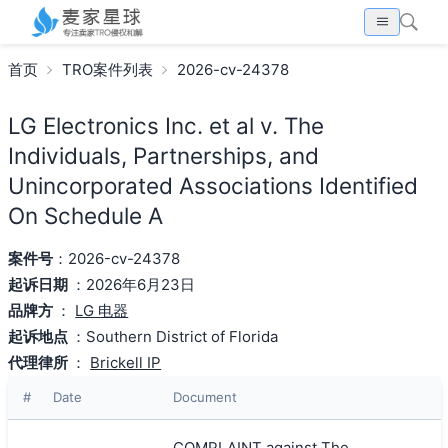
首页
TRO案件列表
2026-cv-24378
LG Electronics Inc. et al v. The
Individuals, Partnerships, and
Unincorporated Associations Identified
On Schedule A
案件号
：2026-cv-24378
起诉日期
：2026年6月23日
品牌方
：
LG 电器
起诉地点
：Southern District of Florida
代理律所
：
Brickell IP
#
Date
Document
COMPLAINT against The