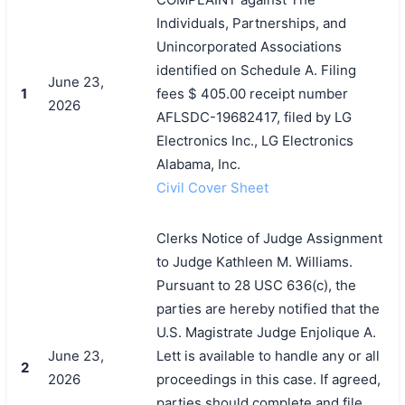
Individuals, Partnerships, and
Unincorporated Associations
identified on Schedule A. Filing
June 23,
1
fees $ 405.00 receipt number
2026
AFLSDC-19682417, filed by LG
Electronics Inc., LG Electronics
Alabama, Inc.
Civil Cover Sheet
Clerks Notice of Judge Assignment
to Judge Kathleen M. Williams.
搜索
Pursuant to 28 USC 636(c), the
parties are hereby notified that the
U.S. Magistrate Judge Enjolique A.
June 23,
Lett is available to handle any or all
2
2026
proceedings in this case. If agreed,
parties should complete and file