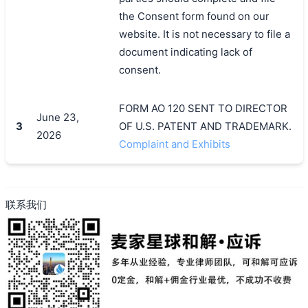
the Consent form found on our
website. It is not necessary to file a
document indicating lack of
consent.
FORM AO 120 SENT TO DIRECTOR
June 23,
3
OF U.S. PATENT AND TRADEMARK.
2026
Complaint and Exhibits
联系我们