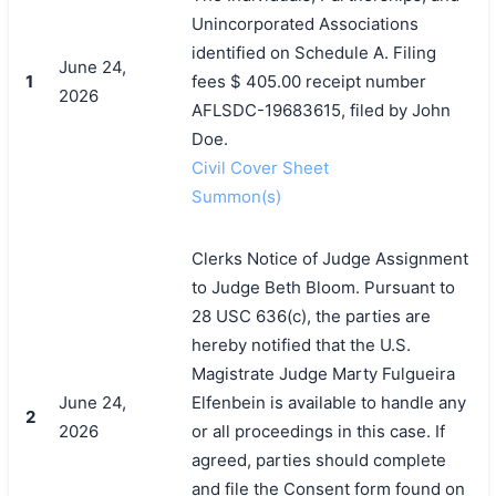
Unincorporated Associations
identified on Schedule A. Filing
June 24,
1
fees $ 405.00 receipt number
2026
AFLSDC-19683615, filed by John
Doe.
Civil Cover Sheet
Summon(s)
Clerks Notice of Judge Assignment
to Judge Beth Bloom. Pursuant to
28 USC 636(c), the parties are
hereby notified that the U.S.
Magistrate Judge Marty Fulgueira
June 24,
Elfenbein is available to handle any
2
2026
or all proceedings in this case. If
agreed, parties should complete
and file the Consent form found on