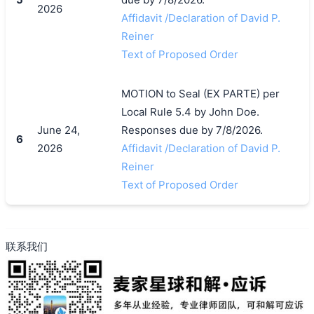
2026
Affidavit /Declaration of David P.
Reiner
Text of Proposed Order
MOTION to Seal (EX PARTE) per
Local Rule 5.4 by John Doe.
June 24,
Responses due by 7/8/2026.
6
2026
Affidavit /Declaration of David P.
Reiner
Text of Proposed Order
联系我们