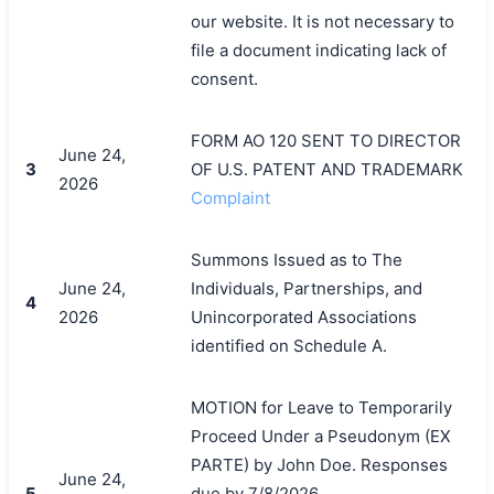
our website. It is not necessary to
file a document indicating lack of
consent.
搜索
FORM AO 120 SENT TO DIRECTOR
June 24,
3
OF U.S. PATENT AND TRADEMARK
2026
Complaint
Summons Issued as to The
June 24,
Individuals, Partnerships, and
4
2026
Unincorporated Associations
identified on Schedule A.
MOTION for Leave to Temporarily
Proceed Under a Pseudonym (EX
PARTE) by John Doe. Responses
June 24,
5
due by 7/8/2026.