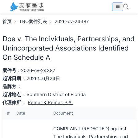
首页
TRO案件列表
2026-cv-24387
Doe v. The Individuals, Partnerships, and
Unincorporated Associations Identified
On Schedule A
案件号
：2026-cv-24387
起诉日期
：2026年6月24日
品牌方
：
起诉地点
：Southern District of Florida
代理律所
：
Reiner & Reiner, P.A.
#
Date
Document
COMPLAINT (REDACTED) against
The Individuals, Partnerships, and