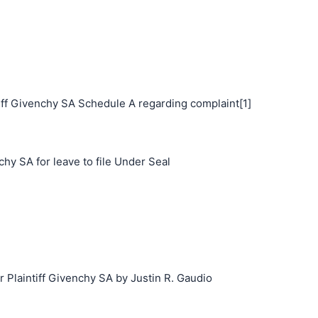
ff Givenchy SA Schedule A regarding complaint[1]
hy SA for leave to file Under Seal
laintiff Givenchy SA by Justin R. Gaudio