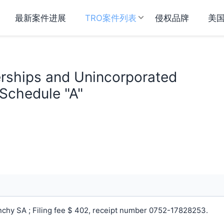
最新案件进展
TRO案件列表
侵权品牌
美
erships and Unincorporated
 Schedule "A"
chy SA ; Filing fee $ 402, receipt number 0752-17828253.