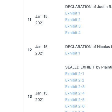
DECLARATION of Justin R.
Exhibit 1
Jan. 15,
11
Exhibit 2
2021
Exhibit 3
Exhibit 4
Jan. 15,
DECLARATION of Nicolas L
12
2021
Exhibit 1
SEALED EXHIBIT by Plaintif
Exhibit 2-1
Exhibit 2-2
Exhibit 2-3
Jan. 15,
Exhibit 2-4
13
2021
Exhibit 2-5
Exhibit 2-6