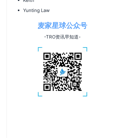
Keith
Yunting Law
麦家星球公众号
-TRO资讯早知道-