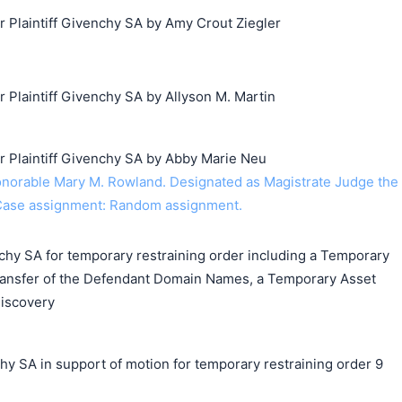
Plaintiff Givenchy SA by Amy Crout Ziegler
laintiff Givenchy SA by Allyson M. Martin
Plaintiff Givenchy SA by Abby Marie Neu
orable Mary M. Rowland. Designated as Magistrate Judge the
Case assignment: Random assignment.
chy SA for temporary restraining order including a Temporary
ransfer of the Defendant Domain Names, a Temporary Asset
Discovery
A in support of motion for temporary restraining order 9