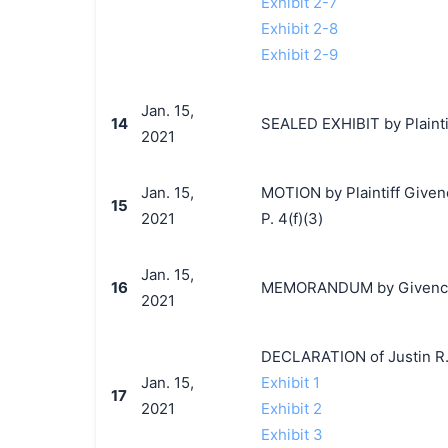
Exhibit 2-7
Exhibit 2-8
Exhibit 2-9
Jan. 15,
14
SEALED EXHIBIT by Plainti
2021
Jan. 15,
MOTION by Plaintiff Givenc
15
2021
P. 4(f)(3)
Jan. 15,
16
MEMORANDUM by Givenchy S
2021
DECLARATION of Justin R.
Jan. 15,
Exhibit 1
17
2021
Exhibit 2
Exhibit 3