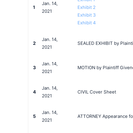
Jan. 14,
1
Exhibit 2
2021
Exhibit 3
Exhibit 4
Jan. 14,
2
SEALED EXHIBIT by Plainti
2021
Jan. 14,
3
MOTION by Plaintiff Givenc
2021
Jan. 14,
4
CIVIL Cover Sheet
2021
Jan. 14,
5
ATTORNEY Appearance for P
2021