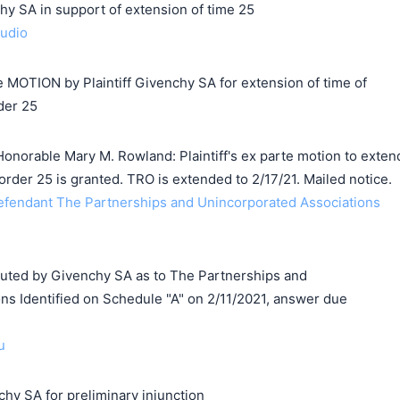
SA in support of extension of time 25
audio
MOTION by Plaintiff Givenchy SA for extension of time of
der 25
onorable Mary M. Rowland: Plaintiff's ex parte motion to exten
order 25 is granted. TRO is extended to 2/17/21. Mailed notice.
endant The Partnerships and Unincorporated Associations
ed by Givenchy SA as to The Partnerships and
ns Identified on Schedule "A" on 2/11/2021, answer due
u
hy SA for preliminary injunction