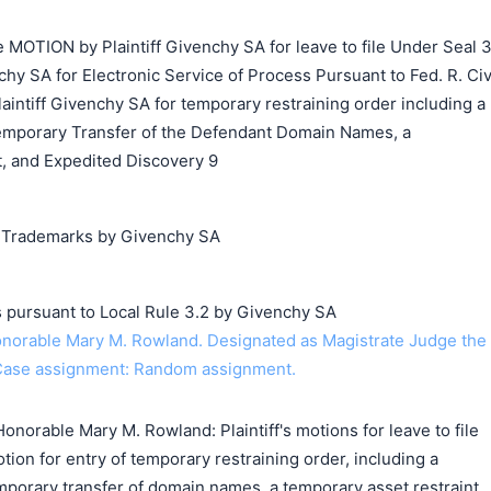
MOTION by Plaintiff Givenchy SA for leave to file Under Seal 3
hy SA for Electronic Service of Process Pursuant to Fed. R. Civ
laintiff Givenchy SA for temporary restraining order including a
emporary Transfer of the Defendant Domain Names, a
, and Expedited Discovery 9
g Trademarks by Givenchy SA
s pursuant to Local Rule 3.2 by Givenchy SA
orable Mary M. Rowland. Designated as Magistrate Judge the
Case assignment: Random assignment.
norable Mary M. Rowland: Plaintiff's motions for leave to file
tion for entry of temporary restraining order, including a
mporary transfer of domain names, a temporary asset restraint