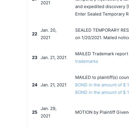
2021
and expedited discovery [9
Enter Sealed Temporary Re
Jan. 20,
SEALED TEMPORARY RESTR
22
2021
on 1/20/2021. Mailed notic
MAILED Trademark report t
23
Jan. 21, 2021
trademarks
MAILED to plaintiff(s) co
24
Jan. 21, 2021
BOND in the amount of $ 
BOND in the amount of $ 
Jan. 29,
25
MOTION by Plaintiff Given
2021