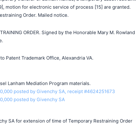
], motion for electronic service of process [15] are granted.
straining Order. Mailed notice.
AINING ORDER. Signed by the Honorable Mary M. Rowland
e.
o Patent Trademark Office, Alexandria VA.
unsel Lanham Mediation Program materials.
10,000 posted by Givenchy SA, receipt #4624251673
10,000 posted by Givenchy SA
chy SA for extension of time of Temporary Restraining Order