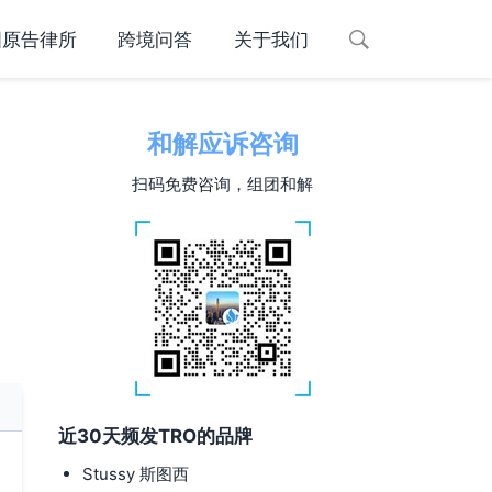
国原告律所
跨境问答
关于我们
和解应诉咨询
扫码免费咨询，组团和解
近30天频发TRO的品牌
Stussy 斯图西