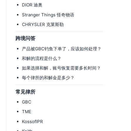
DIOR 迪奥
Stranger Things 怪奇物语
CHRYSLER 克莱斯勒
跨境问答
产品被GBC钓鱼下单了，应该如何处理？
和解的流程是什么？
如果选择和解，账号恢复需要多长时间？
每个律所的和解金是多少？
常见律所
GBC
TME
KossofIPR