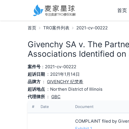
首页
首页
TRO案件列表
2021-cv-00222
Givenchy SA v. The Partn
Associations Identified on
案件号
：2021-cv-00222
起诉日期
：2021年1月14日
品牌方
：
GIVENCHY 纪梵希
起诉地点
：Northen District of Illinois
代理律所
：
GBC
#
Date
Document
COMPLAINT filed by Given
Exhibit 1