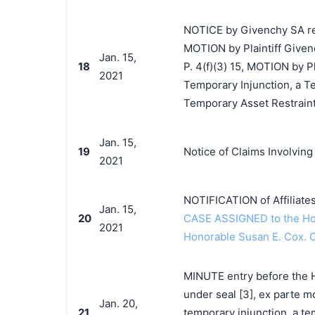
NOTICE by Givenchy SA re 
MOTION by Plaintiff Givenc
Jan. 15,
18
P. 4(f)(3) 15, MOTION by P
2021
Temporary Injunction, a T
Temporary Asset Restraint
Jan. 15,
19
Notice of Claims Involvin
2021
NOTIFICATION of Affiliate
Jan. 15,
20
CASE ASSIGNED to the Hon
2021
Honorable Susan E. Cox. 
MINUTE entry before the Ho
under seal [3], ex parte mo
Jan. 20,
21
temporary injunction, a te