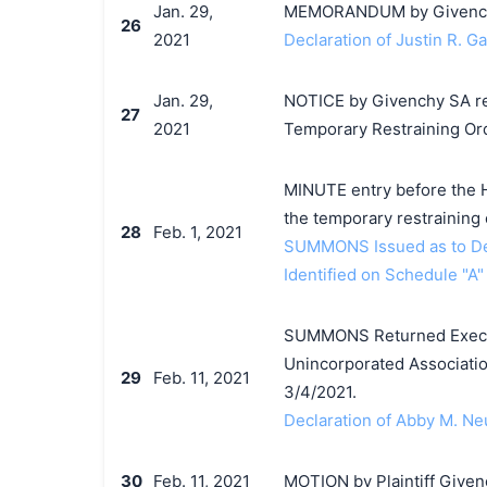
Jan. 29,
MEMORANDUM by Givenchy 
26
2021
Declaration of Justin R. G
Jan. 29,
NOTICE by Givenchy SA re 
27
2021
Temporary Restraining Or
MINUTE entry before the H
the temporary restraining 
28
Feb. 1, 2021
SUMMONS Issued as to Def
Identified on Schedule "A"
SUMMONS Returned Execut
Unincorporated Associatio
29
Feb. 11, 2021
3/4/2021.
Declaration of Abby M. Ne
30
Feb. 11, 2021
MOTION by Plaintiff Givenc