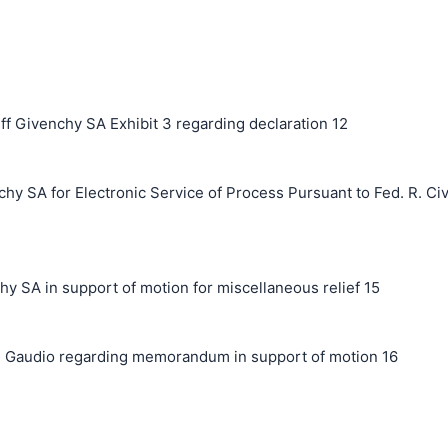
ff Givenchy SA Exhibit 3 regarding declaration 12
hy SA for Electronic Service of Process Pursuant to Fed. R. Civ
A in support of motion for miscellaneous relief 15
 Gaudio regarding memorandum in support of motion 16
搜索