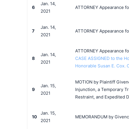
Jan. 14,
6
ATTORNEY Appearance for 
2021
Jan. 14,
7
ATTORNEY Appearance for P
2021
ATTORNEY Appearance for 
Jan. 14,
8
CASE ASSIGNED to the Hon
2021
Honorable Susan E. Cox. 
MOTION by Plaintiff Given
Jan. 15,
9
Injunction, a Temporary T
2021
Restraint, and Expedited 
Jan. 15,
10
MEMORANDUM by Givenchy S
2021