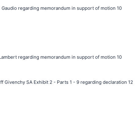
 Gaudio regarding memorandum in support of motion 10
ambert regarding memorandum in support of motion 10
f Givenchy SA Exhibit 2 - Parts 1 - 9 regarding declaration 12