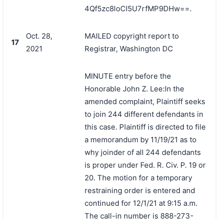
4Qf5zc8loCI5U7rfMP9DHw==.
Oct. 28,
MAILED copyright report to
17
2021
Registrar, Washington DC
MINUTE entry before the
Honorable John Z. Lee:In the
amended complaint, Plaintiff seeks
to join 244 different defendants in
this case. Plaintiff is directed to file
搜索
a memorandum by 11/19/21 as to
why joinder of all 244 defendants
is proper under Fed. R. Civ. P. 19 or
20. The motion for a temporary
restraining order is entered and
continued for 12/1/21 at 9:15 a.m.
The call-in number is 888-273-