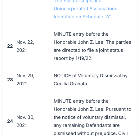
The Partnerships and
Unincorporated Associations
Identified on Schedule "A"
MINUTE entry before the
Nov. 22,
Honorable John Z. Lee: The parties
22
2021
are directed to file a joint status
report by 1/19/22.
Nov. 29,
NOTICE of Voluntary Dismissal by
23
2021
Cecilia Granata
MINUTE entry before the
Honorable John Z. Lee: Pursuant to
Nov. 30,
the notice of voluntary dismissal,
24
2021
any remaining Defendants are
dismissed without prejudice. Civil