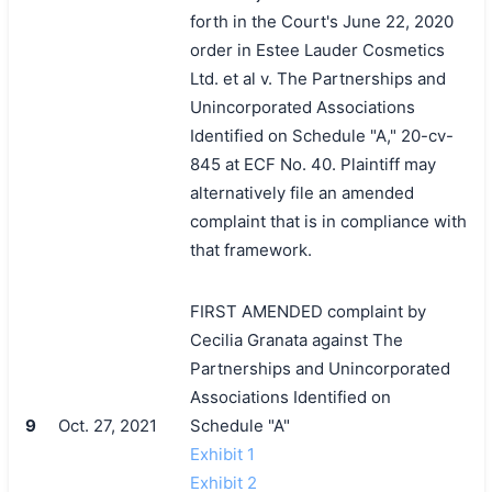
forth in the Court's June 22, 2020
order in Estee Lauder Cosmetics
Ltd. et al v. The Partnerships and
Unincorporated Associations
Identified on Schedule "A," 20-cv-
845 at ECF No. 40. Plaintiff may
alternatively file an amended
complaint that is in compliance with
that framework.
FIRST AMENDED complaint by
Cecilia Granata against The
Partnerships and Unincorporated
Associations Identified on
9
Oct. 27, 2021
Schedule "A"
Exhibit 1
Exhibit 2