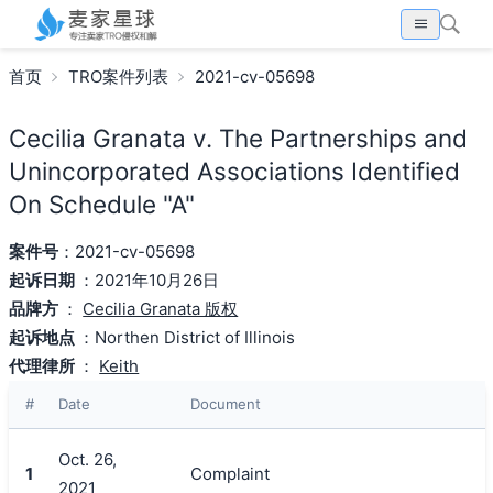
首页
TRO案件列表
2021-cv-05698
Cecilia Granata v. The Partnerships and
Unincorporated Associations Identified
On Schedule "A"
案件号
：2021-cv-05698
起诉日期
：2021年10月26日
品牌方
：
Cecilia Granata 版权
起诉地点
：Northen District of Illinois
代理律所
：
Keith
#
Date
Document
Oct. 26,
1
Complaint
2021