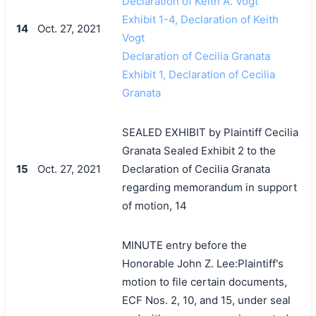
Declaration of Keith A. Vogt
Exhibit 1-4, Declaration of Keith
14
Oct. 27, 2021
Vogt
Declaration of Cecilia Granata
Exhibit 1, Declaration of Cecilia
Granata
SEALED EXHIBIT by Plaintiff Cecilia
Granata Sealed Exhibit 2 to the
15
Oct. 27, 2021
Declaration of Cecilia Granata
regarding memorandum in support
of motion, 14
MINUTE entry before the
Honorable John Z. Lee:Plaintiff's
motion to file certain documents,
ECF Nos. 2, 10, and 15, under seal