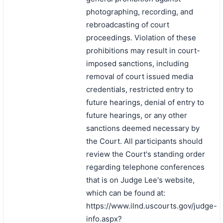
photographing, recording, and
rebroadcasting of court
proceedings. Violation of these
prohibitions may result in court-
imposed sanctions, including
removal of court issued media
credentials, restricted entry to
future hearings, denial of entry to
future hearings, or any other
sanctions deemed necessary by
the Court. All participants should
review the Court's standing order
regarding telephone conferences
that is on Judge Lee's website,
which can be found at:
https://www.ilnd.uscourts.gov/judge-
info.aspx?