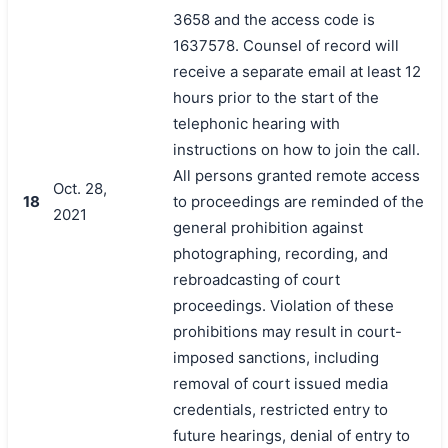
3658 and the access code is
1637578. Counsel of record will
receive a separate email at least 12
hours prior to the start of the
telephonic hearing with
instructions on how to join the call.
All persons granted remote access
Oct. 28,
18
to proceedings are reminded of the
2021
general prohibition against
photographing, recording, and
rebroadcasting of court
proceedings. Violation of these
prohibitions may result in court-
imposed sanctions, including
removal of court issued media
credentials, restricted entry to
future hearings, denial of entry to