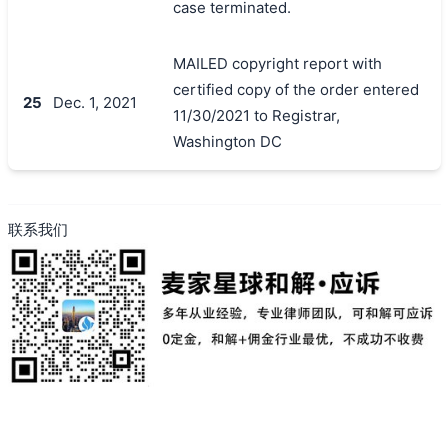
case terminated.
MAILED copyright report with
certified copy of the order entered
25
Dec. 1, 2021
11/30/2021 to Registrar,
Washington DC
联系我们