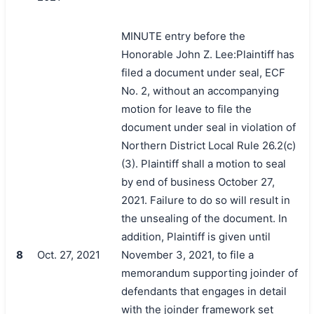
MINUTE entry before the
Honorable John Z. Lee:Plaintiff has
filed a document under seal, ECF
No. 2, without an accompanying
motion for leave to file the
document under seal in violation of
Northern District Local Rule 26.2(c)
(3). Plaintiff shall a motion to seal
by end of business October 27,
2021. Failure to do so will result in
the unsealing of the document. In
addition, Plaintiff is given until
8
Oct. 27, 2021
November 3, 2021, to file a
memorandum supporting joinder of
defendants that engages in detail
with the joinder framework set