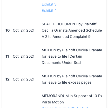
Exhibit 3
Exhibit 4
SEALED DOCUMENT by Plaintiff
10
Oct. 27, 2021
Cecilia Granata Amended Schedule
A 2 to Amended Complaint 9
MOTION by Plaintiff Cecilia Granata
11
Oct. 27, 2021
for leave to file [Certain]
Documents Under Seal
MOTION by Plaintiff Cecilia Granata
12
Oct. 27, 2021
for leave to file excess pages
MEMORANDUM In Support of 13 Ex
Parte Motion