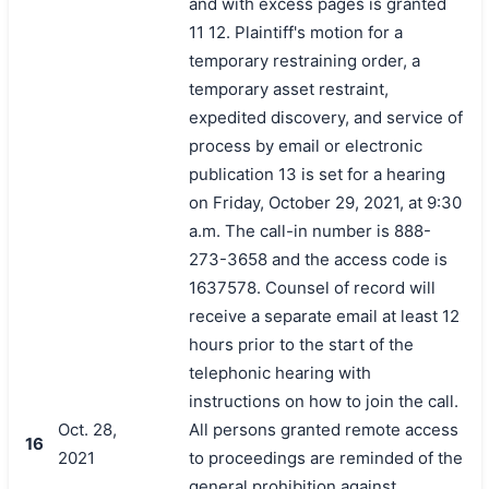
and with excess pages is granted
11 12. Plaintiff's motion for a
temporary restraining order, a
temporary asset restraint,
expedited discovery, and service of
process by email or electronic
publication 13 is set for a hearing
on Friday, October 29, 2021, at 9:30
a.m. The call-in number is 888-
273-3658 and the access code is
1637578. Counsel of record will
receive a separate email at least 12
hours prior to the start of the
telephonic hearing with
instructions on how to join the call.
Oct. 28,
All persons granted remote access
16
2021
to proceedings are reminded of the
general prohibition against