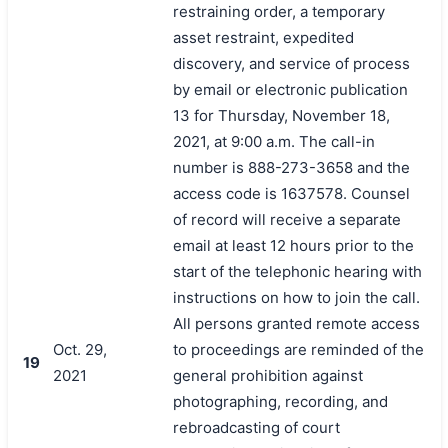
restraining order, a temporary
asset restraint, expedited
discovery, and service of process
by email or electronic publication
13 for Thursday, November 18,
2021, at 9:00 a.m. The call-in
number is 888-273-3658 and the
access code is 1637578. Counsel
of record will receive a separate
email at least 12 hours prior to the
start of the telephonic hearing with
instructions on how to join the call.
All persons granted remote access
Oct. 29,
to proceedings are reminded of the
19
2021
general prohibition against
photographing, recording, and
rebroadcasting of court