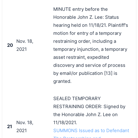
MINUTE entry before the
Honorable John Z. Lee: Status
hearing held on 11/18/21. Plaintiff's
motion for entry of a temporary
Nov. 18,
restraining order, including a
20
2021
temporary injunction, a temporary
asset restraint, expedited
discovery and service of process
by email/or publication [13] is
granted.
SEALED TEMPORARY
RESTRAINING ORDER: Signed by
the Honorable John Z. Lee on
Nov. 18,
11/18/2021.
21
2021
SUMMONS Issued as to Defendant