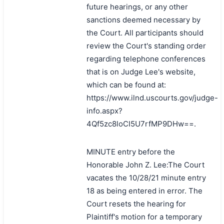
future hearings, or any other
sanctions deemed necessary by
the Court. All participants should
review the Court's standing order
regarding telephone conferences
that is on Judge Lee's website,
which can be found at:
https://www.ilnd.uscourts.gov/judge-
info.aspx?
4Qf5zc8loCI5U7rfMP9DHw==.
MINUTE entry before the
Honorable John Z. Lee:The Court
vacates the 10/28/21 minute entry
18 as being entered in error. The
Court resets the hearing for
Plaintiff's motion for a temporary