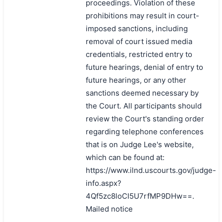
proceedings. Violation of these
prohibitions may result in court-
imposed sanctions, including
removal of court issued media
credentials, restricted entry to
future hearings, denial of entry to
future hearings, or any other
sanctions deemed necessary by
the Court. All participants should
review the Court's standing order
regarding telephone conferences
that is on Judge Lee's website,
which can be found at:
https://www.ilnd.uscourts.gov/judge-
info.aspx?
4Qf5zc8loCI5U7rfMP9DHw==.
Mailed notice