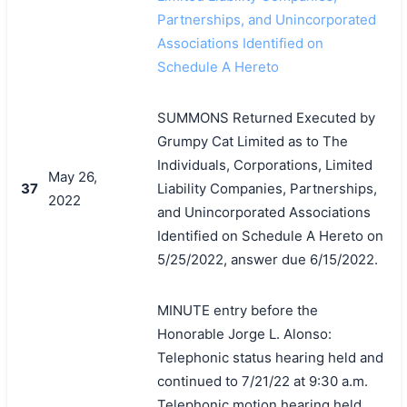
Partnerships, and Unincorporated
Associations Identified on
Schedule A Hereto
SUMMONS Returned Executed by
Grumpy Cat Limited as to The
Individuals, Corporations, Limited
May 26,
37
Liability Companies, Partnerships,
2022
and Unincorporated Associations
Identified on Schedule A Hereto on
5/25/2022, answer due 6/15/2022.
MINUTE entry before the
Honorable Jorge L. Alonso:
Telephonic status hearing held and
continued to 7/21/22 at 9:30 a.m.
Telephonic motion hearing held.