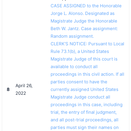
CASE ASSIGNED to the Honorable
Jorge L. Alonso. Designated as
Magistrate Judge the Honorable
Beth W. Jantz. Case assignment:
Random assignment.
CLERK'S NOTICE: Pursuant to Local
Rule 73.1(b), a United States
Magistrate Judge of this court is
available to conduct all
proceedings in this civil action. If all
parties consent to have the
April 26,
8
currently assigned United States
2022
Magistrate Judge conduct all
proceedings in this case, including
trial, the entry of final judgment,
and all post-trial proceedings, all
parties must sign their names on