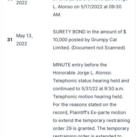
2022
L. Alonso on 5/17/2022 at 09:30
AM.
SURETY BOND in the amount of $
May 13,
31
10,000 posted by Grumpy Cat
2022
Limited. (Document not Scanned)
MINUTE entry before the
Honorable Jorge L. Alonso:
Telephonic status hearing held and
continued to 5/31/22 at 9:30 a.m.
Telephonic motion hearing held.
For the reasons stated on the
record, Plaintiff's Ex-parte motion
to extend the temporary restraining
order 29 is granted. The temporary
restraining order is extended to