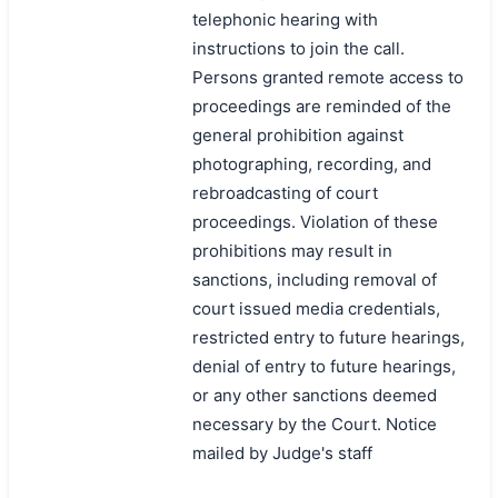
telephonic hearing with
instructions to join the call.
Persons granted remote access to
proceedings are reminded of the
general prohibition against
photographing, recording, and
rebroadcasting of court
proceedings. Violation of these
prohibitions may result in
sanctions, including removal of
court issued media credentials,
restricted entry to future hearings,
denial of entry to future hearings,
or any other sanctions deemed
necessary by the Court. Notice
mailed by Judge's staff