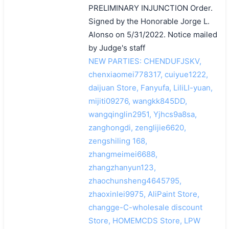
PRELIMINARY INJUNCTION Order.
Signed by the Honorable Jorge L.
Alonso on 5/31/2022. Notice mailed
by Judge's staff
NEW PARTIES: CHENDUFJSKV,
chenxiaomei778317, cuiyue1222,
daijuan Store, Fanyufa, LiliLI-yuan,
mijiti09276, wangkk845DD,
wangqinglin2951, Yjhcs9a8sa,
zanghongdi, zenglijie6620,
zengshiling 168,
zhangmeimei6688,
zhangzhanyun123,
zhaochunsheng4645795,
zhaoxinlei9975, AliPaint Store,
changge-C-wholesale discount
Store, HOMEMCDS Store, LPW