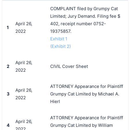
COMPLAINT filed by Grumpy Cat
Limited; Jury Demand. Filing fee $
April 26,
402, receipt number 0752-
1
2022
19375857.
Exhibit 1
(Exhibit 2)
April 26,
2
CIVIL Cover Sheet
2022
ATTORNEY Appearance for Plaintiff
April 26,
3
Grumpy Cat Limited by Michael A.
2022
Hierl
ATTORNEY Appearance for Plaintiff
April 26,
4
Grumpy Cat Limited by William
2022