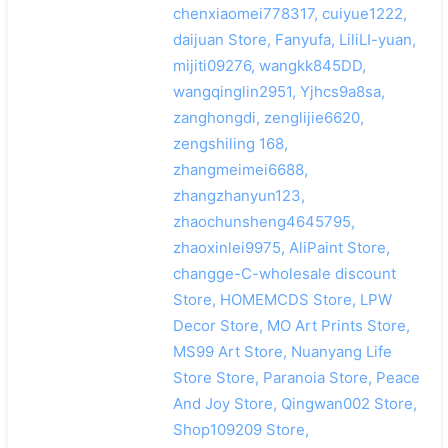
chenxiaomei778317, cuiyue1222,
daijuan Store, Fanyufa, LiliLI-yuan,
mijiti09276, wangkk845DD,
wangqinglin2951, Yjhcs9a8sa,
zanghongdi, zenglijie6620,
zengshiling 168,
zhangmeimei6688,
zhangzhanyun123,
zhaochunsheng4645795,
zhaoxinlei9975, AliPaint Store,
changge-C-wholesale discount
Store, HOMEMCDS Store, LPW
Decor Store, MO Art Prints Store,
MS99 Art Store, Nuanyang Life
Store Store, Paranoia Store, Peace
And Joy Store, Qingwan002 Store,
Shop109209 Store,