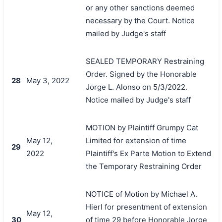
or any other sanctions deemed
necessary by the Court. Notice
mailed by Judge's staff
SEALED TEMPORARY Restraining
Order. Signed by the Honorable
28
May 3, 2022
Jorge L. Alonso on 5/3/2022.
Notice mailed by Judge's staff
MOTION by Plaintiff Grumpy Cat
May 12,
Limited for extension of time
29
2022
Plaintiff's Ex Parte Motion to Extend
the Temporary Restraining Order
NOTICE of Motion by Michael A.
Hierl for presentment of extension
May 12,
30
of time 29 before Honorable Jorge