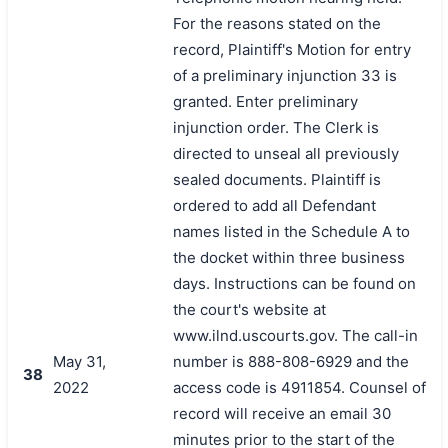
For the reasons stated on the
record, Plaintiff's Motion for entry
of a preliminary injunction 33 is
granted. Enter preliminary
injunction order. The Clerk is
directed to unseal all previously
sealed documents. Plaintiff is
ordered to add all Defendant
names listed in the Schedule A to
the docket within three business
days. Instructions can be found on
the court's website at
www.ilnd.uscourts.gov. The call-in
May 31,
number is 888-808-6929 and the
38
2022
access code is 4911854. Counsel of
record will receive an email 30
minutes prior to the start of the