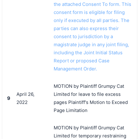
the attached Consent To form. This
consent form is eligible for filing
only if executed by all parties. The
parties can also express their
consent to jurisdiction by a
magistrate judge in any joint filing,
including the Joint Initial Status
Report or proposed Case
Management Order.
MOTION by Plaintiff Grumpy Cat
April 26,
Limited for leave to file excess
9
2022
pages Plaintiff's Motion to Exceed
Page Limitation
MOTION by Plaintiff Grumpy Cat
Limited for temporary restraining