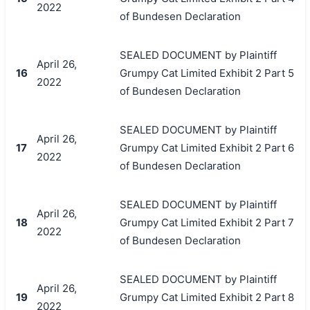
2022
of Bundesen Declaration
SEALED DOCUMENT by Plaintiff
April 26,
16
Grumpy Cat Limited Exhibit 2 Part 5
2022
of Bundesen Declaration
SEALED DOCUMENT by Plaintiff
April 26,
17
Grumpy Cat Limited Exhibit 2 Part 6
2022
of Bundesen Declaration
SEALED DOCUMENT by Plaintiff
April 26,
18
Grumpy Cat Limited Exhibit 2 Part 7
2022
of Bundesen Declaration
SEALED DOCUMENT by Plaintiff
April 26,
19
Grumpy Cat Limited Exhibit 2 Part 8
2022