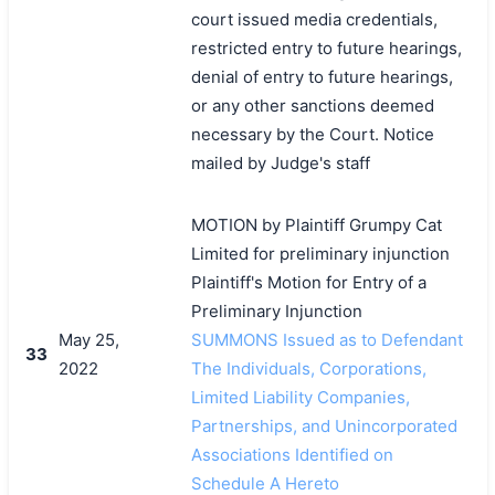
court issued media credentials,
restricted entry to future hearings,
denial of entry to future hearings,
or any other sanctions deemed
necessary by the Court. Notice
mailed by Judge's staff
MOTION by Plaintiff Grumpy Cat
Limited for preliminary injunction
Plaintiff's Motion for Entry of a
Preliminary Injunction
May 25,
SUMMONS Issued as to Defendant
33
2022
The Individuals, Corporations,
Limited Liability Companies,
Partnerships, and Unincorporated
Associations Identified on
Schedule A Hereto
搜索