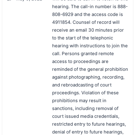
hearing. The call-in number is 888-
808-6929 and the access code is
4911854. Counsel of record will
receive an email 30 minutes prior
to the start of the telephonic
hearing with instructions to join the
call. Persons granted remote
access to proceedings are
reminded of the general prohibition
against photographing, recording,
and rebroadcasting of court
proceedings. Violation of these
prohibitions may result in
sanctions, including removal of
court issued media credentials,
restricted entry to future hearings,
denial of entry to future hearings,