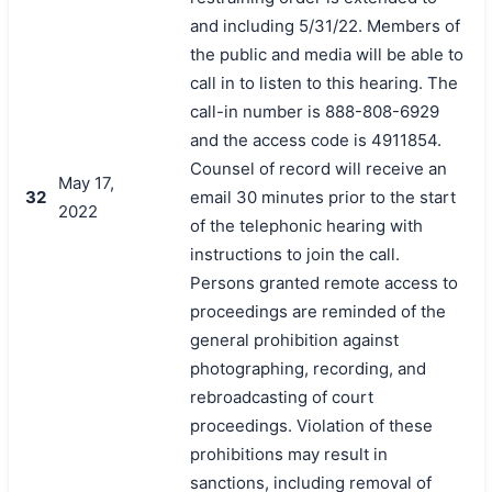
and including 5/31/22. Members of
the public and media will be able to
call in to listen to this hearing. The
call-in number is 888-808-6929
and the access code is 4911854.
Counsel of record will receive an
May 17,
32
email 30 minutes prior to the start
2022
of the telephonic hearing with
instructions to join the call.
Persons granted remote access to
proceedings are reminded of the
general prohibition against
photographing, recording, and
rebroadcasting of court
proceedings. Violation of these
prohibitions may result in
sanctions, including removal of