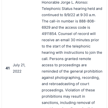
Honorable Jorge L. Alonso:
Telephonic Status hearing held and
continued to 9/9/22 at 9:30 a.m.
The call-in number is 888-808-
6929 and the access code is
4911854. Counsel of record will
receive an email 30 minutes prior
to the start of the telephonic
hearing with instructions to join the
call. Persons granted remote
July 21,
access to proceedings are
41
2022
reminded of the general prohibition
against photographing, recording,
and rebroadcasting of court
proceedings. Violation of these
prohibitions may result in
sanctions, including removal of