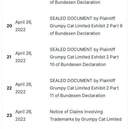
of Bundesen Declaration
SEALED DOCUMENT by Plaintiff
April 26,
20
Grumpy Cat Limited Exhibit 2 Part 9
2022
of Bundesen Declaration
SEALED DOCUMENT by Plaintiff
April 26,
21
Grumpy Cat Limited Exhibit 2 Part
2022
10 of Bundesen Declaration
SEALED DOCUMENT by Plaintiff
April 26,
22
Grumpy Cat Limited Exhibit 2 Part
2022
11 of Bundesen Declaration
April 26,
Notice of Claims Involving
23
2022
Trademarks by Grumpy Cat Limited