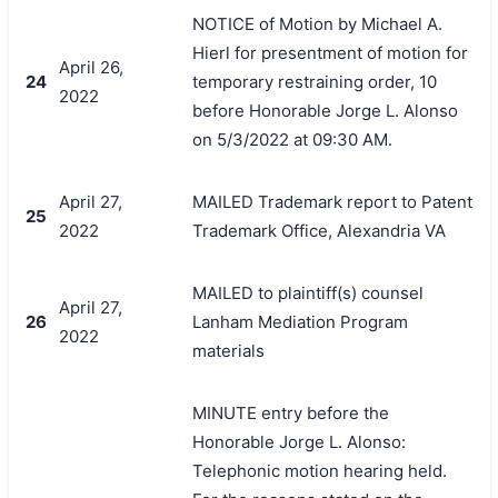
NOTICE of Motion by Michael A.
Hierl for presentment of motion for
April 26,
24
temporary restraining order, 10
2022
before Honorable Jorge L. Alonso
on 5/3/2022 at 09:30 AM.
April 27,
MAILED Trademark report to Patent
25
2022
Trademark Office, Alexandria VA
MAILED to plaintiff(s) counsel
April 27,
26
Lanham Mediation Program
2022
materials
MINUTE entry before the
Honorable Jorge L. Alonso:
Telephonic motion hearing held.