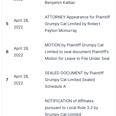
Benjamin Kalbac
ATTORNEY Appearance for Plaintiff
April 26,
5
Grumpy Cat Limited by Robert
2022
Payton Mcmurray
MOTION by Plaintiff Grumpy Cat
April 26,
6
Limited to seal document Plaintiff's
2022
Motion for Leave to File Under Seal
SEALED DOCUMENT by Plaintiff
April 26,
7
Grumpy Cat Limited Sealed
2022
Schedule A
NOTIFICATION of Affiliates
pursuant to Local Rule 3.2 by
Grumpy Cat Limited