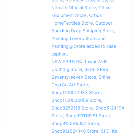
Norrath Official Store, Office-
Equipment Store, Orbus
HomeTextiles Store, Outdoor
Sporting Drop Shipping Store,
Painting Lovers Store and
Painting@ Store added to case
caption.
NEW PARTIES: RowanWells
Clothing Store, SES6 Store,
Seventy-seven Store, Shine
CherCo Art Store,
Shop1100017033 Store,
Shop1100030059 Store,
Shop3252118 Store, Shop5124194
Store, Shop911116281 Store,
Shop912349087 Store,
Shop912624148 Store, Si Di Ke