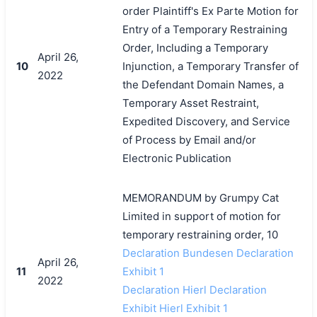
order Plaintiff's Ex Parte Motion for
Entry of a Temporary Restraining
Order, Including a Temporary
April 26,
10
Injunction, a Temporary Transfer of
2022
the Defendant Domain Names, a
Temporary Asset Restraint,
Expedited Discovery, and Service
of Process by Email and/or
Electronic Publication
MEMORANDUM by Grumpy Cat
Limited in support of motion for
temporary restraining order, 10
Declaration Bundesen Declaration
April 26,
11
Exhibit 1
2022
Declaration Hierl Declaration
Exhibit Hierl Exhibit 1