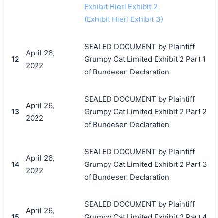
Exhibit Hierl Exhibit 2
(Exhibit Hierl Exhibit 3)
SEALED DOCUMENT by Plaintiff
April 26,
12
Grumpy Cat Limited Exhibit 2 Part 1
2022
of Bundesen Declaration
SEALED DOCUMENT by Plaintiff
April 26,
13
Grumpy Cat Limited Exhibit 2 Part 2
2022
of Bundesen Declaration
SEALED DOCUMENT by Plaintiff
April 26,
14
Grumpy Cat Limited Exhibit 2 Part 3
2022
of Bundesen Declaration
SEALED DOCUMENT by Plaintiff
April 26,
15
Grumpy Cat Limited Exhibit 2 Part 4