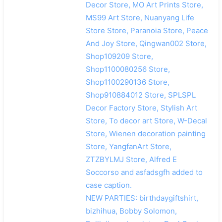
Decor Store, MO Art Prints Store,
MS99 Art Store, Nuanyang Life
Store Store, Paranoia Store, Peace
And Joy Store, Qingwan002 Store,
Shop109209 Store,
Shop1100080256 Store,
Shop1100290136 Store,
Shop910884012 Store, SPLSPL
Decor Factory Store, Stylish Art
Store, To decor art Store, W-Decal
Store, Wienen decoration painting
Store, YangfanArt Store,
ZTZBYLMJ Store, Alfred E
Soccorso and asfadsgfh added to
case caption.
NEW PARTIES: birthdaygiftshirt,
bizhihua, Bobby Solomon,