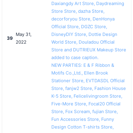
Daxiangdy Art Store, Daydreaming
Store Store, dazha Store,
decorforyou Store, DenHonya
Official Store, DGZC Store,
May 31,
DisneyDIY Store, Dottie Design
39
2022
World Store, Douladou Official
Store and DUTRIEUX Makeup Store
added to case caption.
NEW PARTIES: E & F Ribbon &
Motifs Co.,Ltd., Ellen Brook
Stationer Store, EVTDASDL Official
Store, fanjw2 Store, Fashion House
K-5 Store, Felicelivingroom Store,
Five-More Store, Focal20 Official
Store, Fox Scream, fujian Store,
Fun Accessories Store, Funny
Design Cotton T-shirts Store,