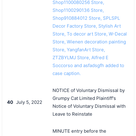
Shop1100080256 Store,
Shop1100290136 Store,
Shop910884012 Store, SPLSPL
Decor Factory Store, Stylish Art
Store, To decor art Store, W-Decal
Store, Wienen decoration painting
Store, YangfanArt Store,
ZTZBYLMJ Store, Alfred E
Soccorso and asfadsgfh added to
case caption.
NOTICE of Voluntary Dismissal by
Grumpy Cat Limited Plaintiff's
40
July 5, 2022
Notice of Voluntary Dismissal with
Leave to Reinstate
MINUTE entry before the