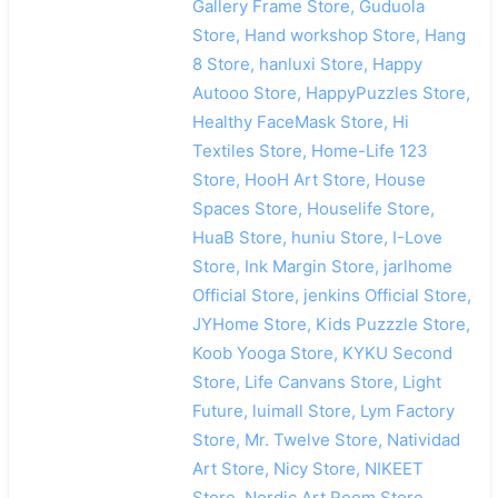
Gallery Frame Store, Guduola
Store, Hand workshop Store, Hang
8 Store, hanluxi Store, Happy
Autooo Store, HappyPuzzles Store,
Healthy FaceMask Store, Hi
Textiles Store, Home-Life 123
Store, HooH Art Store, House
Spaces Store, Houselife Store,
HuaB Store, huniu Store, I-Love
Store, Ink Margin Store, jarlhome
Official Store, jenkins Official Store,
JYHome Store, Kids Puzzzle Store,
Koob Yooga Store, KYKU Second
Store, Life Canvans Store, Light
Future, luimall Store, Lym Factory
Store, Mr. Twelve Store, Natividad
Art Store, Nicy Store, NIKEET
Store, Nordic Art Room Store,