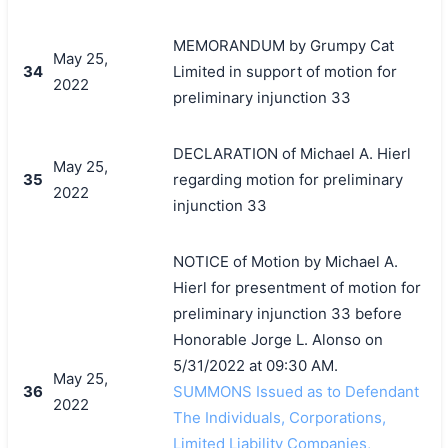
MEMORANDUM by Grumpy Cat
May 25,
34
Limited in support of motion for
2022
preliminary injunction 33
DECLARATION of Michael A. Hierl
May 25,
35
regarding motion for preliminary
2022
injunction 33
NOTICE of Motion by Michael A.
Hierl for presentment of motion for
preliminary injunction 33 before
Honorable Jorge L. Alonso on
5/31/2022 at 09:30 AM.
May 25,
36
SUMMONS Issued as to Defendant
2022
The Individuals, Corporations,
Limited Liability Companies,