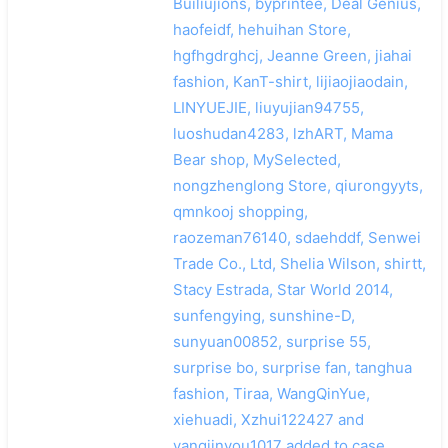
Builiujions, byprintee, Deal Genius,
haofeidf, hehuihan Store,
hgfhgdrghcj, Jeanne Green, jiahai
fashion, KanT-shirt, lijiaojiaodain,
LINYUEJIE, liuyujian94755,
luoshudan4283, lzhART, Mama
Bear shop, MySelected,
nongzhenglong Store, qiurongyyts,
qmnkooj shopping,
raozeman76140, sdaehddf, Senwei
Trade Co., Ltd, Shelia Wilson, shirtt,
Stacy Estrada, Star World 2014,
sunfengying, sunshine-D,
sunyuan00852, surprise 55,
surprise bo, surprise fan, tanghua
fashion, Tiraa, WangQinYue,
xiehuadi, Xzhui122427 and
yangjinyou1017 added to case