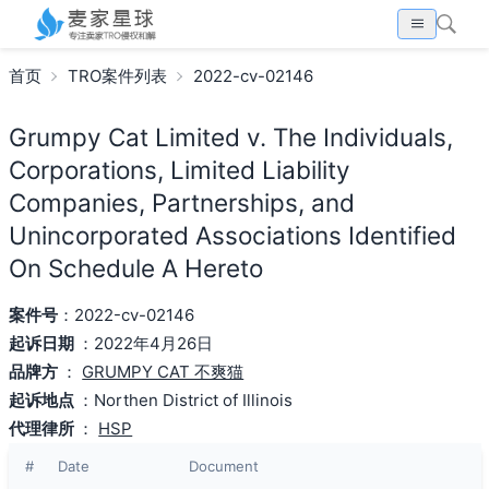
首页
TRO案件列表
2022-cv-02146
Grumpy Cat Limited v. The Individuals,
Corporations, Limited Liability
Companies, Partnerships, and
Unincorporated Associations Identified
On Schedule A Hereto
案件号
：2022-cv-02146
起诉日期
：2022年4月26日
品牌方
：
GRUMPY CAT 不爽猫
起诉地点
：Northen District of Illinois
代理律所
：
HSP
#
Date
Document