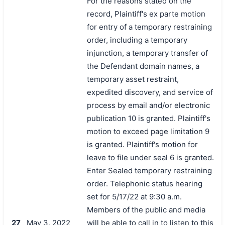
For the reasons stated on the
record, Plaintiff's ex parte motion
for entry of a temporary restraining
order, including a temporary
injunction, a temporary transfer of
the Defendant domain names, a
temporary asset restraint,
expedited discovery, and service of
process by email and/or electronic
publication 10 is granted. Plaintiff's
motion to exceed page limitation 9
is granted. Plaintiff's motion for
leave to file under seal 6 is granted.
Enter Sealed temporary restraining
order. Telephonic status hearing
set for 5/17/22 at 9:30 a.m.
Members of the public and media
27
May 3, 2022
will be able to call in to listen to this