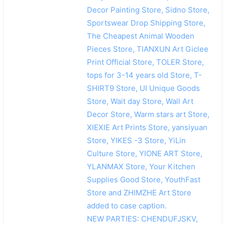
Decor Painting Store, Sidno Store,
Sportswear Drop Shipping Store,
The Cheapest Animal Wooden
Pieces Store, TIANXUN Art Giclee
Print Official Store, TOLER Store,
tops for 3-14 years old Store, T-
SHIRT9 Store, UI Unique Goods
Store, Wait day Store, Wall Art
Decor Store, Warm stars art Store,
XIEXIE Art Prints Store, yansiyuan
Store, YIKES -3 Store, YiLin
Culture Store, YIONE ART Store,
YLANMAX Store, Your Kitchen
Supplies Good Store, YouthFast
Store and ZHIMZHE Art Store
added to case caption.
NEW PARTIES: CHENDUFJSKV,