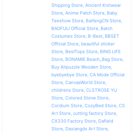
Shipping Store, Ancient Knitwear
Store, Anime Patch Store, Baby
Teeshow Store, BaifengCN Store,
BAOFULI Official Store, Batch
Costumes Store, B-Best, BBSET
Official Store, beautiful sticker
Store, BestTops Store, BING LIFE
Store, BONAMIE Beach_Bag Store,
Buy Alipuzzle Wooden Store,
byebyebye Store, CA Mode Official
Store, CanvasWorld Store,
childrens Store, CLSTROSE YU
Store, Colored Stone Store,
Cordium Store, CozyBed Store, CS
Art Store, cutting factory Store,
CX330 Factory Store, Dafield
Store, Daxiangdx Art Store,