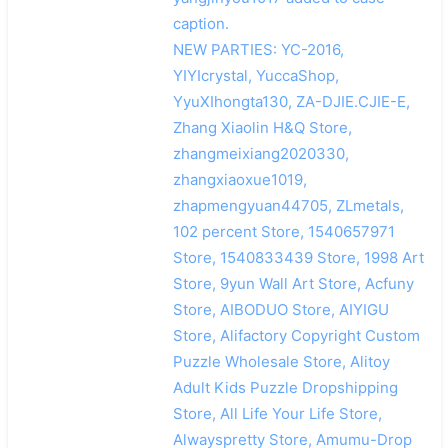
caption.
NEW PARTIES: YC-2016,
YIYIcrystal, YuccaShop,
YyuXIhongta130, ZA-DJIE.CJIE-E,
Zhang Xiaolin H&Q Store,
zhangmeixiang2020330,
zhangxiaoxue1019,
zhapmengyuan44705, ZLmetals,
102 percent Store, 1540657971
Store, 1540833439 Store, 1998 Art
Store, 9yun Wall Art Store, Acfuny
Store, AIBODUO Store, AIYIGU
Store, Alifactory Copyright Custom
Puzzle Wholesale Store, Alitoy
Adult Kids Puzzle Dropshipping
Store, All Life Your Life Store,
Alwayspretty Store, Amumu-Drop