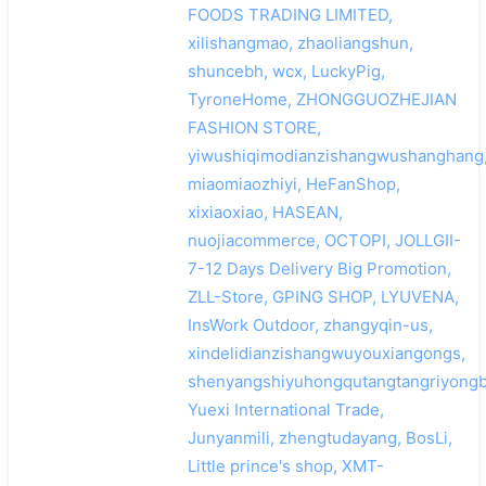
FOODS TRADING LIMITED,
xilishangmao, zhaoliangshun,
shuncebh, wcx, LuckyPig,
TyroneHome, ZHONGGUOZHEJIAN
FASHION STORE,
yiwushiqimodianzishangwushanghang
miaomiaozhiyi, HeFanShop,
xixiaoxiao, HASEAN,
nuojiacommerce, OCTOPI, JOLLGII-
7-12 Days Delivery Big Promotion,
ZLL-Store, GPING SHOP, LYUVENA,
InsWork Outdoor, zhangyqin-us,
xindelidianzishangwuyouxiangongs,
shenyangshiyuhongqutangtangriyongb
Yuexi International Trade,
Junyanmili, zhengtudayang, BosLi,
Little prince's shop, XMT-
搜索