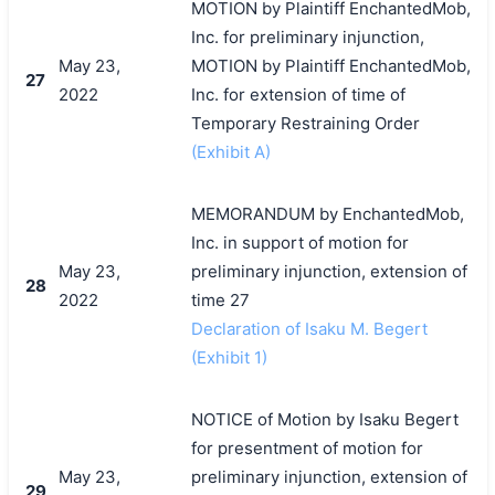
MOTION by Plaintiff EnchantedMob,
Inc. for preliminary injunction,
May 23,
MOTION by Plaintiff EnchantedMob,
27
2022
Inc. for extension of time of
Temporary Restraining Order
(Exhibit A)
MEMORANDUM by EnchantedMob,
Inc. in support of motion for
May 23,
preliminary injunction, extension of
28
2022
time 27
Declaration of Isaku M. Begert
(Exhibit 1)
NOTICE of Motion by Isaku Begert
for presentment of motion for
May 23,
preliminary injunction, extension of
29