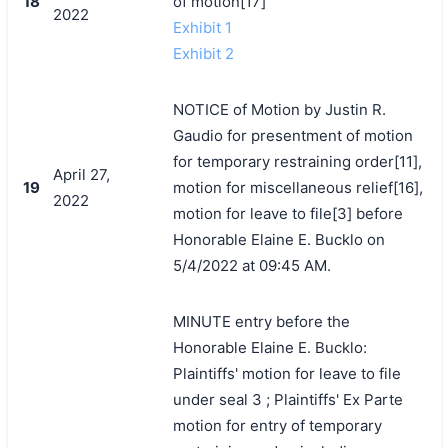
18
of motion[17]
2022
Exhibit 1
Exhibit 2
NOTICE of Motion by Justin R.
Gaudio for presentment of motion
for temporary restraining order[11],
April 27,
19
motion for miscellaneous relief[16],
2022
motion for leave to file[3] before
Honorable Elaine E. Bucklo on
5/4/2022 at 09:45 AM.
MINUTE entry before the
Honorable Elaine E. Bucklo:
Plaintiffs' motion for leave to file
under seal 3 ; Plaintiffs' Ex Parte
motion for entry of temporary