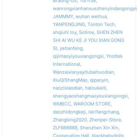
Braong-US, Torfrue,
wanrongxianhanxuezhenyindaogongyip
JAMMMY, wuhan weihua,
YANPENGJING, Tonton Tech,
shqiuhl toy, Sotime, SHEN ZHEN
SHI AI WU KE JI YOU XIAN GONG
SI, yetianfeng,
qijimaoyiyouxiangongsi, Ynottek
International,
Wanzaixianyayitubaihuodian,
XiuQiShangMao, qipaoyin,
naozixiaodian, haloukeiti,
shengyaoshangmaoyouxiangongsi,
WMBCC, WAROOM STORE,
daozhidongkeji, lairifangchang,
Zhangbing2020, Zhenpei-Store,
ZLF666888, Shenzhen Xin Xin,
Cooperation Hall, blackbabydolls,