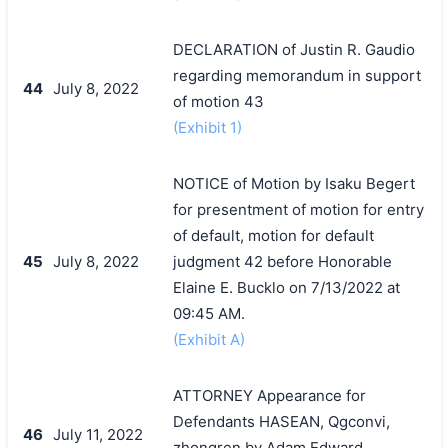
DECLARATION of Justin R. Gaudio
regarding memorandum in support
44
July 8, 2022
of motion 43
(Exhibit 1)
NOTICE of Motion by Isaku Begert
for presentment of motion for entry
of default, motion for default
45
July 8, 2022
judgment 42 before Honorable
Elaine E. Bucklo on 7/13/2022 at
09:45 AM.
(Exhibit A)
ATTORNEY Appearance for
Defendants HASEAN, Qgconvi,
46
July 11, 2022
zhongren by Adam Edward