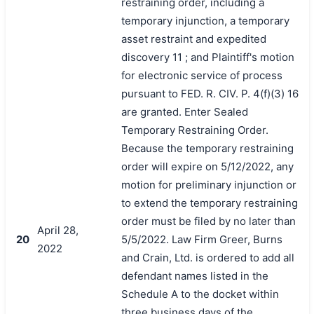
restraining order, including a
temporary injunction, a temporary
asset restraint and expedited
discovery 11 ; and Plaintiff's motion
for electronic service of process
pursuant to FED. R. CIV. P. 4(f)(3) 16
are granted. Enter Sealed
Temporary Restraining Order.
Because the temporary restraining
order will expire on 5/12/2022, any
motion for preliminary injunction or
to extend the temporary restraining
order must be filed by no later than
April 28,
20
5/5/2022. Law Firm Greer, Burns
2022
and Crain, Ltd. is ordered to add all
defendant names listed in the
Schedule A to the docket within
three business days of the