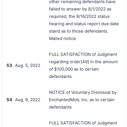
other remaining defendants have
failed to answer by 8/1/2022 as
required, the 8/16/2022 status
hearing and status report due date
stand as to those defendants.
Mailed notice
FULL SATISFACTION of Judgment
regarding order[49] in the amount
53
Aug. 5, 2022
of $100,000 as to certain
defendants
NOTICE of Voluntary Dismissal by
54
Aug. 9, 2022
EnchantedMob, Inc. as to certain
defendants
FULL SATISFACTION of Judgment