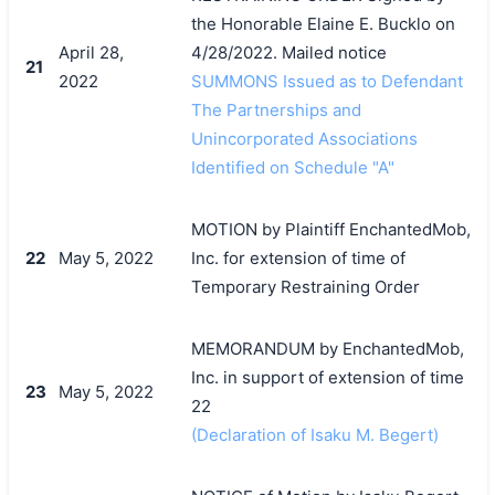
the Honorable Elaine E. Bucklo on
April 28,
4/28/2022. Mailed notice
21
2022
SUMMONS Issued as to Defendant
The Partnerships and
Unincorporated Associations
Identified on Schedule "A"
MOTION by Plaintiff EnchantedMob,
22
May 5, 2022
Inc. for extension of time of
Temporary Restraining Order
MEMORANDUM by EnchantedMob,
Inc. in support of extension of time
23
May 5, 2022
22
(Declaration of Isaku M. Begert)