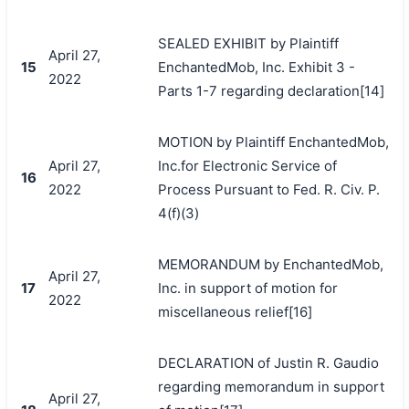
SEALED EXHIBIT by Plaintiff
April 27,
15
EnchantedMob, Inc. Exhibit 3 -
2022
Parts 1-7 regarding declaration[14]
MOTION by Plaintiff EnchantedMob,
April 27,
Inc.for Electronic Service of
16
2022
Process Pursuant to Fed. R. Civ. P.
4(f)(3)
MEMORANDUM by EnchantedMob,
April 27,
17
Inc. in support of motion for
2022
miscellaneous relief[16]
DECLARATION of Justin R. Gaudio
regarding memorandum in support
April 27,