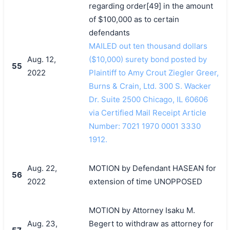
regarding order[49] in the amount
of $100,000 as to certain
defendants
MAILED out ten thousand dollars
Aug. 12,
($10,000) surety bond posted by
55
2022
Plaintiff to Amy Crout Ziegler Greer,
Burns & Crain, Ltd. 300 S. Wacker
Dr. Suite 2500 Chicago, IL 60606
via Certified Mail Receipt Article
Number: 7021 1970 0001 3330
1912.
Aug. 22,
MOTION by Defendant HASEAN for
56
2022
extension of time UNOPPOSED
MOTION by Attorney Isaku M.
Aug. 23,
Begert to withdraw as attorney for