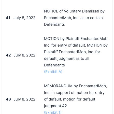
NOTICE of Voluntary Dismissal by
41
July 8, 2022
EnchantedMob, Inc. as to certain
Defendants
MOTION by Plaintiff EnchantedMob,
Inc. for entry of default, MOTION by
Plaintiff EnchantedMob, Inc. for
42
July 8, 2022
default judgment as to all
Defendants
(Exhibit A)
MEMORANDUM by EnchantedMob,
Inc. in support of motion for entry
43
July 8, 2022
of default, motion for default
judgment 42
(Exhibit 1)