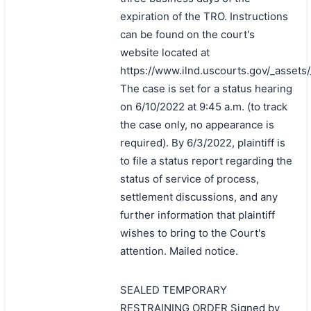
expiration of the TRO. Instructions
can be found on the court's
website located at
https://www.ilnd.uscourts.gov/_asset
The case is set for a status hearing
on 6/10/2022 at 9:45 a.m. (to track
the case only, no appearance is
required). By 6/3/2022, plaintiff is
to file a status report regarding the
status of service of process,
settlement discussions, and any
further information that plaintiff
wishes to bring to the Court's
attention. Mailed notice.
SEALED TEMPORARY
RESTRAINING ORDER Signed by