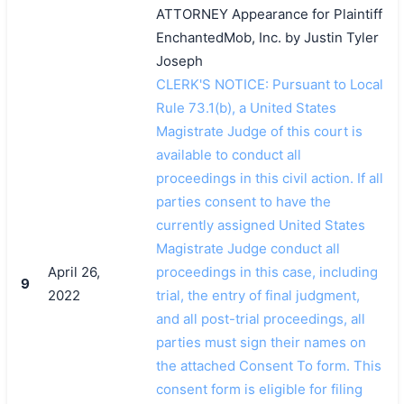
ATTORNEY Appearance for Plaintiff
EnchantedMob, Inc. by Justin Tyler
Joseph
CLERK'S NOTICE: Pursuant to Local
Rule 73.1(b), a United States
Magistrate Judge of this court is
available to conduct all
proceedings in this civil action. If all
parties consent to have the
currently assigned United States
Magistrate Judge conduct all
April 26,
proceedings in this case, including
9
2022
trial, the entry of final judgment,
and all post-trial proceedings, all
parties must sign their names on
the attached Consent To form. This
consent form is eligible for filing