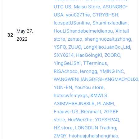
UTC US, Maisu Store, ASUNGBO-
USA, you0271he, CTRYBHSH,
IcospetUSonline, Shuminxiaodian,
May 27,
HouLiShandebeimeidianpu, Xintail
32
2022
store, zantao, shenghuozaituzhong,
YSFO, ZUUO, LongXiaoJuanCo.,Ltd,
SXY0214, HaoGoingKI, ZOORO,
YingGeLiShi, TTerminus,
RiSAchoco, lerongg, YMING INC,
WANGWENLIANGDESHANGMAOYOUXI
YUN-EN, YouYou store,
hbtscwfsmyxgs, XMWLS,
A3IMVH8BJN88LR, PLAMEI,
Fnauvsi US, Bienmart, ZGPBF
store, HuaWeiZhe, YDESEPAQ,
HZ.store, LONGDUN Trading,
ZMQY, haohuajuhaishangmao,