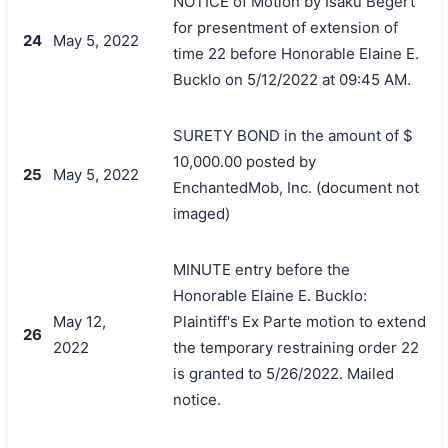
NOTICE of Motion by Isaku Begert
for presentment of extension of
24
May 5, 2022
time 22 before Honorable Elaine E.
Bucklo on 5/12/2022 at 09:45 AM.
SURETY BOND in the amount of $
10,000.00 posted by
25
May 5, 2022
EnchantedMob, Inc. (document not
imaged)
MINUTE entry before the
Honorable Elaine E. Bucklo:
May 12,
Plaintiff's Ex Parte motion to extend
26
2022
the temporary restraining order 22
is granted to 5/26/2022. Mailed
notice.