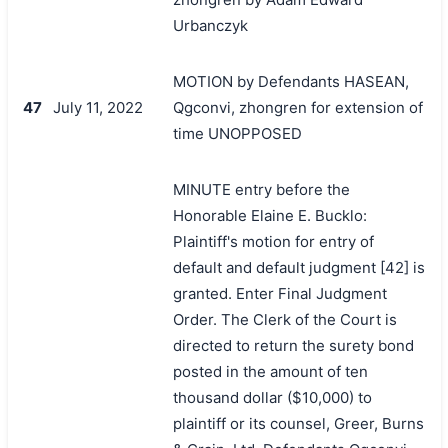
Urbanczyk
MOTION by Defendants HASEAN,
47
July 11, 2022
Qgconvi, zhongren for extension of
time UNOPPOSED
MINUTE entry before the
Honorable Elaine E. Bucklo:
Plaintiff's motion for entry of
default and default judgment [42] is
granted. Enter Final Judgment
Order. The Clerk of the Court is
directed to return the surety bond
posted in the amount of ten
thousand dollar ($10,000) to
plaintiff or its counsel, Greer, Burns