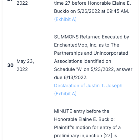
2022
time 27 before Honorable Elaine E.
Bucklo on 5/26/2022 at 09:45 AM.
(Exhibit A)
SUMMONS Returned Executed by
EnchantedMob, Inc. as to The
Partnerships and Unincorporated
May 23,
Associations Identified on
30
2022
Schedule "A" on 5/23/2022, answer
due 6/13/2022.
Declaration of Justin T. Joseph
(Exhibit A)
MINUTE entry before the
Honorable Elaine E. Bucklo:
Plaintiff's motion for entry of a
preliminary injunction [27] is