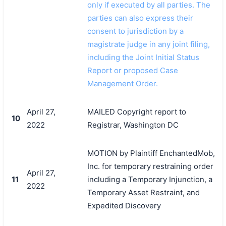
only if executed by all parties. The
parties can also express their
consent to jurisdiction by a
magistrate judge in any joint filing,
including the Joint Initial Status
Report or proposed Case
Management Order.
April 27,
MAILED Copyright report to
10
2022
Registrar, Washington DC
MOTION by Plaintiff EnchantedMob,
Inc. for temporary restraining order
April 27,
11
including a Temporary Injunction, a
2022
Temporary Asset Restraint, and
Expedited Discovery