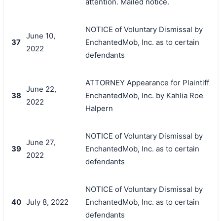
attention. Mailed notice.
NOTICE of Voluntary Dismissal by
June 10,
37
EnchantedMob, Inc. as to certain
2022
defendants
ATTORNEY Appearance for Plaintiff
June 22,
38
EnchantedMob, Inc. by Kahlia Roe
2022
Halpern
NOTICE of Voluntary Dismissal by
June 27,
39
EnchantedMob, Inc. as to certain
2022
defendants
NOTICE of Voluntary Dismissal by
40
July 8, 2022
EnchantedMob, Inc. as to certain
defendants