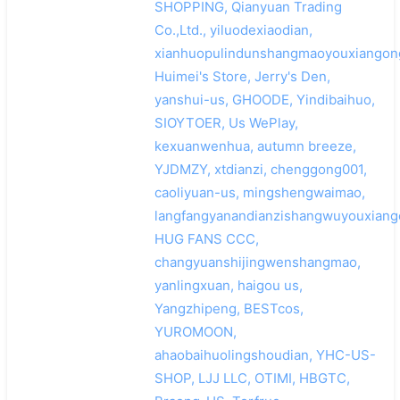
SHOPPING, Qianyuan Trading
Co.,Ltd., yiluodexiaodian,
xianhuopulindunshangmaoyouxiangong
Huimei's Store, Jerry's Den,
yanshui-us, GHOODE, Yindibaihuo,
SIOYTOER, Us WePlay,
kexuanwenhua, autumn breeze,
YJDMZY, xtdianzi, chenggong001,
caoliyuan-us, mingshengwaimao,
langfangyanandianzishangwuyouxiang
HUG FANS CCC,
changyuanshijingwenshangmao,
yanlingxuan, haigou us,
Yangzhipeng, BESTcos,
YUROMOON,
ahaobaihuolingshoudian, YHC-US-
SHOP, LJJ LLC, OTIMI, HBGTC,