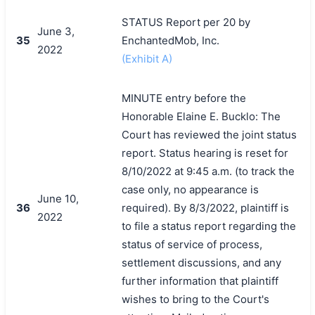
STATUS Report per 20 by
June 3,
35
EnchantedMob, Inc.
2022
(Exhibit A)
MINUTE entry before the
Honorable Elaine E. Bucklo: The
Court has reviewed the joint status
report. Status hearing is reset for
8/10/2022 at 9:45 a.m. (to track the
case only, no appearance is
June 10,
36
required). By 8/3/2022, plaintiff is
2022
to file a status report regarding the
status of service of process,
settlement discussions, and any
further information that plaintiff
wishes to bring to the Court's