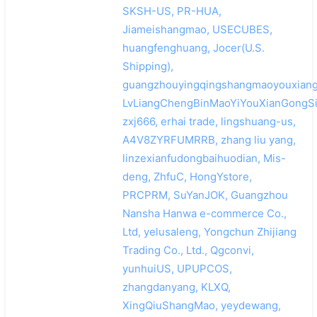
SKSH-US, PR-HUA,
Jiameishangmao, USECUBES,
huangfenghuang, Jocer(U.S.
Shipping),
guangzhouyingqingshangmaoyouxiang
LvLiangChengBinMaoYiYouXianGongSi
zxj666, erhai trade, lingshuang-us,
A4V8ZYRFUMRRB, zhang liu yang,
linzexianfudongbaihuodian, Mis-
deng, ZhfuC, HongYstore,
PRCPRM, SuYanJOK, Guangzhou
Nansha Hanwa e-commerce Co.,
Ltd, yelusaleng, Yongchun Zhijiang
Trading Co., Ltd., Qgconvi,
yunhuiUS, UPUPCOS,
zhangdanyang, KLXQ,
XingQiuShangMao, yeydewang,