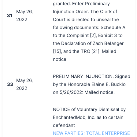
granted. Enter Preliminary
May 26,
Injunction Order. The Clerk of
31
2022
Court is directed to unseal the
following documents: Schedule A
to the Complaint [2], Exhibit 3 to
the Declaration of Zach Belanger
[15], and the TRO [21]. Mailed
notice.
PRELIMINARY INJUNCTION. Signed
May 26,
33
by the Honorable Elaine E. Bucklo
2022
on 5/26/2022: Mailed notice.
NOTICE of Voluntary Dismissal by
EnchantedMob, Inc. as to certain
defendant
NEW PARTIES: TOTAL ENTERPRISE