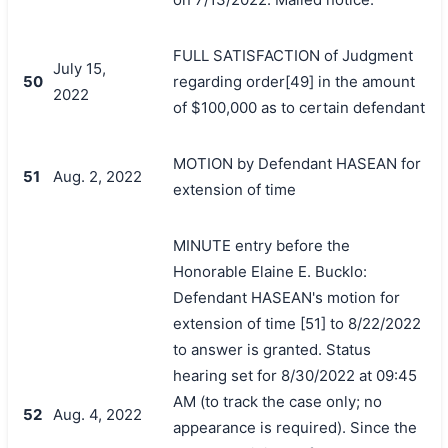
FULL SATISFACTION of Judgment
July 15,
50
regarding order[49] in the amount
2022
of $100,000 as to certain defendant
MOTION by Defendant HASEAN for
51
Aug. 2, 2022
extension of time
MINUTE entry before the
Honorable Elaine E. Bucklo:
Defendant HASEAN's motion for
extension of time [51] to 8/22/2022
to answer is granted. Status
hearing set for 8/30/2022 at 09:45
AM (to track the case only; no
52
Aug. 4, 2022
appearance is required). Since the