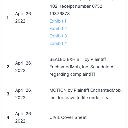
402, receipt number 0752-
April 26,
19376878.
1
2022
Exhibit 1
Exhibit 2
Exhibit 3
Exhibit 4
SEALED EXHIBIT by Plaintiff
April 26,
2
EnchantedMob, Inc. Schedule A
2022
regarding complaint[1]
April 26,
MOTION by Plaintiff EnchantedMob,
3
2022
Inc. for leave to file under seal
April 26,
4
CIVIL Cover Sheet
2022