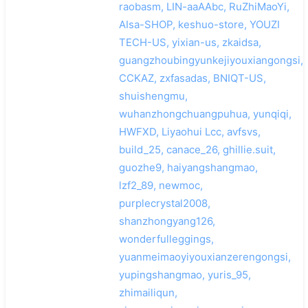
raobasm, LIN-aaAAbc, RuZhiMaoYi,
AIsa-SHOP, keshuo-store, YOUZI
TECH-US, yixian-us, zkaidsa,
guangzhoubingyunkejiyouxiangongsi,
CCKAZ, zxfasadas, BNIQT-US,
shuishengmu,
wuhanzhongchuangpuhua, yunqiqi,
HWFXD, Liyaohui Lcc, avfsvs,
build_25, canace_26, ghillie.suit,
guozhe9, haiyangshangmao,
lzf2_89, newmoc,
purplecrystal2008,
shanzhongyang126,
wonderfulleggings,
yuanmeimaoyiyouxianzerengongsi,
yupingshangmao, yuris_95,
zhimailiqun,