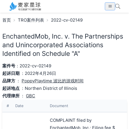
首页
TRO案件列表
2022-cv-02149
EnchantedMob, Inc. v. The Partnerships
and Unincorporated Associations
Identified on Schedule "A"
案件号
：2022-cv-02149
起诉日期
：2022年4月26日
品牌方
：
PoppyPlaytime 波比的游戏时间
起诉地点
：Northen District of Illinois
代理律所
：
GBC
#
Date
Document
COMPLAINT filed by
EnchantedMob, Inc.; Filing fee $