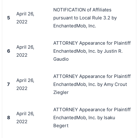
NOTIFICATION of Affiliates
April 26,
5
pursuant to Local Rule 3.2 by
2022
EnchantedMob, Inc.
ATTORNEY Appearance for Plaintiff
April 26,
6
EnchantedMob, Inc. by Justin R.
2022
Gaudio
ATTORNEY Appearance for Plaintiff
April 26,
7
EnchantedMob, Inc. by Amy Crout
2022
Ziegler
ATTORNEY Appearance for Plaintiff
April 26,
8
EnchantedMob, Inc. by Isaku
2022
Begert