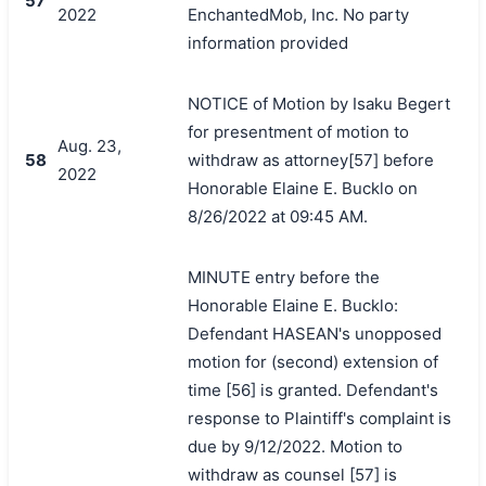
57
2022
EnchantedMob, Inc. No party
information provided
NOTICE of Motion by Isaku Begert
for presentment of motion to
Aug. 23,
58
withdraw as attorney[57] before
2022
Honorable Elaine E. Bucklo on
8/26/2022 at 09:45 AM.
MINUTE entry before the
Honorable Elaine E. Bucklo:
Defendant HASEAN's unopposed
motion for (second) extension of
time [56] is granted. Defendant's
response to Plaintiff's complaint is
due by 9/12/2022. Motion to
withdraw as counsel [57] is