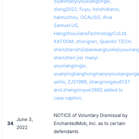
ziyanmaoyiyouxiangongsi,
zlong2022, Fuyu, heishidianzi,
haimuzhou, OCALISS, Alva
Samuel.US,
HangzhouJianaTechnologyCoLtd,
KATOOM, zhongren, Quentin TECH,
shenzhenshijiqiaowangluokejiyouxiang
shenzhen jier maoyi
youxiangongsi,
yuanpinglianghongmaoyiyouxiangongs
yeilis, ZJS1988, zhangrongwu6137
and zhangxinyue3892 added to
case caption.
NOTICE of Voluntary Dismissal by
June 3,
34
EnchantedMob, Inc. as to certain
2022
defendants