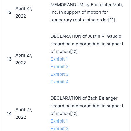
MEMORANDUM by EnchantedMob,
April 27,
12
Inc. in support of motion for
2022
temporary restraining order[11]
DECLARATION of Justin R. Gaudio
regarding memorandum in support
of motion[12]
April 27,
13
Exhibit 1
2022
Exhibit 2
Exhibit 3
Exhibit 4
DECLARATION of Zach Belanger
regarding memorandum in support
April 27,
14
of motion[12]
2022
Exhibit 1
Exhibit 2