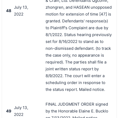
& Crain, Ltd. Defendants Qgconvi,
July 13,
zhongren, and HASEAN unopposed
48
2022
motion for extension of time [47] is
granted. Defendants' response(s)
to Plaintiff's Complaint are due by
8/1/2022. Status hearing previously
set for 8/16/2022 to stand as to
non-dismissed defendant. (to track
the case only, no appearance is
required). The parties shall file a
joint written status report by
8/9/2022. The court will enter a
scheduling order in response to
the status report. Mailed notice.
FINAL JUDGMENT ORDER signed
July 13,
49
by the Honorable Elaine E. Bucklo
2022
on 7/13/2022. Mailed notice.