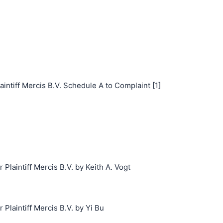
iff Mercis B.V. Schedule A to Complaint [1]
laintiff Mercis B.V. by Keith A. Vogt
laintiff Mercis B.V. by Yi Bu