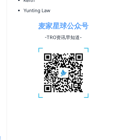
Keith
Yunting Law
麦家星球公众号
-TRO资讯早知道-
t