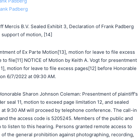
Frank Padberg
Frank Padberg
f Mercis B.V. Sealed Exhibit 3, Declaration of Frank Padberg
support of motion, [14]
ntment of Ex Parte Motion[13], motion for leave to file excess
e to file[11] NOTICE of Motion by Keith A. Vogt for presentment
[11], motion for leave to file excess pages[12] before Honorable
n 6/7/2022 at 09:30 AM.
onorable Sharon Johnson Coleman: Presentment of plaintiff's
der seal 11, motion to exceed page limitation 12, and sealed
 at 9:30 AM will proceed by telephone conference. The call-in
and the access code is 5205245. Members of the public and
in to listen to this hearing. Persons granted remote access to
of the general prohibition against photographing, recording,
搜索