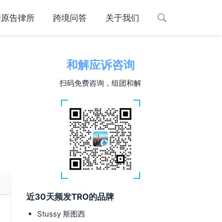
国原告律所
跨境问答
关于我们
和解应诉咨询
扫码免费咨询，组团和解
近30天频发TRO的品牌
Stussy 斯图西