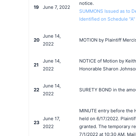
notice.
19
June 7, 2022
SUMMONS Issued as to Def
Identified on Schedule "A"
June 14,
20
MOTION by Plaintiff Mercis
2022
June 14,
NOTICE of Motion by Keith
21
2022
Honorable Sharon Johnson
June 14,
22
SURETY BOND in the amoun
2022
MINUTE entry before the 
June 17,
held on 6/17/2022. Plainti
23
2022
granted. The temporary res
7/1/2022 at 10:30 AM. Mail