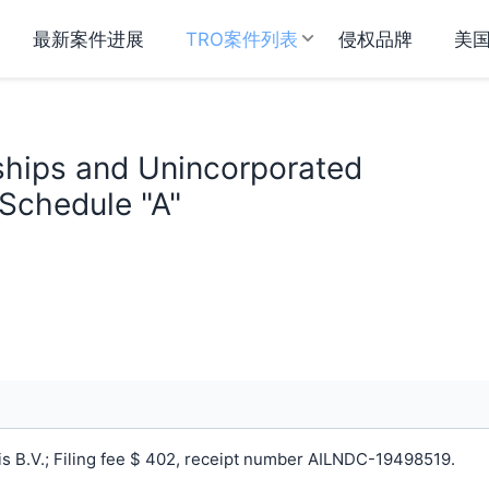
最新案件进展
TRO案件列表
侵权品牌
美
rships and Unincorporated
 Schedule "A"
 B.V.; Filing fee $ 402, receipt number AILNDC-19498519.