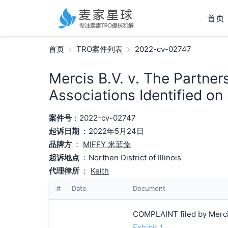
首页
首页
TRO案件列表
2022-cv-02747
Mercis B.V. v. The Partne
Associations Identified on
案件号
：2022-cv-02747
起诉日期
：2022年5月24日
品牌方
：
MIFFY 米菲兔
起诉地点
：Northen District of Illinois
代理律所
：
Keith
#
Date
Document
COMPLAINT filed by Mercis
Exhibit 1