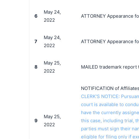
May 24,
6
ATTORNEY Appearance for P
2022
May 24,
7
ATTORNEY Appearance for 
2022
May 25,
8
MAILED trademark report t
2022
NOTIFICATION of Affiliates
CLERK'S NOTICE: Pursuant t
court is available to conduc
have the currently assign
May 25,
9
this case, including trial, 
2022
parties must sign their n
eligible for filing only if