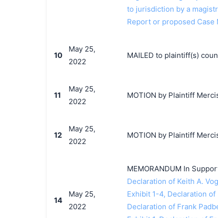
to jurisdiction by a magistr
Report or proposed Case
May 25,
10
MAILED to plaintiff(s) co
2022
May 25,
11
MOTION by Plaintiff Mercis
2022
May 25,
12
MOTION by Plaintiff Mercis
2022
MEMORANDUM In Support o
Declaration of Keith A. Vog
May 25,
Exhibit 1-4, Declaration of
14
2022
Declaration of Frank Padb