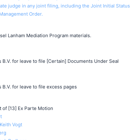
ate judge in any joint filing, including the Joint Initial Status
 Management Order.
unsel Lanham Mediation Program materials.
 B.V. for leave to file [Certain] Documents Under Seal
 B.V. for leave to file excess pages
f [13] Ex Parte Motion
t
 Keith Vogt
erg