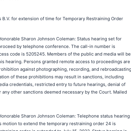
 B.V. for extension of time for Temporary Restraining Order
Honorable Sharon Johnson Coleman: Status hearing set for
 proceed by telephone conference. The call-in number is
ess code is 5205245. Members of the public and media will be
to this hearing. Persons granted remote access to proceedings are
rohibition against photographing, recording, and rebroadcastin
tion of these prohibitions may result in sanctions, including
ia credentials, restricted entry to future hearings, denial of
 or any other sanctions deemed necessary by the Court. Mailed
Honorable Sharon Johnson Coleman: Telephone status hearing
's motion to extend the temporary restraining order 24 is