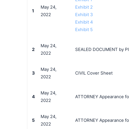
May 24,
Exhibit 2
1
2022
Exhibit 3
Exhibit 4
Exhibit 5
May 24,
2
SEALED DOCUMENT by Plaint
2022
May 24,
3
CIVIL Cover Sheet
2022
May 24,
4
ATTORNEY Appearance for P
2022
May 24,
5
ATTORNEY Appearance for P
2022