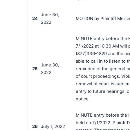
June 30,
24
MOTION by Plaintiff Mercis
2022
MINUTE entry before the 
7/1/2022 at 10:30 AM will
(877)336-1829 and the acc
able to call in to listen 
June 30,
25
reminded of the general p
2022
of court proceedings. Viola
removal of court issued med
entry to future hearings,
notice.
MINUTE entry before the 
held on 7/1/2022. Plaintiff
26
July 1, 2022