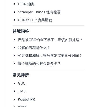
DIOR 迪奥
Stranger Things 怪奇物语
CHRYSLER 克莱斯勒
跨境问答
产品被GBC钓鱼下单了，应该如何处理？
和解的流程是什么？
如果选择和解，账号恢复需要多长时间？
每个律所的和解金是多少？
常见律所
GBC
TME
KossofIPR