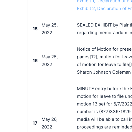
Exhibit 1, Declaration of 
Exhibit 2, Declaration of 
May 25,
SEALED EXHIBIT by Plaintif
15
2022
regarding memorandum in 
Notice of Motion for prese
May 25,
pages[12], motion for leav
16
2022
of motion for leave to file
Sharon Johnson Coleman o
MINUTE entry before the H
motion for leave to file un
motion 13 set for 6/7/2022
number is (877)336-1829 
May 26,
media will be able to call 
17
2022
proceedings are reminded 