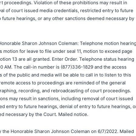
t proceedings. Violation of these prohibitions may result in
al of court issued media credentials, restricted entry to future
to future hearings, or any other sanctions deemed necessary by
Honorable Sharon Johnson Coleman: Telephone motion hearin
's motion for leave to file under seal 11, motion to exceed page
motion 13 are all granted. Enter Order. Telephone status hearing
:30 AM. The call-in number is (877)336-1829 and the access
 the public and media will be able to call in to listen to this
remote access to proceedings are reminded of the general
raphing, recording, and rebroadcasting of court proceedings.
ions may result in sanctions, including removal of court issued
ed entry to future hearings, denial of entry to future hearings, o
d necessary by the Court. Mailed notice.
 the Honorable Sharon Johnson Coleman on 6/7/2022. Mailed