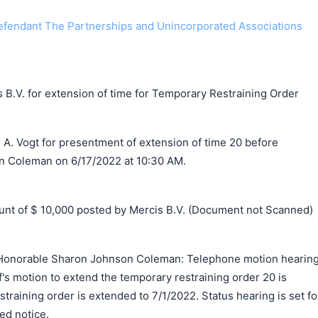
endant The Partnerships and Unincorporated Associations
 B.V. for extension of time for Temporary Restraining Order
 A. Vogt for presentment of extension of time 20 before
 Coleman on 6/17/2022 at 10:30 AM.
t of $ 10,000 posted by Mercis B.V. (Document not Scanned)
Honorable Sharon Johnson Coleman: Telephone motion hearin
ff's motion to extend the temporary restraining order 20 is
training order is extended to 7/1/2022. Status hearing is set fo
ed notice.