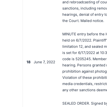
and rebroadcasting of cour
sanctions, including remov
hearings, denial of entry 
the Court. Mailed notice.
MINUTE entry before the 
held on 6/7/2022. Plaintiff
limitation 12, and sealed 
is set for 6/17/2022 at 10
code is 5205245. Members of
18
June 7, 2022
hearing. Persons granted 
prohibition against photog
Violation of these prohibit
media credentials, restrict
any other sanctions deeme
SEALED ORDER. Signed by