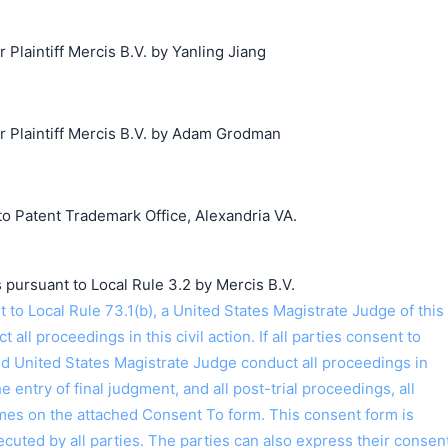
laintiff Mercis B.V. by Yanling Jiang
Plaintiff Mercis B.V. by Adam Grodman
o Patent Trademark Office, Alexandria VA.
 pursuant to Local Rule 3.2 by Mercis B.V.
o Local Rule 73.1(b), a United States Magistrate Judge of this
t all proceedings in this civil action. If all parties consent to
ed United States Magistrate Judge conduct all proceedings in
the entry of final judgment, and all post-trial proceedings, all
ames on the attached Consent To form. This consent form is
 executed by all parties. The parties can also express their consen