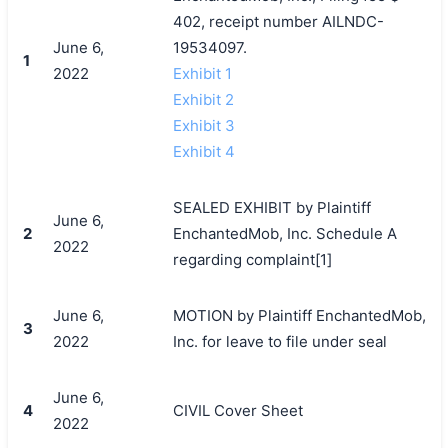
402, receipt number AILNDC-
June 6,
19534097.
1
2022
Exhibit 1
Exhibit 2
Exhibit 3
Exhibit 4
SEALED EXHIBIT by Plaintiff
June 6,
2
EnchantedMob, Inc. Schedule A
2022
regarding complaint[1]
June 6,
MOTION by Plaintiff EnchantedMob,
3
2022
Inc. for leave to file under seal
June 6,
4
CIVIL Cover Sheet
2022