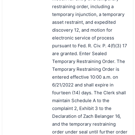
restraining order, including a
temporary injunction, a temporary
asset restraint, and expedited
discovery 12, and motion for
electronic service of process
pursuant to Fed. R. Civ. P. 4(f)(3) 17
are granted. Enter Sealed
Temporary Restraining Order. The
Temporary Restraining Order is
entered effective 10:00 a.m. on
6/21/2022 and shall expire in
fourteen (14) days. The Clerk shall
maintain Schedule A to the
complaint 2, Exhibit 3 to the
Declaration of Zach Belanger 16,
and the temporary restraining
order under seal until further order