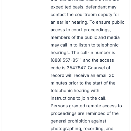
expedited basis, defendant may
contact the courtroom deputy for
an earlier hearing. To ensure public
access to court proceedings,
members of the public and media
may call in to listen to telephonic
hearings. The call-in number is
(888) 557-8511 and the access
code is 3547847. Counsel of
record will receive an email 30
minutes prior to the start of the
telephonic hearing with
instructions to join the call.
Persons granted remote access to
proceedings are reminded of the
general prohibition against
photographing, recording, and