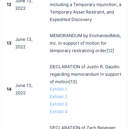
June 13,
12
including a Temporary Injunction, a
2022
Temporary Asset Restraint, and
Expedited Discovery
MEMORANDUM by EnchantedMob,
June 13,
13
Inc. in support of motion for
2022
temporary restraining order[12]
DECLARATION of Justin R. Gaudio
regarding memorandum in support
of motion[13]
June 13,
14
Exhibit 1
2022
Exhibit 2
Exhibit 3
Exhibit 4
DECLARATION of Zach Belanger