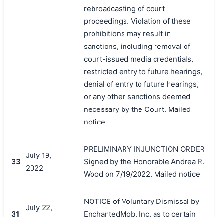
rebroadcasting of court
proceedings. Violation of these
prohibitions may result in
sanctions, including removal of
court-issued media credentials,
restricted entry to future hearings,
denial of entry to future hearings,
or any other sanctions deemed
necessary by the Court. Mailed
notice
PRELIMINARY INJUNCTION ORDER
July 19,
33
Signed by the Honorable Andrea R.
2022
Wood on 7/19/2022. Mailed notice
NOTICE of Voluntary Dismissal by
July 22,
31
EnchantedMob, Inc. as to certain