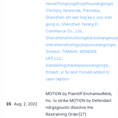
HenanTongtongShiyeYouxiangongsi,
iTechjoy, Nowsnde, Plemdea,
Shenzhen shi wei ling ke ji you xian
gong si, Shenzhen Yelang E-
Commerce Co., Ltd.,
Shenzhenshihuilixingdianzishangwuyo
shenzhenshiyingyukejiyouxiangongsi,
Smileol, TIANSHI, WONDER
LIFE.LLC,
xiantaolingchaokejiyouxiangongsi,
Xmastr, yi fei and Yszodd added to
case caption.
MOTION by Plaintiff EnchantedMob,
Inc. to strike MOTION by Defendant
35
Aug. 2, 2022
ndrgsgouoto dissolve the
Restraining Order[27]