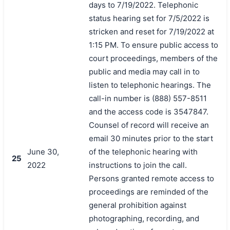
days to 7/19/2022. Telephonic
status hearing set for 7/5/2022 is
stricken and reset for 7/19/2022 at
1:15 PM. To ensure public access to
court proceedings, members of the
public and media may call in to
listen to telephonic hearings. The
call-in number is (888) 557-8511
and the access code is 3547847.
Counsel of record will receive an
email 30 minutes prior to the start
June 30,
of the telephonic hearing with
25
2022
instructions to join the call.
Persons granted remote access to
proceedings are reminded of the
general prohibition against
photographing, recording, and