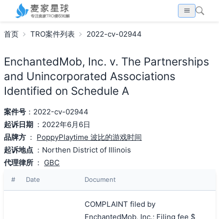
首页
TRO案件列表
2022-cv-02944
EnchantedMob, Inc. v. The Partnerships
and Unincorporated Associations
Identified on Schedule A
案件号
：2022-cv-02944
起诉日期
：2022年6月6日
品牌方
：
PoppyPlaytime 波比的游戏时间
起诉地点
：Northen District of Illinois
代理律所
：
GBC
#
Date
Document
COMPLAINT filed by
EnchantedMob, Inc.; Filing fee $