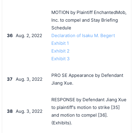
MOTION by Plaintiff EnchantedMob,
Inc. to compel and Stay Briefing
Schedule
36
Aug. 2, 2022
Declaration of Isaku M. Begert
Exhibit 1
Exhibit 2
Exhibit 3
PRO SE Appearance by Defendant
37
Aug. 3, 2022
Jiang Xue.
RESPONSE by Defendant Jiang Xue
to plaintiff's motion to strike [35]
38
Aug. 3, 2022
and motion to compel [36].
(Exhibits).