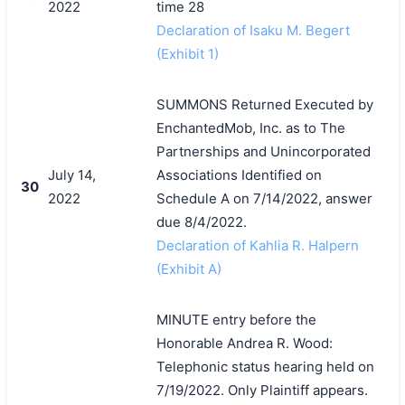
2022
time 28
Declaration of Isaku M. Begert
(Exhibit 1)
SUMMONS Returned Executed by
EnchantedMob, Inc. as to The
Partnerships and Unincorporated
July 14,
Associations Identified on
30
2022
Schedule A on 7/14/2022, answer
due 8/4/2022.
Declaration of Kahlia R. Halpern
(Exhibit A)
MINUTE entry before the
Honorable Andrea R. Wood:
Telephonic status hearing held on
7/19/2022. Only Plaintiff appears.