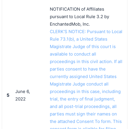
NOTIFICATION of Affiliates
pursuant to Local Rule 3.2 by
EnchantedMob, Inc.
CLERK'S NOTICE: Pursuant to Local
Rule 73.1(b), a United States
Magistrate Judge of this court is
available to conduct all
proceedings in this civil action. If all
parties consent to have the
currently assigned United States
Magistrate Judge conduct all
June 6,
proceedings in this case, including
5
2022
trial, the entry of final judgment,
and all post-trial proceedings, all
parties must sign their names on
the attached Consent To form. This
consent form is eligible for filing