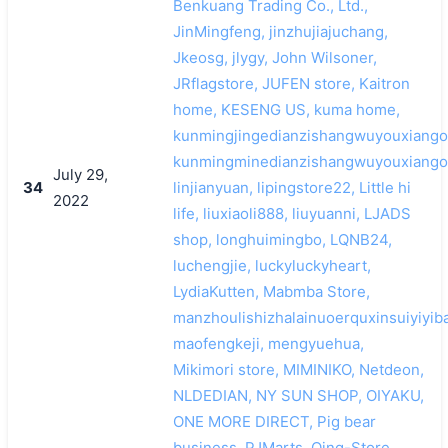
Benkuang Trading Co., Ltd.,
JinMingfeng, jinzhujiajuchang,
Jkeosg, jlygy, John Wilsoner,
JRflagstore, JUFEN store, Kaitron
home, KESENG US, kuma home,
kunmingjingedianzishangwuyouxiango
kunmingminedianzishangwuyouxiango
July 29,
34
linjianyuan, lipingstore22, Little hi
2022
life, liuxiaoli888, liuyuanni, LJADS
shop, longhuimingbo, LQNB24,
luchengjie, luckyluckyheart,
LydiaKutten, Mabmba Store,
manzhoulishizhalainuoerquxinsuiyiyib
maofengkeji, mengyuehua,
Mikimori store, MIMINIKO, Netdeon,
NLDEDIAN, NY SUN SHOP, OIYAKU,
ONE MORE DIRECT, Pig bear
business, PJMarts, Qing-Store,