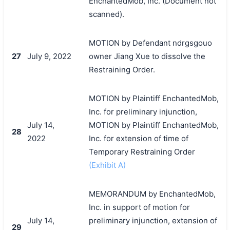
EnchantedMob, Inc. (Document not
scanned).
MOTION by Defendant ndrgsgouo
27
July 9, 2022
owner Jiang Xue to dissolve the
Restraining Order.
MOTION by Plaintiff EnchantedMob,
Inc. for preliminary injunction,
July 14,
MOTION by Plaintiff EnchantedMob,
28
2022
Inc. for extension of time of
Temporary Restraining Order
(Exhibit A)
MEMORANDUM by EnchantedMob,
Inc. in support of motion for
July 14,
preliminary injunction, extension of
29