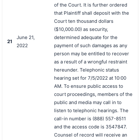
of the Court. It is further ordered
that Plaintiff shall deposit with the
Court ten thousand dollars
($10,000.00) as security,
June 21,
determined adequate for the
21
2022
payment of such damages as any
person may be entitled to recover
as a result of a wrongful restraint
hereunder. Telephonic status
hearing set for 7/5/2022 at 10:00
AM. To ensure public access to
court proceedings, members of the
public and media may call in to
listen to telephonic hearings. The
call-in number is (888) 557-8511
and the access code is 3547847.
Counsel of record will receive an