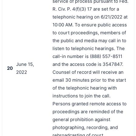
service of process pursuant to Fed.
R. Civ. P. 4(f)(3) 17 are set for a
telephonic hearing on 6/21/2022 at
10:00 AM. To ensure public access
to court proceedings, members of
the public and media may call in to
listen to telephonic hearings. The
call-in number is (888) 557-8511
June 15,
and the access code is 3547847.
20
2022
Counsel of record will receive an
email 30 minutes prior to the start
of the telephonic hearing with
instructions to join the call.
Persons granted remote access to
proceedings are reminded of the
general prohibition against
photographing, recording, and
rebroadcasting of court