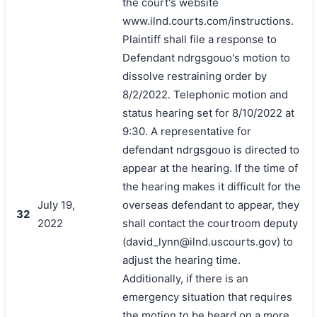
the court's website
www.ilnd.courts.com/instructions.
Plaintiff shall file a response to
Defendant ndrgsgouo's motion to
dissolve restraining order by
8/2/2022. Telephonic motion and
status hearing set for 8/10/2022 at
9:30. A representative for
defendant ndrgsgouo is directed to
appear at the hearing. If the time of
the hearing makes it difficult for the
July 19,
overseas defendant to appear, they
32
2022
shall contact the courtroom deputy
(david_lynn@ilnd.uscourts.gov) to
adjust the hearing time.
Additionally, if there is an
emergency situation that requires
the motion to be heard on a more