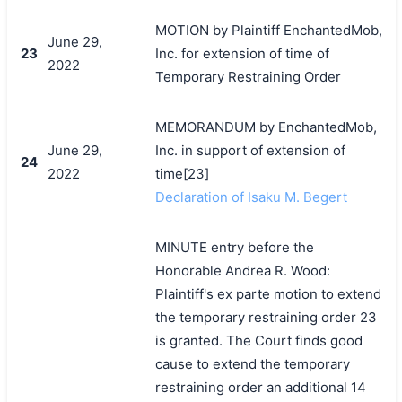
MOTION by Plaintiff EnchantedMob,
June 29,
23
Inc. for extension of time of
2022
Temporary Restraining Order
MEMORANDUM by EnchantedMob,
June 29,
Inc. in support of extension of
24
2022
time[23]
Declaration of Isaku M. Begert
MINUTE entry before the
Honorable Andrea R. Wood:
Plaintiff's ex parte motion to extend
the temporary restraining order 23
is granted. The Court finds good
cause to extend the temporary
restraining order an additional 14