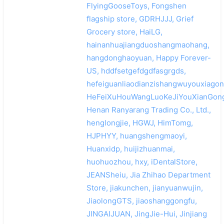
FlyingGooseToys, Fongshen
flagship store, GDRHJJJ, Grief
Grocery store, HaiLG,
hainanhuajiangduoshangmaohang,
hangdonghaoyuan, Happy Forever-
US, hddfsetgefdgdfasgrgds,
hefeiguanliaodianzishangwuyouxiagon
HeFeiXuHouWangLuoKeJiYouXianGong
Henan Ranyarang Trading Co., Ltd.,
henglongjie, HGWJ, HimTomg,
HJPHYY, huangshengmaoyi,
Huanxidp, huijizhuanmai,
huohuozhou, hxy, iDentalStore,
JEANSheiu, Jia Zhihao Department
Store, jiakunchen, jianyuanwujin,
JiaolongGTS, jiaoshanggongfu,
JINGAIJUAN, JingJie-Hui, Jinjiang