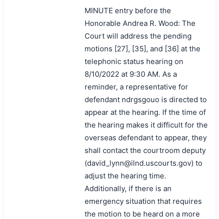
MINUTE entry before the
Honorable Andrea R. Wood: The
Court will address the pending
motions [27], [35], and [36] at the
telephonic status hearing on
8/10/2022 at 9:30 AM. As a
reminder, a representative for
defendant ndrgsgouo is directed to
appear at the hearing. If the time of
the hearing makes it difficult for the
overseas defendant to appear, they
shall contact the courtroom deputy
(david_lynn@ilnd.uscourts.gov) to
adjust the hearing time.
Additionally, if there is an
emergency situation that requires
the motion to be heard on a more