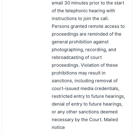
email 30 minutes prior to the start
of the telephonic hearing with
instructions to join the call.
Persons granted remote access to
proceedings are reminded of the
general prohibition against
photographing, recording, and
rebroadcasting of court
proceedings. Violation of these
prohibitions may result in
sanctions, including removal of
court-issued media credentials,
restricted entry to future hearings,
denial of entry to future hearings,
or any other sanctions deemed
necessary by the Court. Mailed
notice