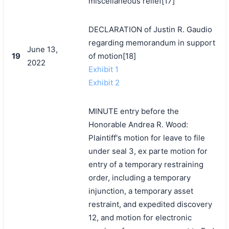
miscellaneous relief[17]
DECLARATION of Justin R. Gaudio
regarding memorandum in support
June 13,
19
of motion[18]
2022
Exhibit 1
Exhibit 2
MINUTE entry before the
Honorable Andrea R. Wood:
Plaintiff's motion for leave to file
under seal 3, ex parte motion for
entry of a temporary restraining
order, including a temporary
injunction, a temporary asset
restraint, and expedited discovery
12, and motion for electronic