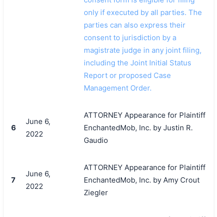
only if executed by all parties. The
parties can also express their
consent to jurisdiction by a
magistrate judge in any joint filing,
including the Joint Initial Status
Report or proposed Case
Management Order.
ATTORNEY Appearance for Plaintiff
June 6,
6
EnchantedMob, Inc. by Justin R.
2022
Gaudio
ATTORNEY Appearance for Plaintiff
June 6,
7
EnchantedMob, Inc. by Amy Crout
2022
Ziegler