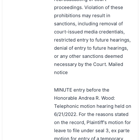
proceedings. Violation of these
prohibitions may result in
sanctions, including removal of
court-issued media credentials,
restricted entry to future hearings,
denial of entry to future hearings,
or any other sanctions deemed
necessary by the Court. Mailed
notice
MINUTE entry before the
Honorable Andrea R. Wood:
Telephonic motion hearing held on
6/21/2022. For the reasons stated
on the record, Plaintiff's motion for
leave to file under seal 3, ex parte
motion for entry of a temporary