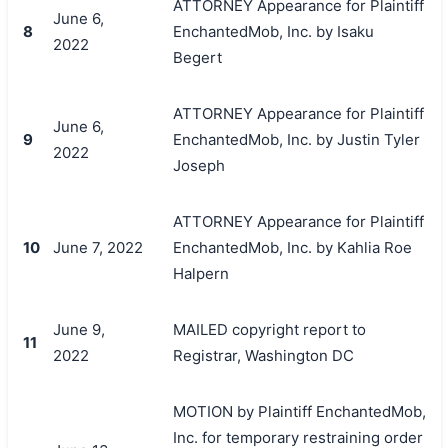
ATTORNEY Appearance for Plaintiff
June 6,
8
EnchantedMob, Inc. by Isaku
2022
Begert
ATTORNEY Appearance for Plaintiff
June 6,
9
EnchantedMob, Inc. by Justin Tyler
2022
Joseph
ATTORNEY Appearance for Plaintiff
10
June 7, 2022
EnchantedMob, Inc. by Kahlia Roe
Halpern
June 9,
MAILED copyright report to
11
2022
Registrar, Washington DC
MOTION by Plaintiff EnchantedMob,
Inc. for temporary restraining order