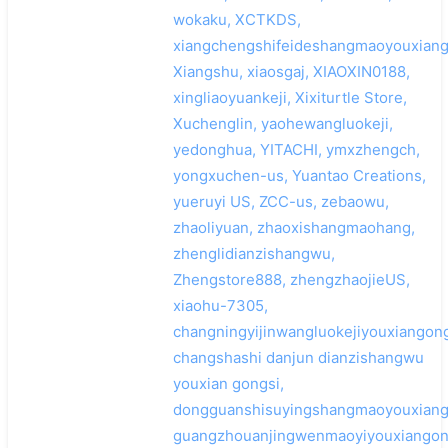
wokaku, XCTKDS,
xiangchengshifeideshangmaoyouxiang
Xiangshu, xiaosgaj, XIAOXIN0188,
xingliaoyuankeji, Xixiturtle Store,
Xuchenglin, yaohewangluokeji,
yedonghua, YITACHI, ymxzhengch,
yongxuchen-us, Yuantao Creations,
yueruyi US, ZCC-us, zebaowu,
zhaoliyuan, zhaoxishangmaohang,
zhenglidianzishangwu,
Zhengstore888, zhengzhaojieUS,
xiaohu-7305,
changningyijinwangluokejiyouxiangong
changshashi danjun dianzishangwu
youxian gongsi,
dongguanshisuyingshangmaoyouxiang
guangzhouanjingwenmaoyiyouxiangon