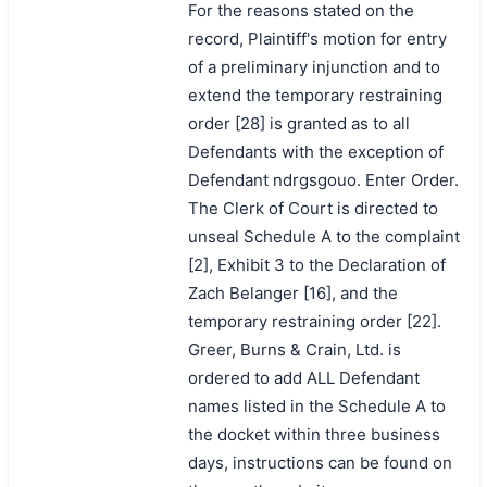
For the reasons stated on the
record, Plaintiff's motion for entry
of a preliminary injunction and to
extend the temporary restraining
order [28] is granted as to all
Defendants with the exception of
Defendant ndrgsgouo. Enter Order.
The Clerk of Court is directed to
unseal Schedule A to the complaint
[2], Exhibit 3 to the Declaration of
Zach Belanger [16], and the
temporary restraining order [22].
Greer, Burns & Crain, Ltd. is
ordered to add ALL Defendant
names listed in the Schedule A to
the docket within three business
days, instructions can be found on