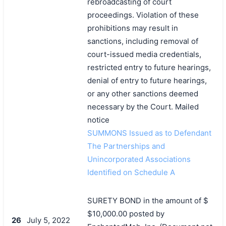
rebroadcasting of court
proceedings. Violation of these
prohibitions may result in
sanctions, including removal of
court-issued media credentials,
restricted entry to future hearings,
denial of entry to future hearings,
or any other sanctions deemed
necessary by the Court. Mailed
notice
SUMMONS Issued as to Defendant
The Partnerships and
Unincorporated Associations
Identified on Schedule A
SURETY BOND in the amount of $
$10,000.00 posted by
26
July 5, 2022
搜索