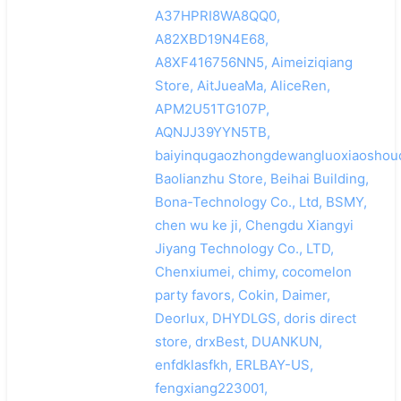
A37HPRI8WA8QQ0,
A82XBD19N4E68,
A8XF416756NN5, Aimeiziqiang
Store, AitJueaMa, AliceRen,
APM2U51TG107P,
AQNJJ39YYN5TB,
baiyinqugaozhongdewangluoxiaoshoud
Baolianzhu Store, Beihai Building,
Bona-Technology Co., Ltd, BSMY,
chen wu ke ji, Chengdu Xiangyi
Jiyang Technology Co., LTD,
Chenxiumei, chimy, cocomelon
party favors, Cokin, Daimer,
Deorlux, DHYDLGS, doris direct
store, drxBest, DUANKUN,
enfdklasfkh, ERLBAY-US,
fengxiang223001,