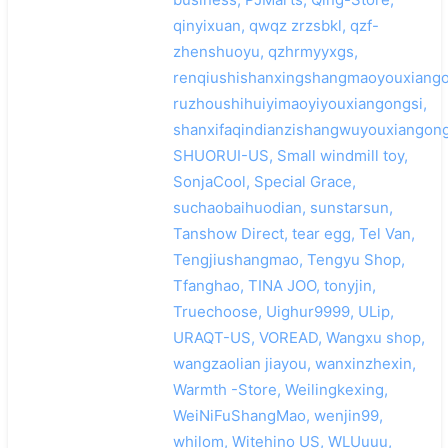
qinyixuan, qwqz zrzsbkl, qzf-
zhenshuoyu, qzhrmyyxgs,
renqiushishanxingshangmaoyouxiango
ruzhoushihuiyimaoyiyouxiangongsi,
shanxifaqindianzishangwuyouxiangong
SHUORUI-US, Small windmill toy,
SonjaCool, Special Grace,
suchaobaihuodian, sunstarsun,
Tanshow Direct, tear egg, Tel Van,
Tengjiushangmao, Tengyu Shop,
Tfanghao, TINA JOO, tonyjin,
Truechoose, Uighur9999, ULip,
URAQT-US, VOREAD, Wangxu shop,
wangzaolian jiayou, wanxinzhexin,
Warmth -Store, Weilingkexing,
WeiNiFuShangMao, wenjin99,
whilom, Witehino US, WLUuuu,