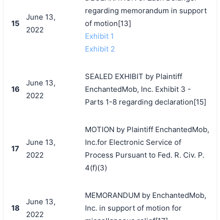
regarding memorandum in support
June 13,
15
of motion[13]
2022
Exhibit 1
Exhibit 2
SEALED EXHIBIT by Plaintiff
June 13,
16
EnchantedMob, Inc. Exhibit 3 -
2022
Parts 1-8 regarding declaration[15]
MOTION by Plaintiff EnchantedMob,
June 13,
Inc.for Electronic Service of
17
2022
Process Pursuant to Fed. R. Civ. P.
4(f)(3)
MEMORANDUM by EnchantedMob,
June 13,
18
Inc. in support of motion for
2022