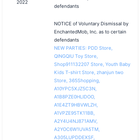
2022
defendants
NOTICE of Voluntary Dismissal by
EnchantedMob, Inc. as to certain
defendants
NEW PARTIES: PDD Store,
QINGQIU Toy Store,
Shop911132207 Store, Youth Baby
Kids T-shirt Store, zhanjun two
Store, 365Shopping,
A10YPC5XJZ5C3N,
A1B8PZE0HLIDOO,
A1E4ZT9HBVWLZH,
A1VPZE95TK11BB,
A2Y4U4NJ871AMV,
A2YOC6W1UVA5TM,
A305LUPDDEXSF,