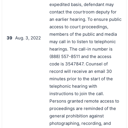
expedited basis, defendant may
contact the courtroom deputy for
an earlier hearing. To ensure public
access to court proceedings,
members of the public and media
39
Aug. 3, 2022
may call in to listen to telephonic
hearings. The call-in number is
(888) 557-8511 and the access
code is 3547847. Counsel of
record will receive an email 30
minutes prior to the start of the
telephonic hearing with
instructions to join the call.
Persons granted remote access to
proceedings are reminded of the
general prohibition against
photographing, recording, and