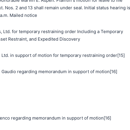
norable Marvin E. Aspen: Plaintiff's motion for leave to file
t. Nos. 2 and 13 shall remain under seal. Initial status hearing i
 a.m. Mailed notice
, Ltd. for temporary restraining order Including a Temporary
sset Restraint, and Expedited Discovery
. in support of motion for temporary restraining order[15]
 Gaudio regarding memorandum in support of motion[16]
nco regarding memorandum in support of motion[16]