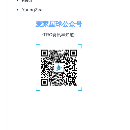
Keith
YoungZeal
麦家星球公众号
-TRO资讯早知道-