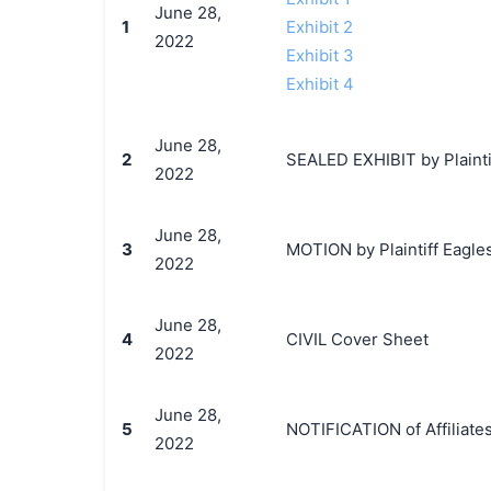
June 28,
1
Exhibit 2
2022
Exhibit 3
Exhibit 4
June 28,
2
SEALED EXHIBIT by Plaintif
2022
June 28,
3
MOTION by Plaintiff Eagles,
2022
June 28,
4
CIVIL Cover Sheet
2022
June 28,
5
NOTIFICATION of Affiliates
2022