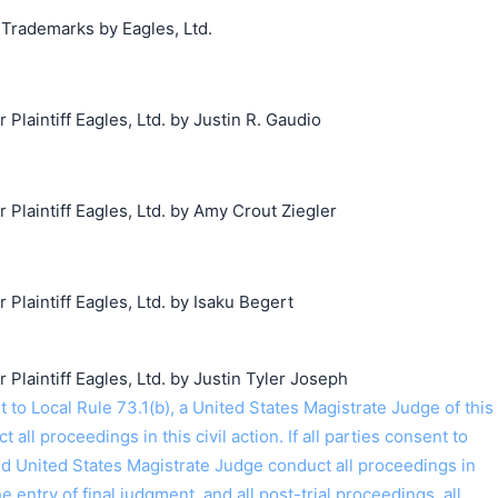
 Trademarks by Eagles, Ltd.
laintiff Eagles, Ltd. by Justin R. Gaudio
laintiff Eagles, Ltd. by Amy Crout Ziegler
laintiff Eagles, Ltd. by Isaku Begert
laintiff Eagles, Ltd. by Justin Tyler Joseph
o Local Rule 73.1(b), a United States Magistrate Judge of this
t all proceedings in this civil action. If all parties consent to
ed United States Magistrate Judge conduct all proceedings in
the entry of final judgment, and all post-trial proceedings, all