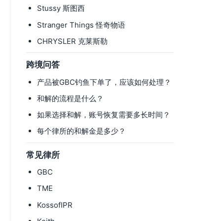
Stussy 斯图西
Stranger Things 怪奇物语
CHRYSLER 克莱斯勒
跨境问答
产品被GBC钓鱼下单了，应该如何处理？
和解的流程是什么？
如果选择和解，账号恢复需要多长时间？
每个律所的和解金是多少？
常见律所
GBC
TME
KossofIPR