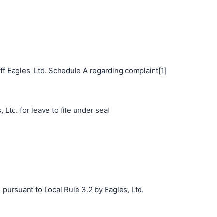
f Eagles, Ltd. Schedule A regarding complaint[1]
 Ltd. for leave to file under seal
 pursuant to Local Rule 3.2 by Eagles, Ltd.