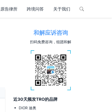
国原告律所
跨境问答
关于我们
和解应诉咨询
扫码免费咨询，组团和解
近30天频发TRO的品牌
DIOR 迪奥