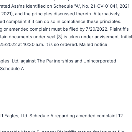
ated Ass'ns Identified on Schedule "A", No. 21-CV-01041, 2021
, 2021), and the principles discussed therein. Alternatively,
ed complaint if it can do so in compliance these principles.
ng or amended complaint must be filed by 7/20/2022. Plaintiff's
rtain documents under seal [3] is taken under advisement. Initia
/25/2022 at 10:30 a.m. It is so ordered. Mailed notice
les, Ltd. against The Partnerships and Unincorporated
n Schedule A
ff Eagles, Ltd. Schedule A regarding amended complaint 12
搜索