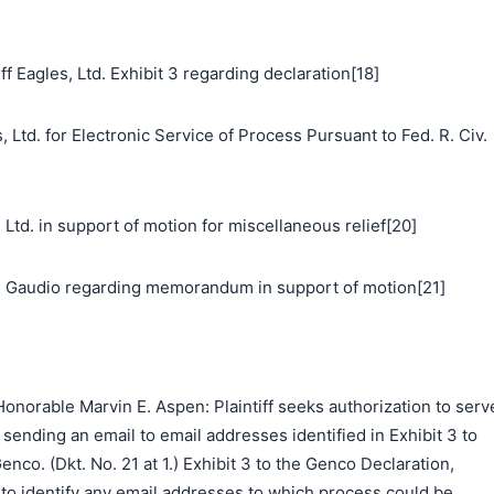
f Eagles, Ltd. Exhibit 3 regarding declaration[18]
 Ltd. for Electronic Service of Process Pursuant to Fed. R. Civ.
. in support of motion for miscellaneous relief[20]
 Gaudio regarding memorandum in support of motion[21]
norable Marvin E. Aspen: Plaintiff seeks authorization to serv
ending an email to email addresses identified in Exhibit 3 to
nco. (Dkt. No. 21 at 1.) Exhibit 3 to the Genco Declaration,
to identify any email addresses to which process could be