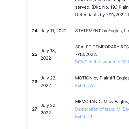
served. (Dkt. No. 19.) Plai
Defendants by 7/11/2022. I
24
July 11, 2022
STATEMENT by Eagles, Ltd
SEALED TEMPORARY RESTR
July 13,
25
7/13/2022.
2022
BOND in the amount of $10
July 22,
MOTION by Plaintiff Eagles,
26
2022
Exhibit A
MEMORANDUM by Eagles, Ltd
July 22,
27
Declaration of Isaku M. Be
2022
Exhibit 1