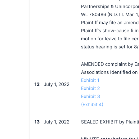
Partnerships & Unincorpor
WL 780486 (N.D. Ill. Mar. 1
Plaintiff may file an amend
Plaintiff's show-cause fili
motion for leave to file ce
status hearing is set for 8
AMENDED complaint by Eag
Associations Identified o
Exhibit 1
12
July 1, 2022
Exhibit 2
Exhibit 3
(Exhibit 4)
13
July 1, 2022
SEALED EXHIBIT by Plainti