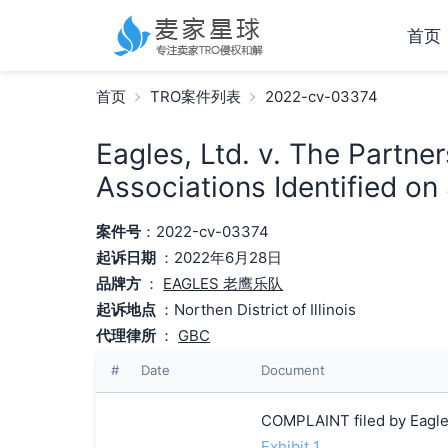
首页
首页
TRO案件列表
2022-cv-03374
Eagles, Ltd. v. The Partne
Associations Identified on
案件号
：2022-cv-03374
起诉日期
：2022年6月28日
品牌方
：
EAGLES 老鹰乐队
起诉地点
：Northen District of Illinois
代理律所
：
GBC
#
Date
Document
COMPLAINT filed by Eagles
Exhibit 1