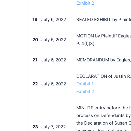
Exhibit 2
19
July 6, 2022
SEALED EXHIBIT by Plaintif
MOTION by Plaintiff Eagles,
20
July 6, 2022
P. 4(f)(3)
21
July 6, 2022
MEMORANDUM by Eagles, Ltd
DECLARATION of Justin R.
22
July 6, 2022
Exhibit 1
Exhibit 2
MINUTE entry before the Ho
process on Defendants by s
the Declaration of Susan Ge
23
July 7, 2022
however, does not appear 