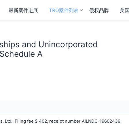
最新案件进展
TRO案件列表
侵权品牌
美
rships and Unincorporated
 Schedule A
, Ltd.; Filing fee $ 402, receipt number AILNDC-19602439.