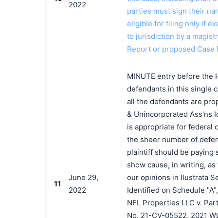
2022
parties must sign their n
eligible for filing only if
to jurisdiction by a magistr
Report or proposed Case
MINUTE entry before the H
defendants in this single c
all the defendants are prop
& Unincorporated Ass'ns Ide
is appropriate for federal
the sheer number of defen
plaintiff should be paying s
show cause, in writing, as
June 29,
our opinions in Ilustrata 
11
2022
Identified on Schedule "A"
NFL Properties LLC v. Part
No. 21-CV-05522, 2021 WL 4