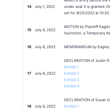
MINUTE entry before the Ho
14
July 1, 2022
under seal 3 is granted. Dk
set for 8/25/2022 at 10:30
MOTION by Plaintiff Eagles
15
July 6, 2022
Injunction, a Temporary A
16
July 6, 2022
MEMORANDUM by Eagles, Ltd
DECLARATION of Justin R.
Exhibit 1
17
July 6, 2022
Exhibit 2
Exhibit 3
Exhibit 4
DECLARATION of Susan Ge
18
July 6, 2022
Exhibit 1