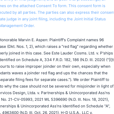
ames on the attached Consent To form. This consent form is
 executed by all parties. The parties can also express their consen
ate judge in any joint filing, including the Joint Initial Status
 Management Order.
onorable Marvin E. Aspen: Plaintiff's Complaint names 96
ase (Dkt. Nos. 1, 2), which raises a "red flag" regarding whether
erly joined in this case. See Este Lauder Cosms. Ltd. v. P'ships
ntified on Schedule A, 334 F.R.D. 182, 186 (N.D. Ill. 2020) ("[I]t
 courts to raise improper joinder on their own, especially when
dants waves a joinder red flag and ups the chances that the
eparate filing fees for separate cases."). We order Plaintiff to
 to why the case should not be severed for misjoinder in light of
Servicos Design, Ltda. v. Partnerships & Unincorporated Ass'ns
, No. 21-CV-05993, 2021 WL 5396690 (N.D. Ill. Nov. 18, 2021),
nerships & Unincorporated Ass'ns Identified on Schedule "A",
963600 (N.D. Ill. Oct. 26, 2021), H-D U.S.A., LLC v.