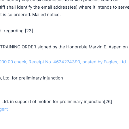
ntiff shall identify the email address(es) where it intends to serv
t is so ordered. Mailed notice.
. regarding [23]
AINING ORDER signed by the Honorable Marvin E. Aspen on
00.00 check, Receipt No. 4624274390, posted by Eagles, Ltd.
 Ltd. for preliminary injunction
. in support of motion for preliminary injunction[26]
gert