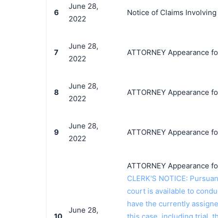
June 28,
6
Notice of Claims Involving
2022
June 28,
7
ATTORNEY Appearance for P
2022
June 28,
8
ATTORNEY Appearance for P
2022
June 28,
9
ATTORNEY Appearance for P
2022
ATTORNEY Appearance for P
CLERK'S NOTICE: Pursuant t
court is available to conduc
have the currently assign
June 28,
10
this case, including trial, 