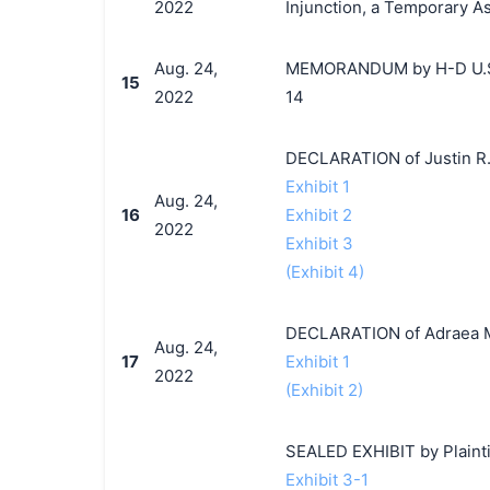
2022
Injunction, a Temporary A
Aug. 24,
MEMORANDUM by H-D U.S.A.
15
2022
14
DECLARATION of Justin R.
Exhibit 1
Aug. 24,
16
Exhibit 2
2022
Exhibit 3
(Exhibit 4)
DECLARATION of Adraea M
Aug. 24,
17
Exhibit 1
2022
(Exhibit 2)
SEALED EXHIBIT by Plaintif
Exhibit 3-1