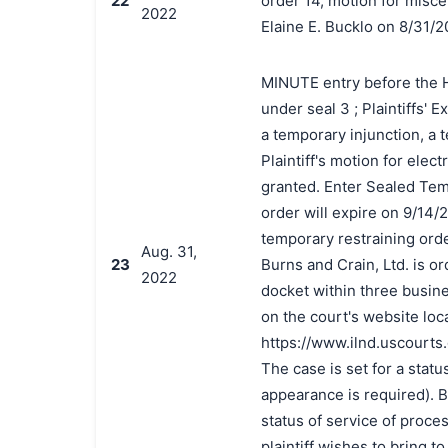
22
order 14, motion for miscel
2022
Elaine E. Bucklo on 8/31/
MINUTE entry before the Hon
under seal 3 ; Plaintiffs' 
a temporary injunction, a 
Plaintiff's motion for elect
granted. Enter Sealed Tem
order will expire on 9/14/
temporary restraining orde
Aug. 31,
23
Burns and Crain, Ltd. is o
2022
docket within three busine
on the court's website loc
https://www.ilnd.uscourts
The case is set for a statu
appearance is required). By
status of service of proce
plaintiff wishes to bring to