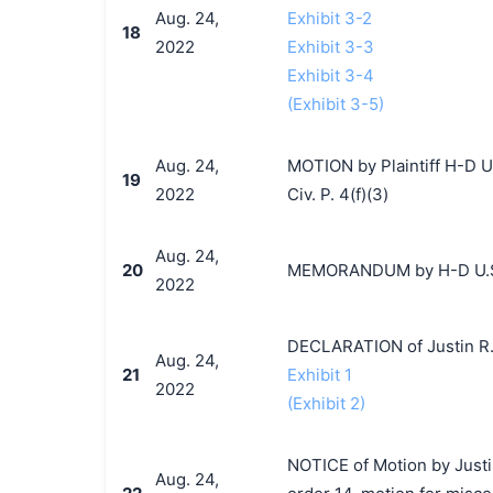
Aug. 24,
Exhibit 3-2
18
2022
Exhibit 3-3
Exhibit 3-4
(Exhibit 3-5)
Aug. 24,
MOTION by Plaintiff H-D U.
19
2022
Civ. P. 4(f)(3)
Aug. 24,
20
MEMORANDUM by H-D U.S.A.
2022
DECLARATION of Justin R.
Aug. 24,
21
Exhibit 1
2022
(Exhibit 2)
NOTICE of Motion by Justi
Aug. 24,