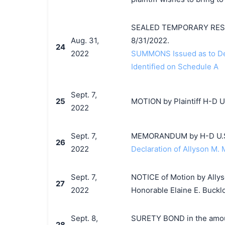
SEALED TEMPORARY RESTRA
Aug. 31,
8/31/2022.
24
2022
SUMMONS Issued as to Def
Identified on Schedule A
Sept. 7,
25
MOTION by Plaintiff H-D U.
2022
Sept. 7,
MEMORANDUM by H-D U.S.A.
26
2022
Declaration of Allyson M. 
Sept. 7,
NOTICE of Motion by Allys
27
2022
Honorable Elaine E. Buckl
Sept. 8,
SURETY BOND in the amoun
28