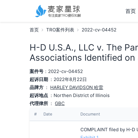
首页
首页
TRO案件列表
2022-cv-04452
H-D U.S.A., LLC v. The Pa
Associations Identified on
案件号
：2022-cv-04452
起诉日期
：2022年8月22日
品牌方
：
HARLEY DAVIDSON 哈雷
起诉地点
：Northen District of Illinois
代理律所
：
GBC
#
Date
Document
COMPLAINT filed by H-D U.
Exhibit 1