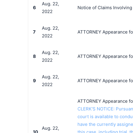
Aug. 22,
6
Notice of Claims Involvin
2022
Aug. 22,
7
ATTORNEY Appearance for P
2022
Aug. 22,
8
ATTORNEY Appearance for P
2022
Aug. 22,
9
ATTORNEY Appearance for P
2022
ATTORNEY Appearance for P
CLERK'S NOTICE: Pursuant t
court is available to conduc
have the currently assign
Aug. 22,
10
this case, including trial, 