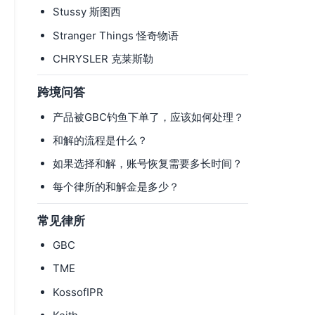
Stussy 斯图西
Stranger Things 怪奇物语
CHRYSLER 克莱斯勒
跨境问答
产品被GBC钓鱼下单了，应该如何处理？
和解的流程是什么？
如果选择和解，账号恢复需要多长时间？
每个律所的和解金是多少？
常见律所
GBC
TME
KossofIPR