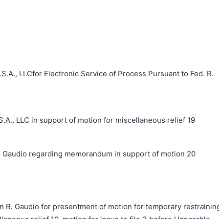
S.A., LLCfor Electronic Service of Process Pursuant to Fed. R.
, LLC in support of motion for miscellaneous relief 19
 Gaudio regarding memorandum in support of motion 20
n R. Gaudio for presentment of motion for temporary restrainin