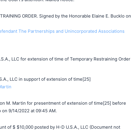
INING ORDER. Signed by the Honorable Elaine E. Bucklo on
endant The Partnerships and Unincorporated Associations
S.A., LLC for extension of time of Temporary Restraining Order
, LLC in support of extension of time[25]
Martin
on M. Martin for presentment of extension of time[25] before
o on 9/14/2022 at 09:45 AM.
t of $ $10,000 posted by H-D U.S.A., LLC (Document not