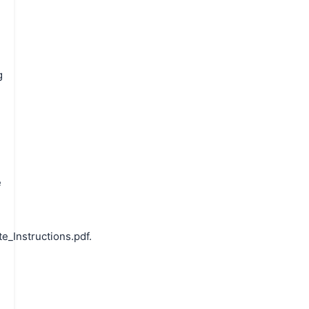
g
e
e
_Instructions.pdf.