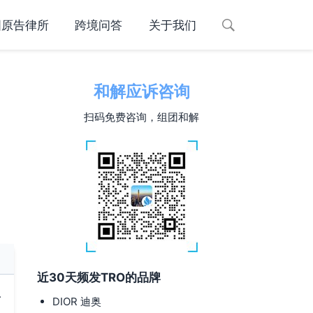
国原告律所
跨境问答
关于我们
和解应诉咨询
扫码免费咨询，组团和解
近30天频发TRO的品牌
.
DIOR 迪奥