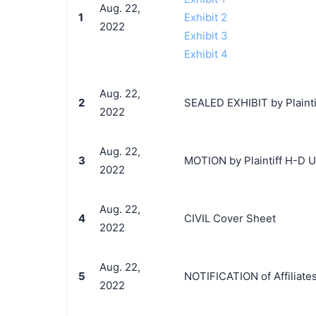
Aug. 22,
1
Exhibit 2
2022
Exhibit 3
Exhibit 4
Aug. 22,
2
SEALED EXHIBIT by Plainti
2022
Aug. 22,
3
MOTION by Plaintiff H-D U.S
2022
Aug. 22,
4
CIVIL Cover Sheet
2022
Aug. 22,
5
NOTIFICATION of Affiliates
2022