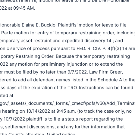
laneous relief 19, motion for leave to file 3 before Honorable
2022 at 09:45 AM.
orable Elaine E. Bucklo: Plaintiffs' motion for leave to file
Ex Parte motion for entry of temporary restraining order, includin
temporary asset restraint and expedited discovery 14 ; and
ronic service of process pursuant to FED. R. CIV. P. 4(f)(3) 19 ar
porary Restraining Order. Because the temporary restraining
2022 any motion for preliminary injunction or to extend the
r must be filed by no later than 9/7/2022. Law Firm Greer,
rdered to add all defendant names listed in the Schedule A to th
ss days of the expiration of the TRO. Instructions can be found
ated at
.gov/_assets/_documents/_forms/_cmecf/pdfs/v60/Add_Terminate
s hearing on 10/14/2022 at 9:45 a.m. (to track the case only, no
 10/7/2022 plaintiff is to file a status report regarding the
ss, settlement discussions, and any further information that
 the Court's attention. Mailed notice.