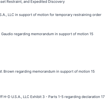
sset Restraint, and Expedited Discovery
, LLC in support of motion for temporary restraining order
 Gaudio regarding memorandum in support of motion 15
. Brown regarding memorandum in support of motion 15
f H-D U.S.A., LLC Exhibit 3 - Parts 1-5 regarding declaration 17
搜索