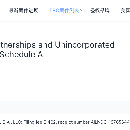
最新案件进展
TRO案件列表
侵权品牌
美
rtnerships and Unincorporated
 Schedule A
S.A., LLC; Filing fee $ 402, receipt number AILNDC-19765644