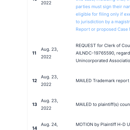
2022
parties must sign their n
eligible for filing only if
to jurisdiction by a magistr
Report or proposed Case
REQUEST for Clerk of Court
Aug. 23,
11
AILNDC-19765590, regardin
2022
Unincorporated Associatio
Aug. 23,
12
MAILED Trademark report t
2022
Aug. 23,
13
MAILED to plaintiff(s) co
2022
Aug. 24,
MOTION by Plaintiff H-D U.
14