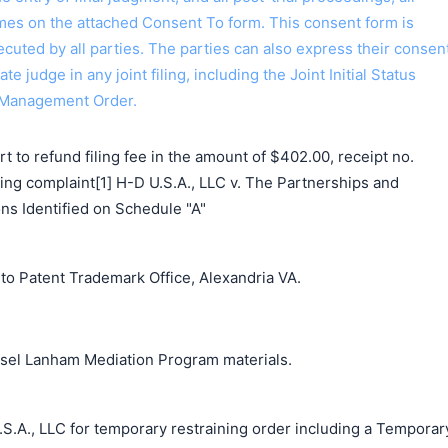
ames on the attached Consent To form. This consent form is
 executed by all parties. The parties can also express their consen
ate judge in any joint filing, including the Joint Initial Status
 Management Order.
 to refund filing fee in the amount of $402.00, receipt no.
g complaint[1] H-D U.S.A., LLC v. The Partnerships and
ns Identified on Schedule "A"
o Patent Trademark Office, Alexandria VA.
unsel Lanham Mediation Program materials.
S.A., LLC for temporary restraining order including a Temporar