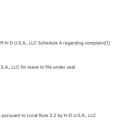
ff H-D U.S.A., LLC Schedule A regarding complaint[1]
.A., LLC for leave to file under seal
 pursuant to Local Rule 3.2 by H-D U.S.A., LLC