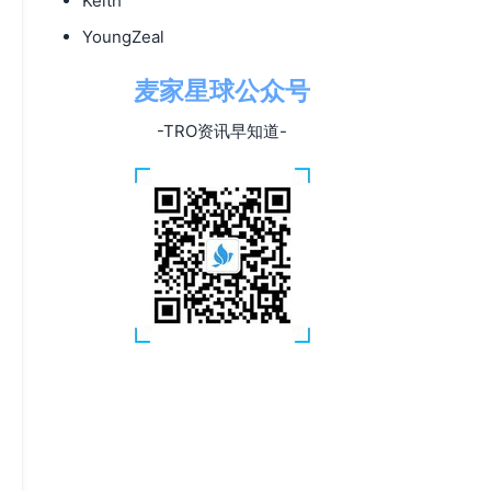
Keith
YoungZeal
麦家星球公众号
-TRO资讯早知道-