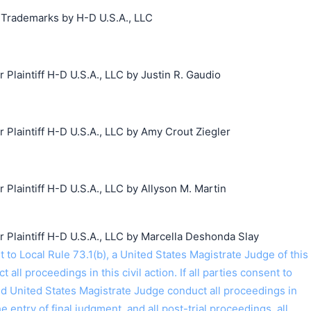
g Trademarks by H-D U.S.A., LLC
laintiff H-D U.S.A., LLC by Justin R. Gaudio
laintiff H-D U.S.A., LLC by Amy Crout Ziegler
laintiff H-D U.S.A., LLC by Allyson M. Martin
laintiff H-D U.S.A., LLC by Marcella Deshonda Slay
o Local Rule 73.1(b), a United States Magistrate Judge of this
t all proceedings in this civil action. If all parties consent to
ed United States Magistrate Judge conduct all proceedings in
the entry of final judgment, and all post-trial proceedings, all