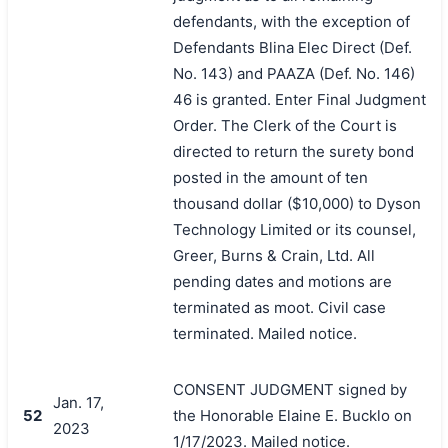
defendants, with the exception of
Defendants Blina Elec Direct (Def.
No. 143) and PAAZA (Def. No. 146)
46 is granted. Enter Final Judgment
Order. The Clerk of the Court is
directed to return the surety bond
posted in the amount of ten
thousand dollar ($10,000) to Dyson
Technology Limited or its counsel,
Greer, Burns & Crain, Ltd. All
pending dates and motions are
terminated as moot. Civil case
terminated. Mailed notice.
CONSENT JUDGMENT signed by
Jan. 17,
52
the Honorable Elaine E. Bucklo on
2023
1/17/2023. Mailed notice.