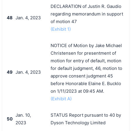
DECLARATION of Justin R. Gaudio
regarding memorandum in support
48
Jan. 4, 2023
of motion 47
(Exhibit 1)
NOTICE of Motion by Jake Michael
Christensen for presentment of
motion for entry of default, motion
for default judgment, 46, motion to
49
Jan. 4, 2023
approve consent judgment 45
before Honorable Elaine E. Bucklo
on 1/11/2023 at 09:45 AM.
(Exhibit A)
Jan. 10,
STATUS Report pursuant to 40 by
50
2023
Dyson Technology Limited