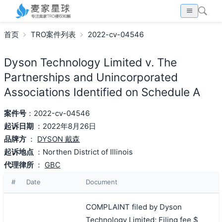
首页
TRO案件列表
2022-cv-04546
Dyson Technology Limited v. The
Partnerships and Unincorporated
Associations Identified on Schedule A
案件号
：2022-cv-04546
起诉日期
：2022年8月26日
品牌方
：
DYSON 戴森
起诉地点
：Northen District of Illinois
代理律所
：
GBC
#
Date
Document
COMPLAINT filed by Dyson
Technology Limited; Filing fee $