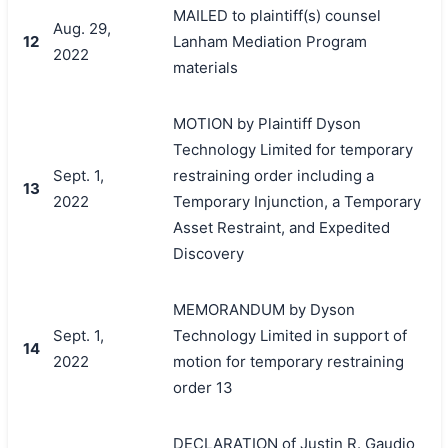
MAILED to plaintiff(s) counsel
Aug. 29,
12
Lanham Mediation Program
2022
materials
MOTION by Plaintiff Dyson
Technology Limited for temporary
Sept. 1,
restraining order including a
13
2022
Temporary Injunction, a Temporary
Asset Restraint, and Expedited
Discovery
MEMORANDUM by Dyson
Sept. 1,
Technology Limited in support of
14
2022
motion for temporary restraining
order 13
DECLARATION of Justin R. Gaudio