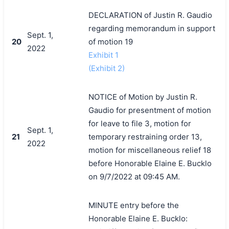
DECLARATION of Justin R. Gaudio
regarding memorandum in support
Sept. 1,
20
of motion 19
2022
Exhibit 1
(Exhibit 2)
NOTICE of Motion by Justin R.
Gaudio for presentment of motion
for leave to file 3, motion for
Sept. 1,
21
temporary restraining order 13,
2022
motion for miscellaneous relief 18
before Honorable Elaine E. Bucklo
on 9/7/2022 at 09:45 AM.
MINUTE entry before the
Honorable Elaine E. Bucklo: