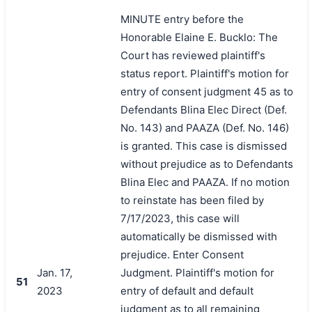
MINUTE entry before the
Honorable Elaine E. Bucklo: The
Court has reviewed plaintiff's
status report. Plaintiff's motion for
entry of consent judgment 45 as to
Defendants Blina Elec Direct (Def.
No. 143) and PAAZA (Def. No. 146)
is granted. This case is dismissed
without prejudice as to Defendants
Blina Elec and PAAZA. If no motion
to reinstate has been filed by
7/17/2023, this case will
automatically be dismissed with
prejudice. Enter Consent
Jan. 17,
Judgment. Plaintiff's motion for
51
2023
entry of default and default
judgment as to all remaining