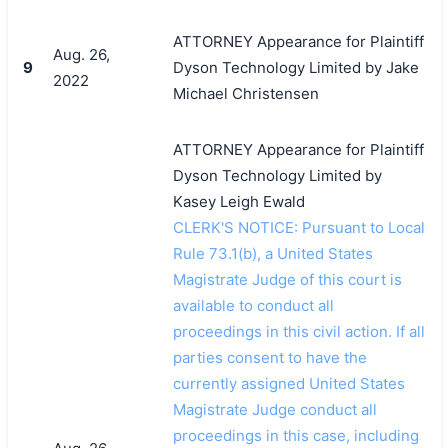
ATTORNEY Appearance for Plaintiff
Aug. 26,
9
Dyson Technology Limited by Jake
2022
Michael Christensen
ATTORNEY Appearance for Plaintiff
Dyson Technology Limited by
Kasey Leigh Ewald
CLERK'S NOTICE: Pursuant to Local
Rule 73.1(b), a United States
Magistrate Judge of this court is
available to conduct all
proceedings in this civil action. If all
parties consent to have the
currently assigned United States
Magistrate Judge conduct all
proceedings in this case, including