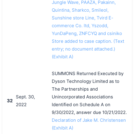
Jungle Wave, PAAZA, Pakainn,
Quintina, Sharkco, Smileol,
Sunshine store Line, Tvird E-
commerce Co. ltd, Yszodd,
YunDaPeng, ZNFCYQ and csiniko
Store added to case caption. (Text
entry; no document attached.)
(Exhibit A)
SUMMONS Returned Executed by
Dyson Technology Limited as to
The Partnerships and
Sept. 30,
Unincorporated Associations
32
2022
Identified on Schedule A on
9/30/2022, answer due 10/21/2022.
Declaration of Jake M. Christensen
(Exhibit A)