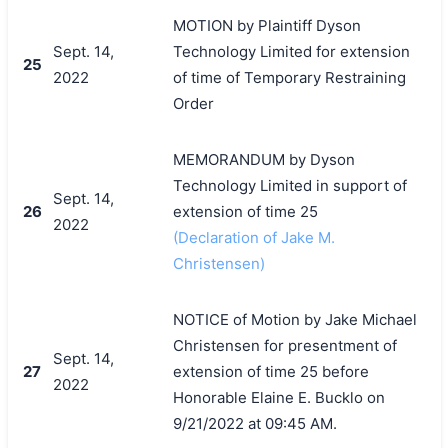
MOTION by Plaintiff Dyson
Sept. 14,
Technology Limited for extension
25
2022
of time of Temporary Restraining
Order
MEMORANDUM by Dyson
Technology Limited in support of
Sept. 14,
26
extension of time 25
2022
(Declaration of Jake M.
Christensen)
NOTICE of Motion by Jake Michael
Christensen for presentment of
Sept. 14,
27
extension of time 25 before
2022
Honorable Elaine E. Bucklo on
9/21/2022 at 09:45 AM.