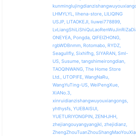
kunminglujingdianzishangwuyouxiango
LHMYLYL, lihena-store, LILIQING
USJP, LITAOKEJI, liuwei778899,
LvLiangShiLiShiQuLaoRenWuJinRiZaDi
ONEYEA, Pongda, QIFEIZHONG,
rgbWDBnmm, Rotomabo, RYDZ,
Seagullfly, Sixhifhg, SIYARAN, Sml-
US, Susume, tangshimeirongdian,
TAOQINWANG, The Home Store
Ltd., UTOPIFE, WangNaRu,
WangYuTing-US, WeiPengXue,
XiANo.3,
xinruidianzishangwuyouxiangongs,
yhthysfs, YUEBAISUI,
YUETURIYONGPIN, ZENHJHH,
zhejiangouyangyangjkl, zhejidianz,
ZhengZhouTuanZhouShangMaoYouXia