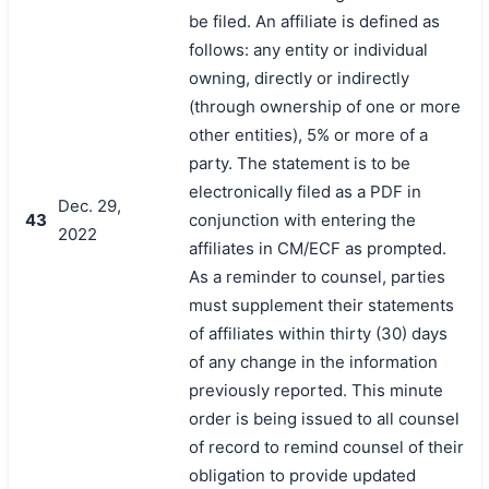
be filed. An affiliate is defined as
follows: any entity or individual
owning, directly or indirectly
(through ownership of one or more
other entities), 5% or more of a
party. The statement is to be
electronically filed as a PDF in
Dec. 29,
43
conjunction with entering the
2022
affiliates in CM/ECF as prompted.
As a reminder to counsel, parties
must supplement their statements
of affiliates within thirty (30) days
of any change in the information
previously reported. This minute
order is being issued to all counsel
of record to remind counsel of their
obligation to provide updated