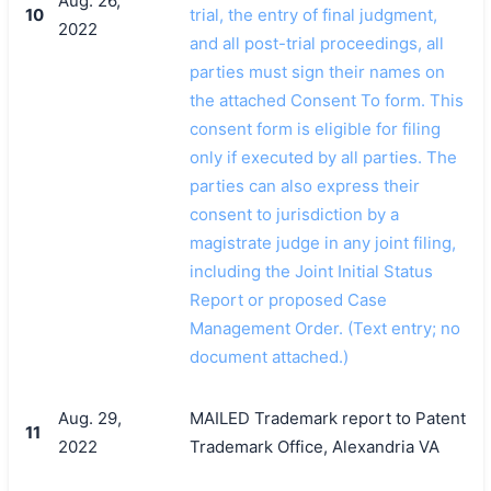
Aug. 26,
10
trial, the entry of final judgment,
2022
and all post-trial proceedings, all
parties must sign their names on
the attached Consent To form. This
consent form is eligible for filing
only if executed by all parties. The
parties can also express their
consent to jurisdiction by a
magistrate judge in any joint filing,
including the Joint Initial Status
Report or proposed Case
Management Order. (Text entry; no
document attached.)
Aug. 29,
MAILED Trademark report to Patent
11
2022
Trademark Office, Alexandria VA