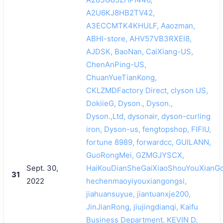
A2U6KJ8HB2TV42,
A3ECCMTK4KHULF, Aaozman,
ABHI-store, AHV57VB3RXEI8,
AJDSK, BaoNan, CaiXiang-US,
ChenAnPing-US,
ChuanYueTianKong,
CKLZMDFactory Direct, clyson US,
DokiieG, Dyson., Dyson.,
Dyson.,Ltd, dysonair, dyson-curling
iron, Dyson-us, fengtopshop, FIFIU,
fortune 8989, forwardcc, GUILANN,
GuoRongMei, GZMGJYSCX,
Sept. 30,
HaiKouDianSheGaiXiaoShouYouXianGo
31
2022
hechenmaoyiyouxiangongsi,
jiahuansuyue, jiantuanxje200,
JinJianRong, jiujingdianqi, Kaifu
Business Department, KEVIN D,