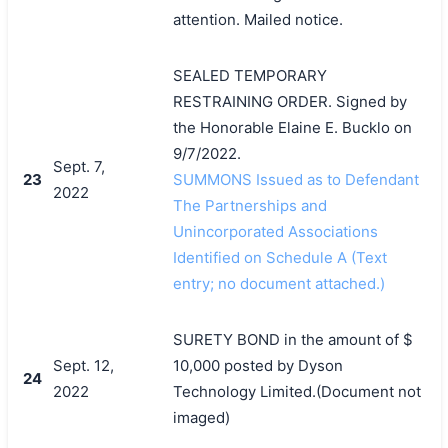
attention. Mailed notice.
SEALED TEMPORARY
RESTRAINING ORDER. Signed by
the Honorable Elaine E. Bucklo on
9/7/2022.
Sept. 7,
23
SUMMONS Issued as to Defendant
2022
The Partnerships and
Unincorporated Associations
Identified on Schedule A (Text
entry; no document attached.)
SURETY BOND in the amount of $
Sept. 12,
10,000 posted by Dyson
24
2022
Technology Limited.(Document not
imaged)