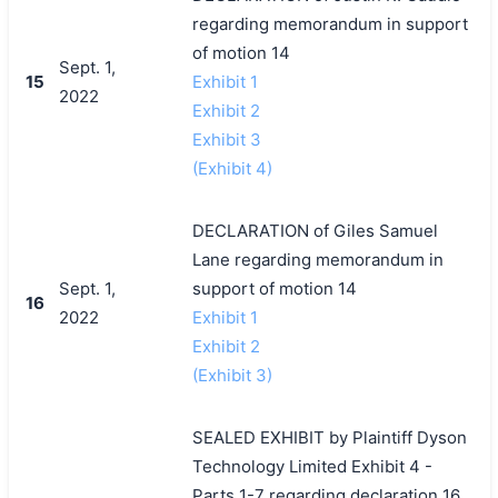
regarding memorandum in support
of motion 14
Sept. 1,
15
Exhibit 1
2022
Exhibit 2
Exhibit 3
(Exhibit 4)
DECLARATION of Giles Samuel
Lane regarding memorandum in
Sept. 1,
support of motion 14
16
2022
Exhibit 1
Exhibit 2
(Exhibit 3)
SEALED EXHIBIT by Plaintiff Dyson
Technology Limited Exhibit 4 -
Parts 1-7 regarding declaration 16