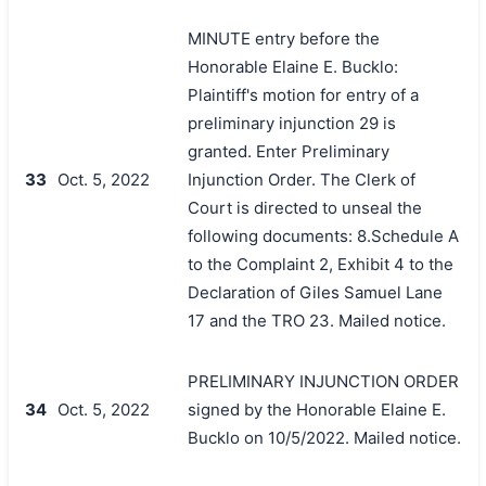
MINUTE entry before the
Honorable Elaine E. Bucklo:
Plaintiff's motion for entry of a
preliminary injunction 29 is
granted. Enter Preliminary
33
Oct. 5, 2022
Injunction Order. The Clerk of
Court is directed to unseal the
following documents: 8.Schedule A
to the Complaint 2, Exhibit 4 to the
Declaration of Giles Samuel Lane
17 and the TRO 23. Mailed notice.
PRELIMINARY INJUNCTION ORDER
34
Oct. 5, 2022
signed by the Honorable Elaine E.
Bucklo on 10/5/2022. Mailed notice.