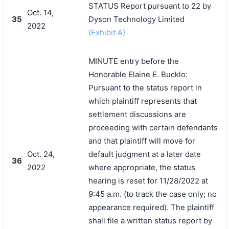
STATUS Report pursuant to 22 by
Oct. 14,
35
Dyson Technology Limited
2022
(Exhibit A)
MINUTE entry before the
Honorable Elaine E. Bucklo:
Pursuant to the status report in
which plaintiff represents that
settlement discussions are
proceeding with certain defendants
and that plaintiff will move for
Oct. 24,
default judgment at a later date
36
2022
where appropriate, the status
hearing is reset for 11/28/2022 at
9:45 a.m. (to track the case only; no
appearance required). The plaintiff
shall file a written status report by