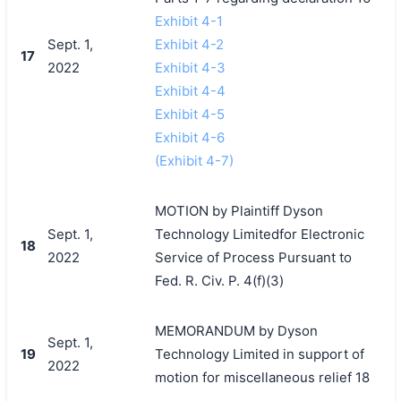
Exhibit 4-1
Sept. 1,
Exhibit 4-2
17
2022
Exhibit 4-3
Exhibit 4-4
Exhibit 4-5
Exhibit 4-6
(Exhibit 4-7)
MOTION by Plaintiff Dyson
Sept. 1,
Technology Limitedfor Electronic
18
2022
Service of Process Pursuant to
Fed. R. Civ. P. 4(f)(3)
MEMORANDUM by Dyson
Sept. 1,
19
Technology Limited in support of
2022
motion for miscellaneous relief 18