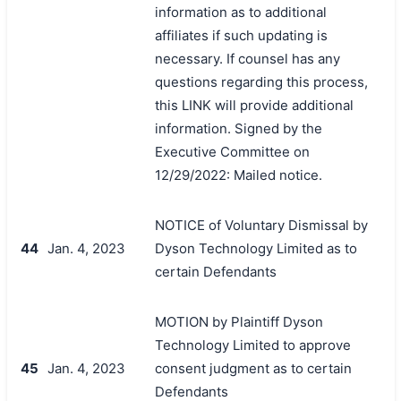
information as to additional
affiliates if such updating is
necessary. If counsel has any
questions regarding this process,
this LINK will provide additional
information. Signed by the
Executive Committee on
12/29/2022: Mailed notice.
NOTICE of Voluntary Dismissal by
44
Jan. 4, 2023
Dyson Technology Limited as to
certain Defendants
MOTION by Plaintiff Dyson
Technology Limited to approve
45
Jan. 4, 2023
consent judgment as to certain
Defendants