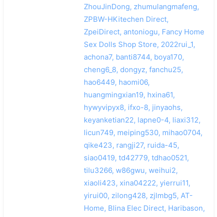
ZhouJinDong, zhumulangmafeng,
ZPBW-HKitechen Direct,
ZpeiDirect, antoniogu, Fancy Home
Sex Dolls Shop Store, 2022rui_1,
achona7, banti8744, boya170,
cheng6_8, dongyz, fanchu25,
hao6449, haomi06,
huangmingxian19, hxina61,
hywyvipyx8, ifxo-8, jinyaohs,
keyanketian22, lapne0-4, liaxi312,
licun749, meiping530, mihao0704,
qike423, rangji27, ruida-45,
siao0419, td42779, tdhao0521,
tilu3266, w86gwu, weihui2,
xiaoli423, xina04222, yierrui11,
yirui00, zilong428, zjlmbg5, AT-
Home, Blina Elec Direct, Haribason,