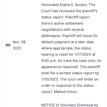
Honorable Elaine E. Bucklo: The
Court has reviewed the plaintiff's
status report. Plaintiff report
there's active settlement
negotiations with several
defendants. Plaintiff will move for
Nov. 28,
default judgment at a later date
40
2022
where appropriate, the status
hearing is reset for 1/17/2023 at
9:45 a.m. (to track the case only; no
appearance required). The plaintiff
shall file a written status report by
1/10/2023. The court will enter an
order in response to the status
report. Mailed notice.
NOTICE of Voluntary Dismissal by