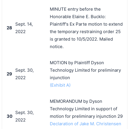
MINUTE entry before the
Honorable Elaine E. Bucklo:
Sept. 14,
Plaintiff's Ex Parte motion to extend
28
2022
the temporary restraining order 25
is granted to 10/5/2022. Mailed
notice.
MOTION by Plaintiff Dyson
Sept. 30,
Technology Limited for preliminary
29
2022
injunction
(Exhibit A)
MEMORANDUM by Dyson
Technology Limited in support of
Sept. 30,
30
motion for preliminary injunction 29
2022
Declaration of Jake M. Christensen