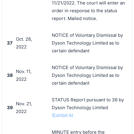
11/21/2022. The court will enter an
order in response to the status
report. Mailed notice.
NOTICE of Voluntary Dismissal by
Oct. 28,
37
Dyson Technology Limited as to
2022
certain defendant
NOTICE of Voluntary Dismissal by
Nov. 11,
38
Dyson Technology Limited as to
2022
certain defendant
STATUS Report pursuant to 36 by
Nov. 21,
39
Dyson Technology Limited
2022
(Exhibit A)
MINUTE entry before the