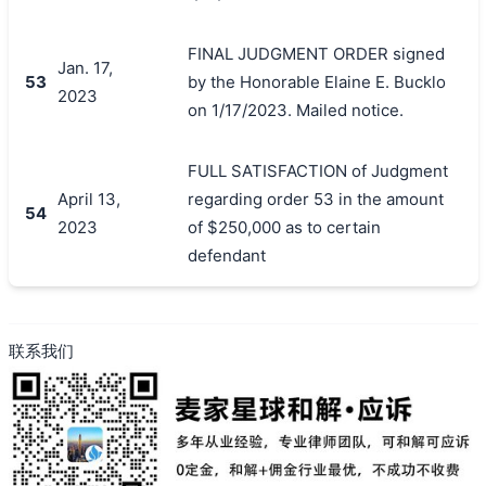
FINAL JUDGMENT ORDER signed
Jan. 17,
53
by the Honorable Elaine E. Bucklo
2023
on 1/17/2023. Mailed notice.
FULL SATISFACTION of Judgment
April 13,
regarding order 53 in the amount
54
2023
of $250,000 as to certain
defendant
联系我们