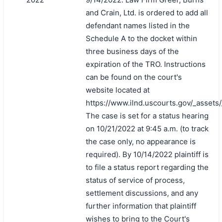
and Crain, Ltd. is ordered to add all
defendant names listed in the
Schedule A to the docket within
three business days of the
expiration of the TRO. Instructions
can be found on the court's
website located at
https://www.ilnd.uscourts.gov/_asset
The case is set for a status hearing
on 10/21/2022 at 9:45 a.m. (to track
the case only, no appearance is
required). By 10/14/2022 plaintiff is
to file a status report regarding the
status of service of process,
settlement discussions, and any
further information that plaintiff
wishes to bring to the Court's