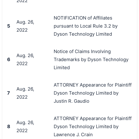
2022
NOTIFICATION of Affiliates
Aug. 26,
5
pursuant to Local Rule 3.2 by
2022
Dyson Technology Limited
Notice of Claims Involving
Aug. 26,
6
Trademarks by Dyson Technology
2022
Limited
ATTORNEY Appearance for Plaintiff
Aug. 26,
7
Dyson Technology Limited by
2022
Justin R. Gaudio
ATTORNEY Appearance for Plaintiff
Aug. 26,
8
Dyson Technology Limited by
2022
Lawrence J. Crain