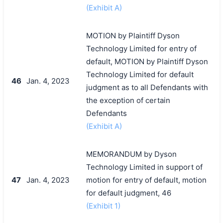
(Exhibit A)
MOTION by Plaintiff Dyson
Technology Limited for entry of
default, MOTION by Plaintiff Dyson
Technology Limited for default
46
Jan. 4, 2023
judgment as to all Defendants with
the exception of certain
Defendants
(Exhibit A)
MEMORANDUM by Dyson
Technology Limited in support of
47
Jan. 4, 2023
motion for entry of default, motion
for default judgment, 46
(Exhibit 1)