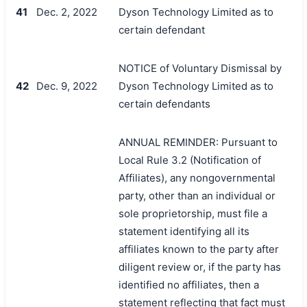
41
Dec. 2, 2022
Dyson Technology Limited as to
certain defendant
NOTICE of Voluntary Dismissal by
42
Dec. 9, 2022
Dyson Technology Limited as to
certain defendants
ANNUAL REMINDER: Pursuant to
Local Rule 3.2 (Notification of
Affiliates), any nongovernmental
party, other than an individual or
sole proprietorship, must file a
statement identifying all its
affiliates known to the party after
diligent review or, if the party has
identified no affiliates, then a
statement reflecting that fact must