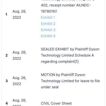
402, receipt number AILNDC-
Aug. 26,
19780167.
1
2022
Exhibit 1
Exhibit 2
Exhibit 3
Exhibit 4
SEALED EXHIBIT by Plaintiff Dyson
Aug. 26,
2
Technology Limited Schedule A
2022
regarding complaint[1]
MOTION by Plaintiff Dyson
Aug. 26,
3
Technology Limited for leave to file
2022
under seal
Aug. 26,
4
CIVIL Cover Sheet