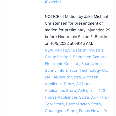
(Exhibit 1)
NOTICE of Motion by Jake Michael
Christensen for presentment of
motion for preliminary injunction 29
before Honorable Elaine E. Bucklo
on 10/5/2022 at 09:45 AM.
NEW PARTIES: Babson Industrial
Group Limited, Shenzhen Samore
Electronic Co., Ltd., Zhangzhou
Sunny Information Technology Co.,
Ltd., AiBeauty Store, Airmsen
Appliance Store, Ali House
Appliances Store, AliExpress 123
House Appliances Store, Arikn Hair
Tool Store, Barmei salon Store,
Chuangyou Store, Funny New Life