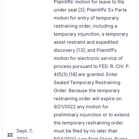
Plaintiffs' motion for leave to file
under seal [3]; Plaintiffs' Ex Parte
motion for entry of temporary
restraining order, including a
temporary injunction, a temporary
asset restraint and expedited
discovery [13]; and Plaintiff's
motion for electronic service of
process pursuant to FED. R. CIV. P.
4(f)(3) [18] are granted. Enter
Sealed Temporary Restraining
Order. Because the temporary
restraining order will expire on
9/21/2022 any motion for
preliminary injunction or to extend
the temporary restraining order
Sept. 7,
must be filed by no later than
22
2022
9/14/2022. Law Firm Greer, Burns