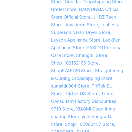
Store, Goostar Dropshipping Store,
Gretel Store, HAOYUNMA Official
Store Official Store, JHDZ Tech
Store, Juvaderm Store, Leafless
Supersonic Hair Dryer Store,
Leyson Appliance Store, LookFun
Appliance Store, PASION Personal
Care Store, Shengmi Store,
Shop1102152166 Store,
Shop5745126 Store, Straightening
& Curling Dropshipping Store,
sumaida004 Store, TikTok EU
Store, TikTok US Store, Trend
Consultant Factory Discounties
9710 Store, XIAOMI Good thing
sharing Store, yunzhongfu04
Store, Shop1102060457 Store,
A28SG85ZHPI446,
搜索