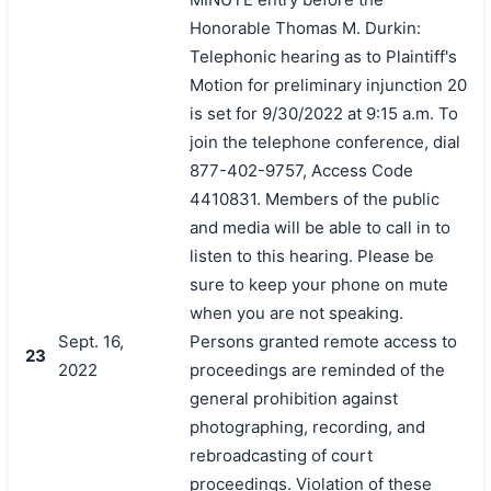
Honorable Thomas M. Durkin:
Telephonic hearing as to Plaintiff's
Motion for preliminary injunction 20
is set for 9/30/2022 at 9:15 a.m. To
join the telephone conference, dial
877-402-9757, Access Code
4410831. Members of the public
and media will be able to call in to
listen to this hearing. Please be
sure to keep your phone on mute
when you are not speaking.
Sept. 16,
Persons granted remote access to
23
2022
proceedings are reminded of the
general prohibition against
photographing, recording, and
rebroadcasting of court
proceedings. Violation of these