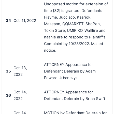
Unopposed motion for extension of
time [32] is granted. Defendants
Fisyme, Jucciaco, Kaariok,
34
Oct. 11, 2022
Mazeann, QQMARKET, ShoPen,
Tokin Store, UMIRIKO, Wallfire and
naanle are to respond to Plaintiff's
Complaint by 10/28/2022. Mailed
notice.
ATTORNEY Appearance for
Oct. 13,
35
Defendant Delerain by Adam
2022
Edward Urbanczyk
Oct. 14,
ATTORNEY Appearance for
36
2022
Defendant Delerain by Brian Swift
Oct. 14,
MOTION by Defendant Delerain for