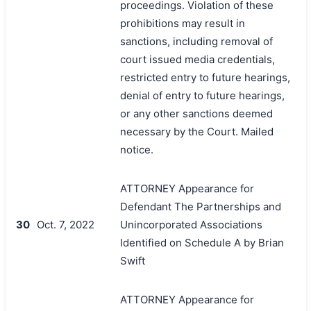
proceedings. Violation of these
prohibitions may result in
sanctions, including removal of
court issued media credentials,
restricted entry to future hearings,
denial of entry to future hearings,
or any other sanctions deemed
necessary by the Court. Mailed
notice.
ATTORNEY Appearance for
Defendant The Partnerships and
30
Oct. 7, 2022
Unincorporated Associations
Identified on Schedule A by Brian
Swift
ATTORNEY Appearance for