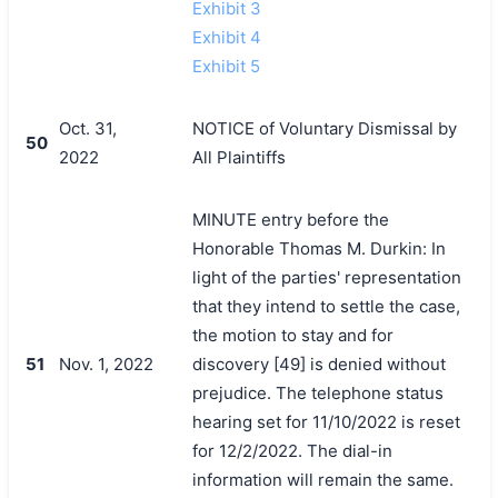
Exhibit 3
Exhibit 4
Exhibit 5
Oct. 31,
NOTICE of Voluntary Dismissal by
50
2022
All Plaintiffs
MINUTE entry before the
Honorable Thomas M. Durkin: In
light of the parties' representation
that they intend to settle the case,
the motion to stay and for
51
Nov. 1, 2022
discovery [49] is denied without
prejudice. The telephone status
hearing set for 11/10/2022 is reset
for 12/2/2022. The dial-in
information will remain the same.