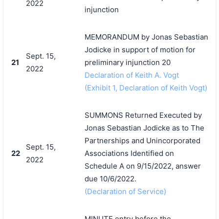
2022
injunction
MEMORANDUM by Jonas Sebastian
Jodicke in support of motion for
Sept. 15,
21
preliminary injunction 20
2022
Declaration of Keith A. Vogt
(Exhibit 1, Declaration of Keith Vogt)
SUMMONS Returned Executed by
Jonas Sebastian Jodicke as to The
Partnerships and Unincorporated
Sept. 15,
22
Associations Identified on
2022
Schedule A on 9/15/2022, answer
due 10/6/2022.
(Declaration of Service)
MINUTE entry before the