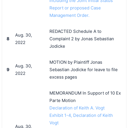
including the Joint Initial Status
Report or proposed Case
Management Order.
REDACTED Schedule A to
Aug. 30,
8
Complaint 2 by Jonas Sebastian
2022
Jodicke
MOTION by Plaintiff Jonas
Aug. 30,
9
Sebastian Jodicke for leave to file
2022
excess pages
MEMORANDUM In Support of 10 Ex
Parte Motion
Declaration of Keith A. Vogt
Exhibit 1-4, Declaration of Keith
Vogt
Aug. 30,