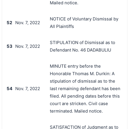
Mailed notice.
NOTICE of Voluntary Dismissal by
52
Nov. 7, 2022
All Plaintiffs
STIPULATION of Dismissal as to
53
Nov. 7, 2022
Defendant No. 46 DADABULIU
MINUTE entry before the
Honorable Thomas M. Durkin: A
stipulation of dismissal as to the
54
Nov. 7, 2022
last remaining defendant has been
filed. All pending dates before this
court are stricken. Civil case
terminated. Mailed notice.
SATISFACTION of Judgment as to