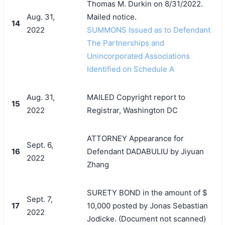
Thomas M. Durkin on 8/31/2022.
Aug. 31,
Mailed notice.
14
2022
SUMMONS Issued as to Defendant
The Partnerships and
Unincorporated Associations
Identified on Schedule A
Aug. 31,
MAILED Copyright report to
15
2022
Registrar, Washington DC
ATTORNEY Appearance for
Sept. 6,
16
Defendant DADABULIU by Jiyuan
2022
Zhang
SURETY BOND in the amount of $
Sept. 7,
17
10,000 posted by Jonas Sebastian
2022
Jodicke. (Document not scanned)