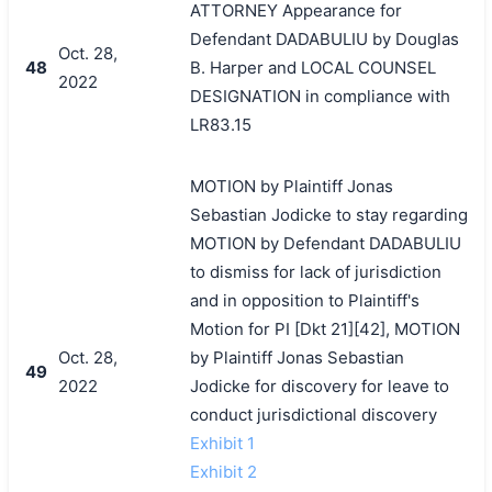
ATTORNEY Appearance for
Defendant DADABULIU by Douglas
Oct. 28,
48
B. Harper and LOCAL COUNSEL
2022
DESIGNATION in compliance with
LR83.15
MOTION by Plaintiff Jonas
Sebastian Jodicke to stay regarding
MOTION by Defendant DADABULIU
to dismiss for lack of jurisdiction
and in opposition to Plaintiff's
Motion for PI [Dkt 21][42], MOTION
Oct. 28,
by Plaintiff Jonas Sebastian
49
2022
Jodicke for discovery for leave to
conduct jurisdictional discovery
Exhibit 1
Exhibit 2