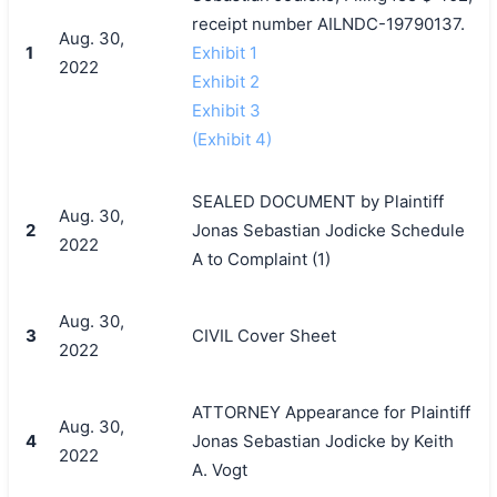
receipt number AILNDC-19790137.
Aug. 30,
1
Exhibit 1
2022
Exhibit 2
Exhibit 3
(Exhibit 4)
SEALED DOCUMENT by Plaintiff
Aug. 30,
2
Jonas Sebastian Jodicke Schedule
2022
A to Complaint (1)
Aug. 30,
3
CIVIL Cover Sheet
2022
ATTORNEY Appearance for Plaintiff
Aug. 30,
4
Jonas Sebastian Jodicke by Keith
2022
A. Vogt