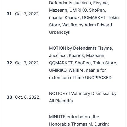
Defendants Jucciaco, Fisyme,
Mazeann, UMIRIKO, ShoPen,
31
Oct. 7, 2022
naanle, Kaariok, QQMARKET, Tokin
Store, Wallfire by Adam Edward
Urbanczyk
MOTION by Defendants Fisyme,
Jucciaco, Kaariok, Mazeann,
32
Oct. 7, 2022
QQMARKET, ShoPen, Tokin Store,
UMIRIKO, Wallfire, naanle for
extension of time UNOPPOSED
NOTICE of Voluntary Dismissal by
33
Oct. 8, 2022
All Plaintiffs
MINUTE entry before the
Honorable Thomas M. Durkin: