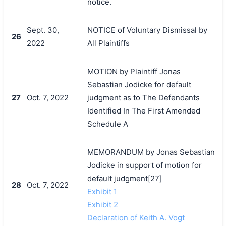
notice.
Sept. 30,
NOTICE of Voluntary Dismissal by
26
2022
All Plaintiffs
MOTION by Plaintiff Jonas
Sebastian Jodicke for default
27
Oct. 7, 2022
judgment as to The Defendants
Identified In The First Amended
Schedule A
MEMORANDUM by Jonas Sebastian
Jodicke in support of motion for
default judgment[27]
28
Oct. 7, 2022
Exhibit 1
Exhibit 2
Declaration of Keith A. Vogt