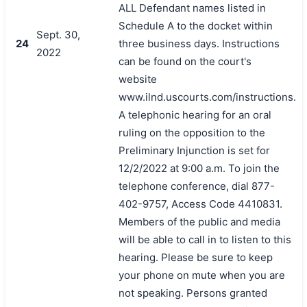
ALL Defendant names listed in
Schedule A to the docket within
Sept. 30,
24
three business days. Instructions
2022
can be found on the court's
website
www.ilnd.uscourts.com/instructions.
A telephonic hearing for an oral
ruling on the opposition to the
Preliminary Injunction is set for
12/2/2022 at 9:00 a.m. To join the
telephone conference, dial 877-
402-9757, Access Code 4410831.
Members of the public and media
will be able to call in to listen to this
hearing. Please be sure to keep
your phone on mute when you are
not speaking. Persons granted