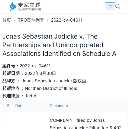
首页
TRO案件列表
2022-cv-04611
Jonas Sebastian Jodicke v. The
Partnerships and Unincorporated
Associations Identified on Schedule A
案件号
：2022-cv-04611
起诉日期
：2022年8月30日
品牌方
：
Jonas Sebastian Jodicke 版权画
起诉地点
：Northen District of Illinois
代理律所
：
Keith
#
Date
Document
COMPLAINT filed by Jonas
Sebastian Jodicke; Filing fee $ 402,