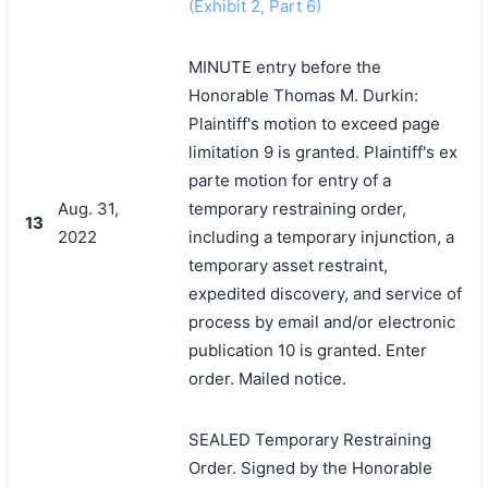
(Exhibit 2, Part 6)
MINUTE entry before the
Honorable Thomas M. Durkin:
Plaintiff's motion to exceed page
limitation 9 is granted. Plaintiff's ex
parte motion for entry of a
Aug. 31,
temporary restraining order,
13
2022
including a temporary injunction, a
temporary asset restraint,
expedited discovery, and service of
process by email and/or electronic
publication 10 is granted. Enter
order. Mailed notice.
SEALED Temporary Restraining
Order. Signed by the Honorable