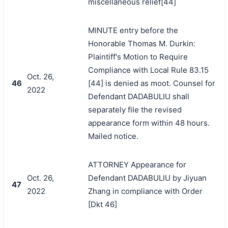
miscellaneous relief[44]
MINUTE entry before the
Honorable Thomas M. Durkin:
Plaintiff's Motion to Require
Compliance with Local Rule 83.15
Oct. 26,
46
[44] is denied as moot. Counsel for
2022
Defendant DADABULIU shall
separately file the revised
appearance form within 48 hours.
Mailed notice.
ATTORNEY Appearance for
Oct. 26,
Defendant DADABULIU by Jiyuan
47
2022
Zhang in compliance with Order
[Dkt 46]