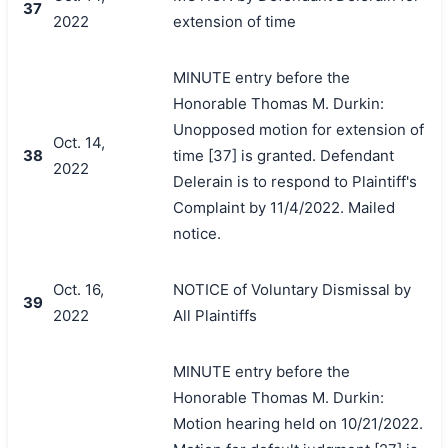
37
2022
extension of time
MINUTE entry before the
Honorable Thomas M. Durkin:
Unopposed motion for extension of
Oct. 14,
38
time [37] is granted. Defendant
2022
Delerain is to respond to Plaintiff's
Complaint by 11/4/2022. Mailed
notice.
Oct. 16,
NOTICE of Voluntary Dismissal by
39
2022
All Plaintiffs
MINUTE entry before the
Honorable Thomas M. Durkin:
Motion hearing held on 10/21/2022.