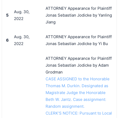
ATTORNEY Appearance for Plaintiff
Aug. 30,
5
Jonas Sebastian Jodicke by Yanling
2022
Jiang
Aug. 30,
ATTORNEY Appearance for Plaintiff
6
2022
Jonas Sebastian Jodicke by Yi Bu
ATTORNEY Appearance for Plaintiff
Jonas Sebastian Jodicke by Adam
Grodman
CASE ASSIGNED to the Honorable
Thomas M. Durkin. Designated as
Magistrate Judge the Honorable
Beth W. Jantz. Case assignment:
Random assignment.
CLERK'S NOTICE: Pursuant to Local