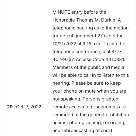
MINUTE entry before the
Honorable Thomas M. Durkin: A
telephonic hearing as to the motion
for default judgment 27 is set for
10/21/2022 at 9:15 a.m. To join the
telephone conference, dial 877-
402-9757, Access Code 4410831.
Members of the public and media
will be able to call in to listen to this
hearing. Please be sure to keep
your phone on mute when you are
not speaking. Persons granted
29
Oct. 7, 2022
remote access to proceedings are
reminded of the general prohibition
against photographing, recording,
and rebroadcasting of court