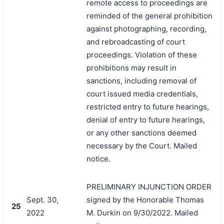
remote access to proceedings are
reminded of the general prohibition
against photographing, recording,
and rebroadcasting of court
proceedings. Violation of these
prohibitions may result in
sanctions, including removal of
court issued media credentials,
restricted entry to future hearings,
denial of entry to future hearings,
or any other sanctions deemed
necessary by the Court. Mailed
notice.
PRELIMINARY INJUNCTION ORDER
搜索
Sept. 30,
signed by the Honorable Thomas
25
2022
M. Durkin on 9/30/2022. Mailed