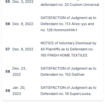
55
Dec. 3, 2022
defendant no. 20 Custom Universal
SATISFACTION of Judgment as to
56
Dec. 9, 2022
Defendant no. 113 Alive-yyx and
no. 128 HommomHArt
NOTICE of Voluntary Dismissal by
57
Dec. 9, 2022
All Plaintiffs as to Defendant no.
165 FINISH HOME TEXTILES
Dec. 23,
SATISFACTION of Judgment as to
58
2022
Defendant no. 152 DaShan
Jan. 20,
SATISFACTION of Judgment as to
59
2023
Defendant no. 16 SuperLouisa