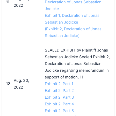
11
Declaration of Jonas Sebastian
2022
Jodicke
Exhibit 1, Declaration of Jonas
Sebastian Jodicke
(Exhibit 2, Declaration of Jonas
Sebastian Jodicke)
SEALED EXHIBIT by Plaintiff Jonas
Sebastian Jodicke Sealed Exhibit 2,
Declaration of Jonas Sebastian
Jodicke regarding memorandum in
support of motion, 11
Aug. 30,
12
Exhibit 2, Part 1
2022
Exhibit 2, Part 2
Exhibit 2, Part 3
Exhibit 2, Part 4
Exhibit 2, Part 5