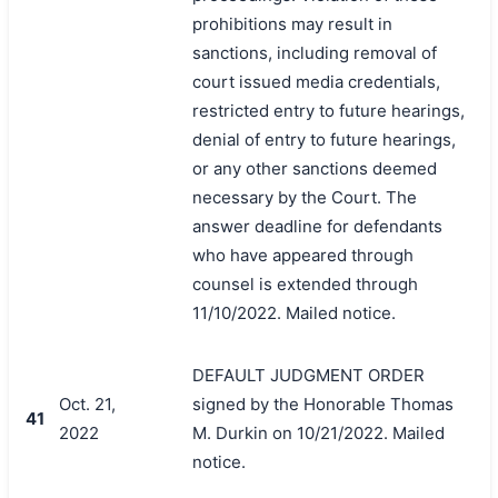
prohibitions may result in
sanctions, including removal of
court issued media credentials,
restricted entry to future hearings,
denial of entry to future hearings,
or any other sanctions deemed
necessary by the Court. The
answer deadline for defendants
who have appeared through
counsel is extended through
11/10/2022. Mailed notice.
DEFAULT JUDGMENT ORDER
Oct. 21,
signed by the Honorable Thomas
41
2022
M. Durkin on 10/21/2022. Mailed
notice.