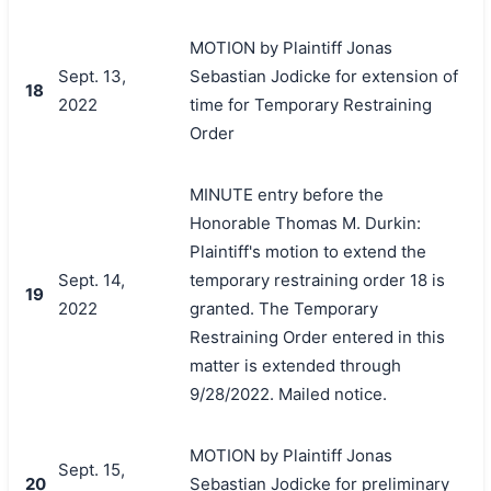
MOTION by Plaintiff Jonas
Sept. 13,
Sebastian Jodicke for extension of
18
2022
time for Temporary Restraining
Order
MINUTE entry before the
Honorable Thomas M. Durkin:
Plaintiff's motion to extend the
Sept. 14,
temporary restraining order 18 is
19
2022
granted. The Temporary
Restraining Order entered in this
matter is extended through
9/28/2022. Mailed notice.
MOTION by Plaintiff Jonas
Sept. 15,
20
Sebastian Jodicke for preliminary