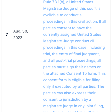
Rule 73.1(b), a United States
Magistrate Judge of this court is
available to conduct all
proceedings in this civil action. If all
parties consent to have the
Aug. 30,
7
currently assigned United States
2022
Magistrate Judge conduct all
proceedings in this case, including
trial, the entry of final judgment,
and all post-trial proceedings, all
parties must sign their names on
the attached Consent To form. This
consent form is eligible for filing
only if executed by all parties. The
parties can also express their
consent to jurisdiction by a
magistrate judge in any joint filing,