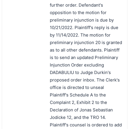
further order. Defendant's
opposition to the motion for
preliminary injunction is due by
10/21/2022. Plaintiff's reply is due
by 11/14/2022. The motion for
preliminary injunction 20 is granted
as to all other defendants. Plaintiff
is to send an updated Preliminary
Injunction Order excluding
DADABULIU to Judge Durkin's
proposed order inbox. The Clerk's
office is directed to unseal
Plaintiff's Schedule A to the
Complaint 2, Exhibit 2 to the
Declaration of Jonas Sebastian
Jodicke 12, and the TRO 14.
Plaintiff's counsel is ordered to add