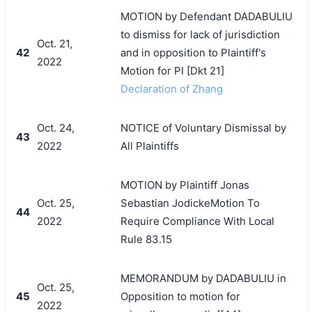
MOTION by Defendant DADABULIU
to dismiss for lack of jurisdiction
Oct. 21,
42
and in opposition to Plaintiff's
2022
Motion for PI [Dkt 21]
Declaration of Zhang
Oct. 24,
NOTICE of Voluntary Dismissal by
43
2022
All Plaintiffs
MOTION by Plaintiff Jonas
Oct. 25,
Sebastian JodickeMotion To
44
2022
Require Compliance With Local
Rule 83.15
MEMORANDUM by DADABULIU in
Oct. 25,
45
Opposition to motion for
2022