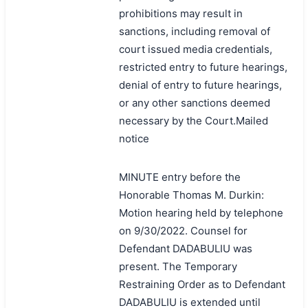
prohibitions may result in
sanctions, including removal of
court issued media credentials,
restricted entry to future hearings,
denial of entry to future hearings,
or any other sanctions deemed
necessary by the Court.Mailed
notice
MINUTE entry before the
Honorable Thomas M. Durkin:
Motion hearing held by telephone
on 9/30/2022. Counsel for
Defendant DADABULIU was
present. The Temporary
Restraining Order as to Defendant
DADABULIU is extended until