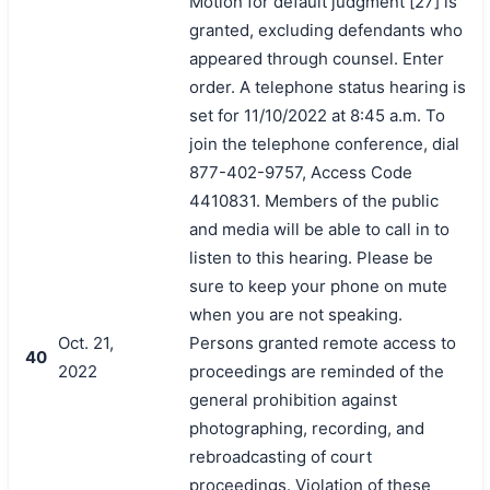
Motion for default judgment [27] is
granted, excluding defendants who
appeared through counsel. Enter
order. A telephone status hearing is
set for 11/10/2022 at 8:45 a.m. To
join the telephone conference, dial
877-402-9757, Access Code
4410831. Members of the public
and media will be able to call in to
listen to this hearing. Please be
sure to keep your phone on mute
when you are not speaking.
Oct. 21,
Persons granted remote access to
40
2022
proceedings are reminded of the
general prohibition against
photographing, recording, and
rebroadcasting of court
proceedings. Violation of these