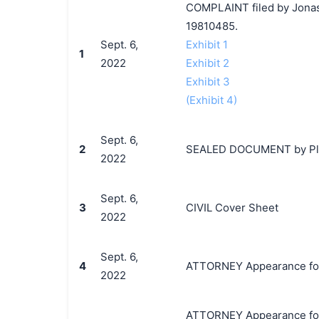
COMPLAINT filed by Jonas 
19810485.
Sept. 6,
Exhibit 1
1
2022
Exhibit 2
Exhibit 3
(Exhibit 4)
Sept. 6,
2
SEALED DOCUMENT by Plain
2022
Sept. 6,
3
CIVIL Cover Sheet
2022
Sept. 6,
4
ATTORNEY Appearance for P
2022
ATTORNEY Appearance for P