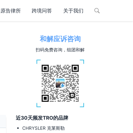
国原告律所
跨境问答
关于我们
和解应诉咨询
扫码免费咨询，组团和解
近30天频发TRO的品牌
CHRYSLER 克莱斯勒