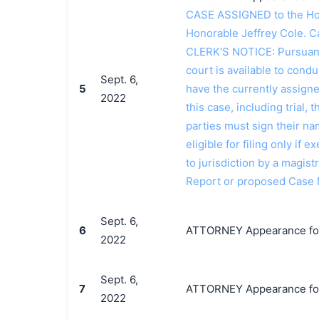
CASE ASSIGNED to the Hon
Honorable Jeffrey Cole. 
CLERK'S NOTICE: Pursuant t
court is available to conduc
Sept. 6,
5
have the currently assign
2022
this case, including trial, 
parties must sign their n
eligible for filing only if
to jurisdiction by a magistr
Report or proposed Case
Sept. 6,
6
ATTORNEY Appearance for P
2022
Sept. 6,
7
ATTORNEY Appearance for 
2022