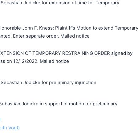
 Sebastian Jodicke for extension of time for Temporary
onorable John F. Kness: Plaintiff's Motion to extend Temporar
anted. Enter separate order. Mailed notice
XTENSION OF TEMPORARY RESTRAINING ORDER signed by
ss on 12/12/2022. Mailed notice
Sebastian Jodicke for preliminary injunction
stian Jodicke in support of motion for preliminary
t
eith Vogt)