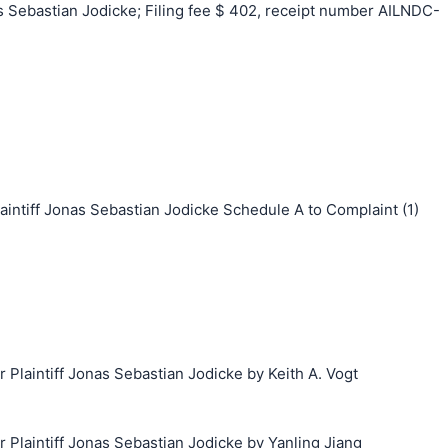
Sebastian Jodicke; Filing fee $ 402, receipt number AILNDC-
tiff Jonas Sebastian Jodicke Schedule A to Complaint (1)
laintiff Jonas Sebastian Jodicke by Keith A. Vogt
laintiff Jonas Sebastian Jodicke by Yanling Jiang