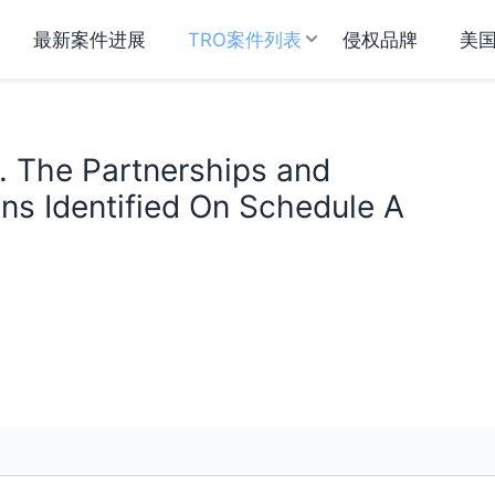
最新案件进展
TRO案件列表
侵权品牌
美
. The Partnerships and
ns Identified On Schedule A