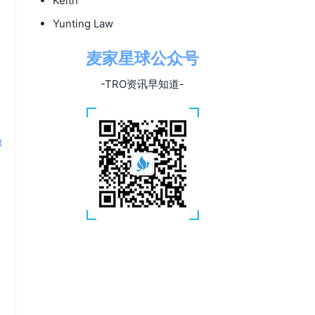
Keith
Yunting Law
麦家星球公众号
-TRO资讯早知道-
t