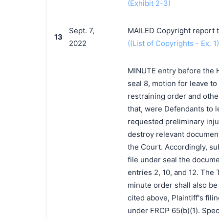
(Exhibit 2-3)
Sept. 7,
MAILED Copyright report t
13
2022
((List of Copyrights - Ex. 1)
MINUTE entry before the Ho
seal 8, motion for leave t
restraining order and other
that, were Defendants to l
requested preliminary injun
destroy relevant document
the Court. Accordingly, sub
file under seal the docume
entries 2, 10, and 12. The
minute order shall also be
cited above, Plaintiff's fi
under FRCP 65(b)(1). Speci