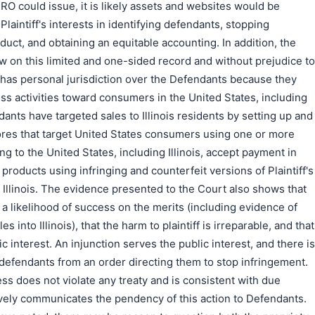
RO could issue, it is likely assets and websites would be
Plaintiff's interests in identifying defendants, stopping
duct, and obtaining an equitable accounting. In addition, the
now on this limited and one-sided record and without prejudice to
it has personal jurisdiction over the Defendants because they
ess activities toward consumers in the United States, including
endants have targeted sales to Illinois residents by setting up and
es that target United States consumers using one or more
ing to the United States, including Illinois, accept payment in
 products using infringing and counterfeit versions of Plaintiff's
 Illinois. The evidence presented to the Court also shows that
 a likelihood of success on the merits (including evidence of
s into Illinois), that the harm to plaintiff is irreparable, and that
ic interest. An injunction serves the public interest, and there is
defendants from an order directing them to stop infringement.
ess does not violate any treaty and is consistent with due
ively communicates the pendency of this action to Defendants.