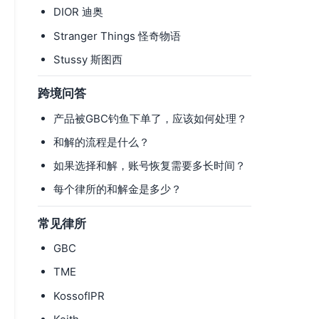
DIOR 迪奥
Stranger Things 怪奇物语
Stussy 斯图西
跨境问答
产品被GBC钓鱼下单了，应该如何处理？
和解的流程是什么？
如果选择和解，账号恢复需要多长时间？
每个律所的和解金是多少？
常见律所
GBC
TME
KossofIPR