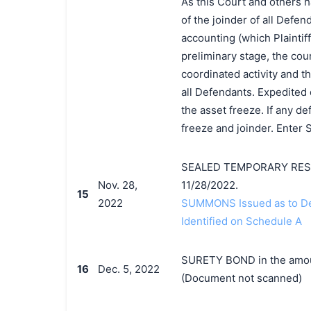
As this Court and others h
of the joinder of all Defen
accounting (which Plaintiff 
preliminary stage, the cour
coordinated activity and th
all Defendants. Expedited 
the asset freeze. If any d
freeze and joinder. Enter
SEALED TEMPORARY RESTR
Nov. 28,
11/28/2022.
15
2022
SUMMONS Issued as to Def
Identified on Schedule A
SURETY BOND in the amoun
16
Dec. 5, 2022
(Document not scanned)