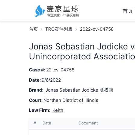
首页
首页
TRO案件列表
2022-cv-04758
Jonas Sebastian Jodicke v
Unincorporated Associatio
Case #:
22-cv-04758
Date:
9/6/2022
Brand:
Jonas Sebastian Jodicke 版权画
Court:
Northen District of Illinois
Law Firm:
Keith
#
Date
Document