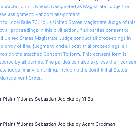
orable John F. Kness. Designated as Magistrate Judge the
Case assignment: Random assignment.
o Local Rule 73.1(b), a United States Magistrate Judge of this
t all proceedings in this civil action. If all parties consent to
ed United States Magistrate Judge conduct all proceedings in
the entry of final judgment, and all post-trial proceedings, all
ames on the attached Consent To form. This consent form is
 executed by all parties. The parties can also express their consen
ate judge in any joint filing, including the Joint Initial Status
 Management Order.
laintiff Jonas Sebastian Jodicke by Yi Bu
Plaintiff Jonas Sebastian Jodicke by Adam Grodman