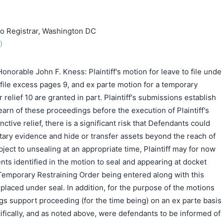
o Registrar, Washington DC
)
norable John F. Kness: Plaintiff's motion for leave to file unde
o file excess pages 9, and ex parte motion for a temporary
 relief 10 are granted in part. Plaintiff's submissions establish
earn of these proceedings before the execution of Plaintiff's
ctive relief, there is a significant risk that Defendants could
ary evidence and hide or transfer assets beyond the reach of
ject to unsealing at an appropriate time, Plaintiff may for now
nts identified in the motion to seal and appearing at docket
 Temporary Restraining Order being entered along with this
 placed under seal. In addition, for the purpose of the motions
lings support proceeding (for the time being) on an ex parte basis
fically, and as noted above, were defendants to be informed of
搜索