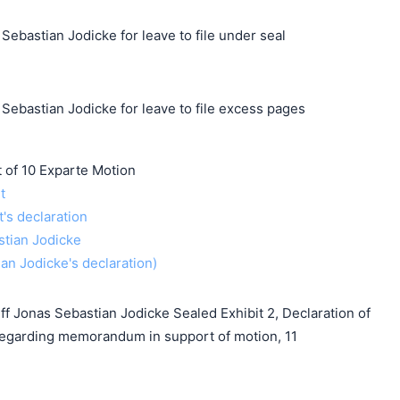
Sebastian Jodicke for leave to file under seal
Sebastian Jodicke for leave to file excess pages
f 10 Exparte Motion
t
t's declaration
stian Jodicke
ian Jodicke's declaration)
f Jonas Sebastian Jodicke Sealed Exhibit 2, Declaration of
regarding memorandum in support of motion, 11