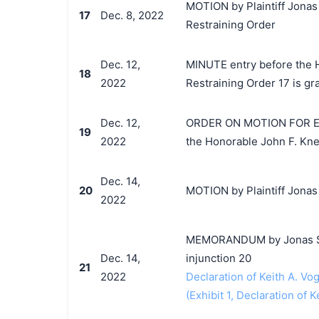
MOTION by Plaintiff Jonas
17
Dec. 8, 2022
Restraining Order
Dec. 12,
MINUTE entry before the H
18
2022
Restraining Order 17 is gr
Dec. 12,
ORDER ON MOTION FOR E
19
2022
the Honorable John F. Kne
Dec. 14,
20
MOTION by Plaintiff Jonas 
2022
MEMORANDUM by Jonas Seba
Dec. 14,
injunction 20
21
2022
Declaration of Keith A. Vog
(Exhibit 1, Declaration of K