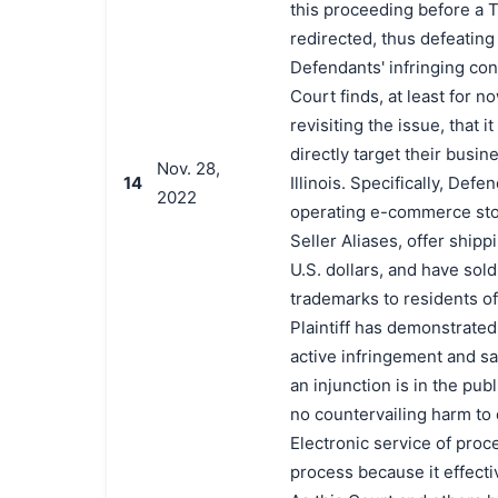
this proceeding before a T
redirected, thus defeating 
Defendants' infringing con
Court finds, at least for 
revisiting the issue, that 
directly target their busin
Nov. 28,
14
Illinois. Specifically, Def
2022
operating e-commerce stor
Seller Aliases, offer shipp
U.S. dollars, and have sold
trademarks to residents of
Plaintiff has demonstrated
active infringement and sale
an injunction is in the publ
no countervailing harm to 
Electronic service of proc
process because it effect