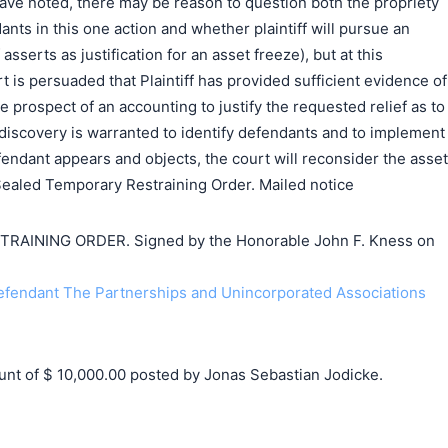
ave noted, there may be reason to question both the propriety
dants in this one action and whether plaintiff will pursue an
asserts as justification for an asset freeze), but at this
t is persuaded that Plaintiff has provided sufficient evidence of
e prospect of an accounting to justify the requested relief as to
discovery is warranted to identify defendants and to implement
efendant appears and objects, the court will reconsider the asset
 Sealed Temporary Restraining Order. Mailed notice
AINING ORDER. Signed by the Honorable John F. Kness on
endant The Partnerships and Unincorporated Associations
t of $ 10,000.00 posted by Jonas Sebastian Jodicke.