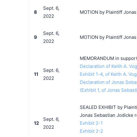
Sept. 6,
8
MOTION by Plaintiff Jonas 
2022
Sept. 6,
9
MOTION by Plaintiff Jonas 
2022
MEMORANDUM in support o
Declaration of Keith A. Vog
Sept. 6,
11
Exhibit 1-4, of Keith A. Vog
2022
Declaration of Jonas Seba
(Exhibit 1, of Jonas Sebast
SEALED EXHIBIT by Plaintif
Jonas Sebastian Jodicke 
Sept. 6,
12
Exhibit 2-1
2022
Exhibit 2-2