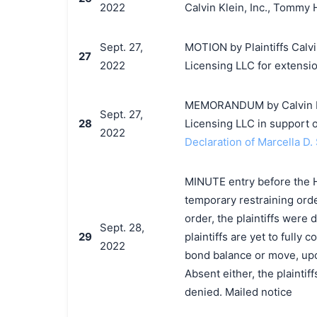
2022
Calvin Klein, Inc., Tommy 
Sept. 27,
MOTION by Plaintiffs Calvi
27
2022
Licensing LLC for extensi
MEMORANDUM by Calvin Klei
Sept. 27,
28
Licensing LLC in support o
2022
Declaration of Marcella D. 
MINUTE entry before the Ho
temporary restraining orde
order, the plaintiffs were
Sept. 28,
29
plaintiffs are yet to fully 
2022
bond balance or move, upo
Absent either, the plaintif
denied. Mailed notice