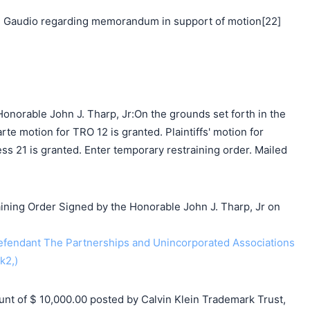
 Gaudio regarding memorandum in support of motion[22]
onorable John J. Tharp, Jr:On the grounds set forth in the
arte motion for TRO 12 is granted. Plaintiffs' motion for
ess 21 is granted. Enter temporary restraining order. Mailed
ing Order Signed by the Honorable John J. Tharp, Jr on
endant The Partnerships and Unincorporated Associations
k2,)
 of $ 10,000.00 posted by Calvin Klein Trademark Trust,