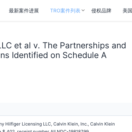
最新案件进展
TRO案件列表
侵权品牌
美
LC et al v. The Partnerships and
ns Identified on Schedule A
ilfiger Licensing LLC, Calvin Klein, Inc., Calvin Klein
ee $ 402, receipt number AILNDC-19818799.