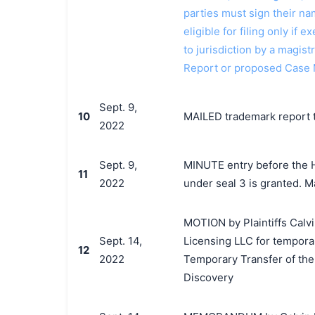
parties must sign their n
eligible for filing only if
to jurisdiction by a magistr
Report or proposed Case 
Sept. 9,
10
MAILED trademark report t
2022
Sept. 9,
MINUTE entry before the Ho
11
2022
under seal 3 is granted. M
MOTION by Plaintiffs Calvi
Sept. 14,
Licensing LLC for temporar
12
2022
Temporary Transfer of the
Discovery