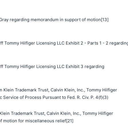
Gray regarding memorandum in support of motion[13]
f Tommy Hilfiger Licensing LLC Exhibit 2 - Parts 1 - 2 regardin
ff Tommy Hilfiger Licensing LLC Exhibit 3 regarding
n Klein Trademark Trust, Calvin Klein, Inc., Tommy Hilfiger
 Service of Process Pursuant to Fed. R. Civ. P. 4(f)(3)
n Trademark Trust, Calvin Klein, Inc., Tommy Hilfiger
f motion for miscellaneous relief[21]