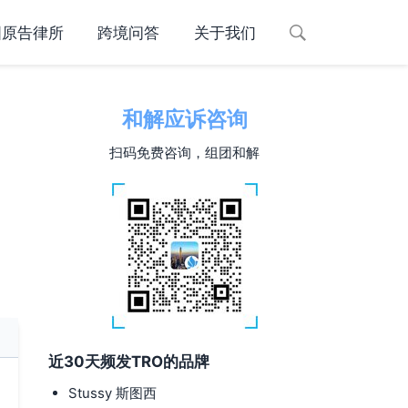
国原告律所
跨境问答
关于我们
和解应诉咨询
扫码免费咨询，组团和解
近30天频发TRO的品牌
Stussy 斯图西