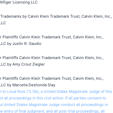
Hilfiger Licensing LLC
 Trademarks by Calvin Klein Trademark Trust, Calvin Klein, Inc.,
 LLC
aintiffs Calvin Klein Trademark Trust, Calvin Klein, Inc.,
LLC by Justin R. Gaudio
aintiffs Calvin Klein Trademark Trust, Calvin Klein, Inc.,
LLC by Amy Crout Ziegler
aintiffs Calvin Klein Trademark Trust, Calvin Klein, Inc.,
 LLC by Marcella Deshonda Slay
o Local Rule 73.1(b), a United States Magistrate Judge of this
t all proceedings in this civil action. If all parties consent to
ed United States Magistrate Judge conduct all proceedings in
the entry of final judgment, and all post-trial proceedings, all