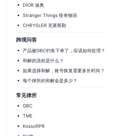
DIOR 迪奥
Stranger Things 怪奇物语
CHRYSLER 克莱斯勒
跨境问答
产品被GBC钓鱼下单了，应该如何处理？
和解的流程是什么？
如果选择和解，账号恢复需要多长时间？
每个律所的和解金是多少？
常见律所
GBC
TME
KossofIPR