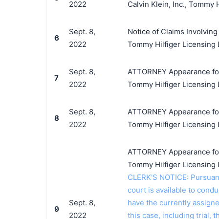
2022
Calvin Klein, Inc., Tommy 
Sept. 8,
Notice of Claims Involving
6
2022
Tommy Hilfiger Licensing
Sept. 8,
ATTORNEY Appearance for Pl
7
2022
Tommy Hilfiger Licensing 
Sept. 8,
ATTORNEY Appearance for Pl
8
2022
Tommy Hilfiger Licensing 
ATTORNEY Appearance for Pl
Tommy Hilfiger Licensing
CLERK'S NOTICE: Pursuant t
court is available to conduc
Sept. 8,
have the currently assign
9
2022
this case, including trial, 