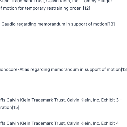
n Trademark Trust, Calvin Klein, Inc., Tommy Hilfiger
f motion for temporary restraining order, [12]
 Gaudio regarding memorandum in support of motion[13]
nocore-Atlas regarding memorandum in support of motion[13
s Calvin Klein Trademark Trust, Calvin Klein, Inc. Exhibit 3 -
ration[15]
fs Calvin Klein Trademark Trust, Calvin Klein, Inc. Exhibit 4
搜索