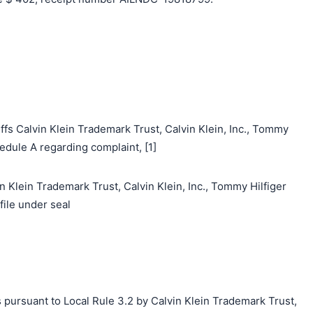
fs Calvin Klein Trademark Trust, Calvin Klein, Inc., Tommy
edule A regarding complaint, [1]
n Klein Trademark Trust, Calvin Klein, Inc., Tommy Hilfiger
file under seal
 pursuant to Local Rule 3.2 by Calvin Klein Trademark Trust,