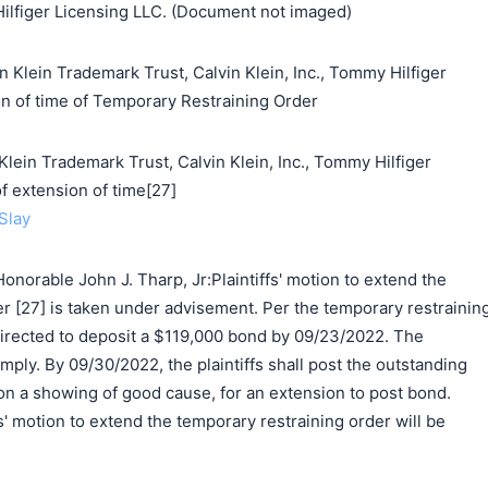
Hilfiger Licensing LLC. (Document not imaged)
n Klein Trademark Trust, Calvin Klein, Inc., Tommy Hilfiger
on of time of Temporary Restraining Order
n Trademark Trust, Calvin Klein, Inc., Tommy Hilfiger
f extension of time[27]
Slay
norable John J. Tharp, Jr:Plaintiffs' motion to extend the
r [27] is taken under advisement. Per the temporary restrainin
 directed to deposit a $119,000 bond by 09/23/2022. The
comply. By 09/30/2022, the plaintiffs shall post the outstanding
n a showing of good cause, for an extension to post bond.
fs' motion to extend the temporary restraining order will be