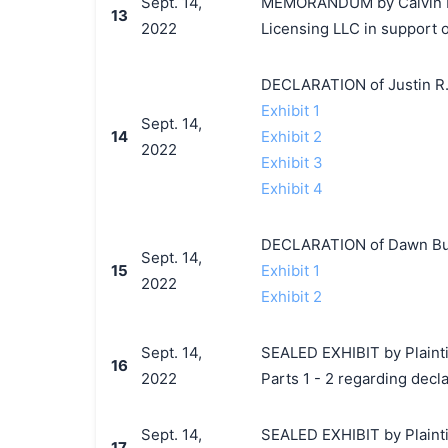
Sept. 14,
MEMORANDUM by Calvin Klei
13
2022
Licensing LLC in support o
DECLARATION of Justin R.
Exhibit 1
Sept. 14,
14
Exhibit 2
2022
Exhibit 3
Exhibit 4
DECLARATION of Dawn Buo
Sept. 14,
15
Exhibit 1
2022
Exhibit 2
Sept. 14,
SEALED EXHIBIT by Plaintiff
16
2022
Parts 1 - 2 regarding decla
Sept. 14,
SEALED EXHIBIT by Plaintif
17