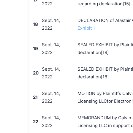
2022
regarding declaration[15]
Sept. 14,
DECLARATION of Alastair 
18
2022
Exhibit 1
Sept. 14,
SEALED EXHIBIT by Plaintif
19
2022
declaration[18]
Sept. 14,
SEALED EXHIBIT by Plainti
20
2022
declaration[18]
Sept. 14,
MOTION by Plaintiffs Calvi
21
2022
Licensing LLCfor Electronic
Sept. 14,
MEMORANDUM by Calvin Klei
22
2022
Licensing LLC in support o