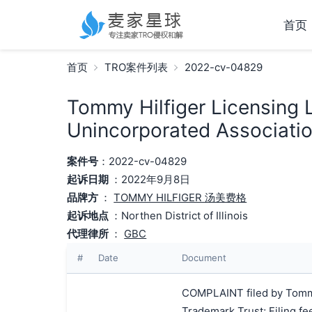
首页
首页
TRO案件列表
2022-cv-04829
Tommy Hilfiger Licensing L
Unincorporated Associatio
案件号
：2022-cv-04829
起诉日期
：2022年9月8日
品牌方
：
TOMMY HILFIGER 汤美费格
起诉地点
：Northen District of Illinois
代理律所
：
GBC
#
Date
Document
COMPLAINT filed by Tommy H
Trademark Trust; Filing f