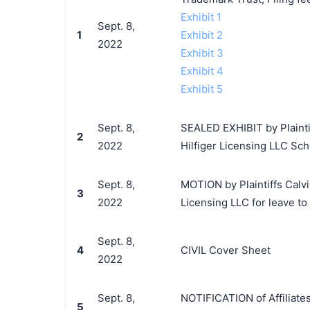
Exhibit 1
Sept. 8,
1
Exhibit 2
2022
Exhibit 3
Exhibit 4
Exhibit 5
Sept. 8,
SEALED EXHIBIT by Plaintif
2
2022
Hilfiger Licensing LLC Sch
Sept. 8,
MOTION by Plaintiffs Calvi
3
2022
Licensing LLC for leave to 
Sept. 8,
4
CIVIL Cover Sheet
2022
Sept. 8,
NOTIFICATION of Affiliates
5