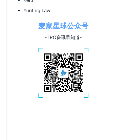
Keith
Yunting Law
麦家星球公众号
-TRO资讯早知道-