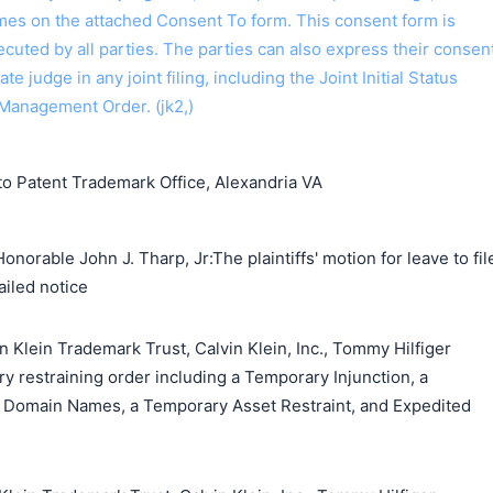
ames on the attached Consent To form. This consent form is
 executed by all parties. The parties can also express their consen
ate judge in any joint filing, including the Joint Initial Status
Management Order. (jk2,)
o Patent Trademark Office, Alexandria VA
norable John J. Tharp, Jr:The plaintiffs' motion for leave to fil
ailed notice
n Klein Trademark Trust, Calvin Klein, Inc., Tommy Hilfiger
y restraining order including a Temporary Injunction, a
 Domain Names, a Temporary Asset Restraint, and Expedited