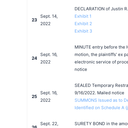
DECLARATION of Justin R.
Sept. 14,
Exhibit 1
23
2022
Exhibit 2
Exhibit 3
MINUTE entry before the H
Sept. 16,
motion, the plaintiffs' ex p
24
2022
electronic service of proc
notice
SEALED Temporary Restrain
Sept. 16,
9/16/2022. Mailed notice
25
2022
SUMMONS Issued as to Def
Identified on Schedule A (j
Sept. 22,
SURETY BOND in the amount
26