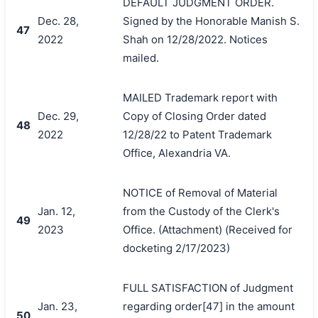
DEFAULT JUDGMENT ORDER.
Dec. 28,
Signed by the Honorable Manish S.
47
2022
Shah on 12/28/2022. Notices
mailed.
MAILED Trademark report with
Dec. 29,
Copy of Closing Order dated
48
2022
12/28/22 to Patent Trademark
Office, Alexandria VA.
NOTICE of Removal of Material
Jan. 12,
from the Custody of the Clerk's
49
2023
Office. (Attachment) (Received for
docketing 2/17/2023)
FULL SATISFACTION of Judgment
Jan. 23,
regarding order[47] in the amount
50