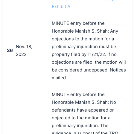
Exhibit A
MINUTE entry before the
Honorable Manish S. Shah: Any
objections to the motion for a
Nov. 18,
preliminary injunction must be
36
2022
properly filed by 11/21/22. If no
objections are filed, the motion will
be considered unopposed. Notices
mailed.
MINUTE entry before the
Honorable Manish S. Shah: No
defendants have appeared or
objected to the motion for a
preliminary injunction. The
evidence in support of the TRO