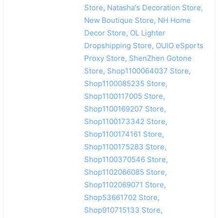
Store, Natasha's Decoration Store,
New Boutique Store, NH Home
Decor Store, OL Lighter
Dropshipping Store, OUIO eSports
Proxy Store, ShenZhen Gotone
Store, Shop1100064037 Store,
Shop1100085235 Store,
Shop1100117005 Store,
Shop1100169207 Store,
Shop1100173342 Store,
Shop1100174161 Store,
Shop1100175283 Store,
Shop1100370546 Store,
Shop1102066085 Store,
Shop1102069071 Store,
Shop53661702 Store,
Shop910715133 Store,