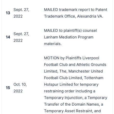
Sept. 27,
MAILED trademark report to Patent
13
2022
Trademark Office, Alexandria VA.
MAILED to plaintiff(s) counsel
Sept. 27,
14
Lanham Mediation Program
2022
materials.
MOTION by Plaintiffs Liverpool
Football Club and Athletic Grounds
Limited, The, Manchester United
Football Club Limited, Tottenham
Oct. 10,
Hotspur Limited for temporary
15
2022
restraining order including a
Temporary Injunction, a Temporary
Transfer of the Domain Names, a
Temporary Asset Restraint, and