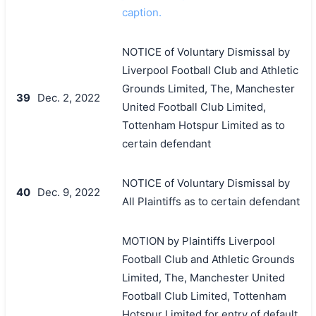
caption.
NOTICE of Voluntary Dismissal by
Liverpool Football Club and Athletic
Grounds Limited, The, Manchester
39
Dec. 2, 2022
United Football Club Limited,
Tottenham Hotspur Limited as to
certain defendant
NOTICE of Voluntary Dismissal by
40
Dec. 9, 2022
All Plaintiffs as to certain defendant
MOTION by Plaintiffs Liverpool
Football Club and Athletic Grounds
Limited, The, Manchester United
Football Club Limited, Tottenham
Hotspur Limited for entry of default,