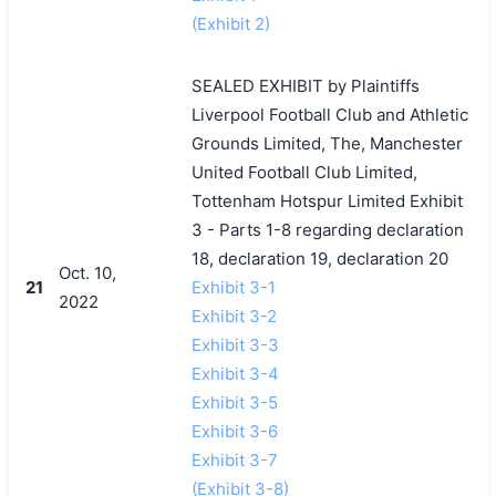
(Exhibit 2)
SEALED EXHIBIT by Plaintiffs
Liverpool Football Club and Athletic
Grounds Limited, The, Manchester
United Football Club Limited,
Tottenham Hotspur Limited Exhibit
3 - Parts 1-8 regarding declaration
18, declaration 19, declaration 20
Oct. 10,
21
Exhibit 3-1
2022
Exhibit 3-2
Exhibit 3-3
Exhibit 3-4
Exhibit 3-5
Exhibit 3-6
Exhibit 3-7
(Exhibit 3-8)