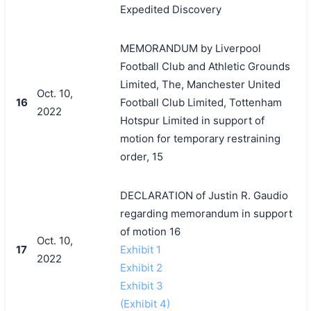
Expedited Discovery
MEMORANDUM by Liverpool
Football Club and Athletic Grounds
Limited, The, Manchester United
Oct. 10,
16
Football Club Limited, Tottenham
2022
Hotspur Limited in support of
motion for temporary restraining
order, 15
DECLARATION of Justin R. Gaudio
regarding memorandum in support
of motion 16
Oct. 10,
17
Exhibit 1
2022
Exhibit 2
Exhibit 3
(Exhibit 4)