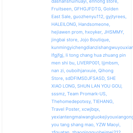
dashanshuihuayi, enhong store,
Fruitseen, GFHGJFDTG, Golden
East Sale, guozhenyu112, gyjtyrees,
HALEILONG, Handsomeone,
hejiawen prom, hxoyker, JHSMMY,
jingbai store, Jojo Boutique,
kunmingyichengdianzishangwuyouxian
lfgjfgj, li tong chang hua zhuang pin
men shi bu, LIVERP001, ljjmbsm,
nan zi, ouboihjanxuie, Qihong
Store, sdDFIMSDJFSASD, SHE
XIAO LONG, SHUN LAN YOU GOU,
sssmz, Team Promark-US,
Thehomedepotxsy, TIEHANG,
Travel Poster, xcwjbqx,
yexiantengmaiwangluokejiyouxiangong
you tang shang mao, YZW Maoyi,
zfguatan, zhaoqingguobeimei212,