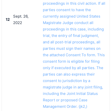
proceedings in this civil action. If all
parties consent to have the
Sept. 26,
currently assigned United States
12
2022
Magistrate Judge conduct all
proceedings in this case, including
trial, the entry of final judgment,
and all post-trial proceedings, all
parties must sign their names on
the attached Consent To form. This
consent form is eligible for filing
only if executed by all parties. The
parties can also express their
consent to jurisdiction by a
magistrate judge in any joint filing,
including the Joint Initial Status
Report or proposed Case
Management Order. (jk2,)