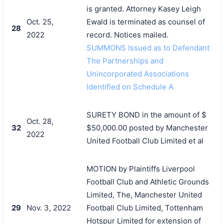
is granted. Attorney Kasey Leigh
Oct. 25,
Ewald is terminated as counsel of
28
2022
record. Notices mailed.
SUMMONS Issued as to Defendant
The Partnerships and
Unincorporated Associations
Identified on Schedule A
SURETY BOND in the amount of $
Oct. 28,
32
$50,000.00 posted by Manchester
2022
United Football Club Limited et al
MOTION by Plaintiffs Liverpool
Football Club and Athletic Grounds
Limited, The, Manchester United
29
Nov. 3, 2022
Football Club Limited, Tottenham
Hotspur Limited for extension of