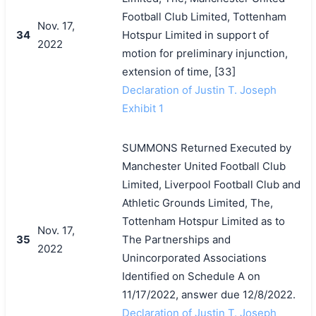
Football Club Limited, Tottenham
Nov. 17,
34
Hotspur Limited in support of
2022
motion for preliminary injunction,
extension of time, [33]
Declaration of Justin T. Joseph
Exhibit 1
SUMMONS Returned Executed by
Manchester United Football Club
Limited, Liverpool Football Club and
Athletic Grounds Limited, The,
Tottenham Hotspur Limited as to
Nov. 17,
35
The Partnerships and
2022
Unincorporated Associations
Identified on Schedule A on
11/17/2022, answer due 12/8/2022.
Declaration of Justin T. Joseph