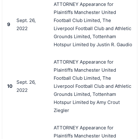
ATTORNEY Appearance for
Plaintiffs Manchester United
Sept. 26,
Football Club Limited, The
9
2022
Liverpool Football Club and Athletic
Grounds Limited, Tottenham
Hotspur Limited by Justin R. Gaudio
ATTORNEY Appearance for
Plaintiffs Manchester United
Football Club Limited, The
Sept. 26,
10
Liverpool Football Club and Athletic
2022
Grounds Limited, Tottenham
Hotspur Limited by Amy Crout
Ziegler
ATTORNEY Appearance for
Plaintiffs Manchester United