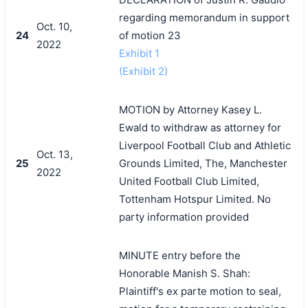
regarding memorandum in support
Oct. 10,
24
of motion 23
2022
Exhibit 1
(Exhibit 2)
MOTION by Attorney Kasey L.
Ewald to withdraw as attorney for
Liverpool Football Club and Athletic
Oct. 13,
25
Grounds Limited, The, Manchester
2022
United Football Club Limited,
Tottenham Hotspur Limited. No
party information provided
MINUTE entry before the
Honorable Manish S. Shah:
Plaintiff's ex parte motion to seal,