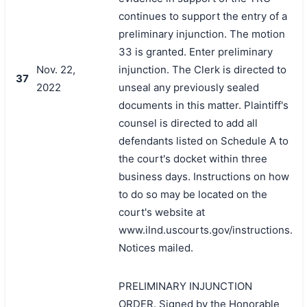
continues to support the entry of a
preliminary injunction. The motion
33 is granted. Enter preliminary
Nov. 22,
injunction. The Clerk is directed to
37
2022
unseal any previously sealed
documents in this matter. Plaintiff's
counsel is directed to add all
defendants listed on Schedule A to
the court's docket within three
business days. Instructions on how
to do so may be located on the
court's website at
www.ilnd.uscourts.gov/instructions.
Notices mailed.
PRELIMINARY INJUNCTION
ORDER. Signed by the Honorable