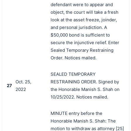
defendant were to appear and
object, the court will take a fresh
look at the asset freeze, joinder,
and personal jurisdiction. A
$50,000 bond is sufficient to
secure the injunctive relief. Enter
Sealed Temporary Restraining
Order. Notices mailed.
SEALED TEMPORARY
Oct. 25,
RESTRAINING ORDER. Signed by
27
2022
the Honorable Manish S. Shah on
10/25/2022. Notices mailed.
MINUTE entry before the
Honorable Manish S. Shah: The
motion to withdraw as attorney [25]
搜索