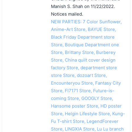
Manish S. Shah on 11/22/2022.
Notices mailed.
NEW PARTIES: 7 Color Sunflower,
Anime-Art Store, BAYUE Store,
Black Friday Department store
Store, Boutique Department one
Store, Brittany Store, Burberey
Store, China quilt cover design
factory Store, department store
store Store, dozoart Store,
Encounteryou Store, Fantasy City
Store, Fl7171 Store, Future-is-
coming Store, GOOGLY Store,
Hansome poster Store, HD poster
Store, Helgin Lifestyle Store, Kung-
Fu T-shirt Store, LegendForever
Store, LINGXIA Store, Lu Lu branch