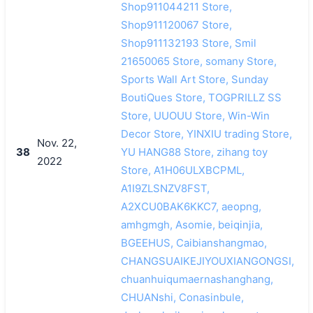
Shop911044211 Store,
Shop911120067 Store,
Shop911132193 Store, Smil
21650065 Store, somany Store,
Sports Wall Art Store, Sunday
BoutiQues Store, TOGPRILLZ SS
Store, UUOUU Store, Win-Win
Decor Store, YINXIU trading Store,
Nov. 22,
38
YU HANG88 Store, zihang toy
2022
Store, A1H06ULXBCPML,
A1I9ZLSNZV8FST,
A2XCU0BAK6KKC7, aeopng,
amhgmgh, Asomie, beiqinjia,
BGEEHUS, Caibianshangmao,
CHANGSUAIKEJIYOUXIANGONGSI,
chuanhuiqumaernashanghang,
CHUANshi, Conasinbule,