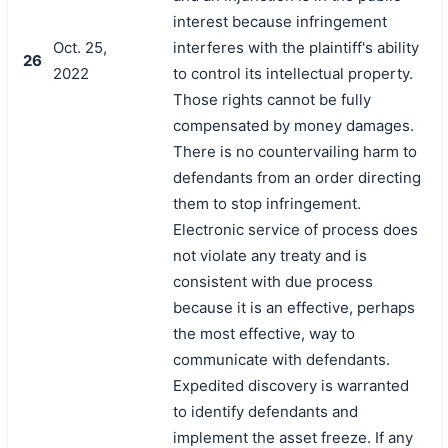
interest because infringement
Oct. 25,
interferes with the plaintiff's ability
26
2022
to control its intellectual property.
Those rights cannot be fully
compensated by money damages.
There is no countervailing harm to
defendants from an order directing
them to stop infringement.
Electronic service of process does
not violate any treaty and is
consistent with due process
because it is an effective, perhaps
the most effective, way to
communicate with defendants.
Expedited discovery is warranted
to identify defendants and
implement the asset freeze. If any