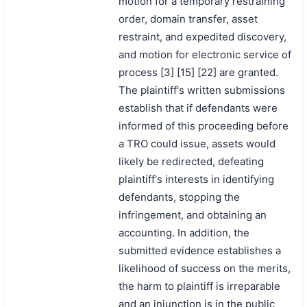
motion for a temporary restraining
order, domain transfer, asset
restraint, and expedited discovery,
and motion for electronic service of
process [3] [15] [22] are granted.
The plaintiff's written submissions
establish that if defendants were
informed of this proceeding before
a TRO could issue, assets would
likely be redirected, defeating
plaintiff's interests in identifying
defendants, stopping the
infringement, and obtaining an
accounting. In addition, the
submitted evidence establishes a
likelihood of success on the merits,
the harm to plaintiff is irreparable
and an injunction is in the public