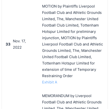
MOTION by Plaintiffs Liverpool
Football Club and Athletic Grounds
Limited, The, Manchester United
Football Club Limited, Tottenham
Hotspur Limited for preliminary
injunction, MOTION by Plaintiffs
Nov. 17,
33
Liverpool Football Club and Athletic
2022
Grounds Limited, The, Manchester
United Football Club Limited,
Tottenham Hotspur Limited for
extension of time of Temporary
Restraining Order
Exhibit A
MEMORANDUM by Liverpool
Football Club and Athletic Grounds
Limited, The, Manchester United