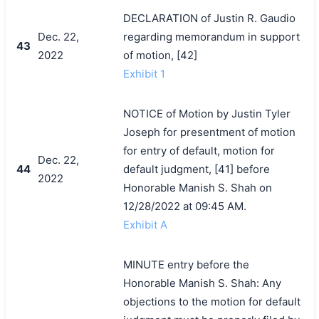
DECLARATION of Justin R. Gaudio
Dec. 22,
regarding memorandum in support
43
2022
of motion, [42]
Exhibit 1
NOTICE of Motion by Justin Tyler
Joseph for presentment of motion
for entry of default, motion for
Dec. 22,
44
default judgment, [41] before
2022
Honorable Manish S. Shah on
12/28/2022 at 09:45 AM.
Exhibit A
MINUTE entry before the
Honorable Manish S. Shah: Any
objections to the motion for default