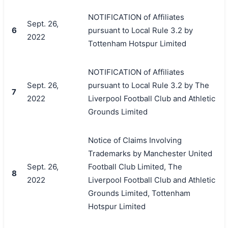
NOTIFICATION of Affiliates
Sept. 26,
6
pursuant to Local Rule 3.2 by
2022
Tottenham Hotspur Limited
NOTIFICATION of Affiliates
Sept. 26,
pursuant to Local Rule 3.2 by The
7
2022
Liverpool Football Club and Athletic
Grounds Limited
Notice of Claims Involving
Trademarks by Manchester United
Sept. 26,
Football Club Limited, The
8
2022
Liverpool Football Club and Athletic
Grounds Limited, Tottenham
Hotspur Limited