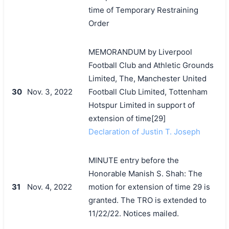
time of Temporary Restraining
Order
MEMORANDUM by Liverpool
Football Club and Athletic Grounds
Limited, The, Manchester United
30
Nov. 3, 2022
Football Club Limited, Tottenham
Hotspur Limited in support of
extension of time[29]
Declaration of Justin T. Joseph
MINUTE entry before the
Honorable Manish S. Shah: The
31
Nov. 4, 2022
motion for extension of time 29 is
granted. The TRO is extended to
11/22/22. Notices mailed.