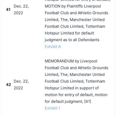
Dec. 22,
MOTION by Plaintiffs Liverpool
41
2022
Football Club and Athletic Grounds
Limited, The, Manchester United
Football Club Limited, Tottenham
Hotspur Limited for default
judgment as to all Defendants
Exhibit A
MEMORANDUM by Liverpool
Football Club and Athletic Grounds
Limited, The, Manchester United
Dec. 22,
Football Club Limited, Tottenham
42
2022
Hotspur Limited in support of
motion for entry of default, motion
for default judgment, [41]
Exhibit 1