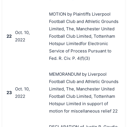
MOTION by Plaintiffs Liverpool
Football Club and Athletic Grounds
Limited, The, Manchester United
Oct. 10,
22
Football Club Limited, Tottenham
2022
Hotspur Limitedfor Electronic
Service of Process Pursuant to
Fed. R. Civ. P. 4(f)(3)
MEMORANDUM by Liverpool
Football Club and Athletic Grounds
Oct. 10,
Limited, The, Manchester United
23
2022
Football Club Limited, Tottenham
Hotspur Limited in support of
motion for miscellaneous relief 22
DECLARATION of Justin R. Gaudio