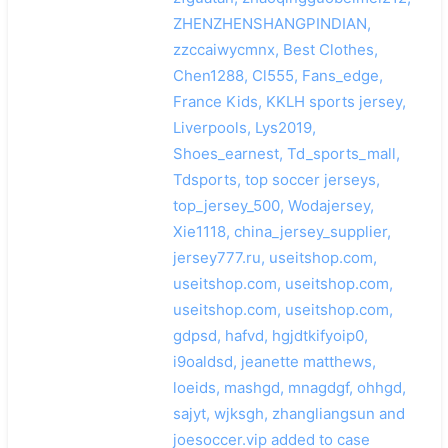
ZHENZHENSHANGPINDIAN,
zzccaiwycmnx, Best Clothes,
Chen1288, Cl555, Fans_edge,
France Kids, KKLH sports jersey,
Liverpools, Lys2019,
Shoes_earnest, Td_sports_mall,
Tdsports, top soccer jerseys,
top_jersey_500, Wodajersey,
Xie1118, china_jersey_supplier,
jersey777.ru, useitshop.com,
useitshop.com, useitshop.com,
useitshop.com, useitshop.com,
gdpsd, hafvd, hgjdtkifyoip0,
i9oaldsd, jeanette matthews,
loeids, mashgd, mnagdgf, ohhgd,
sajyt, wjksgh, zhangliangsun and
joesoccer.vip added to case