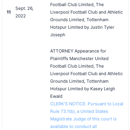
Football Club Limited, The
Sept. 26,
11
Liverpool Football Club and Athletic
2022
Grounds Limited, Tottenham
Hotspur Limited by Justin Tyler
Joseph
ATTORNEY Appearance for
Plaintiffs Manchester United
Football Club Limited, The
Liverpool Football Club and Athletic
Grounds Limited, Tottenham
Hotspur Limited by Kasey Leigh
Ewald
CLERK'S NOTICE: Pursuant to Local
Rule 73.1(b), a United States
Magistrate Judge of this court is
available to conduct all