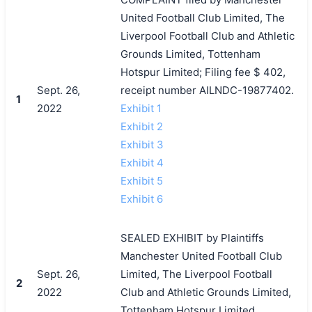
United Football Club Limited, The
Liverpool Football Club and Athletic
Grounds Limited, Tottenham
Hotspur Limited; Filing fee $ 402,
Sept. 26,
receipt number AILNDC-19877402.
1
2022
Exhibit 1
Exhibit 2
Exhibit 3
Exhibit 4
Exhibit 5
Exhibit 6
SEALED EXHIBIT by Plaintiffs
Manchester United Football Club
Sept. 26,
Limited, The Liverpool Football
2
2022
Club and Athletic Grounds Limited,
Tottenham Hotspur Limited