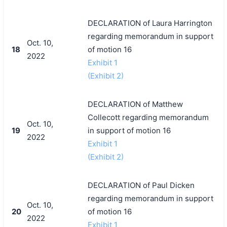
DECLARATION of Laura Harrington
regarding memorandum in support
Oct. 10,
18
of motion 16
2022
Exhibit 1
(Exhibit 2)
DECLARATION of Matthew
Collecott regarding memorandum
Oct. 10,
19
in support of motion 16
2022
Exhibit 1
(Exhibit 2)
DECLARATION of Paul Dicken
regarding memorandum in support
Oct. 10,
20
of motion 16
2022
Exhibit 1