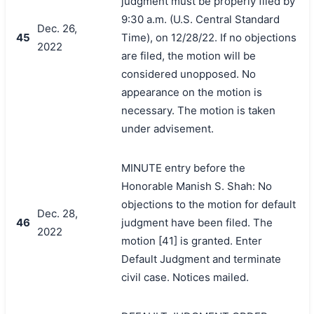
judgment must be properly filed by
9:30 a.m. (U.S. Central Standard
Dec. 26,
45
Time), on 12/28/22. If no objections
2022
are filed, the motion will be
considered unopposed. No
appearance on the motion is
necessary. The motion is taken
under advisement.
MINUTE entry before the
Honorable Manish S. Shah: No
objections to the motion for default
Dec. 28,
46
judgment have been filed. The
2022
motion [41] is granted. Enter
Default Judgment and terminate
civil case. Notices mailed.