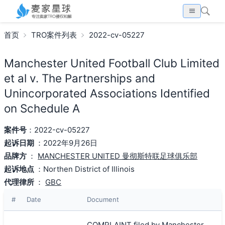
首页
TRO案件列表
2022-cv-05227
Manchester United Football Club Limited
et al v. The Partnerships and
Unincorporated Associations Identified
on Schedule A
案件号
：2022-cv-05227
起诉日期
：2022年9月26日
品牌方
：
MANCHESTER UNITED 曼彻斯特联足球俱乐部
起诉地点
：Northen District of Illinois
代理律所
：
GBC
#
Date
Document
COMPLAINT filed by Manchester