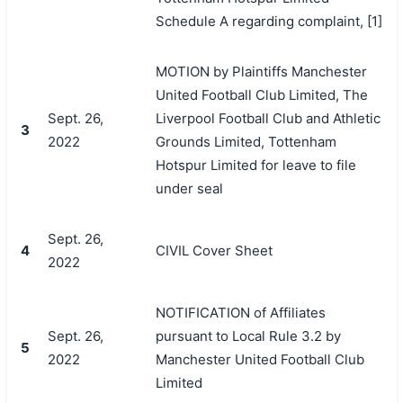
Schedule A regarding complaint, [1]
MOTION by Plaintiffs Manchester
United Football Club Limited, The
Sept. 26,
Liverpool Football Club and Athletic
3
2022
Grounds Limited, Tottenham
Hotspur Limited for leave to file
under seal
Sept. 26,
4
CIVIL Cover Sheet
2022
NOTIFICATION of Affiliates
Sept. 26,
pursuant to Local Rule 3.2 by
5
2022
Manchester United Football Club
Limited