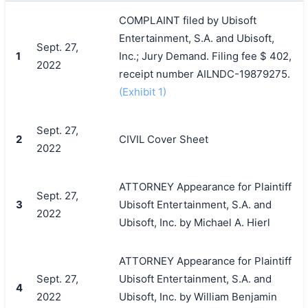
COMPLAINT filed by Ubisoft
Entertainment, S.A. and Ubisoft,
Sept. 27,
1
Inc.; Jury Demand. Filing fee $ 402,
2022
receipt number AILNDC-19879275.
(Exhibit 1)
Sept. 27,
2
CIVIL Cover Sheet
2022
ATTORNEY Appearance for Plaintiff
Sept. 27,
3
Ubisoft Entertainment, S.A. and
2022
Ubisoft, Inc. by Michael A. Hierl
ATTORNEY Appearance for Plaintiff
Sept. 27,
Ubisoft Entertainment, S.A. and
4
2022
Ubisoft, Inc. by William Benjamin