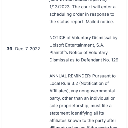
1/13/2023. The court will enter a
scheduling order in response to
the status report. Mailed notice.
NOTICE of Voluntary Dismissal by
Ubisoft Entertainment, S.A.
36
Dec. 7, 2022
Plaintiff's Notice of Voluntary
Dismissal as to Defendant No. 129
ANNUAL REMINDER: Pursuant to
Local Rule 3.2 (Notification of
Affiliates), any nongovernmental
party, other than an individual or
sole proprietorship, must file a
statement identifying all its
affiliates known to the party after
diligent review or, if the party has