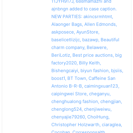
11JYH917J, 688mamazhi and
ajnbngn added to case caption.
NEW PARTIES: akincsrmhtmt,
Alaonger Bags, Allen Edmonds,
askposece, AyunStore,
baselicetlizijc, bazawp, Beautiful
charm company, Belawere,
BeriLotiz, Best price auctions, big
factory2020, Billy Keith,
Bishengcaiyi, biyun fashion, bjsiis,
boost1, BT Town, Caffeine San
Antonio B-R-B, caimingxuan123,
caipingwei Store, cheganyu,
chenghualong fashion, chengjian,
chenglong524, chenjiweiwu,
chenyajie79260, ChoiHung,
Christopher Holzwarth, ciaraglea,
Cocoban, Corresponsalth,