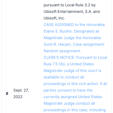
pursuant to Local Rule 3.2 by
Ubisoft Entertainment, S.A. and
Ubisoft, Inc.
CASE ASSIGNED to the Honorable
Elaine E. Bucklo. Designated as
Magistrate Judge the Honorable
Sunil R. Harjani. Case assignment:
Random assignment.
CLERK'S NOTICE: Pursuant to Local
Rule 73.1(b), a United States
Magistrate Judge of this court is
available to conduct all
proceedings in this civil action. If all
Sept. 27,
parties consent to have the
8
2022
currently assigned United States
Magistrate Judge conduct all
proceedings in this case, including