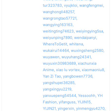
tur323783, vyujkloi, wangfengmei,
wanghongli48257,
wangrongtao57721,
wangying163163,
weitingting74623, weiyingying5sa,
weiyunping7890, wendaipanyi,
WhereToGetit, whitena,
wukairui14464, wuxingsheng2580,
wuyawen, wuyuhang24341,
wuyuxin30983689, xiachunxia
Anime, xiao lu vortex, xiaomaoniu8,
Yan Zi Tao, yangbowen7736,
yangshupei36285,
yangxingyu2219,
yanxuepeng54544, Yessoohh, YH
Fashion, yifanguss, YIJIN15,
YIJIN21, yingerxin, yinmengyu4270,