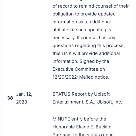
of record to remind counsel of their
obligation to provide updated
information as to additional
affiliates if such updating is
necessary. If counsel has any
questions regarding this process,
this LINK will provide additional
information. Signed by the
Executive Committee on
12/29/2022: Mailed notice.
Jan. 12,
STATUS Report by Ubisoft
38
2023
Entertainment, S.A., Ubisoft, Inc.
MINUTE entry before the
Honorable Elaine E. Bucklo:
Pursuant to the status report,