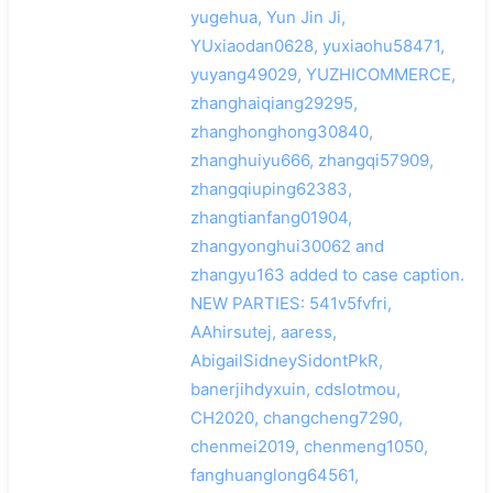
yugehua, Yun Jin Ji,
YUxiaodan0628, yuxiaohu58471,
yuyang49029, YUZHICOMMERCE,
zhanghaiqiang29295,
zhanghonghong30840,
zhanghuiyu666, zhangqi57909,
zhangqiuping62383,
zhangtianfang01904,
zhangyonghui30062 and
zhangyu163 added to case caption.
NEW PARTIES: 541v5fvfri,
AAhirsutej, aaress,
AbigailSidneySidontPkR,
banerjihdyxuin, cdslotmou,
CH2020, changcheng7290,
chenmei2019, chenmeng1050,
fanghuanglong64561,