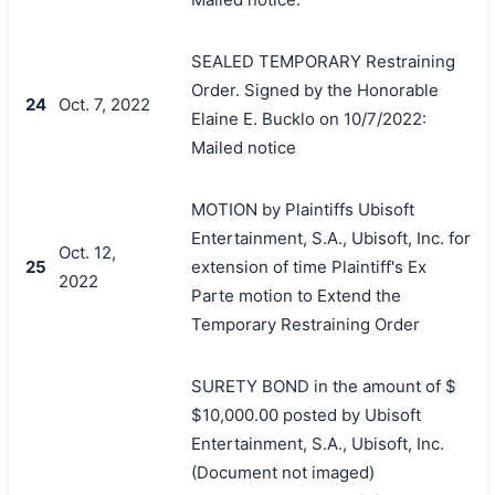
SEALED TEMPORARY Restraining
Order. Signed by the Honorable
24
Oct. 7, 2022
Elaine E. Bucklo on 10/7/2022:
Mailed notice
MOTION by Plaintiffs Ubisoft
Entertainment, S.A., Ubisoft, Inc. for
Oct. 12,
25
extension of time Plaintiff's Ex
2022
Parte motion to Extend the
Temporary Restraining Order
SURETY BOND in the amount of $
$10,000.00 posted by Ubisoft
Entertainment, S.A., Ubisoft, Inc.
(Document not imaged)