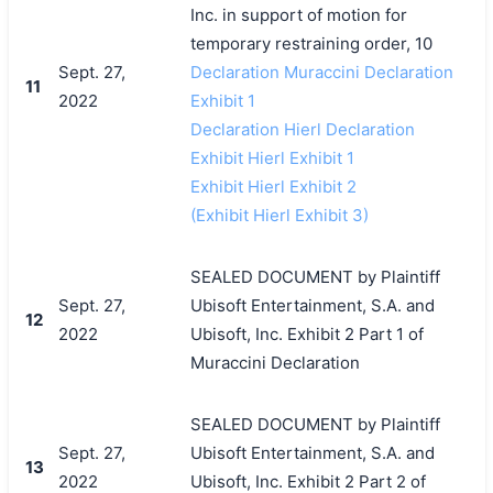
Inc. in support of motion for
temporary restraining order, 10
Sept. 27,
Declaration Muraccini Declaration
11
2022
Exhibit 1
Declaration Hierl Declaration
Exhibit Hierl Exhibit 1
Exhibit Hierl Exhibit 2
(Exhibit Hierl Exhibit 3)
SEALED DOCUMENT by Plaintiff
Sept. 27,
Ubisoft Entertainment, S.A. and
12
2022
Ubisoft, Inc. Exhibit 2 Part 1 of
Muraccini Declaration
SEALED DOCUMENT by Plaintiff
Sept. 27,
Ubisoft Entertainment, S.A. and
13
2022
Ubisoft, Inc. Exhibit 2 Part 2 of