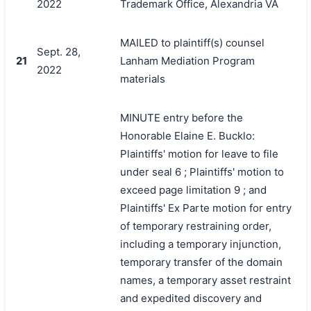
2022
Trademark Office, Alexandria VA
MAILED to plaintiff(s) counsel
Sept. 28,
21
Lanham Mediation Program
2022
materials
MINUTE entry before the
Honorable Elaine E. Bucklo:
Plaintiffs' motion for leave to file
under seal 6 ; Plaintiffs' motion to
exceed page limitation 9 ; and
Plaintiffs' Ex Parte motion for entry
of temporary restraining order,
including a temporary injunction,
temporary transfer of the domain
names, a temporary asset restraint
and expedited discovery and