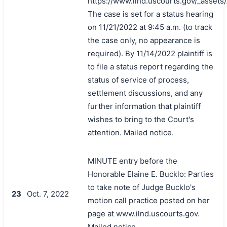
https://www.ilnd.uscourts.gov/_asset
The case is set for a status hearing
on 11/21/2022 at 9:45 a.m. (to track
the case only, no appearance is
required). By 11/14/2022 plaintiff is
to file a status report regarding the
status of service of process,
settlement discussions, and any
further information that plaintiff
wishes to bring to the Court's
attention. Mailed notice.
MINUTE entry before the
Honorable Elaine E. Bucklo: Parties
to take note of Judge Bucklo's
23
Oct. 7, 2022
motion call practice posted on her
page at www.ilnd.uscourts.gov.
Mailed notice.