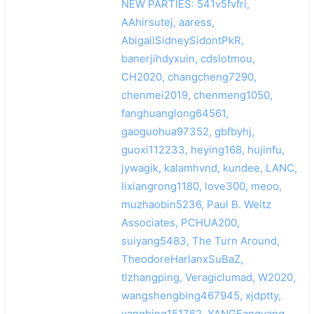
NEW PARTIES: 541v5fvfri,
AAhirsutej, aaress,
AbigailSidneySidontPkR,
banerjihdyxuin, cdslotmou,
CH2020, changcheng7290,
chenmei2019, chenmeng1050,
fanghuanglong64561,
gaoguohua97352, gbfbyhj,
guoxi112233, heying168, hujinfu,
jywagik, kalamhvnd, kundee, LANC,
lixiangrong1180, love300, meoo,
muzhaobin5236, Paul B. Weitz
Associates, PCHUA200,
suiyang5483, The Turn Around,
TheodoreHarlanxSuBaZ,
tlzhangping, Veragiclumad, W2020,
wangshengbing467945, xjdptty,
yangbing151762, YANGFangyang,