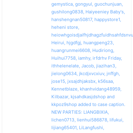
gemystica, gongyul, guochunjuan,
gushilong0838, Haiyeeniey Baby's,
hanshengnan50817, happystore1,
heheni store,
heiowhgoisdjaifhjdhagzfuidhsahfdsnvu
Heirui, hjgdfgj, huangpeng23,
huangrunmei6608, Hudiriong,
Huihui7758, iamhy, irfdrhv Friday,
ithhelenelate, Jacob, jiazihan3,
jielong0634, jkcdjxvcxiuv, jnffgh,
jose15, jxsajdhjaksbx, k56saa,
Kennetblaze, khanhvidang48959,
Kilbazar, kjsahdkasjdshop and
kkpoz9shop added to case caption.
NEW PARTIES: LIANGBIXIA,
lichen0713, lienhui586878, lifukui,
lijiang65401, LiLangfushi,