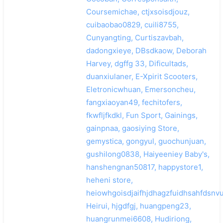
Coursemichae, ctjxsoisdjouz,
cuibaobao0829, cuili8755,
Cunyangting, Curtiszavbah,
dadongxieye, DBsdkaow, Deborah
Harvey, dgffg 33, Dificultads,
duanxiulaner, E-Xpirit Scooters,
Eletronicwhuan, Emersoncheu,
fangxiaoyan49, fechitofers,
fkwfljfkdkl, Fun Sport, Gainings,
gainpnaa, gaosiying Store,
gemystica, gongyul, guochunjuan,
gushilong0838, Haiyeeniey Baby's,
hanshengnan50817, happystore1,
heheni store,
heiowhgoisdjaifhjdhagzfuidhsahfdsnvu
Heirui, hjgdfgj, huangpeng23,
huangrunmei6608, Hudiriong,