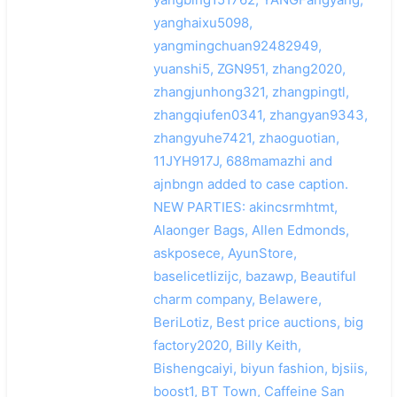
yanghaixu5098,
yangmingchuan92482949,
yuanshi5, ZGN951, zhang2020,
zhangjunhong321, zhangpingtl,
zhangqiufen0341, zhangyan9343,
zhangyuhe7421, zhaoguotian,
11JYH917J, 688mamazhi and
ajnbngn added to case caption.
NEW PARTIES: akincsrmhtmt,
Alaonger Bags, Allen Edmonds,
askposece, AyunStore,
baselicetlizijc, bazawp, Beautiful
charm company, Belawere,
BeriLotiz, Best price auctions, big
factory2020, Billy Keith,
Bishengcaiyi, biyun fashion, bjsiis,
boost1, BT Town, Caffeine San