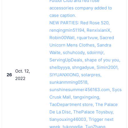
Futbol Club and red rose
accessories company added to
case caption.
NEW PARTIES: Red Rose 520,
renqingmin51194, RenxixianiX,
Robin00Wall, rquartvuw, Sacred
Unicorn Mens Clothes, Sandra
Waite, schuhcody, sdoirmjr,
ServingUpDeals, shape of you you,
shelbyyya, shngadyue, Simin2001,
Oct. 12,
26
SIYUANXIONG, solarpres,
2022
sunkanmming0518,
sunshinesummer456163.com, Sycs
Crusk Mall, tangxingxing,
TaoDepartment store, The Palace
De La Disc, ThePalace Toysbuy,
tianyouxing46003, Trigger next
week, tukongdie, TuoZhang,