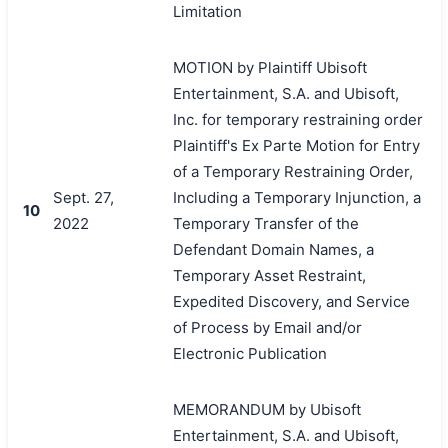
Limitation
MOTION by Plaintiff Ubisoft
Entertainment, S.A. and Ubisoft,
Inc. for temporary restraining order
Plaintiff's Ex Parte Motion for Entry
of a Temporary Restraining Order,
Sept. 27,
Including a Temporary Injunction, a
10
2022
Temporary Transfer of the
Defendant Domain Names, a
Temporary Asset Restraint,
Expedited Discovery, and Service
of Process by Email and/or
Electronic Publication
MEMORANDUM by Ubisoft
Entertainment, S.A. and Ubisoft,