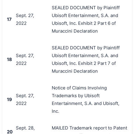
SEALED DOCUMENT by Plaintiff
Sept. 27,
Ubisoft Entertainment, S.A. and
17
2022
Ubisoft, Inc. Exhibit 2 Part 6 of
Muraccini Declaration
SEALED DOCUMENT by Plaintiff
Sept. 27,
Ubisoft Entertainment, S.A. and
18
2022
Ubisoft, Inc. Exhibit 2 Part 7 of
Muraccini Declaration
Notice of Claims Involving
Sept. 27,
Trademarks by Ubisoft
19
2022
Entertainment, S.A. and Ubisoft,
Inc.
Sept. 28,
MAILED Trademark report to Patent
20