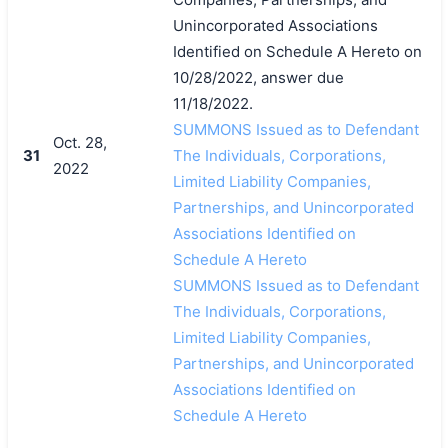
Unincorporated Associations
Identified on Schedule A Hereto on
10/28/2022, answer due
11/18/2022.
SUMMONS Issued as to Defendant
Oct. 28,
31
The Individuals, Corporations,
2022
Limited Liability Companies,
Partnerships, and Unincorporated
Associations Identified on
Schedule A Hereto
SUMMONS Issued as to Defendant
The Individuals, Corporations,
Limited Liability Companies,
Partnerships, and Unincorporated
Associations Identified on
Schedule A Hereto