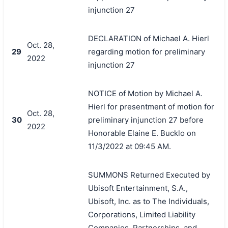
injunction 27
DECLARATION of Michael A. Hierl
Oct. 28,
29
regarding motion for preliminary
2022
injunction 27
NOTICE of Motion by Michael A.
Hierl for presentment of motion for
Oct. 28,
30
preliminary injunction 27 before
2022
Honorable Elaine E. Bucklo on
11/3/2022 at 09:45 AM.
SUMMONS Returned Executed by
Ubisoft Entertainment, S.A.,
Ubisoft, Inc. as to The Individuals,
Corporations, Limited Liability
Companies, Partnerships, and