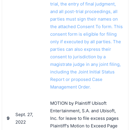
trial, the entry of final judgment,
and all post-trial proceedings, all
parties must sign their names on
the attached Consent To form. This
consent form is eligible for filing
only if executed by all parties. The
parties can also express their
consent to jurisdiction by a
magistrate judge in any joint filing,
including the Joint Initial Status
Report or proposed Case
Management Order.
MOTION by Plaintiff Ubisoft
Entertainment, S.A. and Ubisoft,
Sept. 27,
9
Inc. for leave to file excess pages
2022
Plaintiff's Motion to Exceed Page