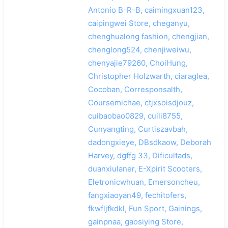
Antonio B-R-B, caimingxuan123,
caipingwei Store, cheganyu,
chenghualong fashion, chengjian,
chenglong524, chenjiweiwu,
chenyajie79260, ChoiHung,
Christopher Holzwarth, ciaraglea,
Cocoban, Corresponsalth,
Coursemichae, ctjxsoisdjouz,
cuibaobao0829, cuili8755,
Cunyangting, Curtiszavbah,
dadongxieye, DBsdkaow, Deborah
Harvey, dgffg 33, Dificultads,
duanxiulaner, E-Xpirit Scooters,
Eletronicwhuan, Emersoncheu,
fangxiaoyan49, fechitofers,
fkwfljfkdkl, Fun Sport, Gainings,
gainpnaa, gaosiying Store,
搜索