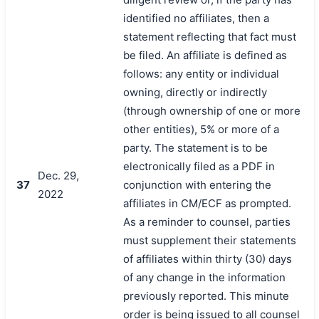
identified no affiliates, then a
statement reflecting that fact must
be filed. An affiliate is defined as
follows: any entity or individual
owning, directly or indirectly
(through ownership of one or more
other entities), 5% or more of a
party. The statement is to be
electronically filed as a PDF in
Dec. 29,
37
conjunction with entering the
2022
affiliates in CM/ECF as prompted.
As a reminder to counsel, parties
must supplement their statements
of affiliates within thirty (30) days
of any change in the information
previously reported. This minute
order is being issued to all counsel