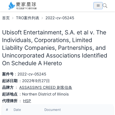
首页
TRO案件列表
2022-cv-05245
Ubisoft Entertainment, S.A. et al v. The
Individuals, Corporations, Limited
Liability Companies, Partnerships, and
Unincorporated Associations Identified
On Schedule A Hereto
案件号
：2022-cv-05245
起诉日期
：2022年9月27日
品牌方
：
ASSASSIN’S CREED 刺客信条
起诉地点
：Northen District of Illinois
代理律所
：
HSP
#
Date
Document