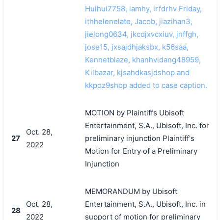
Huihui7758, iamhy, irfdrhv Friday,
ithhelenelate, Jacob, jiazihan3,
jielong0634, jkcdjxvcxiuv, jnffgh,
jose15, jxsajdhjaksbx, k56saa,
Kennetblaze, khanhvidang48959,
Kilbazar, kjsahdkasjdshop and
kkpoz9shop added to case caption.
MOTION by Plaintiffs Ubisoft
Entertainment, S.A., Ubisoft, Inc. for
Oct. 28,
27
preliminary injunction Plaintiff's
2022
Motion for Entry of a Preliminary
Injunction
MEMORANDUM by Ubisoft
Oct. 28,
Entertainment, S.A., Ubisoft, Inc. in
28
2022
support of motion for preliminary