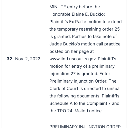
MINUTE entry before the
Honorable Elaine E. Bucklo:
Plaintiff's Ex Parte motion to extend
the temporary restraining order 25
is granted. Parties to take note of
Judge Bucklo's motion call practice
posted on her page at
32
Nov. 2, 2022
www.ilnd.uscourts.gov. Plaintiff's
motion for entry of a preliminary
injunction 27 is granted. Enter
Preliminary Injunction Order. The
Clerk of Court is directed to unseal
the following documents: Plaintiffs'
Schedule A to the Complaint 7 and
the TRO 24. Mailed notice.
PRELIMINARY INJUNCTION ORDER