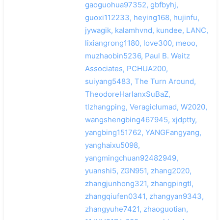
gaoguohua97352, gbfbyhj,
guoxi112233, heying168, hujinfu,
jywagik, kalamhvnd, kundee, LANC,
lixiangrong1180, love300, meoo,
muzhaobin5236, Paul B. Weitz
Associates, PCHUA200,
suiyang5483, The Turn Around,
TheodoreHarlanxSuBaZ,
tlzhangping, Veragiclumad, W2020,
wangshengbing467945, xjdptty,
yangbing151762, YANGFangyang,
yanghaixu5098,
yangmingchuan92482949,
yuanshi5, ZGN951, zhang2020,
zhangjunhong321, zhangpingtl,
zhangqiufen0341, zhangyan9343,
zhangyuhe7421, zhaoguotian,