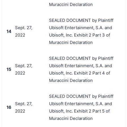
Muraccini Declaration
SEALED DOCUMENT by Plaintiff
Sept. 27,
Ubisoft Entertainment, S.A. and
14
2022
Ubisoft, Inc. Exhibit 2 Part 3 of
Muraccini Declaration
SEALED DOCUMENT by Plaintiff
Sept. 27,
Ubisoft Entertainment, S.A. and
15
2022
Ubisoft, Inc. Exhibit 2 Part 4 of
Muraccini Declaration
SEALED DOCUMENT by Plaintiff
Sept. 27,
Ubisoft Entertainment, S.A. and
16
2022
Ubisoft, Inc. Exhibit 2 Part 5 of
Muraccini Declaration