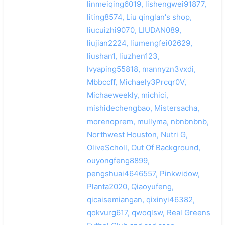
linmeiqing6019, lishengwei91877,
liting8574, Liu qinglan's shop,
liucuizhi9070, LIUDAN089,
liujian2224, liumengfei02629,
liushan1, liuzhen123,
lvyaping55818, mannyzn3vxdi,
Mbbccff, Michaely3Prcqr0V,
Michaeweekly, michici,
mishidechengbao, Mistersacha,
morenoprem, mullyma, nbnbnbnb,
Northwest Houston, Nutri G,
OliveScholl, Out Of Background,
ouyongfeng8899,
pengshuai4646557, Pinkwidow,
Planta2020, Qiaoyufeng,
qicaisemiangan, qixinyi46382,
qokvurg617, qwoqlsw, Real Greens