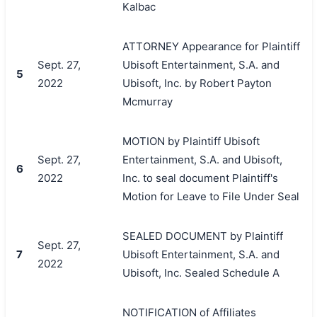
Kalbac
ATTORNEY Appearance for Plaintiff
Sept. 27,
Ubisoft Entertainment, S.A. and
5
2022
Ubisoft, Inc. by Robert Payton
Mcmurray
MOTION by Plaintiff Ubisoft
Sept. 27,
Entertainment, S.A. and Ubisoft,
6
2022
Inc. to seal document Plaintiff's
Motion for Leave to File Under Seal
SEALED DOCUMENT by Plaintiff
Sept. 27,
7
Ubisoft Entertainment, S.A. and
2022
Ubisoft, Inc. Sealed Schedule A
NOTIFICATION of Affiliates