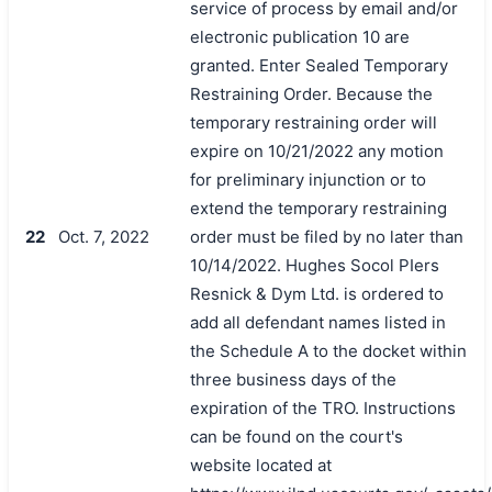
service of process by email and/or
electronic publication 10 are
granted. Enter Sealed Temporary
Restraining Order. Because the
temporary restraining order will
expire on 10/21/2022 any motion
for preliminary injunction or to
extend the temporary restraining
22
Oct. 7, 2022
order must be filed by no later than
10/14/2022. Hughes Socol PIers
Resnick & Dym Ltd. is ordered to
add all defendant names listed in
the Schedule A to the docket within
three business days of the
expiration of the TRO. Instructions
can be found on the court's
website located at