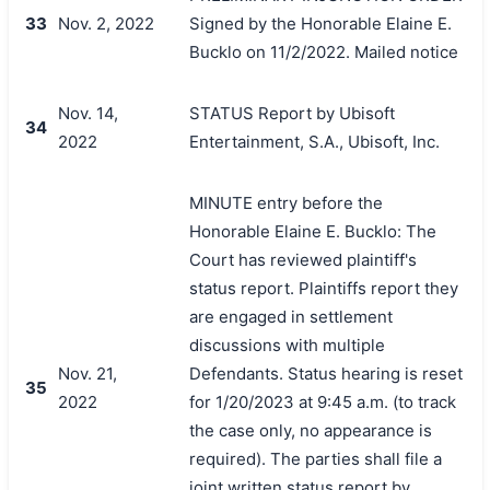
33
Nov. 2, 2022
Signed by the Honorable Elaine E.
Bucklo on 11/2/2022. Mailed notice
Nov. 14,
STATUS Report by Ubisoft
34
2022
Entertainment, S.A., Ubisoft, Inc.
MINUTE entry before the
Honorable Elaine E. Bucklo: The
Court has reviewed plaintiff's
status report. Plaintiffs report they
are engaged in settlement
discussions with multiple
Nov. 21,
Defendants. Status hearing is reset
35
2022
for 1/20/2023 at 9:45 a.m. (to track
the case only, no appearance is
required). The parties shall file a
joint written status report by