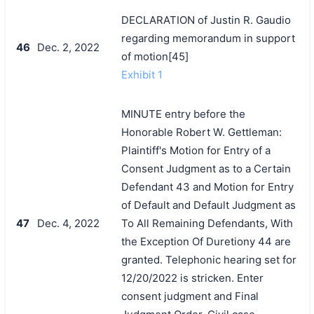
DECLARATION of Justin R. Gaudio
regarding memorandum in support
46
Dec. 2, 2022
of motion[45]
Exhibit 1
MINUTE entry before the
Honorable Robert W. Gettleman:
Plaintiff's Motion for Entry of a
Consent Judgment as to a Certain
Defendant 43 and Motion for Entry
of Default and Default Judgment as
47
Dec. 4, 2022
To All Remaining Defendants, With
the Exception Of Duretiony 44 are
granted. Telephonic hearing set for
12/20/2022 is stricken. Enter
consent judgment and Final