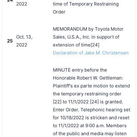
2022
time of Temporary Restraining
Order
MEMORANDUM by Toyota Motor
Oct. 13,
Sales, U.S.A., Inc. in support of
25
2022
extension of time[24]
Declaration of Jake M. Christensen
MINUTE entry before the
Honorable Robert W. Gettleman:
Plaintiff's ex parte motion to extend
the temporary restraining order
[22] to 11/1/2022 [24] is granted.
Enter Order. Telephonic hearing set
for 10/18/2022 is stricken and reset
to 11/1/2022 at 9:00 a.m. Members
of the public and media may listen