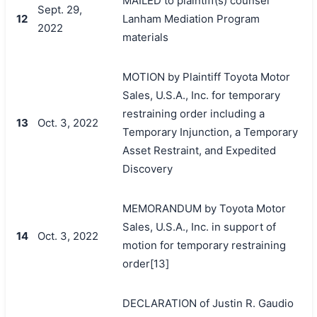
MAILED to plaintiff(s) counsel
Sept. 29,
12
Lanham Mediation Program
2022
materials
MOTION by Plaintiff Toyota Motor
Sales, U.S.A., Inc. for temporary
restraining order including a
13
Oct. 3, 2022
Temporary Injunction, a Temporary
Asset Restraint, and Expedited
Discovery
MEMORANDUM by Toyota Motor
Sales, U.S.A., Inc. in support of
14
Oct. 3, 2022
motion for temporary restraining
order[13]
DECLARATION of Justin R. Gaudio