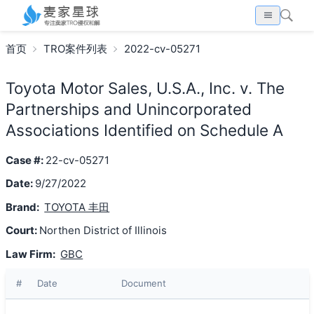
首页
TRO案件列表
2022-cv-05271
Toyota Motor Sales, U.S.A., Inc. v. The
Partnerships and Unincorporated
Associations Identified on Schedule A
Case #:
22-cv-05271
Date:
9/27/2022
Brand:
TOYOTA 丰田
Court:
Northen District of Illinois
Law Firm:
GBC
#
Date
Document