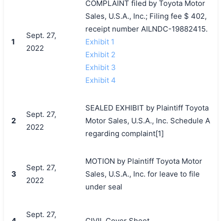
COMPLAINT filed by Toyota Motor
Sales, U.S.A., Inc.; Filing fee $ 402,
receipt number AILNDC-19882415.
Sept. 27,
1
Exhibit 1
2022
Exhibit 2
Exhibit 3
Exhibit 4
SEALED EXHIBIT by Plaintiff Toyota
Sept. 27,
2
Motor Sales, U.S.A., Inc. Schedule A
2022
regarding complaint[1]
MOTION by Plaintiff Toyota Motor
Sept. 27,
3
Sales, U.S.A., Inc. for leave to file
2022
under seal
Sept. 27,
4
CIVIL Cover Sheet