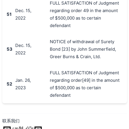
FULL SATISFACTION of Judgment
Dec. 15,
regarding order 49 in the amount
51
2022
of $500,000 as to certain
defendant
NOTICE of withdrawal of Surety
Dec. 15,
53
Bond [23] by John Summerfield,
2022
Greer Burns & Crain, Ltd.
FULL SATISFACTION of Judgment
Jan. 26,
regarding order[49] in the amount
52
2023
of $500,000 as to certain
defendant
联系我们