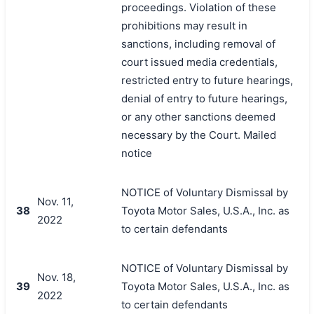
proceedings. Violation of these
prohibitions may result in
sanctions, including removal of
court issued media credentials,
restricted entry to future hearings,
denial of entry to future hearings,
or any other sanctions deemed
necessary by the Court. Mailed
notice
NOTICE of Voluntary Dismissal by
Nov. 11,
38
Toyota Motor Sales, U.S.A., Inc. as
2022
to certain defendants
NOTICE of Voluntary Dismissal by
Nov. 18,
39
Toyota Motor Sales, U.S.A., Inc. as
2022
to certain defendants