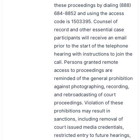
these proceedings by dialing (888)
684-8852 and using the access
code is 1503395. Counsel of
record and other essential case
participants will receive an email
prior to the start of the telephone
hearing with instructions to join the
call. Persons granted remote
access to proceedings are
reminded of the general prohibition
against photographing, recording,
and rebroadcasting of court
proceedings. Violation of these
prohibitions may result in
sanctions, including removal of
court issued media credentials,
restricted entry to future hearings,