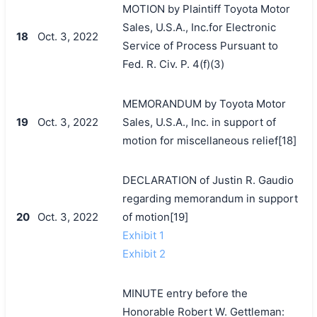
MOTION by Plaintiff Toyota Motor
Sales, U.S.A., Inc.for Electronic
18
Oct. 3, 2022
Service of Process Pursuant to
Fed. R. Civ. P. 4(f)(3)
MEMORANDUM by Toyota Motor
19
Oct. 3, 2022
Sales, U.S.A., Inc. in support of
motion for miscellaneous relief[18]
DECLARATION of Justin R. Gaudio
regarding memorandum in support
20
Oct. 3, 2022
of motion[19]
Exhibit 1
Exhibit 2
MINUTE entry before the
Honorable Robert W. Gettleman: