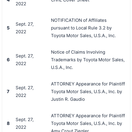
2022
NOTIFICATION of Affiliates
Sept. 27,
5
pursuant to Local Rule 3.2 by
2022
Toyota Motor Sales, U.S.A., Inc.
Notice of Claims Involving
Sept. 27,
6
Trademarks by Toyota Motor Sales,
2022
U.S.A., Inc.
ATTORNEY Appearance for Plaintiff
Sept. 27,
7
Toyota Motor Sales, U.S.A., Inc. by
2022
Justin R. Gaudio
ATTORNEY Appearance for Plaintiff
Sept. 27,
8
Toyota Motor Sales, U.S.A., Inc. by
2022
Amy Crout Ziegler