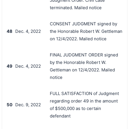
Judgment Order. Civil case
terminated. Mailed notice
CONSENT JUDGMENT signed by
48
Dec. 4, 2022
the Honorable Robert W. Gettleman
on 12/4/2022. Mailed notice
FINAL JUDGMENT ORDER signed
by the Honorable Robert W.
49
Dec. 4, 2022
Gettleman on 12/4/2022. Mailed
notice
FULL SATISFACTION of Judgment
regarding order 49 in the amount
50
Dec. 9, 2022
of $500,000 as to certain
defendant