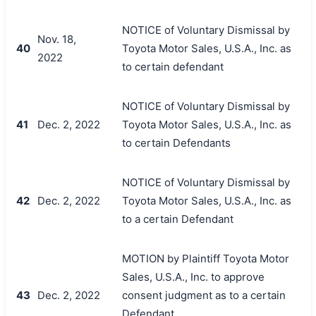
NOTICE of Voluntary Dismissal by
Nov. 18,
40
Toyota Motor Sales, U.S.A., Inc. as
2022
to certain defendant
NOTICE of Voluntary Dismissal by
41
Dec. 2, 2022
Toyota Motor Sales, U.S.A., Inc. as
to certain Defendants
NOTICE of Voluntary Dismissal by
42
Dec. 2, 2022
Toyota Motor Sales, U.S.A., Inc. as
to a certain Defendant
MOTION by Plaintiff Toyota Motor
Sales, U.S.A., Inc. to approve
43
Dec. 2, 2022
consent judgment as to a certain
Defendant