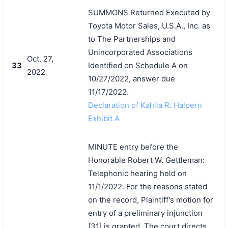
SUMMONS Returned Executed by
Toyota Motor Sales, U.S.A., Inc. as
to The Partnerships and
Unincorporated Associations
Oct. 27,
33
Identified on Schedule A on
2022
10/27/2022, answer due
11/17/2022.
Declaration of Kahlia R. Halpern
Exhibit A
MINUTE entry before the
Honorable Robert W. Gettleman:
Telephonic hearing held on
11/1/2022. For the reasons stated
on the record, Plaintiff's motion for
entry of a preliminary injunction
[31] is granted. The court directs