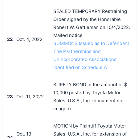
SEALED TEMPORARY Restraining
Order signed by the Honorable
Robert W. Gettleman on 10/4/2022.
Mailed notice
22
Oct. 4, 2022
SUMMONS Issued as to Defendant
The Partnerships and
Unincorporated Associations
Identified on Schedule A
SURETY BOND in the amount of $
10,000 posted by Toyota Motor
23
Oct. 11, 2022
Sales, U.S.A., Inc. (document not
imaged)
MOTION by Plaintiff Toyota Motor
Oct. 13,
Sales, U.S.A., Inc. for extension of
24