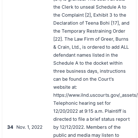
the Clerk to unseal Schedule A to
the Complaint [2], Exhibit 3 to the
Declaration of Teena Bohi [17], and
the Temporary Restraining Order
[22]. The Law Firm of Greer, Burns
& Crain, Ltd., is ordered to add ALL
defendant names listed in the
Schedule A to the docket within
three business days, instructions
can be found on the Court's
website at:
https://www.ilnd.uscourts.gov/_asset
Telephonic hearing set for
12/20/2022 at 9:15 a.m. Plaintiff is
directed to file a brief status report
34
Nov. 1, 2022
by 12/12/2022. Members of the
public and media may listen to