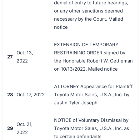
denial of entry to future hearings,
or any other sanctions deemed
necessary by the Court. Mailed
notice
搜索
EXTENSION OF TEMPORARY
Oct. 13,
RESTRAINING ORDER signed by
27
2022
the Honorable Robert W. Gettleman
on 10/13/2022. Mailed notice
ATTORNEY Appearance for Plaintiff
28
Oct. 17, 2022
Toyota Motor Sales, U.S.A., Inc. by
Justin Tyler Joseph
NOTICE of Voluntary Dismissal by
Oct. 21,
29
Toyota Motor Sales, U.S.A., Inc. as
2022
to certain defendants