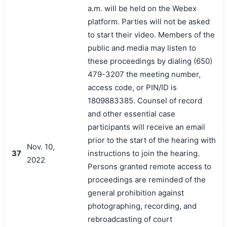
a.m. will be held on the Webex
platform. Parties will not be asked
to start their video. Members of the
public and media may listen to
these proceedings by dialing (650)
479-3207 the meeting number,
access code, or PIN/ID is
1809883385. Counsel of record
and other essential case
participants will receive an email
prior to the start of the hearing with
Nov. 10,
37
instructions to join the hearing.
2022
Persons granted remote access to
proceedings are reminded of the
general prohibition against
photographing, recording, and
rebroadcasting of court