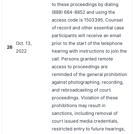
to these proceedings by dialing
(888) 684-8852 and using the
access code is 1503395. Counsel
of record and other essential case
participants will receive an email
Oct. 13,
prior to the start of the telephone
26
2022
hearing with instructions to join the
call. Persons granted remote
access to proceedings are
reminded of the general prohibition
against photographing, recording,
and rebroadcasting of court
proceedings. Violation of these
prohibitions may result in
sanctions, including removal of
court issued media credentials,
restricted entry to future hearings,