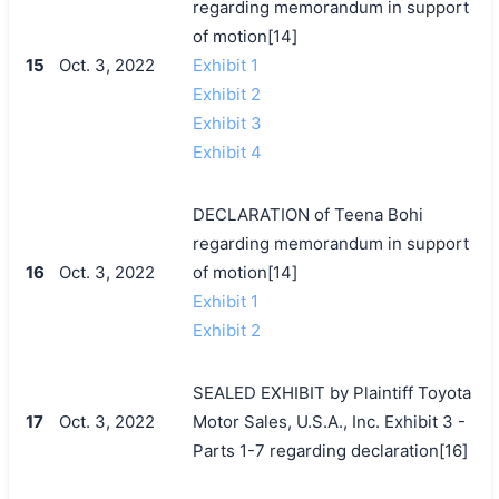
regarding memorandum in support
of motion[14]
15
Oct. 3, 2022
Exhibit 1
Exhibit 2
Exhibit 3
Exhibit 4
DECLARATION of Teena Bohi
regarding memorandum in support
16
Oct. 3, 2022
of motion[14]
Exhibit 1
Exhibit 2
SEALED EXHIBIT by Plaintiff Toyota
17
Oct. 3, 2022
Motor Sales, U.S.A., Inc. Exhibit 3 -
Parts 1-7 regarding declaration[16]