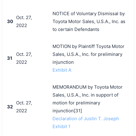
NOTICE of Voluntary Dismissal by
Oct. 27,
30
Toyota Motor Sales, U.S.A., Inc. as
2022
to certain Defendants
MOTION by Plaintiff Toyota Motor
Oct. 27,
Sales, U.S.A., Inc. for preliminary
31
2022
injunction
Exhibit A
MEMORANDUM by Toyota Motor
Sales, U.S.A., Inc. in support of
Oct. 27,
motion for preliminary
32
2022
injunction[31]
Declaration of Justin T. Joseph
Exhibit 1