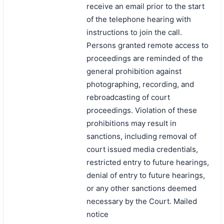
receive an email prior to the start
of the telephone hearing with
instructions to join the call.
Persons granted remote access to
proceedings are reminded of the
general prohibition against
photographing, recording, and
rebroadcasting of court
proceedings. Violation of these
prohibitions may result in
sanctions, including removal of
court issued media credentials,
restricted entry to future hearings,
denial of entry to future hearings,
or any other sanctions deemed
necessary by the Court. Mailed
notice