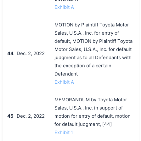
Exhibit A
MOTION by Plaintiff Toyota Motor
Sales, U.S.A., Inc. for entry of
default, MOTION by Plaintiff Toyota
Motor Sales, U.S.A., Inc. for default
44
Dec. 2, 2022
judgment as to all Defendants with
the exception of a certain
Defendant
Exhibit A
MEMORANDUM by Toyota Motor
Sales, U.S.A., Inc. in support of
45
Dec. 2, 2022
motion for entry of default, motion
for default judgment, [44]
Exhibit 1