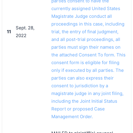
parties consent to have the
currently assigned United States
Magistrate Judge conduct all
proceedings in this case, including
Sept. 28,
11
trial, the entry of final judgment,
2022
and all post-trial proceedings, all
parties must sign their names on
the attached Consent To form. This
consent form is eligible for filing
only if executed by all parties. The
parties can also express their
consent to jurisdiction by a
magistrate judge in any joint filing,
including the Joint Initial Status
Report or proposed Case
Management Order.