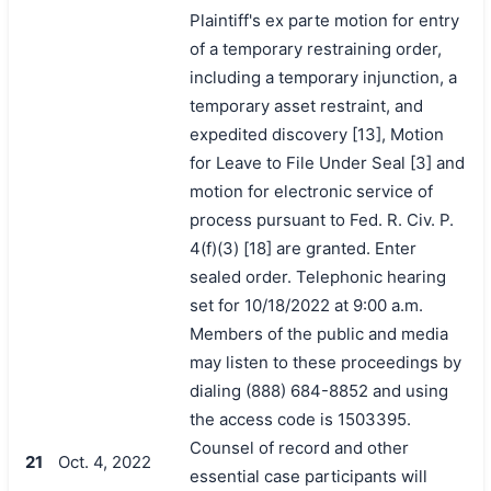
Plaintiff's ex parte motion for entry
of a temporary restraining order,
including a temporary injunction, a
temporary asset restraint, and
expedited discovery [13], Motion
for Leave to File Under Seal [3] and
motion for electronic service of
process pursuant to Fed. R. Civ. P.
4(f)(3) [18] are granted. Enter
sealed order. Telephonic hearing
set for 10/18/2022 at 9:00 a.m.
Members of the public and media
may listen to these proceedings by
dialing (888) 684-8852 and using
the access code is 1503395.
Counsel of record and other
21
Oct. 4, 2022
essential case participants will