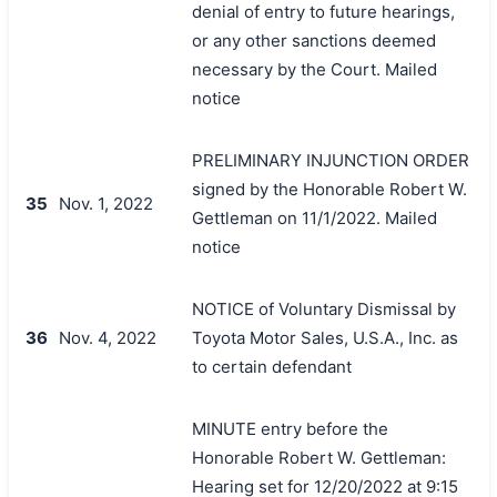
denial of entry to future hearings,
or any other sanctions deemed
necessary by the Court. Mailed
notice
PRELIMINARY INJUNCTION ORDER
signed by the Honorable Robert W.
35
Nov. 1, 2022
Gettleman on 11/1/2022. Mailed
notice
NOTICE of Voluntary Dismissal by
36
Nov. 4, 2022
Toyota Motor Sales, U.S.A., Inc. as
to certain defendant
MINUTE entry before the
Honorable Robert W. Gettleman:
Hearing set for 12/20/2022 at 9:15