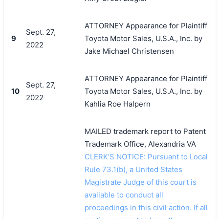
ATTORNEY Appearance for Plaintiff
Sept. 27,
9
Toyota Motor Sales, U.S.A., Inc. by
2022
Jake Michael Christensen
ATTORNEY Appearance for Plaintiff
Sept. 27,
10
Toyota Motor Sales, U.S.A., Inc. by
2022
Kahlia Roe Halpern
MAILED trademark report to Patent
Trademark Office, Alexandria VA
CLERK'S NOTICE: Pursuant to Local
Rule 73.1(b), a United States
Magistrate Judge of this court is
available to conduct all
proceedings in this civil action. If all