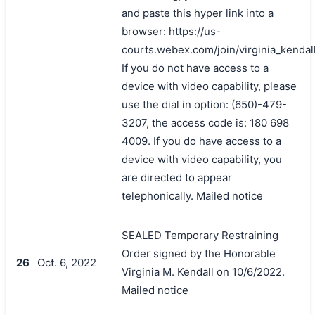
and paste this hyper link into a
browser: https://us-
courts.webex.com/join/virginia_kendal
If you do not have access to a
device with video capability, please
use the dial in option: (650)-479-
3207, the access code is: 180 698
4009. If you do have access to a
device with video capability, you
are directed to appear
telephonically. Mailed notice
SEALED Temporary Restraining
Order signed by the Honorable
26
Oct. 6, 2022
Virginia M. Kendall on 10/6/2022.
Mailed notice