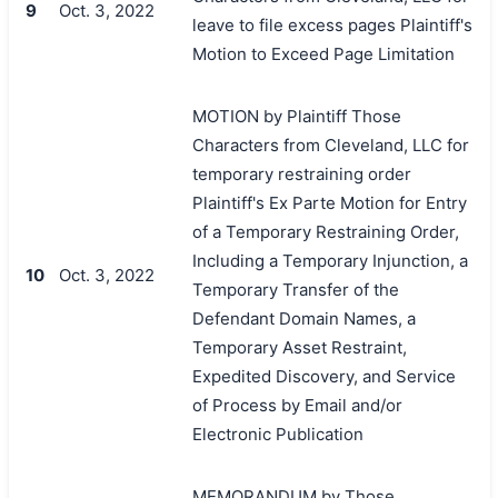
9
Oct. 3, 2022
leave to file excess pages Plaintiff's
Motion to Exceed Page Limitation
MOTION by Plaintiff Those
Characters from Cleveland, LLC for
temporary restraining order
Plaintiff's Ex Parte Motion for Entry
of a Temporary Restraining Order,
Including a Temporary Injunction, a
10
Oct. 3, 2022
Temporary Transfer of the
Defendant Domain Names, a
Temporary Asset Restraint,
Expedited Discovery, and Service
of Process by Email and/or
Electronic Publication
MEMORANDUM by Those