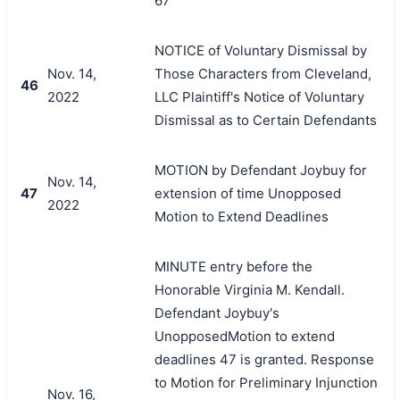
67
NOTICE of Voluntary Dismissal by
Nov. 14,
Those Characters from Cleveland,
46
2022
LLC Plaintiff's Notice of Voluntary
Dismissal as to Certain Defendants
MOTION by Defendant Joybuy for
Nov. 14,
47
extension of time Unopposed
2022
Motion to Extend Deadlines
MINUTE entry before the
Honorable Virginia M. Kendall.
Defendant Joybuy's
UnopposedMotion to extend
deadlines 47 is granted. Response
to Motion for Preliminary Injunction
Nov. 16,