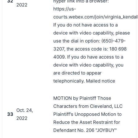
32
hyper link into a browser:
2022
https://us-
courts.webex.com/join/virginia_kendal
If you do not have access to a
device with video capability, please
use the dial in option: (650)-479-
3207, the access code is: 180 698
4009. If you do have access to a
device with video capability, you
are directed to appear
telephonically. Mailed notice
MOTION by Plaintiff Those
Characters from Cleveland, LLC
Oct. 24,
33
Plaintiff's Unopposed Motion to
2022
Reduce the Asset Restraint for
Defendant No. 206 "JOYBUY"
搜索