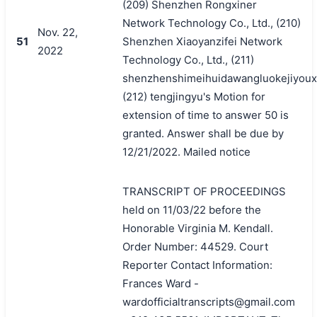
(209) Shenzhen Rongxiner
Network Technology Co., Ltd., (210)
Nov. 22,
51
Shenzhen Xiaoyanzifei Network
2022
Technology Co., Ltd., (211)
shenzhenshimeihuidawangluokejiyoux
(212) tengjingyu's Motion for
extension of time to answer 50 is
granted. Answer shall be due by
12/21/2022. Mailed notice
TRANSCRIPT OF PROCEEDINGS
held on 11/03/22 before the
Honorable Virginia M. Kendall.
Order Number: 44529. Court
Reporter Contact Information:
Frances Ward -
wardofficialtranscripts@gmail.com