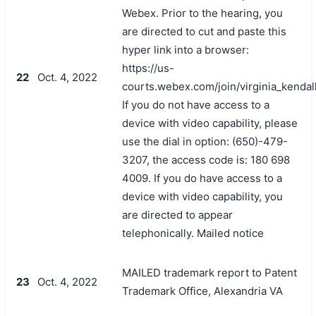
Webex. Prior to the hearing, you
are directed to cut and paste this
hyper link into a browser:
https://us-
22
Oct. 4, 2022
courts.webex.com/join/virginia_kendal
If you do not have access to a
device with video capability, please
use the dial in option: (650)-479-
3207, the access code is: 180 698
4009. If you do have access to a
device with video capability, you
are directed to appear
telephonically. Mailed notice
MAILED trademark report to Patent
23
Oct. 4, 2022
Trademark Office, Alexandria VA