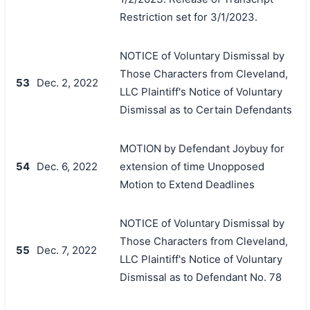
Restriction set for 3/1/2023.
NOTICE of Voluntary Dismissal by
Those Characters from Cleveland,
53
Dec. 2, 2022
LLC Plaintiff's Notice of Voluntary
Dismissal as to Certain Defendants
MOTION by Defendant Joybuy for
54
Dec. 6, 2022
extension of time Unopposed
Motion to Extend Deadlines
NOTICE of Voluntary Dismissal by
Those Characters from Cleveland,
55
Dec. 7, 2022
LLC Plaintiff's Notice of Voluntary
Dismissal as to Defendant No. 78