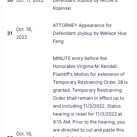
30
Oct. 17, 2022
Defendant Joybuy by Nicole E.
Kopinski
ATTORNEY Appearance for
Oct. 18,
31
Defendant Joybuy by Wallace Hua
2022
Feng
MINUTE entry before the
Honorable Virginia M. Kendall.
Plaintiff's Motion for extension of
Temporary Restraining Order 28 is
granted. Temporary Restraining
Order shall remain in effect up to
and including 11/3/2022. Status
hearing is reset for 11/3/2022 at
9:15 AM. Prior to the hearing, you
are directed to cut and paste this
Oct. 19,