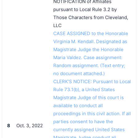
NOTIFICATION of Affiliates
pursuant to Local Rule 3.2 by
Those Characters from Cleveland,
LLC
CASE ASSIGNED to the Honorable
Virginia M. Kendall. Designated as
Magistrate Judge the Honorable
Maria Valdez. Case assignment:
Random assignment. (Text entry;
no document attached.)
CLERK'S NOTICE: Pursuant to Local
Rule 73.1(b), a United States
Magistrate Judge of this court is
available to conduct all
proceedings in this civil action. If all
parties consent to have the
8
Oct. 3, 2022
currently assigned United States
Magistrate Judge conduct all