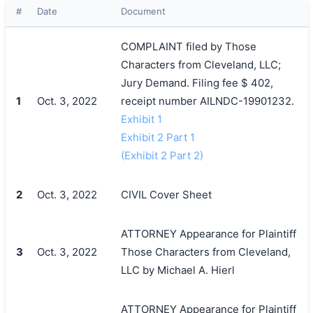
#
Date
Document
COMPLAINT filed by Those
Characters from Cleveland, LLC;
Jury Demand. Filing fee $ 402,
1
Oct. 3, 2022
receipt number AILNDC-19901232.
Exhibit 1
Exhibit 2 Part 1
(Exhibit 2 Part 2)
2
Oct. 3, 2022
CIVIL Cover Sheet
ATTORNEY Appearance for Plaintiff
3
Oct. 3, 2022
Those Characters from Cleveland,
LLC by Michael A. Hierl
ATTORNEY Appearance for Plaintiff