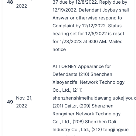
48
37 due by 12/8/2022. Reply due by
2022
12/19/2022. Defendant Joybuy shall
Answer or otherwise respond to
Complaint by 12/12/2022. Status
hearing set for 12/5/2022 is reset
for 1/23/2023 at 9:00 AM. Mailed
notice
ATTORNEY Appearance for
Defendants (210) Shenzhen
Xiaoyanzifei Network Technology
Co., Ltd., (211)
Nov. 21,
shenzhenshimeihuidawangluokejiyoux
49
2022
(201) Caitzr, (209) Shenzhen
Rongxiner Network Technology
Co., Ltd., (208) Shenzhen Dali
Industry Co., Ltd., (212) tengjingyue