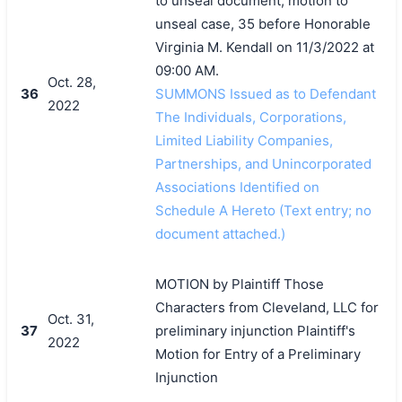
to unseal document, motion to
unseal case, 35 before Honorable
Virginia M. Kendall on 11/3/2022 at
09:00 AM.
Oct. 28,
36
SUMMONS Issued as to Defendant
2022
The Individuals, Corporations,
Limited Liability Companies,
Partnerships, and Unincorporated
Associations Identified on
Schedule A Hereto (Text entry; no
document attached.)
MOTION by Plaintiff Those
Characters from Cleveland, LLC for
Oct. 31,
37
preliminary injunction Plaintiff's
2022
Motion for Entry of a Preliminary
Injunction