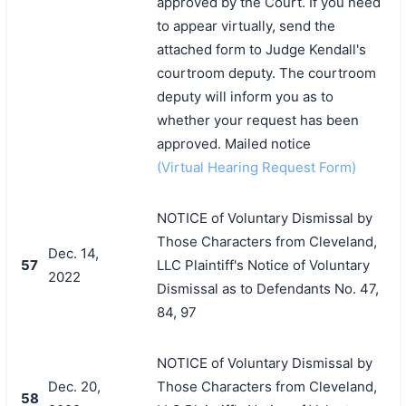
approved by the Court. If you need
to appear virtually, send the
attached form to Judge Kendall's
courtroom deputy. The courtroom
deputy will inform you as to
whether your request has been
approved. Mailed notice
(Virtual Hearing Request Form)
NOTICE of Voluntary Dismissal by
Those Characters from Cleveland,
Dec. 14,
57
LLC Plaintiff's Notice of Voluntary
2022
Dismissal as to Defendants No. 47,
84, 97
NOTICE of Voluntary Dismissal by
Dec. 20,
Those Characters from Cleveland,
58