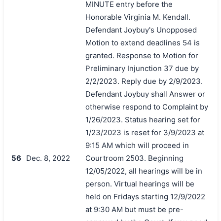
MINUTE entry before the
Honorable Virginia M. Kendall.
Defendant Joybuy's Unopposed
Motion to extend deadlines 54 is
granted. Response to Motion for
Preliminary Injunction 37 due by
2/2/2023. Reply due by 2/9/2023.
Defendant Joybuy shall Answer or
otherwise respond to Complaint by
1/26/2023. Status hearing set for
1/23/2023 is reset for 3/9/2023 at
9:15 AM which will proceed in
56
Dec. 8, 2022
Courtroom 2503. Beginning
12/05/2022, all hearings will be in
person. Virtual hearings will be
held on Fridays starting 12/9/2022
at 9:30 AM but must be pre-