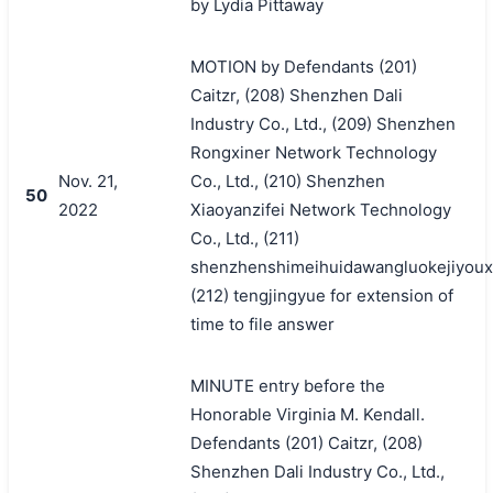
by Lydia Pittaway
MOTION by Defendants (201)
Caitzr, (208) Shenzhen Dali
Industry Co., Ltd., (209) Shenzhen
Rongxiner Network Technology
Nov. 21,
Co., Ltd., (210) Shenzhen
50
2022
Xiaoyanzifei Network Technology
Co., Ltd., (211)
shenzhenshimeihuidawangluokejiyoux
(212) tengjingyue for extension of
time to file answer
MINUTE entry before the
Honorable Virginia M. Kendall.
Defendants (201) Caitzr, (208)
Shenzhen Dali Industry Co., Ltd.,