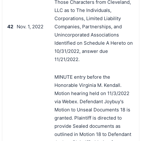
Those Characters from Cleveland,
LLC as to The Individuals,
Corporations, Limited Liability
42
Nov. 1, 2022
Companies, Partnerships, and
Unincorporated Associations
Identified on Schedule A Hereto on
10/31/2022, answer due
11/21/2022.
MINUTE entry before the
Honorable Virginia M. Kendall.
Motion hearing held on 11/3/2022
via Webex. Defendant Joybuy's
Motion to Unseal Documents 18 is
granted. Plaintiff is directed to
provide Sealed documents as
outlined in Motion 18 to Defendant