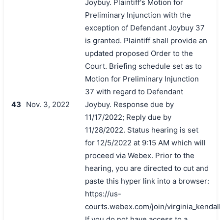
Joybuy. Plaintiff's Motion for
Preliminary Injunction with the
exception of Defendant Joybuy 37
is granted. Plaintiff shall provide an
updated proposed Order to the
Court. Briefing schedule set as to
Motion for Preliminary Injunction
37 with regard to Defendant
43
Nov. 3, 2022
Joybuy. Response due by
11/17/2022; Reply due by
11/28/2022. Status hearing is set
for 12/5/2022 at 9:15 AM which will
proceed via Webex. Prior to the
hearing, you are directed to cut and
paste this hyper link into a browser:
https://us-
courts.webex.com/join/virginia_kendal
If you do not have access to a