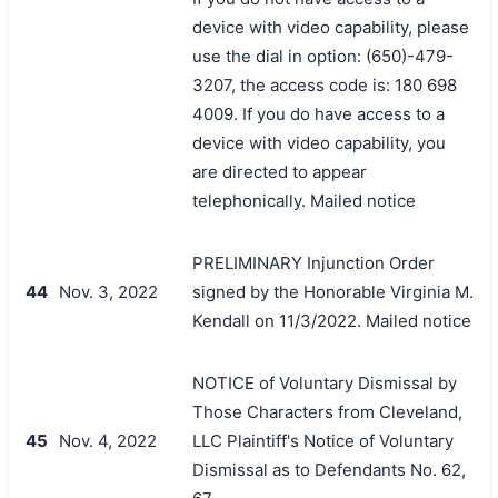
device with video capability, please
use the dial in option: (650)-479-
3207, the access code is: 180 698
4009. If you do have access to a
device with video capability, you
are directed to appear
telephonically. Mailed notice
PRELIMINARY Injunction Order
44
Nov. 3, 2022
signed by the Honorable Virginia M.
Kendall on 11/3/2022. Mailed notice
NOTICE of Voluntary Dismissal by
Those Characters from Cleveland,
45
Nov. 4, 2022
LLC Plaintiff's Notice of Voluntary
Dismissal as to Defendants No. 62,