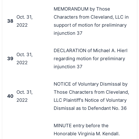
MEMORANDUM by Those
Oct. 31,
Characters from Cleveland, LLC in
38
2022
support of motion for preliminary
injunction 37
DECLARATION of Michael A. Hierl
Oct. 31,
39
regarding motion for preliminary
2022
injunction 37
NOTICE of Voluntary Dismissal by
Oct. 31,
Those Characters from Cleveland,
40
2022
LLC Plaintiff's Notice of Voluntary
Dismissal as to Defendant No. 36
MINUTE entry before the
Honorable Virginia M. Kendall.