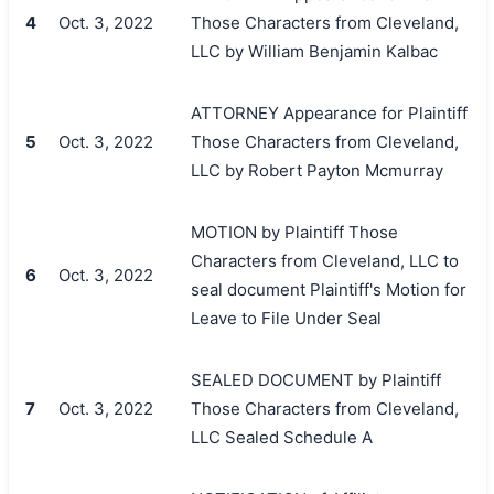
4
Oct. 3, 2022
Those Characters from Cleveland,
LLC by William Benjamin Kalbac
ATTORNEY Appearance for Plaintiff
5
Oct. 3, 2022
Those Characters from Cleveland,
LLC by Robert Payton Mcmurray
MOTION by Plaintiff Those
Characters from Cleveland, LLC to
6
Oct. 3, 2022
seal document Plaintiff's Motion for
Leave to File Under Seal
SEALED DOCUMENT by Plaintiff
7
Oct. 3, 2022
Those Characters from Cleveland,
LLC Sealed Schedule A