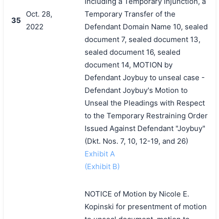
Including a Temporary Injunction, a
Oct. 28,
Temporary Transfer of the
35
2022
Defendant Domain Name 10, sealed
document 7, sealed document 13,
sealed document 16, sealed
document 14, MOTION by
Defendant Joybuy to unseal case -
Defendant Joybuy's Motion to
Unseal the Pleadings with Respect
to the Temporary Restraining Order
Issued Against Defendant "Joybuy"
(Dkt. Nos. 7, 10, 12-19, and 26)
Exhibit A
(Exhibit B)
NOTICE of Motion by Nicole E.
Kopinski for presentment of motion