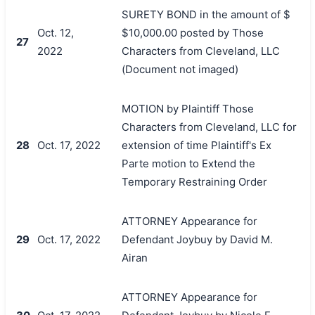
SURETY BOND in the amount of $
Oct. 12,
$10,000.00 posted by Those
27
2022
Characters from Cleveland, LLC
(Document not imaged)
MOTION by Plaintiff Those
Characters from Cleveland, LLC for
28
Oct. 17, 2022
extension of time Plaintiff's Ex
Parte motion to Extend the
Temporary Restraining Order
ATTORNEY Appearance for
29
Oct. 17, 2022
Defendant Joybuy by David M.
Airan
ATTORNEY Appearance for