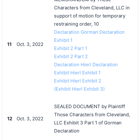
Characters from Cleveland, LLC in
support of motion for temporary
restraining order, 10
Declaration Gorman Declaration
Exhibit 1
11
Oct. 3, 2022
Exhibit 2 Part 1
Exhibit 2 Part 2
Declaration Hierl Declaration
Exhibit Hierl Exhibit 1
Exhibit Hierl Exhibit 2
(Exhibit Hierl Exhibit 3)
SEALED DOCUMENT by Plaintiff
Those Characters from Cleveland,
12
Oct. 3, 2022
LLC Exhibit 3 Part 1 of Gorman
Declaration