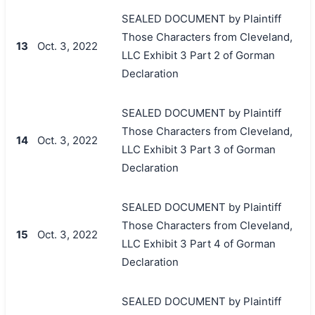
SEALED DOCUMENT by Plaintiff
Those Characters from Cleveland,
13
Oct. 3, 2022
LLC Exhibit 3 Part 2 of Gorman
Declaration
SEALED DOCUMENT by Plaintiff
Those Characters from Cleveland,
14
Oct. 3, 2022
LLC Exhibit 3 Part 3 of Gorman
Declaration
SEALED DOCUMENT by Plaintiff
Those Characters from Cleveland,
15
Oct. 3, 2022
LLC Exhibit 3 Part 4 of Gorman
Declaration
SEALED DOCUMENT by Plaintiff