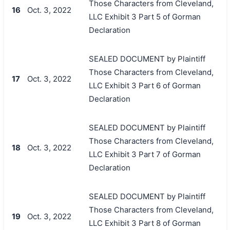
Those Characters from Cleveland,
16
Oct. 3, 2022
LLC Exhibit 3 Part 5 of Gorman
Declaration
SEALED DOCUMENT by Plaintiff
Those Characters from Cleveland,
17
Oct. 3, 2022
LLC Exhibit 3 Part 6 of Gorman
Declaration
SEALED DOCUMENT by Plaintiff
Those Characters from Cleveland,
18
Oct. 3, 2022
LLC Exhibit 3 Part 7 of Gorman
Declaration
SEALED DOCUMENT by Plaintiff
Those Characters from Cleveland,
19
Oct. 3, 2022
LLC Exhibit 3 Part 8 of Gorman