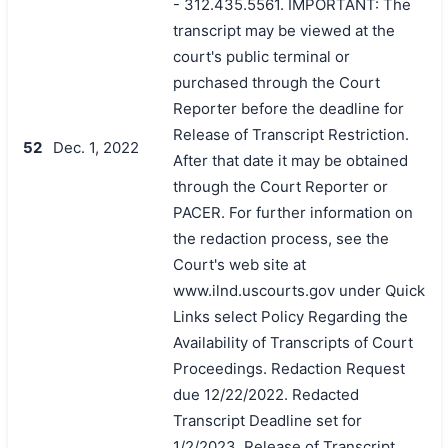
- 312.435.5561. IMPORTANT: The
transcript may be viewed at the
court's public terminal or
purchased through the Court
Reporter before the deadline for
Release of Transcript Restriction.
52
Dec. 1, 2022
After that date it may be obtained
through the Court Reporter or
PACER. For further information on
the redaction process, see the
Court's web site at
www.ilnd.uscourts.gov under Quick
Links select Policy Regarding the
Availability of Transcripts of Court
Proceedings. Redaction Request
due 12/22/2022. Redacted
Transcript Deadline set for
1/2/2023. Release of Transcript