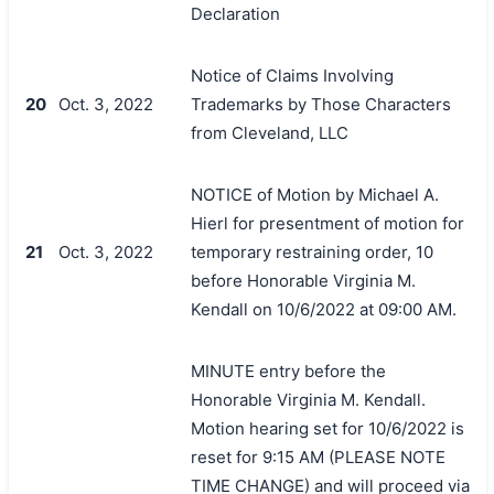
Declaration
Notice of Claims Involving
20
Oct. 3, 2022
Trademarks by Those Characters
from Cleveland, LLC
NOTICE of Motion by Michael A.
Hierl for presentment of motion for
21
Oct. 3, 2022
temporary restraining order, 10
before Honorable Virginia M.
Kendall on 10/6/2022 at 09:00 AM.
MINUTE entry before the
Honorable Virginia M. Kendall.
Motion hearing set for 10/6/2022 is
reset for 9:15 AM (PLEASE NOTE
TIME CHANGE) and will proceed via