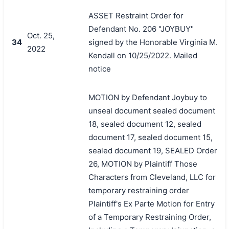
ASSET Restraint Order for
Defendant No. 206 "JOYBUY"
Oct. 25,
34
signed by the Honorable Virginia M.
2022
Kendall on 10/25/2022. Mailed
notice
MOTION by Defendant Joybuy to
unseal document sealed document
18, sealed document 12, sealed
document 17, sealed document 15,
sealed document 19, SEALED Order
26, MOTION by Plaintiff Those
Characters from Cleveland, LLC for
temporary restraining order
Plaintiff's Ex Parte Motion for Entry
of a Temporary Restraining Order,