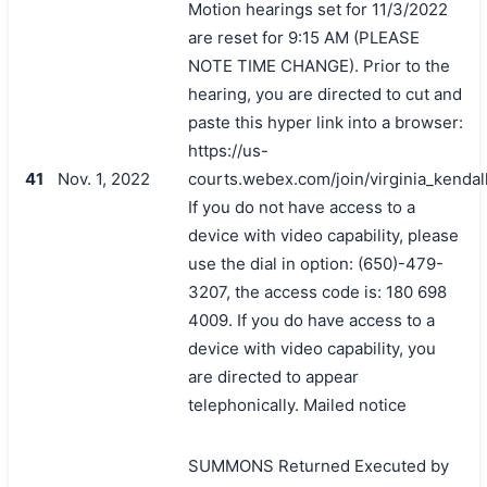
Motion hearings set for 11/3/2022
are reset for 9:15 AM (PLEASE
NOTE TIME CHANGE). Prior to the
hearing, you are directed to cut and
paste this hyper link into a browser:
https://us-
41
Nov. 1, 2022
courts.webex.com/join/virginia_kendal
If you do not have access to a
device with video capability, please
use the dial in option: (650)-479-
3207, the access code is: 180 698
4009. If you do have access to a
device with video capability, you
are directed to appear
telephonically. Mailed notice
SUMMONS Returned Executed by