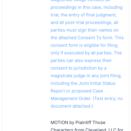
proceedings in this case, including
trial, the entry of final judgment,
and all post-trial proceedings, all
parties must sign their names on
the attached Consent To form. This
consent form is eligible for filing
only if executed by all parties. The
parties can also express their
consent to jurisdiction by a
magistrate judge in any joint filing,
including the Joint Initial Status
Report or proposed Case
Management Order. (Text entry; no
document attached.)
MOTION by Plaintiff Those
Characters from Cleveland, LLC for