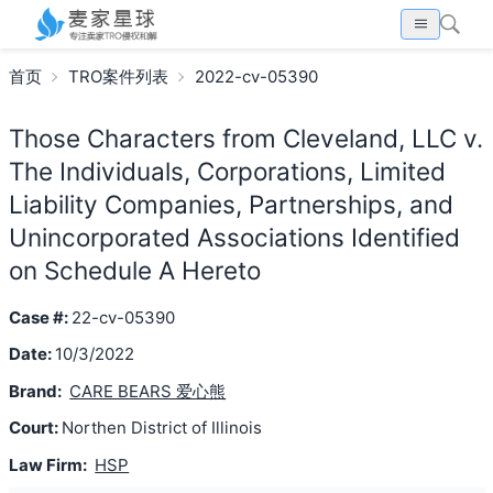
首页
TRO案件列表
2022-cv-05390
Those Characters from Cleveland, LLC v.
The Individuals, Corporations, Limited
Liability Companies, Partnerships, and
Unincorporated Associations Identified
on Schedule A Hereto
Case #:
22-cv-05390
Date:
10/3/2022
Brand:
CARE BEARS 爱心熊
Court:
Northen District of Illinois
Law Firm:
HSP