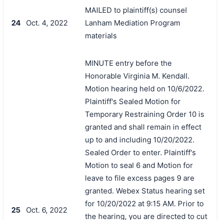
MAILED to plaintiff(s) counsel
24
Oct. 4, 2022
Lanham Mediation Program
materials
MINUTE entry before the
Honorable Virginia M. Kendall.
Motion hearing held on 10/6/2022.
Plaintiff's Sealed Motion for
Temporary Restraining Order 10 is
granted and shall remain in effect
up to and including 10/20/2022.
Sealed Order to enter. Plaintiff's
Motion to seal 6 and Motion for
leave to file excess pages 9 are
granted. Webex Status hearing set
for 10/20/2022 at 9:15 AM. Prior to
25
Oct. 6, 2022
the hearing, you are directed to cut