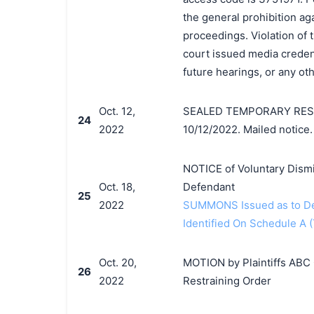
the general prohibition ag
proceedings. Violation of 
court issued media credenti
future hearings, or any o
Oct. 12,
SEALED TEMPORARY RESTR
24
2022
10/12/2022. Mailed notice.
NOTICE of Voluntary Dismi
Oct. 18,
Defendant
25
2022
SUMMONS Issued as to Def
Identified On Schedule A (
Oct. 20,
MOTION by Plaintiffs ABC 
26
2022
Restraining Order