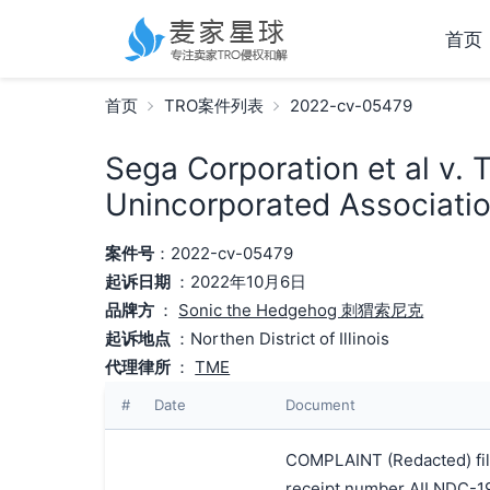
首页
首页
TRO案件列表
2022-cv-05479
Sega Corporation et al v. 
Unincorporated Associatio
案件号
：2022-cv-05479
起诉日期
：2022年10月6日
品牌方
：
Sonic the Hedgehog 刺猬索尼克
起诉地点
：Northen District of Illinois
代理律所
：
TME
#
Date
Document
COMPLAINT (Redacted) file
receipt number AILNDC-1