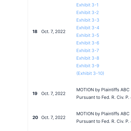
Exhibit 3-1
Exhibit 3-2
Exhibit 3-3
Exhibit 3-4
18
Oct. 7, 2022
Exhibit 3-5
Exhibit 3-6
Exhibit 3-7
Exhibit 3-8
Exhibit 3-9
(Exhibit 3-10)
MOTION by Plaintiffs ABC 
19
Oct. 7, 2022
Pursuant to Fed. R. Civ. P. 
MOTION by Plaintiffs ABC 
20
Oct. 7, 2022
Pursuant to Fed. R. Civ. P.