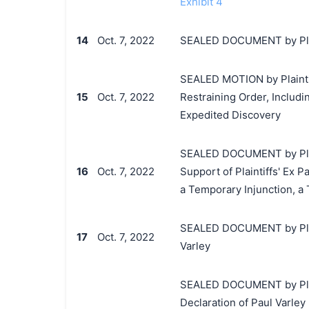
Exhibit 4
14
Oct. 7, 2022
SEALED DOCUMENT by Plain
SEALED MOTION by Plaintif
15
Oct. 7, 2022
Restraining Order, Includi
Expedited Discovery
SEALED DOCUMENT by Plai
16
Oct. 7, 2022
Support of Plaintiffs' Ex 
a Temporary Injunction, a
SEALED DOCUMENT by Plain
17
Oct. 7, 2022
Varley
SEALED DOCUMENT by Plain
Declaration of Paul Varley