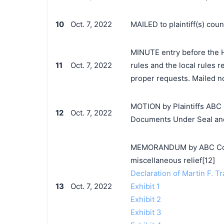
10
Oct. 7, 2022
MAILED to plaintiff(s) co
MINUTE entry before the H
11
Oct. 7, 2022
rules and the local rules 
proper requests. Mailed no
MOTION by Plaintiffs ABC 
12
Oct. 7, 2022
Documents Under Seal an
MEMORANDUM by ABC Corpo
miscellaneous relief[12]
Declaration of Martin F. Tr
13
Oct. 7, 2022
Exhibit 1
Exhibit 2
Exhibit 3