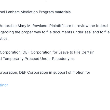
unsel Lanham Mediation Program materials.
onorable Mary M. Rowland: Plaintiffs are to review the federal
regarding the proper way to file documents under seal and to file
tice.
Corporation, DEF Corporation for Leave to File Certain
d Temporarily Proceed Under Pseudonyms
ration, DEF Corporation in support of motion for
ainor