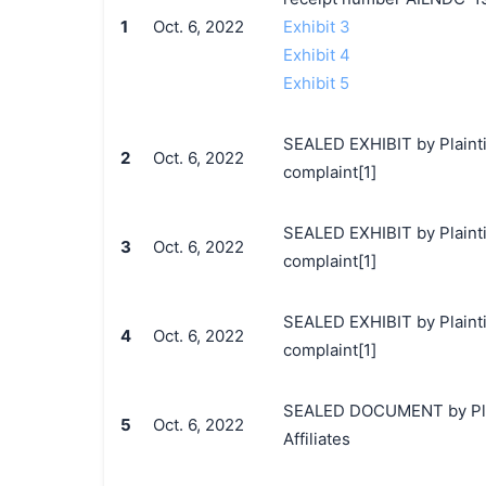
1
Oct. 6, 2022
Exhibit 3
Exhibit 4
Exhibit 5
SEALED EXHIBIT by Plainti
2
Oct. 6, 2022
complaint[1]
SEALED EXHIBIT by Plainti
3
Oct. 6, 2022
complaint[1]
SEALED EXHIBIT by Plainti
4
Oct. 6, 2022
complaint[1]
SEALED DOCUMENT by Plain
5
Oct. 6, 2022
Affiliates