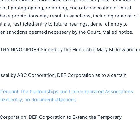
ainst photographing, recording, and rebroadcasting of court
these prohibitions may result in sanctions, including removal of
als, restricted entry to future hearings, denial of entry to
ther sanctions deemed necessary by the Court. Mailed notice.
AINING ORDER Signed by the Honorable Mary M. Rowland o
ssal by ABC Corporation, DEF Corporation as to a certain
endant The Partnerships and Unincorporated Associations
Text entry; no document attached.)
Corporation, DEF Corporation to Extend the Temporary