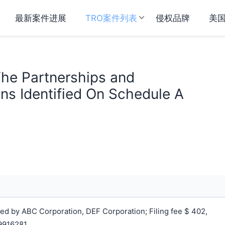
最新案件进展
TRO案件列表
侵权品牌
美
The Partnerships and
ns Identified On Schedule A
d by ABC Corporation, DEF Corporation; Filing fee $ 402,
9916281.