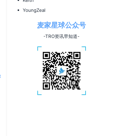
Keith
YoungZeal
s
麦家星球公众号
-TRO资讯早知道-
t