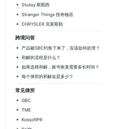
Stussy 斯图西
Stranger Things 怪奇物语
CHRYSLER 克莱斯勒
跨境问答
产品被GBC钓鱼下单了，应该如何处理？
和解的流程是什么？
如果选择和解，账号恢复需要多长时间？
每个律所的和解金是多少？
常见律所
GBC
TME
KossofIPR