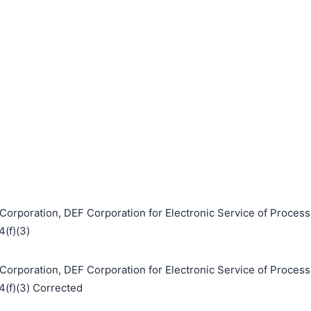
Corporation, DEF Corporation for Electronic Service of Process
4(f)(3)
Corporation, DEF Corporation for Electronic Service of Process
 4(f)(3) Corrected