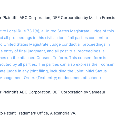
laintiffs ABC Corporation, DEF Corporation by Martin Franci
o Local Rule 73.1(b), a United States Magistrate Judge of this
t all proceedings in this civil action. If all parties consent to
ed United States Magistrate Judge conduct all proceedings in
the entry of final judgment, and all post-trial proceedings, all
ames on the attached Consent To form. This consent form is
 executed by all parties. The parties can also express their consen
ate judge in any joint filing, including the Joint Initial Status
Management Order. (Text entry; no document attached.)
Plaintiffs ABC Corporation, DEF Corporation by Sameeul
o Patent Trademark Office, Alexandria VA.