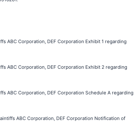
ffs ABC Corporation, DEF Corporation Exhibit 1 regarding
ffs ABC Corporation, DEF Corporation Exhibit 2 regarding
ffs ABC Corporation, DEF Corporation Schedule A regarding
tiffs ABC Corporation, DEF Corporation Notification of