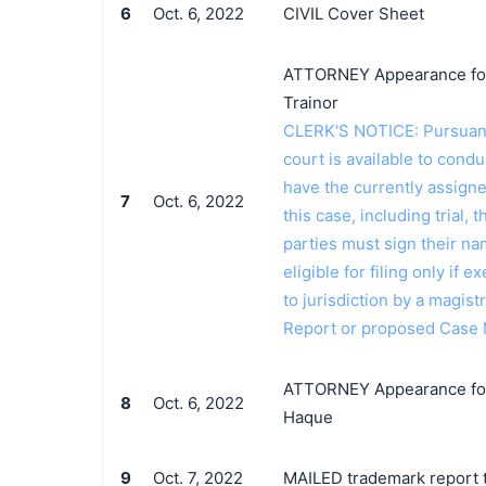
6
Oct. 6, 2022
CIVIL Cover Sheet
ATTORNEY Appearance for P
Trainor
CLERK'S NOTICE: Pursuant t
court is available to conduc
have the currently assign
7
Oct. 6, 2022
this case, including trial, 
parties must sign their n
eligible for filing only if
to jurisdiction by a magistr
Report or proposed Case 
ATTORNEY Appearance for 
8
Oct. 6, 2022
Haque
9
Oct. 7, 2022
MAILED trademark report t