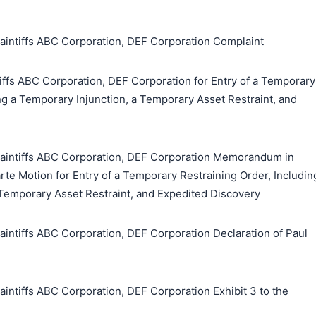
tiffs ABC Corporation, DEF Corporation Complaint
fs ABC Corporation, DEF Corporation for Entry of a Temporary
ng a Temporary Injunction, a Temporary Asset Restraint, and
ntiffs ABC Corporation, DEF Corporation Memorandum in
Parte Motion for Entry of a Temporary Restraining Order, Includin
 Temporary Asset Restraint, and Expedited Discovery
tiffs ABC Corporation, DEF Corporation Declaration of Paul
tiffs ABC Corporation, DEF Corporation Exhibit 3 to the
搜索