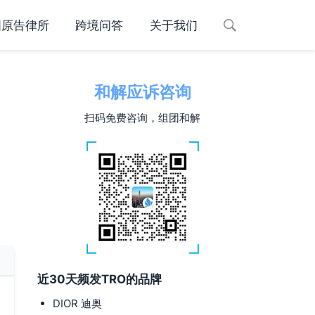
国原告律所
跨境问答
关于我们
和解应诉咨询
扫码免费咨询，组团和解
近30天频发TRO的品牌
DIOR 迪奥