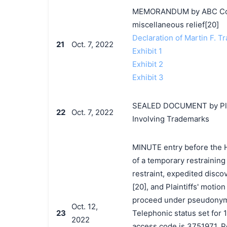
MEMORANDUM by ABC Corpo
miscellaneous relief[20]
Declaration of Martin F. Tr
21
Oct. 7, 2022
Exhibit 1
Exhibit 2
Exhibit 3
SEALED DOCUMENT by Plain
22
Oct. 7, 2022
Involving Trademarks
MINUTE entry before the Ho
of a temporary restraining
restraint, expedited discov
[20], and Plaintiffs' motio
proceed under pseudonyms 
Oct. 12,
23
Telephonic status set for 
2022
access code is 3751971. P