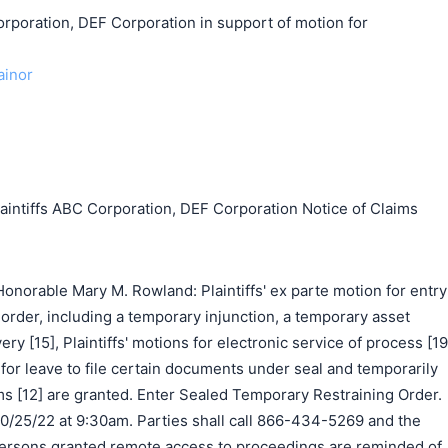
ration, DEF Corporation in support of motion for
ainor
tiffs ABC Corporation, DEF Corporation Notice of Claims
norable Mary M. Rowland: Plaintiffs' ex parte motion for entry
 order, including a temporary injunction, a temporary asset
ery [15], Plaintiffs' motions for electronic service of process [19
n for leave to file certain documents under seal and temporarily
[12] are granted. Enter Sealed Temporary Restraining Order.
10/25/22 at 9:30am. Parties shall call 866-434-5269 and the
ersons granted remote access to proceedings are reminded of