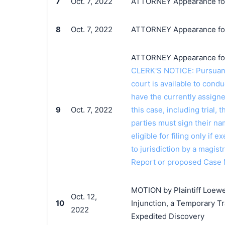
7
Oct. 7, 2022
ATTORNEY Appearance for P
8
Oct. 7, 2022
ATTORNEY Appearance for 
ATTORNEY Appearance for P
CLERK'S NOTICE: Pursuant t
court is available to conduc
have the currently assign
9
Oct. 7, 2022
this case, including trial, 
parties must sign their n
eligible for filing only if
to jurisdiction by a magistr
Report or proposed Case
MOTION by Plaintiff Loewe
Oct. 12,
10
Injunction, a Temporary T
2022
Expedited Discovery