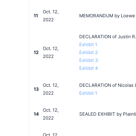
Oct. 12,
11
MEMORANDUM by Loewe S.A.
2022
DECLARATION of Justin R.
Exhibit 1
Oct. 12,
12
Exhibit 2
2022
Exhibit 3
Exhibit 4
Oct. 12,
DECLARATION of Nicolas L
13
2022
Exhibit 1
Oct. 12,
14
SEALED EXHIBIT by Plaintif
2022
Oct. 12,