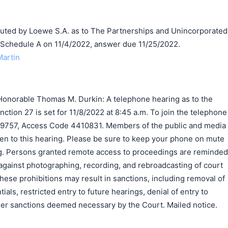
ed by Loewe S.A. as to The Partnerships and Unincorporated
n Schedule A on 11/4/2022, answer due 11/25/2022.
Martin
onorable Thomas M. Durkin: A telephone hearing as to the
nction 27 is set for 11/8/2022 at 8:45 a.m. To join the telephone
-9757, Access Code 4410831. Members of the public and media
listen to this hearing. Please be sure to keep your phone on mute
g. Persons granted remote access to proceedings are reminded
 against photographing, recording, and rebroadcasting of court
these prohibitions may result in sanctions, including removal of
als, restricted entry to future hearings, denial of entry to
ther sanctions deemed necessary by the Court. Mailed notice.