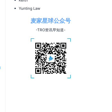
Keith
Yunting Law
麦家星球公众号
-TRO资讯早知道-
t