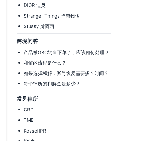
DIOR 迪奥
Stranger Things 怪奇物语
Stussy 斯图西
跨境问答
产品被GBC钓鱼下单了，应该如何处理？
和解的流程是什么？
如果选择和解，账号恢复需要多长时间？
每个律所的和解金是多少？
常见律所
GBC
TME
KossofIPR