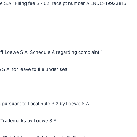
 S.A.; Filing fee $ 402, receipt number AILNDC-19923815.
ff Loewe S.A. Schedule A regarding complaint 1
S.A. for leave to file under seal
 pursuant to Local Rule 3.2 by Loewe S.A.
g Trademarks by Loewe S.A.