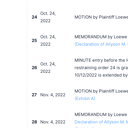
Oct. 24,
24
MOTION by Plaintiff Loewe
2022
Oct. 24,
MEMORANDUM by Loewe S.A
25
2022
(Declaration of Allyson M. 
MINUTE entry before the 
Oct. 24,
26
restraining order 24 is g
2022
10/12/2022 is extended by 
MOTION by Plaintiff Loewe 
27
Nov. 4, 2022
(Exhibit A)
MEMORANDUM by Loewe S.A.
28
Nov. 4, 2022
Declaration of Allyson M. 