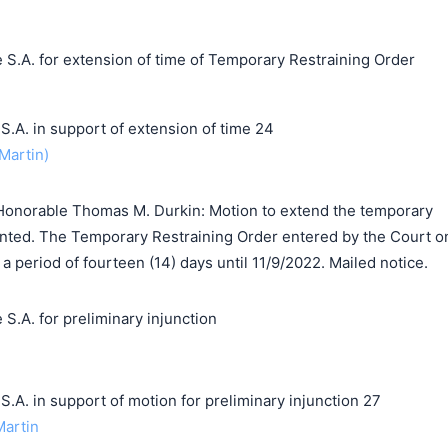
 S.A. for extension of time of Temporary Restraining Order
. in support of extension of time 24
Martin)
Honorable Thomas M. Durkin: Motion to extend the temporary
ranted. The Temporary Restraining Order entered by the Court o
a period of fourteen (14) days until 11/9/2022. Mailed notice.
S.A. for preliminary injunction
 in support of motion for preliminary injunction 27
Martin