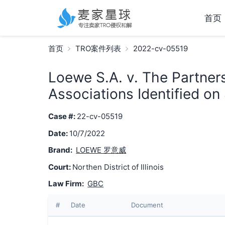
首页
首页
TRO案件列表
2022-cv-05519
Loewe S.A. v. The Partner
Associations Identified on
Case #:
22-cv-05519
Date:
10/7/2022
Brand:
LOEWE 罗意威
Court:
Northen District of Illinois
Law Firm:
GBC
#
Date
Document