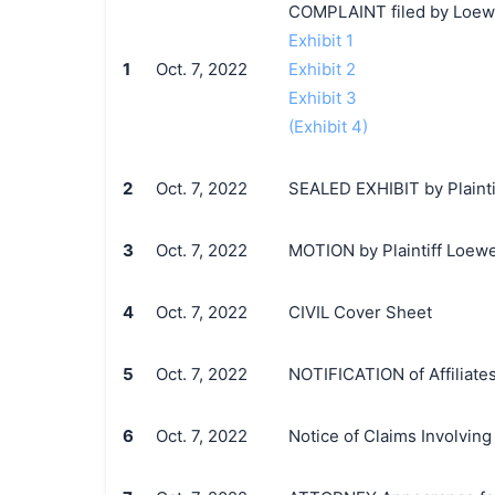
COMPLAINT filed by Loewe
Exhibit 1
1
Oct. 7, 2022
Exhibit 2
Exhibit 3
(Exhibit 4)
2
Oct. 7, 2022
SEALED EXHIBIT by Plainti
3
Oct. 7, 2022
MOTION by Plaintiff Loewe 
4
Oct. 7, 2022
CIVIL Cover Sheet
5
Oct. 7, 2022
NOTIFICATION of Affiliates
6
Oct. 7, 2022
Notice of Claims Involvin