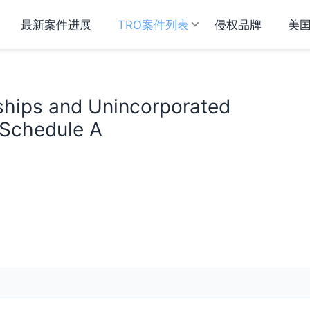
最新案件进展
TRO案件列表
侵权品牌
美
ships and Unincorporated
 Schedule A