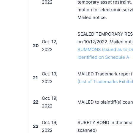
2022
temporary asset restraint, 
motion for electronic servi
Mailed notice.
SEALED TEMPORARY RESTR
Oct. 12,
on 10/12/2022. Mailed noti
20
2022
SUMMONS Issued as to Def
Identified on Schedule A
Oct. 19,
MAILED Trademark report t
21
2022
(List of Trademarks Exhibit
Oct. 19,
22
MAILED to plaintiff(s) co
2022
Oct. 19,
SURETY BOND in the amoun
23
2022
scanned)