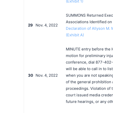
(Exhibit 1)
SUMMONS Returned Execut
Associations Identified o
29
Nov. 4, 2022
Declaration of Allyson M. 
(Exhibit A)
MINUTE entry before the H
motion for preliminary inju
conference, dial 877-402
will be able to call in to 
30
Nov. 4, 2022
when you are not speakin
of the general prohibition
proceedings. Violation of 
court issued media credenti
future hearings, or any o