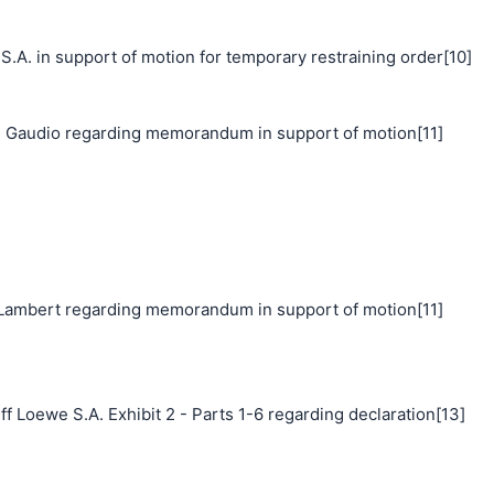
 in support of motion for temporary restraining order[10]
 Gaudio regarding memorandum in support of motion[11]
ambert regarding memorandum in support of motion[11]
f Loewe S.A. Exhibit 2 - Parts 1-6 regarding declaration[13]