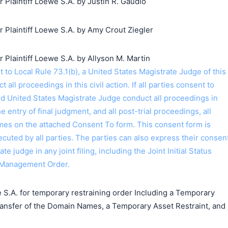
laintiff Loewe S.A. by Justin R. Gaudio
Plaintiff Loewe S.A. by Amy Crout Ziegler
laintiff Loewe S.A. by Allyson M. Martin
o Local Rule 73.1(b), a United States Magistrate Judge of this
t all proceedings in this civil action. If all parties consent to
ed United States Magistrate Judge conduct all proceedings in
the entry of final judgment, and all post-trial proceedings, all
ames on the attached Consent To form. This consent form is
 executed by all parties. The parties can also express their consen
ate judge in any joint filing, including the Joint Initial Status
 Management Order.
 S.A. for temporary restraining order Including a Temporary
ransfer of the Domain Names, a Temporary Asset Restraint, and