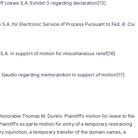
f Loewe S.A. Exhibit 3 regarding declaration[13]
S.A. for Electronic Service of Process Pursuant to Fed. R. Civ.
 in support of motion for miscellaneous relief[16]
 Gaudio regarding memorandum in support of motion[17]
norable Thomas M. Durkin: Plaintiff's motion for leave to file
Plaintiff's ex parte motion for entry of a temporary restraining
ry injunction, a temporary transfer of the domain names, a
搜索