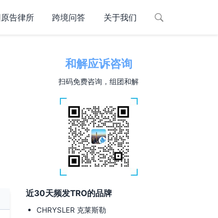
国原告律所
跨境问答
关于我们
和解应诉咨询
扫码免费咨询，组团和解
近30天频发TRO的品牌
CHRYSLER 克莱斯勒