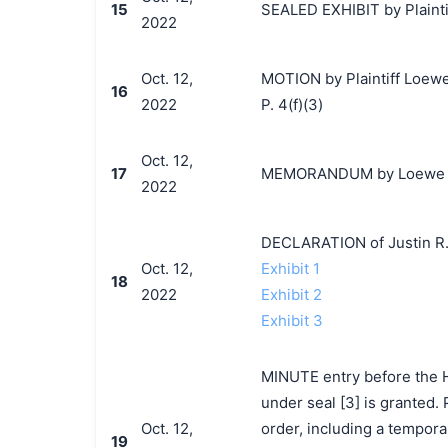
15
SEALED EXHIBIT by Plaintif
2022
Oct. 12,
MOTION by Plaintiff Loewe 
16
2022
P. 4(f)(3)
Oct. 12,
17
MEMORANDUM by Loewe S.A.
2022
DECLARATION of Justin R.
Oct. 12,
Exhibit 1
18
2022
Exhibit 2
Exhibit 3
MINUTE entry before the Ho
under seal [3] is granted. 
Oct. 12,
order, including a tempora
19