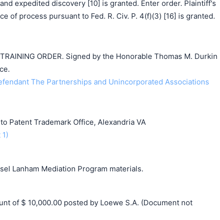
and expedited discovery [10] is granted. Enter order. Plaintiff's
ce of process pursuant to Fed. R. Civ. P. 4(f)(3) [16] is granted.
AINING ORDER. Signed by the Honorable Thomas M. Durkin
ce.
endant The Partnerships and Unincorporated Associations
o Patent Trademark Office, Alexandria VA
 1)
unsel Lanham Mediation Program materials.
t of $ 10,000.00 posted by Loewe S.A. (Document not