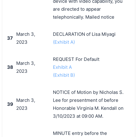
device with video capability, you
are directed to appear
telephonically. Mailed notice
March 3,
DECLARATION of Lisa Miyagi
37
2023
(Exhibit A)
REQUEST For Default
March 3,
38
Exhibit A
2023
(Exhibit B)
NOTICE of Motion by Nicholas S.
March 3,
Lee for presentment of before
39
2023
Honorable Virginia M. Kendall on
3/10/2023 at 09:00 AM.
MINUTE entry before the