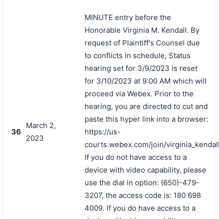
MINUTE entry before the
Honorable Virginia M. Kendall. By
request of Plaintiff's Counsel due
to conflicts in schedule, Status
hearing set for 3/9/2023 is reset
for 3/10/2023 at 9:00 AM which will
proceed via Webex. Prior to the
hearing, you are directed to cut and
paste this hyper link into a browser:
March 2,
36
https://us-
2023
courts.webex.com/join/virginia_kendal
If you do not have access to a
device with video capability, please
use the dial in option: (650)-479-
3207, the access code is: 180 698
4009. If you do have access to a