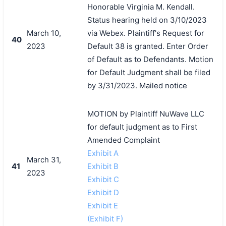
Honorable Virginia M. Kendall.
Status hearing held on 3/10/2023
March 10,
via Webex. Plaintiff's Request for
40
2023
Default 38 is granted. Enter Order
of Default as to Defendants. Motion
for Default Judgment shall be filed
by 3/31/2023. Mailed notice
MOTION by Plaintiff NuWave LLC
for default judgment as to First
Amended Complaint
Exhibit A
March 31,
41
Exhibit B
2023
Exhibit C
Exhibit D
Exhibit E
(Exhibit F)