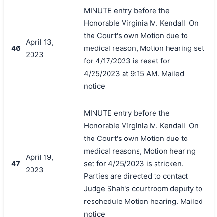
MINUTE entry before the
Honorable Virginia M. Kendall. On
the Court's own Motion due to
April 13,
46
medical reason, Motion hearing set
2023
for 4/17/2023 is reset for
4/25/2023 at 9:15 AM. Mailed
notice
MINUTE entry before the
Honorable Virginia M. Kendall. On
the Court's own Motion due to
medical reasons, Motion hearing
April 19,
47
set for 4/25/2023 is stricken.
2023
Parties are directed to contact
Judge Shah's courtroom deputy to
reschedule Motion hearing. Mailed
notice