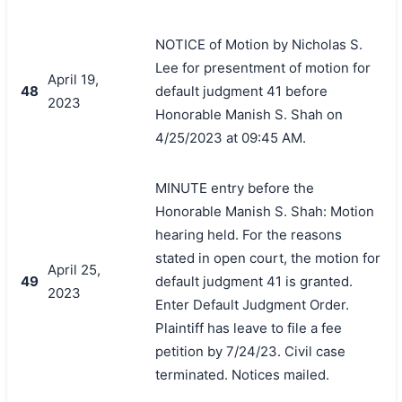
NOTICE of Motion by Nicholas S.
Lee for presentment of motion for
April 19,
48
default judgment 41 before
2023
Honorable Manish S. Shah on
4/25/2023 at 09:45 AM.
MINUTE entry before the
Honorable Manish S. Shah: Motion
hearing held. For the reasons
stated in open court, the motion for
April 25,
49
default judgment 41 is granted.
2023
Enter Default Judgment Order.
Plaintiff has leave to file a fee
petition by 7/24/23. Civil case
terminated. Notices mailed.