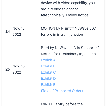
device with video capability, you
are directed to appear
telephonically. Mailed notice
Nov. 18,
MOTION by Plaintiff NuWave LLC
24
2022
for preliminary injunction
Brief by NuWave LLC In Support of
Motion for Preliminary Injunction
Exhibit A
Nov. 18,
Exhibit B
25
2022
Exhibit C
Exhibit D
Exhibit E
(Text of Proposed Order)
MINUTE entry before the