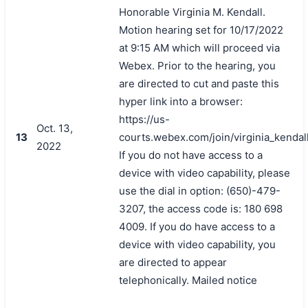
Honorable Virginia M. Kendall.
Motion hearing set for 10/17/2022
at 9:15 AM which will proceed via
Webex. Prior to the hearing, you
are directed to cut and paste this
hyper link into a browser:
https://us-
Oct. 13,
13
courts.webex.com/join/virginia_kendal
2022
If you do not have access to a
device with video capability, please
use the dial in option: (650)-479-
3207, the access code is: 180 698
4009. If you do have access to a
device with video capability, you
are directed to appear
telephonically. Mailed notice