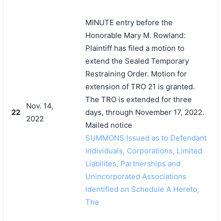
MINUTE entry before the
Honorable Mary M. Rowland:
Plaintiff has filed a motion to
extend the Sealed Temporary
Restraining Order. Motion for
extension of TRO 21 is granted.
The TRO is extended for three
Nov. 14,
22
days, through November 17, 2022.
2022
Mailed notice
SUMMONS Issued as to Defendant
Individuals, Corporations, Limited
Liabilites, Partnerships and
Unincorporated Associations
Identified on Schedule A Hereto,
The