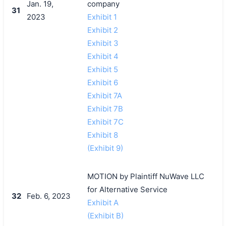
Jan. 19,
company
31
2023
Exhibit 1
Exhibit 2
Exhibit 3
Exhibit 4
Exhibit 5
Exhibit 6
Exhibit 7A
Exhibit 7B
Exhibit 7C
Exhibit 8
(Exhibit 9)
MOTION by Plaintiff NuWave LLC
for Alternative Service
32
Feb. 6, 2023
Exhibit A
(Exhibit B)