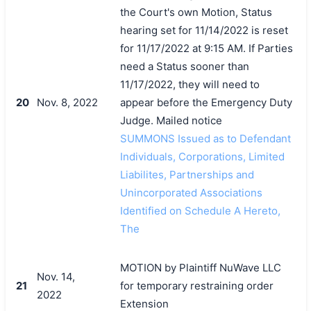
the Court's own Motion, Status
hearing set for 11/14/2022 is reset
for 11/17/2022 at 9:15 AM. If Parties
need a Status sooner than
11/17/2022, they will need to
20
Nov. 8, 2022
appear before the Emergency Duty
Judge. Mailed notice
SUMMONS Issued as to Defendant
Individuals, Corporations, Limited
Liabilites, Partnerships and
Unincorporated Associations
Identified on Schedule A Hereto,
The
MOTION by Plaintiff NuWave LLC
Nov. 14,
21
for temporary restraining order
2022
Extension