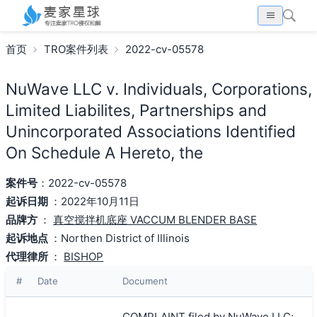
首页
TRO案件列表
2022-cv-05578
NuWave LLC v. Individuals, Corporations,
Limited Liabilites, Partnerships and
Unincorporated Associations Identified
On Schedule A Hereto, the
案件号
：2022-cv-05578
起诉日期
：2022年10月11日
品牌方
：
真空搅拌机底座 VACCUM BLENDER BASE
起诉地点
：Northen District of Illinois
代理律所
：
BISHOP
#
Date
Document
COMPLAINT filed by NuWave LLC;