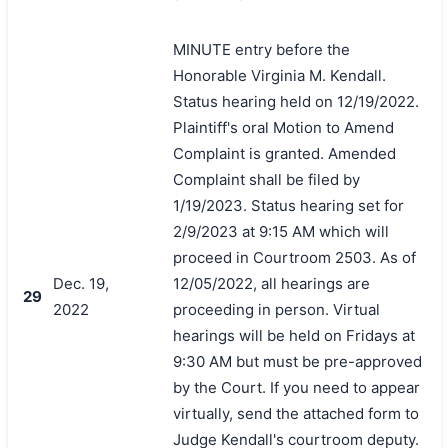
MINUTE entry before the
Honorable Virginia M. Kendall.
Status hearing held on 12/19/2022.
Plaintiff's oral Motion to Amend
Complaint is granted. Amended
Complaint shall be filed by
1/19/2023. Status hearing set for
2/9/2023 at 9:15 AM which will
proceed in Courtroom 2503. As of
Dec. 19,
12/05/2022, all hearings are
29
2022
proceeding in person. Virtual
hearings will be held on Fridays at
9:30 AM but must be pre-approved
by the Court. If you need to appear
virtually, send the attached form to
Judge Kendall's courtroom deputy.