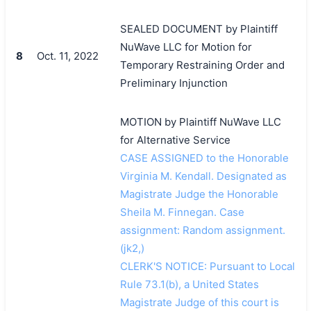
SEALED DOCUMENT by Plaintiff
NuWave LLC for Motion for
8
Oct. 11, 2022
Temporary Restraining Order and
Preliminary Injunction
MOTION by Plaintiff NuWave LLC
for Alternative Service
CASE ASSIGNED to the Honorable
Virginia M. Kendall. Designated as
Magistrate Judge the Honorable
Sheila M. Finnegan. Case
assignment: Random assignment.
(jk2,)
CLERK'S NOTICE: Pursuant to Local
Rule 73.1(b), a United States
Magistrate Judge of this court is