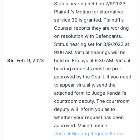
Status hearing held on 2/9/2023.
Plaintiff's Motion for alternative
service 32 is granted. Plaintiff's
Counsel reports they are working
on resolution with Defendants.
Status hearing set for 3/9/2023 at
9:00 AM. Virtual hearings will be
35
Feb. 9, 2023
held on Fridays at 9:30 AM. Virtual
hearing requests must be pre-
approved by the Court. If you need
to appear virtually, send the
attached form to Judge Kendall's
courtroom deputy. The courtroom
deputy will inform you as to
whether your request has been
approved. Mailed notice
(Virtual Hearing Request Form)