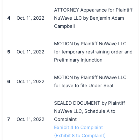
ATTORNEY Appearance for Plaintiff
4
Oct. 11, 2022
NuWave LLC by Benjamin Adam
Campbell
MOTION by Plaintiff NuWave LLC
5
Oct. 11, 2022
for temporary restraining order and
Preliminary Injunction
MOTION by Plaintiff NuWave LLC
6
Oct. 11, 2022
for leave to file Under Seal
SEALED DOCUMENT by Plaintiff
NuWave LLC, Schedule A to
7
Oct. 11, 2022
Complaint
Exhibit 4 to Complaint
(Exhibit 8 to Complaint)