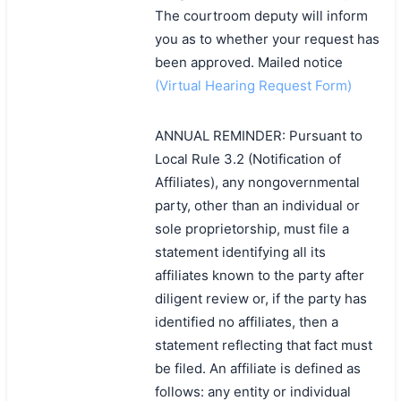
The courtroom deputy will inform
you as to whether your request has
been approved. Mailed notice
(Virtual Hearing Request Form)
ANNUAL REMINDER: Pursuant to
Local Rule 3.2 (Notification of
Affiliates), any nongovernmental
party, other than an individual or
sole proprietorship, must file a
statement identifying all its
affiliates known to the party after
diligent review or, if the party has
identified no affiliates, then a
statement reflecting that fact must
be filed. An affiliate is defined as
follows: any entity or individual