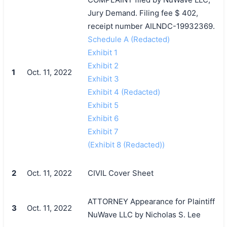
Jury Demand. Filing fee $ 402,
receipt number AILNDC-19932369.
Schedule A (Redacted)
Exhibit 1
Exhibit 2
1
Oct. 11, 2022
Exhibit 3
Exhibit 4 (Redacted)
Exhibit 5
Exhibit 6
Exhibit 7
(Exhibit 8 (Redacted))
2
Oct. 11, 2022
CIVIL Cover Sheet
ATTORNEY Appearance for Plaintiff
3
Oct. 11, 2022
NuWave LLC by Nicholas S. Lee