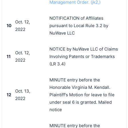
Management Order. (jk2,)
NOTIFICATION of Affiliates
Oct. 12,
10
pursuant to Local Rule 3.2 by
2022
NuWave LLC
NOTICE by NuWave LLC of Claims
Oct. 12,
11
Involving Patents or Trademarks
2022
(LR 3.4)
MINUTE entry before the
Honorable Virginia M. Kendall.
Oct. 13,
12
Plaintiff's Motion for leave to file
2022
under seal 6 is granted. Mailed
notice
MINUTE entry before the