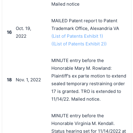
Mailed notice
MAILED Patent report to Patent
Oct. 19,
Trademark Office, Alexandria VA
16
2022
(List of Patents Exhibit 1)
((List of Patents Exhibit 2))
MINUTE entry before the
Honorable Mary M. Rowland:
Plaintiff's ex parte motion to extend
18
Nov. 1, 2022
sealed temporary restraining order
17 is granted. TRO is extended to
11/14/22. Mailed notice.
MINUTE entry before the
Honorable Virginia M. Kendall.
Status hearing set for 11/14/2022 at