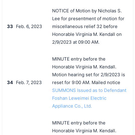
NOTICE of Motion by Nicholas S.
Lee for presentment of motion for
33
Feb. 6, 2023
miscellaneous relief 32 before
Honorable Virginia M. Kendall on
2/9/2023 at 09:00 AM.
MINUTE entry before the
Honorable Virginia M. Kendall.
Motion hearing set for 2/9/2023 is
34
Feb. 7, 2023
reset for 9:00 AM. Mailed notice
SUMMONS Issued as to Defendant
Foshan Leweimei Electric
Appliance Co., Ltd.
MINUTE entry before the
Honorable Virginia M. Kendall.