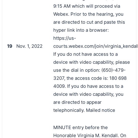
9:15 AM which will proceed via
Webex. Prior to the hearing, you
are directed to cut and paste this
hyper link into a browser:
https://us-
19
Nov. 1, 2022
courts.webex.com/join/virginia_kendal
If you do not have access to a
device with video capability, please
use the dial in option: (650)-479-
3207, the access code is: 180 698
4009. If you do have access to a
device with video capability, you
are directed to appear
telephonically. Mailed notice
MINUTE entry before the
Honorable Virginia M. Kendall. On