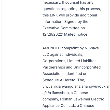
necessary. If counsel has any
questions regarding this process,
this LINK will provide additional
information. Signed by the
Executive Committee on
12/29/2022: Mailed notice.
AMENDED complaint by NuWave
LLC against Individuals,
Corporations, Limited Liabilites,
Partnerships and Unincorporated
Associations Identified on
Schedule A Hereto, The,
yiwushixianyangdianzishangwuyouxia
a/k/a ifansshop, a Chinese
company, Foshan Leweimei Electric
Appliance Co., Ltd., a Chinese