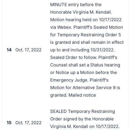
MINUTE entry before the
Honorable Virginia M. Kendall.
Motion hearing held on 10/17/2022
via Webex. Plaintiff's Sealed Motion
for Temporary Restraining Order 5
is granted and shall remain in effect
14
Oct. 17, 2022
up to and including 10/31/2022.
Sealed Order to follow. Plaintiff's
Counsel shall set a Status hearing
or Notice up a Motion before the
Emergency Judge. Plaintiff's
Motion for Alternative Service 9 is
granted. Mailed notice
SEALED Temporary Restraining
Order signed by the Honorable
15
Oct. 17, 2022
Virginia M. Kendall on 10/17/2022.