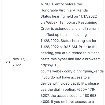
MINUTE entry before the
Honorable Virginia M. Kendall.
Status hearing held on 11/17/2022
via Webex. Temporary Restraining
Order is extended and shall remain
in effect up to and including
11/28/2022. Status hearing set for
11/28/2022 at 9:15 AM. Prior to the
hearing, you are directed to cut and
Nov. 17,
paste this hyper link into a browser:
23
2022
https://us-
courts.webex.com/join/virginia_kendal
If you do not have access to a
device with video capability, please
use the dial in option: (650)-479-
3207, the access code is: 180 698
4009. If you do have access to a