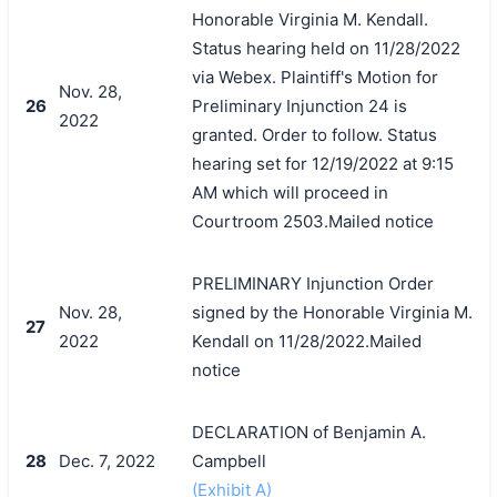
Honorable Virginia M. Kendall.
Status hearing held on 11/28/2022
via Webex. Plaintiff's Motion for
Nov. 28,
26
Preliminary Injunction 24 is
2022
granted. Order to follow. Status
hearing set for 12/19/2022 at 9:15
AM which will proceed in
Courtroom 2503.Mailed notice
PRELIMINARY Injunction Order
Nov. 28,
signed by the Honorable Virginia M.
搜索
27
2022
Kendall on 11/28/2022.Mailed
notice
DECLARATION of Benjamin A.
28
Dec. 7, 2022
Campbell
(Exhibit A)