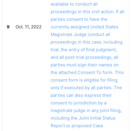
available to conduct all
proceedings in this civil action. If all
parties consent to have the
9
Oct. 11, 2022
currently assigned United States
Magistrate Judge conduct all
proceedings in this case, including
trial, the entry of final judgment,
and all post-trial proceedings, all
parties must sign their names on
the attached Consent To form. This
consent form is eligible for filing
only if executed by all parties. The
parties can also express their
consent to jurisdiction by a
magistrate judge in any joint filing,
including the Joint Initial Status
Report or proposed Case