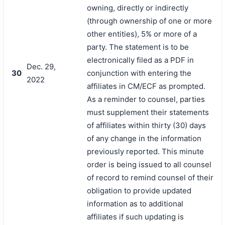
owning, directly or indirectly
(through ownership of one or more
other entities), 5% or more of a
party. The statement is to be
electronically filed as a PDF in
Dec. 29,
30
conjunction with entering the
2022
affiliates in CM/ECF as prompted.
As a reminder to counsel, parties
must supplement their statements
of affiliates within thirty (30) days
of any change in the information
previously reported. This minute
order is being issued to all counsel
of record to remind counsel of their
obligation to provide updated
information as to additional
affiliates if such updating is