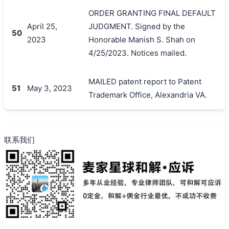
ORDER GRANTING FINAL DEFAULT
April 25,
JUDGMENT. Signed by the
50
2023
Honorable Manish S. Shah on
4/25/2023. Notices mailed.
MAILED patent report to Patent
51
May 3, 2023
Trademark Office, Alexandria VA.
联系我们