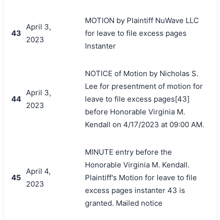
MOTION by Plaintiff NuWave LLC
April 3,
43
for leave to file excess pages
2023
Instanter
NOTICE of Motion by Nicholas S.
Lee for presentment of motion for
April 3,
44
leave to file excess pages[43]
2023
before Honorable Virginia M.
Kendall on 4/17/2023 at 09:00 AM.
MINUTE entry before the
Honorable Virginia M. Kendall.
April 4,
45
Plaintiff's Motion for leave to file
2023
excess pages instanter 43 is
granted. Mailed notice