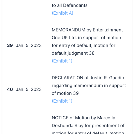
to all Defendants
(Exhibit A)
MEMORANDUM by Entertainment
One UK Ltd. in support of motion
39
Jan. 5, 2023
for entry of default, motion for
default judgment 38
(Exhibit 1)
DECLARATION of Justin R. Gaudio
regarding memorandum in support
40
Jan. 5, 2023
of motion 39
(Exhibit 1)
NOTICE of Motion by Marcella
Deshonda Slay for presentment of
motion for entry of default, motion