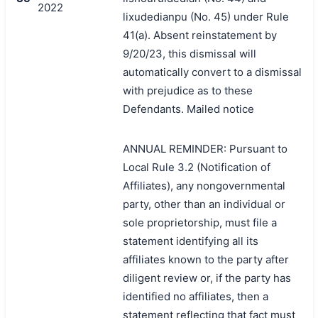
2022
lixudedianpu (No. 45) under Rule
41(a). Absent reinstatement by
9/20/23, this dismissal will
automatically convert to a dismissal
with prejudice as to these
Defendants. Mailed notice
ANNUAL REMINDER: Pursuant to
Local Rule 3.2 (Notification of
Affiliates), any nongovernmental
party, other than an individual or
sole proprietorship, must file a
statement identifying all its
affiliates known to the party after
diligent review or, if the party has
identified no affiliates, then a
statement reflecting that fact must