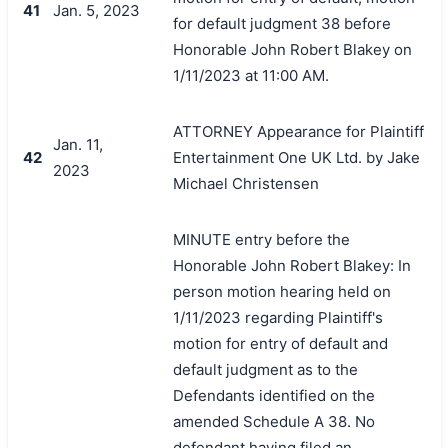
41
Jan. 5, 2023
for default judgment 38 before
Honorable John Robert Blakey on
1/11/2023 at 11:00 AM.
ATTORNEY Appearance for Plaintiff
Jan. 11,
42
Entertainment One UK Ltd. by Jake
2023
Michael Christensen
MINUTE entry before the
Honorable John Robert Blakey: In
person motion hearing held on
1/11/2023 regarding Plaintiff's
motion for entry of default and
default judgment as to the
Defendants identified on the
amended Schedule A 38. No
defendant having filed an