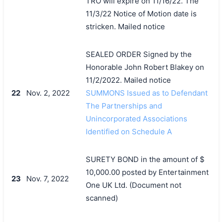
TRO will expire on 11/16/22. The
11/3/22 Notice of Motion date is
stricken. Mailed notice
SEALED ORDER Signed by the
Honorable John Robert Blakey on
11/2/2022. Mailed notice
22
Nov. 2, 2022
SUMMONS Issued as to Defendant
The Partnerships and
Unincorporated Associations
Identified on Schedule A
SURETY BOND in the amount of $
10,000.00 posted by Entertainment
23
Nov. 7, 2022
One UK Ltd. (Document not
scanned)