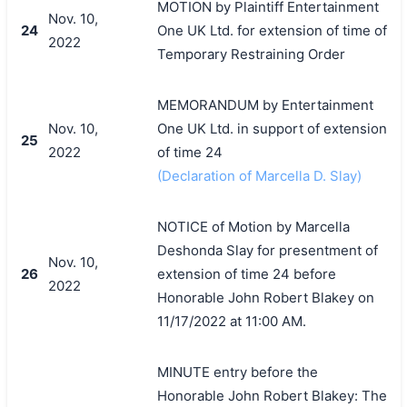
MOTION by Plaintiff Entertainment
Nov. 10,
24
One UK Ltd. for extension of time of
2022
Temporary Restraining Order
MEMORANDUM by Entertainment
Nov. 10,
One UK Ltd. in support of extension
25
2022
of time 24
(Declaration of Marcella D. Slay)
NOTICE of Motion by Marcella
Deshonda Slay for presentment of
Nov. 10,
26
extension of time 24 before
2022
Honorable John Robert Blakey on
11/17/2022 at 11:00 AM.
MINUTE entry before the
Honorable John Robert Blakey: The