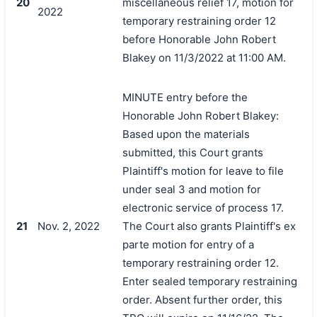
20
miscellaneous relief 17, motion for
2022
temporary restraining order 12
before Honorable John Robert
Blakey on 11/3/2022 at 11:00 AM.
MINUTE entry before the
Honorable John Robert Blakey:
Based upon the materials
submitted, this Court grants
Plaintiff's motion for leave to file
under seal 3 and motion for
electronic service of process 17.
21
Nov. 2, 2022
The Court also grants Plaintiff's ex
parte motion for entry of a
temporary restraining order 12.
Enter sealed temporary restraining
order. Absent further order, this