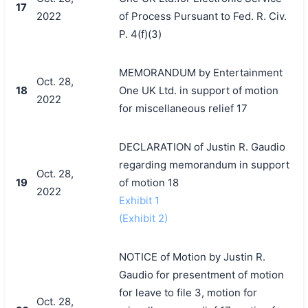
17
2022
of Process Pursuant to Fed. R. Civ.
P. 4(f)(3)
MEMORANDUM by Entertainment
Oct. 28,
18
One UK Ltd. in support of motion
2022
for miscellaneous relief 17
DECLARATION of Justin R. Gaudio
regarding memorandum in support
Oct. 28,
19
of motion 18
2022
Exhibit 1
(Exhibit 2)
NOTICE of Motion by Justin R.
Gaudio for presentment of motion
for leave to file 3, motion for
Oct. 28,