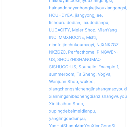
haikouyantaokejiyouxiangongsi,
hainandongyanhongkejiyouxiangongsi
HOUHDYEA, jiangyongjiee,
lishouruidedian, lixudedianpu,
LUCACITY, Meier Shop, MianYang
INC, MMXNOONE, Msltr,
nianfeijinchukoumaoyi, NJXNKZGZ,
NKZGZC, Perfecthome, PINGWEN-
US, SHOUZHISHANGMAO,
SISHUOO-US, Souheilo-Example 1,
summeroom, TaiSheng, VogVa,
Wenjuan Shop, wukee,
xiangchengshichengjinshangmaoyouxi
xianningshibaonengdianzishangwuyoux
Xinlibaihuo Shop,
xupingdebeimeidianpu,
yanglingdedianpu,
YaoHuiShangMaoYouXianGongSi,