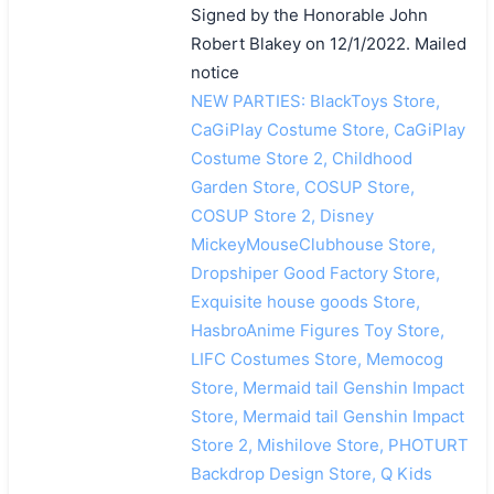
Signed by the Honorable John
Robert Blakey on 12/1/2022. Mailed
notice
NEW PARTIES: BlackToys Store,
CaGiPlay Costume Store, CaGiPlay
Costume Store 2, Childhood
Garden Store, COSUP Store,
COSUP Store 2, Disney
MickeyMouseClubhouse Store,
Dropshiper Good Factory Store,
Exquisite house goods Store,
HasbroAnime Figures Toy Store,
LIFC Costumes Store, Memocog
Store, Mermaid tail Genshin Impact
Store, Mermaid tail Genshin Impact
Store 2, Mishilove Store, PHOTURT
Backdrop Design Store, Q Kids