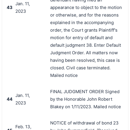
Jan. 11,
43
appearance to object to the motion
2023
or otherwise, and for the reasons
explained in the accompanying
order, the Court grants Plaintiff's
motion for entry of default and
default judgment 38. Enter Default
Judgment Order. All matters now
having been resolved, this case is
closed. Civil case terminated.
Mailed notice
FINAL JUDGMENT ORDER Signed
Jan. 11,
44
by the Honorable John Robert
2023
Blakey on 1/11/2023. Mailed notice
NOTICE of withdrawal of bond 23
Feb. 13,