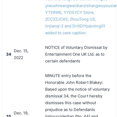
yiwushiwangweidianzishangwuyouxian
YTERWE, YYDSYCY Store,
ZCCZZJCXS, ZhouTong US,
linjianqi-2 and DrillDIYpainting01
added to case caption.
NOTICE of Voluntary Dismissal by
Dec. 15,
34
Entertainment One UK Ltd. as to
2022
certain defendants
MINUTE entry before the
Honorable John Robert Blakey:
Based upon the notice of voluntary
dismissal 34, the Court hereby
dismisses this case without
prejudice as to Defendants
Dec. 19,
35
lishouruidedian (No. 44) and