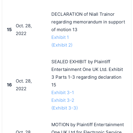
DECLARATION of Niall Trainor
regarding memorandum in support
Oct. 28,
15
of motion 13
2022
Exhibit 1
(Exhibit 2)
SEALED EXHIBIT by Plaintiff
Entertainment One UK Ltd. Exhibit
3 Parts 1-3 regarding declaration
Oct. 28,
16
15
2022
Exhibit 3-1
Exhibit 3-2
(Exhibit 3-3)
MOTION by Plaintiff Entertainment
Oct. 28,
One UK Ltd.for Electronic Service