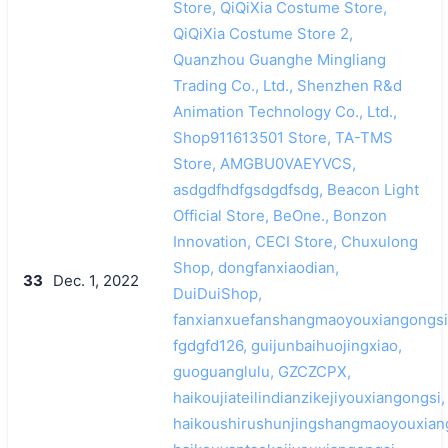
Store, QiQiXia Costume Store,
QiQiXia Costume Store 2,
Quanzhou Guanghe Mingliang
Trading Co., Ltd., Shenzhen R&d
Animation Technology Co., Ltd.,
Shop911613501 Store, TA-TMS
Store, AMGBU0VAEYVCS,
asdgdfhdfgsdgdfsdg, Beacon Light
Official Store, BeOne., Bonzon
Innovation, CECI Store, Chuxulong
Shop, dongfanxiaodian,
33
Dec. 1, 2022
DuiDuiShop,
fanxianxuefanshangmaoyouxiangongsi
fgdgfd126, guijunbaihuojingxiao,
guoguanglulu, GZCZCPX,
haikoujiateilindianzikejiyouxiangongsi,
haikoushirushunjingshangmaoyouxian