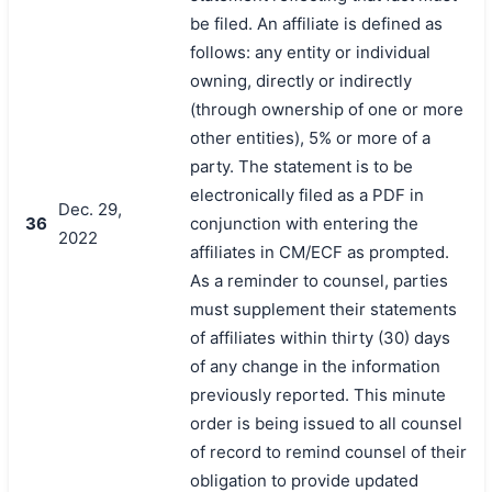
be filed. An affiliate is defined as
follows: any entity or individual
owning, directly or indirectly
(through ownership of one or more
other entities), 5% or more of a
party. The statement is to be
electronically filed as a PDF in
Dec. 29,
36
conjunction with entering the
2022
affiliates in CM/ECF as prompted.
As a reminder to counsel, parties
must supplement their statements
of affiliates within thirty (30) days
of any change in the information
previously reported. This minute
order is being issued to all counsel
of record to remind counsel of their
obligation to provide updated