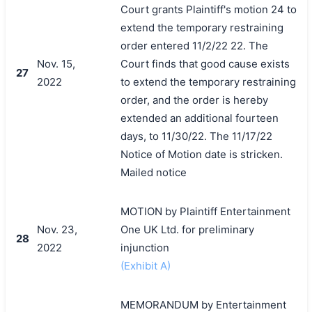
Court grants Plaintiff's motion 24 to
extend the temporary restraining
order entered 11/2/22 22. The
Nov. 15,
Court finds that good cause exists
27
2022
to extend the temporary restraining
order, and the order is hereby
extended an additional fourteen
days, to 11/30/22. The 11/17/22
Notice of Motion date is stricken.
Mailed notice
MOTION by Plaintiff Entertainment
Nov. 23,
One UK Ltd. for preliminary
28
2022
injunction
(Exhibit A)
MEMORANDUM by Entertainment