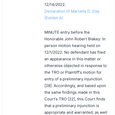
12/14/2022.
Declaration of Marcella D. Slay
(Exhibit A)
MINUTE entry before the
Honorable John Robert Blakey: In
person motion hearing held on
12/1/2022. No defendant has filed
an appearance in this matter or
otherwise objected in response to
the TRO or Plaintiff's motion for
entry of a preliminary injunction
[28]. Accordingly, and based upon
the same findings made in this
Court's TRO [22], this Court finds
that a preliminary injunction is
appropriate and warranted, as well