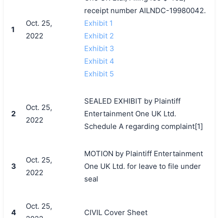
receipt number AILNDC-19980042.
Oct. 25,
Exhibit 1
1
2022
Exhibit 2
Exhibit 3
Exhibit 4
Exhibit 5
SEALED EXHIBIT by Plaintiff
Oct. 25,
2
Entertainment One UK Ltd.
2022
Schedule A regarding complaint[1]
MOTION by Plaintiff Entertainment
Oct. 25,
3
One UK Ltd. for leave to file under
2022
seal
Oct. 25,
4
CIVIL Cover Sheet