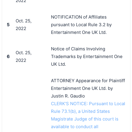
2022
NOTIFICATION of Affiliates
Oct. 25,
5
pursuant to Local Rule 3.2 by
2022
Entertainment One UK Ltd.
Notice of Claims Involving
Oct. 25,
6
Trademarks by Entertainment One
2022
UK Ltd.
ATTORNEY Appearance for Plaintiff
Entertainment One UK Ltd. by
Justin R. Gaudio
CLERK'S NOTICE: Pursuant to Local
Rule 73.1(b), a United States
Magistrate Judge of this court is
available to conduct all