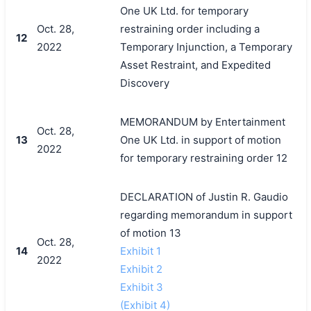
One UK Ltd. for temporary
Oct. 28,
restraining order including a
12
2022
Temporary Injunction, a Temporary
Asset Restraint, and Expedited
Discovery
MEMORANDUM by Entertainment
Oct. 28,
13
One UK Ltd. in support of motion
2022
for temporary restraining order 12
DECLARATION of Justin R. Gaudio
regarding memorandum in support
of motion 13
Oct. 28,
14
Exhibit 1
2022
Exhibit 2
Exhibit 3
(Exhibit 4)