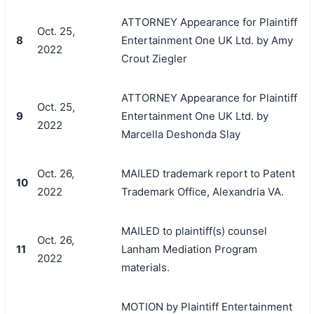
ATTORNEY Appearance for Plaintiff
Oct. 25,
8
Entertainment One UK Ltd. by Amy
2022
Crout Ziegler
ATTORNEY Appearance for Plaintiff
Oct. 25,
9
Entertainment One UK Ltd. by
2022
Marcella Deshonda Slay
Oct. 26,
MAILED trademark report to Patent
10
2022
Trademark Office, Alexandria VA.
MAILED to plaintiff(s) counsel
Oct. 26,
11
Lanham Mediation Program
2022
materials.
MOTION by Plaintiff Entertainment