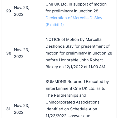
One UK Ltd. in support of motion
Nov. 23,
29
for preliminary injunction 28
2022
Declaration of Marcella D. Slay
(Exhibit 1)
NOTICE of Motion by Marcella
Deshonda Slay for presentment of
Nov. 23,
30
motion for preliminary injunction 28
2022
before Honorable John Robert
Blakey on 12/1/2022 at 11:00 AM.
SUMMONS Returned Executed by
Entertainment One UK Ltd. as to
The Partnerships and
Unincorporated Associations
Nov. 23,
31
Identified on Schedule A on
2022
搜索
11/23/2022, answer due