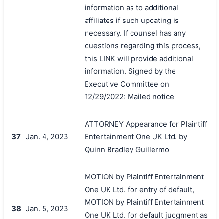
information as to additional
affiliates if such updating is
necessary. If counsel has any
questions regarding this process,
this LINK will provide additional
information. Signed by the
Executive Committee on
12/29/2022: Mailed notice.
ATTORNEY Appearance for Plaintiff
37
Jan. 4, 2023
Entertainment One UK Ltd. by
Quinn Bradley Guillermo
MOTION by Plaintiff Entertainment
One UK Ltd. for entry of default,
MOTION by Plaintiff Entertainment
38
Jan. 5, 2023
One UK Ltd. for default judgment as