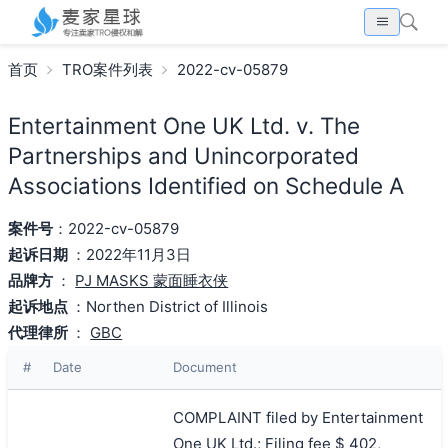
首页
TRO案件列表
2022-cv-05879
Entertainment One UK Ltd. v. The
Partnerships and Unincorporated
Associations Identified on Schedule A
案件号
：2022-cv-05879
起诉日期
：2022年11月3日
品牌方
：
PJ MASKS 蒙面睡衣侠
起诉地点
：Northen District of Illinois
代理律所
：
GBC
#
Date
Document
COMPLAINT filed by Entertainment
One UK Ltd.; Filing fee $ 402,