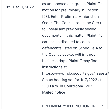
as unopposed and grants Plaintiff's
32
Dec. 1, 2022
motion for preliminary injunction
[28]. Enter Preliminary Injunction
Order. The Court directs the Clerk
to unseal any previously sealed
documents in this matter. Plaintiff's
counsel is directed to add all
defendants listed on Schedule A to
the Court's docket within three
business days. Plaintiff may find
instructions at
https://www.ilnd.uscourts.gov/_asset
Status hearing set for 1/17/2023 at
11:00 a.m. in Courtroom 1203.
Mailed notice
PRELIMINARY INJUNCTION ORDER