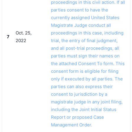
proceedings in this civil action. If all
parties consent to have the
currently assigned United States
Magistrate Judge conduct all
Oct. 25,
proceedings in this case, including
7
2022
trial, the entry of final judgment,
and all post-trial proceedings, all
parties must sign their names on
the attached Consent To form. This
consent form is eligible for filing
only if executed by all parties. The
parties can also express their
consent to jurisdiction by a
magistrate judge in any joint filing,
including the Joint Initial Status
Report or proposed Case
Management Order.