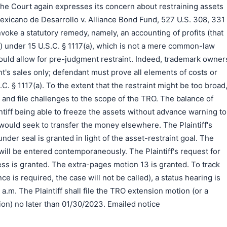
the Court again expresses its concern about restraining assets
xicano de Desarrollo v. Alliance Bond Fund, 527 U.S. 308, 331
invoke a statutory remedy, namely, an accounting of profits (that
s) under 15 U.S.C. § 1117(a), which is not a mere common-law
ould allow for pre-judgment restraint. Indeed, trademark owner
's sales only; defendant must prove all elements of costs or
C. § 1117(a). To the extent that the restraint might be too broad
and file challenges to the scope of the TRO. The balance of
aintiff being able to freeze the assets without advance warning to
would seek to transfer the money elsewhere. The Plaintiff's
under seal is granted in light of the asset-restraint goal. The
will be entered contemporaneously. The Plaintiff's request for
ess is granted. The extra-pages motion 13 is granted. To track
e is required, the case will not be called), a status hearing is
a.m. The Plaintiff shall file the TRO extension motion (or a
ion) no later than 01/30/2023. Emailed notice