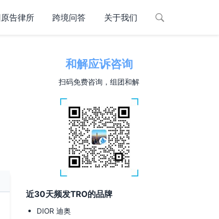
国原告律所
跨境问答
关于我们
和解应诉咨询
扫码免费咨询，组团和解
近30天频发TRO的品牌
DIOR 迪奥