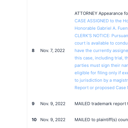
ATTORNEY Appearance for P
CASE ASSIGNED to the Hon
Honorable Gabriel A. Fue
CLERK'S NOTICE: Pursuant t
court is available to conduc
8
Nov. 7, 2022
have the currently assign
this case, including trial, 
parties must sign their n
eligible for filing only if
to jurisdiction by a magistr
Report or proposed Case
9
Nov. 9, 2022
MAILED trademark report t
10
Nov. 9, 2022
MAILED to plaintiff(s) co