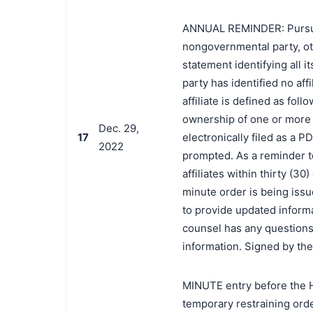
ANNUAL REMINDER: Pursuant 
nongovernmental party, oth
statement identifying all it
party has identified no affi
affiliate is defined as foll
ownership of one or more o
Dec. 29,
17
electronically filed as a P
2022
prompted. As a reminder t
affiliates within thirty (3
minute order is being issue
to provide updated informat
counsel has any questions 
information. Signed by th
MINUTE entry before the H
temporary restraining orde