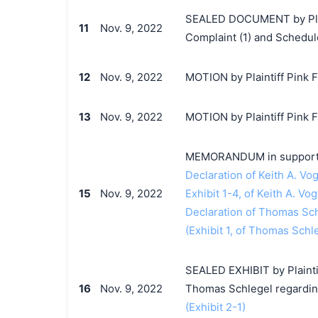
SEALED DOCUMENT by Plain
11
Nov. 9, 2022
Complaint (1) and Schedul
12
Nov. 9, 2022
MOTION by Plaintiff Pink Fl
13
Nov. 9, 2022
MOTION by Plaintiff Pink F
MEMORANDUM in support o
Declaration of Keith A. Vog
15
Nov. 9, 2022
Exhibit 1-4, of Keith A. Vog
Declaration of Thomas Sc
(Exhibit 1, of Thomas Schle
SEALED EXHIBIT by Plaintif
16
Nov. 9, 2022
Thomas Schlegel regardin
(Exhibit 2-1)