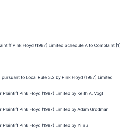
iff Pink Floyd (1987) Limited Schedule A to Complaint [1]
 pursuant to Local Rule 3.2 by Pink Floyd (1987) Limited
aintiff Pink Floyd (1987) Limited by Keith A. Vogt
Plaintiff Pink Floyd (1987) Limited by Adam Grodman
laintiff Pink Floyd (1987) Limited by Yi Bu