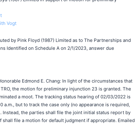
t
ith Vogt
d by Pink Floyd (1987) Limited as to The Partnerships and
ns Identified on Schedule A on 2/1/2023, answer due
onorable Edmond E. Chang: In light of the circumstances that
ial TRO, the motion for preliminary injunction 23 is granted. The
minated a moot. The tracking status hearing of 02/03/2022 is
0 a.m., but to track the case only (no appearance is required,
 Instead, the parties shall file the joint initial status report by
f shall file a motion for default judgment if appropriate. Emailed