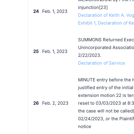
injunction[23]
24
Feb. 1, 2023
Declaration of Keith A. Vog
Exhibit 1, Declaration of Ke
SUMMONS Returned Execute
Unincorporated Associatio
25
Feb. 1, 2023
2/22/2023.
Declaration of Service
MINUTE entry before the H
justified entry of the init
extension motion 22 is ter
26
Feb. 2, 2023
reset to 03/03/2023 at 8:3
the case will not be called).
02/24/2023, or the Plaintif
notice