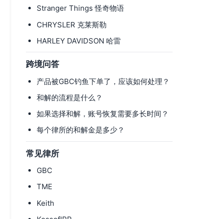
Stranger Things 怪奇物语
CHRYSLER 克莱斯勒
HARLEY DAVIDSON 哈雷
跨境问答
产品被GBC钓鱼下单了，应该如何处理？
和解的流程是什么？
如果选择和解，账号恢复需要多长时间？
每个律所的和解金是多少？
常见律所
GBC
TME
Keith