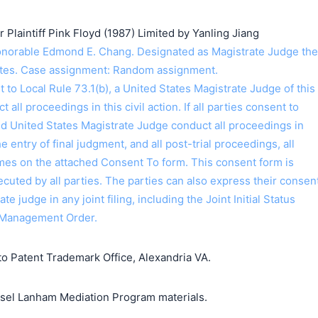
laintiff Pink Floyd (1987) Limited by Yanling Jiang
orable Edmond E. Chang. Designated as Magistrate Judge the
ntes. Case assignment: Random assignment.
o Local Rule 73.1(b), a United States Magistrate Judge of this
t all proceedings in this civil action. If all parties consent to
ed United States Magistrate Judge conduct all proceedings in
the entry of final judgment, and all post-trial proceedings, all
ames on the attached Consent To form. This consent form is
 executed by all parties. The parties can also express their consen
ate judge in any joint filing, including the Joint Initial Status
 Management Order.
o Patent Trademark Office, Alexandria VA.
unsel Lanham Mediation Program materials.