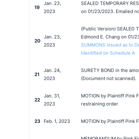
Jan. 23,
SEALED TEMPORARY RESTR
19
2023
on 01/23/2023. Emailed no
(Public Version) SEALED
Jan. 23,
Edmond E. Chang on 01/23
20
2023
SUMMONS Issued as to Def
Identified on Schedule A
Jan. 24,
SURETY BOND in the amount
21
2023
(Document not scanned).
Jan. 31,
MOTION by Plaintiff Pink F
22
2023
restraining order
23
Feb. 1, 2023
MOTION by Plaintiff Pink F
MEMORANDUM by Pink Floyd