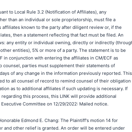
to Local Rule 3.2 (Notification of Affiliates), any
er than an individual or sole proprietorship, must file a
s affiliates known to the party after diligent review or, if the
liates, then a statement reflecting that fact must be filed. An
ows: any entity or individual owning, directly or indirectly (throug
ther entities), 5% or more of a party. The statement is to be
DF in conjunction with entering the affiliates in CM/ECF as
o counsel, parties must supplement their statements of
0) days of any change in the information previously reported. This
d to all counsel of record to remind counsel of their obligation
ion as to additional affiliates if such updating is necessary. If
regarding this process, this LINK will provide additional
e Executive Committee on 12/29/2022: Mailed notice.
onorable Edmond E. Chang: The Plaintiff's motion 14 for
r and other relief is granted. An order will be entered under
搜索