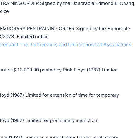
AINING ORDER Signed by the Honorable Edmond E. Chang
tice
 TEMPORARY RESTRAINING ORDER Signed by the Honorable
/2023. Emailed notice
endant The Partnerships and Unincorporated Associations
 of $ 10,000.00 posted by Pink Floyd (1987) Limited
loyd (1987) Limited for extension of time for temporary
loyd (1987) Limited for preliminary injunction
 (1987) Limited in support of motion for preliminary