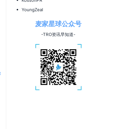
KossofIPR
YoungZeal
麦家星球公众号
-TRO资讯早知道-
t