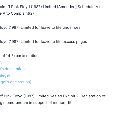
tiff Pink Floyd (1987) Limited [Amended] Schedule A to
e A to Complaint(2)
oyd (1987) Limited for leave to file under seal
loyd (1987) Limited for leave to file excess pages
f 14 Exparte motion
t
t's declaration
hlegel
gel's declaration)
f Pink Floyd (1987) Limited Sealed Exhibit 2, Declaration of
g memorandum in support of motion, 15