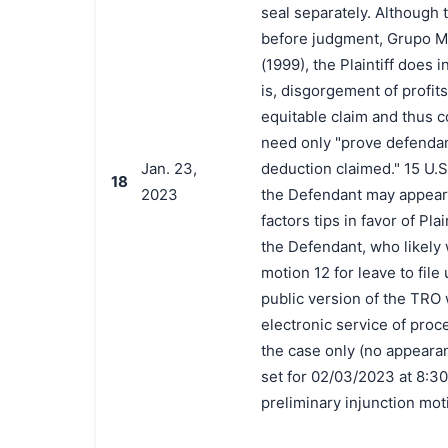
seal separately. Although 
before judgment, Grupo Me
(1999), the Plaintiff does 
is, disgorgement of profit
equitable claim and thus c
need only "prove defendant
Jan. 23,
deduction claimed." 15 U.S.
18
2023
the Defendant may appear 
factors tips in favor of Pl
the Defendant, who likely 
motion 12 for leave to file 
public version of the TRO 
electronic service of proc
the case only (no appearanc
set for 02/03/2023 at 8:30 
preliminary injunction mot