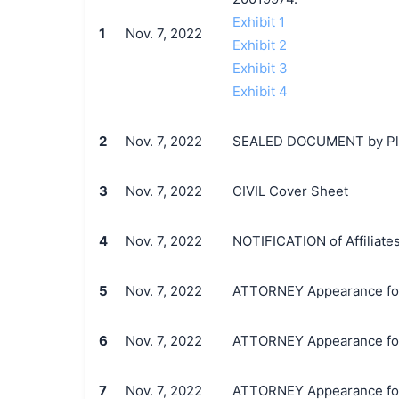
Exhibit 1
1
Nov. 7, 2022
Exhibit 2
Exhibit 3
Exhibit 4
2
Nov. 7, 2022
SEALED DOCUMENT by Plaint
3
Nov. 7, 2022
CIVIL Cover Sheet
4
Nov. 7, 2022
NOTIFICATION of Affiliates
5
Nov. 7, 2022
ATTORNEY Appearance for Pl
6
Nov. 7, 2022
ATTORNEY Appearance for 
7
Nov. 7, 2022
ATTORNEY Appearance for P