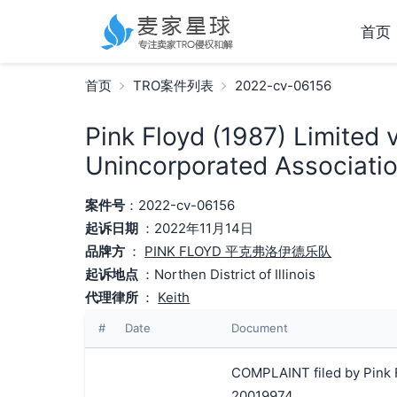
首页
首页
TRO案件列表
2022-cv-06156
Pink Floyd (1987) Limited 
Unincorporated Associatio
案件号
：2022-cv-06156
起诉日期
：2022年11月14日
品牌方
：
PINK FLOYD 平克弗洛伊德乐队
起诉地点
：Northen District of Illinois
代理律所
：
Keith
#
Date
Document
COMPLAINT filed by Pink F
20019974.