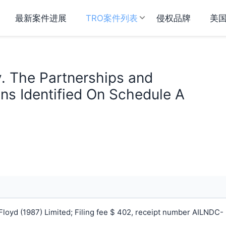
最新案件进展
TRO案件列表
侵权品牌
美
v. The Partnerships and
ns Identified On Schedule A
loyd (1987) Limited; Filing fee $ 402, receipt number AILNDC-