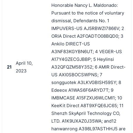
Honorable Nancy L. Maldonado:
Pursuant to the notice of voluntary
dismissal, Defendants No. 1
IMPUVERS-US AJ5RBWZI7866V; 2
ORIA Direct A2FOADTO08BQD0; 3
Ankilo DIRECT-US
A3NF83KGYBN6UT; 4 VEGER-US
A17Y4GZECGJBBP; 5 Heylinsi
April 10,
21
A32QFQZM58Y352; 6 AMIR Direct-
2023
US AXI0SBOCSWPNS; 7
songguotek A3LKVGBISH59SY; 8
Edeeox A1WAS6F6ARYD7T; 9
IMBMCASE A15FZXU6WLCMI1; 10
KeeKit Direct A8T9XFQE6JC65; 11
Shenzh SkyApril Technology CO,
LTD. A1K9UXAZ0J35WA; and12
hanwanrong A398L97ASTHHJ5 are