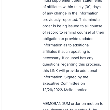
must supplement their statements
of affiliates within thirty (30) days
of any change in the information
previously reported. This minute
order is being issued to all counsel
of record to remind counsel of their
obligation to provide updated
information as to additional
affiliates if such updating is
necessary. If counsel has any
questions regarding this process,
this LINK will provide additional
information. Signed by the
Executive Committee on
12/29/2022: Mailed notice.
MEMORANDUM order on motion to
seal document, text entry, 11 by