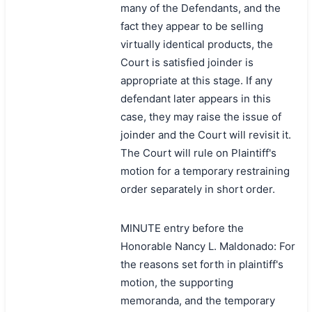
many of the Defendants, and the
fact they appear to be selling
virtually identical products, the
Court is satisfied joinder is
appropriate at this stage. If any
defendant later appears in this
case, they may raise the issue of
joinder and the Court will revisit it.
The Court will rule on Plaintiff's
motion for a temporary restraining
order separately in short order.
MINUTE entry before the
Honorable Nancy L. Maldonado: For
the reasons set forth in plaintiff's
motion, the supporting
memoranda, and the temporary