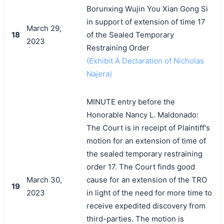
Borunxing Wujin You Xian Gong Si
in support of extension of time 17
March 29,
18
of the Sealed Temporary
2023
Restraining Order
(Exhibit A Declaration of Nicholas
Najera)
MINUTE entry before the
Honorable Nancy L. Maldonado:
The Court is in receipt of Plaintiff's
motion for an extension of time of
the sealed temporary restraining
order 17. The Court finds good
March 30,
cause for an extension of the TRO
19
2023
in light of the need for more time to
receive expedited discovery from
third-parties. The motion is