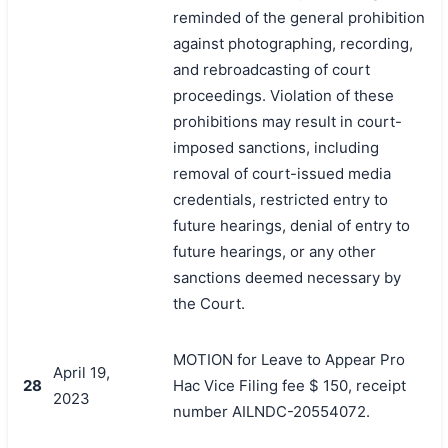
reminded of the general prohibition
against photographing, recording,
and rebroadcasting of court
proceedings. Violation of these
prohibitions may result in court-
imposed sanctions, including
removal of court-issued media
credentials, restricted entry to
future hearings, denial of entry to
future hearings, or any other
sanctions deemed necessary by
the Court.
MOTION for Leave to Appear Pro
April 19,
28
Hac Vice Filing fee $ 150, receipt
2023
number AILNDC-20554072.