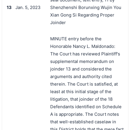
13
Jan. 5, 2023
Shenzhenshi Borunxing Wujin You
Xian Gong Si Regarding Proper
Joinder
MINUTE entry before the
Honorable Nancy L. Maldonado:
The Court has reviewed Plaintiff's
supplemental memorandum on
joinder 13 and considered the
arguments and authority cited
therein. The Court is satisfied, at
least at this initial stage of the
litigation, that joinder of the 18
Defendants identified on Schedule
A is appropriate. The Court notes
that well-established caselaw in
this District holds that the mere fact