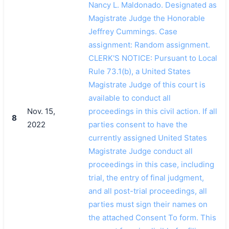
Nancy L. Maldonado. Designated as
Magistrate Judge the Honorable
Jeffrey Cummings. Case
assignment: Random assignment.
CLERK'S NOTICE: Pursuant to Local
Rule 73.1(b), a United States
Magistrate Judge of this court is
available to conduct all
Nov. 15,
proceedings in this civil action. If all
8
2022
parties consent to have the
currently assigned United States
Magistrate Judge conduct all
proceedings in this case, including
trial, the entry of final judgment,
and all post-trial proceedings, all
parties must sign their names on
the attached Consent To form. This