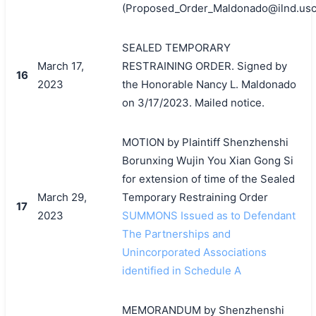
(Proposed_Order_Maldonado@ilnd.usco
SEALED TEMPORARY
March 17,
RESTRAINING ORDER. Signed by
16
2023
the Honorable Nancy L. Maldonado
on 3/17/2023. Mailed notice.
MOTION by Plaintiff Shenzhenshi
Borunxing Wujin You Xian Gong Si
for extension of time of the Sealed
March 29,
Temporary Restraining Order
17
2023
SUMMONS Issued as to Defendant
The Partnerships and
Unincorporated Associations
identified in Schedule A
MEMORANDUM by Shenzhenshi