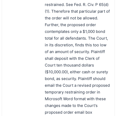
restrained. See Fed. R. Civ. P 65(d)
(1). Therefore that particular part of
the order will not be allowed.
Further, the proposed order
contemplates only a $1,000 bond
total for all defendants. The Court,
in its discretion, finds this too low
of an amount of security. Plaintiff
shall deposit with the Clerk of
Court ten thousand dollars
($10,000.00), either cash or surety
bond, as security. Plaintiff should
email the Court a revised proposed
temporary restraining order in
Microsoft Word format with these
changes made to the Court's
proposed order email box