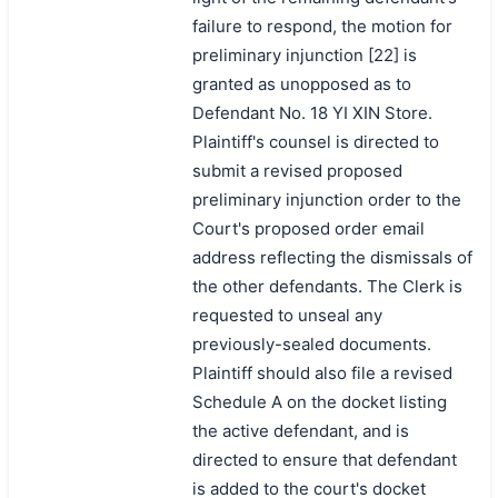
failure to respond, the motion for
preliminary injunction [22] is
granted as unopposed as to
Defendant No. 18 YI XIN Store.
Plaintiff's counsel is directed to
submit a revised proposed
preliminary injunction order to the
Court's proposed order email
address reflecting the dismissals of
the other defendants. The Clerk is
requested to unseal any
previously-sealed documents.
Plaintiff should also file a revised
Schedule A on the docket listing
the active defendant, and is
directed to ensure that defendant
is added to the court's docket