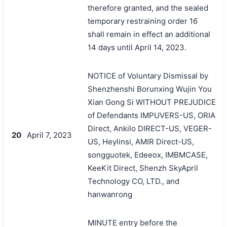
therefore granted, and the sealed
temporary restraining order 16
shall remain in effect an additional
14 days until April 14, 2023.
NOTICE of Voluntary Dismissal by
Shenzhenshi Borunxing Wujin You
Xian Gong Si WITHOUT PREJUDICE
of Defendants IMPUVERS-US, ORIA
Direct, Ankilo DIRECT-US, VEGER-
20
April 7, 2023
US, Heylinsi, AMIR Direct-US,
songguotek, Edeeox, IMBMCASE,
KeeKit Direct, Shenzh SkyApril
Technology CO, LTD., and
hanwanrong
MINUTE entry before the