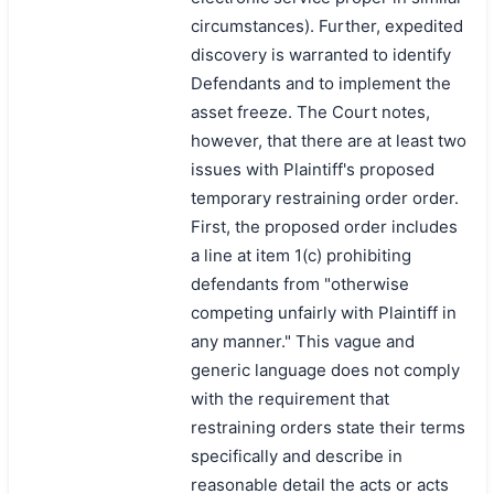
circumstances). Further, expedited
discovery is warranted to identify
Defendants and to implement the
asset freeze. The Court notes,
however, that there are at least two
issues with Plaintiff's proposed
temporary restraining order order.
First, the proposed order includes
a line at item 1(c) prohibiting
defendants from "otherwise
competing unfairly with Plaintiff in
any manner." This vague and
generic language does not comply
with the requirement that
restraining orders state their terms
specifically and describe in
reasonable detail the acts or acts
搜索