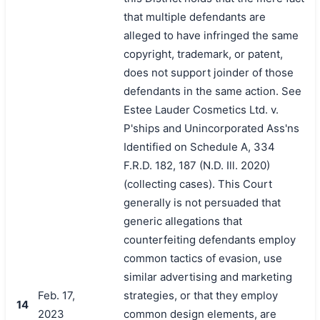
that multiple defendants are
alleged to have infringed the same
copyright, trademark, or patent,
does not support joinder of those
defendants in the same action. See
Estee Lauder Cosmetics Ltd. v.
P'ships and Unincorporated Ass'ns
Identified on Schedule A, 334
F.R.D. 182, 187 (N.D. Ill. 2020)
(collecting cases). This Court
generally is not persuaded that
generic allegations that
counterfeiting defendants employ
common tactics of evasion, use
similar advertising and marketing
Feb. 17,
strategies, or that they employ
14
2023
common design elements, are