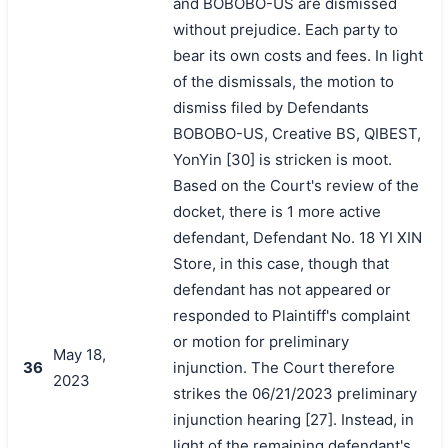
and BOBOBO-US are dismissed
without prejudice. Each party to
bear its own costs and fees. In light
of the dismissals, the motion to
dismiss filed by Defendants
BOBOBO-US, Creative BS, QIBEST,
YonYin [30] is stricken is moot.
Based on the Court's review of the
docket, there is 1 more active
defendant, Defendant No. 18 YI XIN
Store, in this case, though that
defendant has not appeared or
responded to Plaintiff's complaint
or motion for preliminary
May 18,
36
injunction. The Court therefore
2023
strikes the 06/21/2023 preliminary
injunction hearing [27]. Instead, in
light of the remaining defendant's