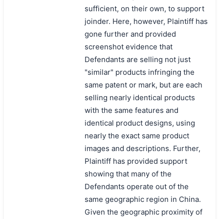
sufficient, on their own, to support
joinder. Here, however, Plaintiff has
gone further and provided
screenshot evidence that
Defendants are selling not just
"similar" products infringing the
same patent or mark, but are each
selling nearly identical products
with the same features and
identical product designs, using
nearly the exact same product
images and descriptions. Further,
Plaintiff has provided support
showing that many of the
Defendants operate out of the
same geographic region in China.
Given the geographic proximity of