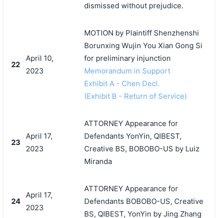
dismissed without prejudice.
MOTION by Plaintiff Shenzhenshi
Borunxing Wujin You Xian Gong Si
April 10,
for preliminary injunction
22
2023
Memorandum in Support
Exhibit A - Chen Decl.
(Exhibit B - Return of Service)
ATTORNEY Appearance for
April 17,
Defendants YonYin, QIBEST,
23
2023
Creative BS, BOBOBO-US by Luiz
Miranda
ATTORNEY Appearance for
April 17,
24
Defendants BOBOBO-US, Creative
2023
BS, QIBEST, YonYin by Jing Zhang