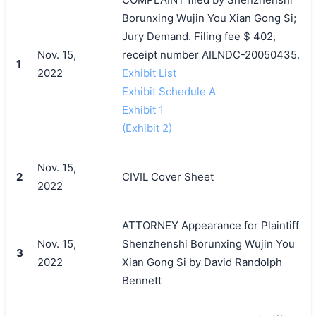
Borunxing Wujin You Xian Gong Si;
Jury Demand. Filing fee $ 402,
Nov. 15,
receipt number AILNDC-20050435.
1
2022
Exhibit List
Exhibit Schedule A
Exhibit 1
(Exhibit 2)
Nov. 15,
2
CIVIL Cover Sheet
2022
ATTORNEY Appearance for Plaintiff
Nov. 15,
Shenzhenshi Borunxing Wujin You
3
2022
Xian Gong Si by David Randolph
Bennett