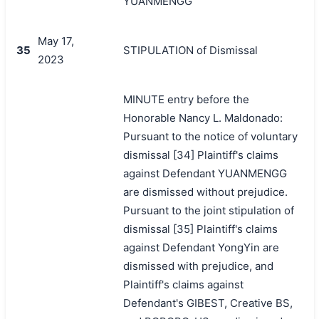
YUANMENGG
May 17,
35
STIPULATION of Dismissal
2023
MINUTE entry before the
Honorable Nancy L. Maldonado:
Pursuant to the notice of voluntary
dismissal [34] Plaintiff's claims
against Defendant YUANMENGG
are dismissed without prejudice.
Pursuant to the joint stipulation of
dismissal [35] Plaintiff's claims
against Defendant YongYin are
dismissed with prejudice, and
Plaintiff's claims against
Defendant's GIBEST, Creative BS,