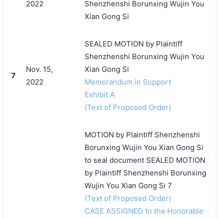
2022
Shenzhenshi Borunxing Wujin You
Xian Gong Si
SEALED MOTION by Plaintiff
Shenzhenshi Borunxing Wujin You
Nov. 15,
Xian Gong Si
7
2022
Memorandum in Support
Exhibit A
(Text of Proposed Order)
MOTION by Plaintiff Shenzhenshi
Borunxing Wujin You Xian Gong Si
to seal document SEALED MOTION
by Plaintiff Shenzhenshi Borunxing
Wujin You Xian Gong Si 7
(Text of Proposed Order)
CASE ASSIGNED to the Honorable