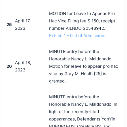
MOTION for Leave to Appear Pro
April 17,
Hac Vice Filing fee $ 150, receipt
25
2023
number AILNDC-20548942.
Exhibit 1 - List of Admissions
MINUTE entry before the
Honorable Nancy L. Maldonado:
April 18,
26
Motion for leave to appear pro hac
2023
vice by Gary M. Hnath [25] is
granted.
MINUTE entry before the
Honorable Nancy L. Maldonado: In
light of the recently-filed
appearances, Defendants YonYin,
BOBOBO-US, Creative BS, and