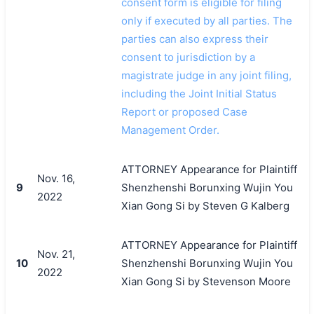
consent form is eligible for filing
only if executed by all parties. The
parties can also express their
consent to jurisdiction by a
magistrate judge in any joint filing,
including the Joint Initial Status
Report or proposed Case
Management Order.
ATTORNEY Appearance for Plaintiff
Nov. 16,
9
Shenzhenshi Borunxing Wujin You
2022
Xian Gong Si by Steven G Kalberg
ATTORNEY Appearance for Plaintiff
Nov. 21,
10
Shenzhenshi Borunxing Wujin You
2022
Xian Gong Si by Stevenson Moore