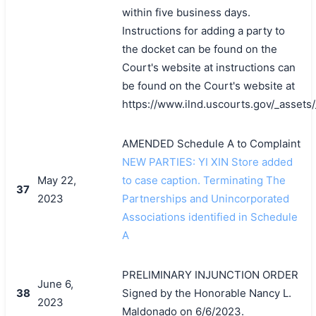
within five business days.
Instructions for adding a party to
the docket can be found on the
Court's website at instructions can
be found on the Court's website at
https://www.ilnd.uscourts.gov/_asset
AMENDED Schedule A to Complaint
NEW PARTIES: YI XIN Store added
May 22,
to case caption. Terminating The
37
2023
Partnerships and Unincorporated
Associations identified in Schedule
A
PRELIMINARY INJUNCTION ORDER
June 6,
38
Signed by the Honorable Nancy L.
2023
Maldonado on 6/6/2023.