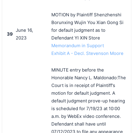
MOTION by Plaintiff Shenzhenshi
Borunxing Wujin You Xian Gong Si
June 16,
for default judgment as to
39
2023
Defendant YI XIN Store
Memorandum in Support
Exhibit A - Decl. Stevenson Moore
MINUTE entry before the
Honorable Nancy L. Maldonado:The
Court is in receipt of Plaintiff's
motion for default judgment. A
default judgment prove-up hearing
is scheduled for 7/19/23 at 10:00
a.m. by WebEx video conference.
Defendant shall have until
07/12/2023 to file any appearance