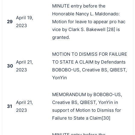
MINUTE entry before the
Honorable Nancy L. Maldonado:
April 19,
29
Motion for leave to appear pro hac
2023
vice by Clark S. Bakewell [28] is
granted.
MOTION TO DISMISS FOR FAILURE
April 21,
TO STATE A CLAIM by Defendants
30
2023
BOBOBO-US, Creative BS, QIBEST,
YonYin
MEMORANDUM by BOBOBO-US,
April 21,
Creative BS, QIBEST, YonYin in
31
2023
support of Motion to Dismiss for
Failure to State a Claim[30]
MINUTE entry before the