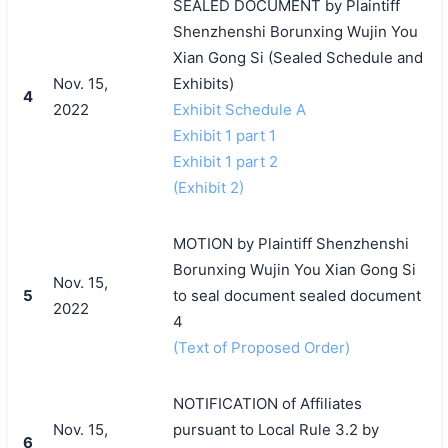
SEALED DOCUMENT by Plaintiff
Shenzhenshi Borunxing Wujin You
Xian Gong Si (Sealed Schedule and
Nov. 15,
Exhibits)
4
2022
Exhibit Schedule A
Exhibit 1 part 1
Exhibit 1 part 2
(Exhibit 2)
MOTION by Plaintiff Shenzhenshi
Borunxing Wujin You Xian Gong Si
Nov. 15,
5
to seal document sealed document
2022
4
(Text of Proposed Order)
NOTIFICATION of Affiliates
Nov. 15,
pursuant to Local Rule 3.2 by
6