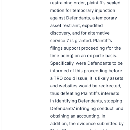
restraining order, plaintiff's sealed
motion for temporary injunction
against Defendants, a temporary
asset restraint, expedited
discovery, and for alternative
service 7 is granted. Plaintiff's
filings support proceeding (for the
time being) on an ex parte basis.
Specifically, were Defendants to be
informed of this proceeding before
a TRO could issue, it is likely assets
and websites would be redirected,
thus defeating Plaintiff's interests
in identifying Defendants, stopping
Defendants' infringing conduct, and
obtaining an accounting. In
addition, the evidence submitted by