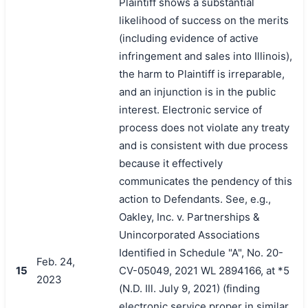
Plaintiff shows a substantial
likelihood of success on the merits
(including evidence of active
infringement and sales into Illinois),
the harm to Plaintiff is irreparable,
and an injunction is in the public
interest. Electronic service of
process does not violate any treaty
and is consistent with due process
because it effectively
communicates the pendency of this
action to Defendants. See, e.g.,
Oakley, Inc. v. Partnerships &
Unincorporated Associations
Identified in Schedule "A", No. 20-
Feb. 24,
15
CV-05049, 2021 WL 2894166, at *5
2023
(N.D. Ill. July 9, 2021) (finding
electronic service proper in similar