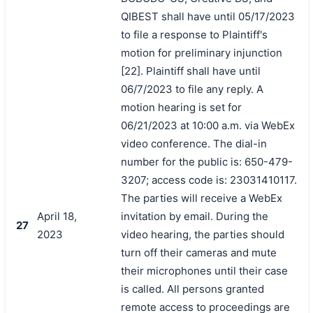
QIBEST shall have until 05/17/2023
to file a response to Plaintiff's
motion for preliminary injunction
[22]. Plaintiff shall have until
06/7/2023 to file any reply. A
motion hearing is set for
06/21/2023 at 10:00 a.m. via WebEx
video conference. The dial-in
number for the public is: 650-479-
3207; access code is: 23031410117.
The parties will receive a WebEx
April 18,
invitation by email. During the
27
2023
video hearing, the parties should
turn off their cameras and mute
their microphones until their case
is called. All persons granted
remote access to proceedings are