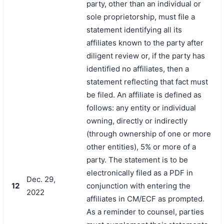
party, other than an individual or
sole proprietorship, must file a
statement identifying all its
affiliates known to the party after
diligent review or, if the party has
identified no affiliates, then a
statement reflecting that fact must
be filed. An affiliate is defined as
follows: any entity or individual
owning, directly or indirectly
(through ownership of one or more
other entities), 5% or more of a
party. The statement is to be
electronically filed as a PDF in
Dec. 29,
12
conjunction with entering the
2022
affiliates in CM/ECF as prompted.
As a reminder to counsel, parties