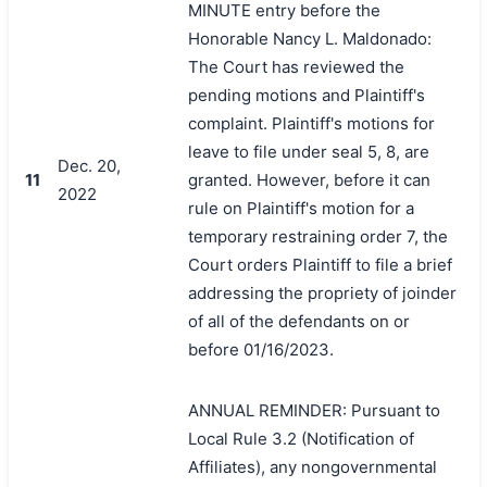
MINUTE entry before the
Honorable Nancy L. Maldonado:
The Court has reviewed the
pending motions and Plaintiff's
complaint. Plaintiff's motions for
leave to file under seal 5, 8, are
Dec. 20,
11
granted. However, before it can
2022
rule on Plaintiff's motion for a
temporary restraining order 7, the
Court orders Plaintiff to file a brief
addressing the propriety of joinder
of all of the defendants on or
before 01/16/2023.
ANNUAL REMINDER: Pursuant to
Local Rule 3.2 (Notification of
Affiliates), any nongovernmental