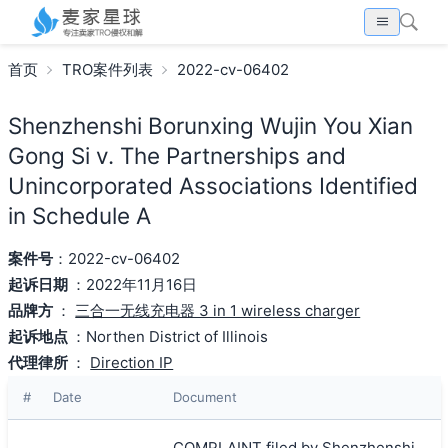
首页
TRO案件列表
2022-cv-06402
Shenzhenshi Borunxing Wujin You Xian
Gong Si v. The Partnerships and
Unincorporated Associations Identified
in Schedule A
案件号
：2022-cv-06402
起诉日期
：2022年11月16日
品牌方
：
三合一无线充电器 3 in 1 wireless charger
起诉地点
：Northen District of Illinois
代理律所
：
Direction IP
#
Date
Document
COMPLAINT filed by Shenzhenshi