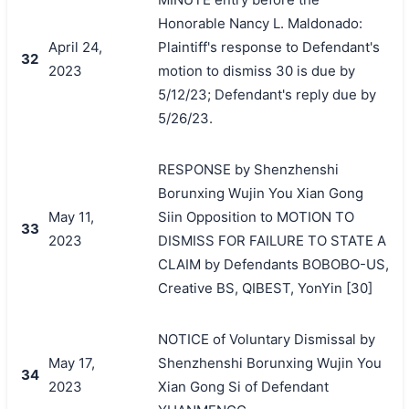
Honorable Nancy L. Maldonado:
April 24,
Plaintiff's response to Defendant's
32
2023
motion to dismiss 30 is due by
5/12/23; Defendant's reply due by
5/26/23.
RESPONSE by Shenzhenshi
Borunxing Wujin You Xian Gong
May 11,
Siin Opposition to MOTION TO
33
2023
DISMISS FOR FAILURE TO STATE A
CLAIM by Defendants BOBOBO-US,
Creative BS, QIBEST, YonYin [30]
NOTICE of Voluntary Dismissal by
May 17,
Shenzhenshi Borunxing Wujin You
34
2023
Xian Gong Si of Defendant