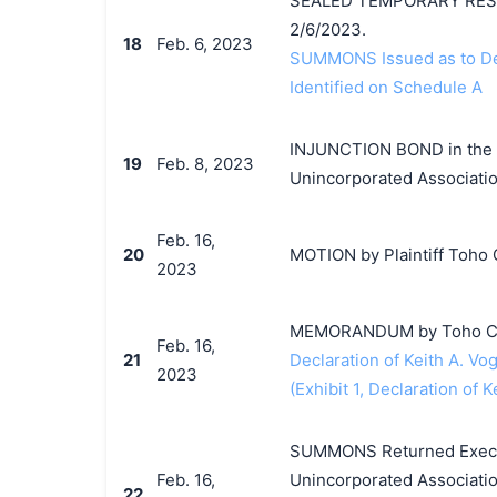
SEALED TEMPORARY RESTR
2/6/2023.
18
Feb. 6, 2023
SUMMONS Issued as to Def
Identified on Schedule A
INJUNCTION BOND in the a
19
Feb. 8, 2023
Unincorporated Associatio
Feb. 16,
20
MOTION by Plaintiff Toho Co
2023
MEMORANDUM by Toho Co., L
Feb. 16,
21
Declaration of Keith A. Vog
2023
(Exhibit 1, Declaration of K
SUMMONS Returned Execute
Feb. 16,
Unincorporated Associatio
22