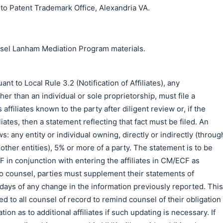
o Patent Trademark Office, Alexandria VA.
unsel Lanham Mediation Program materials.
to Local Rule 3.2 (Notification of Affiliates), any
er than an individual or sole proprietorship, must file a
s affiliates known to the party after diligent review or, if the
liates, then a statement reflecting that fact must be filed. An
ows: any entity or individual owning, directly or indirectly (throug
ther entities), 5% or more of a party. The statement is to be
DF in conjunction with entering the affiliates in CM/ECF as
o counsel, parties must supplement their statements of
0) days of any change in the information previously reported. This
d to all counsel of record to remind counsel of their obligation
ion as to additional affiliates if such updating is necessary. If
搜索