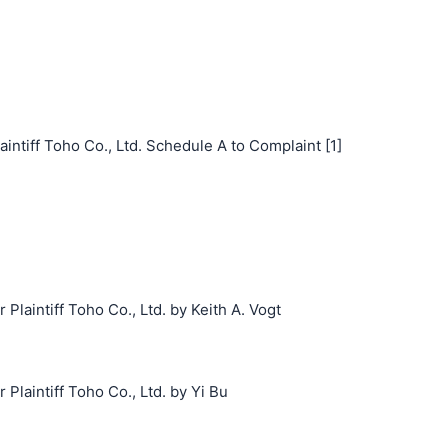
iff Toho Co., Ltd. Schedule A to Complaint [1]
aintiff Toho Co., Ltd. by Keith A. Vogt
laintiff Toho Co., Ltd. by Yi Bu