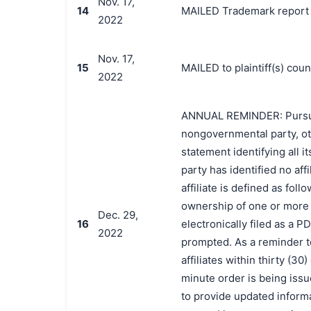
Nov. 17,
14
MAILED Trademark report t
2022
Nov. 17,
15
MAILED to plaintiff(s) co
2022
ANNUAL REMINDER: Pursuant 
nongovernmental party, oth
statement identifying all it
party has identified no affi
affiliate is defined as foll
ownership of one or more o
Dec. 29,
16
electronically filed as a P
2022
prompted. As a reminder t
affiliates within thirty (3
minute order is being issue
to provide updated informat