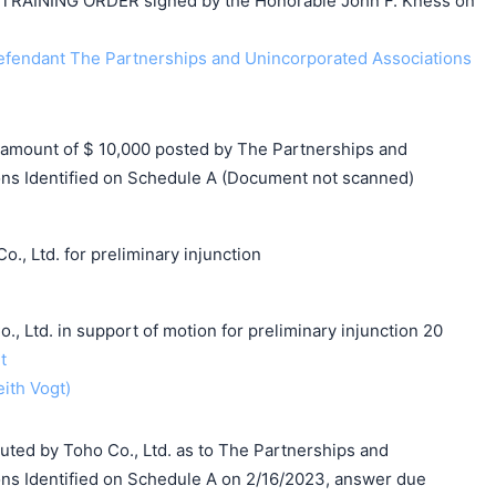
AINING ORDER signed by the Honorable John F. Kness on
endant The Partnerships and Unincorporated Associations
mount of $ 10,000 posted by The Partnerships and
ns Identified on Schedule A (Document not scanned)
., Ltd. for preliminary injunction
td. in support of motion for preliminary injunction 20
t
eith Vogt)
d by Toho Co., Ltd. as to The Partnerships and
ns Identified on Schedule A on 2/16/2023, answer due