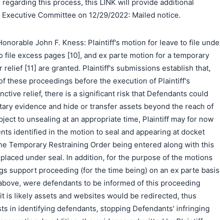
regarding this process, this LINK will provide additional
e Executive Committee on 12/29/2022: Mailed notice.
norable John F. Kness: Plaintiff's motion for leave to file unde
to file excess pages [10], and ex parte motion for a temporary
relief [11] are granted. Plaintiff's submissions establish that,
f these proceedings before the execution of Plaintiff's
ctive relief, there is a significant risk that Defendants could
ary evidence and hide or transfer assets beyond the reach of
ject to unsealing at an appropriate time, Plaintiff may for now
nts identified in the motion to seal and appearing at docket
. The Temporary Restraining Order being entered along with this
 placed under seal. In addition, for the purpose of the motions
lings support proceeding (for the time being) on an ex parte basis
 above, were defendants to be informed of this proceeding
it is likely assets and websites would be redirected, thus
ests in identifying defendants, stopping Defendants' infringing