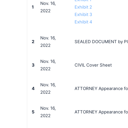
Nov. 16,
1
Exhibit 2
2022
Exhibit 3
Exhibit 4
Nov. 16,
2
SEALED DOCUMENT by Plaint
2022
Nov. 16,
3
CIVIL Cover Sheet
2022
Nov. 16,
4
ATTORNEY Appearance for Pl
2022
Nov. 16,
5
ATTORNEY Appearance for P
2022