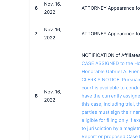
Nov. 16,
6
ATTORNEY Appearance for 
2022
Nov. 16,
7
ATTORNEY Appearance for P
2022
NOTIFICATION of Affiliates
CASE ASSIGNED to the Hon
Honorable Gabriel A. Fue
CLERK'S NOTICE: Pursuant t
court is available to conduc
Nov. 16,
8
have the currently assign
2022
this case, including trial, 
parties must sign their n
eligible for filing only if
to jurisdiction by a magistr
Report or proposed Case