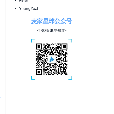
Keith
YoungZeal
麦家星球公众号
-TRO资讯早知道-
t