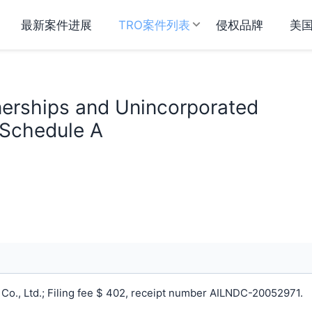
最新案件进展
TRO案件列表
侵权品牌
美
tnerships and Unincorporated
 Schedule A
o., Ltd.; Filing fee $ 402, receipt number AILNDC-20052971.