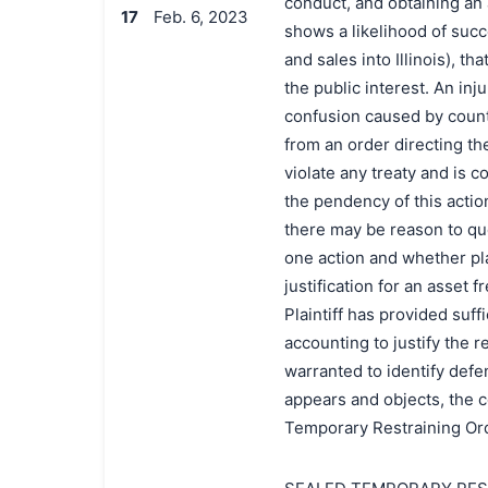
conduct, and obtaining an 
17
Feb. 6, 2023
shows a likelihood of succ
and sales into Illinois), tha
the public interest. An in
confusion caused by count
from an order directing th
violate any treaty and is 
the pendency of this actio
there may be reason to que
one action and whether plai
justification for an asset f
Plaintiff has provided suff
accounting to justify the r
warranted to identify defe
appears and objects, the co
Temporary Restraining Ord