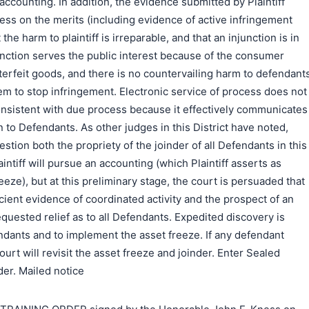
accounting. In addition, the evidence submitted by Plaintiff
ess on the merits (including evidence of active infringement
t the harm to plaintiff is irreparable, and that an injunction is in
junction serves the public interest because of the consumer
erfeit goods, and there is no countervailing harm to defendant
em to stop infringement. Electronic service of process does not
consistent with due process because it effectively communicates
n to Defendants. As other judges in this District have noted,
stion both the propriety of the joinder of all Defendants in this
ntiff will pursue an accounting (which Plaintiff asserts as
reeze), but at this preliminary stage, the court is persuaded that
icient evidence of coordinated activity and the prospect of an
equested relief as to all Defendants. Expedited discovery is
ndants and to implement the asset freeze. If any defendant
urt will revisit the asset freeze and joinder. Enter Sealed
er. Mailed notice