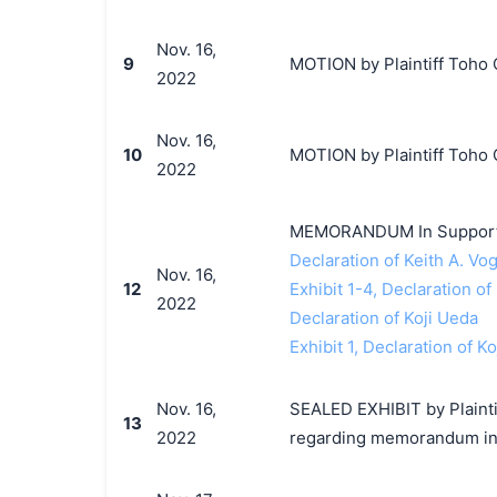
Nov. 16,
9
MOTION by Plaintiff Toho C
2022
Nov. 16,
10
MOTION by Plaintiff Toho C
2022
MEMORANDUM In Support o
Declaration of Keith A. Vog
Nov. 16,
12
Exhibit 1-4, Declaration of
2022
Declaration of Koji Ueda
Exhibit 1, Declaration of K
Nov. 16,
SEALED EXHIBIT by Plaintif
13
2022
regarding memorandum in 