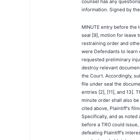
counsel has any questions 
information. Signed by th
MINUTE entry before the Ho
seal [9], motion for leave 
restraining order and other 
were Defendants to learn o
requested preliminary injun
destroy relevant document
the Court. Accordingly, sub
file under seal the docume
entries [2], [11], and 13]
minute order shall also be
cited above, Plaintiff's fi
Specifically, and as noted
before a TRO could issue, 
defeating Plaintiff's inter