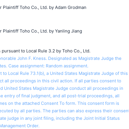
Plaintiff Toho Co., Ltd. by Adam Grodman
laintiff Toho Co., Ltd. by Yanling Jiang
 pursuant to Local Rule 3.2 by Toho Co., Ltd.
orable John F. Kness. Designated as Magistrate Judge the
ntes. Case assignment: Random assignment.
o Local Rule 73.1(b), a United States Magistrate Judge of this
t all proceedings in this civil action. If all parties consent to
ed United States Magistrate Judge conduct all proceedings in
the entry of final judgment, and all post-trial proceedings, all
ames on the attached Consent To form. This consent form is
 executed by all parties. The parties can also express their consen
ate judge in any joint filing, including the Joint Initial Status
 Management Order.