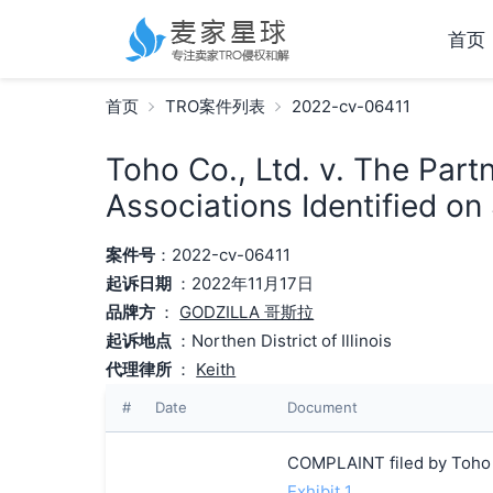
首页
首页
TRO案件列表
2022-cv-06411
Toho Co., Ltd. v. The Par
Associations Identified on
案件号
：2022-cv-06411
起诉日期
：2022年11月17日
品牌方
：
GODZILLA 哥斯拉
起诉地点
：Northen District of Illinois
代理律所
：
Keith
#
Date
Document
COMPLAINT filed by Toho C
Exhibit 1