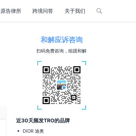
国原告律所
跨境问答
关于我们
和解应诉咨询
扫码免费咨询，组团和解
近30天频发TRO的品牌
DIOR 迪奥