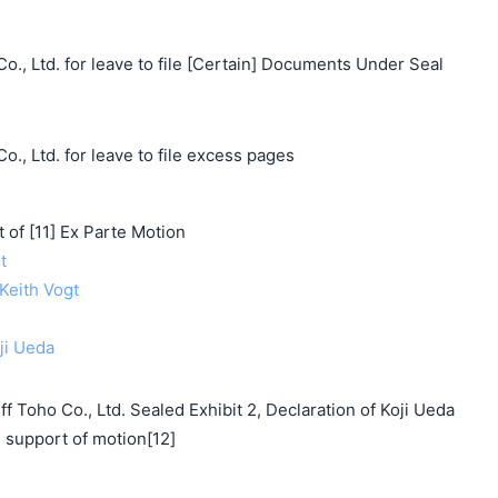
o., Ltd. for leave to file [Certain] Documents Under Seal
o., Ltd. for leave to file excess pages
f [11] Ex Parte Motion
t
 Keith Vogt
oji Ueda
f Toho Co., Ltd. Sealed Exhibit 2, Declaration of Koji Ueda
support of motion[12]