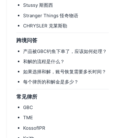
Stussy 斯图西
Stranger Things 怪奇物语
CHRYSLER 克莱斯勒
跨境问答
产品被GBC钓鱼下单了，应该如何处理？
和解的流程是什么？
如果选择和解，账号恢复需要多长时间？
每个律所的和解金是多少？
常见律所
GBC
TME
KossofIPR