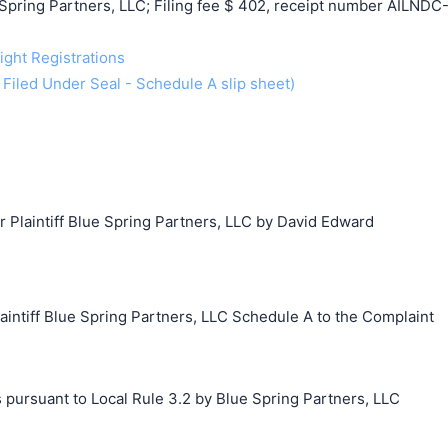
pring Partners, LLC; Filing fee $ 402, receipt number AILNDC
ight Registrations
y Filed Under Seal - Schedule A slip sheet)
laintiff Blue Spring Partners, LLC by David Edward
tiff Blue Spring Partners, LLC Schedule A to the Complaint
 pursuant to Local Rule 3.2 by Blue Spring Partners, LLC