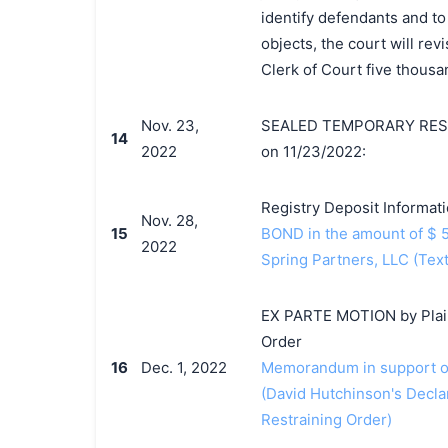
identify defendants and to
objects, the court will revi
Clerk of Court five thousan
Nov. 23,
SEALED TEMPORARY RESTR
14
2022
on 11/23/2022:
Registry Deposit Informat
Nov. 28,
15
BOND in the amount of $ 5
2022
Spring Partners, LLC (Tex
EX PARTE MOTION by Plaint
Order
16
Dec. 1, 2022
Memorandum in support of
(David Hutchinson's Decla
Restraining Order)