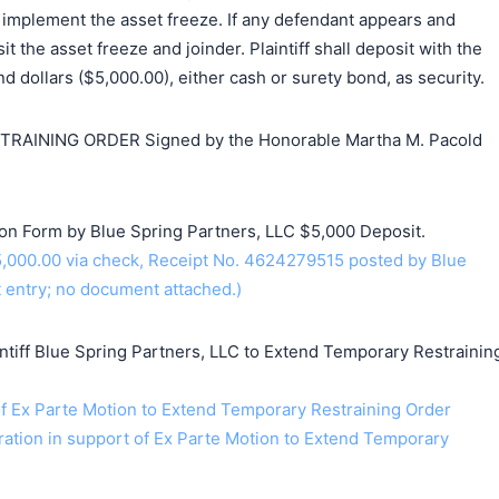
 implement the asset freeze. If any defendant appears and
sit the asset freeze and joinder. Plaintiff shall deposit with the
d dollars ($5,000.00), either cash or surety bond, as security.
AINING ORDER Signed by the Honorable Martha M. Pacold
ion Form by Blue Spring Partners, LLC $5,000 Deposit.
,000.00 via check, Receipt No. 4624279515 posted by Blue
t entry; no document attached.)
iff Blue Spring Partners, LLC to Extend Temporary Restrainin
 Ex Parte Motion to Extend Temporary Restraining Order
ration in support of Ex Parte Motion to Extend Temporary