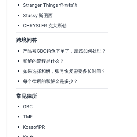
-
Stranger Things 怪奇物语
Stussy 斯图西
CHRYSLER 克莱斯勒
跨境问答
产品被GBC钓鱼下单了，应该如何处理？
和解的流程是什么？
如果选择和解，账号恢复需要多长时间？
每个律所的和解金是多少？
常见律所
GBC
TME
KossofIPR