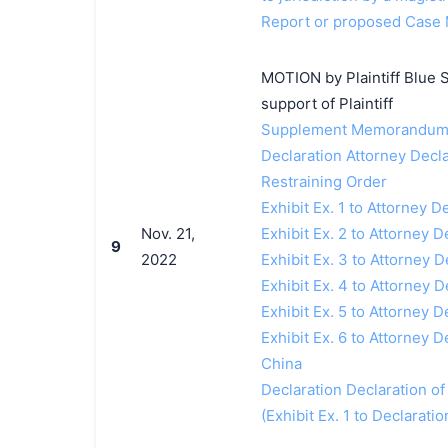
Report or proposed Case 
MOTION by Plaintiff Blue S
support of Plaintiff
Supplement Memorandum i
Declaration Attorney Decla
Restraining Order
Exhibit Ex. 1 to Attorney 
Nov. 21,
Exhibit Ex. 2 to Attorney 
9
2022
Exhibit Ex. 3 to Attorney
Exhibit Ex. 4 to Attorney 
Exhibit Ex. 5 to Attorney
Exhibit Ex. 6 to Attorney D
China
Declaration Declaration of
(Exhibit Ex. 1 to Declarati