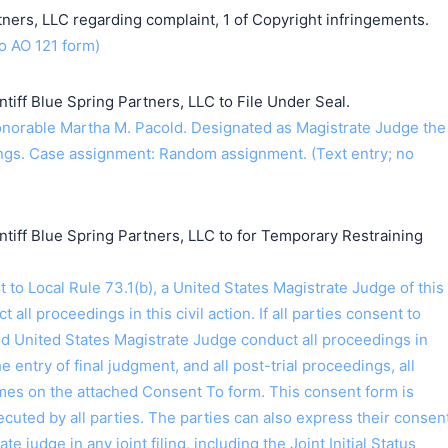
ners, LLC regarding complaint, 1 of Copyright infringements.
o AO 121 form)
iff Blue Spring Partners, LLC to File Under Seal.
orable Martha M. Pacold. Designated as Magistrate Judge the
gs. Case assignment: Random assignment. (Text entry; no
iff Blue Spring Partners, LLC to for Temporary Restraining
o Local Rule 73.1(b), a United States Magistrate Judge of this
t all proceedings in this civil action. If all parties consent to
ed United States Magistrate Judge conduct all proceedings in
the entry of final judgment, and all post-trial proceedings, all
ames on the attached Consent To form. This consent form is
 executed by all parties. The parties can also express their consen
ate judge in any joint filing, including the Joint Initial Status