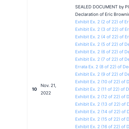
SEALED DOCUMENT by Plaint
Declaration of Eric Browni
Exhibit Ex. 2 (2 of 22) of 
Exhibit Ex. 2 (3 of 22) of 
Exhibit Ex. 2 (4 of 22) of 
Exhibit Ex. 2 (5 of 22) of 
Exhibit Ex. 2 (6 of 22) of 
Exhibit Ex. 2 (7 of 22) of 
Errata Ex. 2 (8 of 22) of D
Exhibit Ex. 2 (9 of 22) of 
Exhibit Ex. 2 (10 of 22) of
Nov. 21,
10
Exhibit Ex. 2 (11 of 22) of
2022
Exhibit Ex. 2 (12 of 22) of
Exhibit Ex. 2 (13 of 22) of
Exhibit Ex. 2 (14 of 22) of
Exhibit Ex. 2 (15 of 22) of
Exhibit Ex. 2 (16 of 22) of