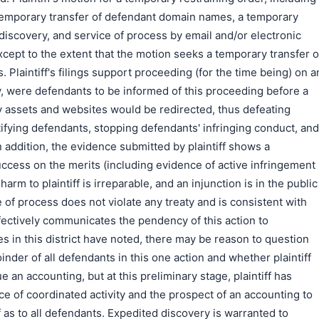
 temporary transfer of defendant domain names, a temporary
 discovery, and service of process by email and/or electronic
except to the extent that the motion seeks a temporary transfer o
. Plaintiff's filings support proceeding (for the time being) on a
ly, were defendants to be informed of this proceeding before a
ely assets and websites would be redirected, thus defeating
entifying defendants, stopping defendants' infringing conduct, and
n addition, the evidence submitted by plaintiff shows a
success on the merits (including evidence of active infringement
 harm to plaintiff is irreparable, and an injunction is in the public
e of process does not violate any treaty and is consistent with
fectively communicates the pendency of this action to
s in this district have noted, there may be reason to question
oinder of all defendants in this one action and whether plaintiff
 an accounting, but at this preliminary stage, plaintiff has
ce of coordinated activity and the prospect of an accounting to
f as to all defendants. Expedited discovery is warranted to