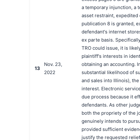
a temporary injunction, a
asset restraint, expedited
publication 8 is granted, 
defendant's internet stores
ex parte basis. Specifical
TRO could issue, it is lik
plaintiff's interests in id
Nov. 23,
obtaining an accounting. I
13
2022
substantial likelihood of 
and sales into Illinois), the
interest. Electronic servic
due process because it ef
defendants. As other judge
both the propriety of the j
genuinely intends to pursue
provided sufficient eviden
justify the requested relie