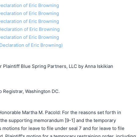
 Declaration of Eric Browning
 Declaration of Eric Browning
 Declaration of Eric Browning
 Declaration of Eric Browning
 Declaration of Eric Browning
f Declaration of Eric Browning)
laintiff Blue Spring Partners, LLC by Anna Iskikian
o Registrar, Washington DC.
onorable Martha M. Pacold: For the reasons set forth in
 9), the supporting memorandum [9-1] and the temporary
's motions for leave to file under seal 7 and for leave to file
 Plaintiff's motion for a temporary restraining order, including