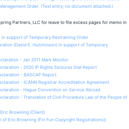
Management Order. (Text entry; no document attached.)
pring Partners, LLC for leave to file excess pages for memo in
n support of Temporary Restraining Order
ration (David E. Hutchinson) in support of Temporary
Declaration - Jan 2011 Mark Monitor
Declaration - 2020 IP Rights Seizures Stat Report
 Declaration - BASCAP Report
Declaration - ICANN Registrar Accreditation Agreement
 Declaration - Hague Convention on Service Abroad
eclaration - Translation of Civil Procedure Law of the People of
 Eric Browning (Client)
on of Eric Browning (Fin Fun Copyright Registrations))