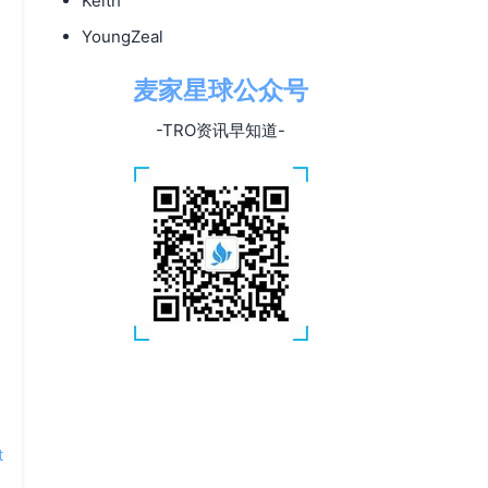
Keith
YoungZeal
麦家星球公众号
-TRO资讯早知道-
t