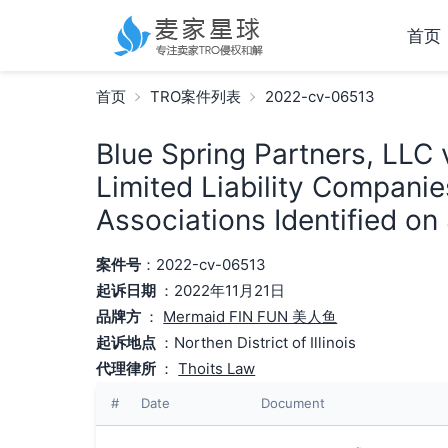
首页
首页
TRO案件列表
2022-cv-06513
Blue Spring Partners, LLC 
Limited Liability Compani
Associations Identified on
案件号
：2022-cv-06513
起诉日期
：2022年11月21日
品牌方
：
Mermaid FIN FUN 美人鱼
起诉地点
：Northen District of Illinois
代理律所
：
Thoits Law
#
Date
Document