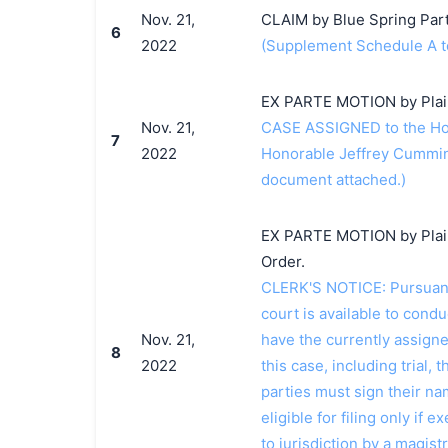
Nov. 21,
CLAIM by Blue Spring Part
6
2022
(Supplement Schedule A t
EX PARTE MOTION by Plaint
Nov. 21,
CASE ASSIGNED to the Hon
7
2022
Honorable Jeffrey Cummin
document attached.)
EX PARTE MOTION by Plaint
Order.
CLERK'S NOTICE: Pursuant t
court is available to conduc
Nov. 21,
have the currently assign
8
2022
this case, including trial, 
parties must sign their n
eligible for filing only if
to jurisdiction by a magistr