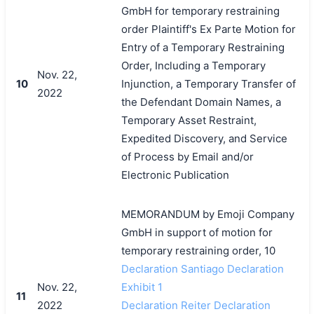
GmbH for temporary restraining
order Plaintiff's Ex Parte Motion for
Entry of a Temporary Restraining
Order, Including a Temporary
Nov. 22,
10
Injunction, a Temporary Transfer of
2022
the Defendant Domain Names, a
Temporary Asset Restraint,
Expedited Discovery, and Service
of Process by Email and/or
Electronic Publication
MEMORANDUM by Emoji Company
GmbH in support of motion for
temporary restraining order, 10
Declaration Santiago Declaration
Nov. 22,
Exhibit 1
11
2022
Declaration Reiter Declaration