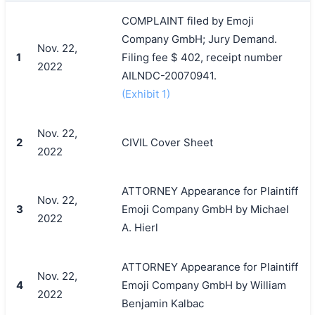
COMPLAINT filed by Emoji
Company GmbH; Jury Demand.
Nov. 22,
1
Filing fee $ 402, receipt number
2022
AILNDC-20070941.
(Exhibit 1)
Nov. 22,
2
CIVIL Cover Sheet
2022
ATTORNEY Appearance for Plaintiff
Nov. 22,
3
Emoji Company GmbH by Michael
2022
A. Hierl
ATTORNEY Appearance for Plaintiff
Nov. 22,
4
Emoji Company GmbH by William
2022
Benjamin Kalbac