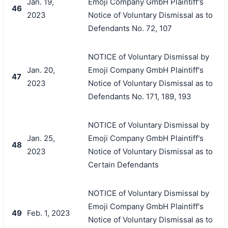
Jan. 19,
Emoji Company GmbH Plaintiff's
46
2023
Notice of Voluntary Dismissal as to
Defendants No. 72, 107
NOTICE of Voluntary Dismissal by
Jan. 20,
Emoji Company GmbH Plaintiff's
47
2023
Notice of Voluntary Dismissal as to
Defendants No. 171, 189, 193
NOTICE of Voluntary Dismissal by
Jan. 25,
Emoji Company GmbH Plaintiff's
48
2023
Notice of Voluntary Dismissal as to
Certain Defendants
NOTICE of Voluntary Dismissal by
Emoji Company GmbH Plaintiff's
49
Feb. 1, 2023
Notice of Voluntary Dismissal as to