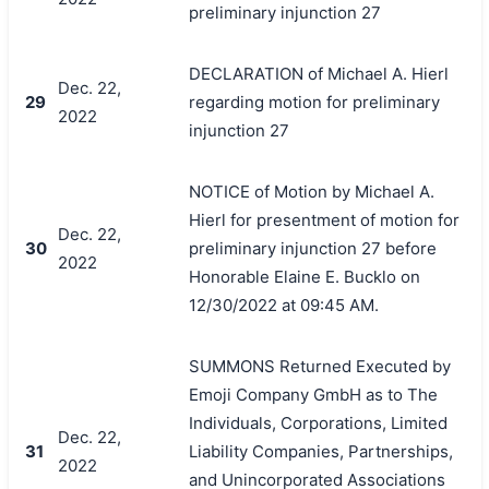
preliminary injunction 27
DECLARATION of Michael A. Hierl
Dec. 22,
29
regarding motion for preliminary
2022
injunction 27
NOTICE of Motion by Michael A.
Hierl for presentment of motion for
Dec. 22,
30
preliminary injunction 27 before
2022
Honorable Elaine E. Bucklo on
12/30/2022 at 09:45 AM.
SUMMONS Returned Executed by
Emoji Company GmbH as to The
Individuals, Corporations, Limited
Dec. 22,
31
Liability Companies, Partnerships,
2022
and Unincorporated Associations