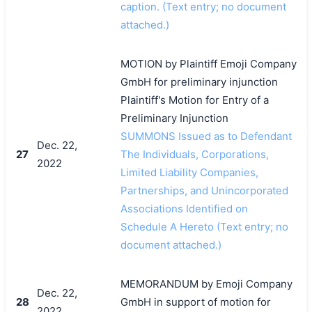
caption. (Text entry; no document
attached.)
MOTION by Plaintiff Emoji Company
GmbH for preliminary injunction
Plaintiff's Motion for Entry of a
Preliminary Injunction
SUMMONS Issued as to Defendant
Dec. 22,
27
The Individuals, Corporations,
2022
Limited Liability Companies,
Partnerships, and Unincorporated
Associations Identified on
Schedule A Hereto (Text entry; no
document attached.)
MEMORANDUM by Emoji Company
Dec. 22,
28
GmbH in support of motion for
2022