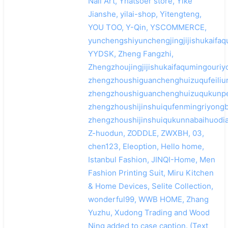
Nail Art, Yhatsoer store, Yike
Jianshe, yilai-shop, Yitengteng,
YOU TOO, Y-Qin, YSCOMMERCE,
yunchengshiyunchengjingjijishukaifaq
YYDSK, Zheng Fangzhi,
Zhengzhoujingjijishukaifaqumingouriy
zhengzhoushiguanchenghuizuqufeiliur
zhengzhoushiguanchenghuizuqukunpe
zhengzhoushijinshuiqufenmingriyong
zhengzhoushijinshuiqukunnabaihuodia
Z-huodun, ZODDLE, ZWXBH, 03,
chen123, Eleoption, Hello home,
Istanbul Fashion, JINQI-Home, Men
Fashion Printing Suit, Miru Kitchen
& Home Devices, Selite Collection,
wonderful99, WWB HOME, Zhang
Yuzhu, Xudong Trading and Wood
Ning added to case caption. (Text