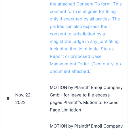
the attached Consent To form. This
consent form is eligible for filing
only if executed by all parties. The
parties can also express their
consent to jurisdiction by a
magistrate judge in any joint filing,
including the Joint Initial Status
Report or proposed Case
Management Order. (Text entry; no
document attached.)
MOTION by Plaintiff Emoji Company
Nov. 22,
GmbH for leave to file excess
9
2022
pages Plaintiff's Motion to Exceed
Page Limitation
MOTION by Plaintiff Emoji Company