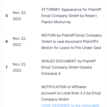
ATTORNEY Appearance for Plaintiff
Nov. 22,
5
Emoji Company GmbH by Robert
2022
Payton Mcmurray
MOTION by Plaintiff Emoji Company
Nov. 22,
6
GmbH to seal document Plaintiff's
2022
Motion for Leave to File Under Seal
SEALED DOCUMENT by Plaintiff
Nov. 22,
7
Emoji Company GmbH Sealed
2022
Schedule A
NOTIFICATION of Affiliates
pursuant to Local Rule 3.2 by Emoji
Company GmbH
CASE ASSIGNED to the Honorable