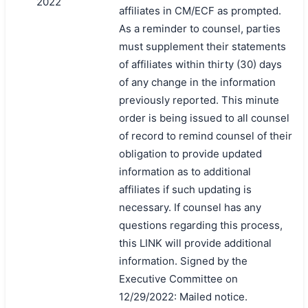
2022
affiliates in CM/ECF as prompted.
As a reminder to counsel, parties
must supplement their statements
of affiliates within thirty (30) days
of any change in the information
previously reported. This minute
order is being issued to all counsel
of record to remind counsel of their
obligation to provide updated
information as to additional
affiliates if such updating is
necessary. If counsel has any
questions regarding this process,
this LINK will provide additional
information. Signed by the
Executive Committee on
12/29/2022: Mailed notice.