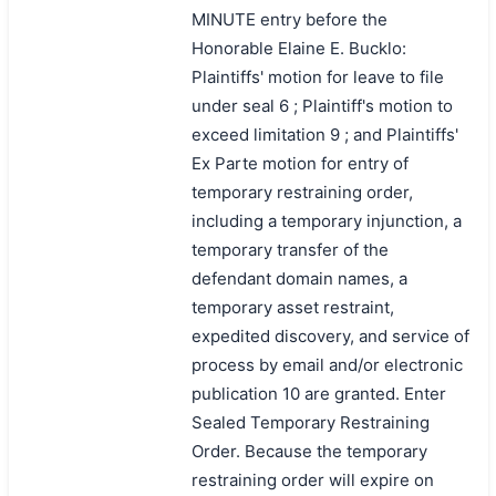
MINUTE entry before the
Honorable Elaine E. Bucklo:
Plaintiffs' motion for leave to file
under seal 6 ; Plaintiff's motion to
exceed limitation 9 ; and Plaintiffs'
Ex Parte motion for entry of
temporary restraining order,
including a temporary injunction, a
temporary transfer of the
defendant domain names, a
temporary asset restraint,
expedited discovery, and service of
process by email and/or electronic
publication 10 are granted. Enter
Sealed Temporary Restraining
Order. Because the temporary
restraining order will expire on