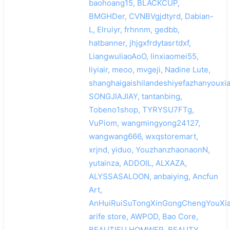
baohoang15, BLACKCUP,
BMGHDer, CVNBVgjdtyrd, Dabian-
L, Elruiyr, frhnnm, gedbb,
hatbanner, jhjgxfrdytasrtdxf,
LiangwuliaoAoO, linxiaomei55,
liyiair, meoo, mvgeji, Nadine Lute,
shanghaigaishilandeshiyefazhanyouxi
SONGJIAJIAY, tantanbing,
Tobeno1shop, TYRYSU7FTg,
VuPiom, wangmingyong24127,
wangwang666, wxqstoremart,
xrjnd, yiduo, YouzhanzhaonaonN,
yutainza, ADDOIL, ALXAZA,
ALYSSASALOON, anbaiying, Ancfun
Art,
AnHuiRuiSuTongXinGongChengYouXia
arife store, AWPOD, Bao Core,
BEAUTIFU HOMWER, BEAUTY