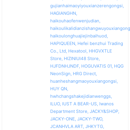
gujianhaimaoyiyouxianzerengongsi,
HAGIANGHN,
haikouhaofenwenjudian,
haikoulikalidianzishangwuyouxiangong
haikoulonghuajiejinbaihuod,
HAPIQUEEN, Hefei benzhui Trading
Co., Ltd, Hexatool, HHGVXTLE
Store, HIZINIUI48 Store,
HJFDNHJNDF, HOGUVATIS 01, HQG
NeonSign, HRG Direct,
huanheshangmaoyouxiangongsi,
HUY QN,
hwhchangshakejidianwenggs,
ILUO, IUST A BEAR-US, Iwanos
Department Store, JACKY&SHOP,
JACKY-ONE, JACKY-TWO,
JCANHVLA ART, JHKYTG,
搜索