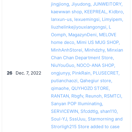
jingjiong, Jiyudong, JUNWEITORY,
kaewwan shop, KEEPREAL, Kidbro,
lanxun-us, lexuemingsi, Limyipem,
liuzhelinkejiyouxiangongsi, L
Oomph, MagazynDeni, MELOVE
home deco, Mimi US MUG SHOP,
MinhAnhStorei, Minhdzhy, Minxian
Chan Chan Department Store,
NiuYouGuo, NOCO-ANA SHOP,
26
Dec. 7, 2022
ongjunyy, PinkRain, PLUSECRET,
putianchaozi, Qahegiur store,
qimaohe, QUYHOZO STORE,
RANTAN, Rbgfv, Reunoh, RSMTCI,
Sanyan POP Illuminating,
SERVICEWIN, Sfcddtlg, shan110,
Soul-YJ, SssUuu, Starmorning and
Strorligh215 Store added to case