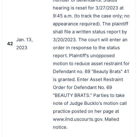
hearing is reset for 3/27/2023 at
9:45 a.m. (to track the case only; no
appearance required). The plaintiff
shall file a written status report by
Jan. 13,
3/20/2023. The court will enter an
42
2023
order in response to the status
report. Plaintiff's unopposed
motion to reduce asset restraint for
Defendant no. 69 "Beauty Brats" 41
is granted. Enter Asset Restraint
Order for Defendant No. 69
"BEAUTY BRATS." Parties to take
note of Judge Bucklo's motion call
practice posted on her page at
www.ilnd.uscourts.gov. Mailed
notice.