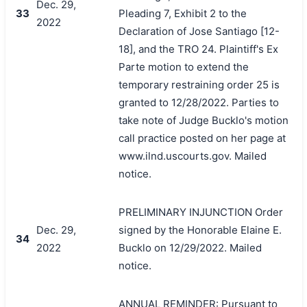
Dec. 29,
33
Pleading 7, Exhibit 2 to the
2022
Declaration of Jose Santiago [12-
18], and the TRO 24. Plaintiff's Ex
Parte motion to extend the
temporary restraining order 25 is
granted to 12/28/2022. Parties to
take note of Judge Bucklo's motion
call practice posted on her page at
www.ilnd.uscourts.gov. Mailed
notice.
PRELIMINARY INJUNCTION Order
Dec. 29,
signed by the Honorable Elaine E.
34
2022
Bucklo on 12/29/2022. Mailed
notice.
ANNUAL REMINDER: Pursuant to