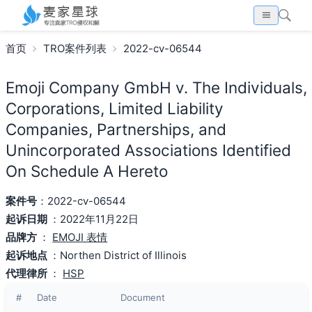
首页
TRO案件列表
2022-cv-06544
Emoji Company GmbH v. The Individuals,
Corporations, Limited Liability
Companies, Partnerships, and
Unincorporated Associations Identified
On Schedule A Hereto
案件号
：2022-cv-06544
起诉日期
：2022年11月22日
品牌方
：
EMOJI 表情
起诉地点
：Northen District of Illinois
代理律所
：
HSP
#
Date
Document