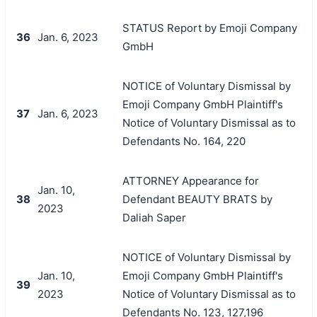
STATUS Report by Emoji Company
36
Jan. 6, 2023
GmbH
NOTICE of Voluntary Dismissal by
Emoji Company GmbH Plaintiff's
37
Jan. 6, 2023
Notice of Voluntary Dismissal as to
Defendants No. 164, 220
ATTORNEY Appearance for
Jan. 10,
38
Defendant BEAUTY BRATS by
2023
Daliah Saper
NOTICE of Voluntary Dismissal by
Jan. 10,
Emoji Company GmbH Plaintiff's
39
2023
Notice of Voluntary Dismissal as to
Defendants No. 123, 127,196