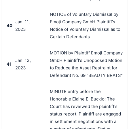
NOTICE of Voluntary Dismissal by
Jan. 11,
Emoji Company GmbH Plaintiff's
40
2023
Notice of Voluntary Dismissal as to
Certain Defendants
MOTION by Plaintiff Emoji Company
Jan. 13,
GmbH Plaintiff's Unopposed Motion
41
2023
to Reduce the Asset Restraint for
Defendant No. 69 "BEAUTY BRATS"
MINUTE entry before the
Honorable Elaine E. Bucklo: The
Court has reviewed the plaintiff's
status report. Plaintiff are engaged
in settlement negotiations with a
number of defendants. Status