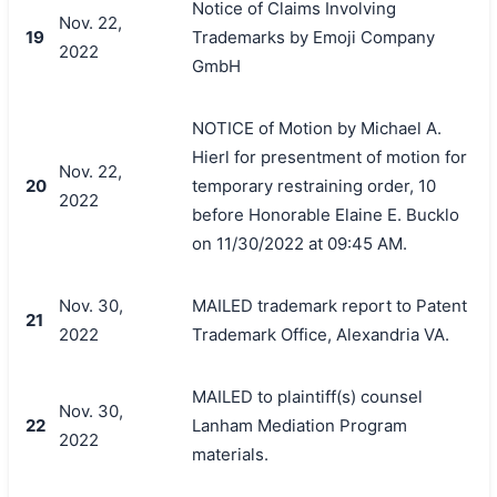
Notice of Claims Involving
Nov. 22,
19
Trademarks by Emoji Company
2022
GmbH
NOTICE of Motion by Michael A.
Hierl for presentment of motion for
Nov. 22,
20
temporary restraining order, 10
2022
before Honorable Elaine E. Bucklo
on 11/30/2022 at 09:45 AM.
Nov. 30,
MAILED trademark report to Patent
21
2022
Trademark Office, Alexandria VA.
MAILED to plaintiff(s) counsel
Nov. 30,
22
Lanham Mediation Program
2022
materials.