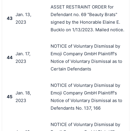
ASSET RESTRAINT ORDER for
Jan. 13,
Defendant no. 69 "Beauty Brats"
43
2023
signed by the Honorable Elaine E.
Bucklo on 1/13/2023. Mailed notice.
NOTICE of Voluntary Dismissal by
Jan. 17,
Emoji Company GmbH Plaintiff's
44
2023
Notice of Voluntary Dismissal as to
Certain Defendants
NOTICE of Voluntary Dismissal by
Jan. 18,
Emoji Company GmbH Plaintiff's
45
2023
Notice of Voluntary Dismissal as to
Defendants No. 137, 166
NOTICE of Voluntary Dismissal by