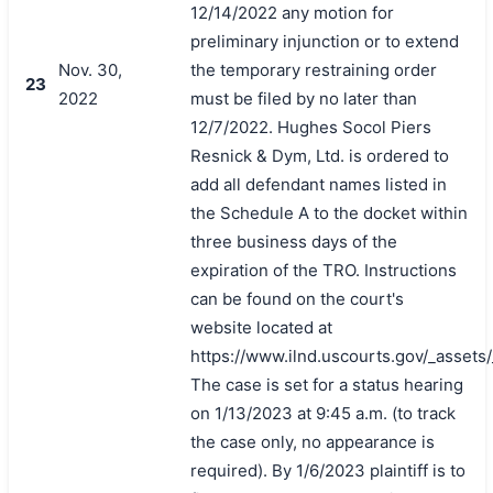
12/14/2022 any motion for
preliminary injunction or to extend
Nov. 30,
the temporary restraining order
23
2022
must be filed by no later than
12/7/2022. Hughes Socol Piers
Resnick & Dym, Ltd. is ordered to
add all defendant names listed in
the Schedule A to the docket within
three business days of the
expiration of the TRO. Instructions
can be found on the court's
website located at
https://www.ilnd.uscourts.gov/_asset
The case is set for a status hearing
on 1/13/2023 at 9:45 a.m. (to track
the case only, no appearance is
required). By 1/6/2023 plaintiff is to