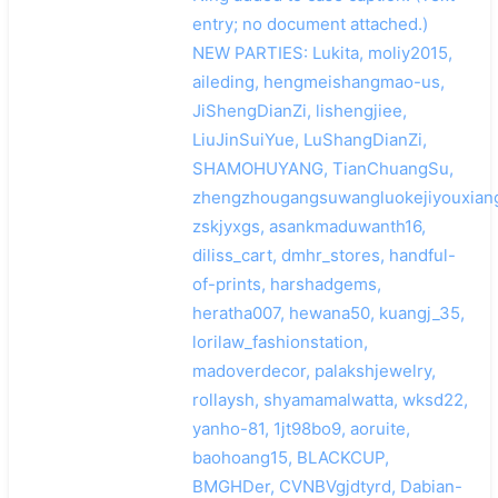
entry; no document attached.)
NEW PARTIES: Lukita, moliy2015,
aileding, hengmeishangmao-us,
JiShengDianZi, lishengjiee,
LiuJinSuiYue, LuShangDianZi,
SHAMOHUYANG, TianChuangSu,
zhengzhougangsuwangluokejiyouxiang
zskjyxgs, asankmaduwanth16,
diliss_cart, dmhr_stores, handful-
of-prints, harshadgems,
heratha007, hewana50, kuangj_35,
lorilaw_fashionstation,
madoverdecor, palakshjewelry,
rollaysh, shyamamalwatta, wksd22,
yanho-81, 1jt98bo9, aoruite,
baohoang15, BLACKCUP,
BMGHDer, CVNBVgjdtyrd, Dabian-