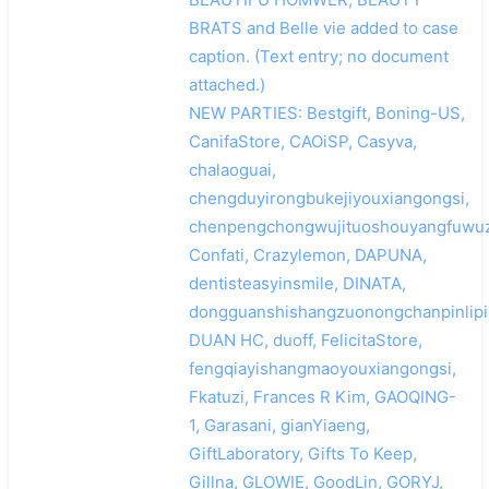
BRATS and Belle vie added to case
caption. (Text entry; no document
attached.)
NEW PARTIES: Bestgift, Boning-US,
CanifaStore, CAOiSP, Casyva,
chalaoguai,
chengduyirongbukejiyouxiangongsi,
chenpengchongwujituoshouyangfuwuz
Confati, Crazylemon, DAPUNA,
dentisteasyinsmile, DINATA,
dongguanshishangzuonongchanpinlipi
DUAN HC, duoff, FelicitaStore,
fengqiayishangmaoyouxiangongsi,
Fkatuzi, Frances R Kim, GAOQING-
1, Garasani, gianYiaeng,
GiftLaboratory, Gifts To Keep,
Gillna, GLOWIE, GoodLin, GORYJ,