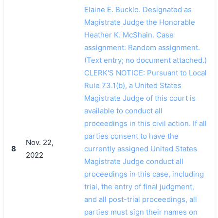
Elaine E. Bucklo. Designated as
Magistrate Judge the Honorable
Heather K. McShain. Case
assignment: Random assignment.
(Text entry; no document attached.)
CLERK'S NOTICE: Pursuant to Local
Rule 73.1(b), a United States
Magistrate Judge of this court is
available to conduct all
proceedings in this civil action. If all
parties consent to have the
Nov. 22,
8
currently assigned United States
2022
Magistrate Judge conduct all
proceedings in this case, including
trial, the entry of final judgment,
and all post-trial proceedings, all
parties must sign their names on