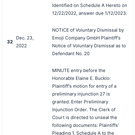
Identified on Schedule A Hereto on
12/22/2022, answer due 1/12/2023.
NOTICE of Voluntary Dismissal by
Dec. 23,
Emoji Company GmbH Plaintiff's
32
2022
Notice of Voluntary Dismissal as to
Defendant No. 20
MINUTE entry before the
Honorable Elaine E. Bucklo:
Plaintiff's motion for entry of a
preliminary injunction 27 is
granted. Enter Preliminary
Injunction Order. The Clerk of
Court is directed to unseal the
following documents: Plaintiffs'
Pleading 1, Schedule A to the