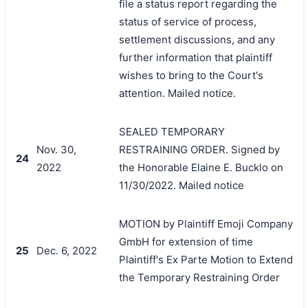
file a status report regarding the
status of service of process,
settlement discussions, and any
further information that plaintiff
wishes to bring to the Court's
attention. Mailed notice.
SEALED TEMPORARY
Nov. 30,
RESTRAINING ORDER. Signed by
24
2022
the Honorable Elaine E. Bucklo on
11/30/2022. Mailed notice
MOTION by Plaintiff Emoji Company
GmbH for extension of time
25
Dec. 6, 2022
Plaintiff's Ex Parte Motion to Extend
the Temporary Restraining Order