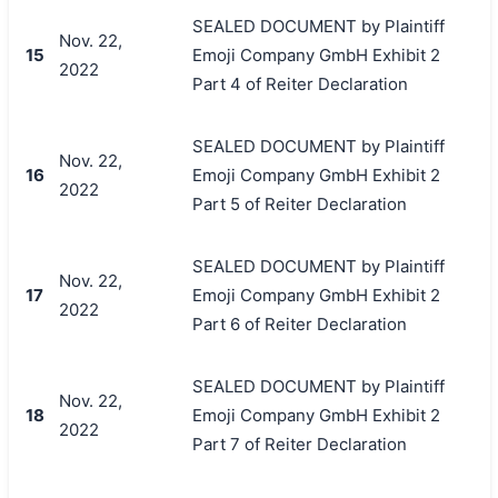
SEALED DOCUMENT by Plaintiff
Nov. 22,
15
Emoji Company GmbH Exhibit 2
2022
Part 4 of Reiter Declaration
SEALED DOCUMENT by Plaintiff
Nov. 22,
16
Emoji Company GmbH Exhibit 2
2022
Part 5 of Reiter Declaration
SEALED DOCUMENT by Plaintiff
Nov. 22,
17
Emoji Company GmbH Exhibit 2
2022
Part 6 of Reiter Declaration
SEALED DOCUMENT by Plaintiff
Nov. 22,
18
Emoji Company GmbH Exhibit 2
2022
Part 7 of Reiter Declaration