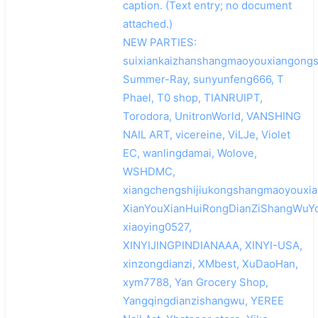
caption. (Text entry; no document
attached.)
NEW PARTIES:
suixiankaizhanshangmaoyouxiangongs
Summer-Ray, sunyunfeng666, T
Phael, T0 shop, TIANRUIPT,
Torodora, UnitronWorld, VANSHING
NAIL ART, vicereine, ViLJe, Violet
EC, wanlingdamai, Wolove,
WSHDMC,
xiangchengshijiukongshangmaoyouxia
XianYouXianHuiRongDianZiShangWuYo
xiaoying0527,
XINYIJINGPINDIANAAA, XINYI-USA,
xinzongdianzi, XMbest, XuDaoHan,
xym7788, Yan Grocery Shop,
Yangqingdianzishangwu, YEREE