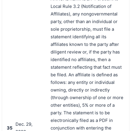
Local Rule 3.2 (Notification of
Affiliates), any nongovernmental
party, other than an individual or
sole proprietorship, must file a
statement identifying all its
affiliates known to the party after
diligent review or, if the party has
identified no affiliates, then a
statement reflecting that fact must
be filed. An affiliate is defined as
follows: any entity or individual
owning, directly or indirectly
(through ownership of one or more
other entities), 5% or more of a
party. The statement is to be
electronically filed as a PDF in
Dec. 29,
35
conjunction with entering the