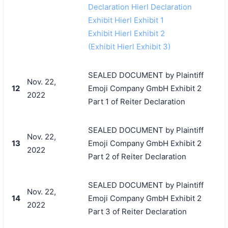
Declaration Hierl Declaration
Exhibit Hierl Exhibit 1
Exhibit Hierl Exhibit 2
(Exhibit Hierl Exhibit 3)
SEALED DOCUMENT by Plaintiff
Nov. 22,
12
Emoji Company GmbH Exhibit 2
2022
Part 1 of Reiter Declaration
SEALED DOCUMENT by Plaintiff
Nov. 22,
13
Emoji Company GmbH Exhibit 2
2022
Part 2 of Reiter Declaration
SEALED DOCUMENT by Plaintiff
Nov. 22,
14
Emoji Company GmbH Exhibit 2
2022
Part 3 of Reiter Declaration