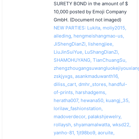
SURETY BOND in the amount of $
10,000 posted by Emoji Company
GmbH. (Document not imaged)
NEW PARTIES: Lukita, moliy2015,
aileding, hengmeishangmao-us,
JiShengDianZi, lishengjiee,
LiuJinSuiYue, LuShangDianZi,
SHAMOHUYANG, TianChuangSu,
zhengzhougangsuwangluokejiyouxiang
zskjyxgs, asankmaduwanth16,
diliss_cart, dmhr_stores, handful-
of-prints, harshadgems,
heratha007, hewana50, kuangj_35,
lorilaw_fashionstation,
madoverdecor, palakshjewelry,
rollaysh, shyamamalwatta, wksd22,
yanho-81, 1jt98bo9, aoruite,