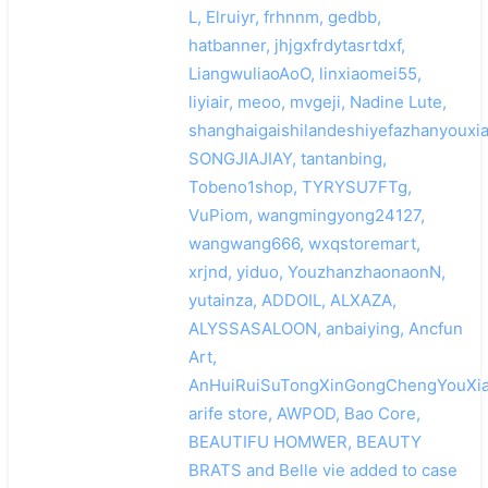
L, Elruiyr, frhnnm, gedbb,
hatbanner, jhjgxfrdytasrtdxf,
LiangwuliaoAoO, linxiaomei55,
liyiair, meoo, mvgeji, Nadine Lute,
shanghaigaishilandeshiyefazhanyouxi
SONGJIAJIAY, tantanbing,
Tobeno1shop, TYRYSU7FTg,
VuPiom, wangmingyong24127,
wangwang666, wxqstoremart,
xrjnd, yiduo, YouzhanzhaonaonN,
yutainza, ADDOIL, ALXAZA,
ALYSSASALOON, anbaiying, Ancfun
Art,
AnHuiRuiSuTongXinGongChengYouXia
arife store, AWPOD, Bao Core,
BEAUTIFU HOMWER, BEAUTY
BRATS and Belle vie added to case