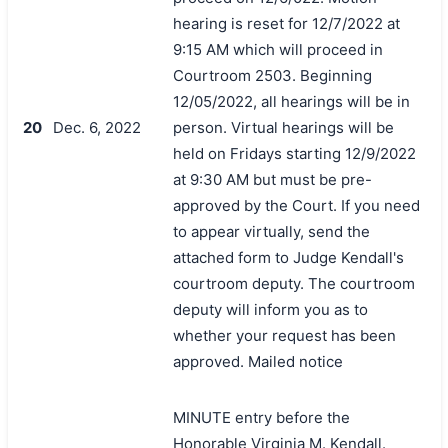
hearing is reset for 12/7/2022 at
9:15 AM which will proceed in
Courtroom 2503. Beginning
12/05/2022, all hearings will be in
20
Dec. 6, 2022
person. Virtual hearings will be
held on Fridays starting 12/9/2022
at 9:30 AM but must be pre-
approved by the Court. If you need
to appear virtually, send the
attached form to Judge Kendall's
courtroom deputy. The courtroom
deputy will inform you as to
whether your request has been
approved. Mailed notice
MINUTE entry before the
Honorable Virginia M. Kendall.