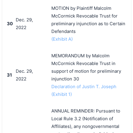
MOTION by Plaintiff Malcolm
McCormick Revocable Trust for
Dec. 29,
30
preliminary injunction as to Certain
2022
Defendants
(Exhibit A)
MEMORANDUM by Malcolm
McCormick Revocable Trust in
Dec. 29,
support of motion for preliminary
31
2022
injunction 30
Declaration of Justin T. Joseph
(Exhibit 1)
ANNUAL REMINDER: Pursuant to
Local Rule 3.2 (Notification of
Affiliates), any nongovernmental
搜索