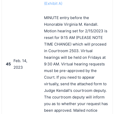
(Exhibit A)
MINUTE entry before the
Honorable Virginia M. Kendall.
Motion hearing set for 2/15/2023 is
reset for 9:15 AM (PLEASE NOTE
TIME CHANGE) which will proceed
in Courtroom 2503. Virtual
hearings will be held on Fridays at
Feb. 14,
45
9:30 AM. Virtual hearing requests
2023
must be pre-approved by the
Court. If you need to appear
virtually, send the attached form to
Judge Kendall's courtroom deputy.
The courtroom deputy will inform
you as to whether your request has
been approved. Mailed notice