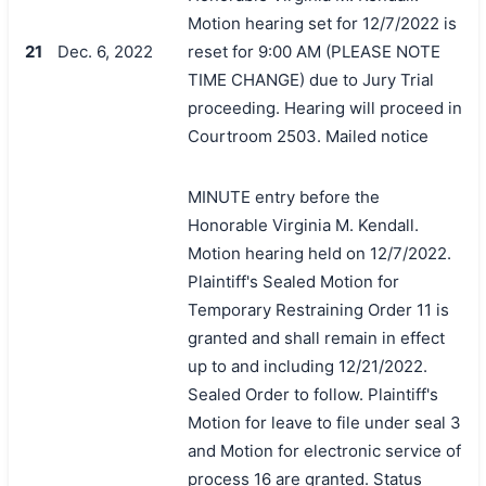
Motion hearing set for 12/7/2022 is
21
Dec. 6, 2022
reset for 9:00 AM (PLEASE NOTE
TIME CHANGE) due to Jury Trial
proceeding. Hearing will proceed in
Courtroom 2503. Mailed notice
MINUTE entry before the
Honorable Virginia M. Kendall.
Motion hearing held on 12/7/2022.
Plaintiff's Sealed Motion for
Temporary Restraining Order 11 is
granted and shall remain in effect
up to and including 12/21/2022.
Sealed Order to follow. Plaintiff's
Motion for leave to file under seal 3
and Motion for electronic service of
process 16 are granted. Status