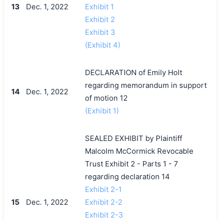
13
Dec. 1, 2022
Exhibit 1
Exhibit 2
Exhibit 3
(Exhibit 4)
DECLARATION of Emily Holt
regarding memorandum in support
14
Dec. 1, 2022
of motion 12
(Exhibit 1)
SEALED EXHIBIT by Plaintiff
Malcolm McCormick Revocable
Trust Exhibit 2 - Parts 1 - 7
regarding declaration 14
Exhibit 2-1
15
Dec. 1, 2022
Exhibit 2-2
Exhibit 2-3