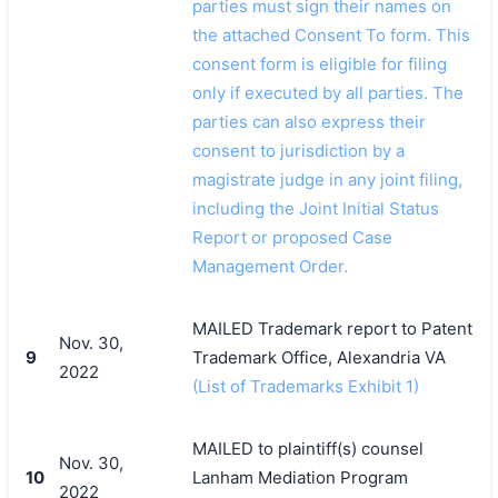
parties must sign their names on
the attached Consent To form. This
consent form is eligible for filing
only if executed by all parties. The
parties can also express their
consent to jurisdiction by a
magistrate judge in any joint filing,
including the Joint Initial Status
Report or proposed Case
Management Order.
MAILED Trademark report to Patent
Nov. 30,
9
Trademark Office, Alexandria VA
2022
(List of Trademarks Exhibit 1)
MAILED to plaintiff(s) counsel
Nov. 30,
10
Lanham Mediation Program
2022