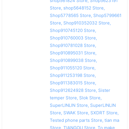
shop561824 Store, Shop5623191
Store, shop5648152 Store,
Shop5778565 Store, Shop5799661
Store, Shop910352032 Store,
Shop910745120 Store,
Shop910760003 Store,
Shop910781028 Store,
Shop910895031 Store,
Shop910899038 Store,
Shop911055120 Store,
Shop911253198 Store,
Shop911383015 Store,
Shop912624928 Store, Sister
temper Store, Slok Store,
SuperLINLIN Store, SuperLINLIN
Store, SWAK Store, SXDRT Store,
Tested phone parts Store, tian ma
Store, TIANGOU Store, To make