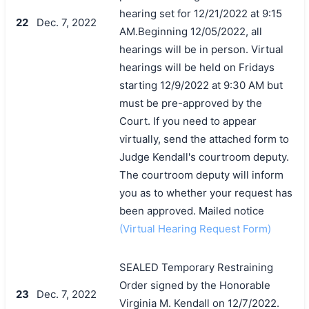
hearing set for 12/21/2022 at 9:15
22
Dec. 7, 2022
AM.Beginning 12/05/2022, all
hearings will be in person. Virtual
hearings will be held on Fridays
starting 12/9/2022 at 9:30 AM but
must be pre-approved by the
Court. If you need to appear
virtually, send the attached form to
Judge Kendall's courtroom deputy.
The courtroom deputy will inform
you as to whether your request has
been approved. Mailed notice
(Virtual Hearing Request Form)
SEALED Temporary Restraining
Order signed by the Honorable
23
Dec. 7, 2022
Virginia M. Kendall on 12/7/2022.