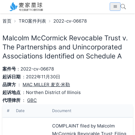
首页
TRO案件列表
2022-cv-06678
Malcolm McCormick Revocable Trust v.
The Partnerships and Unincorporated
Associations Identified on Schedule A
案件号
：2022-cv-06678
起诉日期
：2022年11月30日
品牌方
：
MAC MILLER 麦克·米勒
起诉地点
：Northen District of Illinois
代理律所
：
GBC
#
Date
Document
COMPLAINT filed by Malcolm
McCormick Revocable Trust; Filing