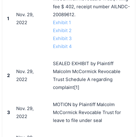
fee $ 402, receipt number AILNDC-
Nov. 29,
20089612.
1
2022
Exhibit 1
Exhibit 2
Exhibit 3
Exhibit 4
SEALED EXHIBIT by Plaintiff
Nov. 29,
Malcolm McCormick Revocable
2
2022
Trust Schedule A regarding
complaint[1]
MOTION by Plaintiff Malcolm
Nov. 29,
3
McCormick Revocable Trust for
2022
leave to file under seal