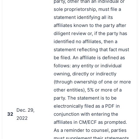
party, other than an individual or
sole proprietorship, must file a
statement identifying all its
affiliates known to the party after
diligent review or, if the party has
identified no affiliates, then a
statement reflecting that fact must
be filed. An affiliate is defined as
follows: any entity or individual
owning, directly or indirectly
(through ownership of one or more
other entities), 5% or more of a
party. The statement is to be
electronically filed as a PDF in
Dec. 29,
32
conjunction with entering the
2022
affiliates in CM/ECF as prompted.
As a reminder to counsel, parties
must supplement their statements