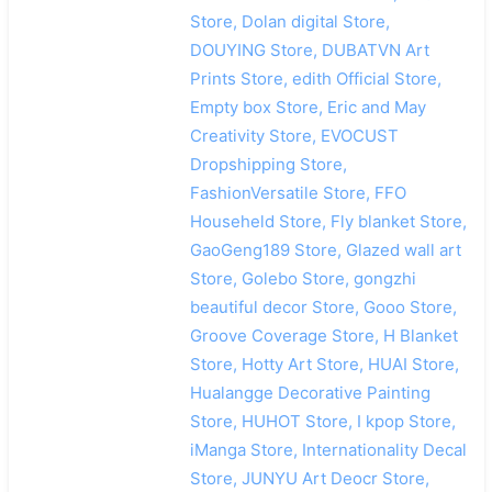
Store, Dolan digital Store,
DOUYING Store, DUBATVN Art
Prints Store, edith Official Store,
Empty box Store, Eric and May
Creativity Store, EVOCUST
Dropshipping Store,
FashionVersatile Store, FFO
Househeld Store, Fly blanket Store,
GaoGeng189 Store, Glazed wall art
Store, Golebo Store, gongzhi
beautiful decor Store, Gooo Store,
Groove Coverage Store, H Blanket
Store, Hotty Art Store, HUAI Store,
Hualangge Decorative Painting
Store, HUHOT Store, I kpop Store,
iManga Store, Internationality Decal
Store, JUNYU Art Deocr Store,