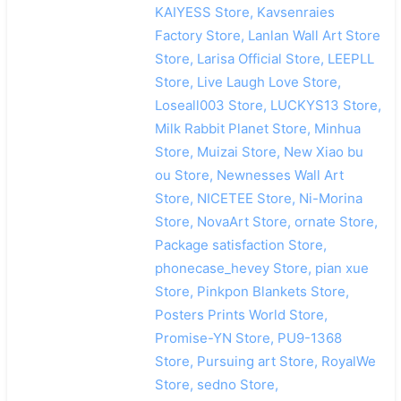
KAIYESS Store, Kavsenraies
Factory Store, Lanlan Wall Art Store
Store, Larisa Official Store, LEEPLL
Store, Live Laugh Love Store,
Loseall003 Store, LUCKYS13 Store,
Milk Rabbit Planet Store, Minhua
Store, Muizai Store, New Xiao bu
ou Store, Newnesses Wall Art
Store, NICETEE Store, Ni-Morina
Store, NovaArt Store, ornate Store,
Package satisfaction Store,
phonecase_hevey Store, pian xue
Store, Pinkpon Blankets Store,
Posters Prints World Store,
Promise-YN Store, PU9-1368
Store, Pursuing art Store, RoyalWe
Store, sedno Store,