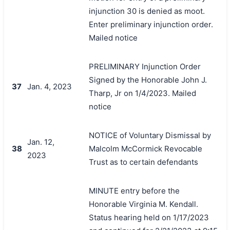
injunction 30 is denied as moot.
Enter preliminary injunction order.
Mailed notice
PRELIMINARY Injunction Order
Signed by the Honorable John J.
37
Jan. 4, 2023
Tharp, Jr on 1/4/2023. Mailed
notice
NOTICE of Voluntary Dismissal by
Jan. 12,
38
Malcolm McCormick Revocable
2023
Trust as to certain defendants
MINUTE entry before the
Honorable Virginia M. Kendall.
Status hearing held on 1/17/2023