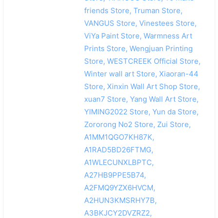
friends Store, Truman Store,
VANGUS Store, Vinestees Store,
ViYa Paint Store, Warmness Art
Prints Store, Wengjuan Printing
Store, WESTCREEK Official Store,
Winter wall art Store, Xiaoran-44
Store, Xinxin Wall Art Shop Store,
xuan7 Store, Yang Wall Art Store,
YIMING2022 Store, Yun da Store,
Zororong No2 Store, Zui Store,
A1MM1QGO7KH87K,
A1RAD5BD26FTMG,
A1WLECUNXLBPTC,
A27HB9PPE5B74,
A2FMQ9YZX6HVCM,
A2HUN3KMSRHY7B,
A3BKJCY2DVZRZ2,