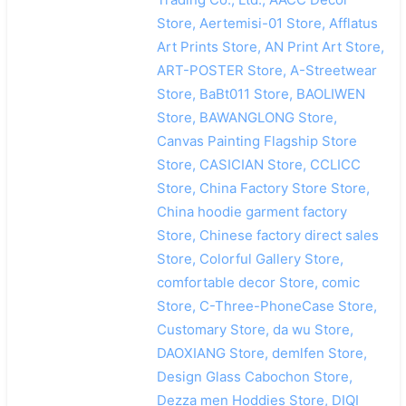
Store, Aertemisi-01 Store, Afflatus
Art Prints Store, AN Print Art Store,
ART-POSTER Store, A-Streetwear
Store, BaBt011 Store, BAOLIWEN
Store, BAWANGLONG Store,
Canvas Painting Flagship Store
Store, CASICIAN Store, CCLICC
Store, China Factory Store Store,
China hoodie garment factory
Store, Chinese factory direct sales
Store, Colorful Gallery Store,
comfortable decor Store, comic
Store, C-Three-PhoneCase Store,
Customary Store, da wu Store,
DAOXIANG Store, demlfen Store,
Design Glass Cabochon Store,
Dezza men Hoddies Store, DIQI