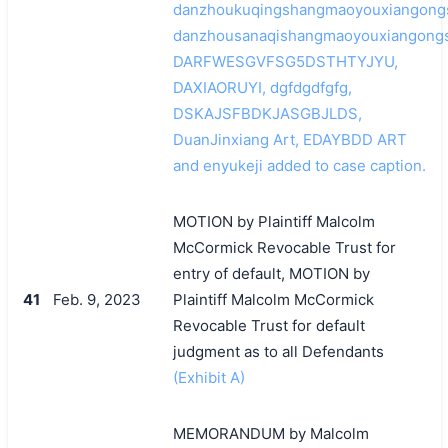
danzhoukuqingshangmaoyouxiangongs
danzhousanaqishangmaoyouxiangongs
DARFWESGVFSG5DSTHTYJYU,
DAXIAORUYI, dgfdgdfgfg,
DSKAJSFBDKJASGBJLDS,
DuanJinxiang Art, EDAYBDD ART
and enyukeji added to case caption.
MOTION by Plaintiff Malcolm
McCormick Revocable Trust for
entry of default, MOTION by
41
Feb. 9, 2023
Plaintiff Malcolm McCormick
Revocable Trust for default
judgment as to all Defendants
(Exhibit A)
MEMORANDUM by Malcolm