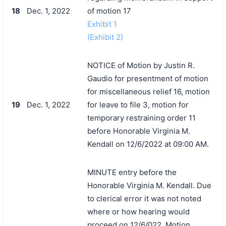
18
Dec. 1, 2022
of motion 17
Exhibit 1
(Exhibit 2)
NOTICE of Motion by Justin R.
Gaudio for presentment of motion
for miscellaneous relief 16, motion
19
Dec. 1, 2022
for leave to file 3, motion for
temporary restraining order 11
before Honorable Virginia M.
Kendall on 12/6/2022 at 09:00 AM.
MINUTE entry before the
Honorable Virginia M. Kendall. Due
to clerical error it was not noted
where or how hearing would
proceed on 12/6/022. Motion