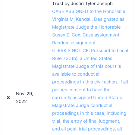
Trust by Justin Tyler Joseph
CASE ASSIGNED to the Honorable
Virginia M. Kendall. Designated as
Magistrate Judge the Honorable
Susan E. Cox. Case assignment:
Random assignment.
CLERK'S NOTICE: Pursuant to Local
Rule 73.1(b), a United States
Magistrate Judge of this court is
available to conduct all
proceedings in this civil action. If all
parties consent to have the
Nov. 29,
8
currently assigned United States
2022
Magistrate Judge conduct all
proceedings in this case, including
trial, the entry of final judgment,
and all post-trial proceedings, all