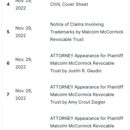
Nov. 29,
4
CIVIL Cover Sheet
2022
Notice of Claims Involving
Nov. 29,
5
Trademarks by Malcolm McCormick
2022
Revocable Trust
ATTORNEY Appearance for Plaintiff
Nov. 29,
6
Malcolm McCormick Revocable
2022
Trust by Justin R. Gaudio
ATTORNEY Appearance for Plaintiff
Nov. 29,
7
Malcolm McCormick Revocable
2022
Trust by Amy Crout Ziegler
ATTORNEY Appearance for Plaintiff
Malcolm McCormick Revocable