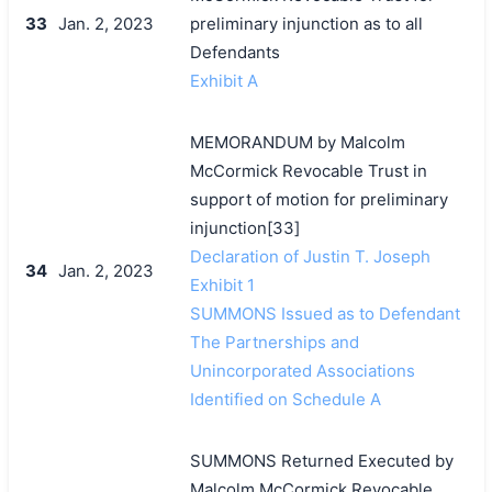
33
Jan. 2, 2023
preliminary injunction as to all
Defendants
Exhibit A
MEMORANDUM by Malcolm
McCormick Revocable Trust in
support of motion for preliminary
injunction[33]
Declaration of Justin T. Joseph
34
Jan. 2, 2023
Exhibit 1
SUMMONS Issued as to Defendant
The Partnerships and
Unincorporated Associations
Identified on Schedule A
SUMMONS Returned Executed by
Malcolm McCormick Revocable