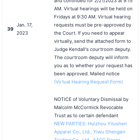
and continued for 2/21/2023 at 9:15
AM. Virtual hearings will be held on
Fridays at 9:30 AM. Virtual hearing
Jan. 17,
requests must be pre-approved by
39
2023
the Court. If you need to appear
virtually, send the attached form to
Judge Kendall's courtroom deputy.
The courtroom deputy will inform
you as to whether your request has
been approved. Mailed notice
(Virtual Hearing Request Form)
NOTICE of Voluntary Dismissal by
Malcolm McCormick Revocable
Trust as to certain defendant
NEW PARTIES: Huizhou Yilushen
Apparel Co., Ltd., Yiwu Shengen
Trading Co., Ltd., AACC Decor