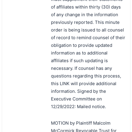
of affiliates within thirty (30) days
of any change in the information
previously reported. This minute
order is being issued to all counsel
of record to remind counsel of their
obligation to provide updated
information as to additional
affiliates if such updating is
necessary. If counsel has any
questions regarding this process,
this LINK will provide additional
information. Signed by the
Executive Committee on
12/29/2022: Mailed notice.
MOTION by Plaintiff Malcolm
McCormick Revocable Trust for