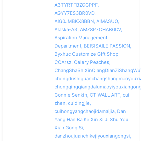
A3TYRTFBZGGPPF,
AGYY7ES3BR0VD,
AIG0JMBKX8BBN, AIMASUO,
Alaska-A3, AMZ8P7OHAB6OV,
Aspiration Management
Department, BEISISAILE PASSION,
Byxhuc Customize Gift Shop,
CCArsz, Celery Peaches,
ChangShaShiXinQiangDianZiShangWu
chengdushiguanchangshangmaoyouxia
chongqingqiangdalumaoyiyouxiangong
Connie Senkin, CT WALL ART, cui
zhen, cuidingjie,
cuihongyangchaojidamaijia, Dan
Yang Han Ba Ke Xin Xi Ji Shu You
Xian Gong Si,
danzhoujuanchikejiyouxiangongsi,