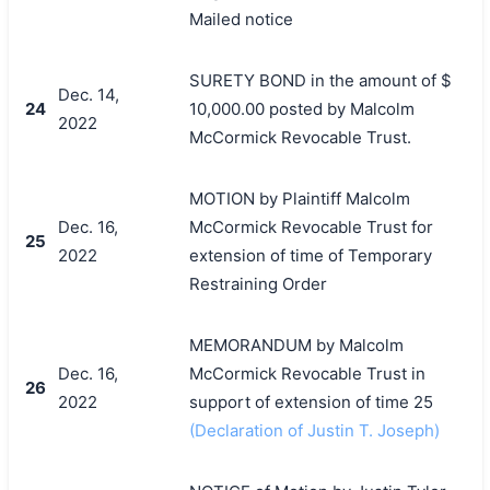
Mailed notice
SURETY BOND in the amount of $
Dec. 14,
24
10,000.00 posted by Malcolm
2022
McCormick Revocable Trust.
MOTION by Plaintiff Malcolm
Dec. 16,
McCormick Revocable Trust for
25
2022
extension of time of Temporary
Restraining Order
MEMORANDUM by Malcolm
Dec. 16,
McCormick Revocable Trust in
26
2022
support of extension of time 25
(Declaration of Justin T. Joseph)