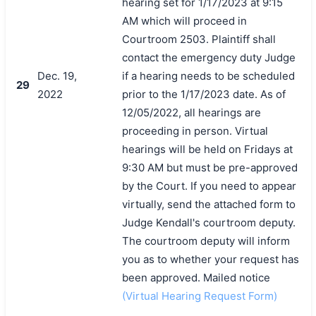
hearing set for 1/17/2023 at 9:15
AM which will proceed in
Courtroom 2503. Plaintiff shall
contact the emergency duty Judge
Dec. 19,
if a hearing needs to be scheduled
29
2022
prior to the 1/17/2023 date. As of
12/05/2022, all hearings are
proceeding in person. Virtual
hearings will be held on Fridays at
9:30 AM but must be pre-approved
by the Court. If you need to appear
virtually, send the attached form to
Judge Kendall's courtroom deputy.
The courtroom deputy will inform
you as to whether your request has
been approved. Mailed notice
(Virtual Hearing Request Form)