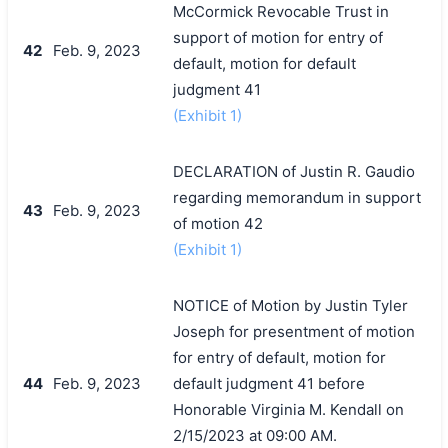
McCormick Revocable Trust in
support of motion for entry of
42
Feb. 9, 2023
default, motion for default
judgment 41
(Exhibit 1)
DECLARATION of Justin R. Gaudio
regarding memorandum in support
43
Feb. 9, 2023
of motion 42
(Exhibit 1)
NOTICE of Motion by Justin Tyler
Joseph for presentment of motion
for entry of default, motion for
44
Feb. 9, 2023
default judgment 41 before
Honorable Virginia M. Kendall on
2/15/2023 at 09:00 AM.