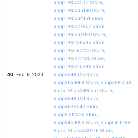
Shop1100011101 Store,
Shop1100035186 Store,
Shop1100084151 Store,
Shop1100227807 Store,
Shop1100264040 Store,
Shop1102138545 Store,
Shop1102197245 Store,
Shop1102272180 Store,
Shop1102310293 Store,
40
Feb. 9, 2023
Shop3048045 Store,
Shop3656064 Store, Shop4681063
Store, Shop4690057 Store,
Shop4848049 Store,
Shop4933042 Store,
Shop5002325 Store,
Shop5406053 Store, Shop5419199
Store, Shop5439176 Store,