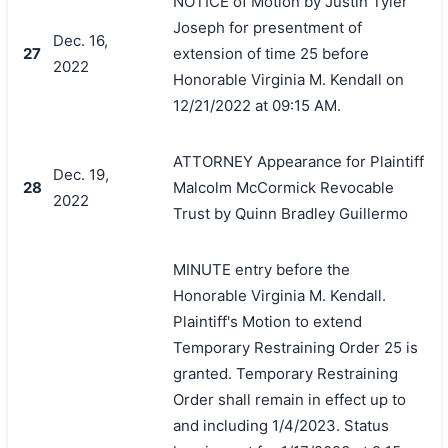
NOTICE of Motion by Justin Tyler
Joseph for presentment of
Dec. 16,
27
extension of time 25 before
2022
Honorable Virginia M. Kendall on
12/21/2022 at 09:15 AM.
ATTORNEY Appearance for Plaintiff
Dec. 19,
28
Malcolm McCormick Revocable
2022
Trust by Quinn Bradley Guillermo
MINUTE entry before the
Honorable Virginia M. Kendall.
Plaintiff's Motion to extend
Temporary Restraining Order 25 is
granted. Temporary Restraining
Order shall remain in effect up to
and including 1/4/2023. Status