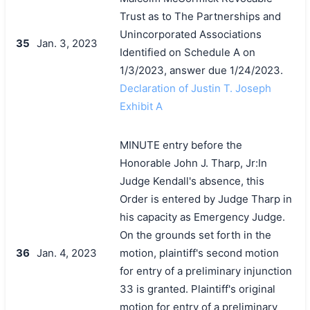
Trust as to The Partnerships and
Unincorporated Associations
35
Jan. 3, 2023
Identified on Schedule A on
1/3/2023, answer due 1/24/2023.
Declaration of Justin T. Joseph
Exhibit A
MINUTE entry before the
Honorable John J. Tharp, Jr:In
Judge Kendall's absence, this
Order is entered by Judge Tharp in
his capacity as Emergency Judge.
On the grounds set forth in the
36
Jan. 4, 2023
motion, plaintiff's second motion
for entry of a preliminary injunction
33 is granted. Plaintiff's original
motion for entry of a preliminary