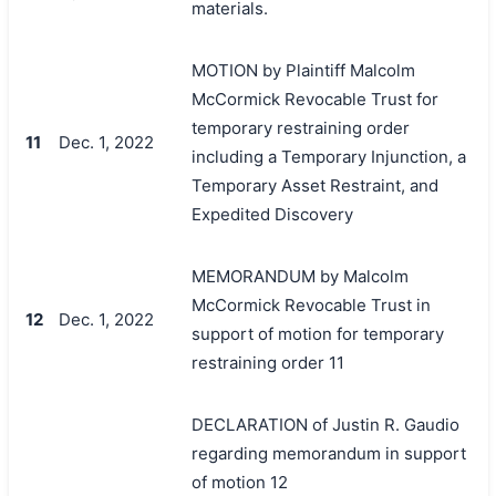
materials.
MOTION by Plaintiff Malcolm
McCormick Revocable Trust for
temporary restraining order
11
Dec. 1, 2022
including a Temporary Injunction, a
Temporary Asset Restraint, and
Expedited Discovery
MEMORANDUM by Malcolm
McCormick Revocable Trust in
12
Dec. 1, 2022
support of motion for temporary
restraining order 11
DECLARATION of Justin R. Gaudio
regarding memorandum in support
of motion 12