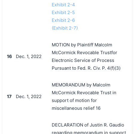
Exhibit 2-4
Exhibit 2-5
Exhibit 2-6
(Exhibit 2-7)
MOTION by Plaintiff Malcolm
McCormick Revocable Trustfor
16
Dec. 1, 2022
Electronic Service of Process
Pursuant to Fed. R. Civ. P. 4(f)(3)
MEMORANDUM by Malcolm
McCormick Revocable Trust in
17
Dec. 1, 2022
support of motion for
miscellaneous relief 16
DECLARATION of Justin R. Gaudio
regarding memorandum in support