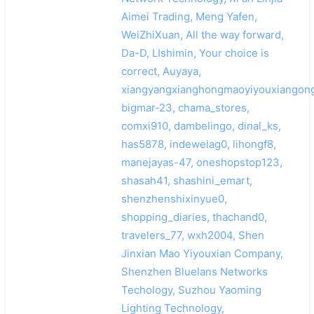
Aimei Trading, Meng Yafen,
WeiZhiXuan, All the way forward,
Da-D, LIshimin, Your choice is
correct, Auyaya,
xiangyangxianghongmaoyiyouxiangong
bigmar-23, chama_stores,
comxi910, dambelingo, dinal_ks,
has5878, indewelag0, lihongf8,
manejayas-47, oneshopstop123,
shasah41, shashini_emart,
shenzhenshixinyue0,
shopping_diaries, thachand0,
travelers_77, wxh2004, Shen
Jinxian Mao Yiyouxian Company,
Shenzhen Bluelans Networks
Techology, Suzhou Yaoming
Lighting Technology,