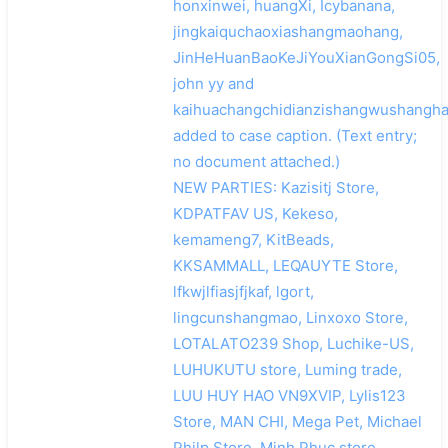
honxinwei, huangXi, Icybanana,
jingkaiquchaoxiashangmaohang,
JinHeHuanBaoKeJiYouXianGongSi05,
john yy and
kaihuachangchidianzishangwushangh
added to case caption. (Text entry;
no document attached.)
NEW PARTIES: Kazisitj Store,
KDPATFAV US, Kekeso,
kemameng7, KitBeads,
KKSAMMALL, LEQAUYTE Store,
lfkwjlfiasjfjkaf, lgort,
lingcunshangmao, Linxoxo Store,
LOTALATO239 Shop, Luchike-US,
LUHUKUTU store, Luming trade,
LUU HUY HAO VN9XVIP, Lylis123
Store, MAN CHI, Mega Pet, Michael
Philp Store, Minh Phuc store,