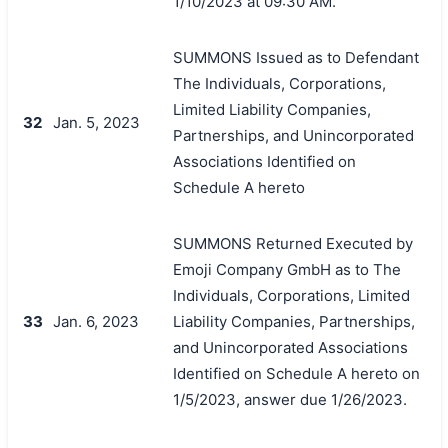
1/10/2023 at 09:30 AM.
SUMMONS Issued as to Defendant
The Individuals, Corporations,
Limited Liability Companies,
32
Jan. 5, 2023
Partnerships, and Unincorporated
Associations Identified on
Schedule A hereto
SUMMONS Returned Executed by
Emoji Company GmbH as to The
Individuals, Corporations, Limited
33
Jan. 6, 2023
Liability Companies, Partnerships,
and Unincorporated Associations
Identified on Schedule A hereto on
1/5/2023, answer due 1/26/2023.