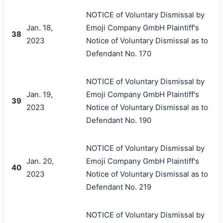
NOTICE of Voluntary Dismissal by
Jan. 18,
Emoji Company GmbH Plaintiff's
38
2023
Notice of Voluntary Dismissal as to
Defendant No. 170
NOTICE of Voluntary Dismissal by
Jan. 19,
Emoji Company GmbH Plaintiff's
39
2023
Notice of Voluntary Dismissal as to
Defendant No. 190
NOTICE of Voluntary Dismissal by
Jan. 20,
Emoji Company GmbH Plaintiff's
40
2023
Notice of Voluntary Dismissal as to
Defendant No. 219
NOTICE of Voluntary Dismissal by