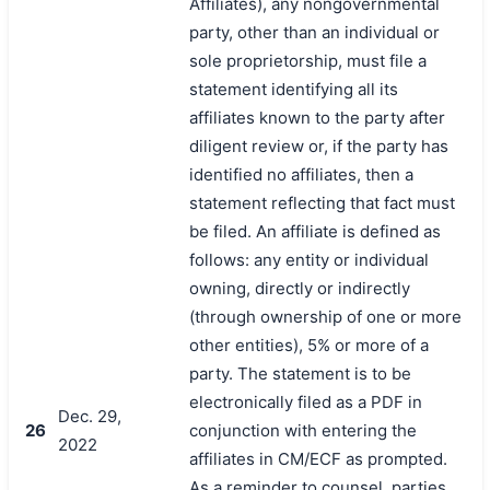
Affiliates), any nongovernmental
party, other than an individual or
sole proprietorship, must file a
statement identifying all its
affiliates known to the party after
diligent review or, if the party has
identified no affiliates, then a
statement reflecting that fact must
be filed. An affiliate is defined as
follows: any entity or individual
owning, directly or indirectly
(through ownership of one or more
other entities), 5% or more of a
party. The statement is to be
electronically filed as a PDF in
Dec. 29,
26
conjunction with entering the
2022
affiliates in CM/ECF as prompted.
As a reminder to counsel, parties