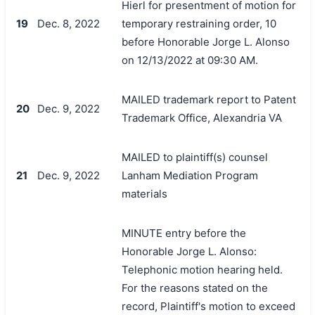
Hierl for presentment of motion for
19
Dec. 8, 2022
temporary restraining order, 10
before Honorable Jorge L. Alonso
on 12/13/2022 at 09:30 AM.
MAILED trademark report to Patent
20
Dec. 9, 2022
Trademark Office, Alexandria VA
MAILED to plaintiff(s) counsel
21
Dec. 9, 2022
Lanham Mediation Program
materials
MINUTE entry before the
Honorable Jorge L. Alonso:
Telephonic motion hearing held.
For the reasons stated on the
record, Plaintiff's motion to exceed