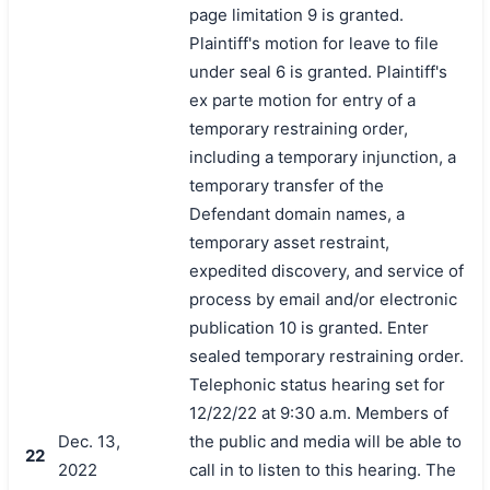
page limitation 9 is granted.
Plaintiff's motion for leave to file
under seal 6 is granted. Plaintiff's
ex parte motion for entry of a
temporary restraining order,
including a temporary injunction, a
temporary transfer of the
Defendant domain names, a
temporary asset restraint,
expedited discovery, and service of
process by email and/or electronic
publication 10 is granted. Enter
sealed temporary restraining order.
Telephonic status hearing set for
12/22/22 at 9:30 a.m. Members of
Dec. 13,
the public and media will be able to
22
2022
call in to listen to this hearing. The