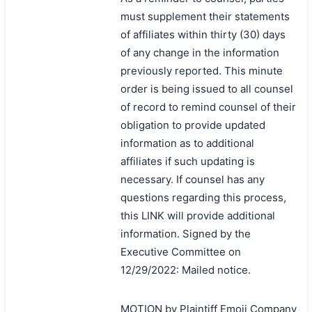
must supplement their statements
of affiliates within thirty (30) days
of any change in the information
previously reported. This minute
order is being issued to all counsel
of record to remind counsel of their
obligation to provide updated
information as to additional
affiliates if such updating is
necessary. If counsel has any
questions regarding this process,
this LINK will provide additional
information. Signed by the
Executive Committee on
12/29/2022: Mailed notice.
MOTION by Plaintiff Emoji Company
搜索