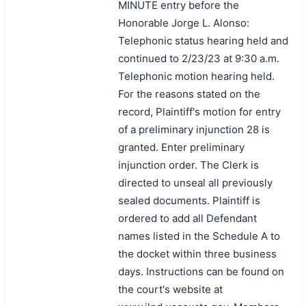
MINUTE entry before the
Honorable Jorge L. Alonso:
Telephonic status hearing held and
continued to 2/23/23 at 9:30 a.m.
Telephonic motion hearing held.
For the reasons stated on the
record, Plaintiff's motion for entry
of a preliminary injunction 28 is
granted. Enter preliminary
injunction order. The Clerk is
directed to unseal all previously
sealed documents. Plaintiff is
ordered to add all Defendant
names listed in the Schedule A to
the docket within three business
days. Instructions can be found on
the court's website at