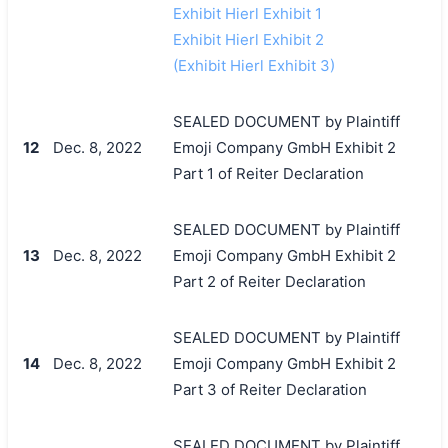
Exhibit Hierl Exhibit 1
Exhibit Hierl Exhibit 2
(Exhibit Hierl Exhibit 3)
SEALED DOCUMENT by Plaintiff
12
Dec. 8, 2022
Emoji Company GmbH Exhibit 2
Part 1 of Reiter Declaration
SEALED DOCUMENT by Plaintiff
13
Dec. 8, 2022
Emoji Company GmbH Exhibit 2
Part 2 of Reiter Declaration
SEALED DOCUMENT by Plaintiff
14
Dec. 8, 2022
Emoji Company GmbH Exhibit 2
Part 3 of Reiter Declaration
SEALED DOCUMENT by Plaintiff