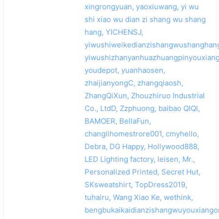
xingrongyuan, yaoxiuwang, yi wu
shi xiao wu dian zi shang wu shang
hang, YICHENSJ,
yiwushiweikedianzishangwushanghan
yiwushizhanyanhuazhuangpinyouxiang
youdepot, yuanhaosen,
zhaijianyongC, zhangqiaosh,
ZhangQiXun, Zhouzhiruo Industrial
Co., LtdD, Zzphuong, baibao QIQI,
BAMOER, BellaFun,
changlihomestrore001, cmyhello,
Debra, DG Happy, Hollywood888,
LED Lighting factory, leisen, Mr.,
Personalized Printed, Secret Hut,
SKsweatshirt, TopDress2019,
tuhairu, Wang Xiao Ke, wethink,
bengbukaikaidianzishangwuyouxiango