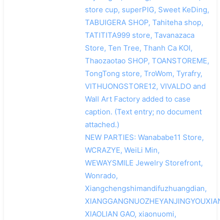
store cup, superPIG, Sweet KeDing,
TABUIGERA SHOP, Tahiteha shop,
TATITITA999 store, Tavanazaca
Store, Ten Tree, Thanh Ca KOI,
Thaozaotao SHOP, TOANSTOREME,
TongTong store, TroWom, Tyrafry,
VITHUONGSTORE12, VIVALDO and
Wall Art Factory added to case
caption. (Text entry; no document
attached.)
NEW PARTIES: Wanababe11 Store,
WCRAZYE, WeiLi Min,
WEWAYSMILE Jewelry Storefront,
Wonrado,
Xiangchengshimandifuzhuangdian,
XIANGGANGNUOZHEYANJINGYOUXIA
XIAOLIAN GAO, xiaonuomi,