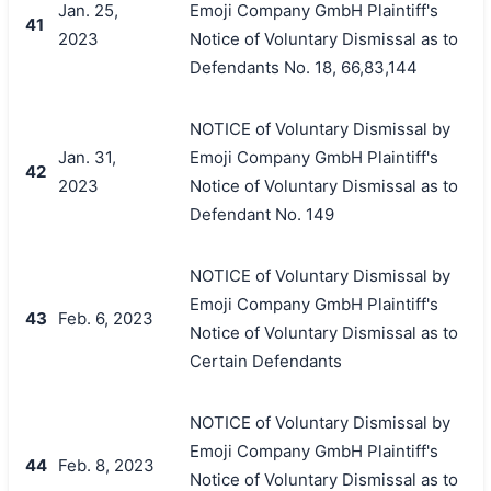
Jan. 25,
Emoji Company GmbH Plaintiff's
41
2023
Notice of Voluntary Dismissal as to
Defendants No. 18, 66,83,144
NOTICE of Voluntary Dismissal by
Jan. 31,
Emoji Company GmbH Plaintiff's
42
2023
Notice of Voluntary Dismissal as to
Defendant No. 149
NOTICE of Voluntary Dismissal by
Emoji Company GmbH Plaintiff's
43
Feb. 6, 2023
Notice of Voluntary Dismissal as to
Certain Defendants
NOTICE of Voluntary Dismissal by
Emoji Company GmbH Plaintiff's
44
Feb. 8, 2023
Notice of Voluntary Dismissal as to