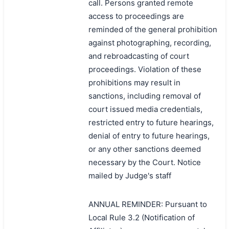
call. Persons granted remote
access to proceedings are
reminded of the general prohibition
against photographing, recording,
and rebroadcasting of court
proceedings. Violation of these
prohibitions may result in
sanctions, including removal of
court issued media credentials,
restricted entry to future hearings,
denial of entry to future hearings,
or any other sanctions deemed
necessary by the Court. Notice
mailed by Judge's staff
ANNUAL REMINDER: Pursuant to
Local Rule 3.2 (Notification of