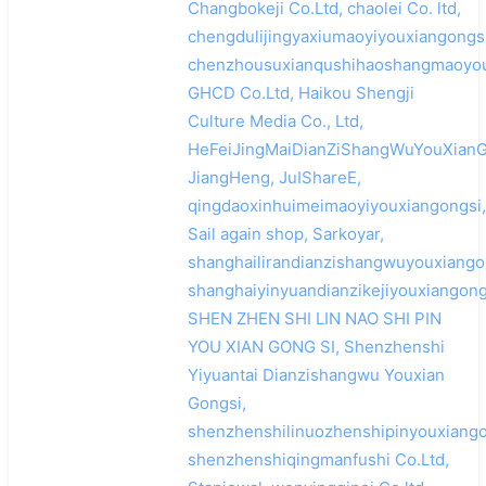
Changbokeji Co.Ltd, chaolei Co. ltd,
chengdulijingyaxiumaoyiyouxiangongsi
chenzhousuxianqushihaoshangmaoyou
GHCD Co.Ltd, Haikou Shengji
Culture Media Co., Ltd,
HeFeiJingMaiDianZiShangWuYouXianG
JiangHeng, JuIShareE,
qingdaoxinhuimeimaoyiyouxiangongsi,
Sail again shop, Sarkoyar,
shanghailirandianzishangwuyouxiango
shanghaiyinyuandianzikejiyouxiangong
SHEN ZHEN SHI LIN NAO SHI PIN
YOU XIAN GONG SI, Shenzhenshi
Yiyuantai Dianzishangwu Youxian
Gongsi,
shenzhenshilinuozhenshipinyouxiango
shenzhenshiqingmanfushi Co.Ltd,