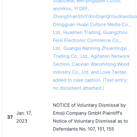
Stapiowal, wenyingqipei Co.ltd,
wunikou, YI DEF,
ZhongShanShiYiXinDianQiYouXianGon
Dongguan Huayi Culture Media Co.,
Ltd., Huashen Trading, Guangzhou
Feisi Electronic Commerce Co.,
Ltd., Guangxi Nanning Zhuantingyi
Trading Co., Ltd., Agitation Network
Section, Caoxian Wanshitong Wood
Industry Co., Ltd. and Love Taotao
added to case caption. (Text entry;
no document attached.)
NOTICE of Voluntary Dismissal by
Jan. 17,
Emoji Company GmbH Plaintiff's
37
2023
Notice of Voluntary Dismissal as to
Defendants No. 107, 151, 155