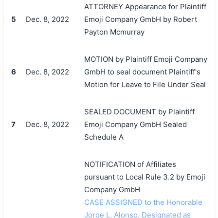
ATTORNEY Appearance for Plaintiff
5
Dec. 8, 2022
Emoji Company GmbH by Robert
Payton Mcmurray
MOTION by Plaintiff Emoji Company
6
Dec. 8, 2022
GmbH to seal document Plaintiff's
Motion for Leave to File Under Seal
SEALED DOCUMENT by Plaintiff
7
Dec. 8, 2022
Emoji Company GmbH Sealed
Schedule A
NOTIFICATION of Affiliates
pursuant to Local Rule 3.2 by Emoji
Company GmbH
CASE ASSIGNED to the Honorable
Jorge L. Alonso. Designated as