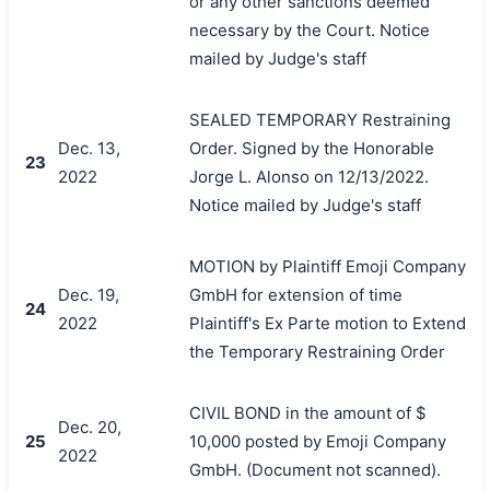
or any other sanctions deemed
necessary by the Court. Notice
mailed by Judge's staff
SEALED TEMPORARY Restraining
Dec. 13,
Order. Signed by the Honorable
23
2022
Jorge L. Alonso on 12/13/2022.
Notice mailed by Judge's staff
MOTION by Plaintiff Emoji Company
Dec. 19,
GmbH for extension of time
24
2022
Plaintiff's Ex Parte motion to Extend
the Temporary Restraining Order
CIVIL BOND in the amount of $
Dec. 20,
25
10,000 posted by Emoji Company
2022
GmbH. (Document not scanned).