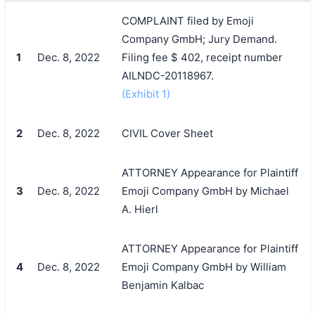
COMPLAINT filed by Emoji
Company GmbH; Jury Demand.
1
Dec. 8, 2022
Filing fee $ 402, receipt number
AILNDC-20118967.
(Exhibit 1)
2
Dec. 8, 2022
CIVIL Cover Sheet
ATTORNEY Appearance for Plaintiff
3
Dec. 8, 2022
Emoji Company GmbH by Michael
A. Hierl
ATTORNEY Appearance for Plaintiff
4
Dec. 8, 2022
Emoji Company GmbH by William
Benjamin Kalbac