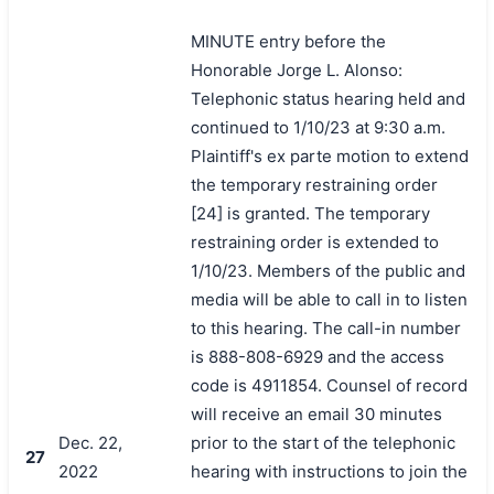
MINUTE entry before the
Honorable Jorge L. Alonso:
Telephonic status hearing held and
continued to 1/10/23 at 9:30 a.m.
Plaintiff's ex parte motion to extend
the temporary restraining order
[24] is granted. The temporary
restraining order is extended to
1/10/23. Members of the public and
media will be able to call in to listen
to this hearing. The call-in number
is 888-808-6929 and the access
code is 4911854. Counsel of record
will receive an email 30 minutes
Dec. 22,
prior to the start of the telephonic
27
2022
hearing with instructions to join the