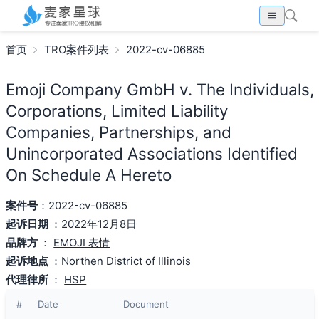
首页
TRO案件列表
2022-cv-06885
Emoji Company GmbH v. The Individuals,
Corporations, Limited Liability
Companies, Partnerships, and
Unincorporated Associations Identified
On Schedule A Hereto
案件号
：2022-cv-06885
起诉日期
：2022年12月8日
品牌方
：
EMOJI 表情
起诉地点
：Northen District of Illinois
代理律所
：
HSP
#
Date
Document