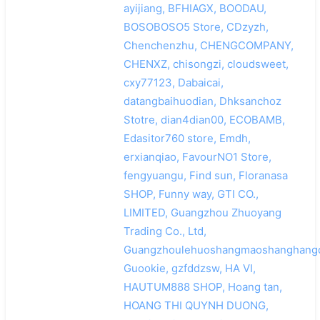
ayijiang, BFHIAGX, BOODAU,
BOSOBOSO5 Store, CDzyzh,
Chenchenzhu, CHENGCOMPANY,
CHENXZ, chisongzi, cloudsweet,
cxy77123, Dabaicai,
datangbaihuodian, Dhksanchoz
Stotre, dian4dian00, ECOBAMB,
Edasitor760 store, Emdh,
erxianqiao, FavourNO1 Store,
fengyuangu, Find sun, Floranasa
SHOP, Funny way, GTI CO.,
LIMITED, Guangzhou Zhuoyang
Trading Co., Ltd,
Guangzhoulehuoshangmaoshanghangq
Guookie, gzfddzsw, HA VI,
HAUTUM888 SHOP, Hoang tan,
HOANG THI QUYNH DUONG,