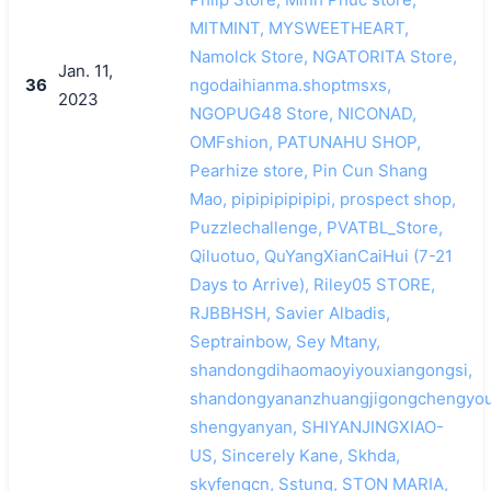
MITMINT, MYSWEETHEART,
Namolck Store, NGATORITA Store,
Jan. 11,
36
ngodaihianma.shoptmsxs,
2023
NGOPUG48 Store, NICONAD,
OMFshion, PATUNAHU SHOP,
Pearhize store, Pin Cun Shang
Mao, pipipipipipipi, prospect shop,
Puzzlechallenge, PVATBL_Store,
Qiluotuo, QuYangXianCaiHui (7-21
Days to Arrive), Riley05 STORE,
RJBBHSH, Savier Albadis,
Septrainbow, Sey Mtany,
shandongdihaomaoyiyouxiangongsi,
shandongyananzhuangjigongchengyou
shengyanyan, SHIYANJINGXIAO-
US, Sincerely Kane, Skhda,
skyfengcn, Sstung, STON MARIA,