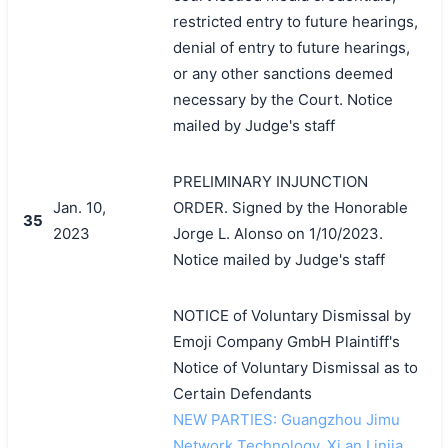
restricted entry to future hearings,
denial of entry to future hearings,
or any other sanctions deemed
necessary by the Court. Notice
mailed by Judge's staff
PRELIMINARY INJUNCTION
Jan. 10,
ORDER. Signed by the Honorable
35
2023
Jorge L. Alonso on 1/10/2023.
Notice mailed by Judge's staff
NOTICE of Voluntary Dismissal by
Emoji Company GmbH Plaintiff's
Notice of Voluntary Dismissal as to
Certain Defendants
NEW PARTIES: Guangzhou Jimu
Network Technology, Xi an Linjia