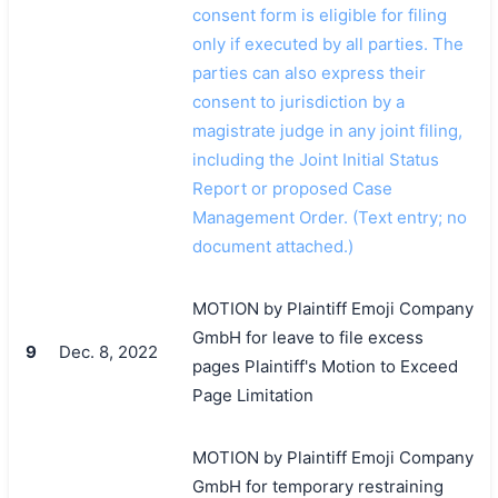
consent form is eligible for filing
only if executed by all parties. The
parties can also express their
consent to jurisdiction by a
magistrate judge in any joint filing,
including the Joint Initial Status
Report or proposed Case
Management Order. (Text entry; no
document attached.)
MOTION by Plaintiff Emoji Company
GmbH for leave to file excess
9
Dec. 8, 2022
pages Plaintiff's Motion to Exceed
Page Limitation
MOTION by Plaintiff Emoji Company
GmbH for temporary restraining