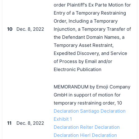
order Plaintiff's Ex Parte Motion for
Entry of a Temporary Restraining
Order, Including a Temporary
10
Dec. 8, 2022
Injunction, a Temporary Transfer of
the Defendant Domain Names, a
Temporary Asset Restraint,
Expedited Discovery, and Service
of Process by Email and/or
Electronic Publication
MEMORANDUM by Emoji Company
GmbH in support of motion for
temporary restraining order, 10
Declaration Santiago Declaration
Exhibit 1
11
Dec. 8, 2022
Declaration Reiter Declaration
Declaration Hierl Declaration