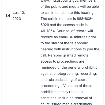
www.ilnd.uscourts.gov. Members
of the public and media will be able
Jan. 10,
to call in to listen to this hearing.
34
2023
The call-in number is 888-808-
6929 and the access code is
4911854. Counsel of record will
receive an email 30 minutes prior
to the start of the telephonic
hearing with instructions to join the
call. Persons granted remote
access to proceedings are
reminded of the general prohibition
against photographing, recording,
and rebroadcasting of court
proceedings. Violation of these
prohibitions may result in
sanctions, including removal of
court issued media credentials,