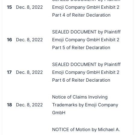
15
Dec. 8, 2022
Emoji Company GmbH Exhibit 2
Part 4 of Reiter Declaration
SEALED DOCUMENT by Plaintiff
16
Dec. 8, 2022
Emoji Company GmbH Exhibit 2
Part 5 of Reiter Declaration
SEALED DOCUMENT by Plaintiff
17
Dec. 8, 2022
Emoji Company GmbH Exhibit 2
Part 6 of Reiter Declaration
Notice of Claims Involving
18
Dec. 8, 2022
Trademarks by Emoji Company
GmbH
NOTICE of Motion by Michael A.