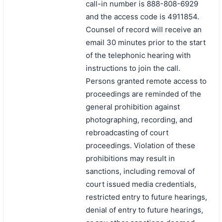
call-in number is 888-808-6929
and the access code is 4911854.
Counsel of record will receive an
email 30 minutes prior to the start
of the telephonic hearing with
instructions to join the call.
Persons granted remote access to
proceedings are reminded of the
general prohibition against
photographing, recording, and
rebroadcasting of court
proceedings. Violation of these
prohibitions may result in
sanctions, including removal of
court issued media credentials,
restricted entry to future hearings,
denial of entry to future hearings,