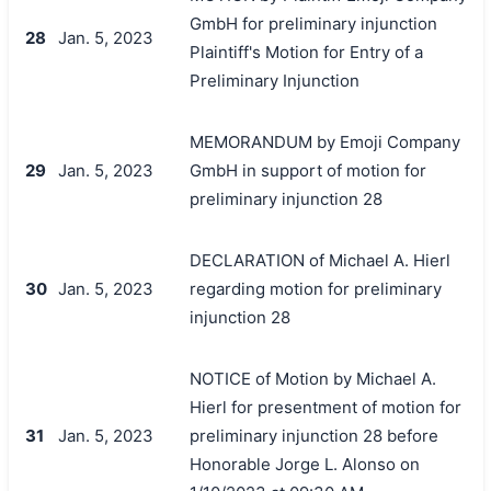
GmbH for preliminary injunction
28
Jan. 5, 2023
Plaintiff's Motion for Entry of a
Preliminary Injunction
MEMORANDUM by Emoji Company
29
Jan. 5, 2023
GmbH in support of motion for
preliminary injunction 28
DECLARATION of Michael A. Hierl
30
Jan. 5, 2023
regarding motion for preliminary
injunction 28
NOTICE of Motion by Michael A.
Hierl for presentment of motion for
31
Jan. 5, 2023
preliminary injunction 28 before
Honorable Jorge L. Alonso on