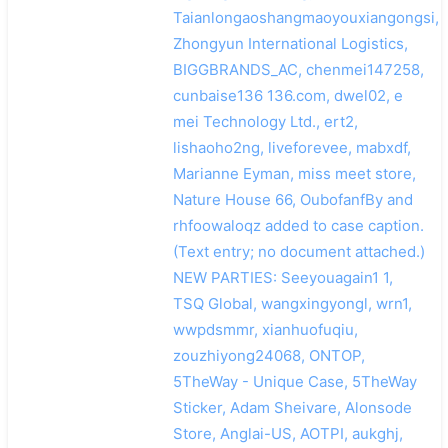
Taianlongaoshangmaoyouxiangongsi,
Zhongyun International Logistics,
BIGGBRANDS_AC, chenmei147258,
cunbaise136 136.com, dwel02, e
mei Technology Ltd., ert2,
lishaoho2ng, liveforevee, mabxdf,
Marianne Eyman, miss meet store,
Nature House 66, OubofanfBy and
rhfoowaloqz added to case caption.
(Text entry; no document attached.)
NEW PARTIES: Seeyouagain1 1,
TSQ Global, wangxingyongl, wrn1,
wwpdsmmr, xianhuofuqiu,
zouzhiyong24068, ONTOP,
5TheWay - Unique Case, 5TheWay
Sticker, Adam Sheivare, Alonsode
Store, Anglai-US, AOTPI, aukghj,