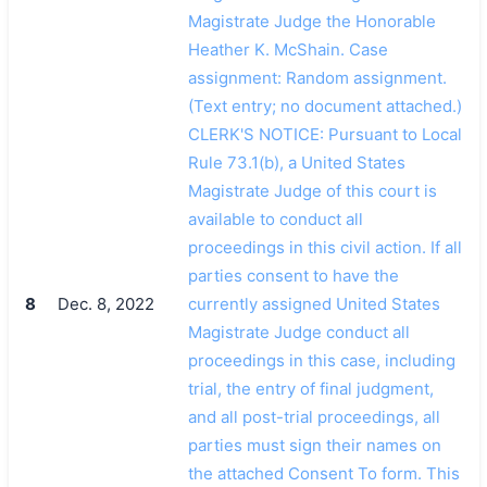
Magistrate Judge the Honorable
Heather K. McShain. Case
assignment: Random assignment.
(Text entry; no document attached.)
CLERK'S NOTICE: Pursuant to Local
Rule 73.1(b), a United States
Magistrate Judge of this court is
available to conduct all
proceedings in this civil action. If all
parties consent to have the
8
Dec. 8, 2022
currently assigned United States
Magistrate Judge conduct all
proceedings in this case, including
trial, the entry of final judgment,
and all post-trial proceedings, all
parties must sign their names on
the attached Consent To form. This