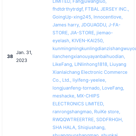
LIMITED, Fangjuwangluo,
fhdtdrthytrdgf, FTBAL JERSEY INC.,
GoingUp-xing245, Innocentlove,
James harry, JDGUAGDU, J-FA-
STORE, JIA-STORE, jiemao-
eyelash, KIVEN-KAI250,
kunmingmingkunlingdianzishangwuyou
Jan. 31,
38
lianchengxianouyayanbaihuodian,
2023
LikeFang, LINlinhong1818, Liuyang
Xianlaichang Electronic Commerce
Co., Ltd., liyifeng-yeelee,
longjuanfeng-tornado, LoveFang,
meshacke, MX-CHIPS
ELECTRONICS LIMITED,
ranrongshangmao, RuiKe store,
RWQQWTREERTRE, SDDFRHGH,
SHA HALA, Shiqiushang,
shuangnuoshangmao, shunkai.,