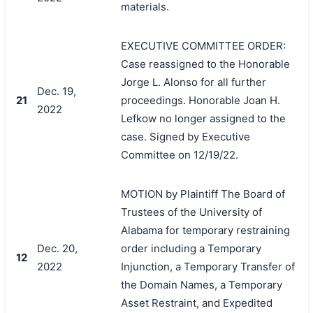
materials.
EXECUTIVE COMMITTEE ORDER:
Case reassigned to the Honorable
Jorge L. Alonso for all further
Dec. 19,
21
proceedings. Honorable Joan H.
2022
Lefkow no longer assigned to the
case. Signed by Executive
Committee on 12/19/22.
MOTION by Plaintiff The Board of
Trustees of the University of
Alabama for temporary restraining
Dec. 20,
order including a Temporary
12
2022
Injunction, a Temporary Transfer of
the Domain Names, a Temporary
Asset Restraint, and Expedited