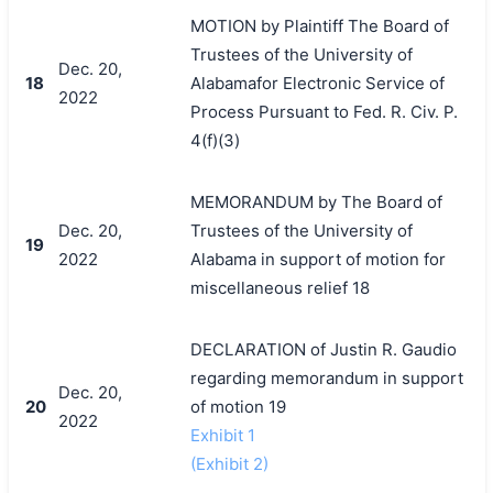
MOTION by Plaintiff The Board of
Trustees of the University of
Dec. 20,
18
Alabamafor Electronic Service of
2022
Process Pursuant to Fed. R. Civ. P.
4(f)(3)
MEMORANDUM by The Board of
Dec. 20,
Trustees of the University of
19
2022
Alabama in support of motion for
miscellaneous relief 18
DECLARATION of Justin R. Gaudio
regarding memorandum in support
Dec. 20,
20
of motion 19
2022
Exhibit 1
(Exhibit 2)