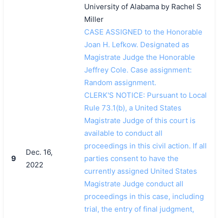
University of Alabama by Rachel S
Miller
CASE ASSIGNED to the Honorable
Joan H. Lefkow. Designated as
Magistrate Judge the Honorable
Jeffrey Cole. Case assignment:
Random assignment.
CLERK'S NOTICE: Pursuant to Local
Rule 73.1(b), a United States
Magistrate Judge of this court is
available to conduct all
proceedings in this civil action. If all
Dec. 16,
9
parties consent to have the
2022
currently assigned United States
Magistrate Judge conduct all
proceedings in this case, including
trial, the entry of final judgment,