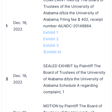
Trustees of the University of
Alabama d/b/a the University of
Alabama; Filing fee $ 402, receipt
Dec. 16,
1
number AILNDC-20148864.
2022
Exhibit 1
Exhibit 2
Exhibit 3
(Exhibit 4)
SEALED EXHIBIT by Plaintiff The
Board of Trustees of the University
Dec. 16,
2
of Alabama d/b/a the University of
2022
Alabama Schedule A regarding
complaint, 1
MOTION by Plaintiff The Board of