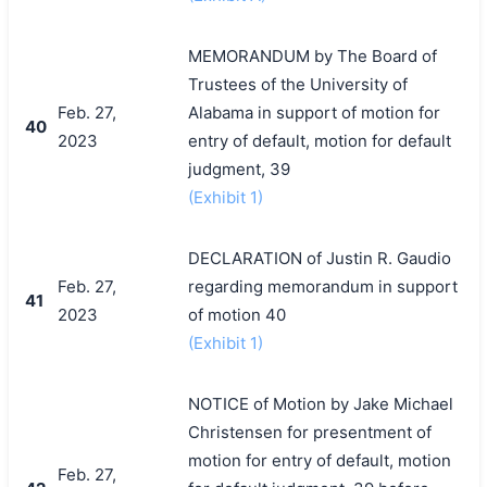
MEMORANDUM by The Board of
Trustees of the University of
Feb. 27,
Alabama in support of motion for
40
2023
entry of default, motion for default
judgment, 39
(Exhibit 1)
DECLARATION of Justin R. Gaudio
Feb. 27,
regarding memorandum in support
41
2023
of motion 40
(Exhibit 1)
NOTICE of Motion by Jake Michael
Christensen for presentment of
motion for entry of default, motion
Feb. 27,