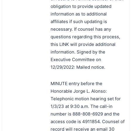
obligation to provide updated
information as to additional
affiliates if such updating is
necessary. If counsel has any
questions regarding this process,
this LINK will provide additional
information. Signed by the
Executive Committee on
12/29/2022: Mailed notice.
MINUTE entry before the
Honorable Jorge L. Alonso:
Telephonic motion hearing set for
1/3/23 at 9:30 a.m. The call-in
number is 888-808-6929 and the
access code is 4911854. Counsel of
record will receive an email 30