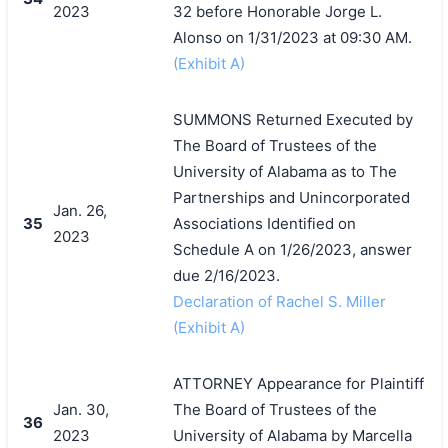
2023
32 before Honorable Jorge L.
Alonso on 1/31/2023 at 09:30 AM.
(Exhibit A)
SUMMONS Returned Executed by
The Board of Trustees of the
University of Alabama as to The
Partnerships and Unincorporated
Jan. 26,
35
Associations Identified on
2023
Schedule A on 1/26/2023, answer
due 2/16/2023.
Declaration of Rachel S. Miller
(Exhibit A)
ATTORNEY Appearance for Plaintiff
Jan. 30,
The Board of Trustees of the
36
2023
University of Alabama by Marcella