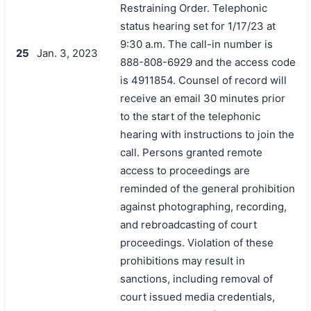
Restraining Order. Telephonic
status hearing set for 1/17/23 at
9:30 a.m. The call-in number is
25
Jan. 3, 2023
888-808-6929 and the access code
is 4911854. Counsel of record will
receive an email 30 minutes prior
to the start of the telephonic
hearing with instructions to join the
call. Persons granted remote
access to proceedings are
reminded of the general prohibition
against photographing, recording,
and rebroadcasting of court
proceedings. Violation of these
prohibitions may result in
sanctions, including removal of
court issued media credentials,
搜索