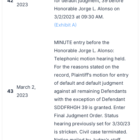
42
for default judgment, 39 before
2023
Honorable Jorge L. Alonso on
3/2/2023 at 09:30 AM.
(Exhibit A)
MINUTE entry before the
Honorable Jorge L. Alonso:
Telephonic motion hearing held.
For the reasons stated on the
record, Plaintiff's motion for entry
of default and default judgment
March 2,
43
against all remaining Defendants
2023
with the exception of Defendant
SDDFRHGH 39 is granted. Enter
Final Judgment Order. Status
hearing previously set for 3/30/23
is stricken. Civil case terminated.
Notice mailed by Judge's staff