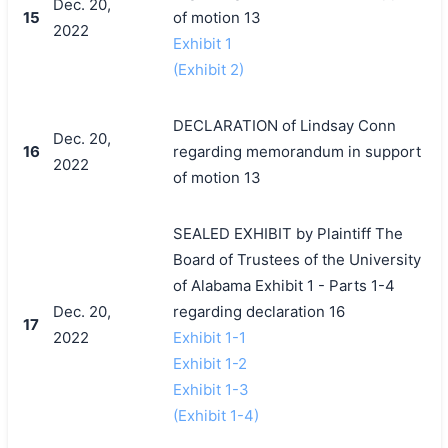
Dec. 20,
15
of motion 13
2022
Exhibit 1
(Exhibit 2)
DECLARATION of Lindsay Conn
Dec. 20,
16
regarding memorandum in support
2022
of motion 13
SEALED EXHIBIT by Plaintiff The
Board of Trustees of the University
of Alabama Exhibit 1 - Parts 1-4
Dec. 20,
regarding declaration 16
17
2022
Exhibit 1-1
Exhibit 1-2
Exhibit 1-3
(Exhibit 1-4)