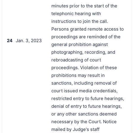
minutes prior to the start of the
telephonic hearing with
instructions to join the call.
Persons granted remote access to
proceedings are reminded of the
24
Jan. 3, 2023
general prohibition against
photographing, recording, and
rebroadcasting of court
proceedings. Violation of these
prohibitions may result in
sanctions, including removal of
court issued media credentials,
restricted entry to future hearings,
denial of entry to future hearings,
or any other sanctions deemed
necessary by the Court. Notice
mailed by Judge's staff