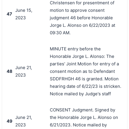
Christensen for presentment of
June 15,
motion to approve consent
47
2023
judgment 46 before Honorable
Jorge L. Alonso on 6/22/2023 at
09:30 AM.
MINUTE entry before the
Honorable Jorge L. Alonso: The
parties' Joint Motion for entry of a
June 21,
48
consent motion as to Defendant
2023
SDDFRHGH 46 is granted. Motion
hearing date of 6/22/23 is stricken.
Notice mailed by Judge's staff
CONSENT Judgment. Signed by
June 21,
the Honorable Jorge L. Alonso on
49
2023
6/21/2023. Notice mailed by