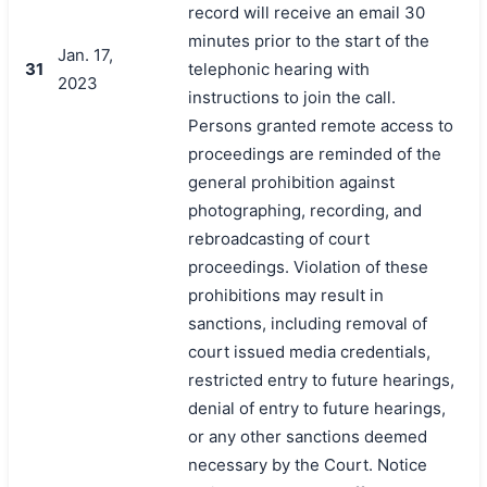
record will receive an email 30
minutes prior to the start of the
Jan. 17,
31
telephonic hearing with
2023
instructions to join the call.
Persons granted remote access to
proceedings are reminded of the
general prohibition against
photographing, recording, and
rebroadcasting of court
proceedings. Violation of these
prohibitions may result in
sanctions, including removal of
court issued media credentials,
restricted entry to future hearings,
denial of entry to future hearings,
or any other sanctions deemed
necessary by the Court. Notice