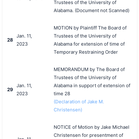
Trustees of the University of
Alabama. (Document not Scanned)
MOTION by Plaintiff The Board of
Jan. 11,
Trustees of the University of
28
2023
Alabama for extension of time of
Temporary Restraining Order
MEMORANDUM by The Board of
Trustees of the University of
Jan. 11,
Alabama in support of extension of
29
2023
time 28
(Declaration of Jake M.
Christensen)
NOTICE of Motion by Jake Michael
Christensen for presentment of