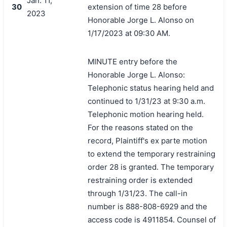
Jan. 11,
30
extension of time 28 before
2023
Honorable Jorge L. Alonso on
1/17/2023 at 09:30 AM.
MINUTE entry before the
Honorable Jorge L. Alonso:
Telephonic status hearing held and
continued to 1/31/23 at 9:30 a.m.
Telephonic motion hearing held.
For the reasons stated on the
record, Plaintiff's ex parte motion
to extend the temporary restraining
order 28 is granted. The temporary
restraining order is extended
through 1/31/23. The call-in
number is 888-808-6929 and the
access code is 4911854. Counsel of