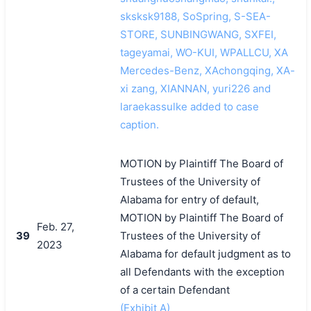
sksksk9188, SoSpring, S-SEA-
STORE, SUNBINGWANG, SXFEI,
tageyamai, WO-KUI, WPALLCU, XA
Mercedes-Benz, XAchongqing, XA-
xi zang, XIANNAN, yuri226 and
laraekassulke added to case
caption.
MOTION by Plaintiff The Board of
Trustees of the University of
Alabama for entry of default,
MOTION by Plaintiff The Board of
Feb. 27,
39
Trustees of the University of
2023
Alabama for default judgment as to
all Defendants with the exception
of a certain Defendant
(Exhibit A)