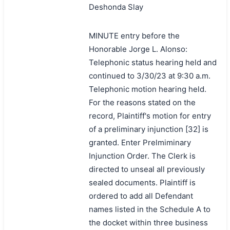
Deshonda Slay
MINUTE entry before the
Honorable Jorge L. Alonso:
Telephonic status hearing held and
continued to 3/30/23 at 9:30 a.m.
Telephonic motion hearing held.
For the reasons stated on the
record, Plaintiff's motion for entry
of a preliminary injunction [32] is
granted. Enter Prelmiminary
Injunction Order. The Clerk is
directed to unseal all previously
sealed documents. Plaintiff is
ordered to add all Defendant
names listed in the Schedule A to
the docket within three business