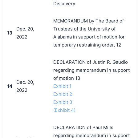
Discovery
MEMORANDUM by The Board of
Dec. 20,
Trustees of the University of
13
2022
Alabama in support of motion for
temporary restraining order, 12
DECLARATION of Justin R. Gaudio
regarding memorandum in support
of motion 13
Dec. 20,
14
Exhibit 1
2022
Exhibit 2
Exhibit 3
(Exhibit 4)
DECLARATION of Paul Mills
regarding memorandum in support