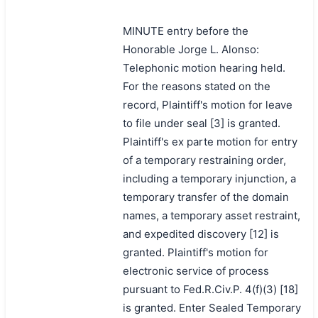
MINUTE entry before the
Honorable Jorge L. Alonso:
Telephonic motion hearing held.
For the reasons stated on the
record, Plaintiff's motion for leave
to file under seal [3] is granted.
Plaintiff's ex parte motion for entry
of a temporary restraining order,
including a temporary injunction, a
temporary transfer of the domain
names, a temporary asset restraint,
and expedited discovery [12] is
granted. Plaintiff's motion for
electronic service of process
pursuant to Fed.R.Civ.P. 4(f)(3) [18]
is granted. Enter Sealed Temporary