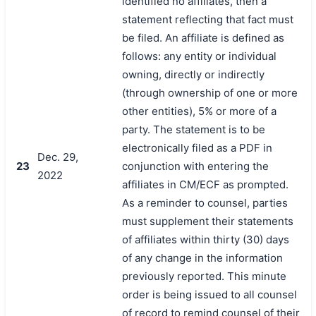
identified no affiliates, then a
statement reflecting that fact must
be filed. An affiliate is defined as
follows: any entity or individual
owning, directly or indirectly
(through ownership of one or more
other entities), 5% or more of a
party. The statement is to be
electronically filed as a PDF in
Dec. 29,
23
conjunction with entering the
2022
affiliates in CM/ECF as prompted.
As a reminder to counsel, parties
must supplement their statements
of affiliates within thirty (30) days
of any change in the information
previously reported. This minute
order is being issued to all counsel
of record to remind counsel of their