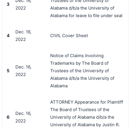
Dec. 16,
Trustees of the University of
3
2022
Alabama d/b/a the University of
Alabama for leave to file under seal
Dec. 16,
4
CIVIL Cover Sheet
2022
Notice of Claims Involving
Trademarks by The Board of
Dec. 16,
5
Trustees of the University of
2022
Alabama d/b/a the University of
Alabama
ATTORNEY Appearance for Plaintiff
The Board of Trustees of the
Dec. 16,
6
University of Alabama d/b/a the
2022
University of Alabama by Justin R.