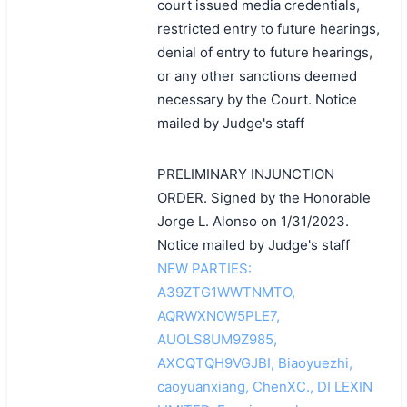
court issued media credentials,
restricted entry to future hearings,
denial of entry to future hearings,
or any other sanctions deemed
necessary by the Court. Notice
mailed by Judge's staff
PRELIMINARY INJUNCTION
ORDER. Signed by the Honorable
Jorge L. Alonso on 1/31/2023.
Notice mailed by Judge's staff
NEW PARTIES:
A39ZTG1WWTNMTO,
AQRWXN0W5PLE7,
AUOLS8UM9Z985,
AXCQTQH9VGJBI, Biaoyuezhi,
caoyuanxiang, ChenXC., DI LEXIN