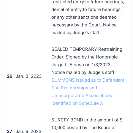
restricted entry to future hearings,
denial of entry to future hearings,
or any other sanctions deemed
necessary by the Court. Notice
mailed by Judge's staff
SEALED TEMPORARY Restraining
Order. Signed by the Honorable
Jorge L. Alonso on 1/3/2023.
Notice mailed by Judge's staff
26
Jan. 3, 2023
SUMMONS Issued as to Defendant
The Partnerships and
Unincorporated Associations
Identified on Schedule A
SURETY BOND in the amount of $
10,000 posted by The Board of
27
Jan. 9, 2023