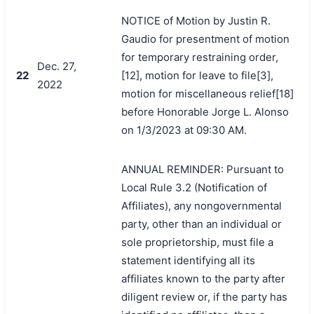
NOTICE of Motion by Justin R.
Gaudio for presentment of motion
for temporary restraining order,
Dec. 27,
22
[12], motion for leave to file[3],
2022
motion for miscellaneous relief[18]
before Honorable Jorge L. Alonso
on 1/3/2023 at 09:30 AM.
ANNUAL REMINDER: Pursuant to
Local Rule 3.2 (Notification of
Affiliates), any nongovernmental
party, other than an individual or
sole proprietorship, must file a
statement identifying all its
affiliates known to the party after
diligent review or, if the party has