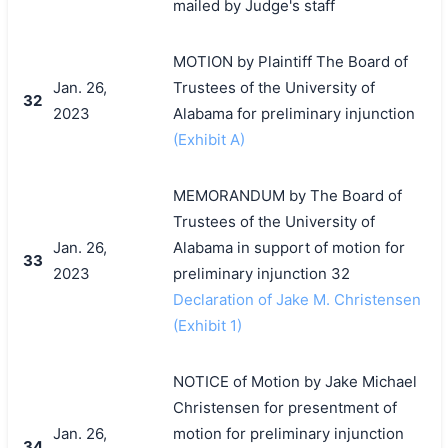
mailed by Judge's staff
MOTION by Plaintiff The Board of
Jan. 26,
Trustees of the University of
32
2023
Alabama for preliminary injunction
(Exhibit A)
MEMORANDUM by The Board of
Trustees of the University of
Jan. 26,
Alabama in support of motion for
33
2023
preliminary injunction 32
Declaration of Jake M. Christensen
(Exhibit 1)
NOTICE of Motion by Jake Michael
Christensen for presentment of
Jan. 26,
motion for preliminary injunction
34