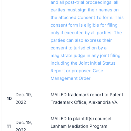
and all post-trial proceedings, all
parties must sign their names on
the attached Consent To form. This
consent form is eligible for filing
only if executed by all parties. The
parties can also express their
consent to jurisdiction by a
magistrate judge in any joint filing,
including the Joint Initial Status
Report or proposed Case
Management Order.
Dec. 19,
MAILED trademark report to Patent
10
2022
Trademark Office, Alexandria VA.
MAILED to plaintiff(s) counsel
Dec. 19,
11
Lanham Mediation Program
2022