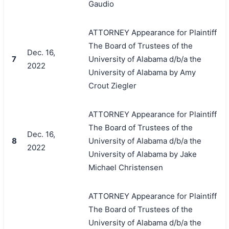
Gaudio
ATTORNEY Appearance for Plaintiff
The Board of Trustees of the
Dec. 16,
7
University of Alabama d/b/a the
2022
University of Alabama by Amy
Crout Ziegler
ATTORNEY Appearance for Plaintiff
The Board of Trustees of the
Dec. 16,
8
University of Alabama d/b/a the
2022
University of Alabama by Jake
Michael Christensen
ATTORNEY Appearance for Plaintiff
The Board of Trustees of the
University of Alabama d/b/a the