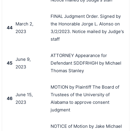
FINAL Judgment Order. Signed by
March 2,
the Honorable Jorge L. Alonso on
44
2023
3/2/2023. Notice mailed by Judge's
staff
ATTORNEY Appearance for
June 9,
45
Defendant SDDFRHGH by Michael
2023
Thomas Stanley
MOTION by Plaintiff The Board of
June 15,
Trustees of the University of
46
2023
Alabama to approve consent
judgment
NOTICE of Motion by Jake Michael