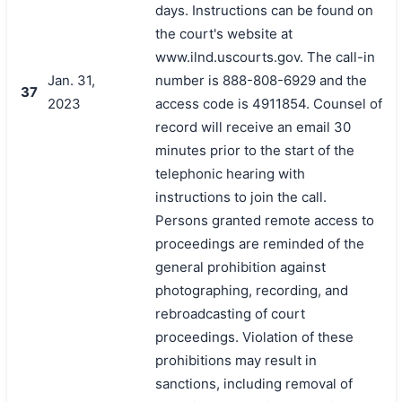
days. Instructions can be found on
the court's website at
www.ilnd.uscourts.gov. The call-in
Jan. 31,
number is 888-808-6929 and the
37
2023
access code is 4911854. Counsel of
record will receive an email 30
minutes prior to the start of the
telephonic hearing with
instructions to join the call.
Persons granted remote access to
proceedings are reminded of the
general prohibition against
photographing, recording, and
rebroadcasting of court
proceedings. Violation of these
prohibitions may result in
sanctions, including removal of