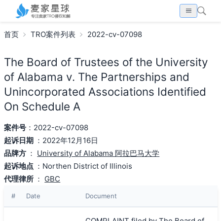
首页
TRO案件列表
2022-cv-07098
The Board of Trustees of the University
of Alabama v. The Partnerships and
Unincorporated Associations Identified
On Schedule A
案件号
：2022-cv-07098
起诉日期
：2022年12月16日
品牌方
：
University of Alabama 阿拉巴马大学
起诉地点
：Northen District of Illinois
代理律所
：
GBC
#
Date
Document
COMPLAINT filed by The Board of