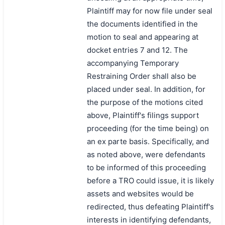
Plaintiff may for now file under seal
the documents identified in the
motion to seal and appearing at
docket entries 7 and 12. The
accompanying Temporary
Restraining Order shall also be
placed under seal. In addition, for
the purpose of the motions cited
above, Plaintiff's filings support
proceeding (for the time being) on
an ex parte basis. Specifically, and
as noted above, were defendants
to be informed of this proceeding
before a TRO could issue, it is likely
assets and websites would be
redirected, thus defeating Plaintiff's
interests in identifying defendants,