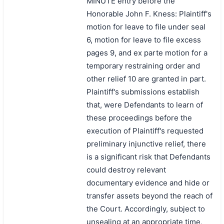
MINUTE entry before the
Honorable John F. Kness: Plaintiff's
motion for leave to file under seal
6, motion for leave to file excess
pages 9, and ex parte motion for a
temporary restraining order and
other relief 10 are granted in part.
Plaintiff's submissions establish
that, were Defendants to learn of
these proceedings before the
execution of Plaintiff's requested
preliminary injunctive relief, there
is a significant risk that Defendants
could destroy relevant
documentary evidence and hide or
transfer assets beyond the reach of
the Court. Accordingly, subject to
unsealing at an appropriate time,