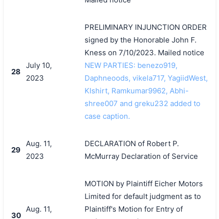
PRELIMINARY INJUNCTION ORDER
signed by the Honorable John F.
Kness on 7/10/2023. Mailed notice
July 10,
NEW PARTIES: benezo919,
28
2023
Daphneoods, vikela717, YagiidWest,
KIshirt, Ramkumar9962, Abhi-
shree007 and greku232 added to
case caption.
Aug. 11,
DECLARATION of Robert P.
29
2023
McMurray Declaration of Service
MOTION by Plaintiff Eicher Motors
Limited for default judgment as to
Aug. 11,
Plaintiff's Motion for Entry of
30