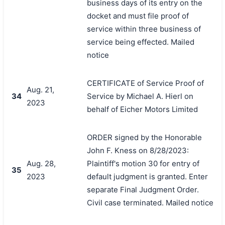
business days of its entry on the
docket and must file proof of
service within three business of
service being effected. Mailed
notice
CERTIFICATE of Service Proof of
Aug. 21,
34
Service by Michael A. Hierl on
2023
behalf of Eicher Motors Limited
ORDER signed by the Honorable
John F. Kness on 8/28/2023:
Aug. 28,
Plaintiff's motion 30 for entry of
35
2023
default judgment is granted. Enter
separate Final Judgment Order.
Civil case terminated. Mailed notice