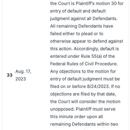
the Court is Plaintiff's motion 30 for
entry of default and default
judgment against all Defendants.
All remaining Defendants have
failed either to plead or to
otherwise appear to defend against
this action. Accordingly, default is
entered under Rule 55(a) of the
Federal Rules of Civil Procedure.
Aug. 17,
Any objections to the motion for
33
2023
entry of default judgment must be
filed on or before 8/24/2023. If no
objections are filed by that date,
the Court will consider the motion
unopposed. Plaintiff must serve
this minute order upon all
remaining Defendants within two