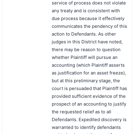
service of process does not violate
any treaty and is consistent with
due process because it effectively
communicates the pendency of this
action to Defendants. As other
judges in this District have noted,
there may be reason to question
whether Plaintiff will pursue an
accounting (which Plaintiff asserts
as justification for an asset freeze),
but at this preliminary stage, the
court is persuaded that Plaintiff has
provided sufficient evidence of the
prospect of an accounting to justify
the requested relief as to all
Defendants. Expedited discovery is
warranted to identify defendants