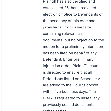
Plaintiff has also certified and
established 26 that it provided
electronic notice to Defendants of
the pendency of this case and
provided a link to a website
containing relevant case
documents, but no objection to the
motion for a preliminary injunction
has been filed on behalf of any
Defendant. Enter preliminary
injunction order. Plaintiff's counsel
is directed to ensure that all
Defendants listed on Schedule A
are added to the Court's docket
within five business days. The
Clerk is requested to unseal any
previously sealed documents.
Mailed notice