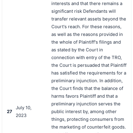
interests and that there remains a
significant risk Defendants will
transfer relevant assets beyond the
Court's reach. For these reasons,
as well as the reasons provided in
the whole of Plaintiff's filings and
as stated by the Court in
connection with entry of the TRO,
the Court is persuaded that Plaintiff
has satisfied the requirements for a
preliminary injunction. In addition,
the Court finds that the balance of
harms favors Plaintiff and that a
preliminary injunction serves the
July 10,
27
public interest by, among other
2023
things, protecting consumers from
the marketing of counterfeit goods.