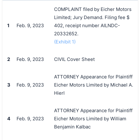
COMPLAINT filed by Eicher Motors
Limited; Jury Demand. Filing fee $
1
Feb. 9, 2023
402, receipt number AILNDC-
20332652.
(Exhibit 1)
2
Feb. 9, 2023
CIVIL Cover Sheet
ATTORNEY Appearance for Plaintiff
3
Feb. 9, 2023
Eicher Motors Limited by Michael A.
Hierl
ATTORNEY Appearance for Plaintiff
4
Feb. 9, 2023
Eicher Motors Limited by William
Benjamin Kalbac