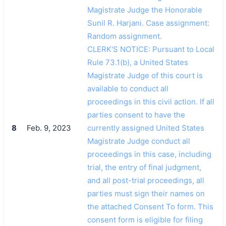
Magistrate Judge the Honorable
Sunil R. Harjani. Case assignment:
Random assignment.
CLERK'S NOTICE: Pursuant to Local
Rule 73.1(b), a United States
Magistrate Judge of this court is
available to conduct all
proceedings in this civil action. If all
parties consent to have the
8
Feb. 9, 2023
currently assigned United States
Magistrate Judge conduct all
proceedings in this case, including
trial, the entry of final judgment,
and all post-trial proceedings, all
parties must sign their names on
the attached Consent To form. This
consent form is eligible for filing