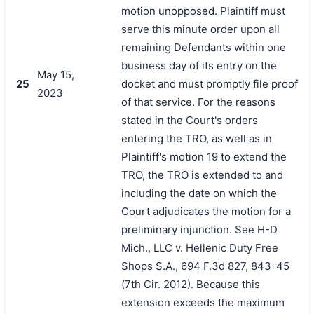
motion unopposed. Plaintiff must
serve this minute order upon all
remaining Defendants within one
business day of its entry on the
May 15,
25
docket and must promptly file proof
2023
of that service. For the reasons
stated in the Court's orders
entering the TRO, as well as in
Plaintiff's motion 19 to extend the
TRO, the TRO is extended to and
including the date on which the
Court adjudicates the motion for a
preliminary injunction. See H-D
Mich., LLC v. Hellenic Duty Free
Shops S.A., 694 F.3d 827, 843-45
(7th Cir. 2012). Because this
extension exceeds the maximum