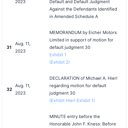
2023
Default and Default Judgment
Against the Defendants Identified
in Amended Schedule A
MEMORANDUM by Eicher Motors
Limited in support of motion for
Aug. 11,
31
default judgment 30
2023
Exhibit 1
(Exhibit 2)
DECLARATION of Michael A. Hierl
Aug. 11,
regarding motion for default
32
2023
judgment 30
(Exhibit Hierl Exhibit 1)
MINUTE entry before the
Honorable John F. Kness: Before