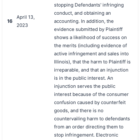
stopping Defendants' infringing
conduct, and obtaining an
April 13,
16
accounting. In addition, the
2023
evidence submitted by Plaintiff
shows a likelihood of success on
the merits (including evidence of
active infringement and sales into
Illinois), that the harm to Plaintiff is
irreparable, and that an injunction
is in the public interest. An
injunction serves the public
interest because of the consumer
confusion caused by counterfeit
goods, and there is no
countervailing harm to defendants
from an order directing them to
stop infringement. Electronic