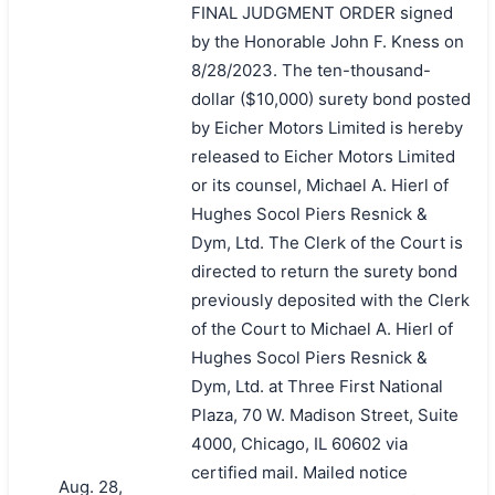
FINAL JUDGMENT ORDER signed
by the Honorable John F. Kness on
8/28/2023. The ten-thousand-
dollar ($10,000) surety bond posted
by Eicher Motors Limited is hereby
released to Eicher Motors Limited
or its counsel, Michael A. Hierl of
Hughes Socol Piers Resnick &
Dym, Ltd. The Clerk of the Court is
directed to return the surety bond
previously deposited with the Clerk
of the Court to Michael A. Hierl of
Hughes Socol Piers Resnick &
Dym, Ltd. at Three First National
Plaza, 70 W. Madison Street, Suite
4000, Chicago, IL 60602 via
certified mail. Mailed notice
Aug. 28,