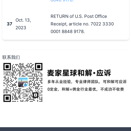
RETURN of U.S. Post Office
Oct. 13,
37
Receipt, article no. 7022 3330
2023
0001 8848 9178.
联系我们