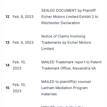
SEALED DOCUMENT by Plaintiff
12
Feb. 9, 2023
Eicher Motors Limited Exhibit 2 to
Ribchester Declaration
Notice of Claims Involving
13
Feb. 9, 2023
Trademarks by Eicher Motors
Limited
Feb. 10,
MAILED Trademark report to Patent
14
2023
Trademark Office, Alexandria VA
MAILED to plaintiff(s) counsel
Feb. 10,
15
Lanham Mediation Program
2023
materials