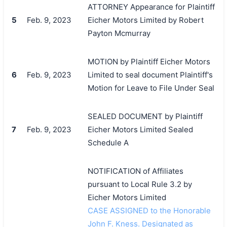
ATTORNEY Appearance for Plaintiff
5
Feb. 9, 2023
Eicher Motors Limited by Robert
Payton Mcmurray
MOTION by Plaintiff Eicher Motors
6
Feb. 9, 2023
Limited to seal document Plaintiff's
Motion for Leave to File Under Seal
SEALED DOCUMENT by Plaintiff
7
Feb. 9, 2023
Eicher Motors Limited Sealed
Schedule A
NOTIFICATION of Affiliates
pursuant to Local Rule 3.2 by
Eicher Motors Limited
CASE ASSIGNED to the Honorable
John F. Kness. Designated as