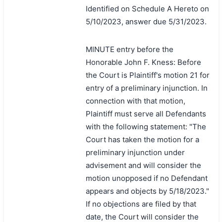
Identified on Schedule A Hereto on
5/10/2023, answer due 5/31/2023.
MINUTE entry before the
Honorable John F. Kness: Before
the Court is Plaintiff's motion 21 for
entry of a preliminary injunction. In
connection with that motion,
Plaintiff must serve all Defendants
with the following statement: "The
Court has taken the motion for a
preliminary injunction under
advisement and will consider the
motion unopposed if no Defendant
appears and objects by 5/18/2023."
If no objections are filed by that
date, the Court will consider the