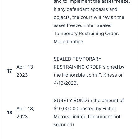
and to implement the asset freeze.
If any defendant appears and
objects, the court will revisit the
asset freeze. Enter Sealed
Temporary Restraining Order.
Mailed notice
SEALED TEMPORARY
April 13,
RESTRAINING ORDER signed by
17
2023
the Honorable John F. Kness on
4/13/2023.
SURETY BOND in the amount of
April 18,
$10,000.00 posted by Eicher
18
2023
Motors Limited (Document not
scanned)