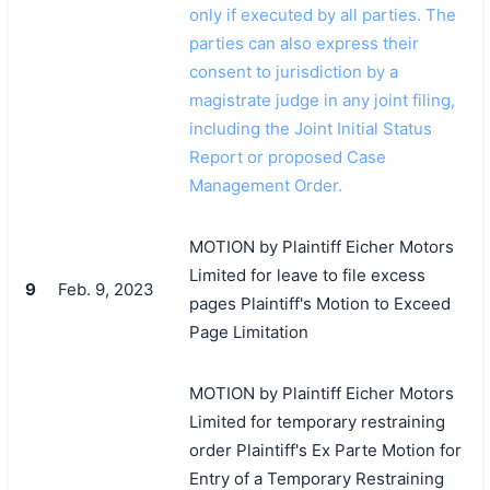
only if executed by all parties. The
parties can also express their
consent to jurisdiction by a
magistrate judge in any joint filing,
including the Joint Initial Status
Report or proposed Case
Management Order.
MOTION by Plaintiff Eicher Motors
Limited for leave to file excess
9
Feb. 9, 2023
pages Plaintiff's Motion to Exceed
Page Limitation
MOTION by Plaintiff Eicher Motors
Limited for temporary restraining
order Plaintiff's Ex Parte Motion for
Entry of a Temporary Restraining