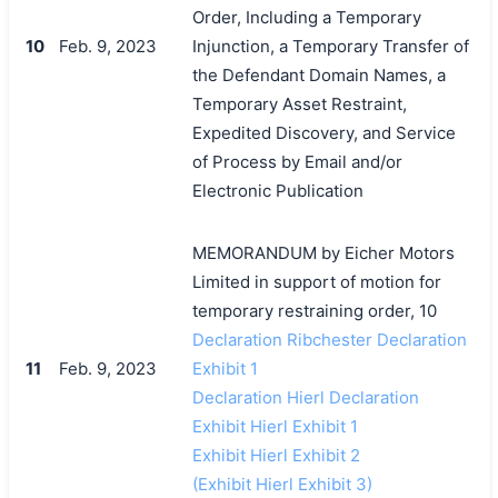
Order, Including a Temporary
10
Feb. 9, 2023
Injunction, a Temporary Transfer of
the Defendant Domain Names, a
Temporary Asset Restraint,
Expedited Discovery, and Service
of Process by Email and/or
Electronic Publication
MEMORANDUM by Eicher Motors
Limited in support of motion for
temporary restraining order, 10
Declaration Ribchester Declaration
11
Feb. 9, 2023
Exhibit 1
Declaration Hierl Declaration
Exhibit Hierl Exhibit 1
Exhibit Hierl Exhibit 2
(Exhibit Hierl Exhibit 3)