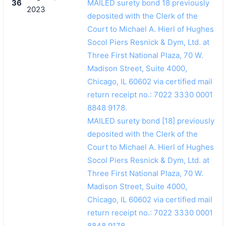
36
MAILED surety bond 18 previously
2023
deposited with the Clerk of the
Court to Michael A. Hierl of Hughes
Socol Piers Resnick & Dym, Ltd. at
Three First National Plaza, 70 W.
Madison Street, Suite 4000,
Chicago, IL 60602 via certified mail
return receipt no.: 7022 3330 0001
8848 9178.
MAILED surety bond [18] previously
deposited with the Clerk of the
Court to Michael A. Hierl of Hughes
Socol Piers Resnick & Dym, Ltd. at
Three First National Plaza, 70 W.
Madison Street, Suite 4000,
Chicago, IL 60602 via certified mail
return receipt no.: 7022 3330 0001
8848 9178.