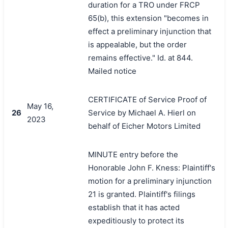
duration for a TRO under FRCP
65(b), this extension "becomes in
effect a preliminary injunction that
is appealable, but the order
remains effective." Id. at 844.
Mailed notice
CERTIFICATE of Service Proof of
May 16,
26
Service by Michael A. Hierl on
2023
behalf of Eicher Motors Limited
MINUTE entry before the
Honorable John F. Kness: Plaintiff's
motion for a preliminary injunction
21 is granted. Plaintiff's filings
establish that it has acted
expeditiously to protect its