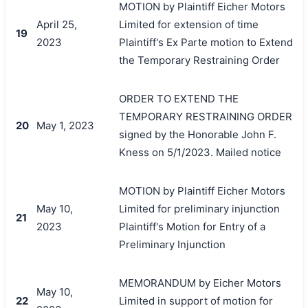
MOTION by Plaintiff Eicher Motors
April 25,
Limited for extension of time
19
2023
Plaintiff's Ex Parte motion to Extend
the Temporary Restraining Order
ORDER TO EXTEND THE
TEMPORARY RESTRAINING ORDER
20
May 1, 2023
signed by the Honorable John F.
Kness on 5/1/2023. Mailed notice
MOTION by Plaintiff Eicher Motors
May 10,
Limited for preliminary injunction
21
2023
Plaintiff's Motion for Entry of a
Preliminary Injunction
MEMORANDUM by Eicher Motors
May 10,
22
Limited in support of motion for