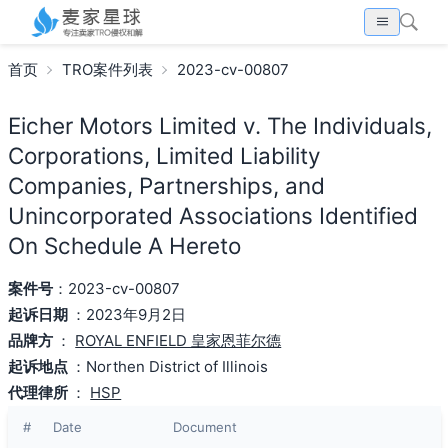
首页
TRO案件列表
2023-cv-00807
Eicher Motors Limited v. The Individuals,
Corporations, Limited Liability
Companies, Partnerships, and
Unincorporated Associations Identified
On Schedule A Hereto
案件号
：2023-cv-00807
起诉日期
：2023年9月2日
品牌方
：
ROYAL ENFIELD 皇家恩菲尔德
起诉地点
：Northen District of Illinois
代理律所
：
HSP
#
Date
Document