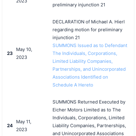
2023
preliminary injunction 21
搜索
DECLARATION of Michael A. Hierl
regarding motion for preliminary
injunction 21
SUMMONS Issued as to Defendant
May 10,
23
The Individuals, Corporations,
2023
Limited Liability Companies,
Partnerships, and Unincorporated
Associations Identified on
Schedule A Hereto
SUMMONS Returned Executed by
Eicher Motors Limited as to The
Individuals, Corporations, Limited
May 11,
24
Liability Companies, Partnerships,
2023
and Unincorporated Associations