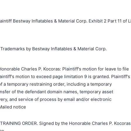
ff Bestway Inflatables & Material Corp. Exhibit 2 Part 11 of L
 Trademarks by Bestway Inflatables & Material Corp.
norable Charles P. Kocoras: Plaintiff's motion for leave to file
intiff's motion to exceed page limitation 9 is granted. Plaintiff's
of a temporary restraining order, including a temporary
ransfer of the defendant domain names, temporary asset
very, and service of process by email and/or electronic
Mailed notice
INING ORDER. Signed by the Honorable Charles P. Kocoras
ce