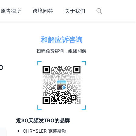
国原告律所
跨境问答
关于我们
和解应诉咨询
扫码免费咨询，组团和解
d
o
近30天频发TRO的品牌
CHRYSLER 克莱斯勒