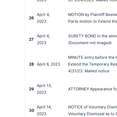
April 4,
MOTION by Plaintiff Bestway
26
2023
Parte motion to Extend th
April 4,
SURETY BOND in the amount
27
2023
(Document not imaged)
MINUTE entry before the Ho
28
April 6, 2023
Extend the Temporary Rest
4/21/23. Mailed notice
April 13,
29
ATTORNEY Appearance for
2023
April 14,
NOTICE of Voluntary Dismis
30
2023
Voluntary Dismissal as to