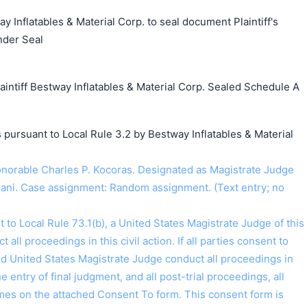
y Inflatables & Material Corp. to seal document Plaintiff's
nder Seal
tiff Bestway Inflatables & Material Corp. Sealed Schedule A
 pursuant to Local Rule 3.2 by Bestway Inflatables & Material
orable Charles P. Kocoras. Designated as Magistrate Judge
jani. Case assignment: Random assignment. (Text entry; no
o Local Rule 73.1(b), a United States Magistrate Judge of this
t all proceedings in this civil action. If all parties consent to
ed United States Magistrate Judge conduct all proceedings in
the entry of final judgment, and all post-trial proceedings, all
ames on the attached Consent To form. This consent form is