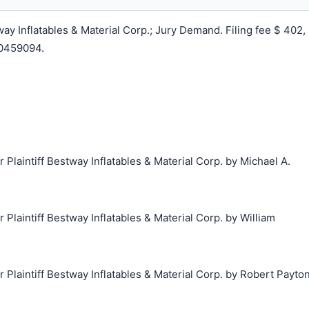
y Inflatables & Material Corp.; Jury Demand. Filing fee $ 402,
0459094.
laintiff Bestway Inflatables & Material Corp. by Michael A.
laintiff Bestway Inflatables & Material Corp. by William
laintiff Bestway Inflatables & Material Corp. by Robert Payto