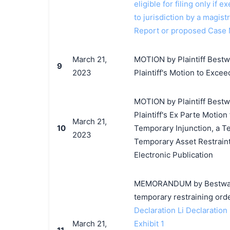
eligible for filing only if
to jurisdiction by a magistr
Report or proposed Case 
March 21,
MOTION by Plaintiff Bestwa
9
2023
Plaintiff's Motion to Excee
MOTION by Plaintiff Bestwa
Plaintiff's Ex Parte Motion
March 21,
10
Temporary Injunction, a T
2023
Temporary Asset Restraint
Electronic Publication
MEMORANDUM by Bestway In
temporary restraining orde
Declaration Li Declaration
March 21,
Exhibit 1