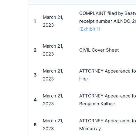
COMPLAINT filed by Bestwa
March 21,
1
receipt number AILNDC-2
2023
(Exhibit 1)
March 21,
2
CIVIL Cover Sheet
2023
March 21,
ATTORNEY Appearance for P
3
2023
Hierl
March 21,
ATTORNEY Appearance for P
4
2023
Benjamin Kalbac
March 21,
ATTORNEY Appearance for P
5
2023
Mcmurray