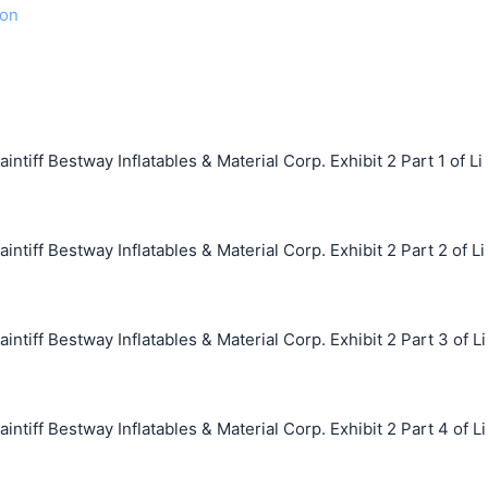
ion
ff Bestway Inflatables & Material Corp. Exhibit 2 Part 1 of Li
ff Bestway Inflatables & Material Corp. Exhibit 2 Part 2 of Li
ff Bestway Inflatables & Material Corp. Exhibit 2 Part 3 of Li
ff Bestway Inflatables & Material Corp. Exhibit 2 Part 4 of Li
搜索