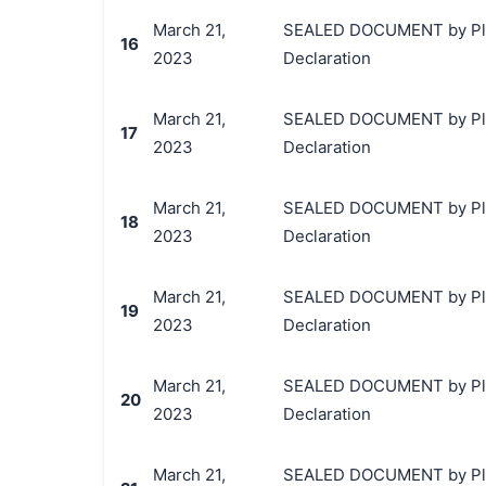
March 21,
SEALED DOCUMENT by Plainti
16
2023
Declaration
March 21,
SEALED DOCUMENT by Plainti
17
2023
Declaration
March 21,
SEALED DOCUMENT by Plainti
18
2023
Declaration
March 21,
SEALED DOCUMENT by Plainti
19
2023
Declaration
March 21,
SEALED DOCUMENT by Plainti
20
2023
Declaration
March 21,
SEALED DOCUMENT by Plainti