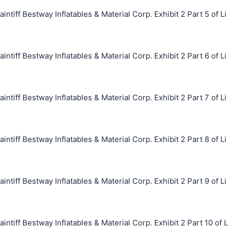
ff Bestway Inflatables & Material Corp. Exhibit 2 Part 5 of Li
ff Bestway Inflatables & Material Corp. Exhibit 2 Part 6 of Li
ff Bestway Inflatables & Material Corp. Exhibit 2 Part 7 of Li
ff Bestway Inflatables & Material Corp. Exhibit 2 Part 8 of Li
ff Bestway Inflatables & Material Corp. Exhibit 2 Part 9 of Li
ff Bestway Inflatables & Material Corp. Exhibit 2 Part 10 of L