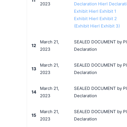
11
2023
Declaration Hierl Declarat
Exhibit Hierl Exhibit 1
Exhibit Hierl Exhibit 2
(Exhibit Hierl Exhibit 3)
March 21,
SEALED DOCUMENT by Plainti
12
2023
Declaration
March 21,
SEALED DOCUMENT by Plainti
13
2023
Declaration
March 21,
SEALED DOCUMENT by Plainti
14
2023
Declaration
March 21,
SEALED DOCUMENT by Plainti
15
2023
Declaration