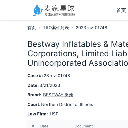
首页
首页
TRO案件列表
2023-cv-01748
Bestway Inflatables & Mater
Corporations, Limited Liab
Unincorporated Associatio
Case #:
23-cv-01748
Date:
3/21/2023
Brand:
BESTWAY 泳池
Court:
Northen District of Illinois
Law Firm:
HSP
#
Date
Document