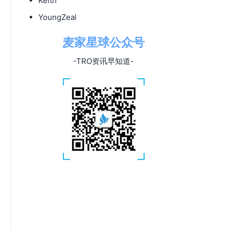
Keith
YoungZeal
麦家星球公众号
-TRO资讯早知道-