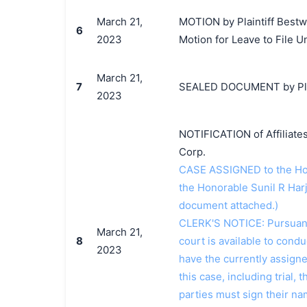
March 21,
MOTION by Plaintiff Bestwa
6
2023
Motion for Leave to File U
March 21,
7
SEALED DOCUMENT by Plain
2023
NOTIFICATION of Affiliates
Corp.
CASE ASSIGNED to the Hon
the Honorable Sunil R Har
document attached.)
CLERK'S NOTICE: Pursuant t
March 21,
8
court is available to conduc
2023
have the currently assign
this case, including trial, 
parties must sign their n