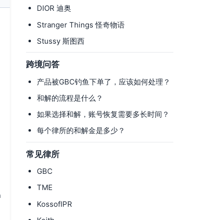
DIOR 迪奥
Stranger Things 怪奇物语
Stussy 斯图西
跨境问答
产品被GBC钓鱼下单了，应该如何处理？
和解的流程是什么？
如果选择和解，账号恢复需要多长时间？
每个律所的和解金是多少？
常见律所
GBC
TME
n
KossofIPR