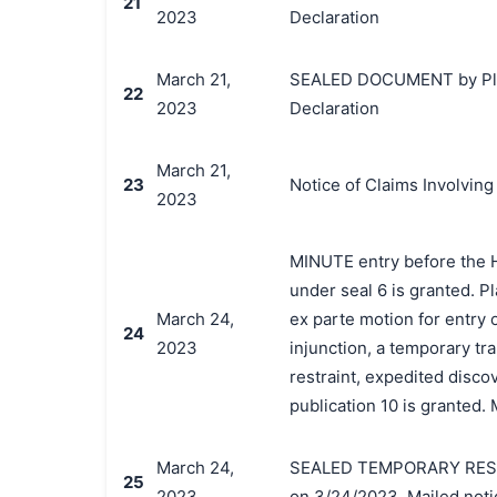
21
2023
Declaration
March 21,
SEALED DOCUMENT by Plainti
22
2023
Declaration
March 21,
23
Notice of Claims Involving
2023
MINUTE entry before the Ho
under seal 6 is granted. Pla
March 24,
ex parte motion for entry 
24
2023
injunction, a temporary t
restraint, expedited disco
publication 10 is granted. 
March 24,
SEALED TEMPORARY RESTRA
25
2023
on 3/24/2023. Mailed noti