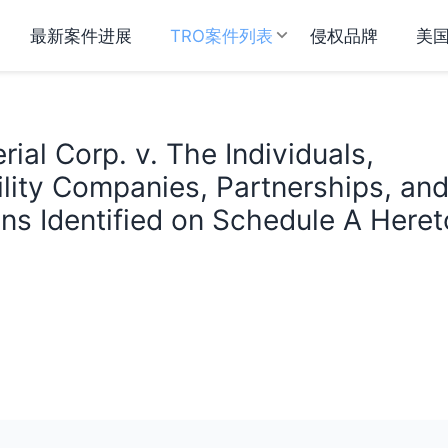
最新案件进展
TRO案件列表
侵权品牌
美
ial Corp. v. The Individuals,
ility Companies, Partnerships, an
ns Identified on Schedule A Heret