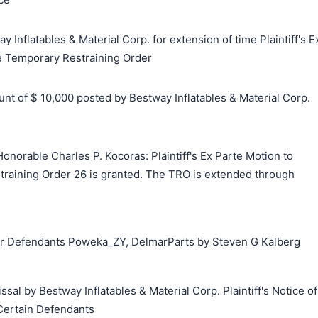
 Inflatables & Material Corp. for extension of time Plaintiff's E
e Temporary Restraining Order
 of $ 10,000 posted by Bestway Inflatables & Material Corp.
norable Charles P. Kocoras: Plaintiff's Ex Parte Motion to
raining Order 26 is granted. The TRO is extended through
 Defendants Poweka_ZY, DelmarParts by Steven G Kalberg
sal by Bestway Inflatables & Material Corp. Plaintiff's Notice of
 Certain Defendants