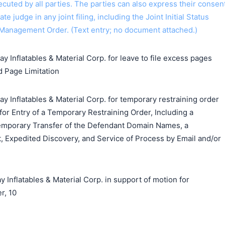
 executed by all parties. The parties can also express their consen
ate judge in any joint filing, including the Joint Initial Status
Management Order. (Text entry; no document attached.)
y Inflatables & Material Corp. for leave to file excess pages
d Page Limitation
y Inflatables & Material Corp. for temporary restraining order
 for Entry of a Temporary Restraining Order, Including a
emporary Transfer of the Defendant Domain Names, a
, Expedited Discovery, and Service of Process by Email and/or
flatables & Material Corp. in support of motion for
r, 10