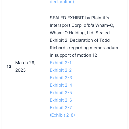
declaration)
SEALED EXHIBIT by Plaintiffs
Intersport Corp. d/b/a Wham-O,
Wham-O Holding, Ltd. Sealed
Exhibit 2, Declaration of Todd
Richards regarding memorandum
in support of motion 12
March 29,
Exhibit 2-1
13
2023
Exhibit 2-2
Exhibit 2-3
Exhibit 2-4
Exhibit 2-5
Exhibit 2-6
Exhibit 2-7
(Exhibit 2-8)