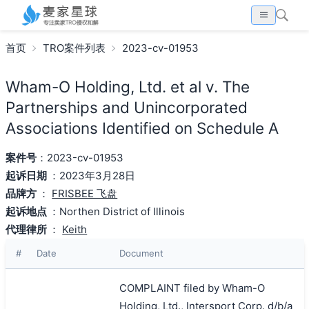
首页
TRO案件列表
2023-cv-01953
Wham-O Holding, Ltd. et al v. The
Partnerships and Unincorporated
Associations Identified on Schedule A
案件号
：2023-cv-01953
起诉日期
：2023年3月28日
品牌方
：
FRISBEE 飞盘
起诉地点
：Northen District of Illinois
代理律所
：
Keith
#
Date
Document
COMPLAINT filed by Wham-O
Holding, Ltd., Intersport Corp. d/b/a