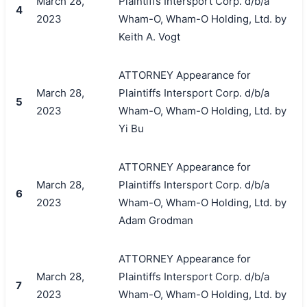
March 28,
Plaintiffs Intersport Corp. d/b/a
4
2023
Wham-O, Wham-O Holding, Ltd. by
Keith A. Vogt
ATTORNEY Appearance for
March 28,
Plaintiffs Intersport Corp. d/b/a
5
2023
Wham-O, Wham-O Holding, Ltd. by
Yi Bu
ATTORNEY Appearance for
March 28,
Plaintiffs Intersport Corp. d/b/a
6
2023
Wham-O, Wham-O Holding, Ltd. by
Adam Grodman
ATTORNEY Appearance for
March 28,
Plaintiffs Intersport Corp. d/b/a
7
2023
Wham-O, Wham-O Holding, Ltd. by