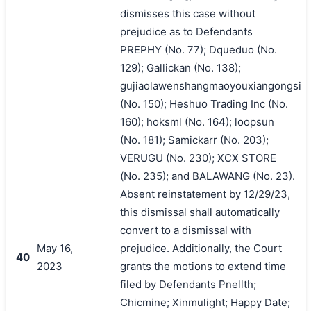
dismisses this case without
prejudice as to Defendants
PREPHY (No. 77); Dqueduo (No.
129); Gallickan (No. 138);
gujiaolawenshangmaoyouxiangongsi
(No. 150); Heshuo Trading Inc (No.
160); hoksml (No. 164); loopsun
(No. 181); Samickarr (No. 203);
VERUGU (No. 230); XCX STORE
(No. 235); and BALAWANG (No. 23).
Absent reinstatement by 12/29/23,
this dismissal shall automatically
convert to a dismissal with
May 16,
prejudice. Additionally, the Court
40
2023
grants the motions to extend time
filed by Defendants Pnellth;
Chicmine; Xinmulight; Happy Date;