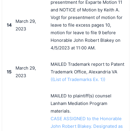
presentment for Exparte Motion 11
and NOTICE of Motion by Keith A.
Vogt for presentment of motion for
March 29,
14
leave to file excess pages 10,
2023
motion for leave to file 9 before
Honorable John Robert Blakey on
4/5/2023 at 11:00 AM.
MAILED Trademark report to Patent
March 29,
15
Trademark Office, Alexandria VA
2023
((List of Trademarks Ex. 1))
MAILED to plaintiff(s) counsel
Lanham Mediation Program
materials.
CASE ASSIGNED to the Honorable
John Robert Blakey. Designated as