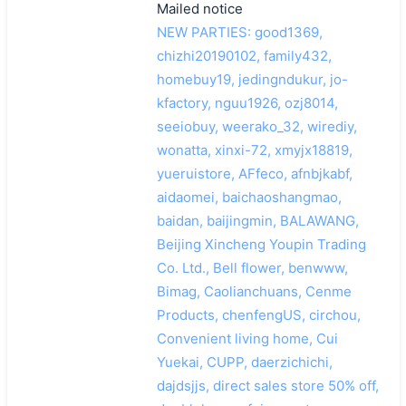
Mailed notice
NEW PARTIES: good1369,
chizhi20190102, family432,
homebuy19, jedingndukur, jo-
kfactory, nguu1926, ozj8014,
seeiobuy, weerako_32, wirediy,
wonatta, xinxi-72, xmyjx18819,
yueruistore, AFfeco, afnbjkabf,
aidaomei, baichaoshangmao,
baidan, baijingmin, BALAWANG,
Beijing Xincheng Youpin Trading
Co. Ltd., Bell flower, benwww,
Bimag, Caolianchuans, Cenme
Products, chenfengUS, circhou,
Convenient living home, Cui
Yuekai, CUPP, daerzichichi,
dajdsjjs, direct sales store 50% off,