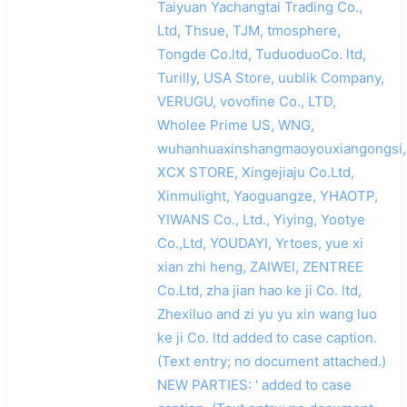
Taiyuan Yachangtai Trading Co.,
Ltd, Thsue, TJM, tmosphere,
Tongde Co.ltd, TuduoduoCo. ltd,
Turilly, USA Store, uublik Company,
VERUGU, vovofine Co., LTD,
Wholee Prime US, WNG,
wuhanhuaxinshangmaoyouxiangongsi,
XCX STORE, Xingejiaju Co.Ltd,
Xinmulight, Yaoguangze, YHAOTP,
YIWANS Co., Ltd., Yiying, Yootye
Co.,Ltd, YOUDAYI, Yrtoes, yue xi
xian zhi heng, ZAIWEI, ZENTREE
Co.Ltd, zha jian hao ke ji Co. ltd,
Zhexiluo and zi yu yu xin wang luo
ke ji Co. ltd added to case caption.
(Text entry; no document attached.)
NEW PARTIES: ' added to case