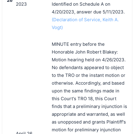
26
2023
Identified on Schedule A on
4/20/2023, answer due 5/11/2023.
(Declaration of Service, Keith A.
Vogt)
MINUTE entry before the
Honorable John Robert Blakey:
Motion hearing held on 4/26/2023.
No defendants appeared to object
to the TRO or the instant motion or
otherwise. Accordingly, and based
upon the same findings made in
this Court's TRO 18, this Court
finds that a preliminary injunction is
appropriate and warranted, as well
as unopposed and grants Plaintiff's
motion for preliminary injunction
April 26,