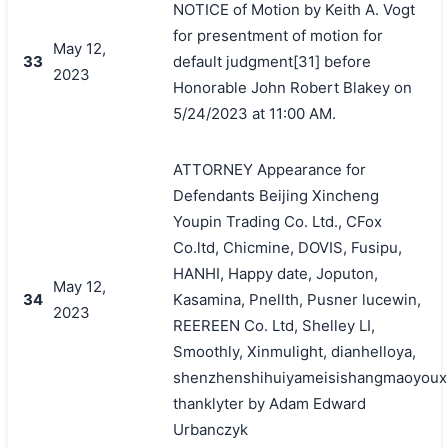
NOTICE of Motion by Keith A. Vogt
for presentment of motion for
May 12,
33
default judgment[31] before
2023
Honorable John Robert Blakey on
5/24/2023 at 11:00 AM.
ATTORNEY Appearance for
Defendants Beijing Xincheng
Youpin Trading Co. Ltd., CFox
Co.ltd, Chicmine, DOVIS, Fusipu,
HANHI, Happy date, Joputon,
May 12,
34
Kasamina, Pnellth, Pusner lucewin,
2023
REEREEN Co. Ltd, Shelley LI,
Smoothly, Xinmulight, dianhelloya,
shenzhenshihuiyameisishangmaoyouxi
thanklyter by Adam Edward
Urbanczyk