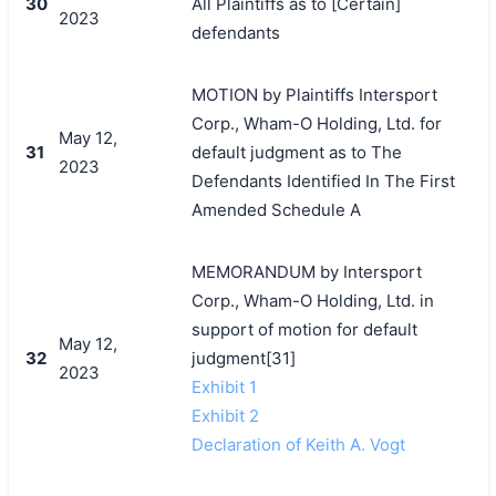
30
All Plaintiffs as to [Certain]
2023
defendants
MOTION by Plaintiffs Intersport
Corp., Wham-O Holding, Ltd. for
May 12,
31
default judgment as to The
2023
Defendants Identified In The First
Amended Schedule A
MEMORANDUM by Intersport
Corp., Wham-O Holding, Ltd. in
support of motion for default
May 12,
32
judgment[31]
2023
Exhibit 1
Exhibit 2
Declaration of Keith A. Vogt