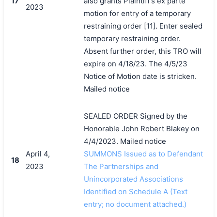
17
also grants Plaintiff's ex parte
2023
motion for entry of a temporary
restraining order [11]. Enter sealed
temporary restraining order.
Absent further order, this TRO will
expire on 4/18/23. The 4/5/23
Notice of Motion date is stricken.
Mailed notice
SEALED ORDER Signed by the
Honorable John Robert Blakey on
4/4/2023. Mailed notice
April 4,
SUMMONS Issued as to Defendant
18
2023
The Partnerships and
Unincorporated Associations
Identified on Schedule A (Text
entry; no document attached.)