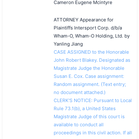
Cameron Eugene Mcintyre
ATTORNEY Appearance for
Plaintiffs Intersport Corp. d/b/a
Wham-O, Wham-O Holding, Ltd. by
Yanling Jiang
CASE ASSIGNED to the Honorable
John Robert Blakey. Designated as
Magistrate Judge the Honorable
Susan E. Cox. Case assignment:
Random assignment. (Text entry;
no document attached.)
CLERK'S NOTICE: Pursuant to Local
Rule 73.1(b), a United States
Magistrate Judge of this court is
available to conduct all
proceedings in this civil action. If all