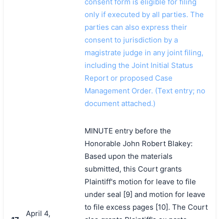
consent form is eligible for filing
only if executed by all parties. The
parties can also express their
consent to jurisdiction by a
magistrate judge in any joint filing,
including the Joint Initial Status
Report or proposed Case
Management Order. (Text entry; no
document attached.)
MINUTE entry before the
Honorable John Robert Blakey:
Based upon the materials
submitted, this Court grants
Plaintiff's motion for leave to file
under seal [9] and motion for leave
to file excess pages [10]. The Court
April 4,