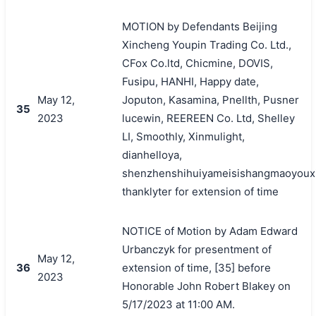
MOTION by Defendants Beijing
Xincheng Youpin Trading Co. Ltd.,
CFox Co.ltd, Chicmine, DOVIS,
Fusipu, HANHI, Happy date,
May 12,
Joputon, Kasamina, Pnellth, Pusner
35
2023
lucewin, REEREEN Co. Ltd, Shelley
LI, Smoothly, Xinmulight,
dianhelloya,
shenzhenshihuiyameisishangmaoyouxi
thanklyter for extension of time
NOTICE of Motion by Adam Edward
Urbanczyk for presentment of
May 12,
36
extension of time, [35] before
2023
Honorable John Robert Blakey on
5/17/2023 at 11:00 AM.