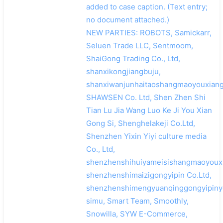
added to case caption. (Text entry;
no document attached.)
NEW PARTIES: ROBOTS, Samickarr,
Seluen Trade LLC, Sentmoom,
ShaiGong Trading Co., Ltd,
shanxikongjiangbuju,
shanxiwanjunhaitaoshangmaoyouxiang
SHAWSEN Co. Ltd, Shen Zhen Shi
Tian Lu Jia Wang Luo Ke Ji You Xian
Gong Si, Shenghelakeji Co.Ltd,
Shenzhen Yixin Yiyi culture media
Co., Ltd,
shenzhenshihuiyameisishangmaoyouxi
shenzhenshimaizigongyipin Co.Ltd,
shenzhenshimengyuanqinggongyipiny
simu, Smart Team, Smoothly,
Snowilla, SYW E-Commerce,