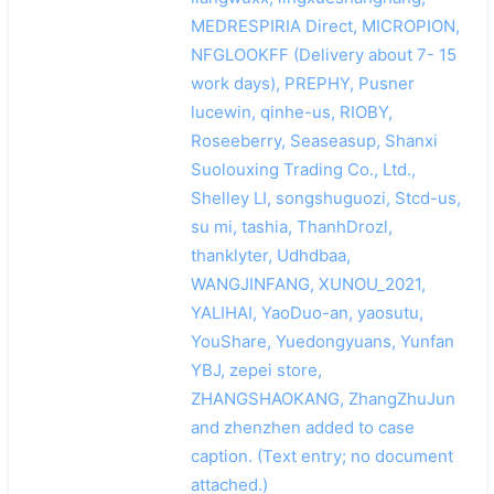
MEDRESPIRIA Direct, MICROPION,
NFGLOOKFF (Delivery about 7- 15
work days), PREPHY, Pusner
lucewin, qinhe-us, RIOBY,
Roseeberry, Seaseasup, Shanxi
Suolouxing Trading Co., Ltd.,
Shelley LI, songshuguozi, Stcd-us,
su mi, tashia, ThanhDrozl,
thanklyter, Udhdbaa,
WANGJINFANG, XUNOU_2021,
YALIHAI, YaoDuo-an, yaosutu,
YouShare, Yuedongyuans, Yunfan
YBJ, zepei store,
ZHANGSHAOKANG, ZhangZhuJun
and zhenzhen added to case
caption. (Text entry; no document
attached.)