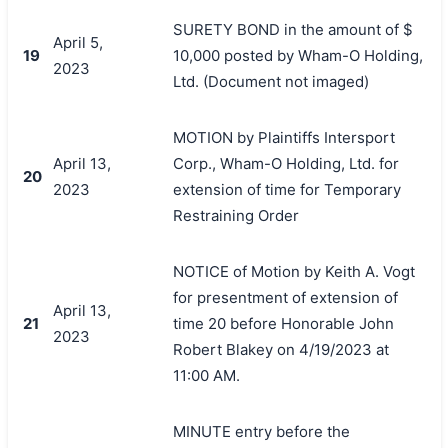
SURETY BOND in the amount of $
April 5,
19
10,000 posted by Wham-O Holding,
2023
Ltd. (Document not imaged)
MOTION by Plaintiffs Intersport
April 13,
Corp., Wham-O Holding, Ltd. for
20
2023
extension of time for Temporary
Restraining Order
NOTICE of Motion by Keith A. Vogt
for presentment of extension of
April 13,
21
time 20 before Honorable John
2023
Robert Blakey on 4/19/2023 at
11:00 AM.
MINUTE entry before the