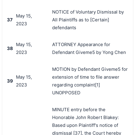
NOTICE of Voluntary Dismissal by
May 15,
37
All Plaintiffs as to [Certain]
2023
defendants
May 15,
ATTORNEY Appearance for
38
2023
Defendant Giveme5 by Yong Chen
MOTION by Defendant Giveme5 for
May 15,
extension of time to file answer
39
2023
regarding complaint[1]
UNOPPOSED
MINUTE entry before the
Honorable John Robert Blakey:
Based upon Plaintiff's notice of
dismissal [37], the Court hereby