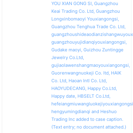
YOU XIAN GONG SI, Guangzhou
Keai Trading Co. Ltd, Guangzhou
Longxinbomaoyi Youxiangongsi,
Guangzhou Tenghua Trade Co. Ltd,
guangzhoushideaodianzishangwuyouxi
guangzhouyujidianqiyouxiangongsi,
Gudake maoyi, Guizhou Zuntingge
Jewelry Co.Ltd,
gujiaolawenshangmaoyouxiangongsi,
Guorenwangnuokeji Co. ltd, HAIK
Co. Ltd, Haoan Intl Co. Ltd,
HAOYUDECANG, Happy Co.Ltd,
Happy date, HBSELT Co.Ltd,
hefeiangmiuwangluokejiyouxiangongsi
hengyumingdianqi and Heshuo
Trading Inc added to case caption.
(Text entry; no document attached.)