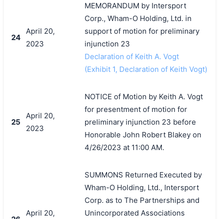
MEMORANDUM by Intersport
Corp., Wham-O Holding, Ltd. in
April 20,
support of motion for preliminary
24
2023
injunction 23
Declaration of Keith A. Vogt
(Exhibit 1, Declaration of Keith Vogt)
NOTICE of Motion by Keith A. Vogt
for presentment of motion for
April 20,
25
preliminary injunction 23 before
2023
Honorable John Robert Blakey on
4/26/2023 at 11:00 AM.
SUMMONS Returned Executed by
Wham-O Holding, Ltd., Intersport
Corp. as to The Partnerships and
April 20,
Unincorporated Associations