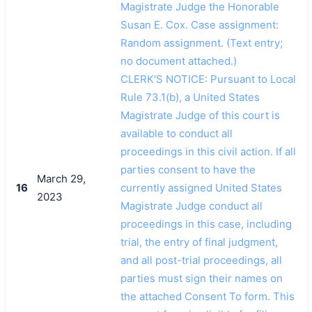
Magistrate Judge the Honorable
Susan E. Cox. Case assignment:
Random assignment. (Text entry;
no document attached.)
CLERK'S NOTICE: Pursuant to Local
Rule 73.1(b), a United States
Magistrate Judge of this court is
available to conduct all
proceedings in this civil action. If all
parties consent to have the
March 29,
16
currently assigned United States
2023
Magistrate Judge conduct all
proceedings in this case, including
trial, the entry of final judgment,
and all post-trial proceedings, all
parties must sign their names on
the attached Consent To form. This