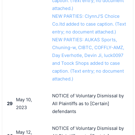
caption. (Text entry; no document
attached.)
NEW PARTIES: ClynnJ'S Choice
Co.Itd added to case caption. (Text
entry; no document attached.)
NEW PARTIES: AUKAS Sports,
Chuning-w, CIBTC, COFFLY-AMZ,
Day Everhotle, Devin Ji, luck0097
and Toock Shops added to case
caption. (Text entry; no document
attached.)
NOTICE of Voluntary Dismissal by
May 10,
29
All Plaintiffs as to [Certain]
2023
defendants
NOTICE of Voluntary Dismissal by
May 12,