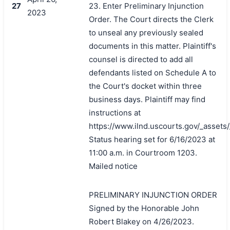
27
23. Enter Preliminary Injunction
2023
Order. The Court directs the Clerk
to unseal any previously sealed
documents in this matter. Plaintiff's
counsel is directed to add all
defendants listed on Schedule A to
the Court's docket within three
business days. Plaintiff may find
instructions at
https://www.ilnd.uscourts.gov/_asset
Status hearing set for 6/16/2023 at
11:00 a.m. in Courtroom 1203.
Mailed notice
PRELIMINARY INJUNCTION ORDER
Signed by the Honorable John
Robert Blakey on 4/26/2023.
搜索