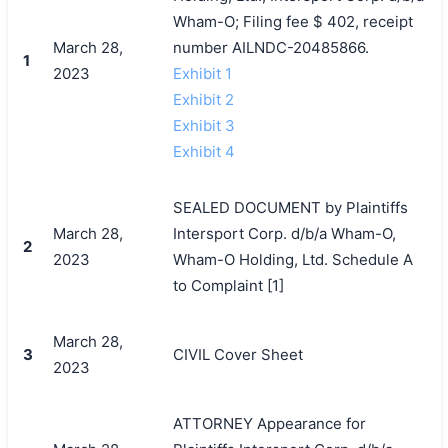
Wham-O; Filing fee $ 402, receipt
March 28,
number AILNDC-20485866.
1
2023
Exhibit 1
Exhibit 2
Exhibit 3
Exhibit 4
SEALED DOCUMENT by Plaintiffs
March 28,
Intersport Corp. d/b/a Wham-O,
2
2023
Wham-O Holding, Ltd. Schedule A
to Complaint [1]
March 28,
3
CIVIL Cover Sheet
2023
ATTORNEY Appearance for