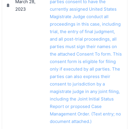
March 28,
parties consent to have the
8
2023
currently assigned United States
Magistrate Judge conduct all
proceedings in this case, including
trial, the entry of final judgment,
and all post-trial proceedings, all
parties must sign their names on
the attached Consent To form. This
consent form is eligible for filing
only if executed by all parties. The
parties can also express their
consent to jurisdiction by a
magistrate judge in any joint filing,
including the Joint Initial Status
Report or proposed Case
Management Order. (Text entry; no
document attached.)