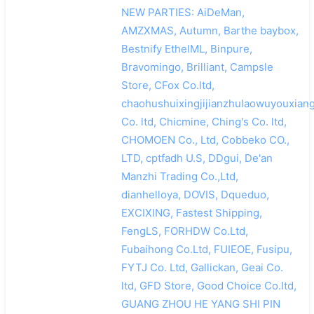
NEW PARTIES: AiDeMan,
AMZXMAS, Autumn, Barthe baybox,
Bestnify EthelML, Binpure,
Bravomingo, Brilliant, Campsle
Store, CFox Co.ltd,
chaohushuixingjijianzhulaowuyouxian
Co. ltd, Chicmine, Ching's Co. ltd,
CHOMOEN Co., Ltd, Cobbeko CO.,
LTD, cptfadh U.S, DDgui, De'an
Manzhi Trading Co.,Ltd,
dianhelloya, DOVIS, Dqueduo,
EXCIXING, Fastest Shipping,
FengLS, FORHDW Co.Ltd,
Fubaihong Co.Ltd, FUIEOE, Fusipu,
FYTJ Co. Ltd, Gallickan, Geai Co.
ltd, GFD Store, Good Choice Co.Itd,
GUANG ZHOU HE YANG SHI PIN