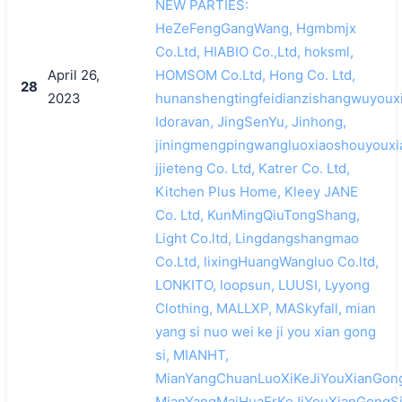
NEW PARTIES:
HeZeFengGangWang, Hgmbmjx
Co.Ltd, HIABIO Co.,Ltd, hoksml,
April 26,
HOMSOM Co.Ltd, Hong Co. Ltd,
28
2023
hunanshengtingfeidianzishangwuyouxi
Idoravan, JingSenYu, Jinhong,
jiningmengpingwangluoxiaoshouyouxi
jjieteng Co. Ltd, Katrer Co. Ltd,
Kitchen Plus Home, Kleey JANE
Co. Ltd, KunMingQiuTongShang,
Light Co.ltd, Lingdangshangmao
Co.Ltd, lixingHuangWangluo Co.ltd,
LONKITO, loopsun, LUUSI, Lyyong
Clothing, MALLXP, MASkyfall, mian
yang si nuo wei ke ji you xian gong
si, MIANHT,
MianYangChuanLuoXiKeJiYouXianGong
MianYangMaiHuaErKeJiYouXianGongSi