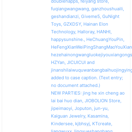
doublehapps, feiyang store,
fuqiangwangwang, ganzhoushuaili,
geshandianzi, Giveme5, GuNight
Toys, GZXDSY, Hainan Elon
Technology, Halloray, HANHI,
happysunshine., HeChuangYouPin,
HeFengXianWeiPingShangMaoYouXian
hezehainongwangluokejiyouxiangongs
HZYan, JICUICUI and
jinanshilaiwuquwanbangbaihuojingyin
added to case caption. (Text entry;
no document attached.)
NEW PARTIES: jing he xin cheng ao
lai bai huo dian, JIOBOLION Store,
jipeimaoyi, Joputon, jun-yu,
Kaiguan Jewelry, Kasamina,
Kindersee, kjbhsyj, KTcreate,
liangwuxx, lingxueshanghang,