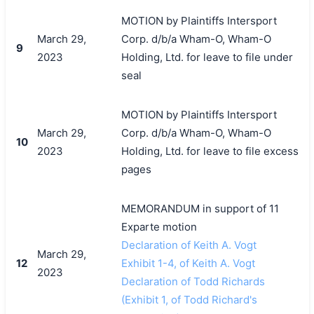
MOTION by Plaintiffs Intersport
March 29,
Corp. d/b/a Wham-O, Wham-O
9
2023
Holding, Ltd. for leave to file under
seal
MOTION by Plaintiffs Intersport
March 29,
Corp. d/b/a Wham-O, Wham-O
10
2023
Holding, Ltd. for leave to file excess
pages
MEMORANDUM in support of 11
Exparte motion
Declaration of Keith A. Vogt
March 29,
12
Exhibit 1-4, of Keith A. Vogt
2023
Declaration of Todd Richards
(Exhibit 1, of Todd Richard's