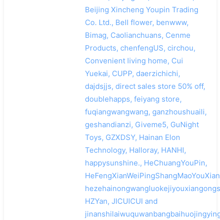
Beijing Xincheng Youpin Trading
Co. Ltd., Bell flower, benwww,
Bimag, Caolianchuans, Cenme
Products, chenfengUS, circhou,
Convenient living home, Cui
Yuekai, CUPP, daerzichichi,
dajdsjjs, direct sales store 50% off,
doublehapps, feiyang store,
fuqiangwangwang, ganzhoushuaili,
geshandianzi, Giveme5, GuNight
Toys, GZXDSY, Hainan Elon
Technology, Halloray, HANHI,
happysunshine., HeChuangYouPin,
HeFengXianWeiPingShangMaoYouXian
hezehainongwangluokejiyouxiangongs
HZYan, JICUICUI and
jinanshilaiwuquwanbangbaihuojingyin