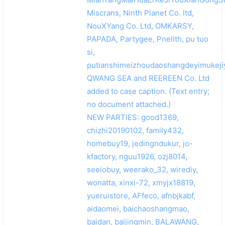
Miscrans, Ninth Planet Co. ltd,
NouXYang Co. Ltd, OMKARSY,
PAPADA, Partygee, Pnellth, pu tuo
si,
putianshimeizhoudaoshangdeyimukeji
QWANG SEA and REEREEN Co. Ltd
added to case caption. (Text entry;
no document attached.)
NEW PARTIES: good1369,
chizhi20190102, family432,
homebuy19, jedingndukur, jo-
kfactory, nguu1926, ozj8014,
seeiobuy, weerako_32, wirediy,
wonatta, xinxi-72, xmyjx18819,
yueruistore, AFfeco, afnbjkabf,
aidaomei, baichaoshangmao,
baidan, baijingmin, BALAWANG,