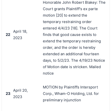
Honorable John Robert Blakey: The
Court grants Plaintiff's ex parte
motion [20] to extend the
temporary restraining order
entered 4/4/23 [18]. The Court
April 18,
22
finds that good cause exists to
2023
extend the temporary restraining
order, and the order is hereby
extended an additional fourteen
days, to 5/2/23. The 4/19/23 Notice
of Motion date is stricken. Mailed
notice
MOTION by Plaintiffs Intersport
April 20,
23
Corp., Wham-O Holding, Ltd. for
2023
preliminary injunction