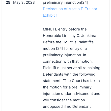
25
May 3, 2023
preliminary injunction[24]
Declaration of Martin F. Trainor
Exhibit 1
MINUTE entry before the
Honorable Lindsay C. Jenkins:
Before the Court is Plaintiff's
motion [24] for entry of a
preliminary injunction. In
connection with that motion,
Plaintiff must serve all remaining
Defendants with the following
statement: "The Court has taken
the motion for a preliminary
injunction under advisement and
will consider the motion
unopposed if no Defendant