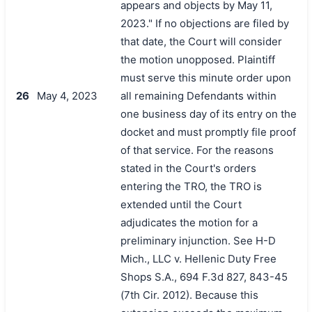
appears and objects by May 11,
2023." If no objections are filed by
that date, the Court will consider
the motion unopposed. Plaintiff
must serve this minute order upon
26
May 4, 2023
all remaining Defendants within
one business day of its entry on the
docket and must promptly file proof
of that service. For the reasons
stated in the Court's orders
entering the TRO, the TRO is
extended until the Court
adjudicates the motion for a
preliminary injunction. See H-D
Mich., LLC v. Hellenic Duty Free
Shops S.A., 694 F.3d 827, 843-45
(7th Cir. 2012). Because this
搜索