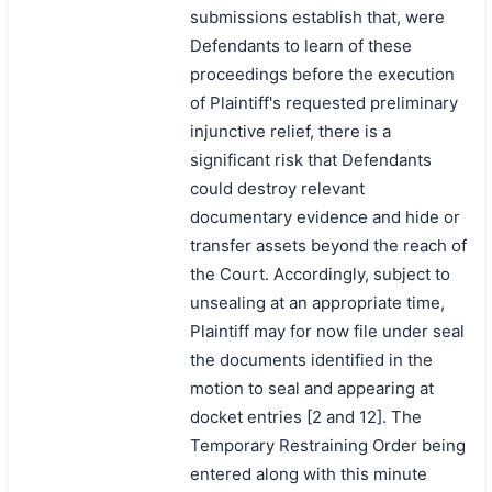
submissions establish that, were
Defendants to learn of these
proceedings before the execution
of Plaintiff's requested preliminary
injunctive relief, there is a
significant risk that Defendants
could destroy relevant
documentary evidence and hide or
transfer assets beyond the reach of
the Court. Accordingly, subject to
unsealing at an appropriate time,
Plaintiff may for now file under seal
the documents identified in the
motion to seal and appearing at
docket entries [2 and 12]. The
Temporary Restraining Order being
entered along with this minute