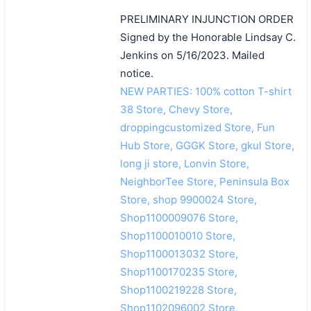
PRELIMINARY INJUNCTION ORDER
Signed by the Honorable Lindsay C.
Jenkins on 5/16/2023. Mailed
notice.
NEW PARTIES: 100% cotton T-shirt
38 Store, Chevy Store,
droppingcustomized Store, Fun
Hub Store, GGGK Store, gkul Store,
long ji store, Lonvin Store,
NeighborTee Store, Peninsula Box
Store, shop 9900024 Store,
Shop1100009076 Store,
Shop1100010010 Store,
Shop1100013032 Store,
Shop1100170235 Store,
Shop1100219228 Store,
Shop1102096002 Store,