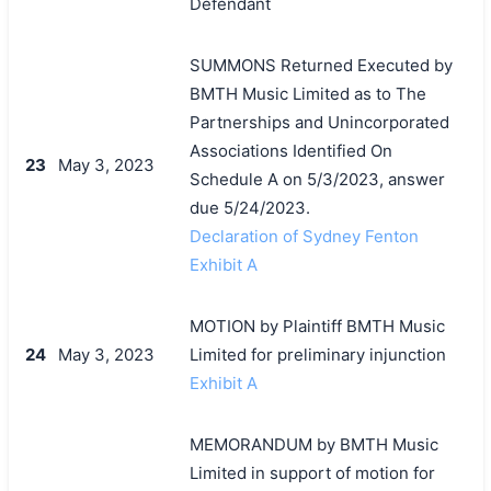
Defendant
SUMMONS Returned Executed by
BMTH Music Limited as to The
Partnerships and Unincorporated
Associations Identified On
23
May 3, 2023
Schedule A on 5/3/2023, answer
due 5/24/2023.
Declaration of Sydney Fenton
Exhibit A
MOTION by Plaintiff BMTH Music
24
May 3, 2023
Limited for preliminary injunction
Exhibit A
MEMORANDUM by BMTH Music
Limited in support of motion for