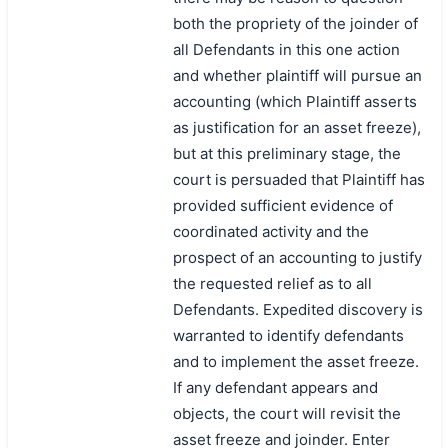
both the propriety of the joinder of
all Defendants in this one action
and whether plaintiff will pursue an
accounting (which Plaintiff asserts
as justification for an asset freeze),
but at this preliminary stage, the
court is persuaded that Plaintiff has
provided sufficient evidence of
coordinated activity and the
prospect of an accounting to justify
the requested relief as to all
Defendants. Expedited discovery is
warranted to identify defendants
and to implement the asset freeze.
If any defendant appears and
objects, the court will revisit the
asset freeze and joinder. Enter