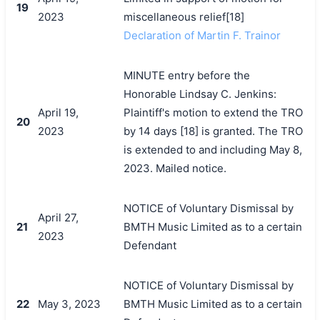
19
2023
miscellaneous relief[18]
Declaration of Martin F. Trainor
MINUTE entry before the
Honorable Lindsay C. Jenkins:
April 19,
Plaintiff's motion to extend the TRO
20
2023
by 14 days [18] is granted. The TRO
is extended to and including May 8,
2023. Mailed notice.
NOTICE of Voluntary Dismissal by
April 27,
21
BMTH Music Limited as to a certain
2023
Defendant
NOTICE of Voluntary Dismissal by
22
May 3, 2023
BMTH Music Limited as to a certain