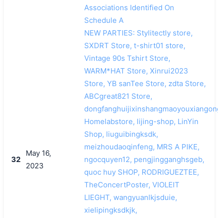
Associations Identified On
Schedule A
NEW PARTIES: Stylitectly store,
SXDRT Store, t-shirt01 store,
Vintage 90s Tshirt Store,
WARM*HAT Store, Xinrui2023
Store, YB sanTee Store, zdta Store,
ABCgreat821 Store,
dongfanghuijixinshangmaoyouxiangon
Homelabstore, lijing-shop, LinYin
Shop, liuguibingksdk,
meizhoudaoqinfeng, MRS A PIKE,
May 16,
32
ngocquyen12, pengjingganghsgeb,
2023
quoc huy SHOP, RODRIGUEZTEE,
TheConcertPoster, VIOLEIT
LIEGHT, wangyuanlkjsduie,
xielipingksdkjk,