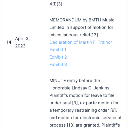
4(f)(3)
MEMORANDUM by BMTH Music
Limited in support of motion for
miscellaneous relief[13]
April 3,
14
Declaration of Martin F. Trainor
2023
Exhibit 1
Exhibit 2
Exhibit 3
MINUTE entry before the
Honorable Lindsay C. Jenkins:
Plaintiff's motion for leave to file
under seal [3], ex parte motion for
a temporary restraining order [9],
and motion for electronic service of
process [13] are granted. Plaintiff's