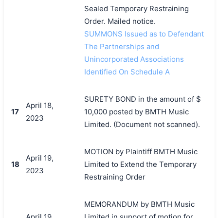
Sealed Temporary Restraining
Order. Mailed notice.
SUMMONS Issued as to Defendant
The Partnerships and
Unincorporated Associations
Identified On Schedule A
SURETY BOND in the amount of $
April 18,
17
10,000 posted by BMTH Music
2023
Limited. (Document not scanned).
MOTION by Plaintiff BMTH Music
April 19,
18
Limited to Extend the Temporary
2023
Restraining Order
MEMORANDUM by BMTH Music
April 19,
Limited in support of motion for