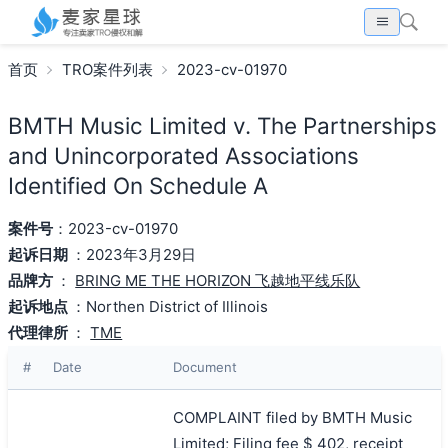
首页
TRO案件列表
2023-cv-01970
BMTH Music Limited v. The Partnerships
and Unincorporated Associations
Identified On Schedule A
案件号
：2023-cv-01970
起诉日期
：2023年3月29日
品牌方
：
BRING ME THE HORIZON 飞越地平线乐队
起诉地点
：Northen District of Illinois
代理律所
：
TME
#
Date
Document
COMPLAINT filed by BMTH Music
Limited; Filing fee $ 402, receipt