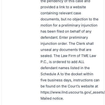
the pendency of this case and
provided a link to a website
containing relevant case
documents, but no objection to the
motion for a preliminary injunction
has been filed on behalf of any
defendant. Enter preliminary
injunction order. The Clerk shall
unseal any documents that are
sealed. The Law Firm of TME Law
P.C., is ordered to add ALL
defendant names listed in the
Schedule A to the docket within
five business days, instructions can
be found on the Court's website at
https://www.ilnd.uscourts.gov/_asset
Mailed notice.