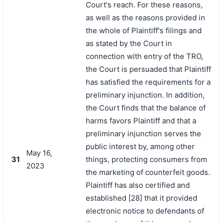
Court's reach. For these reasons,
as well as the reasons provided in
the whole of Plaintiff's filings and
as stated by the Court in
connection with entry of the TRO,
the Court is persuaded that Plaintiff
has satisfied the requirements for a
preliminary injunction. In addition,
the Court finds that the balance of
harms favors Plaintiff and that a
preliminary injunction serves the
public interest by, among other
May 16,
31
things, protecting consumers from
2023
the marketing of counterfeit goods.
Plaintiff has also certified and
established [28] that it provided
electronic notice to defendants of