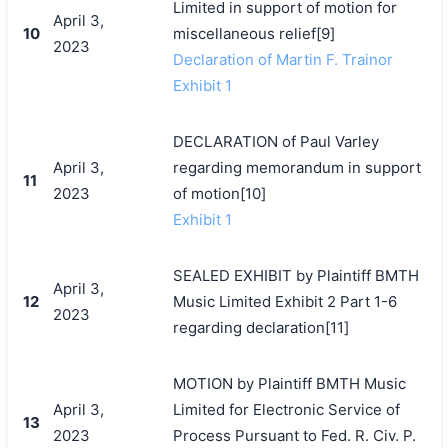
Limited in support of motion for
April 3,
10
miscellaneous relief[9]
2023
Declaration of Martin F. Trainor
Exhibit 1
DECLARATION of Paul Varley
April 3,
regarding memorandum in support
11
2023
of motion[10]
Exhibit 1
SEALED EXHIBIT by Plaintiff BMTH
April 3,
12
Music Limited Exhibit 2 Part 1-6
2023
regarding declaration[11]
MOTION by Plaintiff BMTH Music
April 3,
Limited for Electronic Service of
13
2023
Process Pursuant to Fed. R. Civ. P.