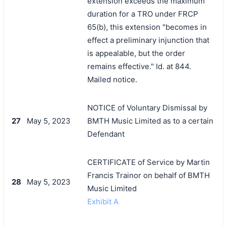
extension exceeds the maximum
duration for a TRO under FRCP
65(b), this extension "becomes in
effect a preliminary injunction that
is appealable, but the order
remains effective." Id. at 844.
Mailed notice.
NOTICE of Voluntary Dismissal by
27
May 5, 2023
BMTH Music Limited as to a certain
Defendant
CERTIFICATE of Service by Martin
Francis Trainor on behalf of BMTH
28
May 5, 2023
Music Limited
Exhibit A