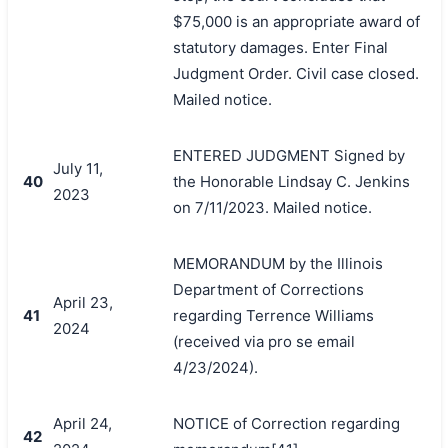
$75,000 is an appropriate award of
statutory damages. Enter Final
Judgment Order. Civil case closed.
Mailed notice.
ENTERED JUDGMENT Signed by
July 11,
40
the Honorable Lindsay C. Jenkins
2023
on 7/11/2023. Mailed notice.
MEMORANDUM by the Illinois
Department of Corrections
April 23,
41
regarding Terrence Williams
2024
(received via pro se email
4/23/2024).
April 24,
NOTICE of Correction regarding
42