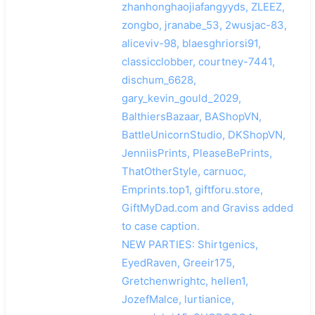
zhanhonghaojiafangyyds, ZLEEZ,
zongbo, jranabe_53, 2wusjac-83,
aliceviv-98, blaesghriorsi91,
classicclobber, courtney-7441,
dischum_6628,
gary_kevin_gould_2029,
BalthiersBazaar, BAShopVN,
BattleUnicornStudio, DKShopVN,
JenniisPrints, PleaseBePrints,
ThatOtherStyle, carnuoc,
Emprints.top1, giftforu.store,
GiftMyDad.com and Graviss added
to case caption.
NEW PARTIES: Shirtgenics,
EyedRaven, Greeir175,
Gretchenwrightc, hellen1,
JozefMalce, lurtianice,