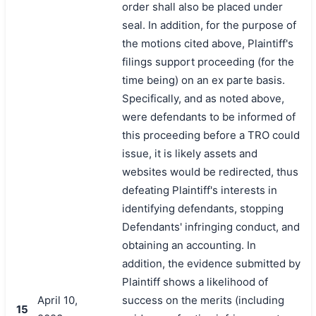
order shall also be placed under
seal. In addition, for the purpose of
the motions cited above, Plaintiff's
filings support proceeding (for the
time being) on an ex parte basis.
Specifically, and as noted above,
were defendants to be informed of
this proceeding before a TRO could
issue, it is likely assets and
websites would be redirected, thus
defeating Plaintiff's interests in
identifying defendants, stopping
Defendants' infringing conduct, and
obtaining an accounting. In
addition, the evidence submitted by
Plaintiff shows a likelihood of
April 10,
success on the merits (including
15