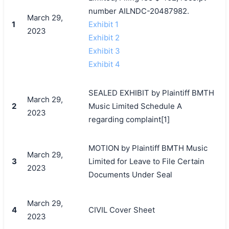
number AILNDC-20487982.
March 29,
1
Exhibit 1
2023
Exhibit 2
Exhibit 3
Exhibit 4
SEALED EXHIBIT by Plaintiff BMTH
March 29,
2
Music Limited Schedule A
2023
regarding complaint[1]
MOTION by Plaintiff BMTH Music
March 29,
3
Limited for Leave to File Certain
2023
Documents Under Seal
March 29,
4
CIVIL Cover Sheet
2023