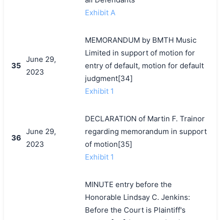
Exhibit A
MEMORANDUM by BMTH Music
Limited in support of motion for
June 29,
35
entry of default, motion for default
2023
judgment[34]
Exhibit 1
DECLARATION of Martin F. Trainor
June 29,
regarding memorandum in support
36
2023
of motion[35]
Exhibit 1
MINUTE entry before the
Honorable Lindsay C. Jenkins:
Before the Court is Plaintiff's