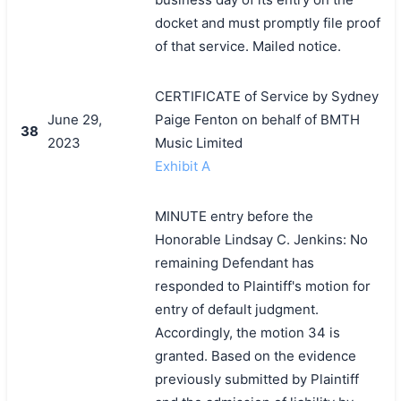
docket and must promptly file proof
of that service. Mailed notice.
CERTIFICATE of Service by Sydney
June 29,
Paige Fenton on behalf of BMTH
38
2023
Music Limited
Exhibit A
MINUTE entry before the
Honorable Lindsay C. Jenkins: No
remaining Defendant has
responded to Plaintiff's motion for
entry of default judgment.
Accordingly, the motion 34 is
granted. Based on the evidence
previously submitted by Plaintiff