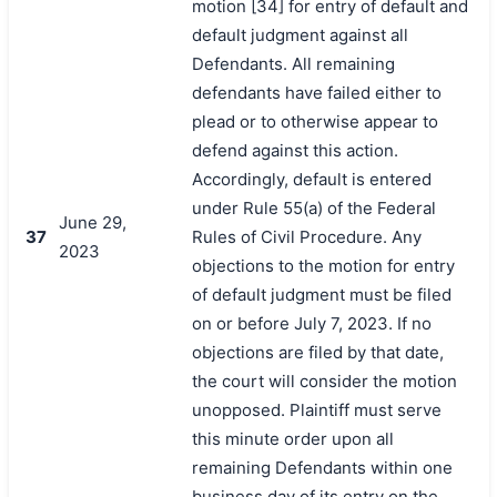
motion [34] for entry of default and
default judgment against all
Defendants. All remaining
defendants have failed either to
plead or to otherwise appear to
defend against this action.
Accordingly, default is entered
under Rule 55(a) of the Federal
June 29,
37
Rules of Civil Procedure. Any
2023
objections to the motion for entry
of default judgment must be filed
on or before July 7, 2023. If no
objections are filed by that date,
the court will consider the motion
unopposed. Plaintiff must serve
this minute order upon all
remaining Defendants within one
business day of its entry on the