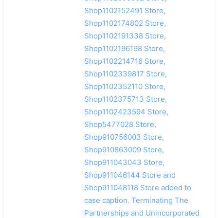
Shop1102152491 Store,
Shop1102174802 Store,
Shop1102191338 Store,
Shop1102196198 Store,
Shop1102214716 Store,
Shop1102339817 Store,
Shop1102352110 Store,
Shop1102375713 Store,
Shop1102423594 Store,
Shop5477028 Store,
Shop910756003 Store,
Shop910863009 Store,
Shop911043043 Store,
Shop911046144 Store and
Shop911048118 Store added to
case caption. Terminating The
Partnerships and Unincorporated