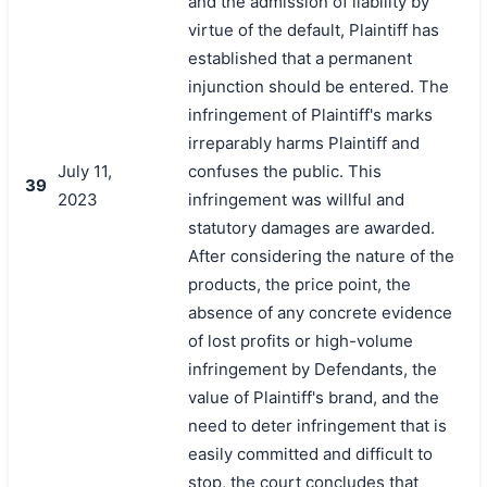
and the admission of liability by
virtue of the default, Plaintiff has
established that a permanent
injunction should be entered. The
infringement of Plaintiff's marks
irreparably harms Plaintiff and
July 11,
confuses the public. This
39
2023
infringement was willful and
statutory damages are awarded.
After considering the nature of the
products, the price point, the
absence of any concrete evidence
of lost profits or high-volume
infringement by Defendants, the
value of Plaintiff's brand, and the
need to deter infringement that is
easily committed and difficult to
stop, the court concludes that