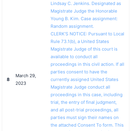
Lindsay C. Jenkins. Designated as
Magistrate Judge the Honorable
Young B. Kim. Case assignment:
Random assignment.
CLERK'S NOTICE: Pursuant to Local
Rule 73.1(b), a United States
Magistrate Judge of this court is
available to conduct all
proceedings in this civil action. If all
parties consent to have the
March 29,
8
currently assigned United States
2023
Magistrate Judge conduct all
proceedings in this case, including
trial, the entry of final judgment,
and all post-trial proceedings, all
parties must sign their names on
the attached Consent To form. This