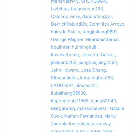
menarlakri45, SHOPGGG4,
bizhihua, buiguanqun123,
Catshop.vicky, danqiufengzai,
DerrickRobindXw, Dominick Arroyo,
Fairyde Skirts, fengjinliang9691,
George Wagner, Hearsmistfemar,
houlinfer, huiminghuili,
ilovewehome, Jeanette Garner,
jiakuan0202, jianghuajiang2584,
John Howard, Jose Chang,
Klineseacths, konglinghua163,
LANG XIAN, linxiaozhi,
liubaihang65800,
liupenglong71665, luang83040,
Margaretsq, mariajosevesn, Natalie
Cook, Nathan Fernandes, Nerly
Zanbola tomenlaty seruoway,
qiaocaijia0, Ruth Hunter, Shari