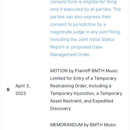
consent form is eligible for filing
only if executed by all parties. The
parties can also express their
consent to jurisdiction by a
magistrate judge in any joint filing,
including the Joint Initial Status
Report or proposed Case
Management Order.
MOTION by Plaintiff BMTH Music
Limited for Entry of a Temporary
April 3,
Restraining Order, Including a
9
2023
Temporary Injunction, a Temporary
Asset Restraint, and Expedited
Discovery
MEMORANDUM by BMTH Music