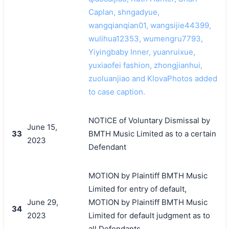
Caplan, shngadyue,
wangqianqian01, wangsijie44399,
wulihua12353, wumengru7793,
Yiyingbaby Inner, yuanruixue,
yuxiaofei fashion, zhongjianhui,
zuoluanjiao and KlovaPhotos added
to case caption.
NOTICE of Voluntary Dismissal by
June 15,
33
BMTH Music Limited as to a certain
2023
Defendant
MOTION by Plaintiff BMTH Music
Limited for entry of default,
June 29,
MOTION by Plaintiff BMTH Music
34
2023
Limited for default judgment as to
all Defendants