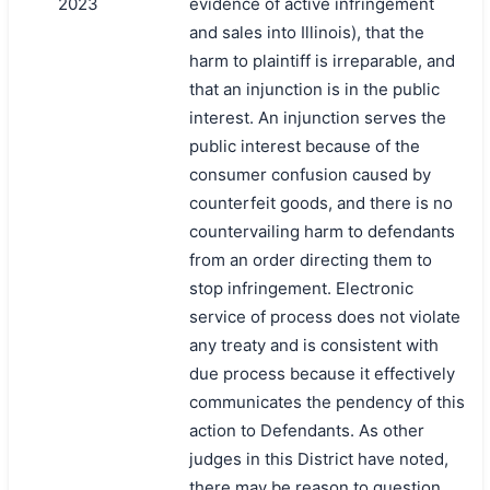
2023
evidence of active infringement
and sales into Illinois), that the
harm to plaintiff is irreparable, and
that an injunction is in the public
interest. An injunction serves the
public interest because of the
consumer confusion caused by
counterfeit goods, and there is no
countervailing harm to defendants
from an order directing them to
stop infringement. Electronic
service of process does not violate
any treaty and is consistent with
due process because it effectively
communicates the pendency of this
action to Defendants. As other
judges in this District have noted,
there may be reason to question