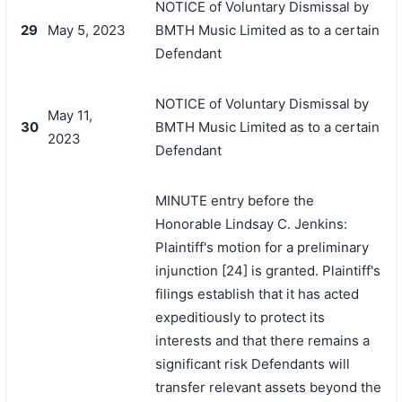
NOTICE of Voluntary Dismissal by
29
May 5, 2023
BMTH Music Limited as to a certain
Defendant
NOTICE of Voluntary Dismissal by
May 11,
30
BMTH Music Limited as to a certain
2023
Defendant
MINUTE entry before the
Honorable Lindsay C. Jenkins:
Plaintiff's motion for a preliminary
injunction [24] is granted. Plaintiff's
filings establish that it has acted
expeditiously to protect its
interests and that there remains a
significant risk Defendants will
transfer relevant assets beyond the