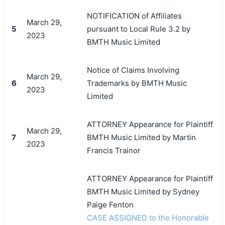
NOTIFICATION of Affiliates
March 29,
5
pursuant to Local Rule 3.2 by
2023
BMTH Music Limited
Notice of Claims Involving
March 29,
6
Trademarks by BMTH Music
2023
Limited
ATTORNEY Appearance for Plaintiff
March 29,
7
BMTH Music Limited by Martin
2023
Francis Trainor
ATTORNEY Appearance for Plaintiff
BMTH Music Limited by Sydney
Paige Fenton
CASE ASSIGNED to the Honorable