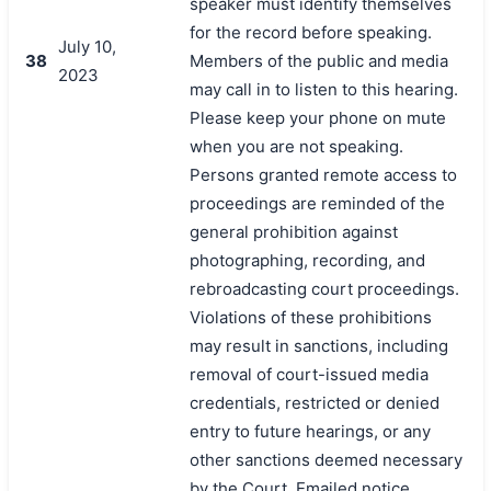
speaker must identify themselves
for the record before speaking.
July 10,
38
Members of the public and media
2023
may call in to listen to this hearing.
Please keep your phone on mute
when you are not speaking.
Persons granted remote access to
proceedings are reminded of the
general prohibition against
photographing, recording, and
rebroadcasting court proceedings.
Violations of these prohibitions
may result in sanctions, including
removal of court-issued media
credentials, restricted or denied
entry to future hearings, or any
other sanctions deemed necessary
by the Court. Emailed notice.