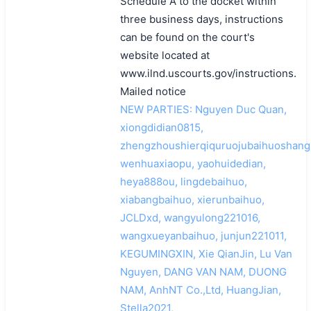
Schedule A to the docket within
three business days, instructions
can be found on the court's
website located at
www.ilnd.uscourts.gov/instructions.
Mailed notice
NEW PARTIES: Nguyen Duc Quan,
xiongdidian0815,
zhengzhoushierqiquruojubaihuoshang
wenhuaxiaopu, yaohuidedian,
heya888ou, lingdebaihuo,
xiabangbaihuo, xierunbaihuo,
JCLDxd, wangyulong221016,
wangxueyanbaihuo, junjun221011,
KEGUMINGXIN, Xie QianJin, Lu Van
Nguyen, DANG VAN NAM, DUONG
NAM, AnhNT Co.,Ltd, HuangJian,
Stella2021,