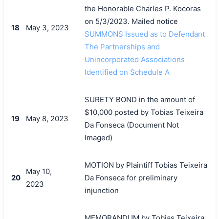
the Honorable Charles P. Kocoras
on 5/3/2023. Mailed notice
18
May 3, 2023
SUMMONS Issued as to Defendant
The Partnerships and
Unincorporated Associations
Identified on Schedule A
SURETY BOND in the amount of
$10,000 posted by Tobias Teixeira
19
May 8, 2023
Da Fonseca (Document Not
Imaged)
MOTION by Plaintiff Tobias Teixeira
May 10,
20
Da Fonseca for preliminary
2023
injunction
MEMORANDUM by Tobias Teixeira