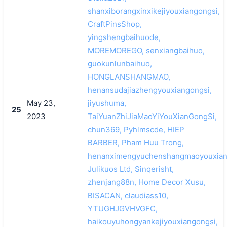
shanxiborangxinxikejiyouxiangongsi,
CraftPinsShop,
yingshengbaihuode,
MOREMOREGO, senxiangbaihuo,
guokunlunbaihuo,
HONGLANSHANGMAO,
henansudajiazhengyouxiangongsi,
May 23,
jiyushuma,
25
2023
TaiYuanZhiJiaMaoYiYouXianGongSi,
chun369, Pyhlmscde, HIEP
BARBER, Pham Huu Trong,
henanximengyuchenshangmaoyouxian
Julikuos Ltd, Sinqerisht,
zhenjang88n, Home Decor Xusu,
BISACAN, claudiass10,
YTUGHJGVHVGFC,
haikouyuhongyankejiyouxiangongsi,