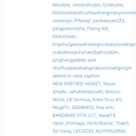
Nicutsle, uncenshuijm, Cndeyike,
binzhouhaozhushoushangmaoyouxiang
xuexinyu, Pifeosji, yankaixuan123,
yangyanjunyhx, Flying XIE,
搜索
litianchuan,
lingshuigaoyuanwangluokejiyouxiango
yuanzhouquhuhanjibaihuodian,
pinghangjiadian and
shuifuyajiaoshangmaoyouxiangongsi
added to case caption.
NEW PARTIES: HONZT, Reyor
Shade, Jahahsmxjxixbh, Amrico
Nilzia, LK-Sennua, Enes Oruc KS,
MugsTir, BAOBAOO, Hoa anh,
BANOBAGI VITA LLC, bavip14,
vipsk, Pimilagu, NSArtDecor, Thanh
Sn Cong, LECUC91, NUYPHUONG,