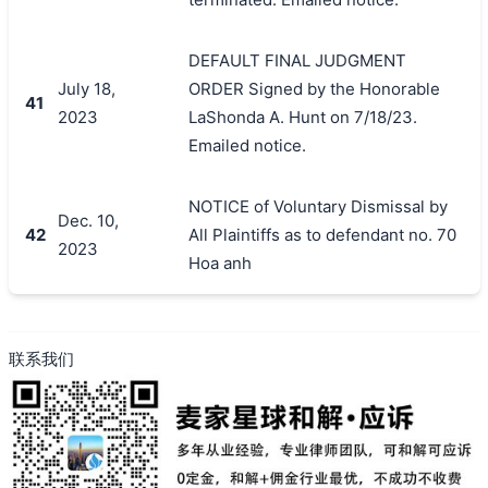
DEFAULT FINAL JUDGMENT
July 18,
ORDER Signed by the Honorable
41
2023
LaShonda A. Hunt on 7/18/23.
Emailed notice.
NOTICE of Voluntary Dismissal by
Dec. 10,
42
All Plaintiffs as to defendant no. 70
2023
Hoa anh
联系我们