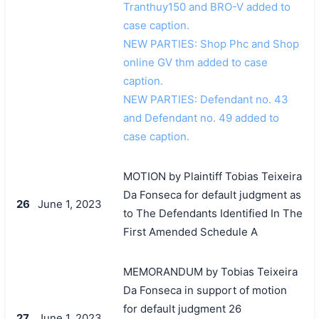
Tranthuy150 and BRO-V added to
case caption.
NEW PARTIES: Shop Phc and Shop
online GV thm added to case
caption.
NEW PARTIES: Defendant no. 43
and Defendant no. 49 added to
case caption.
MOTION by Plaintiff Tobias Teixeira
Da Fonseca for default judgment as
26
June 1, 2023
to The Defendants Identified In The
First Amended Schedule A
MEMORANDUM by Tobias Teixeira
Da Fonseca in support of motion
for default judgment 26
27
June 1, 2023