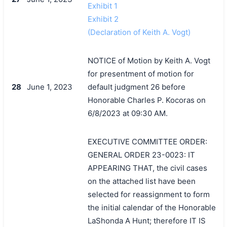
Exhibit 1
Exhibit 2
(Declaration of Keith A. Vogt)
NOTICE of Motion by Keith A. Vogt
for presentment of motion for
28
June 1, 2023
default judgment 26 before
Honorable Charles P. Kocoras on
6/8/2023 at 09:30 AM.
EXECUTIVE COMMITTEE ORDER:
GENERAL ORDER 23-0023: IT
APPEARING THAT, the civil cases
on the attached list have been
selected for reassignment to form
the initial calendar of the Honorable
LaShonda A Hunt; therefore IT IS