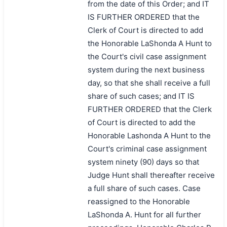
from the date of this Order; and IT
IS FURTHER ORDERED that the
Clerk of Court is directed to add
the Honorable LaShonda A Hunt to
the Court's civil case assignment
system during the next business
day, so that she shall receive a full
share of such cases; and IT IS
FURTHER ORDERED that the Clerk
of Court is directed to add the
Honorable Lashonda A Hunt to the
Court's criminal case assignment
system ninety (90) days so that
Judge Hunt shall thereafter receive
a full share of such cases. Case
reassigned to the Honorable
LaShonda A. Hunt for all further