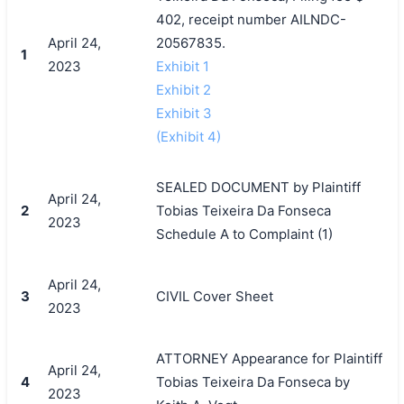
402, receipt number AILNDC-
April 24,
20567835.
1
2023
Exhibit 1
Exhibit 2
Exhibit 3
(Exhibit 4)
SEALED DOCUMENT by Plaintiff
April 24,
2
Tobias Teixeira Da Fonseca
2023
Schedule A to Complaint (1)
April 24,
3
CIVIL Cover Sheet
2023
ATTORNEY Appearance for Plaintiff
April 24,
4
Tobias Teixeira Da Fonseca by
2023