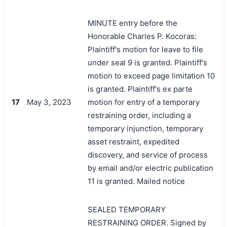
MINUTE entry before the
Honorable Charles P. Kocoras:
Plaintiff's motion for leave to file
under seal 9 is granted. Plaintiff's
motion to exceed page limitation 10
is granted. Plaintiff's ex parte
17
May 3, 2023
motion for entry of a temporary
restraining order, including a
temporary injunction, temporary
asset restraint, expedited
discovery, and service of process
by email and/or electric publication
11 is granted. Mailed notice
SEALED TEMPORARY
RESTRAINING ORDER. Signed by