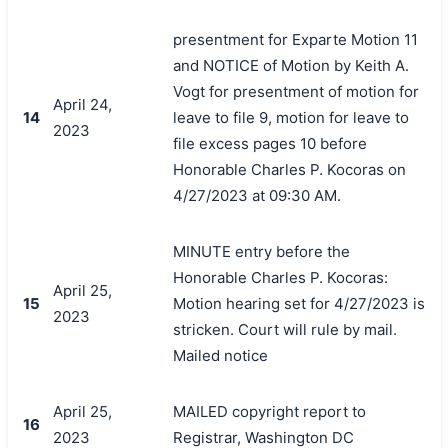
presentment for Exparte Motion 11
and NOTICE of Motion by Keith A.
Vogt for presentment of motion for
April 24,
14
leave to file 9, motion for leave to
2023
file excess pages 10 before
Honorable Charles P. Kocoras on
4/27/2023 at 09:30 AM.
MINUTE entry before the
Honorable Charles P. Kocoras:
April 25,
15
Motion hearing set for 4/27/2023 is
2023
stricken. Court will rule by mail.
Mailed notice
April 25,
MAILED copyright report to
16
2023
Registrar, Washington DC