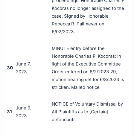
proceedings. Honorable Charles P.
Kocoras no longer assigned to the
case. Signed by Honorable
Rebecca R. Pallmeyer on
6/02/2023.
MINUTE entry before the
Honorable Charles P. Kocoras: In
June 7,
light of the Executive Committee
30
2023
Order entered on 6/2/2023 29,
motion hearing set for 6/8/2023 is
stricken. Mailed notice
NOTICE of Voluntary Dismissal by
June 9,
31
All Plaintiffs as to [Certain]
2023
defendants