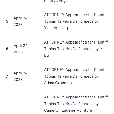
Keith A. Vogt
ATTORNEY Appearance for Plaintiff
April 24,
5
Tobias Teixeira Da Fonseca by
2023
Yanling Jiang
ATTORNEY Appearance for Plaintiff
April 24,
6
Tobias Teixeira Da Fonseca by Yi
2023
Bu
ATTORNEY Appearance for Plaintiff
April 24,
7
Tobias Teixeira Da Fonseca by
2023
Adam Grodman
ATTORNEY Appearance for Plaintiff
Tobias Teixeira Da Fonseca by
Cameron Eugene Mcintyre