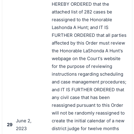
HEREBY ORDERED that the
attached list of 282 cases be
reassigned to the Honorable
Lashonda A Hunt; and IT IS
FURTHER ORDERED that all parties
affected by this Order must review
the Honorable LaShonda A Hunt's
webpage on the Court's website
for the purpose of reviewing
instructions regarding scheduling
and case management procedures;
and IT IS FURTHER ORDERED that
any civil case that has been
reassigned pursuant to this Order
will not be randomly reassigned to
June 2,
create the initial calendar of a new
29
2023
district judge for twelve months