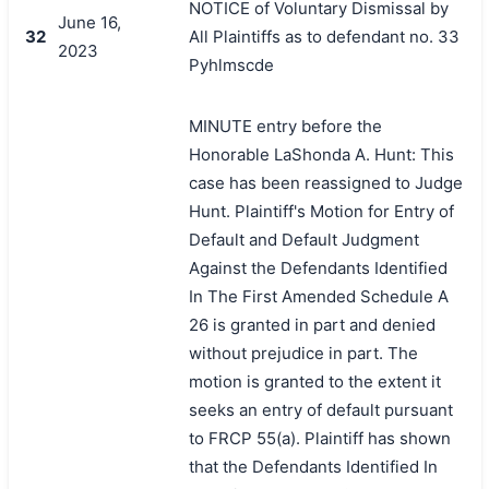
NOTICE of Voluntary Dismissal by
June 16,
32
All Plaintiffs as to defendant no. 33
2023
Pyhlmscde
MINUTE entry before the
Honorable LaShonda A. Hunt: This
case has been reassigned to Judge
Hunt. Plaintiff's Motion for Entry of
Default and Default Judgment
Against the Defendants Identified
In The First Amended Schedule A
26 is granted in part and denied
without prejudice in part. The
motion is granted to the extent it
seeks an entry of default pursuant
to FRCP 55(a). Plaintiff has shown
that the Defendants Identified In