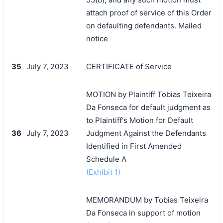
attach proof of service of this Order
on defaulting defendants. Mailed
notice
35
July 7, 2023
CERTIFICATE of Service
MOTION by Plaintiff Tobias Teixeira
Da Fonseca for default judgment as
to Plaintiff's Motion for Default
36
July 7, 2023
Judgment Against the Defendants
Identified in First Amended
Schedule A
(Exhibit 1)
MEMORANDUM by Tobias Teixeira
Da Fonseca in support of motion