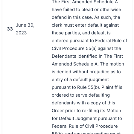
The First Amended Schedule A
have failed to plead or otherwise
defend in this case. As such, the
June 30,
clerk must enter default against
33
2023
those parties, and default is
entered pursuant to Federal Rule of
Civil Procedure 55(a) against the
Defendants Identified In The First
Amended Schedule A. The motion
is denied without prejudice as to
entry of a default judgment
pursuant to Rule 55(b). Plaintiff is
ordered to serve defaulting
defendants with a copy of this
Order prior to re-filing its Motion
for Default Judgment pursuant to
Federal Rule of Civil Procedure
55(b), and any such motion must