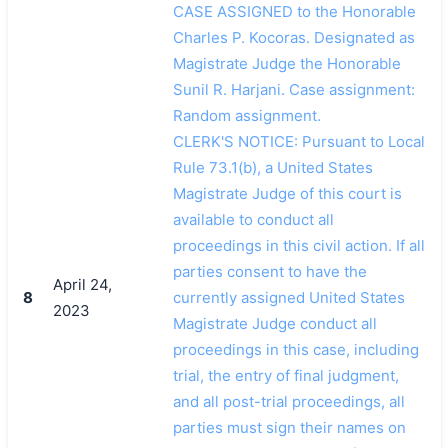
CASE ASSIGNED to the Honorable
Charles P. Kocoras. Designated as
Magistrate Judge the Honorable
Sunil R. Harjani. Case assignment:
Random assignment.
CLERK'S NOTICE: Pursuant to Local
Rule 73.1(b), a United States
Magistrate Judge of this court is
available to conduct all
proceedings in this civil action. If all
parties consent to have the
April 24,
8
currently assigned United States
2023
Magistrate Judge conduct all
proceedings in this case, including
trial, the entry of final judgment,
and all post-trial proceedings, all
parties must sign their names on