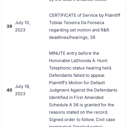
CERTIFICATE of Service by Plaintiff
July 10,
Tobias Teixeira Da Fonseca
39
2023
regarding set motion and R&R
deadlines/hearings, 38
MINUTE entry before the
Honorable LaShonda A. Hunt:
Telephonic status hearing held.
Defendants failed to appear.
Plaintiff's Motion for Default
July 18,
40
Judgment Against the Defendants
2023
Identified in First Amended
Schedule A 36 is granted for the
reasons stated on the record.
Signed order to follow. Civil case
terminated. Emailed notice.