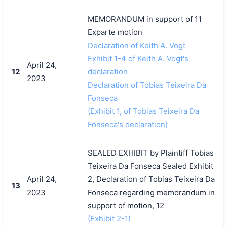
MEMORANDUM in support of 11
Exparte motion
Declaration of Keith A. Vogt
Exhibit 1-4 of Keith A. Vogt's
April 24,
12
declaration
2023
Declaration of Tobias Teixeira Da
Fonseca
(Exhibit 1, of Tobias Teixeira Da
Fonseca's declaration)
SEALED EXHIBIT by Plaintiff Tobias
Teixeira Da Fonseca Sealed Exhibit
April 24,
2, Declaration of Tobias Teixeira Da
13
2023
Fonseca regarding memorandum in
support of motion, 12
(Exhibit 2-1)