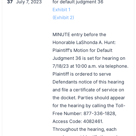
37
July 7, 2023
for default judgment 36
Exhibit 1
(Exhibit 2)
MINUTE entry before the
Honorable LaShonda A. Hunt:
Plaintiff's Motion for Default
Judgment 36 is set for hearing on
7/18/23 at 10:00 a.m. via telephone.
Plaintiff is ordered to serve
Defendants notice of this hearing
and file a certificate of service on
the docket. Parties should appear
for the hearing by calling the Toll-
Free Number: 877-336-1828,
Access Code: 4082461.
Throughout the hearing, each