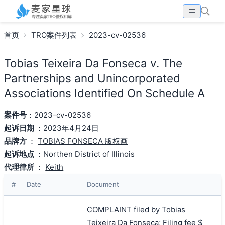
首页
TRO案件列表
2023-cv-02536
Tobias Teixeira Da Fonseca v. The
Partnerships and Unincorporated
Associations Identified On Schedule A
案件号
：2023-cv-02536
起诉日期
：2023年4月24日
品牌方
：
TOBIAS FONSECA 版权画
起诉地点
：Northen District of Illinois
代理律所
：
Keith
#
Date
Document
COMPLAINT filed by Tobias
Teixeira Da Fonseca; Filing fee $