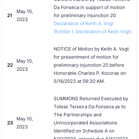
Da Fonseca in support of motion
May 10,
21
for preliminary injunction 20
2023
Declaration of Keith A. Vogt
(Exhibit 1, Declaration of Keith Vogt)
NOTICE of Motion by Keith A. Vogt
for presentment of motion for
May 10,
22
preliminary injunction 20 before
2023
Honorable Charles P. Kocoras on
5/16/2023 at 09:30 AM.
SUMMONS Returned Executed by
Tobias Teixeira Da Fonseca as to
The Partnerships and
May 10,
23
Unincorporated Associations
2023
Identified on Schedule A on
5/10/2023, answer due 5/31/2023.