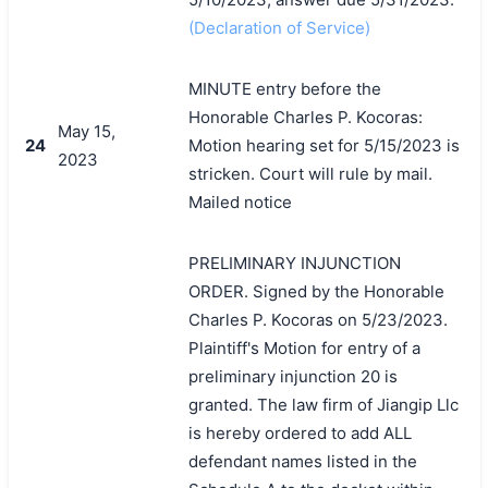
(Declaration of Service)
MINUTE entry before the
Honorable Charles P. Kocoras:
May 15,
24
Motion hearing set for 5/15/2023 is
2023
stricken. Court will rule by mail.
Mailed notice
PRELIMINARY INJUNCTION
ORDER. Signed by the Honorable
Charles P. Kocoras on 5/23/2023.
Plaintiff's Motion for entry of a
preliminary injunction 20 is
granted. The law firm of Jiangip Llc
is hereby ordered to add ALL
defendant names listed in the