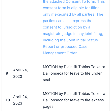
the attached Consent To form. This
consent form is eligible for filing
only if executed by all parties. The
parties can also express their
consent to jurisdiction by a
magistrate judge in any joint filing,
including the Joint Initial Status
Report or proposed Case
Management Order.
MOTION by Plaintiff Tobias Teixeira
April 24,
9
Da Fonseca for leave to file under
2023
seal
MOTION by Plaintiff Tobias Teixeira
April 24,
10
Da Fonseca for leave to file excess
2023
pages